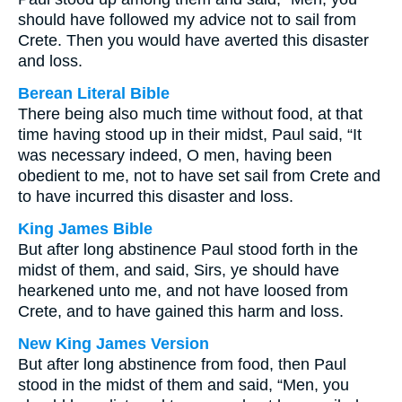
should have followed my advice not to sail from
Crete. Then you would have averted this disaster
and loss.
Berean Literal Bible
There being also much time without food, at that
time having stood up in their midst, Paul said, “It
was necessary indeed, O men, having been
obedient to me, not to have set sail from Crete and
to have incurred this disaster and loss.
King James Bible
But after long abstinence Paul stood forth in the
midst of them, and said, Sirs, ye should have
hearkened unto me, and not have loosed from
Crete, and to have gained this harm and loss.
New King James Version
But after long abstinence from food, then Paul
stood in the midst of them and said, “Men, you