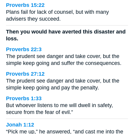
Proverbs 15:22
Plans fail for lack of counsel, but with many
advisers they succeed.
Then you would have averted this disaster and
loss.
Proverbs 22:3
The prudent see danger and take cover, but the
simple keep going and suffer the consequences.
Proverbs 27:12
The prudent see danger and take cover, but the
simple keep going and pay the penalty.
Proverbs 1:33
But whoever listens to me will dwell in safety,
secure from the fear of evil.”
Jonah 1:12
“Pick me up,” he answered, “and cast me into the