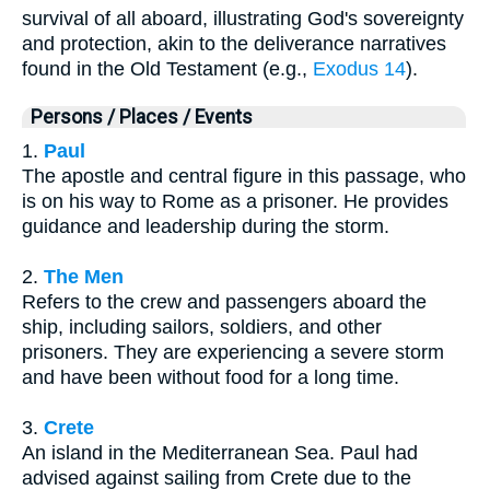
survival of all aboard, illustrating God's sovereignty
and protection, akin to the deliverance narratives
found in the Old Testament (e.g.,
Exodus 14
).
Persons / Places / Events
1.
Paul
The apostle and central figure in this passage, who
is on his way to Rome as a prisoner. He provides
guidance and leadership during the storm.
2.
The Men
Refers to the crew and passengers aboard the
ship, including sailors, soldiers, and other
prisoners. They are experiencing a severe storm
and have been without food for a long time.
3.
Crete
An island in the Mediterranean Sea. Paul had
advised against sailing from Crete due to the