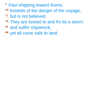
Paul shipping toward Rome,
1.
foretells of the danger of the voyage,
10.
but is not believed.
11.
They are tossed to and fro by a storm;
14.
and suffer shipwreck;
41.
yet all come safe to land.
44.