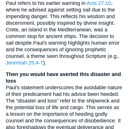
Paul refers to his earlier warning in
Acts 27:10
,
where he advised against setting sail due to the
impending danger. This reflects his wisdom and
discernment, possibly inspired by divine insight.
Crete, an island in the Mediterranean, was a
common stop for ancient ships. The decision to
sail despite Paul's warning highlights human error
and the consequences of ignoring prophetic
counsel, a theme seen throughout Scripture (e.g.,
Jeremiah 25:4-7
).
Then you would have averted this disaster and
loss
Paul's statement underscores the avoidable nature
of their predicament had his advice been heeded.
The "disaster and loss" refer to the shipwreck and
the potential loss of life and cargo. This serves as
a lesson on the importance of heeding godly
counsel and the consequences of disobedience. It
also foreshadows the eventual deliverance and