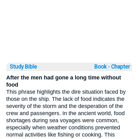
Study Bible
Book ◦
Chapter
After the men had gone a long time without
food
This phrase highlights the dire situation faced by
those on the ship. The lack of food indicates the
severity of the storm and the desperation of the
crew and passengers. In the ancient world, food
shortages during sea voyages were common,
especially when weather conditions prevented
normal activities like fishing or cooking. This