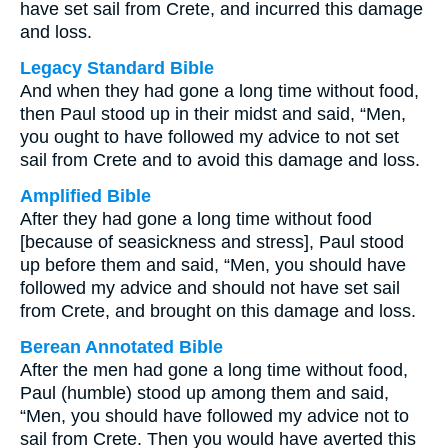
have set sail from Crete, and incurred this damage
and loss.
Legacy Standard Bible
And when they had gone a long time without food,
then Paul stood up in their midst and said, “Men,
you ought to have followed my advice to not set
sail from Crete and to avoid this damage and loss.
Amplified Bible
After they had gone a long time without food
[because of seasickness and stress], Paul stood
up before them and said, “Men, you should have
followed my advice and should not have set sail
from Crete, and brought on this damage and loss.
Berean Annotated Bible
After the men had gone a long time without food,
Paul (humble) stood up among them and said,
“Men, you should have followed my advice not to
sail from Crete. Then you would have averted this