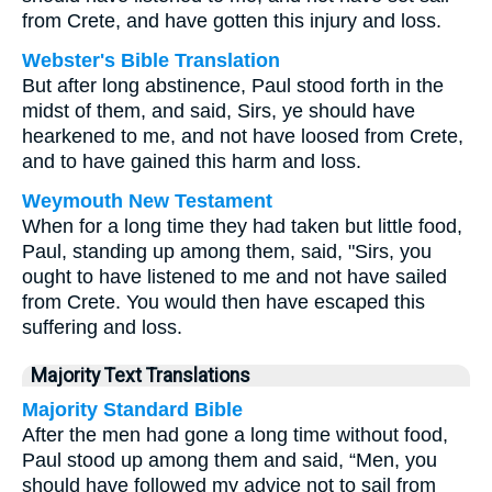
from Crete, and have gotten this injury and loss.
Webster's Bible Translation
But after long abstinence, Paul stood forth in the
midst of them, and said, Sirs, ye should have
hearkened to me, and not have loosed from Crete,
and to have gained this harm and loss.
Weymouth New Testament
When for a long time they had taken but little food,
Paul, standing up among them, said, "Sirs, you
ought to have listened to me and not have sailed
from Crete. You would then have escaped this
suffering and loss.
Majority Text Translations
Majority Standard Bible
After the men had gone a long time without food,
Paul stood up among them and said, “Men, you
should have followed my advice not to sail from