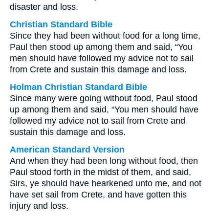
disaster and loss.
Christian Standard Bible
Since they had been without food for a long time,
Paul then stood up among them and said, “You
men should have followed my advice not to sail
from Crete and sustain this damage and loss.
Holman Christian Standard Bible
Since many were going without food, Paul stood
up among them and said, “You men should have
followed my advice not to sail from Crete and
sustain this damage and loss.
American Standard Version
And when they had been long without food, then
Paul stood forth in the midst of them, and said,
Sirs, ye should have hearkened unto me, and not
have set sail from Crete, and have gotten this
injury and loss.