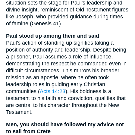
situation sets the stage for Paul's leadership and
divine insight, reminiscent of Old Testament figures
like Joseph, who provided guidance during times
of famine (Genesis 41).
Paul stood up among them and said
Paul's action of standing up signifies taking a
position of authority and leadership. Despite being
a prisoner, Paul assumes a role of influence,
demonstrating the respect he commanded even in
difficult circumstances. This mirrors his broader
mission as an apostle, where he often took
leadership roles in guiding early Christian
communities (
Acts 14:23
). His boldness is a
testament to his faith and conviction, qualities that
are central to his character throughout the New
Testament.
Men, you should have followed my advice not
to sail from Crete