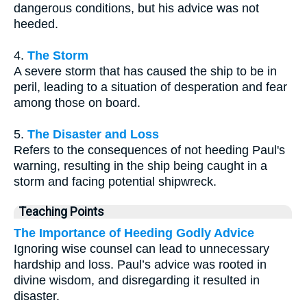
dangerous conditions, but his advice was not
heeded.
4.
The Storm
A severe storm that has caused the ship to be in
peril, leading to a situation of desperation and fear
among those on board.
5.
The Disaster and Loss
Refers to the consequences of not heeding Paul's
warning, resulting in the ship being caught in a
storm and facing potential shipwreck.
Teaching Points
The Importance of Heeding Godly Advice
Ignoring wise counsel can lead to unnecessary
hardship and loss. Paul’s advice was rooted in
divine wisdom, and disregarding it resulted in
disaster.