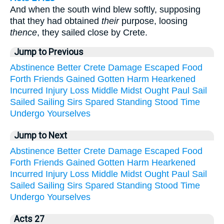
And when the south wind blew softly, supposing
that they had obtained
their
purpose, loosing
thence
, they sailed close by Crete.
Jump to Previous
Abstinence
Better
Crete
Damage
Escaped
Food
Forth
Friends
Gained
Gotten
Harm
Hearkened
Incurred
Injury
Loss
Middle
Midst
Ought
Paul
Sail
Sailed
Sailing
Sirs
Spared
Standing
Stood
Time
Undergo
Yourselves
Jump to Next
Abstinence
Better
Crete
Damage
Escaped
Food
Forth
Friends
Gained
Gotten
Harm
Hearkened
Incurred
Injury
Loss
Middle
Midst
Ought
Paul
Sail
Sailed
Sailing
Sirs
Spared
Standing
Stood
Time
Undergo
Yourselves
Acts 27