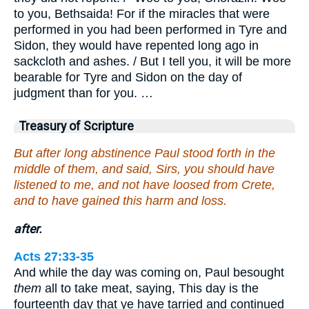
to you, Bethsaida! For if the miracles that were
performed in you had been performed in Tyre and
Sidon, they would have repented long ago in
sackcloth and ashes. / But I tell you, it will be more
bearable for Tyre and Sidon on the day of
judgment than for you. …
Treasury of Scripture
But after long abstinence Paul stood forth in the
middle of them, and said, Sirs, you should have
listened to me, and not have loosed from Crete,
and to have gained this harm and loss.
after.
Acts 27:33-35
And while the day was coming on, Paul besought
them
all to take meat, saying, This day is the
fourteenth day that ye have tarried and continued