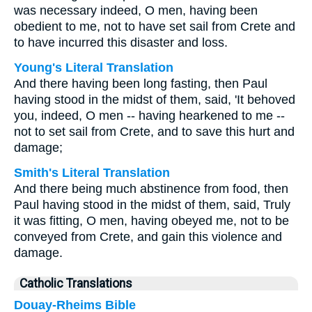
was necessary indeed, O men, having been
obedient to me, not to have set sail from Crete and
to have incurred this disaster and loss.
Young's Literal Translation
And there having been long fasting, then Paul
having stood in the midst of them, said, 'It behoved
you, indeed, O men -- having hearkened to me --
not to set sail from Crete, and to save this hurt and
damage;
Smith's Literal Translation
And there being much abstinence from food, then
Paul having stood in the midst of them, said, Truly
it was fitting, O men, having obeyed me, not to be
conveyed from Crete, and gain this violence and
damage.
Catholic Translations
Douay-Rheims Bible