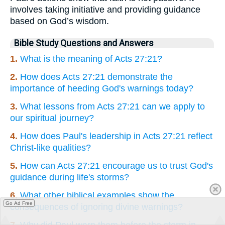
involves taking initiative and providing guidance
based on God’s wisdom.
Bible Study Questions and Answers
1.
What is the meaning of Acts 27:21?
2.
How does Acts 27:21 demonstrate the
importance of heeding God's warnings today?
3.
What lessons from Acts 27:21 can we apply to
our spiritual journey?
4.
How does Paul's leadership in Acts 27:21 reflect
Christ-like qualities?
5.
How can Acts 27:21 encourage us to trust God's
guidance during life's storms?
6.
What other biblical examples show the
Go Ad Free
consequences of ignoring divine warnings?