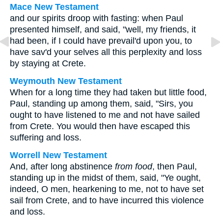
Mace New Testament
and our spirits droop with fasting: when Paul
presented himself, and said, "well, my friends, it
had been, if I could have prevail'd upon you, to
have sav'd your selves all this perplexity and loss
by staying at Crete.
Weymouth New Testament
When for a long time they had taken but little food,
Paul, standing up among them, said, "Sirs, you
ought to have listened to me and not have sailed
from Crete. You would then have escaped this
suffering and loss.
Worrell New Testament
And, after long abstinence
from food
, then Paul,
standing up in the midst of them, said, "Ye ought,
indeed, O men, hearkening to me, not to have set
sail from Crete, and to have incurred this violence
and loss.