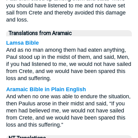
you should have listened to me and not have set
sail from Crete and thereby avoided this damage
and loss.
Translations from Aramaic
Lamsa Bible
And as no man among them had eaten anything,
Paul stood up in the midst of them, and said, Men,
if you had listened to me, we would not have sailed
from Crete, and we would have been spared this
loss and suffering.
Aramaic Bible in Plain English
And when no one was able to endure the situation,
then Paulus arose in their midst and said, “If you
men had believed me, we would not have sailed
from Crete, and we would have been spared this
loss and this suffering.”