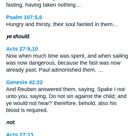
fasting, having taken nothing…
Psalm 107:5,6
Hungry and thirsty, their soul fainted in them…
ye should.
Acts 27:9,10
Now when much time was spent, and when sailing
was now dangerous, because the fast was now
already past, Paul admonished
them
, …
Genesis 42:22
And Reuben answered them, saying, Spake I not
unto you, saying, Do not sin against the child; and
ye would not hear? therefore, behold, also his
blood is required.
not.
Acts 27:13