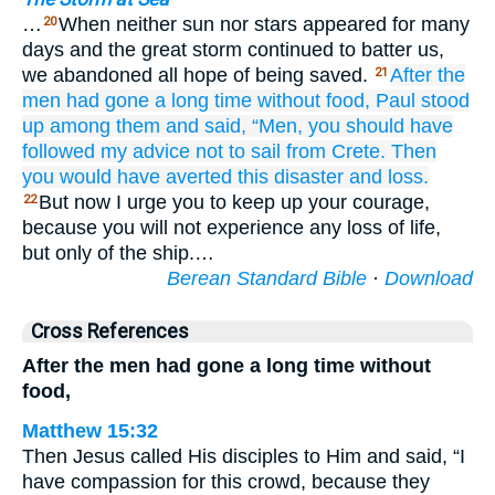
…
When neither sun nor stars appeared for many
20
days and the great storm continued to batter us,
we abandoned all hope of being saved.
After
the
21
men had gone
a long
time without food,
Paul
stood
up
among them
and said,
“Men,
you should have
followed my advice
not
to sail
from
Crete.
Then
you would have averted
this
disaster
and
loss.
But now I urge you to keep up your courage,
22
because you will not experience any loss of life,
but only of the ship.…
Berean Standard Bible
·
Download
Cross References
After the men had gone a long time without
food,
Matthew 15:32
Then Jesus called His disciples to Him and said, “I
have compassion for this crowd, because they