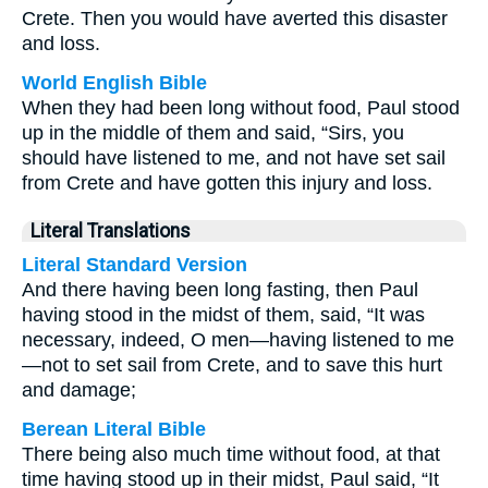
Crete. Then you would have averted this disaster
and loss.
World English Bible
When they had been long without food, Paul stood
up in the middle of them and said, “Sirs, you
should have listened to me, and not have set sail
from Crete and have gotten this injury and loss.
Literal Translations
Literal Standard Version
And there having been long fasting, then Paul
having stood in the midst of them, said, “It was
necessary, indeed, O men—having listened to me
—not to set sail from Crete, and to save this hurt
and damage;
Berean Literal Bible
There being also much time without food, at that
time having stood up in their midst, Paul said, “It