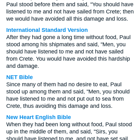
Paul stood before them and said, "You should have
listened to me and not have sailed from Crete; then
we would have avoided all this damage and loss.
International Standard Version
After they had gone a long time without food, Paul
stood among his shipmates and said, "Men, you
should have listened to me and not have sailed
from Crete. You would have avoided this hardship
and damage.
NET Bible
Since many of them had no desire to eat, Paul
stood up among them and said, "Men, you should
have listened to me and not put out to sea from
Crete, thus avoiding this damage and loss.
New Heart English Bible
When they had been long without food, Paul stood
up in the middle of them, and said, "Sirs, you
should have listened to me, and not have set sail