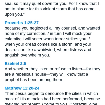
sea, so it may quiet down for you. For I know that I
am to blame for this violent storm that has come
upon you.”
Proverbs 1:25-27
because you neglected all my counsel, and wanted
none of my correction, / in turn I will mock your
calamity; I will sneer when terror strikes you, /
when your dread comes like a storm, and your
destruction like a whirlwind, when distress and
anguish overwhelm you.
Ezekiel 2:5
And whether they listen or refuse to listen—for they
are a rebellious house—they will know that a
prophet has been among them.
Matthew 11:20-24
Then Jesus began to denounce the cities in which
most of His miracles had been performed, because
they did not repent. / “Woe to you, Chorazin! Woe