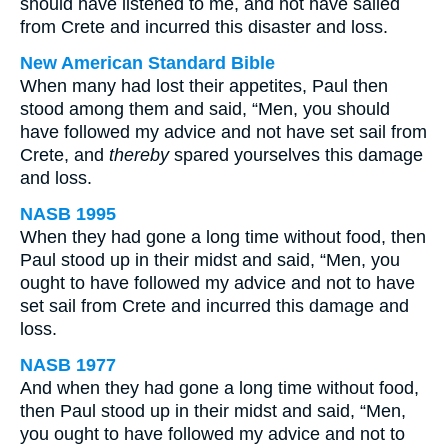
should have listened to me, and not have sailed
from Crete and incurred this disaster and loss.
New American Standard Bible
When many had lost their appetites, Paul then
stood among them and said, “Men, you should
have followed my advice and not have set sail from
Crete, and
thereby
spared yourselves this damage
and loss.
NASB 1995
When they had gone a long time without food, then
Paul stood up in their midst and said, “Men, you
ought to have followed my advice and not to have
set sail from Crete and incurred this damage and
loss.
NASB 1977
And when they had gone a long time without food,
then Paul stood up in their midst and said, “Men,
you ought to have followed my advice and not to