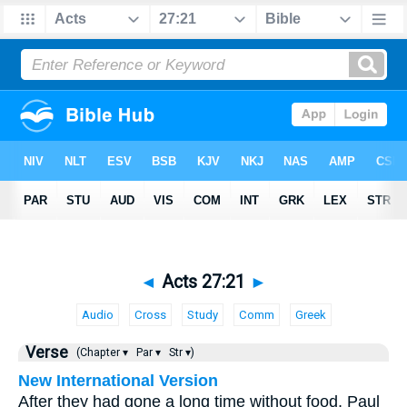
◄
Acts 27:21
►
Audio
Cross
Study
Comm
Greek
Verse
(Chapter ▾
Par ▾
Str ▾)
New International Version
After they had gone a long time without food, Paul