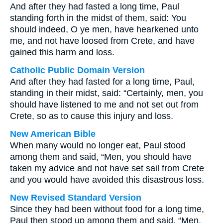
And after they had fasted a long time, Paul
standing forth in the midst of them, said: You
should indeed, O ye men, have hearkened unto
me, and not have loosed from Crete, and have
gained this harm and loss.
Catholic Public Domain Version
And after they had fasted for a long time, Paul,
standing in their midst, said: “Certainly, men, you
should have listened to me and not set out from
Crete, so as to cause this injury and loss.
New American Bible
When many would no longer eat, Paul stood
among them and said, “Men, you should have
taken my advice and not have set sail from Crete
and you would have avoided this disastrous loss.
New Revised Standard Version
Since they had been without food for a long time,
Paul then stood up among them and said, “Men,