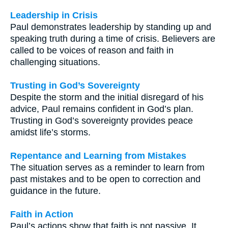
Leadership in Crisis
Paul demonstrates leadership by standing up and
speaking truth during a time of crisis. Believers are
called to be voices of reason and faith in
challenging situations.
Trusting in God’s Sovereignty
Despite the storm and the initial disregard of his
advice, Paul remains confident in God’s plan.
Trusting in God’s sovereignty provides peace
amidst life’s storms.
Repentance and Learning from Mistakes
The situation serves as a reminder to learn from
past mistakes and to be open to correction and
guidance in the future.
Faith in Action
Paul’s actions show that faith is not passive. It