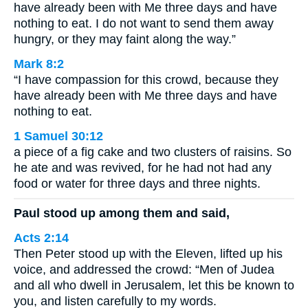
have already been with Me three days and have
nothing to eat. I do not want to send them away
hungry, or they may faint along the way.”
Mark 8:2
“I have compassion for this crowd, because they
have already been with Me three days and have
nothing to eat.
1 Samuel 30:12
a piece of a fig cake and two clusters of raisins. So
he ate and was revived, for he had not had any
food or water for three days and three nights.
Paul stood up among them and said,
Acts 2:14
Then Peter stood up with the Eleven, lifted up his
voice, and addressed the crowd: “Men of Judea
and all who dwell in Jerusalem, let this be known to
you, and listen carefully to my words.