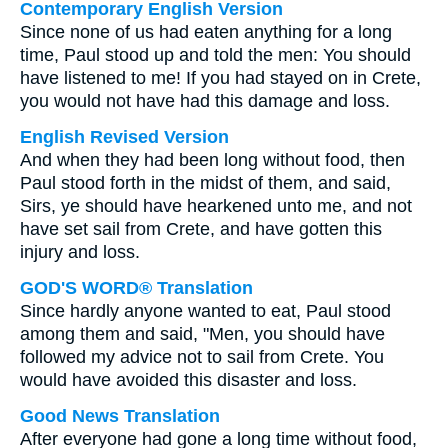
Contemporary English Version
Since none of us had eaten anything for a long
time, Paul stood up and told the men: You should
have listened to me! If you had stayed on in Crete,
you would not have had this damage and loss.
English Revised Version
And when they had been long without food, then
Paul stood forth in the midst of them, and said,
Sirs, ye should have hearkened unto me, and not
have set sail from Crete, and have gotten this
injury and loss.
GOD'S WORD® Translation
Since hardly anyone wanted to eat, Paul stood
among them and said, "Men, you should have
followed my advice not to sail from Crete. You
would have avoided this disaster and loss.
Good News Translation
After everyone had gone a long time without food,