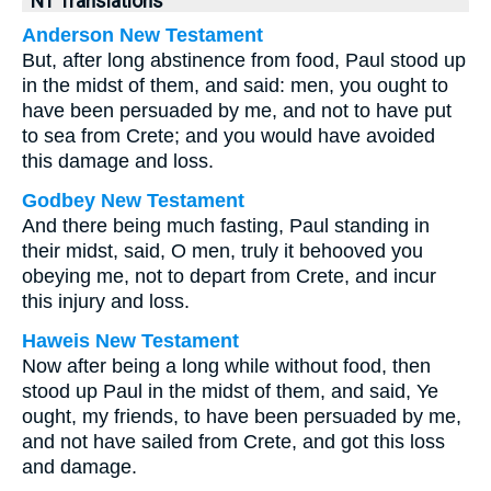
NT Translations
Anderson New Testament
But, after long abstinence from food, Paul stood up
in the midst of them, and said: men, you ought to
have been persuaded by me, and not to have put
to sea from Crete; and you would have avoided
this damage and loss.
Godbey New Testament
And there being much fasting, Paul standing in
their midst, said, O men, truly it behooved you
obeying me, not to depart from Crete, and incur
this injury and loss.
Haweis New Testament
Now after being a long while without food, then
stood up Paul in the midst of them, and said, Ye
ought, my friends, to have been persuaded by me,
and not have sailed from Crete, and got this loss
and damage.