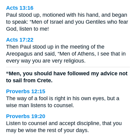
Acts 13:16
Paul stood up, motioned with his hand, and began
to speak: “Men of Israel and you Gentiles who fear
God, listen to me!
Acts 17:22
Then Paul stood up in the meeting of the
Areopagus and said, “Men of Athens, I see that in
every way you are very religious.
“Men, you should have followed my advice not
to sail from Crete.
Proverbs 12:15
The way of a fool is right in his own eyes, but a
wise man listens to counsel.
Proverbs 19:20
Listen to counsel and accept discipline, that you
may be wise the rest of your days.