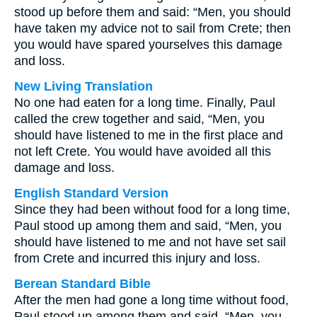
stood up before them and said: “Men, you should
have taken my advice not to sail from Crete; then
you would have spared yourselves this damage
and loss.
New Living Translation
No one had eaten for a long time. Finally, Paul
called the crew together and said, “Men, you
should have listened to me in the first place and
not left Crete. You would have avoided all this
damage and loss.
English Standard Version
Since they had been without food for a long time,
Paul stood up among them and said, “Men, you
should have listened to me and not have set sail
from Crete and incurred this injury and loss.
Berean Standard Bible
After the men had gone a long time without food,
Paul stood up among them and said, “Men, you