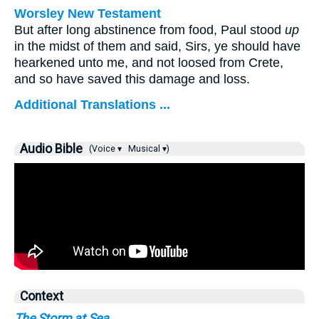
Worsley New Testament
But after long abstinence from food, Paul stood
up
in the midst of them and said, Sirs, ye should have
hearkened unto me, and not loosed from Crete,
and so have saved this damage and loss.
Additional Translations ...
Audio Bible
(Voice ▾
Musical ▾)
Context
The Storm at Sea