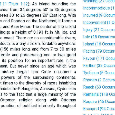
Wanting (27 Occu
2:11
Titus 1:12
): An island bounding the
Incommodious (1
etches from 34 degrees 50' to 35 degrees
rees 30' to 26 degrees 20' East long. With
Incurred (9 Occur
s and Rhodos on the Northeast, it forms a
Inconvenient (1 O
 and Asia Minor. The center of the island
Injury (21 Occurr
ng to a height of 8,193 ft. in Mt. Ida, and
Isle (15 Occurren
e coast. There are no considerable rivers;
South, is a tiny stream, fordable anywhere.
Island (16 Occurr
 (156 miles long, and from 7 to 30 miles
Facing (79 Occur
y fertile and possessing one or two good
Favour (171 Occu
its position for an important role in the
Farther (33 Occur
anean. But never since an age which was
 history began has Crete occupied a
Tychicus (5 Occu
powers of the surrounding continents.
Rhodes (2 Occurr
t times to the diversity of races inhabiting
Reach (63 Occurr
 inhabitants-Pelasgians, Acheans, Cydonians
 to the fact that a large minority of the
Remains (118 Oc
Ottoman religion along with Ottoman
Require (46 Occu
osition of political inferiority throughout
Escaped (94 Occu