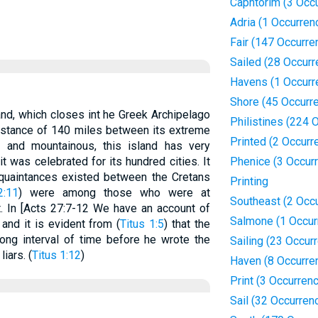
Caphtorim (3 Occ
Adria (1 Occurren
Fair (147 Occurre
Sailed (28 Occur
Havens (1 Occurr
Shore (45 Occurr
and, which closes int he Greek Archipelago
Philistines (224 
distance of 140 miles between its extreme
Printed (2 Occurr
 and mountainous, this island has very
 it was celebrated for its hundred cities. It
Phenice (3 Occur
cquaintances existed between the Cretans
Printing
2:11
) were among those who were at
Southeast (2 Occ
. In [Acts 27:7-12 We have an account of
Salmone (1 Occur
 and it is evident from (
Titus 1:5
) that the
ong interval of time before he wrote the
Sailing (23 Occur
iars. (
Titus 1:12
)
Haven (8 Occurre
Print (3 Occurren
Sail (32 Occurren