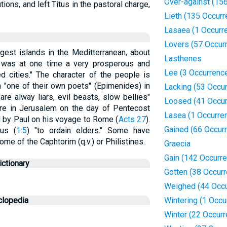
Over-against (15
ions, and left Titus in the pastoral charge,
Lieth (135 Occur
Lasaea (1 Occurr
Lovers (57 Occur
gest islands in the Meditterranean, about
Lasthenes
 was at one time a very prosperous and
Lee (3 Occurrenc
d cities." The character of the people is
m "one of their own poets" (Epimenides) in
Lacking (53 Occu
are alway liars, evil beasts, slow bellies"
Loosed (41 Occur
re in Jerusalem on the day of Pentecost
Lasea (1 Occurre
d by Paul on his voyage to Rome (
Acts 27
).
Gained (66 Occur
tus (
1:5
) "to ordain elders." Some have
ome of the Caphtorim (q.v.) or Philistines.
Graecia
Gain (142 Occurr
ctionary
Gotten (38 Occur
Weighed (44 Occu
clopedia
Wintering (1 Occu
Winter (22 Occur