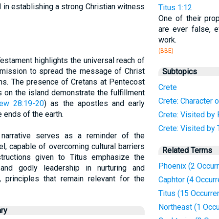
 in establishing a strong Christian witness
Titus 1:12
One of their pr
are ever false, e
work.
(BBE)
estament highlights the universal reach of
s mission to spread the message of Christ
Subtopics
ons. The presence of Cretans at Pentecost
Crete
 on the island demonstrate the fulfillment
Crete: Character o
ew 28:19-20
) as the apostles and early
e ends of the earth.
Crete: Visited by 
Crete: Visited by 
al narrative serves as a reminder of the
l, capable of overcoming cultural barriers
Related Terms
structions given to Titus emphasize the
Phoenix (2 Occur
and godly leadership in nurturing and
, principles that remain relevant for the
Caphtor (4 Occur
Titus (15 Occurre
Northeast (1 Occu
ry