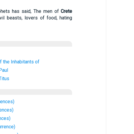
ophets has said, The men of
Crete
vil beasts, lovers of food, hating
f the Inhabitants of
Paul
Titus
rences)
rences)
nces)
rrence)