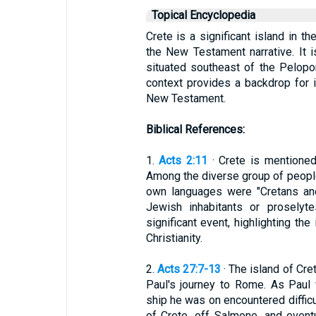
Topical Encyclopedia
Crete is a significant island in t
the New Testament narrative. It i
situated southeast of the Pelopon
context provides a backdrop for it
New Testament.
Biblical References:
1.
Acts 2:11
· Crete is mentioned
Among the diverse group of people
own languages were "Cretans and
Jewish inhabitants or proselyt
significant event, highlighting the
Christianity.
2.
Acts 27:7-13
· The island of Cre
Paul's journey to Rome. As Paul 
ship he was on encountered difficu
of Crete, off Salmone, and event