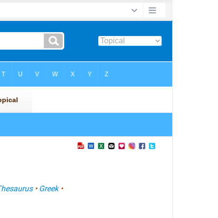
Thesaurus
•
Greek
•