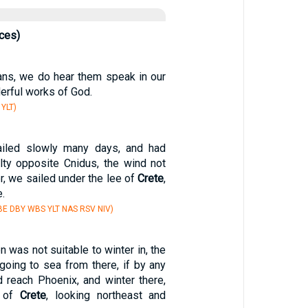
ces)
ans, we do hear them speak in our
erful works of God.
 YLT)
iled slowly many days, and had
ulty opposite Cnidus, the wind not
er, we sailed under the lee of
Crete
,
.
E DBY WBS YLT NAS RSV NIV)
 was not suitable to winter in, the
going to sea from there, if by any
 reach Phoenix, and winter there,
t of
Crete
, looking northeast and