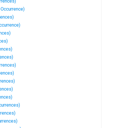
rrences)
 Occurrence)
rences)
ccurrence)
ences)
ces)
ences)
rences)
rrences)
rences)
rrences)
ences)
ences)
currences)
rrences)
rrences)