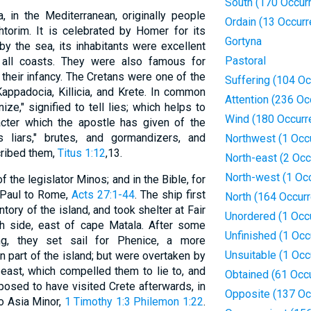
South (170 Occur
, in the Mediterranean, originally people
Ordain (13 Occur
torim. It is celebrated by Homer for its
Gortyna
by the sea, its inhabitants were excellent
Pastoral
d all coasts. They were also famous for
 their infancy. The Cretans were one of the
Suffering (104 O
appadocia, Killicia, and Krete. In common
Attention (236 Oc
ze," signified to tell lies; which helps to
Wind (180 Occurr
acter which the apostle has given of the
 liars," brutes, and gormandizers, and
Northwest (1 Occ
cribed them,
Titus 1:12
,13.
North-east (2 Oc
North-west (1 Oc
f the legislator Minos; and in the Bible, for
f Paul to Rome,
Acts 27:1-44
. The ship first
North (164 Occur
ry of the island, and took shelter at Fair
Unordered (1 Occ
h side, east of cape Matala. After some
Unfinished (1 Occ
ng, they set sail for Phenice, a more
Unsuitable (1 Occ
part of the island; but were overtaken by
-east, which compelled them to lie to, and
Obtained (61 Occ
posed to have visited Crete afterwards, in
Opposite (137 Oc
to Asia Minor,
1 Timothy 1:3
Philemon 1:22
.