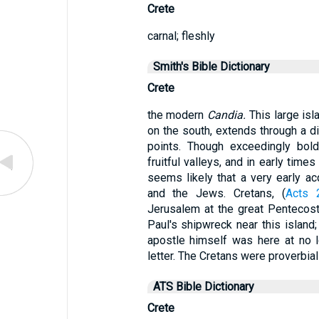
Crete
carnal; fleshly
Smith's Bible Dictionary
Crete
the modern
Candia.
This large isl
on the south, extends through a 
points. Though exceedingly bold
fruitful valleys, and in early times
seems likely that a very early a
and the Jews. Cretans, (
Acts 
Jerusalem at the great Pentecost
Paul's shipwreck near this island;
apostle himself was here at no l
letter. The Cretans were proverbial l
ATS Bible Dictionary
Crete