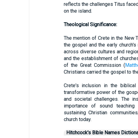
reflects the challenges Titus faced
on the island.
Theological Significance:
The mention of Crete in the New T
the gospel and the early church'
across diverse cultures and regi
and the establishment of churches
of the Great Commission (
Matth
Christians carried the gospel to th
Crete's inclusion in the biblic
transformative power of the gospe
and societal challenges. The in
importance of sound teaching 
sustaining Christian communities
church today.
Hitchcock's Bible Names Dictiona