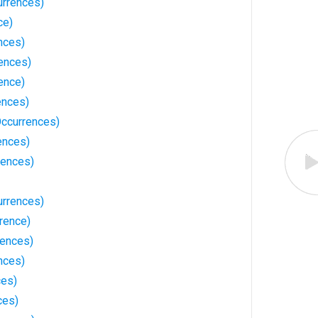
urrences)
ce)
nces)
rences)
ence)
ences)
Occurrences)
ences)
rences)
urrences)
rence)
rences)
nces)
ces)
ces)