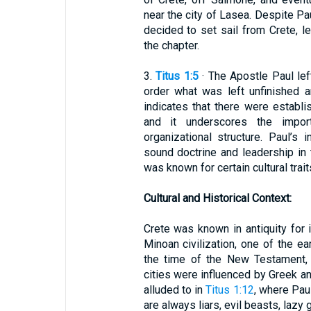
near the city of Lasea. Despite Pa
decided to set sail from Crete, l
the chapter.
3.
Titus 1:5
· The Apostle Paul left
order what was left unfinished a
indicates that there were establi
and it underscores the impor
organizational structure. Paul’s 
sound doctrine and leadership in 
was known for certain cultural trai
Cultural and Historical Context:
Crete was known in antiquity for
Minoan civilization, one of the ea
the time of the New Testament, 
cities were influenced by Greek an
alluded to in
Titus 1:12
, where Pau
are always liars, evil beasts, lazy 