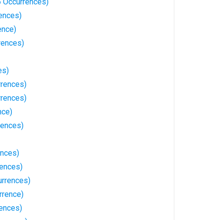
6 Occurrences)
rences)
ence)
rences)
es)
rrences)
rences)
nce)
rences)
ences)
rences)
rrences)
rrence)
rences)