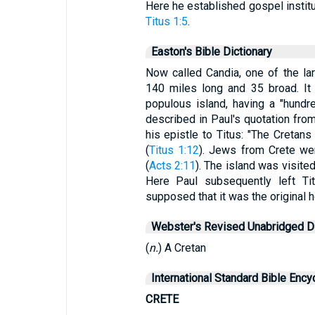
Here he established gospel institut
Titus 1:5
.
Easton's Bible Dictionary
Now called Candia, one of the lar
140 miles long and 35 broad. It
populous island, having a "hundre
described in Paul's quotation fro
his epistle to Titus: "The Cretans 
(
Titus 1:12
). Jews from Crete we
(
Acts 2:11
). The island was visite
Here Paul subsequently left Ti
supposed that it was the original h
Webster's Revised Unabridged Di
(
n.
) A Cretan
International Standard Bible Ency
CRETE