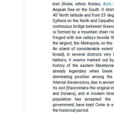
kret (Krete, ethnic Kretes,
Acts 
Aegean Sea on the South. It str
40' North latitude and from 23 deg
Cythera on the North and Carpatho
continuous bridge between Greece
is formed by a mountain chain risi
fringed with low valleys beside th
the largest, the Metropole, on the 
An island of considerable extent
broad), in several districts ver
harbors, it seems marked out by 
history of the eastern Mediterr
already legendary when Greek
dominating position among the 
Internal dissensions, due in ancien
its soil (Eteocretans-the original
and Dorians), and in modern times
population has accepted the 
government, have kept Crete in a p
the historical period.