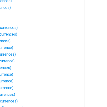
rences)
rences)
ccurrences)
currences)
ences)
urrence)
currences)
currence)
rences)
urrence)
urrence)
urrence)
urrences)
currences)