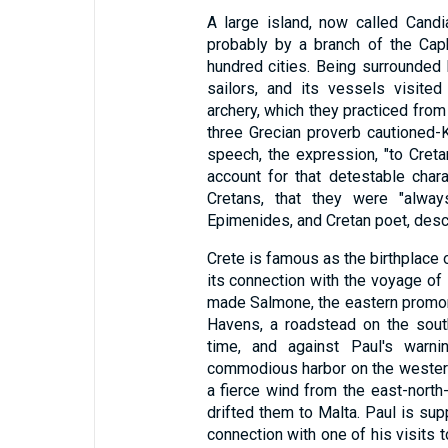
A large island, now called Candia
probably by a branch of the Caph
hundred cities. Being surrounded 
sailors, and its vessels visite
archery, which they practiced from
three Grecian proverb cautioned-K
speech, the expression, "to Cretani
account for that detestable char
Cretans, that they were "always
Epimenides, and Cretan poet, des
Crete is famous as the birthplace o
its connection with the voyage o
made Salmone, the eastern promonto
Havens, a roadstead on the sout
time, and against Paul's warni
commodious harbor on the western 
a fierce wind from the east-north
drifted them to Malta. Paul is sup
connection with one of his visits 