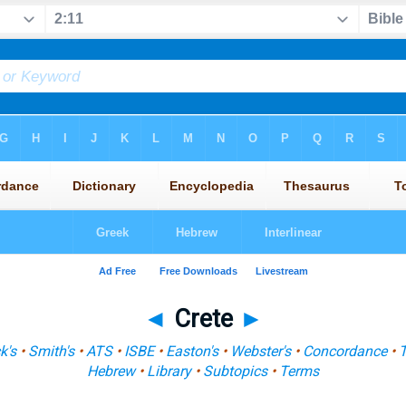
◄
Crete
►
k's
•
Smith's
•
ATS
•
ISBE
•
Easton's
•
Webster's
•
Concordance
•
Hebrew
•
Library
•
Subtopics
•
Terms