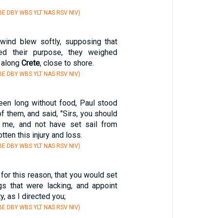
E DBY WBS YLT NAS RSV NIV)
wind blew softly, supposing that
ed their purpose, they weighed
d along
Crete
, close to shore.
E DBY WBS YLT NAS RSV NIV)
en long without food, Paul stood
of them, and said, "Sirs, you should
o me, and not have set sail from
tten this injury and loss.
E DBY WBS YLT NAS RSV NIV)
for this reason, that you would set
ngs that were lacking, and appoint
y, as I directed you;
E DBY WBS YLT NAS RSV NIV)