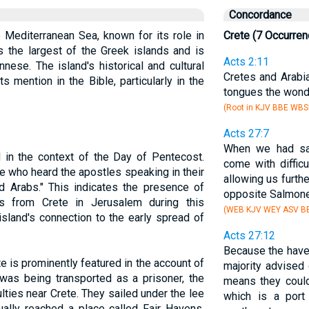
Concordance
he Mediterranean Sea, known for its role in
Crete (7 Occurren
s the largest of the Greek islands and is
Acts 2:11
nese. The island's historical and cultural
Cretes and Arabi
s mention in the Bible, particularly in the
tongues the wond
(Root in KJV BBE WBS
Acts 27:7
When we had sa
 in the context of the Day of Pentecost.
come with diffic
 who heard the apostles speaking in their
allowing us furth
 Arabs." This indicates the presence of
opposite Salmone
es from Crete in Jerusalem during this
(WEB KJV WEY ASV BB
 island's connection to the early spread of
Acts 27:12
Because the haven
te is prominently featured in the account of
majority advised 
was being transported as a prisoner, the
means they could
lties near Crete. They sailed under the lee
which is a por
ually reached a place called Fair Havens,