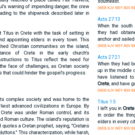
southeast.
ul's warning of impending danger, the crew
(WEB KJV WEY ASV BB
eading to the shipwreck described later in
Acts 27:13
When the south 
they had obtain
 Titus in Crete with the task of setting in
anchor and saile
nd appointing elders in every town. This
shed Christian communities on the island,
(WEB KJV WEY ASV BB
tance of Crete in the early church's
Acts 27:21
instructions to Titus reflect the need for
When they had be
the face of challenges, as Cretan society
up in the middle 
ts that could hinder the gospel's progress.
have listened t
Crete
, and have go
(WEB KJV WEY ASV BB
 its complex society and was home to the
Titus 1:5
rliest advanced civilizations in Europe. By
I left you in
Crete
Crete was under Roman control, and its
in order the thi
d Roman culture. The island's reputation is
elders in every cit
l quotes a Cretan prophet, saying, "Cretans
(WEB KJV WEY ASV BB
gluttons." This characterization, while harsh,