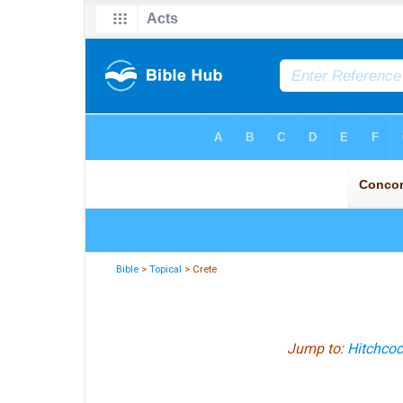
Bible
>
Topical
> Crete
Jump to:
Hitchcoc