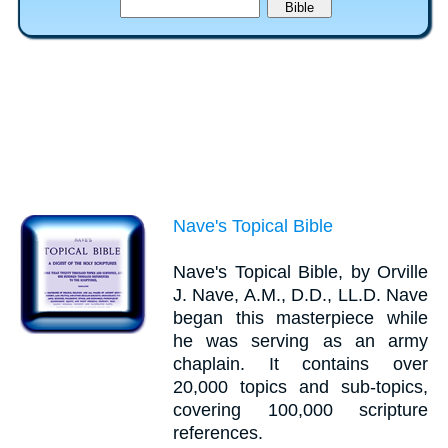
Nave's Topical Bible
Nave's Topical Bible, by Orville
J. Nave, A.M., D.D., LL.D. Nave
began this masterpiece while
he was serving as an army
chaplain. It contains over
20,000 topics and sub-topics,
covering 100,000 scripture
references.