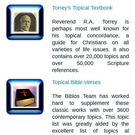
Torrey's Topical Textbook
Reverend R.A. Torrey is
perhaps most well known for
his topical concordance, a
guide for Christians on all
varieties of life issues. It also
contains over 20,000 topics and
over 50,000 Scripture
references.
Topical Bible Verses
The Biblos Team has worked
hard to supplement these
classic works with over 3600
contemporary topics. This topic
list was greatly aided by the
excellent list of topics at