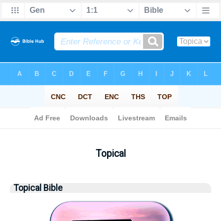
Bible
> Topical
Topical
Topical Bible