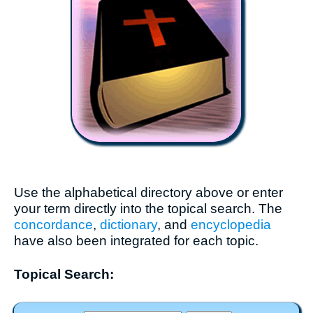
Use the alphabetical directory above or enter
your term directly into the topical search. The
concordance
,
dictionary
, and
encyclopedia
have also been integrated for each topic.
Topical Search: