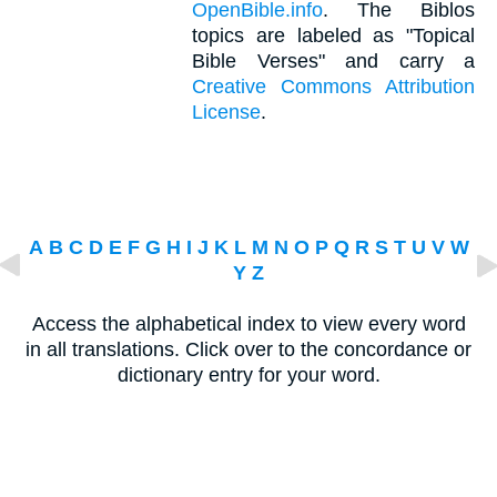
OpenBible.info
. The Biblos
topics are labeled as "Topical
Bible Verses" and carry a
Creative Commons Attribution
License
.
A
B
C
D
E
F
G
H
I
J
K
L
M
N
O
P
Q
R
S
T
U
V
W
Y
Z
Access the alphabetical index to view every word
in all translations. Click over to the concordance or
dictionary entry for your word.