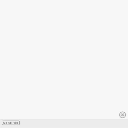
Go Ad Free