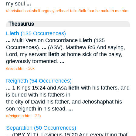
my soul
...
//christianbookshelf.org/naylor/heart talks/talk four he maketh me.htm
Thesaurus
Lieth
(135 Occurrences)
...
Multi-Version Concordance
Lieth
(135
Occurrences).
...
(ASV). Matthew 8:6 And saying,
Lord, my servant
lieth
at home sick of the palsy,
grievously tormented.
...
/l/lieth.htm - 36k
Reigneth (54 Occurrences)
...
1 Kings 15:24 and Asa
lieth
with his fathers, and
is buried with his fathers in
the city of David his father, and Jehoshaphat his
son reigneth in his stead.
...
/r/reigneth.htm - 22k
Separation (50 Occurrences)
...
(DBY YLT). Leviticus 15:20 And every thing that