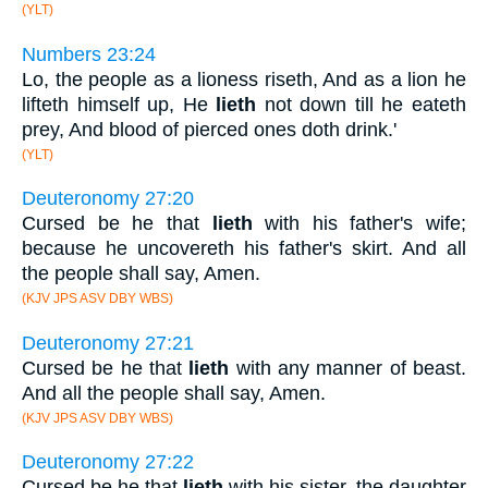
(YLT)
Numbers 23:24
Lo, the people as a lioness riseth, And as a lion he
lifteth himself up, He
lieth
not down till he eateth
prey, And blood of pierced ones doth drink.'
(YLT)
Deuteronomy 27:20
Cursed be he that
lieth
with his father's wife;
because he uncovereth his father's skirt. And all
the people shall say, Amen.
(KJV JPS ASV DBY WBS)
Deuteronomy 27:21
Cursed be he that
lieth
with any manner of beast.
And all the people shall say, Amen.
(KJV JPS ASV DBY WBS)
Deuteronomy 27:22
Cursed be he that
lieth
with his sister, the daughter