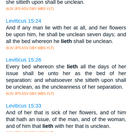
she sitteth upon shall be unclean.
(KJV JPS ASV DBY WBS YLT)
Leviticus 15:24
And if any man lie with her at all, and her flowers
be upon him, he shall be unclean seven days; and
all the bed whereon he
lieth
shall be unclean.
(KJV JPS ASV DBY WBS YLT)
Leviticus 15:26
Every bed whereon she
lieth
all the days of her
issue shall be unto her as the bed of her
separation: and whatsoever she sitteth upon shall
be unclean, as the uncleanness of her separation.
(KJV JPS ASV DBY WBS YLT)
Leviticus 15:33
And of her that is sick of her flowers, and of him
that hath an issue, of the man, and of the woman,
and of him that
lieth
with her that is unclean.