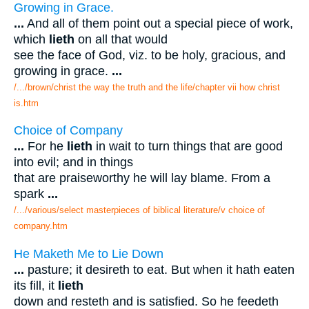
Growing in Grace.
...
And all of them point out a special piece of work,
which
lieth
on all that would
see the face of God, viz. to be holy, gracious, and
growing in grace.
...
/.../brown/christ the way the truth and the life/chapter vii how christ
is.htm
Choice of Company
...
For he
lieth
in wait to turn things that are good
into evil; and in things
that are praiseworthy he will lay blame. From a
spark
...
/.../various/select masterpieces of biblical literature/v choice of
company.htm
He Maketh Me to Lie Down
...
pasture; it desireth to eat. But when it hath eaten
its fill, it
lieth
down and resteth and is satisfied. So he feedeth