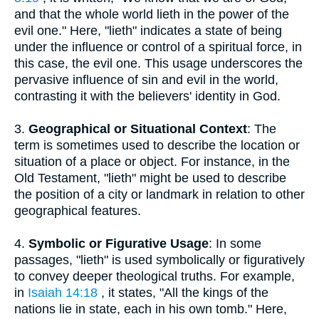
and that the whole world lieth in the power of the
evil one." Here, "lieth" indicates a state of being
under the influence or control of a spiritual force, in
this case, the evil one. This usage underscores the
pervasive influence of sin and evil in the world,
contrasting it with the believers' identity in God.
3.
Geographical or Situational Context
: The
term is sometimes used to describe the location or
situation of a place or object. For instance, in the
Old Testament, "lieth" might be used to describe
the position of a city or landmark in relation to other
geographical features.
4.
Symbolic or Figurative Usage
: In some
passages, "lieth" is used symbolically or figuratively
to convey deeper theological truths. For example,
in
Isaiah 14:18
, it states, "All the kings of the
nations lie in state, each in his own tomb." Here,