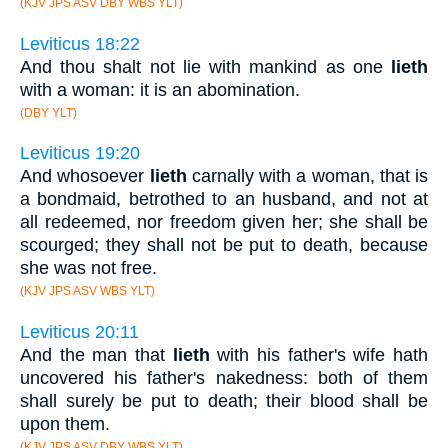
(KJV JPS ASV DBY WBS YLT)
Leviticus 18:22
And thou shalt not lie with mankind as one
lieth
with a woman: it is an abomination.
(DBY YLT)
Leviticus 19:20
And whosoever
lieth
carnally with a woman, that is
a bondmaid, betrothed to an husband, and not at
all redeemed, nor freedom given her; she shall be
scourged; they shall not be put to death, because
she was not free.
(KJV JPS ASV WBS YLT)
Leviticus 20:11
And the man that
lieth
with his father's wife hath
uncovered his father's nakedness: both of them
shall surely be put to death; their blood shall be
upon them.
(KJV JPS ASV DBY WBS YLT)