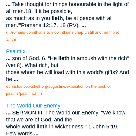
...
Take thought for things honourable in the light of
all men.18. If it be possible,
as much as in you
lieth
, be at peace with all
men.'"Romans 12:17, 18 (RV).
...
/.../romans corinthians to ii corinthians chap v/still another triplet
3.htm
Psalm x.
...
son of God. 6. "He
lieth
in ambush with the rich"
(ver.8). What rich, but
those whom he will load with this world's gifts? And
he
...
//christianbookshelf.org/augustine/exposition on the book of
psalms/psalm x.htm
The World Our Enemy.
...
SERMON III. The World our Enemy. "We know
that we are of God, and the
whole world
lieth
in wickedness.""1 John 5:19.
Few words
...