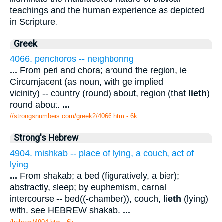
teachings and the human experience as depicted
in Scripture.
Greek
4066. perichoros -- neighboring
...
From peri and chora; around the region, ie
Circumjacent (as noun, with ge implied
vicinity) -- country (round) about, region (that
lieth
)
round about.
...
//strongsnumbers.com/greek2/4066.htm
- 6k
Strong's Hebrew
4904. mishkab -- place of lying, a couch, act of
lying
...
From shakab; a bed (figuratively, a bier);
abstractly, sleep; by euphemism, carnal
intercourse -- bed((-chamber)), couch,
lieth
(lying)
with. see HEBREW shakab.
...
/hebrew/4904.htm
- 6k