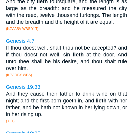
And the city
lieth
foursquare, and the length is as
large as the breadth: and he measured the city
with the reed, twelve thousand furlongs. The length
and the breadth and the height of it are equal.
(KJV ASV WBS YLT)
Genesis 4:7
If thou doest well, shalt thou not be accepted? and
if thou doest not well, sin
lieth
at the door. And
unto thee shall be his desire, and thou shalt rule
over him.
(KJV DBY WBS)
Genesis 19:33
And they cause their father to drink wine on that
night; and the first-born goeth in, and
lieth
with her
father, and he hath not known in her lying down, or
in her rising up.
(YLT)