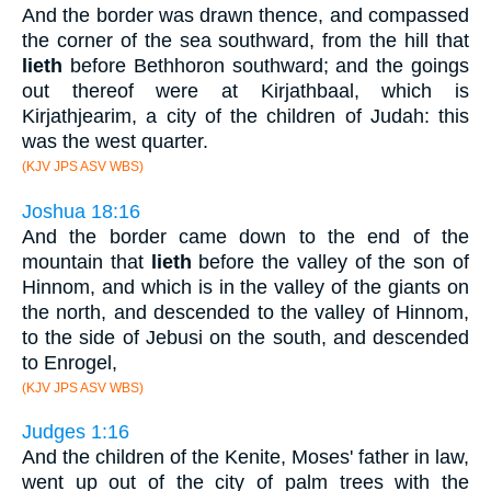
And the border was drawn thence, and compassed
the corner of the sea southward, from the hill that
lieth
before Bethhoron southward; and the goings
out thereof were at Kirjathbaal, which is
Kirjathjearim, a city of the children of Judah: this
was the west quarter.
(KJV JPS ASV WBS)
Joshua 18:16
And the border came down to the end of the
mountain that
lieth
before the valley of the son of
Hinnom, and which is in the valley of the giants on
the north, and descended to the valley of Hinnom,
to the side of Jebusi on the south, and descended
to Enrogel,
(KJV JPS ASV WBS)
Judges 1:16
And the children of the Kenite, Moses' father in law,
went up out of the city of palm trees with the