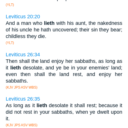
(YLT)
Leviticus 20:20
And a man who
lieth
with his aunt, the nakedness
of his uncle he hath uncovered; their sin they bear;
childless they die.
(YLT)
Leviticus 26:34
Then shall the land enjoy her sabbaths, as long as
it
lieth
desolate, and ye be in your enemies' land;
even then shall the land rest, and enjoy her
sabbaths.
(KJV JPS ASV WBS)
Leviticus 26:35
As long as it
lieth
desolate it shall rest; because it
did not rest in your sabbaths, when ye dwelt upon
it.
(KJV JPS ASV WBS)