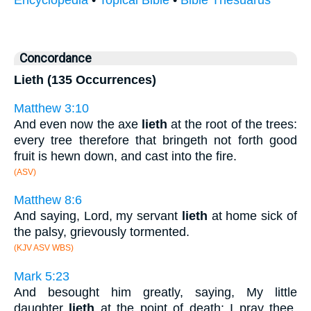
Encyclopedia
•
Topical Bible
•
Bible Thesuarus
Concordance
Lieth (135 Occurrences)
Matthew 3:10
And even now the axe
lieth
at the root of the trees:
every tree therefore that bringeth not forth good
fruit is hewn down, and cast into the fire.
(ASV)
Matthew 8:6
And saying, Lord, my servant
lieth
at home sick of
the palsy, grievously tormented.
(KJV ASV WBS)
Mark 5:23
And besought him greatly, saying, My little
daughter
lieth
at the point of death: I pray thee,