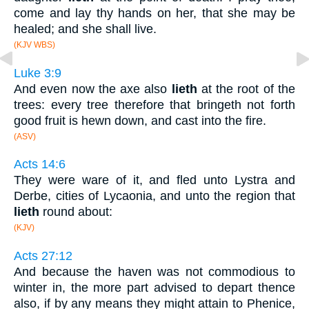
come and lay thy hands on her, that she may be
healed; and she shall live.
(KJV WBS)
Luke 3:9
And even now the axe also
lieth
at the root of the
trees: every tree therefore that bringeth not forth
good fruit is hewn down, and cast into the fire.
(ASV)
Acts 14:6
They were ware of it, and fled unto Lystra and
Derbe, cities of Lycaonia, and unto the region that
lieth
round about:
(KJV)
Acts 27:12
And because the haven was not commodious to
winter in, the more part advised to depart thence
also, if by any means they might attain to Phenice,