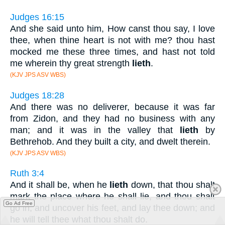
Judges 16:15
And she said unto him, How canst thou say, I love
thee, when thine heart is not with me? thou hast
mocked me these three times, and hast not told
me wherein thy great strength
lieth
.
(KJV JPS ASV WBS)
Judges 18:28
And there was no deliverer, because it was far
from Zidon, and they had no business with any
man; and it was in the valley that
lieth
by
Bethrehob. And they built a city, and dwelt therein.
(KJV JPS ASV WBS)
Ruth 3:4
And it shall be, when he
lieth
down, that thou shalt
mark the place where he shall lie, and thou shalt
Go Ad Free
go in, and uncover his feet, and lay thee down; and
he will tell thee what thou shalt do.