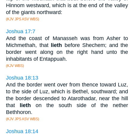
Hinnom westward, which is at the end of the valley
of the giants northward:
(KJV JPS ASV WBS)
Joshua 17:7
And the coast of Manasseh was from Asher to
Michmethah, that
lieth
before Shechem; and the
border went along on the right hand unto the
inhabitants of Entappuah.
(KJV WBS)
Joshua 18:13
And the border went over from thence toward Luz,
to the side of Luz, which is Bethel, southward; and
the border descended to Atarothadar, near the hill
that
lieth
on the south side of the nether
Bethhoron.
(KJV JPS ASV WBS)
Joshua 18:14