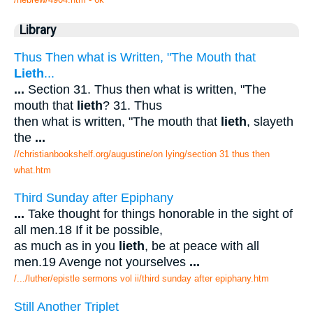
Library
Thus Then what is Written, "The Mouth that
Lieth
...
...
Section 31. Thus then what is written, "The
mouth that
lieth
? 31. Thus
then what is written, "The mouth that
lieth
, slayeth
the
...
//christianbookshelf.org/augustine/on lying/section 31 thus then
what.htm
Third Sunday after Epiphany
...
Take thought for things honorable in the sight of
all men.18 If it be possible,
as much as in you
lieth
, be at peace with all
men.19 Avenge not yourselves
...
/.../luther/epistle sermons vol ii/third sunday after epiphany.htm
Still Another Triplet