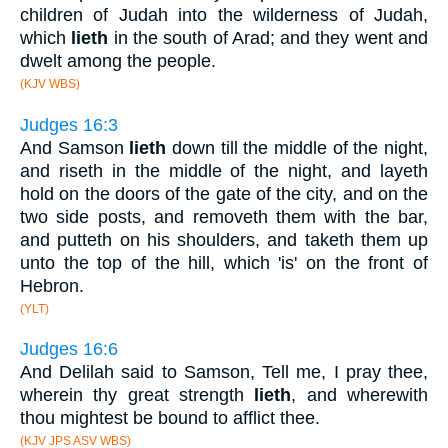
children of Judah into the wilderness of Judah,
which
lieth
in the south of Arad; and they went and
dwelt among the people.
(KJV WBS)
Judges 16:3
And Samson
lieth
down till the middle of the night,
and riseth in the middle of the night, and layeth
hold on the doors of the gate of the city, and on the
two side posts, and removeth them with the bar,
and putteth on his shoulders, and taketh them up
unto the top of the hill, which 'is' on the front of
Hebron.
(YLT)
Judges 16:6
And Delilah said to Samson, Tell me, I pray thee,
wherein thy great strength
lieth
, and wherewith
thou mightest be bound to afflict thee.
(KJV JPS ASV WBS)