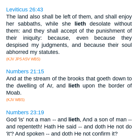
Leviticus 26:43
The land also shall be left of them, and shall enjoy
her sabbaths, while she
lieth
desolate without
them: and they shall accept of the punishment of
their iniquity: because, even because they
despised my judgments, and because their soul
abhorred my statutes.
(KJV JPS ASV WBS)
Numbers 21:15
And at the stream of the brooks that goeth down to
the dwelling of Ar, and
lieth
upon the border of
Moab.
(KJV WBS)
Numbers 23:19
God 'is' not a man -- and
lieth
, And a son of man --
and repenteth! Hath He said -- and doth He not do
'it'? And spoken -- and doth He not confirm it?