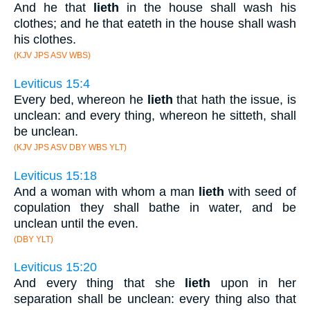
And he that
lieth
in the house shall wash his
clothes; and he that eateth in the house shall wash
his clothes.
(KJV JPS ASV WBS)
Leviticus 15:4
Every bed, whereon he
lieth
that hath the issue, is
unclean: and every thing, whereon he sitteth, shall
be unclean.
(KJV JPS ASV DBY WBS YLT)
Leviticus 15:18
And a woman with whom a man
lieth
with seed of
copulation they shall bathe in water, and be
unclean until the even.
(DBY YLT)
Leviticus 15:20
And every thing that she
lieth
upon in her
separation shall be unclean: every thing also that