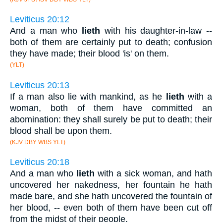
Leviticus 20:12
And a man who
lieth
with his daughter-in-law --
both of them are certainly put to death; confusion
they have made; their blood 'is' on them.
(YLT)
Leviticus 20:13
If a man also lie with mankind, as he
lieth
with a
woman, both of them have committed an
abomination: they shall surely be put to death; their
blood shall be upon them.
(KJV DBY WBS YLT)
Leviticus 20:18
And a man who
lieth
with a sick woman, and hath
uncovered her nakedness, her fountain he hath
made bare, and she hath uncovered the fountain of
her blood, -- even both of them have been cut off
from the midst of their people.