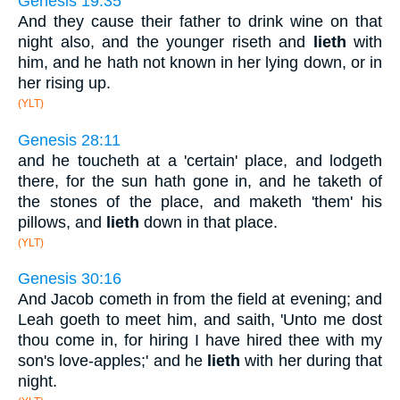
Genesis 19:35
And they cause their father to drink wine on that
night also, and the younger riseth and
lieth
with
him, and he hath not known in her lying down, or in
her rising up.
(YLT)
Genesis 28:11
and he toucheth at a 'certain' place, and lodgeth
there, for the sun hath gone in, and he taketh of
the stones of the place, and maketh 'them' his
pillows, and
lieth
down in that place.
(YLT)
Genesis 30:16
And Jacob cometh in from the field at evening; and
Leah goeth to meet him, and saith, 'Unto me dost
thou come in, for hiring I have hired thee with my
son's love-apples;' and he
lieth
with her during that
night.