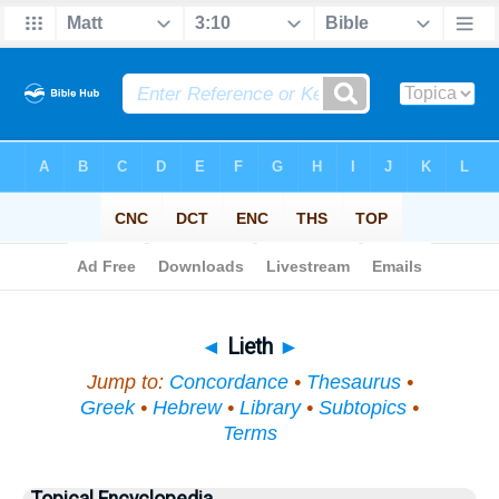
Bible
>
Topical
> Lieth
◄
Lieth
►
Jump to:
Concordance
•
Thesaurus
•
Greek
•
Hebrew
•
Library
•
Subtopics
•
Terms