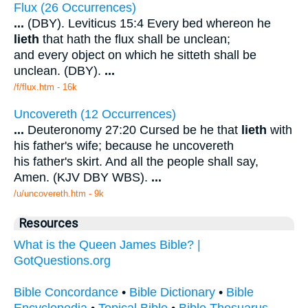
Flux (26 Occurrences)
...
(DBY). Leviticus 15:4 Every bed whereon he
lieth
that hath the flux shall be unclean;
and every object on which he sitteth shall be
unclean. (DBY).
...
/f/flux.htm - 16k
Uncovereth (12 Occurrences)
...
Deuteronomy 27:20 Cursed be he that
lieth
with
his father's wife; because he uncovereth
his father's skirt. And all the people shall say,
Amen. (KJV DBY WBS).
...
/u/uncovereth.htm - 9k
Resources
What is the Queen James Bible? |
GotQuestions.org
Bible Concordance
•
Bible Dictionary
•
Bible