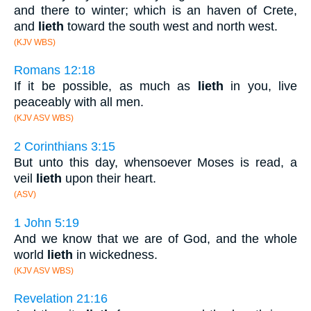
and there to winter; which is an haven of Crete,
and
lieth
toward the south west and north west.
(KJV WBS)
Romans 12:18
If it be possible, as much as
lieth
in you, live
peaceably with all men.
(KJV ASV WBS)
2 Corinthians 3:15
But unto this day, whensoever Moses is read, a
veil
lieth
upon their heart.
(ASV)
1 John 5:19
And we know that we are of God, and the whole
world
lieth
in wickedness.
(KJV ASV WBS)
Revelation 21:16