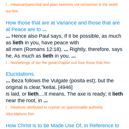
/.../newman/parochial and plain sermons vol vii/sermon iii the world
our.htm
How those that are at Variance and those that are
at Peace are to
...
...
Hence also Paul says, If it be possible, as much
as
lieth
in you, have peace with
all men (Romans 12:18).
...
Rightly, therefore, says
he, As much as
lieth
in you.
...
/.../leo/writings of leo the great/chapter xxii how those that.htm
Elucidations.
...
Beza follows the Vulgate (posita est); but the
original is clear,"keitai, [4946]
is laid, or
lieth
....It means, The axe is ready; it
lieth
near the root, in
...
/.../treatises attributed to cyprian on questionable authority
/elucidations.htm
How Christ is to be Made Use Of, in Reference to