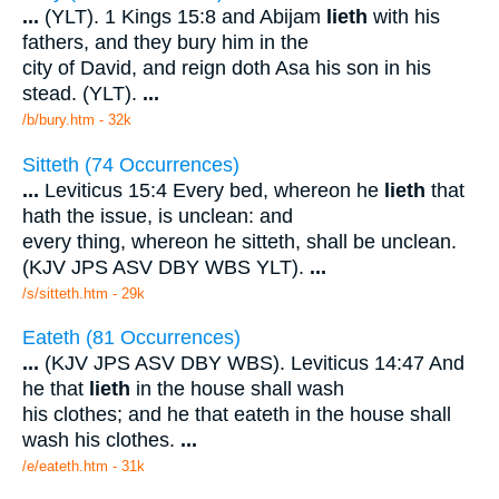
...
(YLT). 1 Kings 15:8 and Abijam
lieth
with his
fathers, and they bury him in the
city of David, and reign doth Asa his son in his
stead. (YLT).
...
/b/bury.htm - 32k
Sitteth (74 Occurrences)
...
Leviticus 15:4 Every bed, whereon he
lieth
that
hath the issue, is unclean: and
every thing, whereon he sitteth, shall be unclean.
(KJV JPS ASV DBY WBS YLT).
...
/s/sitteth.htm - 29k
Eateth (81 Occurrences)
...
(KJV JPS ASV DBY WBS). Leviticus 14:47 And
he that
lieth
in the house shall wash
his clothes; and he that eateth in the house shall
wash his clothes.
...
/e/eateth.htm - 31k