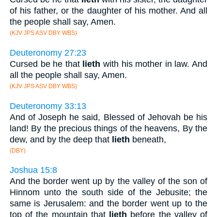
of his father, or the daughter of his mother. And all
the people shall say, Amen.
(KJV JPS ASV DBY WBS)
Deuteronomy 27:23
Cursed be he that
lieth
with his mother in law. And
all the people shall say, Amen.
(KJV JPS ASV DBY WBS)
Deuteronomy 33:13
And of Joseph he said, Blessed of Jehovah be his
land! By the precious things of the heavens, By the
dew, and by the deep that
lieth
beneath,
(DBY)
Joshua 15:8
And the border went up by the valley of the son of
Hinnom unto the south side of the Jebusite; the
same is Jerusalem: and the border went up to the
top of the mountain that
lieth
before the valley of