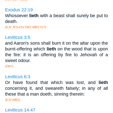
Exodus 22:19
Whosoever
lieth
with a beast shall surely be put to
death.
(KJV JPS ASV DBY WBS YLT)
Leviticus 3:5
and Aaron's sons shall burn it on the altar upon the
burnt-offering which
lieth
on the wood that is upon
the fire: it is an offering by fire to Jehovah of a
sweet odour.
(DBY)
Leviticus 6:3
Or have found that which was lost, and
lieth
concerning it, and sweareth falsely; in any of all
these that a man doeth, sinning therein:
(KJV WBS)
Leviticus 14:47