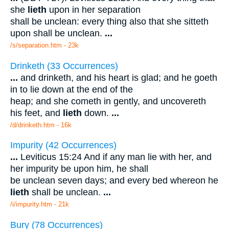
she
lieth
upon in her separation
shall be unclean: every thing also that she sitteth
upon shall be unclean.
...
/s/separation.htm - 23k
Drinketh (33 Occurrences)
...
and drinketh, and his heart is glad; and he goeth
in to lie down at the end of the
heap; and she cometh in gently, and uncovereth
his feet, and
lieth
down.
...
/d/drinketh.htm - 16k
Impurity (42 Occurrences)
...
Leviticus 15:24 And if any man lie with her, and
her impurity be upon him, he shall
be unclean seven days; and every bed whereon he
lieth
shall be unclean.
...
/i/impurity.htm - 21k
Bury (78 Occurrences)