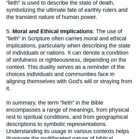
"lieth" is used to describe the state of death,
symbolizing the ultimate fate of earthly rulers and
the transient nature of human power.
5.
Moral and Ethical Implications
: The use of
"lieth" in Scripture often carries moral and ethical
implications, particularly when describing the state
of individuals or nations. It can denote a condition
of sinfulness or righteousness, depending on the
context. This duality serves as a reminder of the
choices individuals and communities face in
aligning themselves with God's will or straying from
it.
In summary, the term "lieth" in the Bible
encompasses a range of meanings, from physical
rest to spiritual conditions, and from geographical
descriptions to symbolic representations.
Understanding its usage in various contexts helps
illuminate the multifaceted nature of biblical