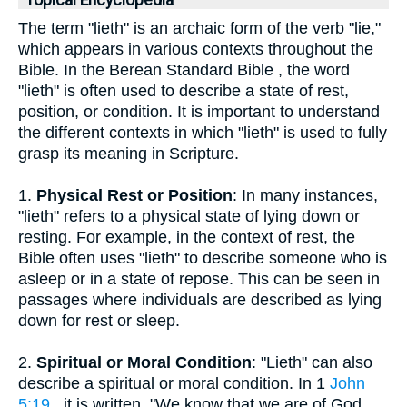
Topical Encyclopedia
The term "lieth" is an archaic form of the verb "lie,"
which appears in various contexts throughout the
Bible. In the Berean Standard Bible , the word
"lieth" is often used to describe a state of rest,
position, or condition. It is important to understand
the different contexts in which "lieth" is used to fully
grasp its meaning in Scripture.
1.
Physical Rest or Position
: In many instances,
"lieth" refers to a physical state of lying down or
resting. For example, in the context of rest, the
Bible often uses "lieth" to describe someone who is
asleep or in a state of repose. This can be seen in
passages where individuals are described as lying
down for rest or sleep.
2.
Spiritual or Moral Condition
: "Lieth" can also
describe a spiritual or moral condition. In 1
John
5:19
, it is written, "We know that we are of God,