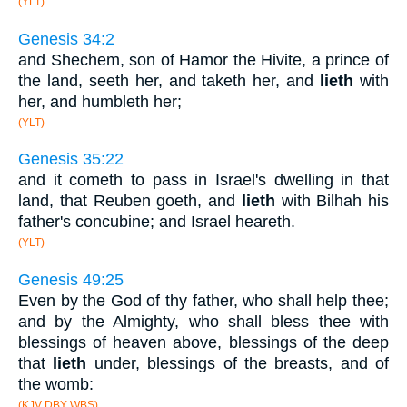
(YLT)
Genesis 34:2
and Shechem, son of Hamor the Hivite, a prince of
the land, seeth her, and taketh her, and
lieth
with
her, and humbleth her;
(YLT)
Genesis 35:22
and it cometh to pass in Israel's dwelling in that
land, that Reuben goeth, and
lieth
with Bilhah his
father's concubine; and Israel heareth.
(YLT)
Genesis 49:25
Even by the God of thy father, who shall help thee;
and by the Almighty, who shall bless thee with
blessings of heaven above, blessings of the deep
that
lieth
under, blessings of the breasts, and of
the womb:
(KJV DBY WBS)