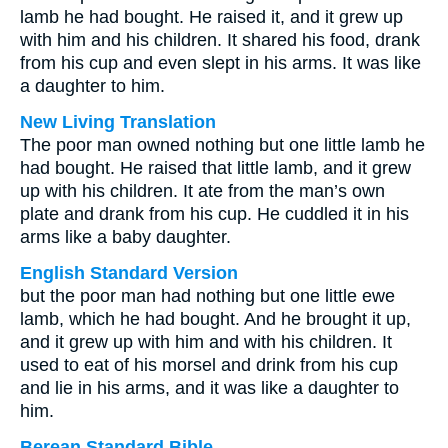
lamb he had bought. He raised it, and it grew up
with him and his children. It shared his food, drank
from his cup and even slept in his arms. It was like
a daughter to him.
New Living Translation
The poor man owned nothing but one little lamb he
had bought. He raised that little lamb, and it grew
up with his children. It ate from the man’s own
plate and drank from his cup. He cuddled it in his
arms like a baby daughter.
English Standard Version
but the poor man had nothing but one little ewe
lamb, which he had bought. And he brought it up,
and it grew up with him and with his children. It
used to eat of his morsel and drink from his cup
and lie in his arms, and it was like a daughter to
him.
Berean Standard Bible