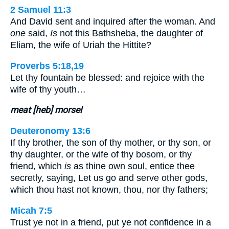
2 Samuel 11:3
And David sent and inquired after the woman. And
one
said,
Is
not this Bathsheba, the daughter of
Eliam, the wife of Uriah the Hittite?
Proverbs 5:18,19
Let thy fountain be blessed: and rejoice with the
wife of thy youth…
meat [heb] morsel
Deuteronomy 13:6
If thy brother, the son of thy mother, or thy son, or
thy daughter, or the wife of thy bosom, or thy
friend, which
is
as thine own soul, entice thee
secretly, saying, Let us go and serve other gods,
which thou hast not known, thou, nor thy fathers;
Micah 7:5
Trust ye not in a friend, put ye not confidence in a