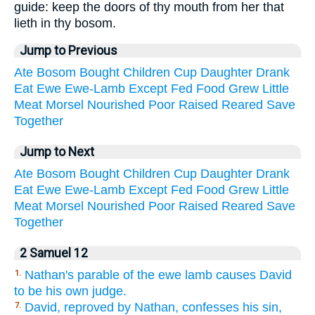
guide: keep the doors of thy mouth from her that
lieth in thy bosom.
Jump to Previous
Ate
Bosom
Bought
Children
Cup
Daughter
Drank
Eat
Ewe
Ewe-Lamb
Except
Fed
Food
Grew
Little
Meat
Morsel
Nourished
Poor
Raised
Reared
Save
Together
Jump to Next
Ate
Bosom
Bought
Children
Cup
Daughter
Drank
Eat
Ewe
Ewe-Lamb
Except
Fed
Food
Grew
Little
Meat
Morsel
Nourished
Poor
Raised
Reared
Save
Together
2 Samuel 12
Nathan's parable of the ewe lamb causes David
1.
to be his own judge.
David, reproved by Nathan, confesses his sin,
7.