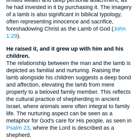
limited wealth and deep personal attachment, as
he had invested in it by purchasing it. The imagery
of a lamb is also significant in biblical typology,
often representing innocence and sacrifice,
foreshadowing Christ as the Lamb of God (
John
1:29
).
He raised it, and it grew up with him and his
children.
The relationship between the man and the lamb is
depicted as familial and nurturing. Raising the
lamb alongside his children suggests a deep bond
and affection, elevating the lamb from mere
property to a beloved family member. This reflects
the cultural practice of shepherding in ancient
Israel, where animals were often integral to family
life. The nurturing aspect can be seen as a
metaphor for God's care for His people, as seen in
Psalm 23
, where the Lord is described as a
shepherd.