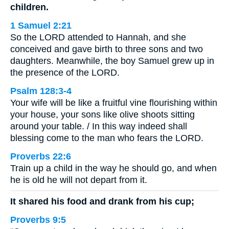
children.
1 Samuel 2:21
So the LORD attended to Hannah, and she
conceived and gave birth to three sons and two
daughters. Meanwhile, the boy Samuel grew up in
the presence of the LORD.
Psalm 128:3-4
Your wife will be like a fruitful vine flourishing within
your house, your sons like olive shoots sitting
around your table. / In this way indeed shall
blessing come to the man who fears the LORD.
Proverbs 22:6
Train up a child in the way he should go, and when
he is old he will not depart from it.
It shared his food and drank from his cup;
Proverbs 9:5