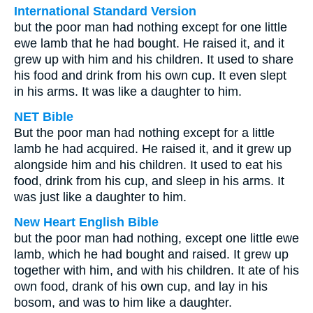
International Standard Version
but the poor man had nothing except for one little
ewe lamb that he had bought. He raised it, and it
grew up with him and his children. It used to share
his food and drink from his own cup. It even slept
in his arms. It was like a daughter to him.
NET Bible
But the poor man had nothing except for a little
lamb he had acquired. He raised it, and it grew up
alongside him and his children. It used to eat his
food, drink from his cup, and sleep in his arms. It
was just like a daughter to him.
New Heart English Bible
but the poor man had nothing, except one little ewe
lamb, which he had bought and raised. It grew up
together with him, and with his children. It ate of his
own food, drank of his own cup, and lay in his
bosom, and was to him like a daughter.