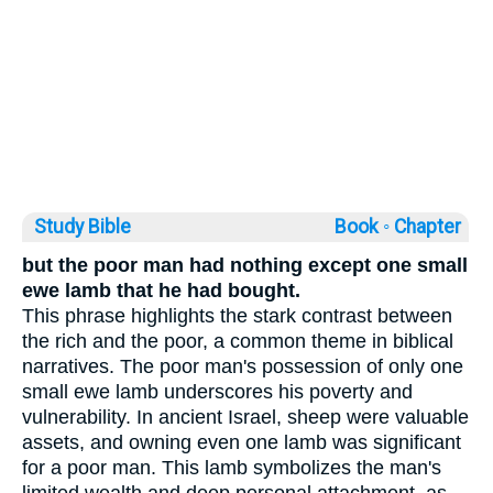
Study Bible
Book ◦
Chapter
but the poor man had nothing except one small
ewe lamb that he had bought.
This phrase highlights the stark contrast between
the rich and the poor, a common theme in biblical
narratives. The poor man's possession of only one
small ewe lamb underscores his poverty and
vulnerability. In ancient Israel, sheep were valuable
assets, and owning even one lamb was significant
for a poor man. This lamb symbolizes the man's