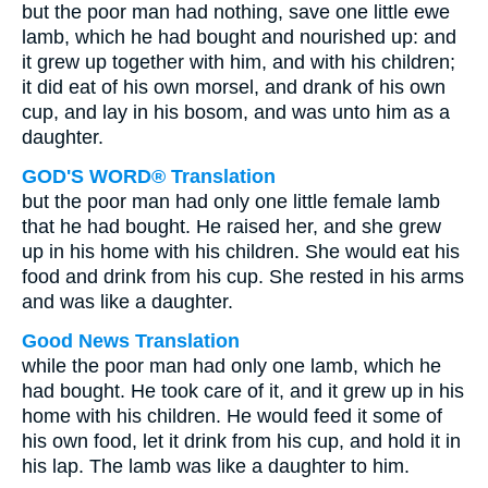
but the poor man had nothing, save one little ewe
lamb, which he had bought and nourished up: and
it grew up together with him, and with his children;
it did eat of his own morsel, and drank of his own
cup, and lay in his bosom, and was unto him as a
daughter.
GOD'S WORD® Translation
but the poor man had only one little female lamb
that he had bought. He raised her, and she grew
up in his home with his children. She would eat his
food and drink from his cup. She rested in his arms
and was like a daughter.
Good News Translation
while the poor man had only one lamb, which he
had bought. He took care of it, and it grew up in his
home with his children. He would feed it some of
his own food, let it drink from his cup, and hold it in
his lap. The lamb was like a daughter to him.