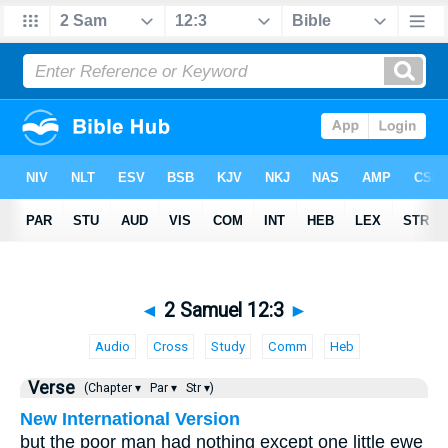
◄
2 Samuel 12:3
►
Audio
Cross
Study
Comm
Heb
Verse
(Chapter ▾
Par ▾
Str ▾)
New International Version
but the poor man had nothing except one little ewe