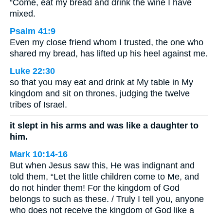
“Come, eat my bread and drink the wine I have
mixed.
Psalm 41:9
Even my close friend whom I trusted, the one who
shared my bread, has lifted up his heel against me.
Luke 22:30
so that you may eat and drink at My table in My
kingdom and sit on thrones, judging the twelve
tribes of Israel.
it slept in his arms and was like a daughter to
him.
Mark 10:14-16
But when Jesus saw this, He was indignant and
told them, “Let the little children come to Me, and
do not hinder them! For the kingdom of God
belongs to such as these. / Truly I tell you, anyone
who does not receive the kingdom of God like a