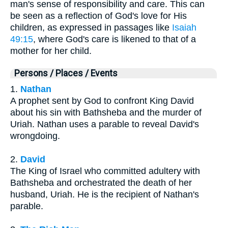
man's sense of responsibility and care. This can
be seen as a reflection of God's love for His
children, as expressed in passages like
Isaiah
49:15
, where God's care is likened to that of a
mother for her child.
Persons / Places / Events
1.
Nathan
A prophet sent by God to confront King David
about his sin with Bathsheba and the murder of
Uriah. Nathan uses a parable to reveal David's
wrongdoing.
2.
David
The King of Israel who committed adultery with
Bathsheba and orchestrated the death of her
husband, Uriah. He is the recipient of Nathan's
parable.