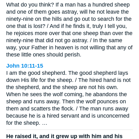
What do you think? If a man has a hundred sheep
and one of them goes astray, will he not leave the
ninety-nine on the hills and go out to search for the
one that is lost? / And if he finds it, truly I tell you,
he rejoices more over that one sheep than over the
ninety-nine that did not go astray. / In the same
way, your Father in heaven is not willing that any of
these little ones should perish.
John 10:11-15
I am the good shepherd. The good shepherd lays
down His life for the sheep. / The hired hand is not
the shepherd, and the sheep are not his own.
When he sees the wolf coming, he abandons the
sheep and runs away. Then the wolf pounces on
them and scatters the flock. / The man runs away
because he is a hired servant and is unconcerned
for the sheep. …
He raised it, and it grew up with him and his