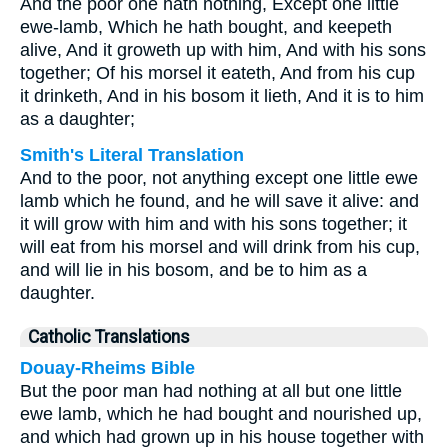
And the poor one hath nothing, Except one little
ewe-lamb, Which he hath bought, and keepeth
alive, And it groweth up with him, And with his sons
together; Of his morsel it eateth, And from his cup
it drinketh, And in his bosom it lieth, And it is to him
as a daughter;
Smith's Literal Translation
And to the poor, not anything except one little ewe
lamb which he found, and he will save it alive: and
it will grow with him and with his sons together; it
will eat from his morsel and will drink from his cup,
and will lie in his bosom, and be to him as a
daughter.
Catholic Translations
Douay-Rheims Bible
But the poor man had nothing at all but one little
ewe lamb, which he had bought and nourished up,
and which had grown up in his house together with