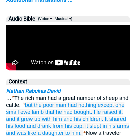
Additional Translations ...
Audio Bible
(Voice ▾
Musical ▾)
Context
Nathan Rebukes David
…
The rich man had a great number of sheep and
2
cattle,
but the poor
man had nothing
except
one
3
small
ewe lamb
that
he had bought.
He raised it,
and it grew up
with him
and his children.
It shared
his food
and drank
from his cup;
it slept
in his arms
and was
like a daughter
to him.
Now a traveler
4