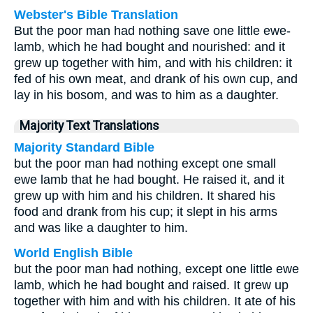
Webster's Bible Translation
But the poor man had nothing save one little ewe-
lamb, which he had bought and nourished: and it
grew up together with him, and with his children: it
fed of his own meat, and drank of his own cup, and
lay in his bosom, and was to him as a daughter.
Majority Text Translations
Majority Standard Bible
but the poor man had nothing except one small
ewe lamb that he had bought. He raised it, and it
grew up with him and his children. It shared his
food and drank from his cup; it slept in his arms
and was like a daughter to him.
World English Bible
but the poor man had nothing, except one little ewe
lamb, which he had bought and raised. It grew up
together with him and with his children. It ate of his