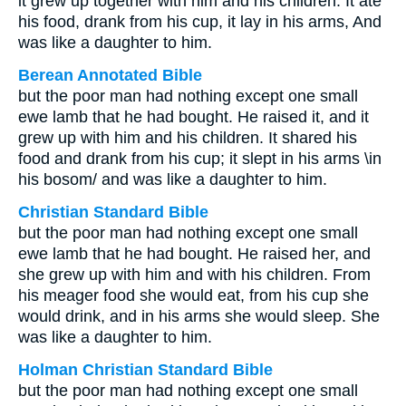
it grew up together with him and his children. It ate
his food, drank from his cup, it lay in his arms, And
was like a daughter to him.
Berean Annotated Bible
but the poor man had nothing except one small
ewe lamb that he had bought. He raised it, and it
grew up with him and his children. It shared his
food and drank from his cup; it slept in his arms \in
his bosom/ and was like a daughter to him.
Christian Standard Bible
but the poor man had nothing except one small
ewe lamb that he had bought. He raised her, and
she grew up with him and with his children. From
his meager food she would eat, from his cup she
would drink, and in his arms she would sleep. She
was like a daughter to him.
Holman Christian Standard Bible
but the poor man had nothing except one small