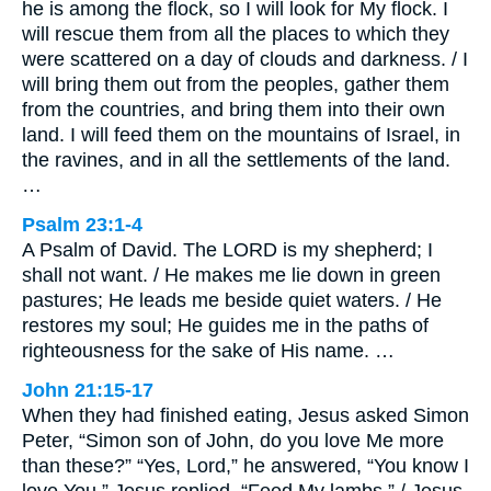
he is among the flock, so I will look for My flock. I
will rescue them from all the places to which they
were scattered on a day of clouds and darkness. / I
will bring them out from the peoples, gather them
from the countries, and bring them into their own
land. I will feed them on the mountains of Israel, in
the ravines, and in all the settlements of the land.
…
Psalm 23:1-4
A Psalm of David. The LORD is my shepherd; I
shall not want. / He makes me lie down in green
pastures; He leads me beside quiet waters. / He
restores my soul; He guides me in the paths of
righteousness for the sake of His name. …
John 21:15-17
When they had finished eating, Jesus asked Simon
Peter, “Simon son of John, do you love Me more
than these?” “Yes, Lord,” he answered, “You know I