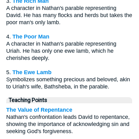
3.
The Rich Man
A character in Nathan's parable representing
David. He has many flocks and herds but takes the
poor man's only lamb.
4.
The Poor Man
A character in Nathan's parable representing
Uriah. He has only one ewe lamb, which he
cherishes deeply.
5.
The Ewe Lamb
Symbolizes something precious and beloved, akin
to Uriah's wife, Bathsheba, in the parable.
Teaching Points
The Value of Repentance
Nathan's confrontation leads David to repentance,
showing the importance of acknowledging sin and
seeking God's forgiveness.