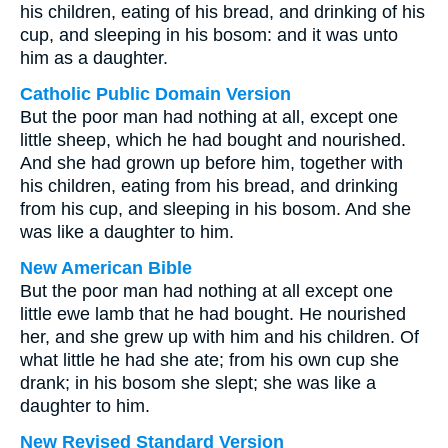
his children, eating of his bread, and drinking of his
cup, and sleeping in his bosom: and it was unto
him as a daughter.
Catholic Public Domain Version
But the poor man had nothing at all, except one
little sheep, which he had bought and nourished.
And she had grown up before him, together with
his children, eating from his bread, and drinking
from his cup, and sleeping in his bosom. And she
was like a daughter to him.
New American Bible
But the poor man had nothing at all except one
little ewe lamb that he had bought. He nourished
her, and she grew up with him and his children. Of
what little he had she ate; from his own cup she
drank; in his bosom she slept; she was like a
daughter to him.
New Revised Standard Version