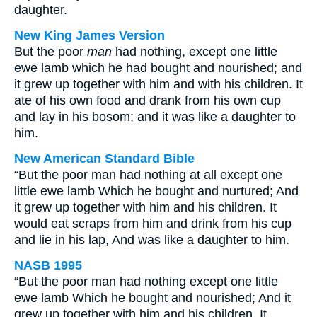
daughter.
New King James Version
But the poor
man
had nothing, except one little
ewe lamb which he had bought and nourished; and
it grew up together with him and with his children. It
ate of his own food and drank from his own cup
and lay in his bosom; and it was like a daughter to
him.
New American Standard Bible
“But the poor man had nothing at all except one
little ewe lamb Which he bought and nurtured; And
it grew up together with him and his children. It
would eat scraps from him and drink from his cup
and lie in his lap, And was like a daughter to him.
NASB 1995
“But the poor man had nothing except one little
ewe lamb Which he bought and nourished; And it
grew up together with him and his children. It