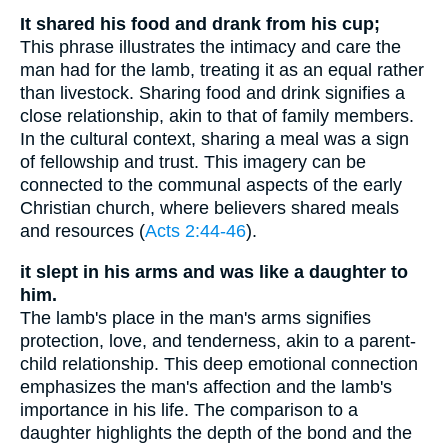
It shared his food and drank from his cup;
This phrase illustrates the intimacy and care the
man had for the lamb, treating it as an equal rather
than livestock. Sharing food and drink signifies a
close relationship, akin to that of family members.
In the cultural context, sharing a meal was a sign
of fellowship and trust. This imagery can be
connected to the communal aspects of the early
Christian church, where believers shared meals
and resources (
Acts 2:44-46
).
it slept in his arms and was like a daughter to
him.
The lamb's place in the man's arms signifies
protection, love, and tenderness, akin to a parent-
child relationship. This deep emotional connection
emphasizes the man's affection and the lamb's
importance in his life. The comparison to a
daughter highlights the depth of the bond and the