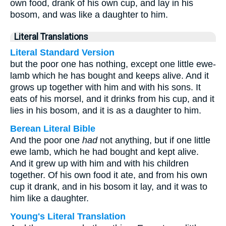
own food, drank of his own cup, and lay in his
bosom, and was like a daughter to him.
Literal Translations
Literal Standard Version
but the poor one has nothing, except one little ewe-
lamb which he has bought and keeps alive. And it
grows up together with him and with his sons. It
eats of his morsel, and it drinks from his cup, and it
lies in his bosom, and it is as a daughter to him.
Berean Literal Bible
And the poor one
had
not anything, but if one little
ewe lamb, which he had bought and kept alive.
And it grew up with him and with his children
together. Of his own food it ate, and from his own
cup it drank, and in his bosom it lay, and it was to
him like a daughter.
Young's Literal Translation