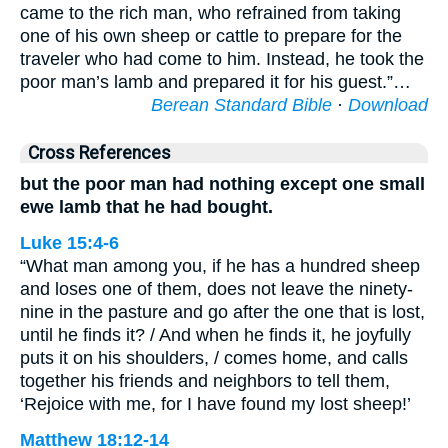
came to the rich man, who refrained from taking
one of his own sheep or cattle to prepare for the
traveler who had come to him. Instead, he took the
poor man’s lamb and prepared it for his guest.”…
Berean Standard Bible
·
Download
Cross References
but the poor man had nothing except one small
ewe lamb that he had bought.
Luke 15:4-6
“What man among you, if he has a hundred sheep
and loses one of them, does not leave the ninety-
nine in the pasture and go after the one that is lost,
until he finds it? / And when he finds it, he joyfully
puts it on his shoulders, / comes home, and calls
together his friends and neighbors to tell them,
‘Rejoice with me, for I have found my lost sheep!’
Matthew 18:12-14