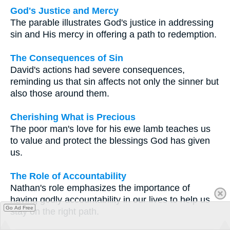
God's Justice and Mercy
The parable illustrates God's justice in addressing
sin and His mercy in offering a path to redemption.
The Consequences of Sin
David's actions had severe consequences,
reminding us that sin affects not only the sinner but
also those around them.
Cherishing What is Precious
The poor man's love for his ewe lamb teaches us
to value and protect the blessings God has given
us.
The Role of Accountability
Nathan's role emphasizes the importance of
having godly accountability in our lives to help us
Go Ad Free
stay on the right path.