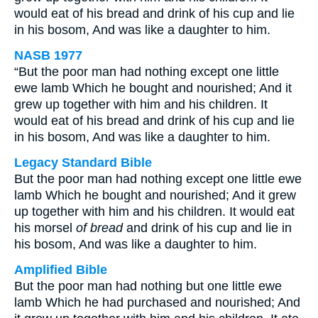
would eat of his bread and drink of his cup and lie
in his bosom, And was like a daughter to him.
NASB 1977
“But the poor man had nothing except one little
ewe lamb Which he bought and nourished; And it
grew up together with him and his children. It
would eat of his bread and drink of his cup and lie
in his bosom, And was like a daughter to him.
Legacy Standard Bible
But the poor man had nothing except one little ewe
lamb Which he bought and nourished; And it grew
up together with him and his children. It would eat
his morsel
of bread
and drink of his cup and lie in
his bosom, And was like a daughter to him.
Amplified Bible
But the poor man had nothing but one little ewe
lamb Which he had purchased and nourished; And