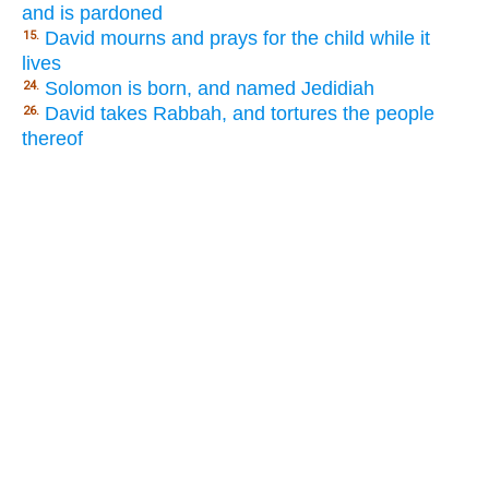
and is pardoned
David mourns and prays for the child while it
15.
lives
Solomon is born, and named Jedidiah
24.
David takes Rabbah, and tortures the people
26.
thereof