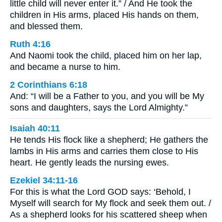
little child will never enter it.” / And He took the
children in His arms, placed His hands on them,
and blessed them.
Ruth 4:16
And Naomi took the child, placed him on her lap,
and became a nurse to him.
2 Corinthians 6:18
And: “I will be a Father to you, and you will be My
sons and daughters, says the Lord Almighty.”
Isaiah 40:11
He tends His flock like a shepherd; He gathers the
lambs in His arms and carries them close to His
heart. He gently leads the nursing ewes.
Ezekiel 34:11-16
For this is what the Lord GOD says: ‘Behold, I
Myself will search for My flock and seek them out. /
As a shepherd looks for his scattered sheep when