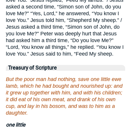
love You.” Jesus replied, “Feed My lambs.” / Jesus
asked a second time, “Simon son of John, do you
love Me?” “Yes, Lord,” he answered, “You know I
love You.” Jesus told him, “Shepherd My sheep.” /
Jesus asked a third time, “Simon son of John, do
you love Me?” Peter was deeply hurt that Jesus
had asked him a third time, “Do you love Me?”
“Lord, You know all things,” he replied. “You know I
love You.” Jesus said to him, “Feed My sheep.
Treasury of Scripture
But the poor man had nothing, save one little ewe
lamb, which he had bought and nourished up: and
it grew up together with him, and with his children;
it did eat of his own meat, and drank of his own
cup, and lay in his bosom, and was to him as a
daughter.
one little