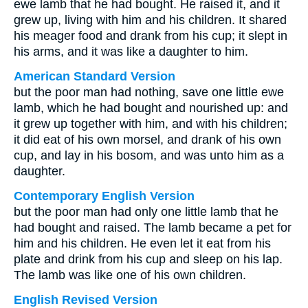
ewe lamb that he had bought. He raised it, and it
grew up, living with him and his children. It shared
his meager food and drank from his cup; it slept in
his arms, and it was like a daughter to him.
American Standard Version
but the poor man had nothing, save one little ewe
lamb, which he had bought and nourished up: and
it grew up together with him, and with his children;
it did eat of his own morsel, and drank of his own
cup, and lay in his bosom, and was unto him as a
daughter.
Contemporary English Version
but the poor man had only one little lamb that he
had bought and raised. The lamb became a pet for
him and his children. He even let it eat from his
plate and drink from his cup and sleep on his lap.
The lamb was like one of his own children.
English Revised Version