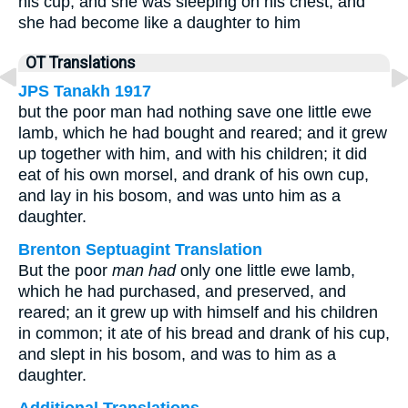
his cup, and she was sleeping on his chest, and
she had become like a daughter to him
OT Translations
JPS Tanakh 1917
but the poor man had nothing save one little ewe
lamb, which he had bought and reared; and it grew
up together with him, and with his children; it did
eat of his own morsel, and drank of his own cup,
and lay in his bosom, and was unto him as a
daughter.
Brenton Septuagint Translation
But the poor
man had
only one little ewe lamb,
which he had purchased, and preserved, and
reared; an it grew up with himself and his children
in common; it ate of his bread and drank of his cup,
and slept in his bosom, and was to him as a
daughter.