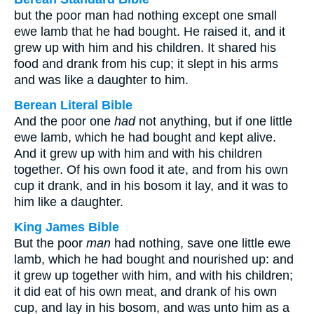
but the poor man had nothing except one small
ewe lamb that he had bought. He raised it, and it
grew up with him and his children. It shared his
food and drank from his cup; it slept in his arms
and was like a daughter to him.
Berean Literal Bible
And the poor one
had
not anything, but if one little
ewe lamb, which he had bought and kept alive.
And it grew up with him and with his children
together. Of his own food it ate, and from his own
cup it drank, and in his bosom it lay, and it was to
him like a daughter.
King James Bible
But the poor
man
had nothing, save one little ewe
lamb, which he had bought and nourished up: and
it grew up together with him, and with his children;
it did eat of his own meat, and drank of his own
cup, and lay in his bosom, and was unto him as a