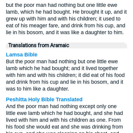
but the poor man had nothing but one little ewe
lamb, which he had bought. He brought it up, and it
grew up with him and with his children; it used to
eat of his meager fare, and drink from his cup, and
lie in his bosom, and it was like a daughter to him.
Translations from Aramaic
Lamsa Bible
But the poor man had nothing but one little ewe
lamb which he had bought; and it lived together
with him and with his children; it did eat of his food
and drink from his cup and lie in his bosom, and it
was to him like a daughter.
Peshitta Holy Bible Translated
And the poor man had nothing except only one
little ewe lamb which he had bought, and she had
lived with him and with his children as one. From
his food she would eat and she was drinking from