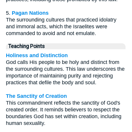
5.
Pagan Nations
The surrounding cultures that practiced idolatry
and immoral acts, which the Israelites were
commanded to avoid and not emulate.
Teaching Points
Holiness and Distinction
God calls His people to be holy and distinct from
the surrounding cultures. This law underscores the
importance of maintaining purity and rejecting
practices that defile the body and soul.
The Sanctity of Creation
This commandment reflects the sanctity of God's
created order. It reminds believers to respect the
boundaries God has set within creation, including
human sexuality.