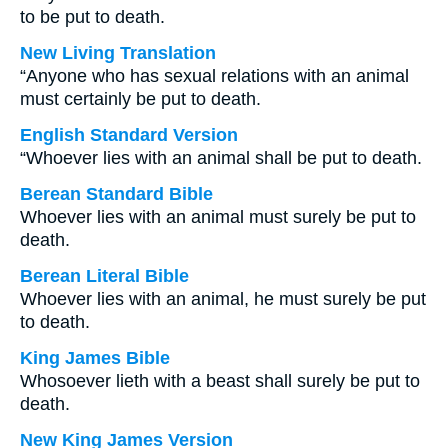
to be put to death.
New Living Translation
“Anyone who has sexual relations with an animal
must certainly be put to death.
English Standard Version
“Whoever lies with an animal shall be put to death.
Berean Standard Bible
Whoever lies with an animal must surely be put to
death.
Berean Literal Bible
Whoever lies with an animal, he must surely be put
to death.
King James Bible
Whosoever lieth with a beast shall surely be put to
death.
New King James Version