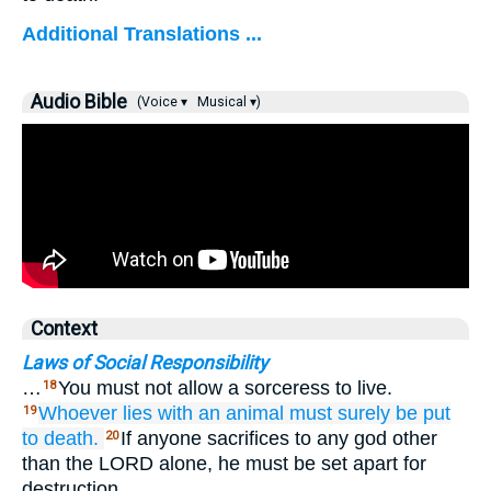
Additional Translations ...
Audio Bible
(Voice ▾
Musical ▾)
Context
Laws of Social Responsibility
…
You must not allow a sorceress to live.
18
Whoever
lies
with
an animal
must surely be put
19
to death.
If anyone sacrifices to any god other
20
than the LORD alone, he must be set apart for
destruction.…