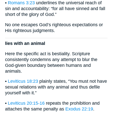
•
Romans 3:23
underlines the universal reach of
sin and accountability: “for all have sinned and fall
short of the glory of God.”
No one escapes God’s righteous expectations or
His righteous judgments.
lies with an animal
Here the specific act is bestiality. Scripture
consistently condemns any attempt to blur the
God-given boundary between humans and
animals.
•
Leviticus 18:23
plainly states, “You must not have
sexual relations with any animal and thus defile
yourself with it.”
•
Leviticus 20:15-16
repeats the prohibition and
attaches the same penalty as
Exodus 22:19
.