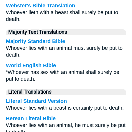
Webster's Bible Translation
Whoever lieth with a beast shall surely be put to
death.
Majority Text Translations
Majority Standard Bible
Whoever lies with an animal must surely be put to
death.
World English Bible
“Whoever has sex with an animal shall surely be
put to death.
Literal Translations
Literal Standard Version
Whoever lies with a beast is certainly put to death.
Berean Literal Bible
Whoever lies with an animal, he must surely be put