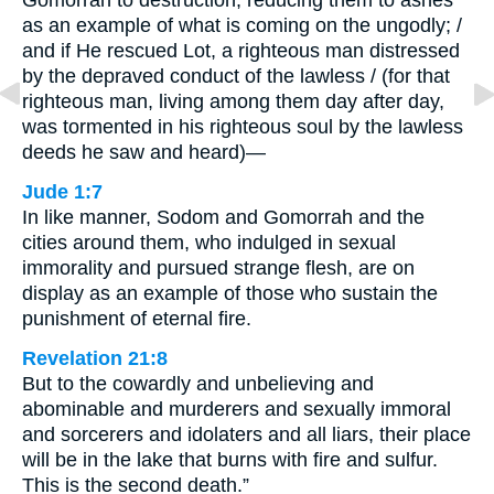
Gomorrah to destruction, reducing them to ashes
as an example of what is coming on the ungodly; /
and if He rescued Lot, a righteous man distressed
by the depraved conduct of the lawless / (for that
righteous man, living among them day after day,
was tormented in his righteous soul by the lawless
deeds he saw and heard)—
Jude 1:7
In like manner, Sodom and Gomorrah and the
cities around them, who indulged in sexual
immorality and pursued strange flesh, are on
display as an example of those who sustain the
punishment of eternal fire.
Revelation 21:8
But to the cowardly and unbelieving and
abominable and murderers and sexually immoral
and sorcerers and idolaters and all liars, their place
will be in the lake that burns with fire and sulfur.
This is the second death.”