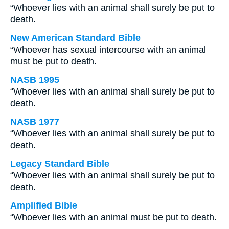
“Whoever lies with an animal shall surely be put to
death.
New American Standard Bible
“Whoever has sexual intercourse with an animal
must be put to death.
NASB 1995
“Whoever lies with an animal shall surely be put to
death.
NASB 1977
“Whoever lies with an animal shall surely be put to
death.
Legacy Standard Bible
“Whoever lies with an animal shall surely be put to
death.
Amplified Bible
“Whoever lies with an animal must be put to death.