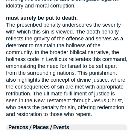
idolatry and moral corruption.
must surely be put to death.
The prescribed penalty underscores the severity
with which this sin is viewed. The death penalty
reflects the gravity of the offense and serves as a
deterrent to maintain the holiness of the
community. In the broader biblical narrative, the
holiness code in Leviticus reiterates this command,
emphasizing the need for Israel to be set apart
from the surrounding nations. This punishment
also highlights the concept of divine justice, where
the consequences of sin are met with appropriate
retribution. The ultimate fulfillment of justice is
seen in the New Testament through Jesus Christ,
who bears the penalty for sin, offering redemption
and restoration to those who repent.
Persons / Places / Events