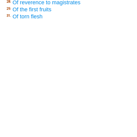
Of reverence to magistrates
28.
Of the first fruits
29.
Of torn flesh
31.