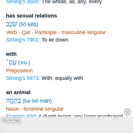
Strong's 3605:
The whole, all, any, every
has sexual relations
שֹׁכֵ֥ב
(šō·ḵêḇ)
Verb - Qal - Participle - masculine singular
Strong's 7901:
To lie down
with
עִם־
(‘im-)
Preposition
Strong's 5973:
With, equally with
an animal
בְּהֵמָ֖ה
(bə·hê·māh)
Noun - feminine singular
Strong's 929:
A dumb beast, any large quadruped,
Go Ad Free
animal