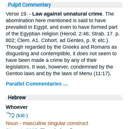
Pulpit Commentary
Verse 19.
-
Law against unnatural crime
. The
abomination here mentioned is said to have
prevailed in Egypt, and even to have formed part
of the Egyptian religion (Herod. 2:46; Strab. 17. p.
802; Clem. A1. Cohort. ad Gentes, p. 9; etc.).
Though regarded by the Greeks and Romans as
disgusting and contemptible, it does not seem to
have been made a crime by any of their
legislators. It was, however, condemned by the
Gentoo laws and by the laws of Menu (11:17).
Parallel Commentaries ...
Hebrew
Whoever
כָּל־
(kāl-)
Noun - masculine singular construct