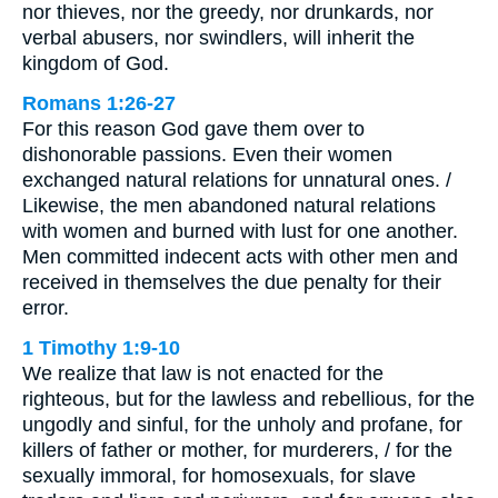
nor thieves, nor the greedy, nor drunkards, nor
verbal abusers, nor swindlers, will inherit the
kingdom of God.
Romans 1:26-27
For this reason God gave them over to
dishonorable passions. Even their women
exchanged natural relations for unnatural ones. /
Likewise, the men abandoned natural relations
with women and burned with lust for one another.
Men committed indecent acts with other men and
received in themselves the due penalty for their
error.
1 Timothy 1:9-10
We realize that law is not enacted for the
righteous, but for the lawless and rebellious, for the
ungodly and sinful, for the unholy and profane, for
killers of father or mother, for murderers, / for the
sexually immoral, for homosexuals, for slave