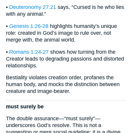
•
Deuteronomy 27:21
says, “Cursed is he who lies
with any animal.”
•
Genesis 1:26-28
highlights humanity’s unique
role: created in God’s image to rule over, not
merge with, the animal world.
•
Romans 1:24-27
shows how turning from the
Creator leads to degrading passions and distorted
relationships.
Bestiality violates creation order, profanes the
human body, and mocks the distinction between
creature and image-bearer.
must surely be
The double assurance—“must surely”—
underscores God’s resolve. This is not a
suggestion or mere social guideline; it is a divine