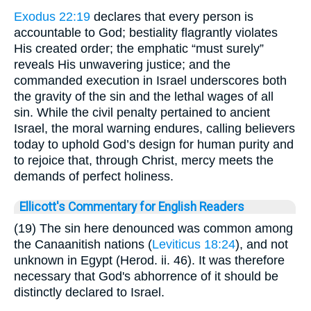
Exodus 22:19
declares that every person is
accountable to God; bestiality flagrantly violates
His created order; the emphatic “must surely”
reveals His unwavering justice; and the
commanded execution in Israel underscores both
the gravity of the sin and the lethal wages of all
sin. While the civil penalty pertained to ancient
Israel, the moral warning endures, calling believers
today to uphold God’s design for human purity and
to rejoice that, through Christ, mercy meets the
demands of perfect holiness.
Ellicott's Commentary for English Readers
(19) The sin here denounced was common among
the Canaanitish nations (
Leviticus 18:24
), and not
unknown in Egypt (Herod. ii. 46). It was therefore
necessary that God's abhorrence of it should be
distinctly declared to Israel.