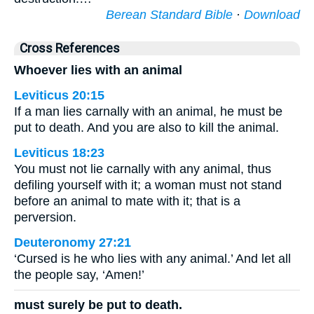
Berean Standard Bible
·
Download
Cross References
Whoever lies with an animal
Leviticus 20:15
If a man lies carnally with an animal, he must be
put to death. And you are also to kill the animal.
Leviticus 18:23
You must not lie carnally with any animal, thus
defiling yourself with it; a woman must not stand
before an animal to mate with it; that is a
perversion.
Deuteronomy 27:21
‘Cursed is he who lies with any animal.’ And let all
the people say, ‘Amen!’
must surely be put to death.