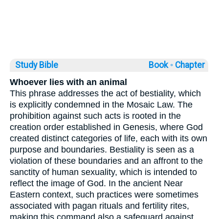
Study Bible
Book ◦
Chapter
Whoever lies with an animal
This phrase addresses the act of bestiality, which
is explicitly condemned in the Mosaic Law. The
prohibition against such acts is rooted in the
creation order established in Genesis, where God
created distinct categories of life, each with its own
purpose and boundaries. Bestiality is seen as a
violation of these boundaries and an affront to the
sanctity of human sexuality, which is intended to
reflect the image of God. In the ancient Near
Eastern context, such practices were sometimes
associated with pagan rituals and fertility rites,
making this command also a safeguard against