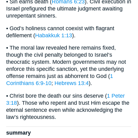
• Sin earns death (
Romans 6:23
). Civil execution in
Israel prefigured the ultimate judgment awaiting
unrepentant sinners.
• God’s holiness cannot coexist with flagrant
defilement (
Habakkuk 1:13
).
• The moral law revealed here remains fixed,
though the civil penalty belonged to Israel’s
theocratic system. Modern governments may not
enforce this specific sanction, yet the underlying
offense remains just as abhorrent to God (
1
Corinthians 6:9-10
;
Hebrews 13:4
).
• Christ bore the death our sins deserve (
1 Peter
3:18
). Those who repent and trust Him escape the
eternal sentence even while acknowledging the
law’s righteousness.
summary