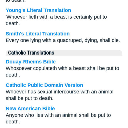
to death.
Young's Literal Translation
'Whoever lieth with a beast is certainly put to
death.
Smith's Literal Translation
Every one lying with a quadruped, dying, shall die.
Catholic Translations
Douay-Rheims Bible
Whosoever copulateth with a beast shall be put to
death.
Catholic Public Domain Version
Whoever has sexual intercourse with an animal
shall be put to death.
New American Bible
Anyone who lies with an animal shall be put to
death.