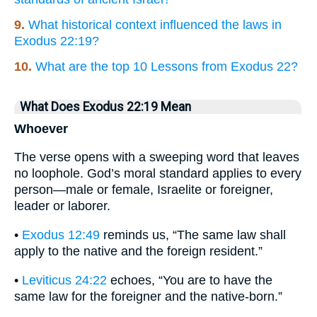
9.
What historical context influenced the laws in
Exodus 22:19?
10.
What are the top 10 Lessons from Exodus 22?
What Does Exodus 22:19 Mean
Whoever
The verse opens with a sweeping word that leaves
no loophole. God’s moral standard applies to every
person—male or female, Israelite or foreigner,
leader or laborer.
•
Exodus 12:49
reminds us, “The same law shall
apply to the native and the foreign resident.”
•
Leviticus 24:22
echoes, “You are to have the
same law for the foreigner and the native-born.”