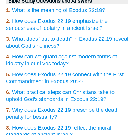
Bible Study Questions and Answers
1.
What is the meaning of Exodus 22:19?
2.
How does Exodus 22:19 emphasize the
seriousness of idolatry in ancient Israel?
3.
What does "put to death" in Exodus 22:19 reveal
about God's holiness?
4.
How can we guard against modern forms of
idolatry in our lives today?
5.
How does Exodus 22:19 connect with the First
Commandment in Exodus 20:3?
6.
What practical steps can Christians take to
uphold God's standards in Exodus 22:19?
7.
Why does Exodus 22:19 prescribe the death
penalty for bestiality?
8.
How does Exodus 22:19 reflect the moral
standards of ancient Israel?