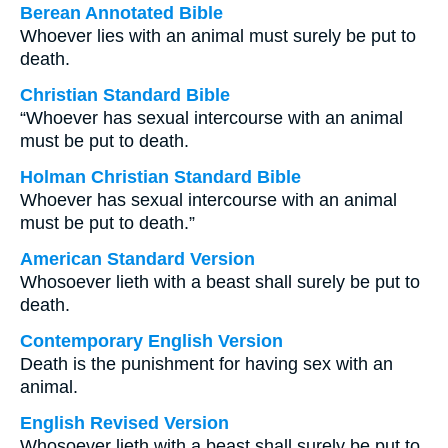
Berean Annotated Bible
Whoever lies with an animal must surely be put to
death.
Christian Standard Bible
“Whoever has sexual intercourse with an animal
must be put to death.
Holman Christian Standard Bible
Whoever has sexual intercourse with an animal
must be put to death.”
American Standard Version
Whosoever lieth with a beast shall surely be put to
death.
Contemporary English Version
Death is the punishment for having sex with an
animal.
English Revised Version
Whosoever lieth with a beast shall surely be put to