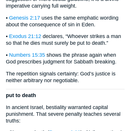
imperative carrying full weight.
•
Genesis 2:17
uses the same emphatic wording
about the consequence of sin in Eden.
•
Exodus 21:12
declares, “Whoever strikes a man
so that he dies must surely be put to death.”
•
Numbers 15:35
shows the phrase again when
God prescribes judgment for Sabbath breaking.
The repetition signals certainty: God’s justice is
neither arbitrary nor negotiable.
put to death
In ancient Israel, bestiality warranted capital
punishment. That severe penalty teaches several
truths: