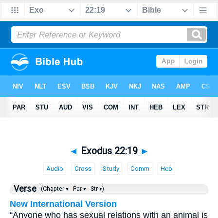
◄
Exodus 22:19
►
Audio
Cross
Study
Comm
Heb
Verse
(Chapter ▾
Par ▾
Str ▾)
New International Version
“Anyone who has sexual relations with an animal is