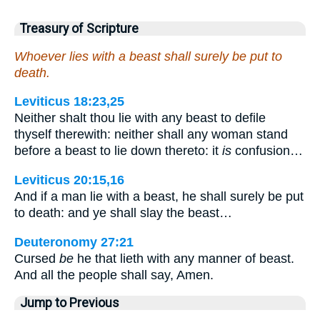
Treasury of Scripture
Whoever lies with a beast shall surely be put to
death.
Leviticus 18:23,25
Neither shalt thou lie with any beast to defile
thyself therewith: neither shall any woman stand
before a beast to lie down thereto: it
is
confusion…
Leviticus 20:15,16
And if a man lie with a beast, he shall surely be put
to death: and ye shall slay the beast…
Deuteronomy 27:21
Cursed
be
he that lieth with any manner of beast.
And all the people shall say, Amen.
Jump to Previous