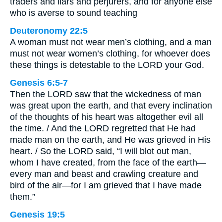
traders and liars and perjurers, and for anyone else
who is averse to sound teaching
Deuteronomy 22:5
A woman must not wear men’s clothing, and a man
must not wear women’s clothing, for whoever does
these things is detestable to the LORD your God.
Genesis 6:5-7
Then the LORD saw that the wickedness of man
was great upon the earth, and that every inclination
of the thoughts of his heart was altogether evil all
the time. / And the LORD regretted that He had
made man on the earth, and He was grieved in His
heart. / So the LORD said, “I will blot out man,
whom I have created, from the face of the earth—
every man and beast and crawling creature and
bird of the air—for I am grieved that I have made
them.”
Genesis 19:5