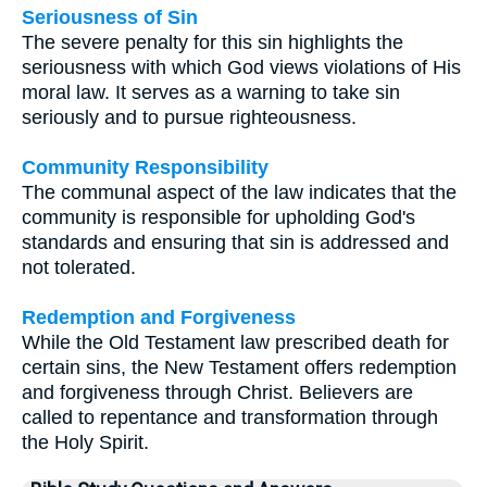
Seriousness of Sin
The severe penalty for this sin highlights the
seriousness with which God views violations of His
moral law. It serves as a warning to take sin
seriously and to pursue righteousness.
Community Responsibility
The communal aspect of the law indicates that the
community is responsible for upholding God's
standards and ensuring that sin is addressed and
not tolerated.
Redemption and Forgiveness
While the Old Testament law prescribed death for
certain sins, the New Testament offers redemption
and forgiveness through Christ. Believers are
called to repentance and transformation through
the Holy Spirit.