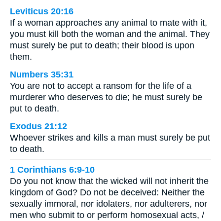
Leviticus 20:16
If a woman approaches any animal to mate with it,
you must kill both the woman and the animal. They
must surely be put to death; their blood is upon
them.
Numbers 35:31
You are not to accept a ransom for the life of a
murderer who deserves to die; he must surely be
put to death.
Exodus 21:12
Whoever strikes and kills a man must surely be put
to death.
1 Corinthians 6:9-10
Do you not know that the wicked will not inherit the
kingdom of God? Do not be deceived: Neither the
sexually immoral, nor idolaters, nor adulterers, nor
men who submit to or perform homosexual acts, /