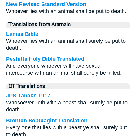
New Revised Standard Version
Whoever lies with an animal shall be put to death.
Translations from Aramaic
Lamsa Bible
Whoever lies with an animal shall surely be put to
death.
Peshitta Holy Bible Translated
And everyone whoever will have sexual
intercourse with an animal shall surely be killed.
OT Translations
JPS Tanakh 1917
Whosoever lieth with a beast shall surely be put to
death.
Brenton Septuagint Translation
Every one that lies with a beast ye shall surely put
to death.