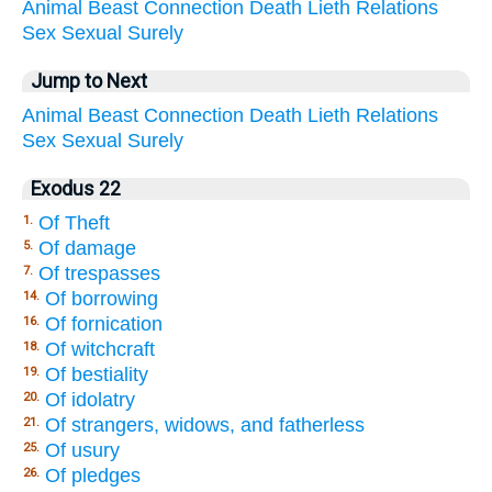
Animal
Beast
Connection
Death
Lieth
Relations
Sex
Sexual
Surely
Jump to Next
Animal
Beast
Connection
Death
Lieth
Relations
Sex
Sexual
Surely
Exodus 22
Of Theft
1.
Of damage
5.
Of trespasses
7.
Of borrowing
14.
Of fornication
16.
Of witchcraft
18.
Of bestiality
19.
Of idolatry
20.
Of strangers, widows, and fatherless
21.
Of usury
25.
Of pledges
26.