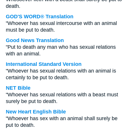
death.
GOD'S WORD® Translation
"Whoever has sexual intercourse with an animal
must be put to death.
Good News Translation
"Put to death any man who has sexual relations
with an animal.
International Standard Version
"Whoever has sexual relations with an animal is
certainly to be put to death.
NET Bible
"Whoever has sexual relations with a beast must
surely be put to death.
New Heart English Bible
"Whoever has sex with an animal shall surely be
put to death.