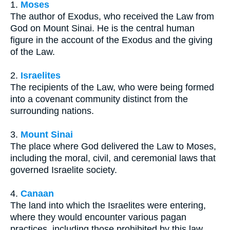
1.
Moses
The author of Exodus, who received the Law from
God on Mount Sinai. He is the central human
figure in the account of the Exodus and the giving
of the Law.
2.
Israelites
The recipients of the Law, who were being formed
into a covenant community distinct from the
surrounding nations.
3.
Mount Sinai
The place where God delivered the Law to Moses,
including the moral, civil, and ceremonial laws that
governed Israelite society.
4.
Canaan
The land into which the Israelites were entering,
where they would encounter various pagan
practices, including those prohibited by this law.