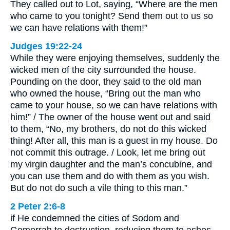
They called out to Lot, saying, “Where are the men
who came to you tonight? Send them out to us so
we can have relations with them!”
Judges 19:22-24
While they were enjoying themselves, suddenly the
wicked men of the city surrounded the house.
Pounding on the door, they said to the old man
who owned the house, “Bring out the man who
came to your house, so we can have relations with
him!” / The owner of the house went out and said
to them, “No, my brothers, do not do this wicked
thing! After all, this man is a guest in my house. Do
not commit this outrage. / Look, let me bring out
my virgin daughter and the man’s concubine, and
you can use them and do with them as you wish.
But do not do such a vile thing to this man.”
2 Peter 2:6-8
if He condemned the cities of Sodom and