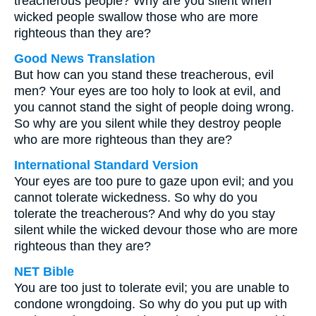
treacherous people? Why are you silent when
wicked people swallow those who are more
righteous than they are?
Good News Translation
But how can you stand these treacherous, evil
men? Your eyes are too holy to look at evil, and
you cannot stand the sight of people doing wrong.
So why are you silent while they destroy people
who are more righteous than they are?
International Standard Version
Your eyes are too pure to gaze upon evil; and you
cannot tolerate wickedness. So why do you
tolerate the treacherous? And why do you stay
silent while the wicked devour those who are more
righteous than they are?
NET Bible
You are too just to tolerate evil; you are unable to
condone wrongdoing. So why do you put up with