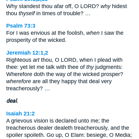
Why standest thou afar off, O LORD?
why
hidest
thou
thyself
in times of trouble? …
Psalm 73:3
For I was envious at the foolish,
when
I saw the
prosperity of the wicked.
Jeremiah 12:1,2
Righteous
art
thou, O LORD, when I plead with
thee: yet let me talk with thee of
thy
judgments:
Wherefore doth the way of the wicked prosper?
wherefore
are all they happy that deal very
treacherously? …
deal.
Isaiah 21:2
A grievous vision is declared unto me; the
treacherous dealer dealeth treacherously, and the
spoiler spoileth. Go up, O Elam: besiege, O Media;