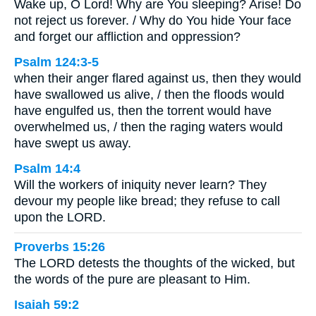
Wake up, O Lord! Why are You sleeping? Arise! Do
not reject us forever. / Why do You hide Your face
and forget our affliction and oppression?
Psalm 124:3-5
when their anger flared against us, then they would
have swallowed us alive, / then the floods would
have engulfed us, then the torrent would have
overwhelmed us, / then the raging waters would
have swept us away.
Psalm 14:4
Will the workers of iniquity never learn? They
devour my people like bread; they refuse to call
upon the LORD.
Proverbs 15:26
The LORD detests the thoughts of the wicked, but
the words of the pure are pleasant to Him.
Isaiah 59:2