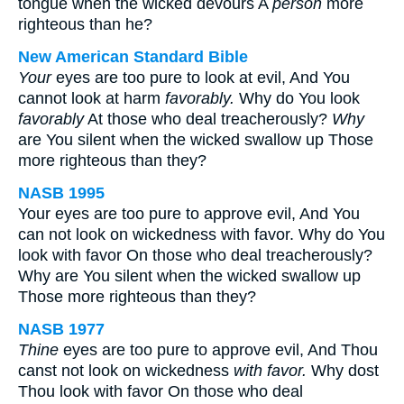
tongue when the wicked devours A
person
more
righteous than he?
New American Standard Bible
Your
eyes are too pure to look at evil, And You
cannot look at harm
favorably.
Why do You look
favorably
At those who deal treacherously?
Why
are You silent when the wicked swallow up Those
more righteous than they?
NASB 1995
Your eyes are too pure to approve evil, And You
can not look on wickedness with favor. Why do You
look with favor On those who deal treacherously?
Why are You silent when the wicked swallow up
Those more righteous than they?
NASB 1977
Thine
eyes are too pure to approve evil, And Thou
canst not look on wickedness
with favor.
Why dost
Thou look with favor On those who deal