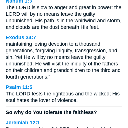
Nahum 1:3
The LORD is slow to anger and great in power; the
LORD will by no means leave the guilty
unpunished. His path is in the whirlwind and storm,
and clouds are the dust beneath His feet.
Exodus 34:7
maintaining loving devotion to a thousand
generations, forgiving iniquity, transgression, and
sin. Yet He will by no means leave the guilty
unpunished; He will visit the iniquity of the fathers
on their children and grandchildren to the third and
fourth generations.”
Psalm 11:5
The LORD tests the righteous and the wicked; His
soul hates the lover of violence.
So why do You tolerate the faithless?
Jeremiah 12:1