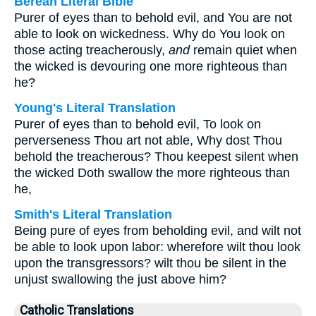
Berean Literal Bible
Purer of eyes than to behold evil, and You are not
able to look on wickedness. Why do You look on
those acting treacherously,
and
remain quiet when
the wicked is devouring one more righteous than
he?
Young's Literal Translation
Purer of eyes than to behold evil, To look on
perverseness Thou art not able, Why dost Thou
behold the treacherous? Thou keepest silent when
the wicked Doth swallow the more righteous than
he,
Smith's Literal Translation
Being pure of eyes from beholding evil, and wilt not
be able to look upon labor: wherefore wilt thou look
upon the transgressors? wilt thou be silent in the
unjust swallowing the just above him?
Catholic Translations