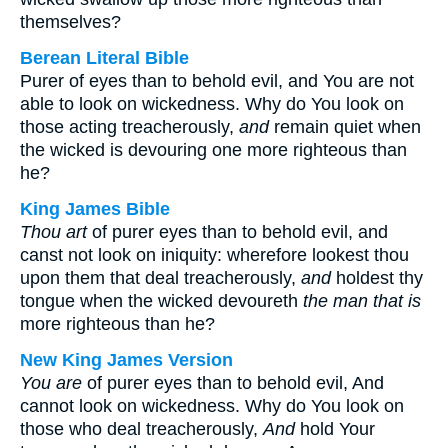
themselves?
Berean Literal Bible
Purer of eyes than to behold evil, and You are not
able to look on wickedness. Why do You look on
those acting treacherously,
and
remain quiet when
the wicked is devouring one more righteous than
he?
King James Bible
Thou art
of purer eyes than to behold evil, and
canst not look on iniquity: wherefore lookest thou
upon them that deal treacherously,
and
holdest thy
tongue when the wicked devoureth
the man that is
more righteous than he?
New King James Version
You are
of purer eyes than to behold evil, And
cannot look on wickedness. Why do You look on
those who deal treacherously,
And
hold Your