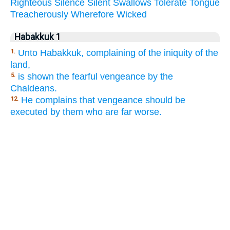
Righteous
Silence
Silent
Swallows
Tolerate
Tongue
Treacherously
Wherefore
Wicked
Habakkuk 1
Unto Habakkuk, complaining of the iniquity of the
1.
land,
is shown the fearful vengeance by the
5.
Chaldeans.
He complains that vengeance should be
12.
executed by them who are far worse.