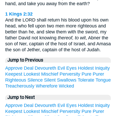
hand, and take you away from the earth?
1 Kings 2:32
And the LORD shall return his blood upon his own
head, who fell upon two men more righteous and
better than he, and slew them with the sword, my
father David not knowing
thereof, to wit
, Abner the
son of Ner, captain of the host of Israel, and Amasa
the son of Jether, captain of the host of Judah.
Jump to Previous
Approve
Deal
Devoureth
Evil
Eyes
Holdest
Iniquity
Keepest
Lookest
Mischief
Perversity
Pure
Purer
Righteous
Silence
Silent
Swallows
Tolerate
Tongue
Treacherously
Wherefore
Wicked
Jump to Next
Approve
Deal
Devoureth
Evil
Eyes
Holdest
Iniquity
Keepest
Lookest
Mischief
Perversity
Pure
Purer