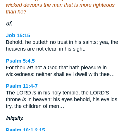
wicked devours the man that is more righteous
than he?
of.
Job 15:15
Behold, he putteth no trust in his saints; yea, the
heavens are not clean in his sight.
Psalm 5:4,5
For thou
art
not a God that hath pleasure in
wickedness: neither shall evil dwell with thee…
Psalm 11:4-7
The LORD
is
in his holy temple, the LORD'S
throne
is
in heaven: his eyes behold, his eyelids
try, the children of men…
iniquity.
Psalm 10:1,2,15