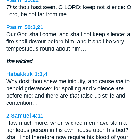
Psalm 35:22
This
thou hast seen, O LORD: keep not silence: O
Lord, be not far from me.
Psalm 50:3,21
Our God shall come, and shall not keep silence: a
fire shall devour before him, and it shall be very
tempestuous round about him…
the wicked.
Habakkuk 1:3,4
Why dost thou shew me iniquity, and cause
me
to
behold grievance? for spoiling and violence
are
before me: and there are
that
raise up strife and
contention…
2 Samuel 4:11
How much more, when wicked men have slain a
righteous person in his own house upon his bed?
shall I not therefore now require his blood of your