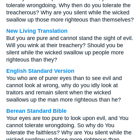
tolerate wrongdoing. Why then do you tolerate the
treacherous? Why are you silent while the wicked
swallow up those more righteous than themselves?
New Living Translation
But you are pure and cannot stand the sight of evil.
Will you wink at their treachery? Should you be
silent while the wicked swallow up people more
righteous than they?
English Standard Version
You who are of purer eyes than to see evil and
cannot look at wrong, why do you idly look at
traitors and remain silent when the wicked
swallows up the man more righteous than he?
Berean Standard Bible
Your eyes are too pure to look upon evil, and You
cannot tolerate wrongdoing. So why do You
tolerate the faithless? Why are You silent while the
wicked swallow up those more righteous than