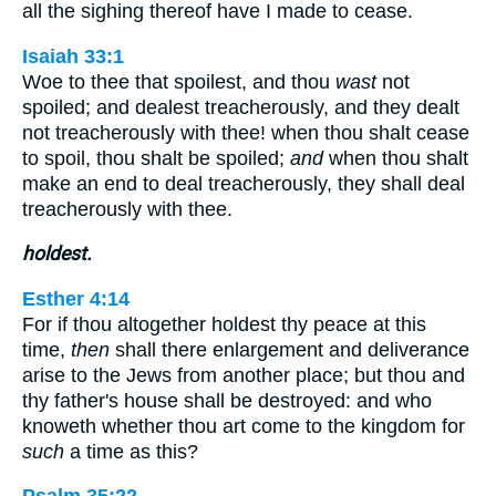
all the sighing thereof have I made to cease.
Isaiah 33:1
Woe to thee that spoilest, and thou
wast
not
spoiled; and dealest treacherously, and they dealt
not treacherously with thee! when thou shalt cease
to spoil, thou shalt be spoiled;
and
when thou shalt
make an end to deal treacherously, they shall deal
treacherously with thee.
holdest.
Esther 4:14
For if thou altogether holdest thy peace at this
time,
then
shall there enlargement and deliverance
arise to the Jews from another place; but thou and
thy father's house shall be destroyed: and who
knoweth whether thou art come to the kingdom for
such
a time as this?