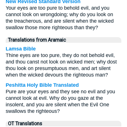
New Revised Standard Version
Your eyes are too pure to behold evil, and you
cannot look on wrongdoing; why do you look on
the treacherous, and are silent when the wicked
swallow those more righteous than they?
Translations from Aramaic
Lamsa Bible
Thine eyes are too pure, they do not behold evil,
and thou canst not look on wicked men; why dost
thou look on presumptuous men, and art silent
when the wicked devours the righteous man?
Peshitta Holy Bible Translated
Pure are your eyes and they see no evil and you
cannot look at evil. Why do you gaze at the
insolent, and you are silent when the Evil One
swallows the righteous?
OT Translations