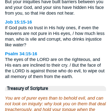
But your iniquities have built barriers between you
and your God, and your sins have hidden His face
from you, so that He does not hear.
Job 15:15-16
If God puts no trust in His holy ones, if even the
heavens are not pure in His eyes, / how much less
man, who is vile and corrupt, who drinks injustice
like water?
Psalm 34:15-16
The eyes of the LORD are on the righteous, and
His ears are inclined to their cry. / But the face of
the LORD is against those who do evil, to wipe out
all memory of them from the earth.
Treasury of Scripture
You are of purer eyes than to behold evil, and can
not look on iniquity: why look you on them that deal
treacherously, and hold your tongue when the