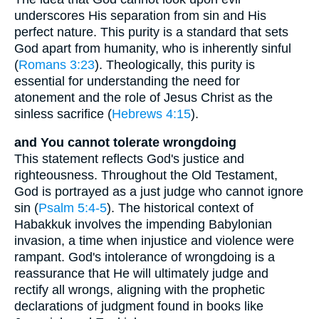
underscores His separation from sin and His
perfect nature. This purity is a standard that sets
God apart from humanity, who is inherently sinful
(
Romans 3:23
). Theologically, this purity is
essential for understanding the need for
atonement and the role of Jesus Christ as the
sinless sacrifice (
Hebrews 4:15
).
and You cannot tolerate wrongdoing
This statement reflects God's justice and
righteousness. Throughout the Old Testament,
God is portrayed as a just judge who cannot ignore
sin (
Psalm 5:4-5
). The historical context of
Habakkuk involves the impending Babylonian
invasion, a time when injustice and violence were
rampant. God's intolerance of wrongdoing is a
reassurance that He will ultimately judge and
rectify all wrongs, aligning with the prophetic
declarations of judgment found in books like