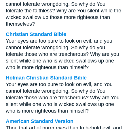
cannot tolerate wrongdoing. So why do You
tolerate the faithless? Why are You silent while the
wicked swallow up those more righteous than
themselves?
Christian Standard Bible
Your eyes are too pure to look on evil, and you
cannot tolerate wrongdoing. So why do you
tolerate those who are treacherous? Why are you
silent while one who is wicked swallows up one
who is more righteous than himself?
Holman Christian Standard Bible
Your eyes are too pure to look on evil, and You
cannot tolerate wrongdoing. So why do You
tolerate those who are treacherous? Why are You
silent while one who is wicked swallows up one
who is more righteous than himself?
American Standard Version
Thou that art of purer eyes than to behold evil, and