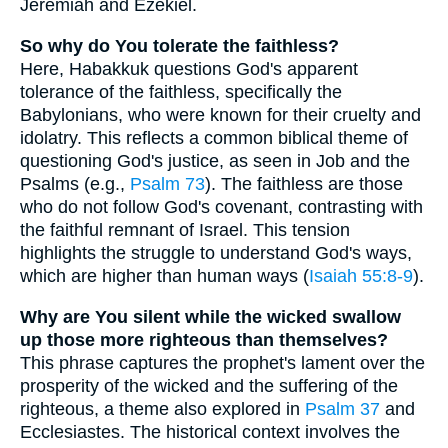
Jeremiah and Ezekiel.
So why do You tolerate the faithless?
Here, Habakkuk questions God's apparent
tolerance of the faithless, specifically the
Babylonians, who were known for their cruelty and
idolatry. This reflects a common biblical theme of
questioning God's justice, as seen in Job and the
Psalms (e.g.,
Psalm 73
). The faithless are those
who do not follow God's covenant, contrasting with
the faithful remnant of Israel. This tension
highlights the struggle to understand God's ways,
which are higher than human ways (
Isaiah 55:8-9
).
Why are You silent while the wicked swallow
up those more righteous than themselves?
This phrase captures the prophet's lament over the
prosperity of the wicked and the suffering of the
righteous, a theme also explored in
Psalm 37
and
Ecclesiastes. The historical context involves the