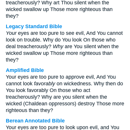
treacherously? Why art Thou silent when the
wicked swallow up Those more righteous than
they?
Legacy Standard Bible
Your
eyes are too pure to see evil, And You cannot
look on trouble. Why do You look On those who
deal treacherously?
Why
are You silent when the
wicked swallow up Those more righteous than
they?
Amplified Bible
Your eyes are too pure to approve evil, And You
cannot look
favorably
on wickedness. Why then do
You look favorably On those who act
treacherously? Why are you silent when the
wicked (Chaldean oppressors) destroy Those more
righteous than they?
Berean Annotated Bible
Your eyes are too pure to look upon evil, and You