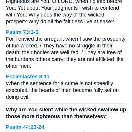
Righteous are You, O LORD, when I plead before
You. Yet about Your judgments I wish to contend
with You: Why does the way of the wicked
prosper? Why do all the faithless live at ease?
Psalm 73:3-5
For I envied the arrogant when I saw the prosperity
of the wicked. / They have no struggle in their
death; their bodies are well-fed. / They are free of
the burdens others carry; they are not afflicted like
other men.
Ecclesiastes 8:11
When the sentence for a crime is not speedily
executed, the hearts of men become fully set on
doing evil.
Why are You silent while the wicked swallow up
those more righteous than themselves?
Psalm 44:23-24