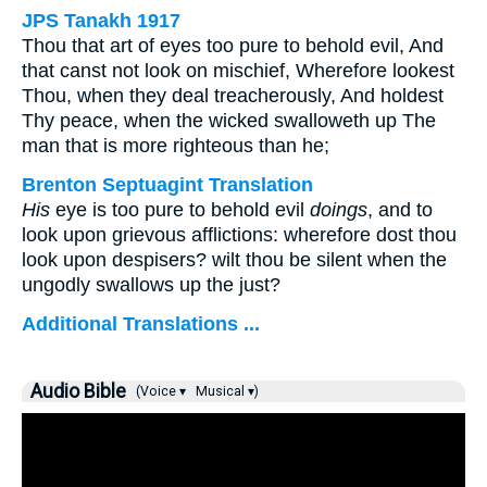
JPS Tanakh 1917
Thou that art of eyes too pure to behold evil, And
that canst not look on mischief, Wherefore lookest
Thou, when they deal treacherously, And holdest
Thy peace, when the wicked swalloweth up The
man that is more righteous than he;
Brenton Septuagint Translation
His
eye is too pure to behold evil
doings
, and to
look upon grievous afflictions: wherefore dost thou
look upon despisers? wilt thou be silent when the
ungodly swallows up the just?
Additional Translations ...
Audio Bible
(Voice ▾
Musical ▾)