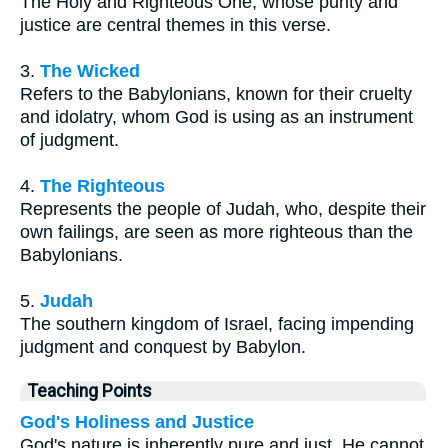
The Holy and Righteous One, whose purity and
justice are central themes in this verse.
3.
The Wicked
Refers to the Babylonians, known for their cruelty
and idolatry, whom God is using as an instrument
of judgment.
4.
The Righteous
Represents the people of Judah, who, despite their
own failings, are seen as more righteous than the
Babylonians.
5.
Judah
The southern kingdom of Israel, facing impending
judgment and conquest by Babylon.
Teaching Points
God's Holiness and Justice
God's nature is inherently pure and just. He cannot