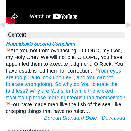
Context
Habakkuk's Second Complaint
Are You not from everlasting, O LORD, my God,
12
my Holy One? We will not die. O LORD, You have
appointed them to execute judgment; O Rock, You
have established them for correction.
Your eyes
13
are too pure
to look upon
evil,
and You cannot
tolerate
wrongdoing.
So why
do You tolerate
the
faithless?
Why are You silent
while the wicked
swallow up
those more righteous
than themselves?
You have made men like the fish of the sea, like
14
creeping things that have no ruler.…
Berean Standard Bible
·
Download