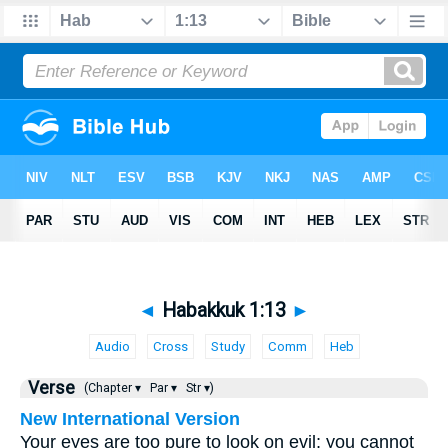
◄
Habakkuk 1:13
►
Audio
Cross
Study
Comm
Heb
Verse
(Chapter ▾
Par ▾
Str ▾)
New International Version
Your eyes are too pure to look on evil; you cannot