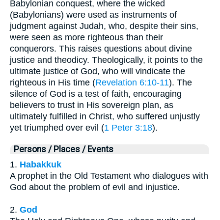
Babylonian conquest, where the wicked
(Babylonians) were used as instruments of
judgment against Judah, who, despite their sins,
were seen as more righteous than their
conquerors. This raises questions about divine
justice and theodicy. Theologically, it points to the
ultimate justice of God, who will vindicate the
righteous in His time (
Revelation 6:10-11
). The
silence of God is a test of faith, encouraging
believers to trust in His sovereign plan, as
ultimately fulfilled in Christ, who suffered unjustly
yet triumphed over evil (
1 Peter 3:18
).
Persons / Places / Events
1.
Habakkuk
A prophet in the Old Testament who dialogues with
God about the problem of evil and injustice.
2.
God