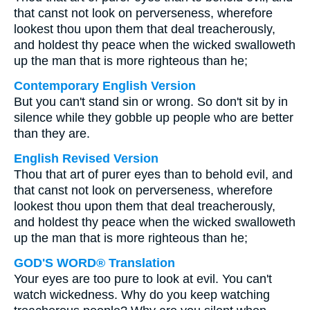
that canst not look on perverseness, wherefore
lookest thou upon them that deal treacherously,
and holdest thy peace when the wicked swalloweth
up the man that is more righteous than he;
Contemporary English Version
But you can't stand sin or wrong. So don't sit by in
silence while they gobble up people who are better
than they are.
English Revised Version
Thou that art of purer eyes than to behold evil, and
that canst not look on perverseness, wherefore
lookest thou upon them that deal treacherously,
and holdest thy peace when the wicked swalloweth
up the man that is more righteous than he;
GOD'S WORD® Translation
Your eyes are too pure to look at evil. You can't
watch wickedness. Why do you keep watching