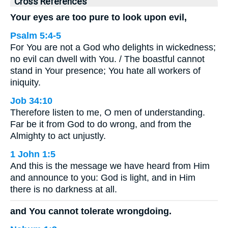
Cross References
Your eyes are too pure to look upon evil,
Psalm 5:4-5
For You are not a God who delights in wickedness;
no evil can dwell with You. / The boastful cannot
stand in Your presence; You hate all workers of
iniquity.
Job 34:10
Therefore listen to me, O men of understanding.
Far be it from God to do wrong, and from the
Almighty to act unjustly.
1 John 1:5
And this is the message we have heard from Him
and announce to you: God is light, and in Him
there is no darkness at all.
and You cannot tolerate wrongdoing.