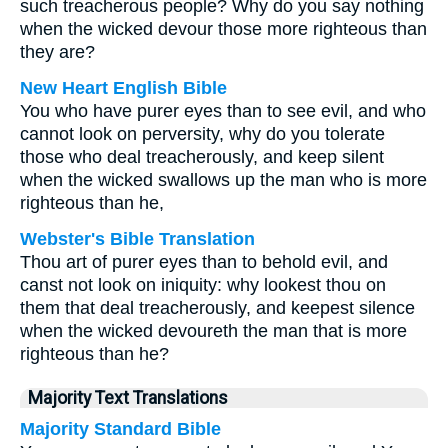
such treacherous people? Why do you say nothing
when the wicked devour those more righteous than
they are?
New Heart English Bible
You who have purer eyes than to see evil, and who
cannot look on perversity, why do you tolerate
those who deal treacherously, and keep silent
when the wicked swallows up the man who is more
righteous than he,
Webster's Bible Translation
Thou art of purer eyes than to behold evil, and
canst not look on iniquity: why lookest thou on
them that deal treacherously, and keepest silence
when the wicked devoureth the man that is more
righteous than he?
Majority Text Translations
Majority Standard Bible