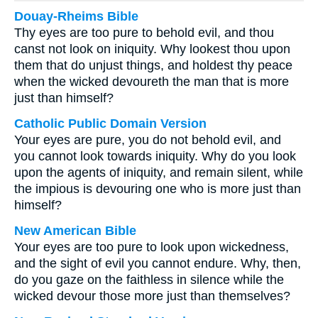
Douay-Rheims Bible
Thy eyes are too pure to behold evil, and thou
canst not look on iniquity. Why lookest thou upon
them that do unjust things, and holdest thy peace
when the wicked devoureth the man that is more
just than himself?
Catholic Public Domain Version
Your eyes are pure, you do not behold evil, and
you cannot look towards iniquity. Why do you look
upon the agents of iniquity, and remain silent, while
the impious is devouring one who is more just than
himself?
New American Bible
Your eyes are too pure to look upon wickedness,
and the sight of evil you cannot endure. Why, then,
do you gaze on the faithless in silence while the
wicked devour those more just than themselves?