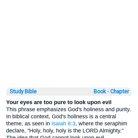
Study Bible
Book ◦
Chapter
Your eyes are too pure to look upon evil
This phrase emphasizes God's holiness and purity.
In biblical context, God's holiness is a central
theme, as seen in
Isaiah 6:3
, where the seraphim
declare, "Holy, holy, holy is the LORD Almighty."
The idea that God cannot look upon evil