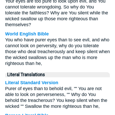
Your eyes are too pure to look upon evil, and You
cannot tolerate wrongdoing. So why do You
tolerate the faithless? Why are You silent while the
wicked swallow up those more righteous than
themselves?
World English Bible
You who have purer eyes than to see evil, and who
cannot look on perversity, why do you tolerate
those who deal treacherously and keep silent when
the wicked swallows up the man who is more
righteous than he,
Literal Translations
Literal Standard Version
Purer of eyes than to behold evil, "" You are not
able to look on perverseness, "" Why do You
behold the treacherous? You keep silent when the
wicked "" Swallow the more righteous than he,