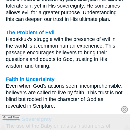
tolerate sin, yet in His sovereignty, He sometimes
allows evil for a greater purpose. Understanding
this can deepen our trust in His ultimate plan.
The Problem of Evil
Habakkuk's struggle with the presence of evil in
the world is a common human experience. This
passage encourages believers to bring their
questions and doubts to God, trusting in His
wisdom and timing.
Faith in Uncertainty
Even when God's actions seem incomprehensible,
believers are called to live by faith. This trust is not
blind but rooted in the character of God as
revealed in Scripture.
Go Ad Free
God's Sovereignty
The use of the Babylonians as instruments of