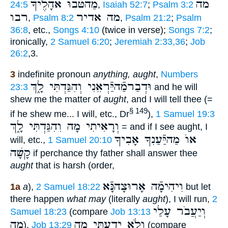
מַהטֹּֿבוּ אֹהָלֶיךָ
מה
24:5
,
Isaiah 52:7
;
Psalm 3:2
רבו
מה אדיר
,
Psalm 8:2
,
Psalm 21:2
;
Psalm
36:8
, etc.,
Songs 4:10
(twice in verse);
Songs 7:2
;
ironically,
2 Samuel 6:20
;
Jeremiah 2:33,36
;
Job
26:2
,3.
3
indefinite pronoun
anything, aught
,
Numbers
וּדְבַרמַֿהיַּֿרְאֵנִי וְהִגַּדְתִּי לָ֑ךְ
23:3
and he will
shew me the matter of
aught
, and I will tell thee (=
§ 149
if he shew me... I will, etc., Dr
),
1 Samuel 19:3
וְרָאִיתִי מָה וִהִגַּדְתִּי לָ֑ךְ
= and if I see aught, I
אוֺ מַהיַּֿעַנִךָ אָבִיךָ
will, etc.,
1 Samuel 20:10
קָשָׁה
if perchance thy father shall answer thee
aught
that is harsh (order,
וִיהִימָֿה אָרוּצָהנָּֿא
1a
a
),
2 Samuel 18:22
but let
there happen
what may
(literally
aught
), I will run,
2
וְיַעֲבֹר עָלַי
Samuel 18:23
(compare
Job 13:13
מָה
וְלֹא יָדַעְתִּי מָה
),
Job 13:29
(compare