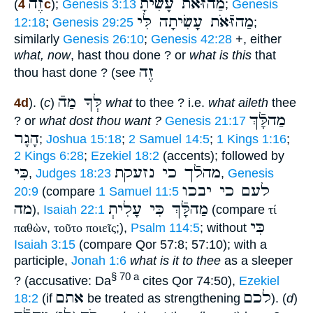
זֶה
מַהזּֿאֹת עָשִׂיתָ
(
4c
);
Genesis 3:13
;
Genesis
מַהזּֿאֹת עָשִׂיתָה לִּי
12:18
;
Genesis 29:25
;
similarly
Genesis 26:10
;
Genesis 42:28
+, either
what, now
, hast thou done ? or
what is this
that
זֶה
thou hast done ? (see
לְּךָ מַהֿ
4d
). (
c
)
what
to thee ? i.e.
what aileth
thee
מַהלָּֿךְ
? or
what dost thou want ?
Genesis 21:17
הָגָר
;
Joshua 15:18
;
2 Samuel 14:5
;
1 Kings 1:16
;
2 Kings 6:28
;
Ezekiel 18:2
(accents); followed by
כִּי
מהלֿך כי נזעקת
,
Judges 18:23
,
Genesis
לעם כי יבכו
20:9
(compare
1 Samuel 11:5
מה
מַהלָּֿךְ כִּי עָלִיתְ
),
Isaiah 22:1
(compare
τί
כִּי
παθὼν
,
τοῦτο ποιεῖς
;),
Psalm 114:5
; without
Isaiah 3:15
(compare Qor 57:8; 57:10); with a
participle,
Jonah 1:6
what is it to thee
as a sleeper
§ 70 a
? (accusative: Da
cites Qor 74:50),
Ezekiel
אתם
לכם
18:2
(if
be treated as strengthening
). (
d
)