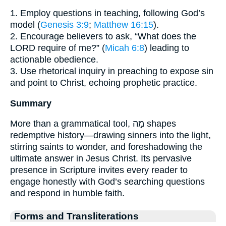
1. Employ questions in teaching, following God’s
model (
Genesis 3:9
;
Matthew 16:15
).
2. Encourage believers to ask, “What does the
LORD require of me?” (
Micah 6:8
) leading to
actionable obedience.
3. Use rhetorical inquiry in preaching to expose sin
and point to Christ, echoing prophetic practice.
Summary
More than a grammatical tool, מָה shapes
redemptive history—drawing sinners into the light,
stirring saints to wonder, and foreshadowing the
ultimate answer in Jesus Christ. Its pervasive
presence in Scripture invites every reader to
engage honestly with God’s searching questions
and respond in humble faith.
Forms and Transliterations