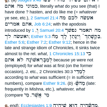
g
): (
a
)
Judges 9:48
כמוני מה אתם
, literally
what
do you see (that) I
have done ? hasten, and do like me (=
whatever
אעשׂה לכם מה
ye see, etc.),
2 Samuel 21:4
אתם אמרים
,
Job 6:24
; with the apodosis
וְ
מה תאמר נפשׁך
introduced by
,
1 Samuel 20:4
ואעשׂה לך
בַּקָּשָׁתֵךְ ֗֗֗ וְיִנָּתֵן לָךְ מַהֿ
;
Esther 5:3
,
Esther 5:6
;
Esther 7:2
;
Esther 9:12
; hence in the
late and strange idiom of Chronicles, it sinks twice
כי
almost to the rel.
what
,
1 Chronicles 15:13
לְמַבָּרִאשׁוֺנָה לא אתם
because ye were not
(employed) for
what
was at first (on the former
לְמַדַּי
occasion), J. etc., 2 Chronicles 30:3
according to
what
was sufficient (= in sufficient
מַהשֶּֿׁ
numbers), compare
Esther 9:26
. (
b
) -
(late:
frequently in Mishna, etc.),
whatever, what
מִי
מִי אֲשֶׁר
(compare
,
מַהשֶּֿׁהָיָה הוּא שֶׁיִּהְיֶה
g.
end
):
Ecclesiastes 1:9
,