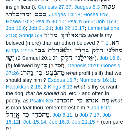
עשׂות
insignificant),
Genesis 27:37
;
Judges 8:3
ככם ומהיֿכלתי
,
Judges 14:18
;
Hosea 9:5
;
Hosea 10:3
;
Psalm 30:10
;
Psalm 56:5
;
Job 15:9
;
Job 16:6
;
Job 21:21
;
Job 22:13,17
;
Lamentations
מַהאדּוֺדֵךְ מִדּוֺד
2:13
;
Songs 5:9
what
is thy
לא
beloved (more) than a(nother) beloved ? ""
1
,
מַהלָּֿנוּ חֵלֶק בְּדָוֺד וְלֹאנַֿחֲלָה בְּבֶן
Kings 12:16
יִשַׁי
אֵיןלָֿנוּ חֵלֶק וג
׳
(2 Samuel 20:1
),
Job 16:6
.
כִּי
כִּי
(
b
) followed by
(
1f
),
Genesis 20:9
;
Genesis
מַהבֶּֿצַע כִּי נַהֲרֹג
37:26
what
profit (is it) that we
should slay him ?
Exodus 16:7
;
Numbers 16:11
;
Habakkuk 2:18
;
2 Kings 8:13
what
is thy servant,
the dog,
that he should do
, etc.? and often in
מָה אנושׁ כי תזכרנו
poetry, as
Psalm 8:5
what
is man
that
thou rememberest him ?
Job 6:11
מַהכֹּֿחִי כִּי אֲיַחֵל
,
Job 6:11
; b
Job 7:17
;
Job
15:12
f;
Job 15:14
;
Job 16:3
;
Job 21:15
+ (compare
מִ
׳