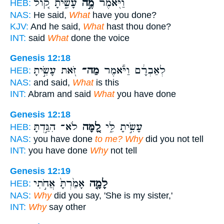
עָשִׂ֑יתָ ק֚וֹל
מֶ֣ה
וַיֹּ֖אמֶר
HEB:
NAS:
He said,
What
have you done?
KJV:
And he said,
What
hast thou done?
INT:
said
What
done the voice
Genesis 12:18
זֹּ֖את עָשִׂ֣יתָ
מַה־
לְאַבְרָ֔ם וַיֹּ֕אמֶר
HEB:
NAS:
and said,
What
is this
INT:
Abram and said
What
you have done
Genesis 12:18
לֹא־ הִגַּ֣דְתָּ
לָ֚מָּה
עָשִׂ֣יתָ לִּ֑י
HEB:
NAS:
you have done
to me? Why
did you not tell
INT:
you have done
Why
not tell
Genesis 12:19
אָמַ֙רְתָּ֙ אֲחֹ֣תִי
לָמָ֤ה
HEB:
NAS:
Why
did you say, 'She is my sister,'
INT:
Why
say other