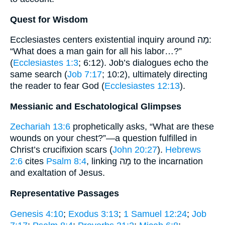
Quest for Wisdom
Ecclesiastes centers existential inquiry around מָה:
“What does a man gain for all his labor…?”
(
Ecclesiastes 1:3
; 6:12). Job’s dialogues echo the
same search (
Job 7:17
; 10:2), ultimately directing
the reader to fear God (
Ecclesiastes 12:13
).
Messianic and Eschatological Glimpses
Zechariah 13:6
prophetically asks, “What are these
wounds on your chest?”—a question fulfilled in
Christ’s crucifixion scars (
John 20:27
).
Hebrews
2:6
cites
Psalm 8:4
, linking מָה to the incarnation
and exaltation of Jesus.
Representative Passages
Genesis 4:10
;
Exodus 3:13
;
1 Samuel 12:24
;
Job