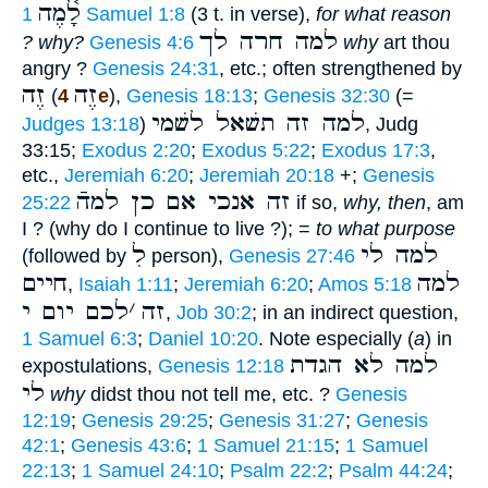
לָ֫מֶה
1 Samuel 1:8
(3 t. in verse),
for what reason
למה חרה לך
? why?
Genesis 4:6
why
art thou
angry ?
Genesis 24:31
, etc.; often strengthened by
זֶה
זֶה
(
4e
),
Genesis 18:13
;
Genesis 32:30
(=
למה זה תשׁאל לשׁמי
Judges 13:18
)
, Judg
33:15;
Exodus 2:20
;
Exodus 5:22
;
Exodus 17:3
,
etc.,
Jeremiah 6:20
;
Jeremiah 20:18
+;
Genesis
זה אנכי אם כן למהֿ
25:22
if so,
why, then
, am
I ? (why do I continue to live ?); =
to what purpose
לִ
למה לי
(followed by
person),
Genesis 27:46
חיים
למה
,
Isaiah 1:11
;
Jeremiah 6:20
;
Amos 5:18
לכם יום י
׳
זה
,
Job 30:2
; in an indirect question,
1 Samuel 6:3
;
Daniel 10:20
. Note especially (
a
) in
למה לא הגדת
expostulations,
Genesis 12:18
לי
why
didst thou not tell me, etc. ?
Genesis
12:19
;
Genesis 29:25
;
Genesis 31:27
;
Genesis
42:1
;
Genesis 43:6
;
1 Samuel 21:15
;
1 Samuel
22:13
;
1 Samuel 24:10
;
Psalm 22:2
;
Psalm 44:24
;