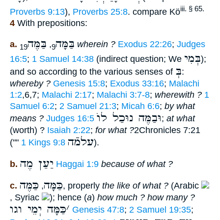
iii. § 65.
Proverbs 9:13
),
Proverbs 25:8
. compare Kö
4
With prepositions:
בַּמֶּה
בַּמָּה
a.
,
wherein ?
Exodus 22:26
;
Judges
19
9
בְּמִי
16:5
;
1 Samuel 14:38
(indirect question; We
);
בְּ
and so according to the various senses of
:
whereby ?
Genesis 15:8
;
Exodus 33:16
;
Malachi
1:2
,6,7;
Malachi 2:17
;
Malachi 3:7-8
;
wherewith ?
1
Samuel 6:2
;
2 Samuel 21:3
;
Micah 6:6
;
by what
וּבַמֶּה נוּכַל לוֺ
means ?
Judges 16:5
;
at what
(worth) ?
Isaiah 2:22
;
for what ?
2Chronicles 7:21
עלמֿה
(""
1 Kings 9:8
).
יַעַן מֶה
b.
Haggai 1:9
because of what ?
כַּמֶּה
כַּמָּה
c.
,
, properly
the like of what ?
(Arabic
, Syriac
); hence (
a
)
how much ? how many ?
כַּמָּה יְמֵי וגו
׳
Genesis 47:8
;
2 Samuel 19:35
;