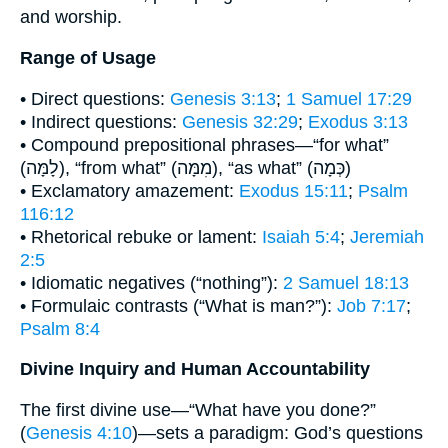
and worship.
Range of Usage
• Direct questions:
Genesis 3:13
;
1 Samuel 17:29
• Indirect questions:
Genesis 32:29
;
Exodus 3:13
• Compound prepositional phrases—“for what”
(לָמָּה), “from what” (מִמָּה), “as what” (כְּמָה)
• Exclamatory amazement:
Exodus 15:11
;
Psalm
116:12
• Rhetorical rebuke or lament:
Isaiah 5:4
;
Jeremiah
2:5
• Idiomatic negatives (“nothing”):
2 Samuel 18:13
• Formulaic contrasts (“What is man?”):
Job 7:17
;
Psalm 8:4
Divine Inquiry and Human Accountability
The first divine use—“What have you done?”
(
Genesis 4:10
)—sets a paradigm: God’s questions