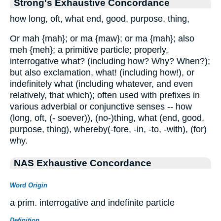
Strong's Exhaustive Concordance
how long, oft, what end, good, purpose, thing,
Or mah {mah}; or ma {maw}; or ma {mah}; also
meh {meh}; a primitive particle; properly,
interrogative what? (including how? Why? When?);
but also exclamation, what! (including how!), or
indefinitely what (including whatever, and even
relatively, that which); often used with prefixes in
various adverbial or conjunctive senses -- how
(long, oft, (- soever)), (no-)thing, what (end, good,
purpose, thing), whereby(-fore, -in, -to, -with), (for)
why.
NAS Exhaustive Concordance
Word Origin
a prim. interrogative and indefinite particle
Definition