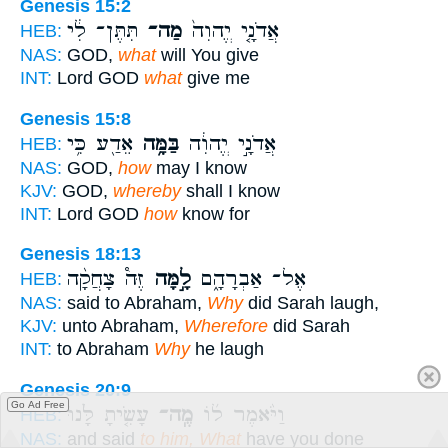
Genesis 15:2
תִּתֶּן־ לִ֔י
מַה־
אֲדֹנָ֤י יֱהוִה֙
HEB:
NAS:
GOD,
what
will You give
INT:
Lord GOD
what
give me
Genesis 15:8
אֵדַ֖ע כִּ֥י
בַּמָּ֥ה
אֲדֹנָ֣י יֱהוִ֔ה
HEB:
NAS:
GOD,
how
may I know
KJV:
GOD,
whereby
shall I know
INT:
Lord GOD
how
know for
Genesis 18:13
זֶּה֩ צָחֲקָ֨ה
לָ֣מָּה
אֶל־ אַבְרָהָ֑ם
HEB:
NAS:
said to Abraham,
Why
did Sarah laugh,
KJV:
unto Abraham,
Wherefore
did Sarah
INT:
to Abraham
Why
he laugh
Genesis 20:9
Go Ad Free
עָשִׂ֤יתָ לָּ֙נוּ֙
מֶֽה־
וַיֹּ֨אמֶר ל֜וֹ
HEB:
NAS:
and said
to him, What
have you done