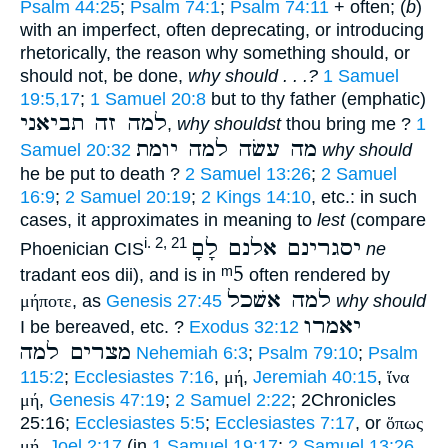
Psalm 44:25
;
Psalm 74:1
;
Psalm 74:11
+ often; (
b
)
with an imperfect, often deprecating, or introducing
rhetorically, the reason why something should, or
should not, be done,
why should . . .?
1 Samuel
19:5,17
;
1 Samuel 20:8
but to thy father (emphatic)
למה זה תביאני
,
why shouldst
thou bring me ?
1
מה עשׂה למה יומת
Samuel 20:32
why should
he be put to death ?
2 Samuel 13:26
;
2 Samuel
16:9
;
2 Samuel 20:19
;
2 Kings 14:10
, etc.: in such
cases, it approximates in meaning to
lest
(compare
יסגרינם אלנם לָםָ
i. 2, 21
Phoenician CIS
ne
ᵐ5
tradant eos dii), and is in
often rendered by
למה אשׁכל
μήποτε
, as
Genesis 27:45
why should
יאמרו
I be bereaved, etc. ?
Exodus 32:12
מצרים למה
Nehemiah 6:3
;
Psalm 79:10
;
Psalm
115:2
;
Ecclesiastes 7:16
,
μή
,
Jeremiah 40:15
,
ἵνα
μή
,
Genesis 47:19
;
2 Samuel 2:22
; 2Chronicles
25:16;
Ecclesiastes 5:5
;
Ecclesiastes 7:17
, or
ὅπως
μή
,
Joel 2:17
(in
1 Samuel 19:17
;
2 Samuel 13:26
,