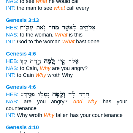
NAS:
to see
what
he would call
INT:
the man to see
what
call every
Genesis 3:13
זֹּ֣את עָשִׂ֑ית
מַה־
אֱלֹהִ֛ים לָאִשָּׁ֖ה
HEB:
NAS:
to the woman,
What
is this
INT:
God to the woman
What
hast done
Genesis 4:6
חָ֣רָה לָ֔ךְ
לָ֚מָּה
אֶל־ קָ֑יִן
HEB:
NAS:
to Cain,
Why
are you angry?
INT:
to Cain
Why
wroth Why
Genesis 4:6
נָפְל֥וּ פָנֶֽיךָ׃
וְלָ֖מָּה
חָ֣רָה לָ֔ךְ
HEB:
NAS:
are you angry?
And why
has your
countenance
INT:
Why wroth
Why
fallen has your countenance
Genesis 4:10