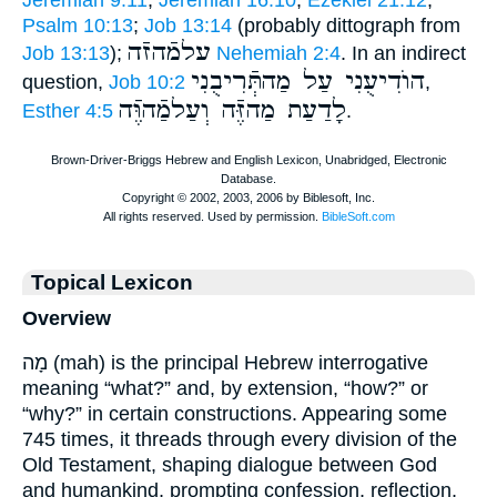
Psalm 10:13
;
Job 13:14
(probably dittograph from
עלמֿהזֿה
Job 13:13
);
Nehemiah 2:4
. In an indirect
הוֺדִיעֻנִי עַל מַהתְּֿרִיבֻנִי
question,
Job 10:2
,
לָדַעַת מַהזֶּֿה וְעַלמַֿהוֶּֿה
Esther 4:5
.
Topical Lexicon
Overview
מָה (mah) is the principal Hebrew interrogative
meaning “what?” and, by extension, “how?” or
“why?” in certain constructions. Appearing some
745 times, it threads through every division of the
Old Testament, shaping dialogue between God
and humankind, prompting confession, reflection,