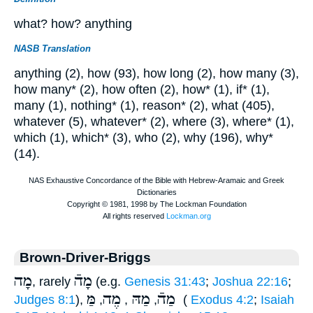
what? how? anything
NASB Translation
anything (2), how (93), how long (2), how many (3),
how many* (2), how often (2), how* (1), if* (1),
many (1), nothing* (1), reason* (2), what (405),
whatever (5), whatever* (2), where (3), where* (1),
which (1), which* (3), who (2), why (196), why*
(14).
Brown-Driver-Briggs
מָה
מָהֿ
, rarely
(e.g.
Genesis 31:43
;
Joshua 22:16
;
מֶה
מַהּ
מַהֿ
מַּ
Judges 8:1
),
,
,
,
(
Exodus 4:2
;
Isaiah