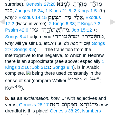
מַהזֶּֿה מִהַרְתָּ לִמְצאֹ
surprise),
Genesis 27:20
בְּנִי
,
Judges 18:24
;
1 Kings 21:5
;
2 Kings 1:5
. (
b
)
אֵלַי מַה תִּצְעַק
why ?
Exodus 14:15
,
Exodus
17:2
(twice in verse);
2 Kings 6:33
;
2 Kings 7:3
;
מַהתִּֿשְׁתּוֺחֲחִי עלי
Psalm 42:6
,
Job 15:12
+;
מַהתָּֿעִירוּ וּמַהתְּֿעוֺרֲרוּ
Songs 8:4
I adjure you
,
אִם
why
will ye stir up, etc.? (i.e.
do not:
""
Songs
2:7
;
Songs 3:5
). — The transition from the
interrogative to the negative, to which in Hebrew
there is an approximate (see above: especially
1
Kings 12:16
;
Job 31:1
;
Songs 8:4
), is in Arabic
complete,
being there used constantly in the
Hebraica. xii. 244 ff.
sense of
not
(compare Walker
;
iii, 478
Kö
).
b.
as an
exclamation, how ...!
with adjectives and
מַהנּֿוֺרָא הַמָּקוֺם הַזֶּה
verbs,
Genesis 28:17
how
dreadful is this place!
Genesis 38:29
;
Numbers