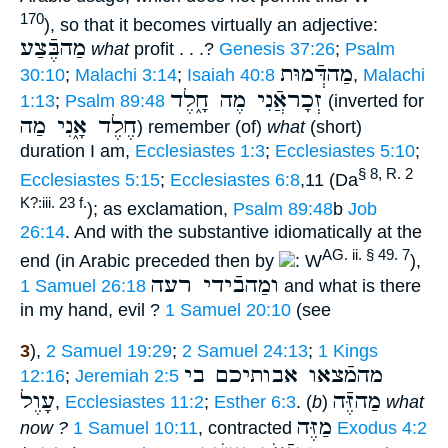
170
), so that it becomes virtually an adjective:
מַהבֶּֿצַע
what
profit . . .?
Genesis 37:26
;
Psalm
מַהדְּֿמוּת
30:10
;
Malachi 3:14
;
Isaiah 40:8
,
Malachi
זְכָראֲֿנִי מֶה חָ֑לֶד
1:13
;
Psalm 89:48
(inverted for
חֶלֶד אָ֑נִי מַה
) remember (of)
what
(short)
duration I am,
Ecclesiastes 1:3
;
Ecclesiastes 5:10
;
§ 8, R. 2
Ecclesiastes 5:15
;
Ecclesiastes 6:8
,11 (Da
K?:iii. 23 f.
); as exclamation,
Psalm 89:48
b
Job
26:14
. And with the substantive idiomatically at the
AG. ii. § 49. 7
end (in Arabic preceded then by
: W
),
ומַהבֿידי רעה
1 Samuel 26:18
and what is there
in my hand, evil ?
1 Samuel 20:10
(see
3
),
2 Samuel 19:29
;
2 Samuel 24:13
;
1 Kings
מהמֿצאו אבותיכם בי
12:16
;
Jeremiah 2:5
עָוֶל
מַהזֶּֿה
,
Ecclesiastes 11:2
;
Esther 6:3
. (
b
)
what
מַזֶּה
now ?
1 Samuel 10:11
, contracted
Exodus 4:2