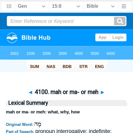
◄
4100. mah or ma- or meh
►
Lexical Summary
mah or ma- or meh: what, why, how
מָה
Original Word:
pronoun interrogative; indefinite;
Part of Speech: