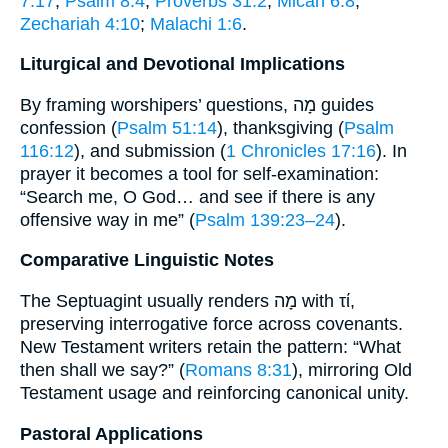
7:17
;
Psalm 8:4
;
Proverbs 31:2
;
Micah 6:8
;
Zechariah 4:10
;
Malachi 1:6
.
Liturgical and Devotional Implications
By framing worshipers’ questions, מָה guides
confession (
Psalm 51:14
), thanksgiving (
Psalm
116:12
), and submission (
1 Chronicles 17:16
). In
prayer it becomes a tool for self-examination:
“Search me, O God… and see if there is any
offensive way in me” (
Psalm 139:23–24
).
Comparative Linguistic Notes
The Septuagint usually renders מָה with τί,
preserving interrogative force across covenants.
New Testament writers retain the pattern: “What
then shall we say?” (
Romans 8:31
), mirroring Old
Testament usage and reinforcing canonical unity.
Pastoral Applications