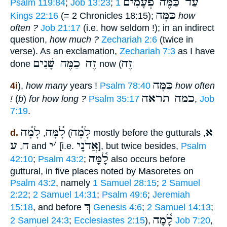
עַד כַּמֶּה פְעָמִים
Psalm 119:84
;
Job 13:23
;
1
כַּמָּה
Kings 22:16
(= 2 Chronicles 18:15);
how
often ?
Job 21:17
(i.e. how seldom !); in an indirect
question,
how much ?
Zechariah 2:6
(twice in
verse). As an exclamation,
Zechariah 7:3
as I have
זֶה כַמֶּה שָׁנִים
זֶה
done
now (
כַּמָּה
4i
),
how many
years !
Psalm 78:40
how often
כמה תראה
!
(
b
)
for how long ?
Psalm 35:17
,
Job
7:19
.
לָמָ֫ה
לָ֫מָּה
לָמָ֫ה
א
d.
,
(
mostly before the gutturals
,
ע
ה
י
׳
אֲדֹנָי
,
and
[i.e.
], but twice besides,
Psalm
לָ֫מָּה
42:10
;
Psalm 43:2
;
also occurs before
guttural, in five places noted by Masoretes on
Psalm 43:2
, namely
1 Samuel 28:15
;
2 Samuel
2:22
;
2 Samuel 14:31
;
Psalm 49:6
;
Jeremiah
ךְ
15:18
, and before
Genesis 4:6
;
2 Samuel 14:13
;
לָ֫מָה
2 Samuel 24:3
;
Ecclesiastes 2:15
),
Job 7:20
,