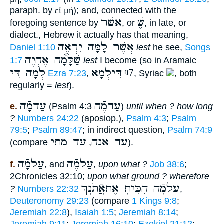
paraph. by
εἰ μή
); and, connected with the
אשׁר
שֶׁ
foregoing sentence by
, or
, in late, or
dialect., Hebrew it actually has that meaning,
אֲשֶׁר לָמָּה יִרְאֶה
Daniel 1:10
lest
he see,
Songs
שַׁלָּמָ֫ה אֶהְיֶה
1:7
lest
I become (so in Aramaic
לְמָה דִּי
דִּילְמָא
ᵑ7
Ezra 7:23
,
, Syriac
, both
regularly =
lest
).
עַדמָֿה
עַדמֶֿה
e.
(Psalm 4:3
)
until when ? how long
?
Numbers 24:22
(aposiop.),
Psalm 4:3
;
Psalm
79:5
;
Psalm 89:47
; in indirect question,
Psalm 74:9
עד מתי
עד אנה
(compare
,
).
עַלמָֿה
עַלמֶֿה
f.
, and
,
upon what ?
Job 38:6
;
2Chronicles 32:10;
upon what ground ? wherefore
עַלמָֿה הִכִּיתָ אֶתאֲֿתֹנְךָ
?
Numbers 22:32
,
Deuteronomy 29:23
(compare
1 Kings 9:8
;
Jeremiah 22:8
),
Isaiah 1:5
;
Jeremiah 8:14
;
Jeremiah 9:11
;
Jeremiah 16:10
;
Ezekiel 21:12
;