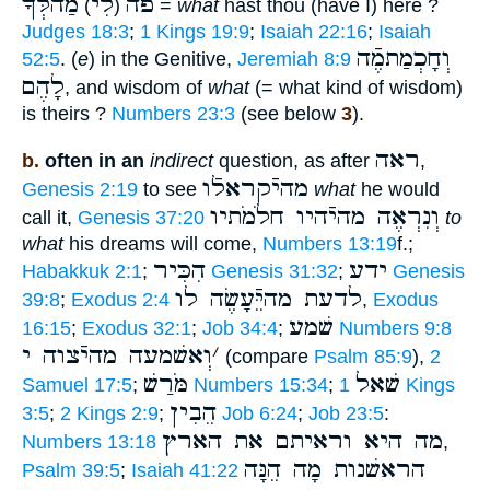
מַהלְּֿךָ
לִי
פֹה
)
(
=
what
hast thou (have I) here ?
Judges 18:3
;
1 Kings 19:9
;
Isaiah 22:16
;
Isaiah
וְחָכְמַתמֶֿה
52:5
. (
e
) in the Genitive,
Jeremiah 8:9
לָהֶם
, and wisdom of
what
(= what kind of wisdom)
is theirs ?
Numbers 23:3
(see below
3
).
ראה
b.
often in an
indirect
question, as after
,
מהיֿקראלֿו
Genesis 2:19
to see
what
he would
וְנִרְאֶה מהיֿהיו חלֹמֹתיו
call it,
Genesis 37:20
to
what
his dreams will come,
Numbers 13:19
f.;
הִכִּיר
ידע
Habakkuk 2:1
;
Genesis 31:32
;
Genesis
לדעת מהיֵּֿעָשֶׂה לו
39:8
;
Exodus 2:4
,
Exodus
שׁמע
16:15
;
Exodus 32:1
;
Job 34:4
;
Numbers 9:8
וְאשׁמעה מהיֿצוה י
׳
(compare
Psalm 85:9
),
2
מֹּרַשׁ
שׁאל
Samuel 17:5
;
Numbers 15:34
;
1 Kings
הֵבִין
3:5
;
2 Kings 2:9
;
Job 6:24
;
Job 23:5
:
מה היא וראיתם את הארץ
Numbers 13:18
,
הראשׁנות מָה הֵנָּה
Psalm 39:5
;
Isaiah 41:22