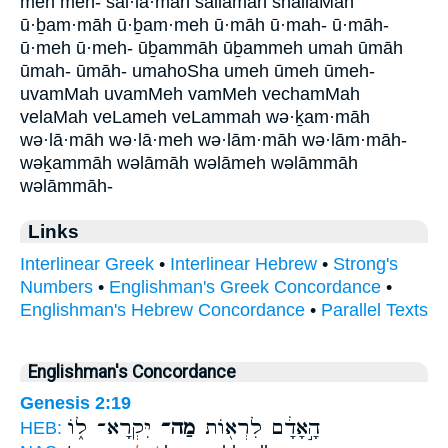
meh meh- šal·lā·māh šallāmāh shallaMah
ū·ḇam·māh ū·ḇam·meh ū·māh ū·mah- ū·māh-
ū·meh ū·meh- ūḇammāh ūḇammeh umah ūmāh
ūmah- ūmāh- umahoSha umeh ūmeh ūmeh-
uvamMah uvamMeh vamMeh vechamMah
velaMah veLameh veLammah wə·ḵam·māh
wə·lā·māh wə·lā·meh wə·lām·māh wə·lām·māh-
wəḵammāh wəlāmāh wəlāmeh wəlāmmāh
wəlāmmāh-
Links
Interlinear Greek
•
Interlinear Hebrew
•
Strong's
Numbers
•
Englishman's Greek Concordance
•
Englishman's Hebrew Concordance
•
Parallel Texts
Englishman's Concordance
Genesis 2:19
יִּקְרָא־ ל֑וֹ
מַה־
הָ֣אָדָ֔ם לִרְא֖וֹת
HEB: