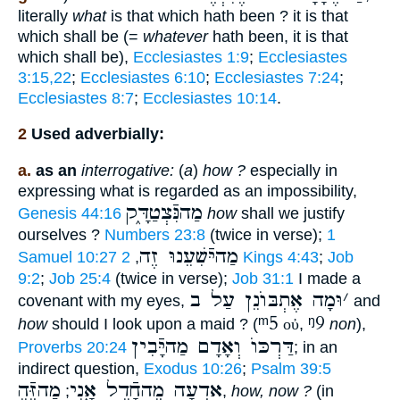
literally
what
is that which hath been ? it is that
which shall be (=
whatever
hath been, it is that
which shall be),
Ecclesiastes 1:9
;
Ecclesiastes
3:15,22
;
Ecclesiastes 6:10
;
Ecclesiastes 7:24
;
Ecclesiastes 8:7
;
Ecclesiastes 10:14
.
2
Used adverbially:
a.
as an
interrogative:
(
a
)
how ?
especially in
expressing what is regarded as an impossibility,
מַהנִּֿצְטַדָּ֑ק
Genesis 44:16
how
shall we justify
ourselves ?
Numbers 23:8
(twice in verse);
1
מַהיּֿשִׁעֵנוּ זֶה
Samuel 10:27
,
2 Kings 4:43
;
Job
9:2
;
Job 25:4
(twice in verse);
Job 31:1
I made a
וּמָה אֶתְבּוֺנֵן עַל ב
׳
covenant with my eyes,
and
ᵐ5
ᵑ9
how
should I look upon a maid ? (
οὐ
,
non
),
דַּרְכּוֺ וְאָדָם מַהיָּֿבִין
Proverbs 20:24
; in an
indirect question,
Exodus 10:26
;
Psalm 39:5
מַהזֶּֿה
ֵאדְעָה מֶהחָֿדֵל אָ֑נִי
;
,
how, now ?
(in