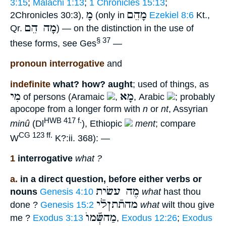
3:15
;
Malachi 1:13
;
1 Chronicles 15:13
;
מָ
מָהֵם
2Chronicles 30:3),
(only in
Ezekiel 8:6
Kt.,
מָה הֵם
Qr.
) — on the distinction in the use of
§ 37
these forms, see Ges
—
pronoun interrogative
and
indefinite
what? how? aught
; used of things, as
מִי
מָא
of persons (Aramaic
,
, Arabic
; probably
apocope from a longer form with
n
or
nt
, Assyrian
HWB 417 f.
minû
(Dl
), Ethiopic
ment
; compare
CG 123 ff.
W
K?:ii. 368): —
1
interrogative
what ?
a.
in a direct question, before either verbs or
מֶה עשׂית
nouns
Genesis 4:10
what
hast thou
מהתֿתןלֿי
done ?
Genesis 15:2
what
wilt thou give
מַהשְּֿׁמוֺ
me ?
Exodus 3:13
,
Exodus 12:26
;
Exodus