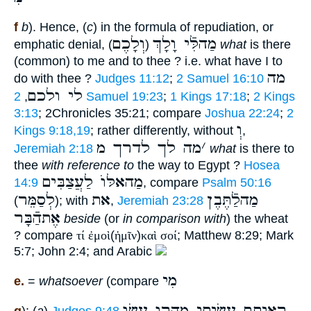
f
b
). Hence, (
c
) in the formula of repudiation, or
וְלָכֶם
מַהלִּֿי וָלָךְ
emphatic denial, (
)
what
is there
(common) to me and to thee ? i.e. what have I to
מה
do with thee ?
Judges 11:12
;
2 Samuel 16:10
לי ולכם
,
2 Samuel 19:23
;
1 Kings 17:18
;
2 Kings
3:13
; 2Chronicles 35:21; compare
Joshua 22:24
;
2
וְ
Kings 9:18,19
; rather differently, without
,
מה לך לדרך מ
׳
Jeremiah 2:18
what
is there to
thee
with reference to
the way to Egypt ?
Hosea
מַהאלּוֺ לַעֲצַבִּים
14:9
, compare
Psalm 50:16
לְסַמֵּר
את
מַהלַֿתֶּבֶן
(
); with
,
Jeremiah 23:28
אֶתהַֿבָּר
beside
(or
in comparison with
) the wheat
? compare
τί ἐμοὶ
(
ἡμῖν
)
καὶ
σοί
; Matthew 8:29; Mark
5:7; John 2:4; and Arabic
מִי
e.
=
whatsoever
(compare
ראיתם עשׂיתי מהרו עשׂו