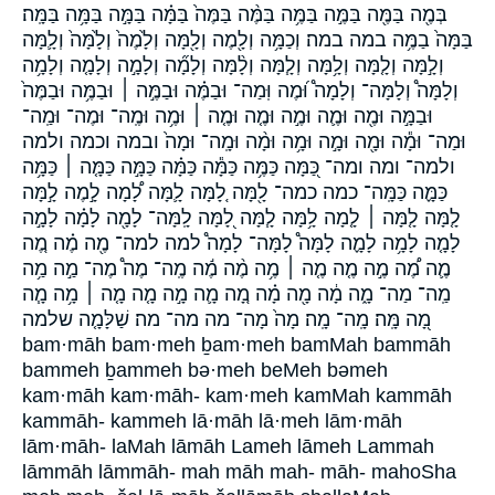
בְּמֶ֖ה בַּמֶּ֖ה בַּמֶּ֣ה בַּמֶּ֥ה בַּמֶּ֨ה בַּמֶּה֙ בַּמָּ֗ה בַּמָּ֣ה בַּמָּ֥ה בַּמָּֽה׃
בַּמָּה֙ בַמֶּ֥ה במה במה׃ וְכַמָּ֥ה וְלָ֖מֶה וְלָ֖מָּה וְלָ֙מֶה֙ וְלָ֙מָּה֙ וְלָ֛מָּה
וְלָ֣מָּה וְלָ֤מָּה וְלָ֥מָּה וְלָ֧מָּה וְלָ֨מָּה וְלָמָ֞ה וְלָמָ֣ה וְלָמָ֤ה וְלָמָ֥ה
וְלָמָּה֩ וְלָמָּה־ וְלָמָה֩ וּ֝מֶה וּֽמַה־ וּבַמֶּ֗ה וּבַמֶּ֣ה ׀ וּבַמֶּ֥ה וּבַמֶּה֙
וּבַמָּ֣ה וּמֶ֖ה וּמֶ֛ה וּמֶ֣ה וּמֶ֤ה וּמֶ֤ה ׀ וּמֶ֥ה וּמֶֽה־ וּמֶה־ וּמַֽה־
וּמַה־ וּמָ֕ה וּמָ֖ה וּמָ֣ה וּמָ֥ה וּמָ֨ה וּמָֽה־ וּמָה֙ ובמה וכמה ולמה
ולמה־ ומה ומה־ כַּ֭מָּה כַּמֶּ֥ה כַּמָּ֕ה כַּמָּ֗ה כַּמָּ֣ה כַּמָּ֤ה ׀ כַּמָּ֥ה
כַּמָּ֪ה כַּמָּֽה־ כמה כמה־ לָ֖מָּה לָ֚מָּה לָ֛מָּה לָ֠מָה לָ֣מֶה לָ֣מָּה
לָ֤מָּה לָ֤מָּה ׀ לָ֤מָה לָ֥מָּה לָ֧מָּה לָ֭מָּה לָֽמָּה־ לָמָ֖ה לָמָ֗ה לָמָ֣ה
לָמָ֤ה לָמָ֥ה לָמָ֪ה לָמָּה֩ לָמָּה־ לָמָה֩ למה למה־ מֶ֖ה מֶ֗ה מֶ֚ה
מֶ֛ה מֶ֠ה מֶ֣ה מֶ֤ה מֶ֤ה ׀ מֶ֥ה מֶ֨ה מֶ֬ה מֶֽה־ מֶה֩ מֶה־ מַ֣ה מַ֥ה
מַֽה־ מַה־ מָ֑ה מָ֔ה מָ֖ה מָ֗ה מָ֚ה מָ֛ה מָ֣ה מָ֤ה מָ֤ה ׀ מָ֥ה מָ֧ה
מָ֭ה מָּֽה׃ מָֽה־ מָֽה׃ מָה֙ מָה־ מה מה־ מה׃ שַׁלָּמָ֤ה שלמה
bam·māh bam·meh ḇam·meh bamMah bammāh
bammeh ḇammeh bə·meh beMeh bəmeh
kam·māh kam·māh- kam·meh kamMah kammāh
kammāh- kammeh lā·māh lā·meh lām·māh
lām·māh- laMah lāmāh Lameh lāmeh Lammah
lāmmāh lāmmāh- mah māh mah- māh- mahoSha