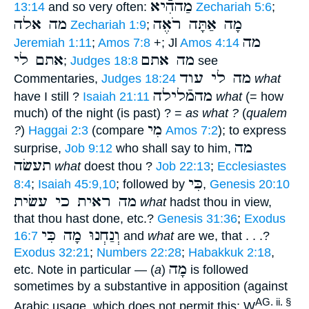
מַההִֿיא
13:14
and so very often:
Zechariah 5:6
;
מה אלה
מָה אַתָּה רֹאֶה
Zechariah 1:9
;
מה
Jeremiah 1:11
;
Amos 7:8
+; Jl
Amos 4:14
אתם לי
מה אתם
;
Judges 18:8
see
מה לי עוד
Commentaries,
Judges 18:24
what
מהמֿלילה
have I still ?
Isaiah 21:11
what
(= how
much) of the night (is past) ? =
as what ?
(
qualem
מִי
?
)
Haggai 2:3
(compare
Amos 7:2
); to express
מה
surprise,
Job 9:12
who shall say to him,
תעשׂה
what
doest thou ?
Job 22:13
;
Ecclesiastes
כִּי
8:4
;
Isaiah 45:9,10
; followed by
,
Genesis 20:10
מה ראית כי עשׂית
what
hadst thou in view,
that thou hast done, etc.?
Genesis 31:36
;
Exodus
וְנַחְנוּ מָה כִּי
16:7
and
what
are we, that . . .?
Exodus 32:21
;
Numbers 22:28
;
Habakkuk 2:18
,
מָה
etc. Note in particular — (
a
)
is followed
sometimes by a substantive in apposition (against
AG. ii. §
Arabic usage, which does not permit this: W