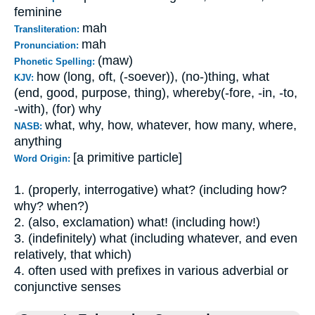
feminine
mah
Transliteration:
mah
Pronunciation:
(maw)
Phonetic Spelling:
how (long, oft, (-soever)), (no-)thing, what
KJV:
(end, good, purpose, thing), whereby(-fore, -in, -to,
-with), (for) why
what, why, how, whatever, how many, where,
NASB:
anything
[a primitive particle]
Word Origin:
1. (properly, interrogative) what? (including how?
why? when?)
2. (also, exclamation) what! (including how!)
3. (indefinitely) what (including whatever, and even
relatively, that which)
4. often used with prefixes in various adverbial or
conjunctive senses