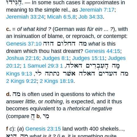
הַגִּידוּ
. — In some such cases it approximates in
meaning to the simple rel., as
Jeremiah 7:17
;
Jeremiah 33:24
;
Micah 6:5,8
;
Job 34:33
.
c.
=
of what kind ?
(German
was für ein ... ?
), with
an insinuation of blame, or reproach, or contempt:
מה החלום הזה
Genesis 37:10
what
is this
dream which thou hast dreamt?
Genesis 44:15
;
Joshua 22:16
;
Judges 8:1
;
Judges 15:11
;
Judges
מָה הָעִבְרִים האלה
20:12
;
1 Samuel 29:3
1
,
מה העדים האלה אשׁר נתתה לי
Kings 9:13
,
2 Kings 9:22
;
2 Kings 18:19
.
מה
d.
is often used in questions to which the
answer
little
, or
nothing
, is expected, and it thus
becomes equivalent to a
rhetorical negative
הֲ
מִי
(compare
b
,
f
c
): (
a
)
Genesis 23:15
land worth 400 shekels...,
מה היא
what is it ?
(i.e. it is something quite