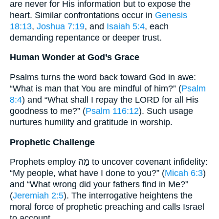
are never for His information but to expose the
heart. Similar confrontations occur in
Genesis
18:13
,
Joshua 7:19
, and
Isaiah 5:4
, each
demanding repentance or deeper trust.
Human Wonder at God’s Grace
Psalms turns the word back toward God in awe:
“What is man that You are mindful of him?” (
Psalm
8:4
) and “What shall I repay the LORD for all His
goodness to me?” (
Psalm 116:12
). Such usage
nurtures humility and gratitude in worship.
Prophetic Challenge
Prophets employ מָה to uncover covenant infidelity:
“My people, what have I done to you?” (
Micah 6:3
)
and “What wrong did your fathers find in Me?”
(
Jeremiah 2:5
). The interrogative heightens the
moral force of prophetic preaching and calls Israel
to account.