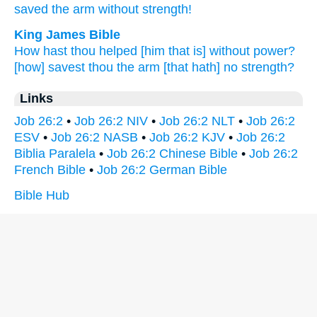
saved
the arm
without
strength!
King James Bible
How hast thou helped
[him that is] without power?
[how] savest
thou the arm
[that hath] no
strength?
Links
Job 26:2
•
Job 26:2 NIV
•
Job 26:2 NLT
•
Job 26:2
ESV
•
Job 26:2 NASB
•
Job 26:2 KJV
•
Job 26:2
Biblia Paralela
•
Job 26:2 Chinese Bible
•
Job 26:2
French Bible
•
Job 26:2 German Bible
Bible Hub