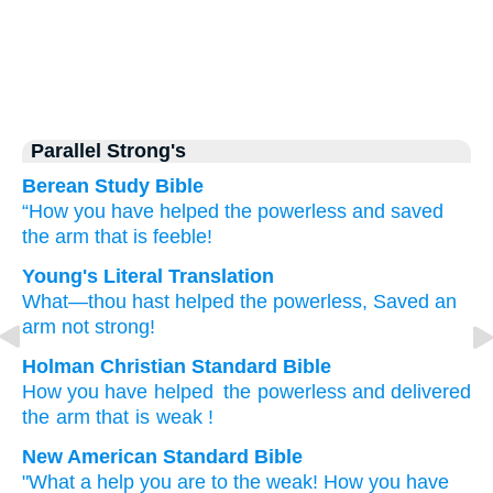
Parallel Strong's
Berean Study Bible
“How
you have helped
the powerless
and saved
the arm
that is feeble!
Young's Literal Translation
What
—thou hast helped
the powerless
, Saved
an
arm
not
strong!
Holman Christian Standard Bible
How
you have helped
the powerless
and delivered
the arm
that is weak
!
New American Standard Bible
"What
a help
you are to the weak!
How you have