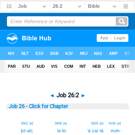
◄
Job 26:2
►
Job 26 - Click for Chapter
2
3581
[e]
3808
[e]
5826
[e]
4100
[e]
ḵō·aḥ;
lə·lō-
‘ā·zar·tā
meh-
2