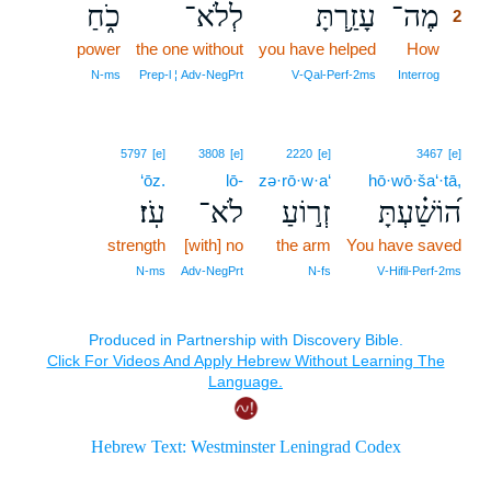
כֹ֑חַ
לְלֹא־
עָזַ֥רְתָּ
מֶה־
2
power
the one without
you have helped
How
2
2
N‑ms
Prep‑l ¦ Adv‑NegPrt
V‑Qal‑Perf‑2ms
Interrog
5797
[e]
3808
[e]
2220
[e]
3467
[e]
‘ōz.
lō-
zə·rō·w·a‘
hō·wō·ša‘·tā,
עֹֽז׃
לֹא־
זְר֣וֹעַ
ה֝וֹשַׁ֗עְתָּ
strength
[with] no
the arm
You have saved
N‑ms
Adv‑NegPrt
N‑fs
V‑Hifil‑Perf‑2ms