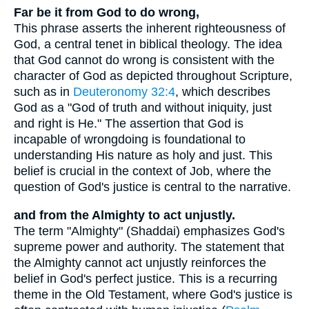
Far be it from God to do wrong,
This phrase asserts the inherent righteousness of
God, a central tenet in biblical theology. The idea
that God cannot do wrong is consistent with the
character of God as depicted throughout Scripture,
such as in
Deuteronomy 32:4
, which describes
God as a "God of truth and without iniquity, just
and right is He." The assertion that God is
incapable of wrongdoing is foundational to
understanding His nature as holy and just. This
belief is crucial in the context of Job, where the
question of God's justice is central to the narrative.
and from the Almighty to act unjustly.
The term "Almighty" (Shaddai) emphasizes God's
supreme power and authority. The statement that
the Almighty cannot act unjustly reinforces the
belief in God's perfect justice. This is a recurring
theme in the Old Testament, where God's justice is