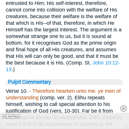
entrusted to Him; His self-interest, therefore,
cannot come into collision with the welfare of His
creatures, because their welfare is the welfare of
that which is His--of that, therefore, in which He
Himself has the largest interest. The argument is a
somewhat strange one to us, but it is sound at
bottom, for it recognises God as the prime origin
and final hope of all His creatures, and assumes
that His will can only be good, and that it must be
the best because it is His. (Comp. St.
John 10:12-
13
.)
Pulpit Commentary
Verse 10.
- Therefore hearken unto me, ye men of
understanding
(comp. ver. 2). Elihu repeats
himself, wishing to call special attention to his
justification of God (vers. 10-30). Far be it from
God, that he should do wickedness. Elihu probably
Go Ad Free
means that to do wickedness is contrary to the