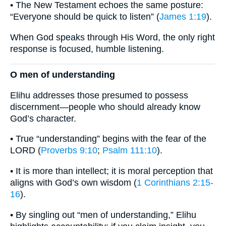
• The New Testament echoes the same posture:
“Everyone should be quick to listen” (
James 1:19
).
When God speaks through His Word, the only right
response is focused, humble listening.
O men of understanding
Elihu addresses those presumed to possess
discernment—people who should already know
God’s character.
• True “understanding” begins with the fear of the
LORD (
Proverbs 9:10
;
Psalm 111:10
).
• It is more than intellect; it is moral perception that
aligns with God’s own wisdom (
1 Corinthians 2:15-
16
).
• By singling out “men of understanding,” Elihu