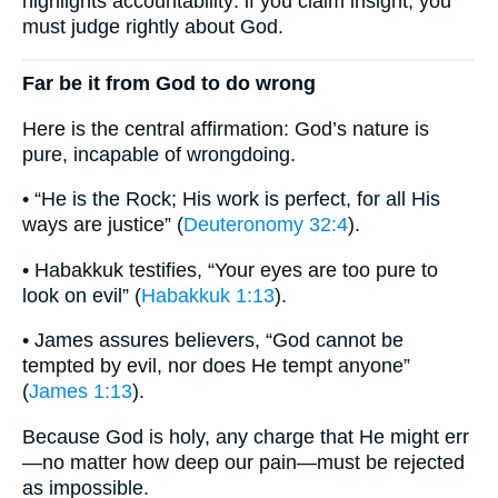
highlights accountability: if you claim insight, you
must judge rightly about God.
Far be it from God to do wrong
Here is the central affirmation: God’s nature is
pure, incapable of wrongdoing.
• “He is the Rock; His work is perfect, for all His
ways are justice” (
Deuteronomy 32:4
).
• Habakkuk testifies, “Your eyes are too pure to
look on evil” (
Habakkuk 1:13
).
• James assures believers, “God cannot be
tempted by evil, nor does He tempt anyone”
(
James 1:13
).
Because God is holy, any charge that He might err
—no matter how deep our pain—must be rejected
as impossible.