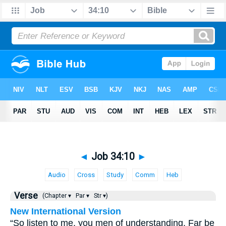
◄
Job 34:10
►
Audio
Cross
Study
Comm
Heb
Verse
(Chapter ▾
Par ▾
Str ▾)
New International Version
“So listen to me, you men of understanding. Far be