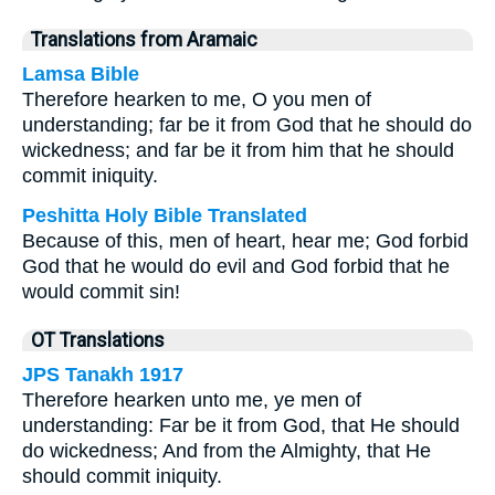
Translations from Aramaic
Lamsa Bible
Therefore hearken to me, O you men of
understanding; far be it from God that he should do
wickedness; and far be it from him that he should
commit iniquity.
Peshitta Holy Bible Translated
Because of this, men of heart, hear me; God forbid
God that he would do evil and God forbid that he
would commit sin!
OT Translations
JPS Tanakh 1917
Therefore hearken unto me, ye men of
understanding: Far be it from God, that He should
do wickedness; And from the Almighty, that He
should commit iniquity.