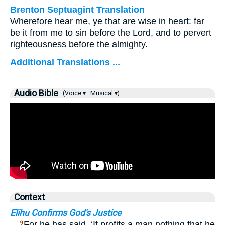
Brenton Septuagint Translation
Wherefore hear me, ye that are wise in heart: far
be it from me to sin before the Lord, and to pervert
righteousness before the almighty.
Additional Translations ...
Audio Bible
(Voice ▾
Musical ▾)
Context
Elihu Confirms God's Justice
…
For he has said, ‘It profits a man nothing that he
9