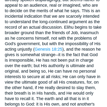
appeal to an audience, real or imagined, who are
to decide on the merits of what he says. This is an
incidental indication that we are scarcely intended
to understand the long-continued argument as the
record of an actual discussion. Elihu begins to take
broader ground than the friends of Job, inasmuch
as he concerns himself, not with the problems of
God's government, but with the impossibility of His
acting unjustly (
Genesis 18:25
), and the reason he
gives is somewhat strange--it is the fact that God
is irresponsible, He has not been put in charge
over the earth; but His authority is ultimate and
original, and being so, He can have no personal
interests to secure at all risks; He can only have in
view the ultimate good of all His creatures, for, on
the other hand, if He really desired to slay them,
their breath is in His hands, and He would only
have to recall it. The earth and all that is in it
belongs to God: it is His own, and not another's