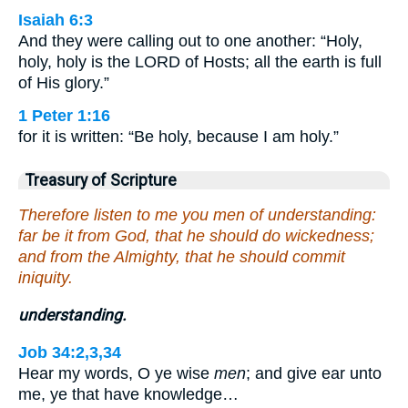
Isaiah 6:3
And they were calling out to one another: “Holy,
holy, holy is the LORD of Hosts; all the earth is full
of His glory.”
1 Peter 1:16
for it is written: “Be holy, because I am holy.”
Treasury of Scripture
Therefore listen to me you men of understanding:
far be it from God, that he should do wickedness;
and from the Almighty, that he should commit
iniquity.
understanding.
Job 34:2,3,34
Hear my words, O ye wise
men
; and give ear unto
me, ye that have knowledge…