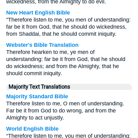
wickedness, from the Almighty to do evil.
New Heart English Bible
"Therefore listen to me, you men of understanding:
far be it from God, that he should do wickedness,
from Shaddai, that he should commit iniquity.
Webster's Bible Translation
Therefore hearken to me, ye men of
understanding: far be it from God, that he should
do wickedness; and from the Almighty, that he
should commit iniquity.
Majority Text Translations
Majority Standard Bible
Therefore listen to me, O men of understanding.
Far be it from God to do wrong, and from the
Almighty to act unjustly.
World English Bible
“Therefore listen to me, you men of understanding: