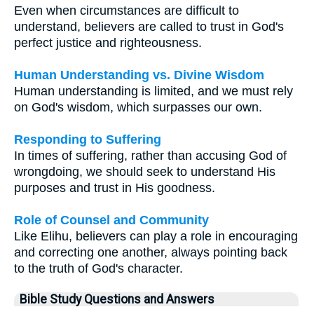
Even when circumstances are difficult to
understand, believers are called to trust in God's
perfect justice and righteousness.
Human Understanding vs. Divine Wisdom
Human understanding is limited, and we must rely
on God's wisdom, which surpasses our own.
Responding to Suffering
In times of suffering, rather than accusing God of
wrongdoing, we should seek to understand His
purposes and trust in His goodness.
Role of Counsel and Community
Like Elihu, believers can play a role in encouraging
and correcting one another, always pointing back
to the truth of God's character.
Bible Study Questions and Answers