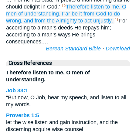
should delight in God.’
Therefore
listen
to me,
O
10
men
of understanding.
Far be it
from God
to do
wrong,
and from the Almighty
to act unjustly.
For
11
according to a man’s deeds He repays him;
according to a man’s ways He brings
consequences.…
Berean Standard Bible
·
Download
Cross References
Therefore listen to me, O men of
understanding.
Job 33:1
“But now, O Job, hear my speech, and listen to all
my words.
Proverbs 1:5
let the wise listen and gain instruction, and the
discerning acquire wise counsel