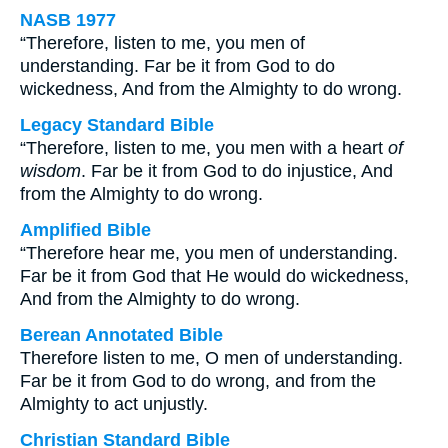
NASB 1977
“Therefore, listen to me, you men of
understanding. Far be it from God to do
wickedness, And from the Almighty to do wrong.
Legacy Standard Bible
“Therefore, listen to me, you men with a heart
of
wisdom
. Far be it from God to do injustice, And
from the Almighty to do wrong.
Amplified Bible
“Therefore hear me, you men of understanding.
Far be it from God that He would do wickedness,
And from the Almighty to do wrong.
Berean Annotated Bible
Therefore listen to me, O men of understanding.
Far be it from God to do wrong, and from the
Almighty to act unjustly.
Christian Standard Bible