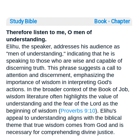
Study Bible
Book ◦
Chapter
Therefore listen to me, O men of
understanding.
Elihu, the speaker, addresses his audience as
"men of understanding," indicating that he is
speaking to those who are wise and capable of
discerning truth. This phrase suggests a call to
attention and discernment, emphasizing the
importance of wisdom in interpreting God's
actions. In the broader context of the Book of Job,
wisdom literature often highlights the value of
understanding and the fear of the Lord as the
beginning of wisdom (
Proverbs 9:10
). Elihu's
appeal to understanding aligns with the biblical
theme that true wisdom comes from God and is
necessary for comprehending divine justice.