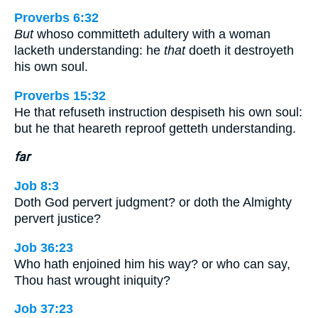
Proverbs 6:32
But
whoso committeth adultery with a woman
lacketh understanding: he
that
doeth it destroyeth
his own soul.
Proverbs 15:32
He that refuseth instruction despiseth his own soul:
but he that heareth reproof getteth understanding.
far
Job 8:3
Doth God pervert judgment? or doth the Almighty
pervert justice?
Job 36:23
Who hath enjoined him his way? or who can say,
Thou hast wrought iniquity?
Job 37:23