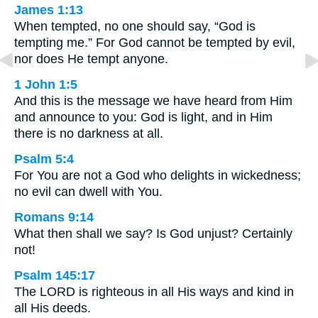
James 1:13
When tempted, no one should say, “God is
tempting me.” For God cannot be tempted by evil,
nor does He tempt anyone.
1 John 1:5
And this is the message we have heard from Him
and announce to you: God is light, and in Him
there is no darkness at all.
Psalm 5:4
For You are not a God who delights in wickedness;
no evil can dwell with You.
Romans 9:14
What then shall we say? Is God unjust? Certainly
not!
Psalm 145:17
The LORD is righteous in all His ways and kind in
all His deeds.