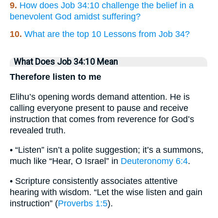
9.
How does Job 34:10 challenge the belief in a
benevolent God amidst suffering?
10.
What are the top 10 Lessons from Job 34?
What Does Job 34:10 Mean
Therefore listen to me
Elihu’s opening words demand attention. He is
calling everyone present to pause and receive
instruction that comes from reverence for God’s
revealed truth.
• “Listen” isn’t a polite suggestion; it’s a summons,
much like “Hear, O Israel” in
Deuteronomy 6:4
.
• Scripture consistently associates attentive
hearing with wisdom. “Let the wise listen and gain
instruction” (
Proverbs 1:5
).