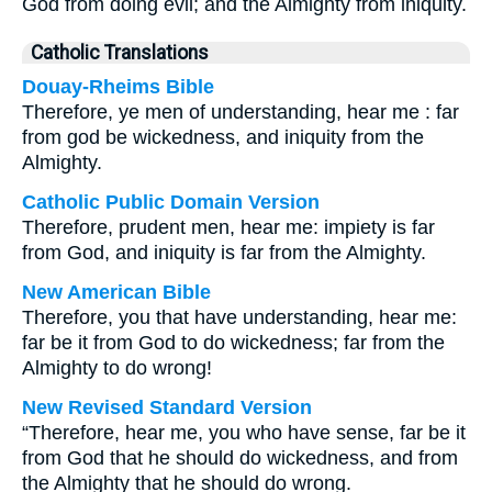
God from doing evil; and the Almighty from iniquity.
Catholic Translations
Douay-Rheims Bible
Therefore, ye men of understanding, hear me : far
from god be wickedness, and iniquity from the
Almighty.
Catholic Public Domain Version
Therefore, prudent men, hear me: impiety is far
from God, and iniquity is far from the Almighty.
New American Bible
Therefore, you that have understanding, hear me:
far be it from God to do wickedness; far from the
Almighty to do wrong!
New Revised Standard Version
“Therefore, hear me, you who have sense, far be it
from God that he should do wickedness, and from
the Almighty that he should do wrong.