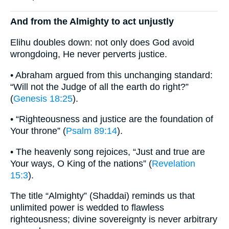
And from the Almighty to act unjustly
Elihu doubles down: not only does God avoid
wrongdoing, He never perverts justice.
• Abraham argued from this unchanging standard:
“Will not the Judge of all the earth do right?”
(
Genesis 18:25
).
• “Righteousness and justice are the foundation of
Your throne” (
Psalm 89:14
).
• The heavenly song rejoices, “Just and true are
Your ways, O King of the nations” (
Revelation
15:3
).
The title “Almighty” (Shaddai) reminds us that
unlimited power is wedded to flawless
righteousness; divine sovereignty is never arbitrary