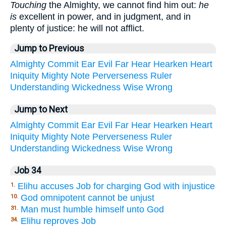
Touching
the Almighty, we cannot find him out:
he
is
excellent in power, and in judgment, and in
plenty of justice: he will not afflict.
Jump to Previous
Almighty
Commit
Ear
Evil
Far
Hear
Hearken
Heart
Iniquity
Mighty
Note
Perverseness
Ruler
Understanding
Wickedness
Wise
Wrong
Jump to Next
Almighty
Commit
Ear
Evil
Far
Hear
Hearken
Heart
Iniquity
Mighty
Note
Perverseness
Ruler
Understanding
Wickedness
Wise
Wrong
Job 34
Elihu accuses Job for charging God with injustice
1.
God omnipotent cannot be unjust
10.
Man must humble himself unto God
31.
Elihu reproves Job
34.