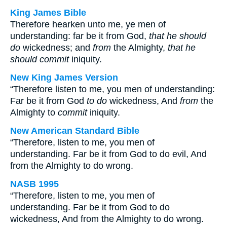
King James Bible
Therefore hearken unto me, ye men of
understanding: far be it from God,
that he should
do
wickedness; and
from
the Almighty,
that he
should commit
iniquity.
New King James Version
“Therefore listen to me, you men of understanding:
Far be it from God
to do
wickedness, And
from
the
Almighty to
commit
iniquity.
New American Standard Bible
“Therefore, listen to me, you men of
understanding. Far be it from God to do evil, And
from the Almighty to do wrong.
NASB 1995
“Therefore, listen to me, you men of
understanding. Far be it from God to do
wickedness, And from the Almighty to do wrong.