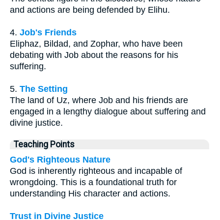
and actions are being defended by Elihu.
4.
Job's Friends
Eliphaz, Bildad, and Zophar, who have been
debating with Job about the reasons for his
suffering.
5.
The Setting
The land of Uz, where Job and his friends are
engaged in a lengthy dialogue about suffering and
divine justice.
Teaching Points
God's Righteous Nature
God is inherently righteous and incapable of
wrongdoing. This is a foundational truth for
understanding His character and actions.
Trust in Divine Justice