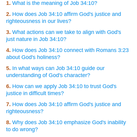
1.
What is the meaning of Job 34:10?
2.
How does Job 34:10 affirm God's justice and
righteousness in our lives?
3.
What actions can we take to align with God's
just nature in Job 34:10?
4.
How does Job 34:10 connect with Romans 3:23
about God's holiness?
5.
In what ways can Job 34:10 guide our
understanding of God's character?
6.
How can we apply Job 34:10 to trust God's
justice in difficult times?
7.
How does Job 34:10 affirm God's justice and
righteousness?
8.
Why does Job 34:10 emphasize God's inability
to do wrong?