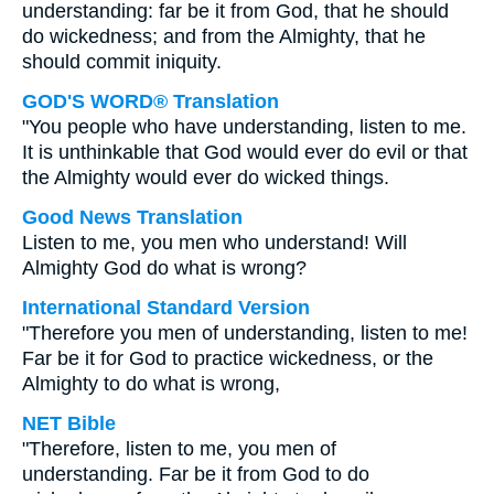
understanding: far be it from God, that he should
do wickedness; and from the Almighty, that he
should commit iniquity.
GOD'S WORD® Translation
"You people who have understanding, listen to me.
It is unthinkable that God would ever do evil or that
the Almighty would ever do wicked things.
Good News Translation
Listen to me, you men who understand! Will
Almighty God do what is wrong?
International Standard Version
"Therefore you men of understanding, listen to me!
Far be it for God to practice wickedness, or the
Almighty to do what is wrong,
NET Bible
"Therefore, listen to me, you men of
understanding. Far be it from God to do