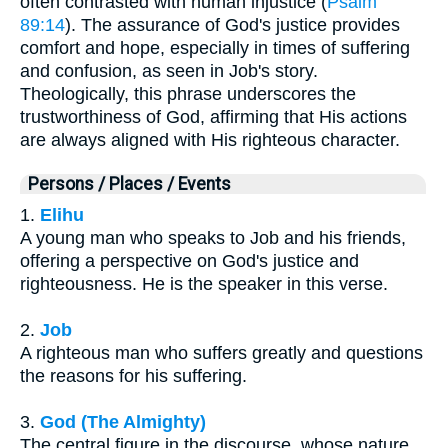
often contrasted with human injustice (
Psalm
89:14
). The assurance of God's justice provides
comfort and hope, especially in times of suffering
and confusion, as seen in Job's story.
Theologically, this phrase underscores the
trustworthiness of God, affirming that His actions
are always aligned with His righteous character.
Persons / Places / Events
1.
Elihu
A young man who speaks to Job and his friends,
offering a perspective on God's justice and
righteousness. He is the speaker in this verse.
2.
Job
A righteous man who suffers greatly and questions
the reasons for his suffering.
3.
God (The Almighty)
The central figure in the discourse, whose nature