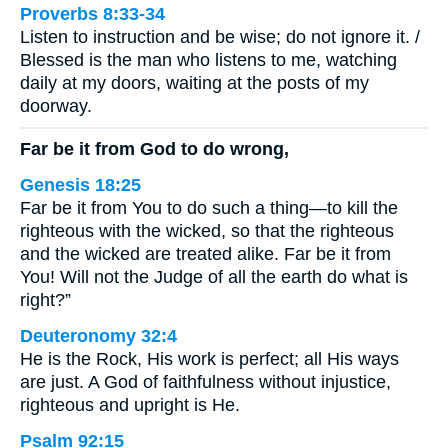
Proverbs 8:33-34
Listen to instruction and be wise; do not ignore it. /
Blessed is the man who listens to me, watching
daily at my doors, waiting at the posts of my
doorway.
Far be it from God to do wrong,
Genesis 18:25
Far be it from You to do such a thing—to kill the
righteous with the wicked, so that the righteous
and the wicked are treated alike. Far be it from
You! Will not the Judge of all the earth do what is
right?”
Deuteronomy 32:4
He is the Rock, His work is perfect; all His ways
are just. A God of faithfulness without injustice,
righteous and upright is He.
Psalm 92:15