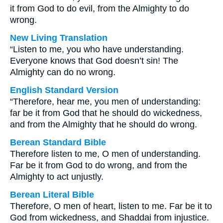
it from God to do evil, from the Almighty to do
wrong.
New Living Translation
“Listen to me, you who have understanding.
Everyone knows that God doesn’t sin! The
Almighty can do no wrong.
English Standard Version
“Therefore, hear me, you men of understanding:
far be it from God that he should do wickedness,
and from the Almighty that he should do wrong.
Berean Standard Bible
Therefore listen to me, O men of understanding.
Far be it from God to do wrong, and from the
Almighty to act unjustly.
Berean Literal Bible
Therefore, O men of heart, listen to me. Far be it to
God from wickedness, and Shaddai from injustice.