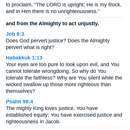
to proclaim, “The LORD is upright; He is my Rock,
and in Him there is no unrighteousness.”
and from the Almighty to act unjustly.
Job 8:3
Does God pervert justice? Does the Almighty
pervert what is right?
Habakkuk 1:13
Your eyes are too pure to look upon evil, and You
cannot tolerate wrongdoing. So why do You
tolerate the faithless? Why are You silent while the
wicked swallow up those more righteous than
themselves?
Psalm 99:4
The mighty King loves justice. You have
established equity; You have exercised justice and
righteousness in Jacob.