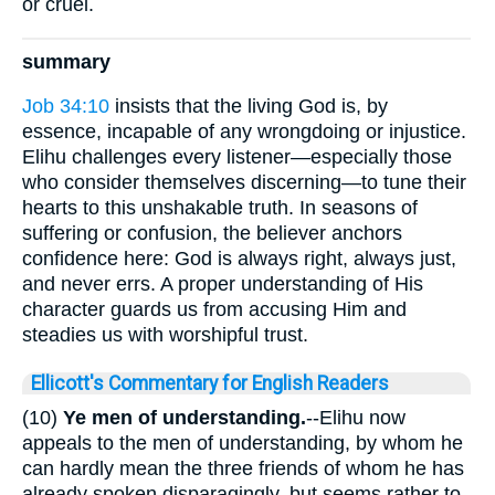
or cruel.
summary
Job 34:10
insists that the living God is, by
essence, incapable of any wrongdoing or injustice.
Elihu challenges every listener—especially those
who consider themselves discerning—to tune their
hearts to this unshakable truth. In seasons of
suffering or confusion, the believer anchors
confidence here: God is always right, always just,
and never errs. A proper understanding of His
character guards us from accusing Him and
steadies us with worshipful trust.
Ellicott's Commentary for English Readers
(10)
Ye men of understanding.
--Elihu now
appeals to the men of understanding, by whom he
can hardly mean the three friends of whom he has
already spoken disparagingly, but seems rather to