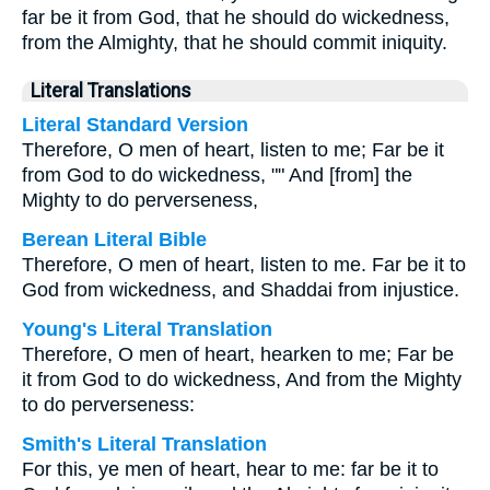
far be it from God, that he should do wickedness,
from the Almighty, that he should commit iniquity.
Literal Translations
Literal Standard Version
Therefore, O men of heart, listen to me; Far be it
from God to do wickedness, "" And [from] the
Mighty to do perverseness,
Berean Literal Bible
Therefore, O men of heart, listen to me. Far be it to
God from wickedness, and Shaddai from injustice.
Young's Literal Translation
Therefore, O men of heart, hearken to me; Far be
it from God to do wickedness, And from the Mighty
to do perverseness:
Smith's Literal Translation
For this, ye men of heart, hear to me: far be it to