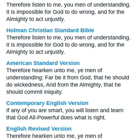
Therefore listen to me, you men of understanding.
It is impossible for God to do wrong, and for the
Almighty to act unjustly.
Holman Christian Standard Bible
Therefore listen to me, you men of understanding.
It is impossible for God to do wrong, and for the
Almighty to act unjustly.
American Standard Version
Therefore hearken unto me, ye men of
understanding: Far be it from God, that he should
do wickedness, And from the Almighty, that he
should commit iniquity.
Contemporary English Version
If any of you are smart, you will listen and learn
that God All-Powerful does what is right.
English Revised Version
Therefore hearken unto me, ye men of