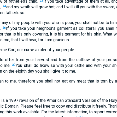
 or fatherless child.
If you take advantage of them at all, and
23
y;
and my wrath will grow hot, and I will kill you with the sword;
24
en fatherless.
 any of my people with you who is poor, you shall not be to him 
t.
If you take your neighbor’s garment as collateral, you shall 
26
or that is his only covering, it is his garment for his skin. What w
 me, that I will hear, for I am gracious.
eme God, nor curse a ruler of your people.
 to offer from your harvest and from the outflow of your press
 to me.
You shall do likewise with your cattle and with your she
30
 on the eighth day you shall give it to me.
n to me, therefore you shall not eat any meat that is torn by a
.
 is a 1997 revision of the American Standard Version of the Holy B
blic Domain. Please feel free to copy and distribute it freely. Tha
 this work available. For the latest information, to report correc