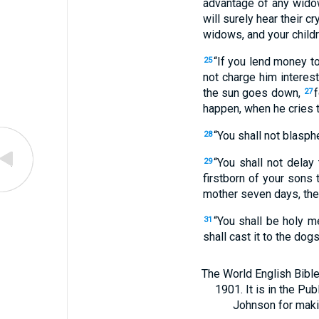
advantage of any widow
will surely hear their cr
widows, and your childr
“If you lend money to
25
not charge him interes
the sun goes down,
f
27
happen, when he cries to
“You shall not blasph
28
“You shall not delay
29
firstborn of your sons
mother seven days, then
“You shall be holy me
31
shall cast it to the dogs
The World English Bible
1901. It is in the Pu
Johnson for making