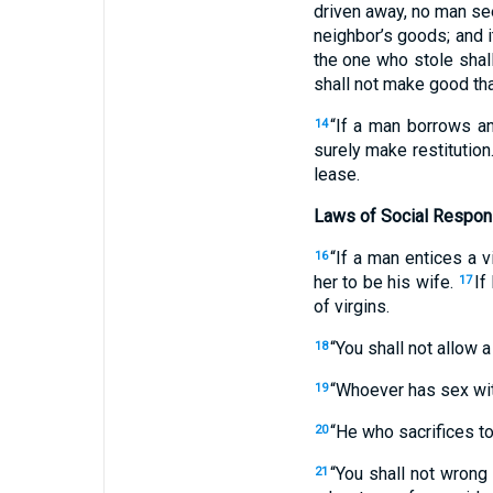
driven away, no man see
neighbor’s goods; and i
the one who stole shall
shall not make good tha
“If a man borrows any
14
surely make restitution
lease.
Laws of Social Respons
“If a man entices a v
16
her to be his wife.
If
17
of virgins.
“You shall not allow a
18
“Whoever has sex with
19
“He who sacrifices to
20
“You shall not wrong 
21