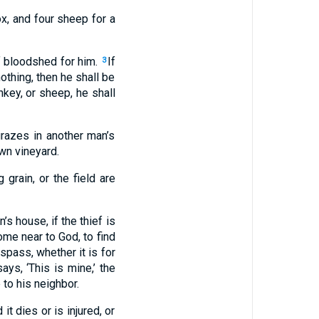
 ox, and four sheep for a
 of bloodshed for him.
If
3
nothing, then he shall be
onkey, or sheep, he shall
grazes in another man’s
own vineyard.
 grain, or the field are
’s house, if the thief is
come near to God, to find
spass, whether it is for
ays, ‘This is mine,’ the
to his neighbor.
it dies or is injured, or