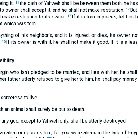
ing it;
the oath of Yahweh shall be between them both, he has 
11
ts owner shall accept it, and he shall not make restitution.
But
12
 make restitution to its owner.
If it is torn in pieces, let him 
13
t which was torn.
thing of his neighbor’s, and it is injured, or dies, its owner not
.
If its owner is with it, he shall not make it good. If it is a lea
15
ibility
irgin who isn’t pledged to be married, and lies with her, he shal
 her father utterly refuses to give her to him, he shall pay mone
 sorceress to live.
 an animal shall surely be put to death.
 any god, except to Yahweh only, shall be utterly destroyed.
an alien or oppress him, for you were aliens in the land of Egy