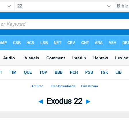
◄
Exodus 22
►