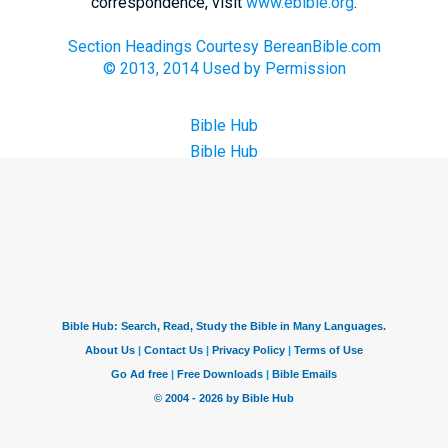
correspondence, visit
www.ebible.org
.
Section Headings Courtesy BereanBible.com
© 2013, 2014 Used by Permission
Bible Hub
Bible Hub