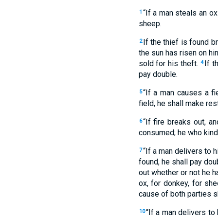
“If a man steals an ox 
1
sheep.
If the thief is found b
2
the sun has risen on him
sold for his theft.
If t
4
pay double.
“If a man causes a fi
5
field, he shall make res
“If fire breaks out, a
6
consumed; he who kindle
“If a man delivers to h
7
found, he shall pay dou
out whether or not he h
ox, for donkey, for she
cause of both parties 
“If a man delivers to 
10