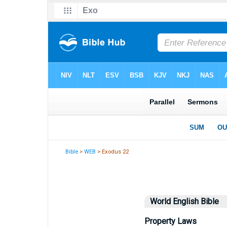
Bible
>
WEB
> Exodus 22
World English Bible
Property Laws