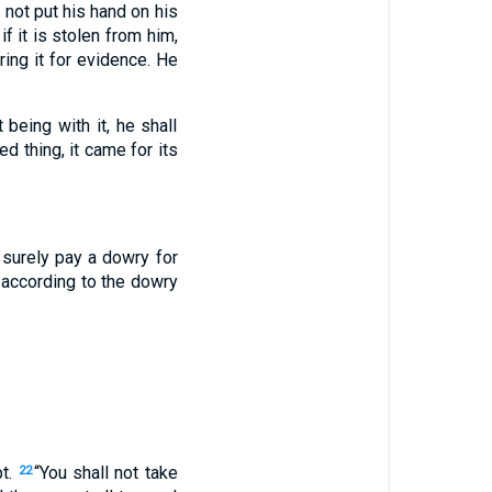
not put his hand on his
 if it is stolen from him,
bring it for evidence. He
 being with it, he shall
sed thing, it came for its
l surely pay a dowry for
y according to the dowry
pt.
“You shall not take
22