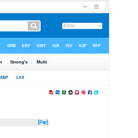
[Par]