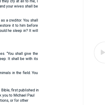
 they cry at all to me, I
 and your wives shall be
as a creditor. You shall
restore it to him before
ould he sleep in? It will
es. “You shall give the
ep. It shall be with its
nimals in the field. You
ible, first published in
nk you to Michael Paul
tions, or for other