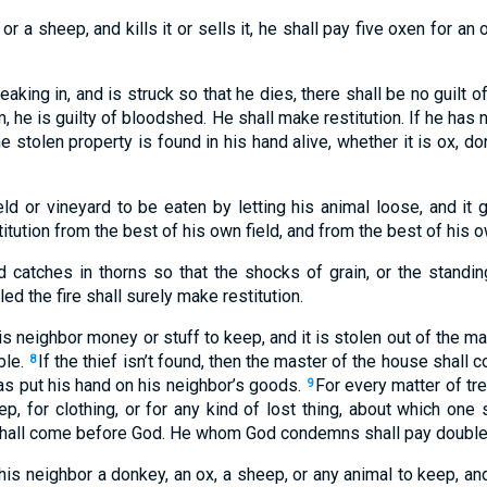
or a sheep, and kills it or sells it, he shall pay five oxen for an
reaking in, and is struck so that he dies, there shall be no guilt
, he is guilty of bloodshed. He shall make restitution. If he has 
he stolen property is found in his hand alive, whether it is ox, d
eld or vineyard to be eaten by letting his animal loose, and it 
titution from the best of his own field, and from the best of his 
nd catches in thorns so that the shocks of grain, or the standing
d the fire shall surely make restitution.
is neighbor money or stuff to keep, and it is stolen out of the man
ble.
If the thief isn’t found, then the master of the house shall 
8
as put his hand on his neighbor’s goods.
For every matter of tre
9
ep, for clothing, or for any kind of lost thing, about which one s
shall come before God. He whom God condemns shall pay double 
his neighbor a donkey, an ox, a sheep, or any animal to keep, and 