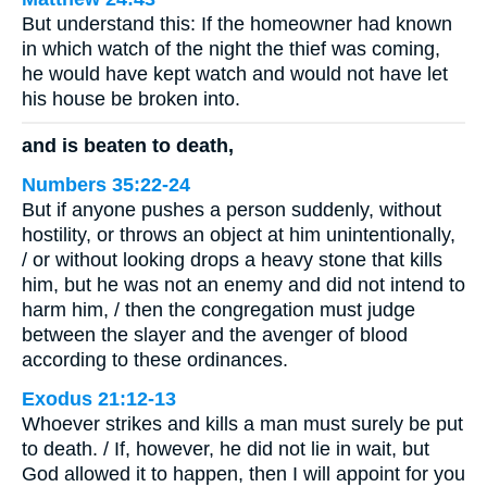
But understand this: If the homeowner had known
in which watch of the night the thief was coming,
he would have kept watch and would not have let
his house be broken into.
and is beaten to death,
Numbers 35:22-24
But if anyone pushes a person suddenly, without
hostility, or throws an object at him unintentionally,
/ or without looking drops a heavy stone that kills
him, but he was not an enemy and did not intend to
harm him, / then the congregation must judge
between the slayer and the avenger of blood
according to these ordinances.
Exodus 21:12-13
Whoever strikes and kills a man must surely be put
to death. / If, however, he did not lie in wait, but
God allowed it to happen, then I will appoint for you