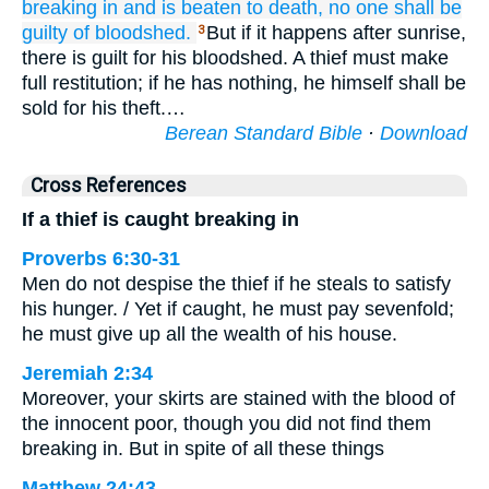
breaking in
and is beaten
to death,
no one
shall be
guilty of bloodshed.
But if it happens after sunrise,
3
there is guilt for his bloodshed. A thief must make
full restitution; if he has nothing, he himself shall be
sold for his theft.…
Berean Standard Bible
·
Download
Cross References
If a thief is caught breaking in
Proverbs 6:30-31
Men do not despise the thief if he steals to satisfy
his hunger. / Yet if caught, he must pay sevenfold;
he must give up all the wealth of his house.
Jeremiah 2:34
Moreover, your skirts are stained with the blood of
the innocent poor, though you did not find them
breaking in. But in spite of all these things
Matthew 24:43