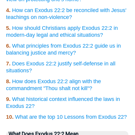
4.
How can Exodus 22:2 be reconciled with Jesus'
teachings on non-violence?
5.
How should Christians apply Exodus 22:2 in
modern-day legal and ethical situations?
6.
What principles from Exodus 22:2 guide us in
balancing justice and mercy?
7.
Does Exodus 22:2 justify self-defense in all
situations?
8.
How does Exodus 22:2 align with the
commandment "Thou shalt not kill"?
9.
What historical context influenced the laws in
Exodus 22?
10.
What are the top 10 Lessons from Exodus 22?
What Does Exodus 22:2 Mean