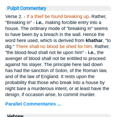
Pulpit Commentary
Verse 2.
-
If a thief be found breaking up
. Rather,
"Breaking in" -
i.e.
, making forcible entry into a
house. The ordinary mode of "breaking in" seems
to have been by a breach in the wall. Hence the
word here used, which is derived from
khathar
, "to
dig."
There shall no blood be shed for him
. Rather,
"the blood-feud shall not lie upon him" -
i.e.
, the
avenger of blood shall not be entitled to proceed
against his slayer. The principle here laid down
has had the sanction of Solon, of the Roman law,
and of the law of England. It rests upon the
probability that those who break into a house by
night bare a murderous intent, or at least have the
design, if occasion arise, to commit murder.
Parallel Commentaries ...
Hebrew