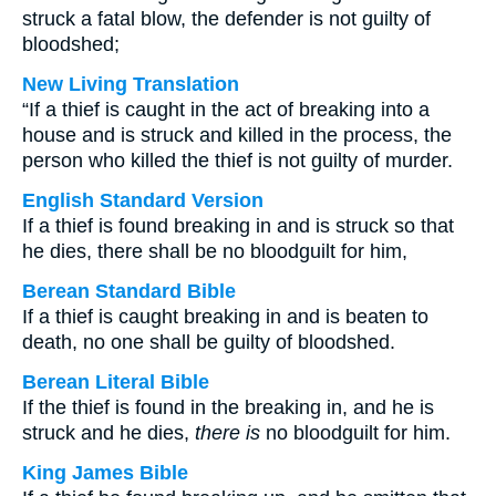
struck a fatal blow, the defender is not guilty of
bloodshed;
New Living Translation
“If a thief is caught in the act of breaking into a
house and is struck and killed in the process, the
person who killed the thief is not guilty of murder.
English Standard Version
If a thief is found breaking in and is struck so that
he dies, there shall be no bloodguilt for him,
Berean Standard Bible
If a thief is caught breaking in and is beaten to
death, no one shall be guilty of bloodshed.
Berean Literal Bible
If the thief is found in the breaking in, and he is
struck and he dies,
there is
no bloodguilt for him.
King James Bible