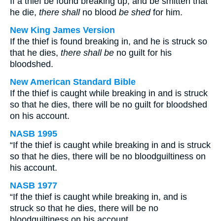
If a thief be found breaking up, and be smitten that
he die,
there shall
no blood
be shed
for him.
New King James Version
If the thief is found breaking in, and he is struck so
that he dies,
there shall be
no guilt for his
bloodshed.
New American Standard Bible
If the thief is caught while breaking in and is struck
so that he dies, there will be no guilt for bloodshed
on his account.
NASB 1995
“If the thief is caught while breaking in and is struck
so that he dies, there will be no bloodguiltiness on
his account.
NASB 1977
“If the thief is caught while breaking in, and is
struck so that he dies, there will be no
bloodguiltiness on his account.