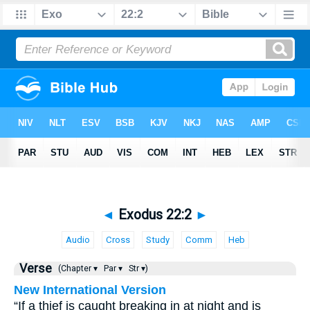
◄
Exodus 22:2
►
Audio
Cross
Study
Comm
Heb
Verse
(Chapter ▾
Par ▾
Str ▾)
New International Version
“If a thief is caught breaking in at night and is