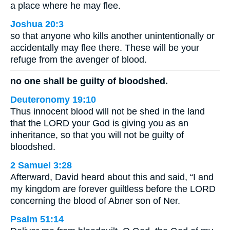
a place where he may flee.
Joshua 20:3
so that anyone who kills another unintentionally or
accidentally may flee there. These will be your
refuge from the avenger of blood.
no one shall be guilty of bloodshed.
Deuteronomy 19:10
Thus innocent blood will not be shed in the land
that the LORD your God is giving you as an
inheritance, so that you will not be guilty of
bloodshed.
2 Samuel 3:28
Afterward, David heard about this and said, “I and
my kingdom are forever guiltless before the LORD
concerning the blood of Abner son of Ner.
Psalm 51:14