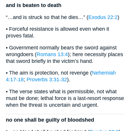
and is beaten to death
“…and is struck so that he dies…” (
Exodus 22:2
)
• Forceful resistance is allowed even when it
proves fatal.
• Government normally bears the sword against
wrongdoers (
Romans 13:4
); here necessity places
that sword briefly in the victim’s hand.
• The aim is protection, not revenge (
Nehemiah
4:17-18
;
Proverbs 3:31-32
).
• The verse states what is permissible, not what
must be done; lethal force is a last-resort response
when the threat is uncertain and urgent.
no one shall be guilty of bloodshed