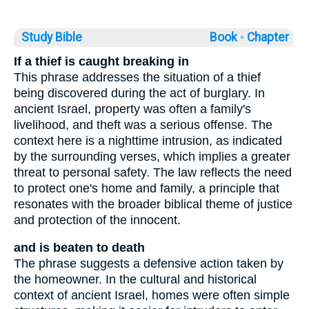
Study Bible
Book ◦
Chapter
If a thief is caught breaking in
This phrase addresses the situation of a thief
being discovered during the act of burglary. In
ancient Israel, property was often a family's
livelihood, and theft was a serious offense. The
context here is a nighttime intrusion, as indicated
by the surrounding verses, which implies a greater
threat to personal safety. The law reflects the need
to protect one's home and family, a principle that
resonates with the broader biblical theme of justice
and protection of the innocent.
and is beaten to death
The phrase suggests a defensive action taken by
the homeowner. In the cultural and historical
context of ancient Israel, homes were often simple