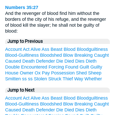
Numbers 35:27
And the revenger of blood find him without the
borders of the city of his refuge, and the revenger
of blood kill the slayer; he shall not be guilty of
blood:
Jump to Previous
Account
Act
Alive
Ass
Beast
Blood
Bloodguiltiness
Blood-Guiltiness
Bloodshed
Blow
Breaking
Caught
Caused
Death
Defender
Die
Died
Dies
Dieth
Double
Encountered
Forcing
Found
Guilt
Guilty
House
Owner
Ox
Pay
Possession
Shed
Sheep
Smitten
ss
ss
Stolen
Struck
Thief
Way
Whether
Jump to Next
Account
Act
Alive
Ass
Beast
Blood
Bloodguiltiness
Blood-Guiltiness
Bloodshed
Blow
Breaking
Caught
Caused
Death
Defender
Die
Died
Dies
Dieth