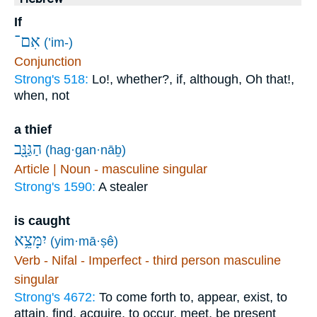
If
אִם־
(’im-)
Conjunction
Strong's 518:
Lo!, whether?, if, although, Oh that!,
when, not
a thief
הַגַּנָּ֖ב
(hag·gan·nāḇ)
Article | Noun - masculine singular
Strong's 1590:
A stealer
is caught
יִמָּצֵ֥א
(yim·mā·ṣê)
Verb - Nifal - Imperfect - third person masculine
singular
Strong's 4672:
To come forth to, appear, exist, to
attain, find, acquire, to occur, meet, be present