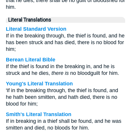
that he dies, there shall be no guilt of bloodshed for
him.
Literal Translations
Literal Standard Version
If in the breaking through, the thief is found, and he
has been struck and has died, there is no blood for
him;
Berean Literal Bible
If the thief is found in the breaking in, and he is
struck and he dies,
there is
no bloodguilt for him.
Young's Literal Translation
'If in the breaking through, the thief is found, and
he hath been smitten, and hath died, there is no
blood for him;
Smith's Literal Translation
If in breaking in a thief shall be found, and he was
smitten and died, no bloods for him.