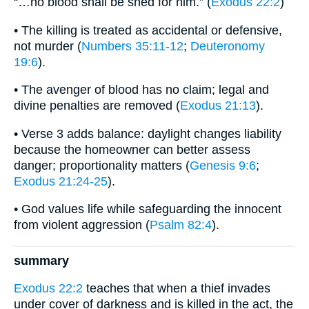
“…no blood shall be shed for him.” (
Exodus 22:2
)
• The killing is treated as accidental or defensive,
not murder (
Numbers 35:11-12
;
Deuteronomy
19:6
).
• The avenger of blood has no claim; legal and
divine penalties are removed (
Exodus 21:13
).
• Verse 3 adds balance: daylight changes liability
because the homeowner can better assess
danger; proportionality matters (
Genesis 9:6
;
Exodus 21:24-25
).
• God values life while safeguarding the innocent
from violent aggression (
Psalm 82:4
).
summary
Exodus 22:2
teaches that when a thief invades
under cover of darkness and is killed in the act, the