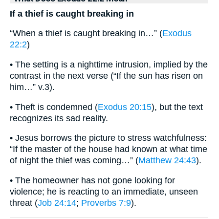
If a thief is caught breaking in
“When a thief is caught breaking in…” (
Exodus
22:2
)
• The setting is a nighttime intrusion, implied by the
contrast in the next verse (“If the sun has risen on
him…” v.3).
• Theft is condemned (
Exodus 20:15
), but the text
recognizes its sad reality.
• Jesus borrows the picture to stress watchfulness:
“If the master of the house had known at what time
of night the thief was coming…” (
Matthew 24:43
).
• The homeowner has not gone looking for
violence; he is reacting to an immediate, unseen
threat (
Job 24:14
;
Proverbs 7:9
).