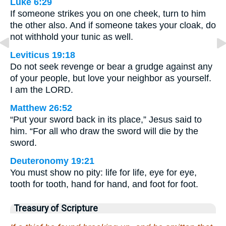
Luke 6:29
If someone strikes you on one cheek, turn to him
the other also. And if someone takes your cloak, do
not withhold your tunic as well.
Leviticus 19:18
Do not seek revenge or bear a grudge against any
of your people, but love your neighbor as yourself.
I am the LORD.
Matthew 26:52
“Put your sword back in its place,” Jesus said to
him. “For all who draw the sword will die by the
sword.
Deuteronomy 19:21
You must show no pity: life for life, eye for eye,
tooth for tooth, hand for hand, and foot for foot.
Treasury of Scripture