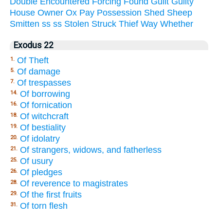
Double
Encountered
Forcing
Found
Guilt
Guilty
House
Owner
Ox
Pay
Possession
Shed
Sheep
Smitten
ss
ss
Stolen
Struck
Thief
Way
Whether
Exodus 22
Of Theft
1.
Of damage
5.
Of trespasses
7.
Of borrowing
14.
Of fornication
16.
Of witchcraft
18.
Of bestiality
19.
Of idolatry
20.
Of strangers, widows, and fatherless
21.
Of usury
25.
Of pledges
26.
Of reverence to magistrates
28.
Of the first fruits
29.
Of torn flesh
31.