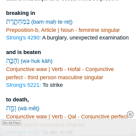
breaking in
בַּמַּחְתֶּ֛רֶת
(bam·maḥ·te·reṯ)
Preposition-b, Article | Noun - feminine singular
Strong's 4290:
A burglary, unexpected examination
and is beaten
וְהֻכָּ֣ה
(wə·huk·kāh)
Conjunctive waw | Verb - Hofal - Conjunctive
perfect - third person masculine singular
Strong's 5221:
To strike
to death,
וָמֵ֑ת
(wā·mêṯ)
Conjunctive waw | Verb - Qal - Conjunctive perfect
Go Ad Free
- third person masculine singular
Strong's 4191:
To die, to kill