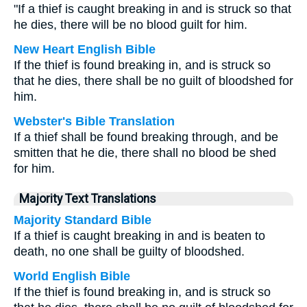
"If a thief is caught breaking in and is struck so that
he dies, there will be no blood guilt for him.
New Heart English Bible
If the thief is found breaking in, and is struck so
that he dies, there shall be no guilt of bloodshed for
him.
Webster's Bible Translation
If a thief shall be found breaking through, and be
smitten that he die, there shall no blood be shed
for him.
Majority Text Translations
Majority Standard Bible
If a thief is caught breaking in and is beaten to
death, no one shall be guilty of bloodshed.
World English Bible
If the thief is found breaking in, and is struck so