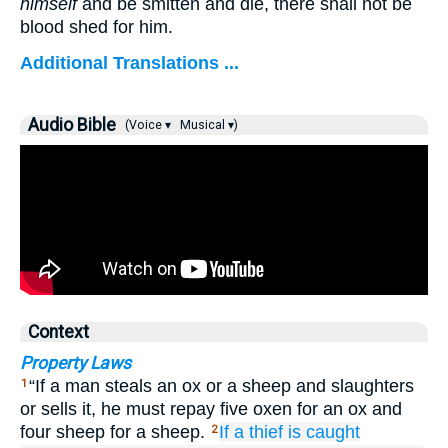
himself
and be smitten and die, there shall not be
blood shed for him.
Additional Translations ...
Audio Bible
(Voice ▾
Musical ▾)
Context
Property Laws
“If a man steals an ox or a sheep and slaughters
1
or sells it, he must repay five oxen for an ox and
four sheep for a sheep.
If
a thief
is caught
2