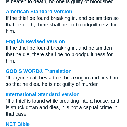
is beaten to death, no one is guilty of bloodshed.
American Standard Version
If the thief be found breaking in, and be smitten so
that he dieth, there shall be no bloodguiltiness for
him.
English Revised Version
If the thief be found breaking in, and be smitten
that he die, there shall be no bloodguiltiness for
him.
GOD'S WORD® Translation
"If anyone catches a thief breaking in and hits him
so that he dies, he is not guilty of murder.
International Standard Version
"If a thief is found while breaking into a house, and
is struck down and dies, it is not a capital crime in
that case,
NET Bible