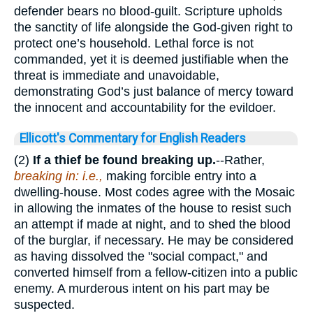
defender bears no blood-guilt. Scripture upholds
the sanctity of life alongside the God-given right to
protect one’s household. Lethal force is not
commanded, yet it is deemed justifiable when the
threat is immediate and unavoidable,
demonstrating God’s just balance of mercy toward
the innocent and accountability for the evildoer.
Ellicott's Commentary for English Readers
(2)
If a thief be found breaking up.
--Rather,
breaking in: i.e.,
making forcible entry into a
dwelling-house. Most codes agree with the Mosaic
in allowing the inmates of the house to resist such
an attempt if made at night, and to shed the blood
of the burglar, if necessary. He may be considered
as having dissolved the "social compact," and
converted himself from a fellow-citizen into a public
enemy. A murderous intent on his part may be
suspected.