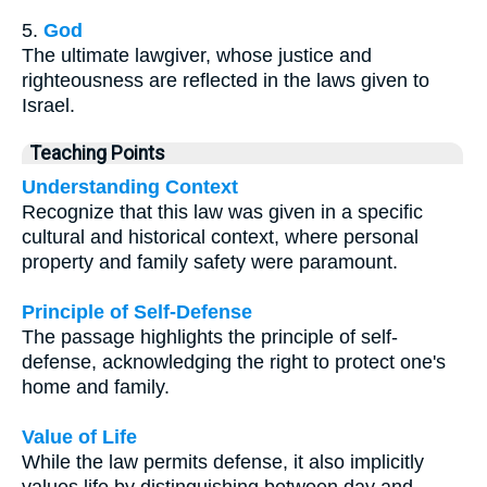
5.
God
The ultimate lawgiver, whose justice and
righteousness are reflected in the laws given to
Israel.
Teaching Points
Understanding Context
Recognize that this law was given in a specific
cultural and historical context, where personal
property and family safety were paramount.
Principle of Self-Defense
The passage highlights the principle of self-
defense, acknowledging the right to protect one's
home and family.
Value of Life
While the law permits defense, it also implicitly
values life by distinguishing between day and