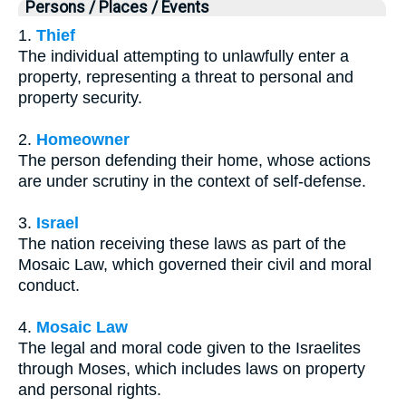
Persons / Places / Events
1.
Thief
The individual attempting to unlawfully enter a
property, representing a threat to personal and
property security.
2.
Homeowner
The person defending their home, whose actions
are under scrutiny in the context of self-defense.
3.
Israel
The nation receiving these laws as part of the
Mosaic Law, which governed their civil and moral
conduct.
4.
Mosaic Law
The legal and moral code given to the Israelites
through Moses, which includes laws on property
and personal rights.