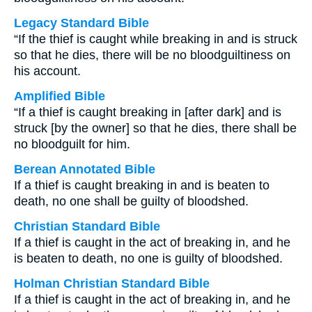
Legacy Standard Bible
“If the thief is caught while breaking in and is struck
so that he dies, there will be no bloodguiltiness on
his account.
Amplified Bible
“If a thief is caught breaking in [after dark] and is
struck [by the owner] so that he dies, there shall be
no bloodguilt for him.
Berean Annotated Bible
If a thief is caught breaking in and is beaten to
death, no one shall be guilty of bloodshed.
Christian Standard Bible
If a thief is caught in the act of breaking in, and he
is beaten to death, no one is guilty of bloodshed.
Holman Christian Standard Bible
If a thief is caught in the act of breaking in, and he