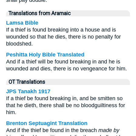
shall pay double.
Translations from Aramaic
Lamsa Bible
If a thief is found breaking into a house and is
wounded so that he dies, there is no penalty for
bloodshed.
Peshitta Holy Bible Translated
And if a thief will be found breaking in and he is
wounded and dies, there is no vengeance for him.
OT Translations
JPS Tanakh 1917
If a thief be found breaking in, and be smitten so
that he dieth, there shall be no bloodguiltiness for
him.
Brenton Septuagint Translation
And if the thief be found in the breach
made by