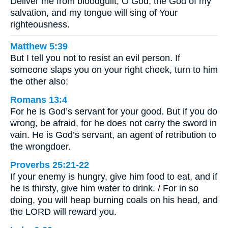
Deliver me from bloodguilt, O God, the God of my
salvation, and my tongue will sing of Your
righteousness.
Matthew 5:39
But I tell you not to resist an evil person. If
someone slaps you on your right cheek, turn to him
the other also;
Romans 13:4
For he is God’s servant for your good. But if you do
wrong, be afraid, for he does not carry the sword in
vain. He is God’s servant, an agent of retribution to
the wrongdoer.
Proverbs 25:21-22
If your enemy is hungry, give him food to eat, and if
he is thirsty, give him water to drink. / For in so
doing, you will heap burning coals on his head, and
the LORD will reward you.