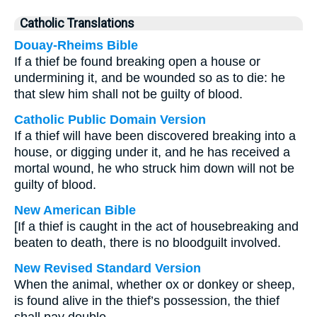
Catholic Translations
Douay-Rheims Bible
If a thief be found breaking open a house or
undermining it, and be wounded so as to die: he
that slew him shall not be guilty of blood.
Catholic Public Domain Version
If a thief will have been discovered breaking into a
house, or digging under it, and he has received a
mortal wound, he who struck him down will not be
guilty of blood.
New American Bible
[If a thief is caught in the act of housebreaking and
beaten to death, there is no bloodguilt involved.
New Revised Standard Version
When the animal, whether ox or donkey or sheep,
is found alive in the thief’s possession, the thief