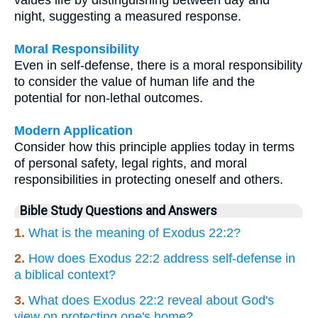
night, suggesting a measured response.
Moral Responsibility
Even in self-defense, there is a moral responsibility
to consider the value of human life and the
potential for non-lethal outcomes.
Modern Application
Consider how this principle applies today in terms
of personal safety, legal rights, and moral
responsibilities in protecting oneself and others.
Bible Study Questions and Answers
1.
What is the meaning of Exodus 22:2?
2.
How does Exodus 22:2 address self-defense in
a biblical context?
3.
What does Exodus 22:2 reveal about God's
view on protecting one's home?