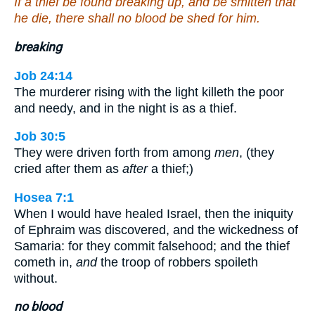
If a thief be found breaking up, and be smitten that
he die, there shall no blood be shed for him.
breaking
Job 24:14
The murderer rising with the light killeth the poor
and needy, and in the night is as a thief.
Job 30:5
They were driven forth from among
men
, (they
cried after them as
after
a thief;)
Hosea 7:1
When I would have healed Israel, then the iniquity
of Ephraim was discovered, and the wickedness of
Samaria: for they commit falsehood; and the thief
cometh in,
and
the troop of robbers spoileth
without.
no blood