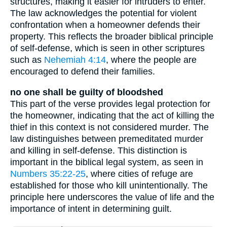
structures, making it easier for intruders to enter.
The law acknowledges the potential for violent
confrontation when a homeowner defends their
property. This reflects the broader biblical principle
of self-defense, which is seen in other scriptures
such as
Nehemiah 4:14
, where the people are
encouraged to defend their families.
no one shall be guilty of bloodshed
This part of the verse provides legal protection for
the homeowner, indicating that the act of killing the
thief in this context is not considered murder. The
law distinguishes between premeditated murder
and killing in self-defense. This distinction is
important in the biblical legal system, as seen in
Numbers 35:22-25
, where cities of refuge are
established for those who kill unintentionally. The
principle here underscores the value of life and the
importance of intent in determining guilt.