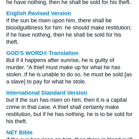
he have nothing, then he shall be sold for his theft.
English Revised Version
If the sun be risen upon him, there shall be
bloodguiltiness for him: he should make restitution;
if he have nothing, then he shall be sold for his
theft.
GOD'S WORD® Translation
But if it happens after sunrise, he is guilty of
murder. "A thief must make up for what he has
stolen. If he is unable to do so, he must be sold [as
a slave] to pay for what he stole.
International Standard Version
but if the sun has risen on him, then it is a capital
crime in that case. A thief shall certainly make
restitution, but if he has nothing, he is to be sold for
his theft.
NET Bible