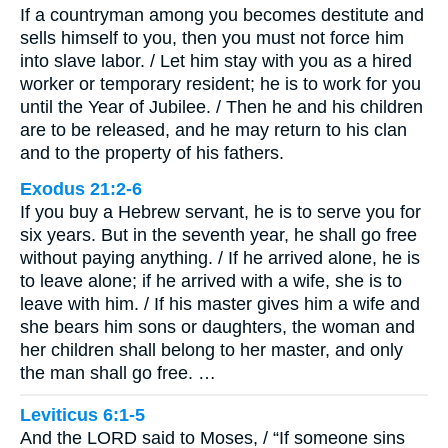
If a countryman among you becomes destitute and
sells himself to you, then you must not force him
into slave labor. / Let him stay with you as a hired
worker or temporary resident; he is to work for you
until the Year of Jubilee. / Then he and his children
are to be released, and he may return to his clan
and to the property of his fathers.
Exodus 21:2-6
If you buy a Hebrew servant, he is to serve you for
six years. But in the seventh year, he shall go free
without paying anything. / If he arrived alone, he is
to leave alone; if he arrived with a wife, she is to
leave with him. / If his master gives him a wife and
she bears him sons or daughters, the woman and
her children shall belong to her master, and only
the man shall go free. …
Leviticus 6:1-5
And the LORD said to Moses, / “If someone sins