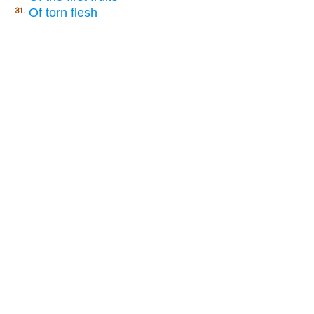
Of torn flesh
31.