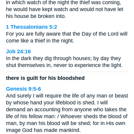
in which watch of the night the thief was coming,
he would have kept watch and would not have let
his house be broken into.
1 Thessalonians 5:2
For you are fully aware that the Day of the Lord will
come like a thief in the night.
Job 24:16
In the dark they dig through houses; by day they
shut themselves in, never to experience the light.
there is guilt for his bloodshed
Genesis 9:5-6
And surely I will require the life of any man or beast
by whose hand your lifeblood is shed. I will
demand an accounting from anyone who takes the
life of his fellow man: / Whoever sheds the blood of
man, by man his blood will be shed; for in His own
image God has made mankind.