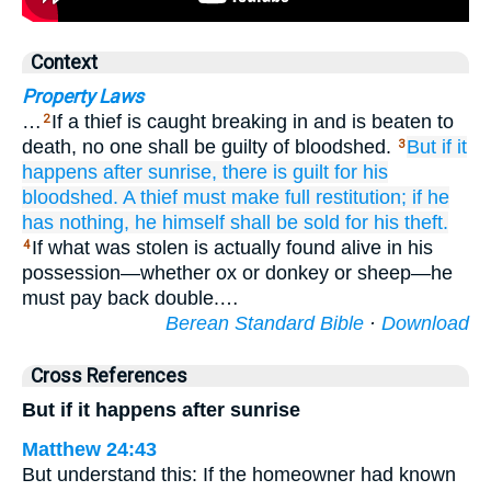
Context
Property Laws
…
If a thief is caught breaking in and is beaten to
2
death, no one shall be guilty of bloodshed.
But if
it
3
happens after sunrise,
there is guilt for his
bloodshed.
A thief must make full restitution;
if
he
has nothing,
he himself shall be sold
for his theft.
If what was stolen is actually found alive in his
4
possession—whether ox or donkey or sheep—he
must pay back double.…
Berean Standard Bible
·
Download
Cross References
But if it happens after sunrise
Matthew 24:43
But understand this: If the homeowner had known