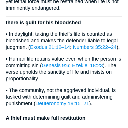
yet lethal force must be restrained when life is not
imminently endangered.
there is guilt for his bloodshed
• In daylight, taking the thief’s life is counted as
bloodshed and makes the defender liable to legal
judgment (
Exodus 21:12–14
;
Numbers 35:22–24
).
• Human life retains value even when the person is
committing sin (
Genesis 9:6
;
Ezekiel 18:23
). The
verse upholds the sanctity of life and insists on
proportionality.
• The community, not the aggrieved individual, is
tasked with determining guilt and administering
punishment (
Deuteronomy 19:15–21
).
A thief must make full restitution