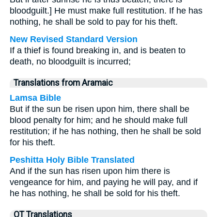
bloodguilt.] He must make full restitution. If he has
nothing, he shall be sold to pay for his theft.
New Revised Standard Version
If a thief is found breaking in, and is beaten to
death, no bloodguilt is incurred;
Translations from Aramaic
Lamsa Bible
But if the sun be risen upon him, there shall be
blood penalty for him; and he should make full
restitution; if he has nothing, then he shall be sold
for his theft.
Peshitta Holy Bible Translated
And if the sun has risen upon him there is
vengeance for him, and paying he will pay, and if
he has nothing, he shall be sold for his theft.
OT Translations