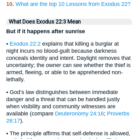
10.
What are the top 10 Lessons from Exodus 22?
What Does Exodus 22:3 Mean
But if it happens after sunrise
•
Exodus 22:2
explains that killing a burglar at
night incurs no blood-guilt because darkness
conceals identity and intent. Daylight removes that
uncertainty; the owner can see whether the thief is
armed, fleeing, or able to be apprehended non-
lethally.
• God’s law distinguishes between immediate
danger and a threat that can be handled justly
when visibility and community witnesses are
available (compare
Deuteronomy 24:16
;
Proverbs
28:17
).
• The principle affirms that self-defense is allowed,