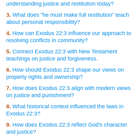
understanding justice and restitution today?
3.
What does "he must make full restitution" teach
about personal responsibility?
4.
How can Exodus 22:3 influence our approach to
resolving conflicts in community?
5.
Connect Exodus 22:3 with New Testament
teachings on justice and forgiveness.
6.
How should Exodus 22:3 shape our views on
property rights and ownership?
7.
How does Exodus 22:3 align with modern views
on justice and punishment?
8.
What historical context influenced the laws in
Exodus 22:3?
9.
How does Exodus 22:3 reflect God's character
and justice?