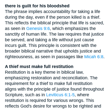
there is guilt for his bloodshed
The phrase implies accountability for taking a life
during the day, even if the person killed is a thief.
This reflects the biblical principle that life is sacred,
as seen in
Genesis 9:6
, which emphasizes the
sanctity of human life. The law requires that justice
be served, and taking a life without just cause
incurs guilt. This principle is consistent with the
broader biblical narrative that upholds justice and
righteousness, as seen in passages like
Micah 6:8
.
A thief must make full restitution
Restitution is a key theme in biblical law,
emphasizing restoration and reconciliation. The
requirement for a thief to make full restitution
aligns with the principle of justice found throughout
Scripture, such as in
Leviticus 6:1-5
, where
restitution is required for various wrongs. This
reflects God's desire for wrongs to be righted and