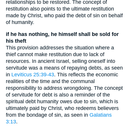
relationships to be restored. The concept of
restitution also points to the ultimate restitution
made by Christ, who paid the debt of sin on behalf
of humanity.
if he has nothing, he himself shall be sold for
his theft
This provision addresses the situation where a
thief cannot make restitution due to lack of
resources. In ancient Israel, selling oneself into
servitude was a means of repaying debts, as seen
in
Leviticus 25:39-43
. This reflects the economic
realities of the time and the communal
responsibility to address wrongdoing. The concept
of servitude for debt is also a reminder of the
spiritual debt humanity owes due to sin, which is
ultimately paid by Christ, who redeems believers
from the bondage of sin, as seen in
Galatians
3:13
.