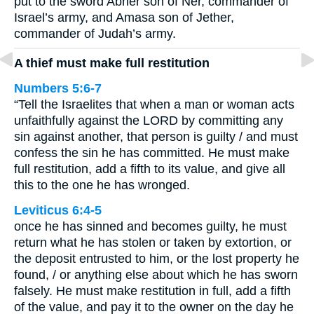
put to the sword Abner son of Ner, commander of
Israel’s army, and Amasa son of Jether,
commander of Judah’s army.
A thief must make full restitution
Numbers 5:6-7
“Tell the Israelites that when a man or woman acts
unfaithfully against the LORD by committing any
sin against another, that person is guilty / and must
confess the sin he has committed. He must make
full restitution, add a fifth to its value, and give all
this to the one he has wronged.
Leviticus 6:4-5
once he has sinned and becomes guilty, he must
return what he has stolen or taken by extortion, or
the deposit entrusted to him, or the lost property he
found, / or anything else about which he has sworn
falsely. He must make restitution in full, add a fifth
of the value, and pay it to the owner on the day he