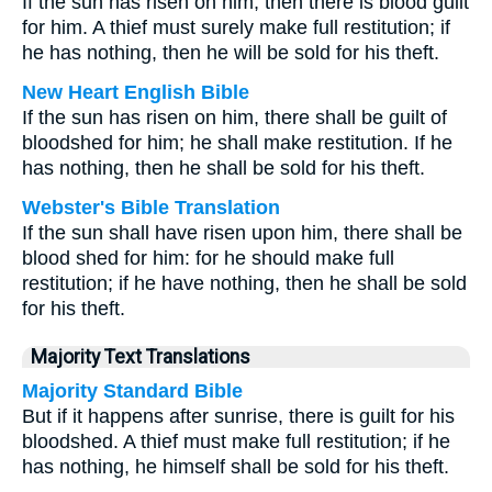
If the sun has risen on him, then there is blood guilt
for him. A thief must surely make full restitution; if
he has nothing, then he will be sold for his theft.
New Heart English Bible
If the sun has risen on him, there shall be guilt of
bloodshed for him; he shall make restitution. If he
has nothing, then he shall be sold for his theft.
Webster's Bible Translation
If the sun shall have risen upon him, there shall be
blood shed for him: for he should make full
restitution; if he have nothing, then he shall be sold
for his theft.
Majority Text Translations
Majority Standard Bible
But if it happens after sunrise, there is guilt for his
bloodshed. A thief must make full restitution; if he
has nothing, he himself shall be sold for his theft.