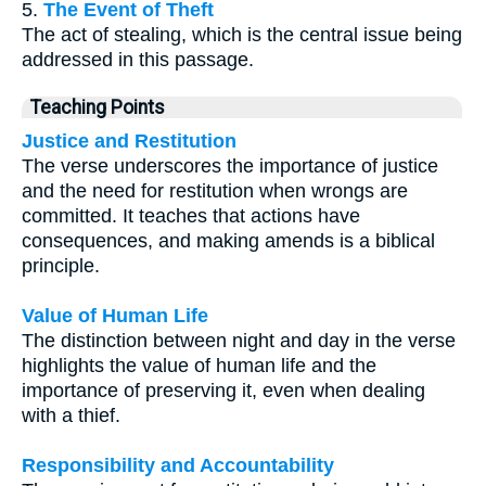
5.
The Event of Theft
The act of stealing, which is the central issue being
addressed in this passage.
Teaching Points
Justice and Restitution
The verse underscores the importance of justice
and the need for restitution when wrongs are
committed. It teaches that actions have
consequences, and making amends is a biblical
principle.
Value of Human Life
The distinction between night and day in the verse
highlights the value of human life and the
importance of preserving it, even when dealing
with a thief.
Responsibility and Accountability