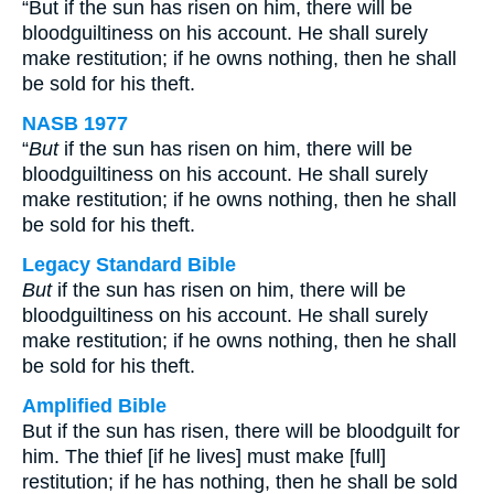
“But if the sun has risen on him, there will be
bloodguiltiness on his account. He shall surely
make restitution; if he owns nothing, then he shall
be sold for his theft.
NASB 1977
“
But
if the sun has risen on him, there will be
bloodguiltiness on his account. He shall surely
make restitution; if he owns nothing, then he shall
be sold for his theft.
Legacy Standard Bible
But
if the sun has risen on him, there will be
bloodguiltiness on his account. He shall surely
make restitution; if he owns nothing, then he shall
be sold for his theft.
Amplified Bible
But if the sun has risen, there will be bloodguilt for
him. The thief [if he lives] must make [full]
restitution; if he has nothing, then he shall be sold