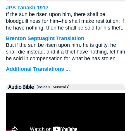
JPS Tanakh 1917
If the sun be risen upon him, there shall be
bloodguiltiness for him--he shall make restitution; if
he have nothing, then he shall be sold for his theft.
Brenton Septuagint Translation
But if the sun be risen upon him, he is guilty, he
shall die instead; and if a thief have nothing, let him
be sold in compensation for what he has stolen.
Additional Translations ...
Audio Bible
(Voice ▾
Musical ▾)