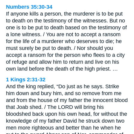
Numbers 35:30-34
If anyone kills a person, the murderer is to be put
to death on the testimony of the witnesses. But no
one is to be put to death based on the testimony of
a lone witness. / You are not to accept a ransom
for the life of a murderer who deserves to die; he
must surely be put to death. / Nor should you
accept a ransom for the person who flees to a city
of refuge and allow him to return and live on his
own land before the death of the high priest. …
1 Kings 2:31-32
And the king replied, “Do just as he says. Strike
him down and bury him, and so remove from me
and from the house of my father the innocent blood
that Joab shed. / The LORD will bring his
bloodshed back upon his own head, for without the
knowledge of my father David he struck down two
men more righteous and better than he when he