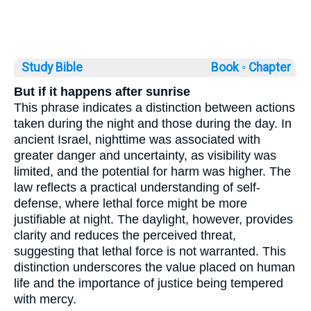
Study Bible
Book ◦
Chapter
But if it happens after sunrise
This phrase indicates a distinction between actions
taken during the night and those during the day. In
ancient Israel, nighttime was associated with
greater danger and uncertainty, as visibility was
limited, and the potential for harm was higher. The
law reflects a practical understanding of self-
defense, where lethal force might be more
justifiable at night. The daylight, however, provides
clarity and reduces the perceived threat,
suggesting that lethal force is not warranted. This
distinction underscores the value placed on human
life and the importance of justice being tempered
with mercy.