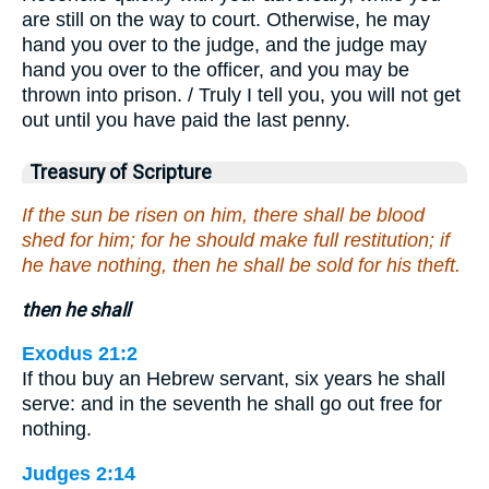
are still on the way to court. Otherwise, he may
hand you over to the judge, and the judge may
hand you over to the officer, and you may be
thrown into prison. / Truly I tell you, you will not get
out until you have paid the last penny.
Treasury of Scripture
If the sun be risen on him, there shall be blood
shed for him; for he should make full restitution; if
he have nothing, then he shall be sold for his theft.
then he shall
Exodus 21:2
If thou buy an Hebrew servant, six years he shall
serve: and in the seventh he shall go out free for
nothing.
Judges 2:14