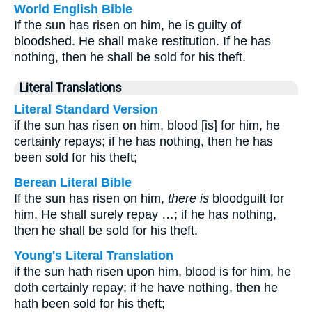
World English Bible
If the sun has risen on him, he is guilty of
bloodshed. He shall make restitution. If he has
nothing, then he shall be sold for his theft.
Literal Translations
Literal Standard Version
if the sun has risen on him, blood [is] for him, he
certainly repays; if he has nothing, then he has
been sold for his theft;
Berean Literal Bible
If the sun has risen on him,
there is
bloodguilt for
him. He shall surely repay …; if he has nothing,
then he shall be sold for his theft.
Young's Literal Translation
if the sun hath risen upon him, blood is for him, he
doth certainly repay; if he have nothing, then he
hath been sold for his theft;