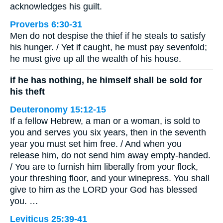
acknowledges his guilt.
Proverbs 6:30-31
Men do not despise the thief if he steals to satisfy
his hunger. / Yet if caught, he must pay sevenfold;
he must give up all the wealth of his house.
if he has nothing, he himself shall be sold for
his theft
Deuteronomy 15:12-15
If a fellow Hebrew, a man or a woman, is sold to
you and serves you six years, then in the seventh
year you must set him free. / And when you
release him, do not send him away empty-handed.
/ You are to furnish him liberally from your flock,
your threshing floor, and your winepress. You shall
give to him as the LORD your God has blessed
you. …
Leviticus 25:39-41