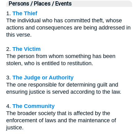
Persons / Places / Events
1.
The Thief
The individual who has committed theft, whose
actions and consequences are being addressed in
this verse.
2.
The Victim
The person from whom something has been
stolen, who is entitled to restitution.
3.
The Judge or Authority
The one responsible for determining guilt and
ensuring justice is served according to the law.
4.
The Community
The broader society that is affected by the
enforcement of laws and the maintenance of
justice.