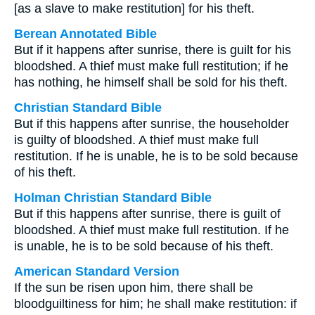
[as a slave to make restitution] for his theft.
Berean Annotated Bible
But if it happens after sunrise, there is guilt for his
bloodshed. A thief must make full restitution; if he
has nothing, he himself shall be sold for his theft.
Christian Standard Bible
But if this happens after sunrise, the householder
is guilty of bloodshed. A thief must make full
restitution. If he is unable, he is to be sold because
of his theft.
Holman Christian Standard Bible
But if this happens after sunrise, there is guilt of
bloodshed. A thief must make full restitution. If he
is unable, he is to be sold because of his theft.
American Standard Version
If the sun be risen upon him, there shall be
bloodguiltiness for him; he shall make restitution: if