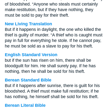
of bloodshed. “Anyone who steals must certainly
make restitution, but if they have nothing, they
must be sold to pay for their theft.
New Living Translation
But if it happens in daylight, the one who killed the
thief is guilty of murder. “A thief who is caught must
pay in full for everything he stole. If he cannot pay,
he must be sold as a slave to pay for his theft.
English Standard Version
but if the sun has risen on him, there shall be
bloodguilt for him. He shall surely pay. If he has
nothing, then he shall be sold for his theft.
Berean Standard Bible
But if it happens after sunrise, there is guilt for his
bloodshed. A thief must make full restitution; if he
has nothing, he himself shall be sold for his theft.
Berean Literal Bible