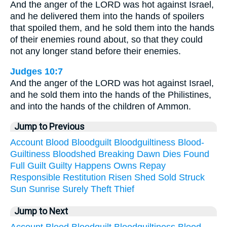
And the anger of the LORD was hot against Israel,
and he delivered them into the hands of spoilers
that spoiled them, and he sold them into the hands
of their enemies round about, so that they could
not any longer stand before their enemies.
Judges 10:7
And the anger of the LORD was hot against Israel,
and he sold them into the hands of the Philistines,
and into the hands of the children of Ammon.
Jump to Previous
Account
Blood
Bloodguilt
Bloodguiltiness
Blood-
Guiltiness
Bloodshed
Breaking
Dawn
Dies
Found
Full
Guilt
Guilty
Happens
Owns
Repay
Responsible
Restitution
Risen
Shed
Sold
Struck
Sun
Sunrise
Surely
Theft
Thief
Jump to Next
Account
Blood
Bloodguilt
Bloodguiltiness
Blood-