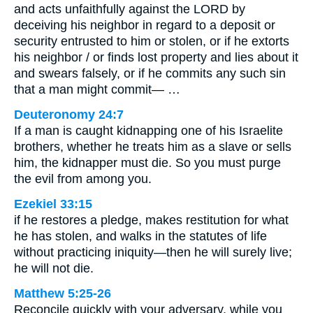
and acts unfaithfully against the LORD by
deceiving his neighbor in regard to a deposit or
security entrusted to him or stolen, or if he extorts
his neighbor / or finds lost property and lies about it
and swears falsely, or if he commits any such sin
that a man might commit— …
Deuteronomy 24:7
If a man is caught kidnapping one of his Israelite
brothers, whether he treats him as a slave or sells
him, the kidnapper must die. So you must purge
the evil from among you.
Ezekiel 33:15
if he restores a pledge, makes restitution for what
he has stolen, and walks in the statutes of life
without practicing iniquity—then he will surely live;
he will not die.
Matthew 5:25-26
Reconcile quickly with your adversary, while you