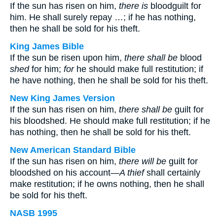
If the sun has risen on him,
there is
bloodguilt for
him. He shall surely repay …; if he has nothing,
then he shall be sold for his theft.
King James Bible
If the sun be risen upon him,
there shall be
blood
shed
for him;
for
he should make full restitution; if
he have nothing, then he shall be sold for his theft.
New King James Version
If the sun has risen on him,
there shall be
guilt for
his bloodshed. He should make full restitution; if he
has nothing, then he shall be sold for his theft.
New American Standard Bible
If the sun has risen on him,
there will be
guilt for
bloodshed on his account—
A thief
shall certainly
make restitution; if he owns nothing, then he shall
be sold for his theft.
NASB 1995