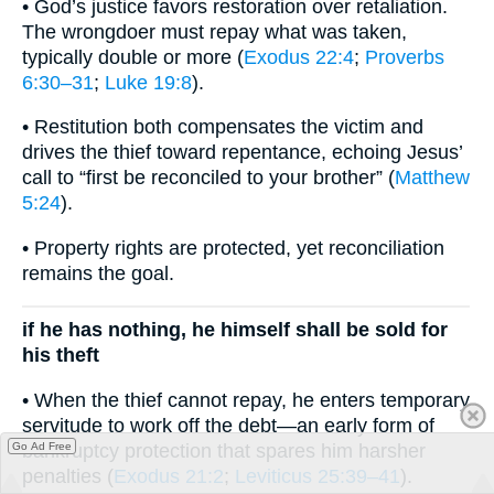
• God’s justice favors restoration over retaliation.
The wrongdoer must repay what was taken,
typically double or more (
Exodus 22:4
;
Proverbs
6:30–31
;
Luke 19:8
).
• Restitution both compensates the victim and
drives the thief toward repentance, echoing Jesus’
call to “first be reconciled to your brother” (
Matthew
5:24
).
• Property rights are protected, yet reconciliation
remains the goal.
if he has nothing, he himself shall be sold for
his theft
• When the thief cannot repay, he enters temporary
servitude to work off the debt—an early form of
bankruptcy protection that spares him harsher
Go Ad Free
penalties (
Exodus 21:2
;
Leviticus 25:39–41
).