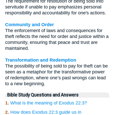
The requirement for restitution or being sold into
servitude if unable to pay emphasizes personal
responsibility and accountability for one's actions.
Community and Order
The enforcement of laws and consequences for
theft reflects the need for order and justice within a
community, ensuring that peace and trust are
maintained.
Transformation and Redemption
The possibility of being sold to pay for theft can be
seen as a metaphor for the transformative power
of redemption, where one’s past wrongs can lead
to a new beginning.
Bible Study Questions and Answers
1.
What is the meaning of Exodus 22:3?
2.
How does Exodus 22:3 guide us in