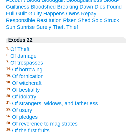
Guiltiness
Bloodshed
Breaking
Dawn
Dies
Found
Full
Guilt
Guilty
Happens
Owns
Repay
Responsible
Restitution
Risen
Shed
Sold
Struck
Sun
Sunrise
Surely
Theft
Thief
Exodus 22
Of Theft
1.
Of damage
5.
Of trespasses
7.
Of borrowing
14.
Of fornication
16.
Of witchcraft
18.
Of bestiality
19.
Of idolatry
20.
Of strangers, widows, and fatherless
21.
Of usury
25.
Of pledges
26.
Of reverence to magistrates
28.
Of the first fruits
29.