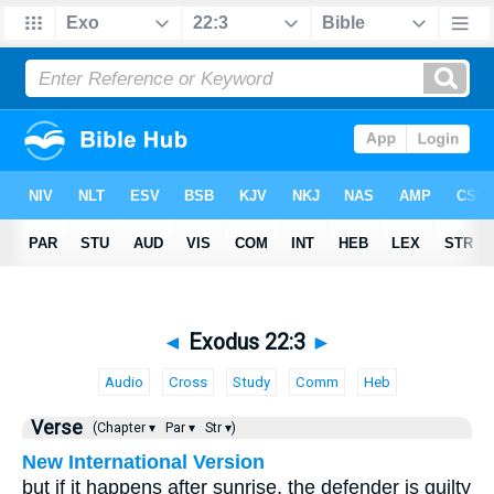
◄
Exodus 22:3
►
Audio
Cross
Study
Comm
Heb
Verse
(Chapter ▾
Par ▾
Str ▾)
New International Version
but if it happens after sunrise, the defender is guilty