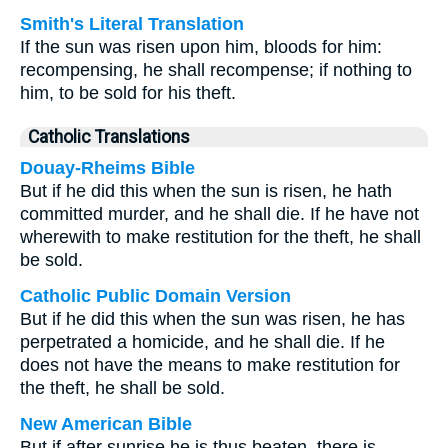
Smith's Literal Translation
If the sun was risen upon him, bloods for him:
recompensing, he shall recompense; if nothing to
him, to be sold for his theft.
Catholic Translations
Douay-Rheims Bible
But if he did this when the sun is risen, he hath
committed murder, and he shall die. If he have not
wherewith to make restitution for the theft, he shall
be sold.
Catholic Public Domain Version
But if he did this when the sun was risen, he has
perpetrated a homicide, and he shall die. If he
does not have the means to make restitution for
the theft, he shall be sold.
New American Bible
But if after sunrise he is thus beaten, there is