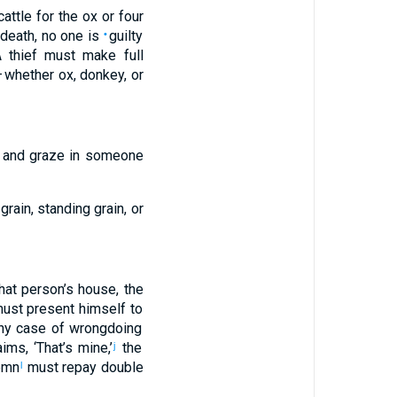
attle
for
the
ox
or
four
 death
,
no
one is
guilty
•
 thief must make full
 whether
ox
,
donkey
,
or
and
graze
in
someone
grain
,
standing grain
,
or
hat
person’s
house
,
the
ust present
himself to
ny
case
of wrongdoing
aims
, ‘
That’s
mine,’
the
j
emn
must repay
double
l