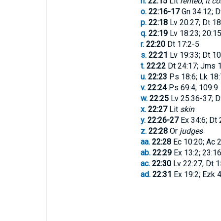
n.
22:15
Lit
rented, it c
o.
22:16-17
Gn 34:12; D
p.
22:18
Lv 20:27; Dt 18
q.
22:19
Lv 18:23; 20:15
r.
22:20
Dt 17:2-5
s.
22:21
Lv 19:33; Dt 10
t.
22:22
Dt 24:17; Jms 1
u.
22:23
Ps 18:6; Lk 18:
v.
22:24
Ps 69:4; 109:9
w.
22:25
Lv 25:36-37; D
x.
22:27
Lit
skin
y.
22:26-27
Ex 34:6; Dt 
z.
22:28
Or
judges
aa.
22:28
Ec 10:20; Ac 2
ab.
22:29
Ex 13:2; 23:1
ac.
22:30
Lv 22:27; Dt 1
ad.
22:31
Ex 19:2; Ezk 4