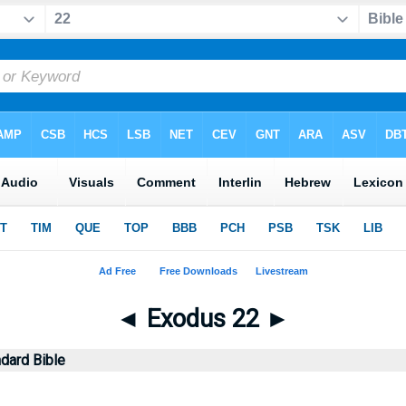
◄
Exodus 22
►
dard Bible