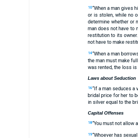
“
When
a man
gives
h
10
or
is stolen
,
while no
o
determine whether
or n
man does not
have to m
restitution
to
its
owner
.
not
have to make restit
“
When
a man
borrow
14
the man must make full 
was rented
,
the loss is
Laws about Seduction
“
If
a man
seduces
a v
16
bridal price
for her
to b
in silver
equal to the bri
Capital Offenses
“
You must not
allow a
18
“
Whoever
has sexual 
19