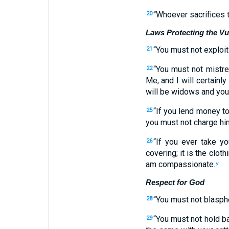
“
Whoever sacrifices
20
Laws Protecting the Vu
“
You must not
exploit
21
“
You must not
mistre
22
Me
,
and I will certainly
will be
widows
and
you
“
If
you lend
money
t
25
you must not
charge
hi
“
If
you ever take yo
26
covering
;
it
is the cloth
am compassionate
.
y
Respect for God
“
You must not
blasp
28
“
You must not
hold b
29