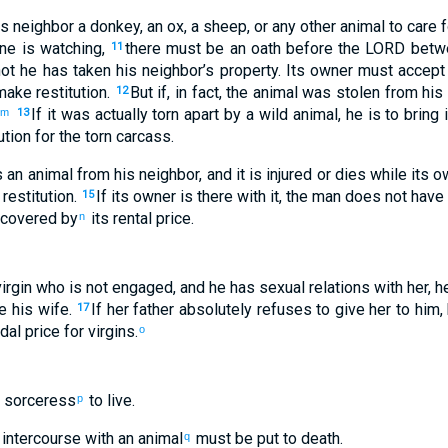
is
neighbor
a donkey
,
an ox
,
a sheep
,
or
any
other animal
to
care f
ne is watching
,
there must be
an oath
before the
LORD
betw
11
ot
he has taken
his
neighbor’s
property
.
Its
owner
must accept
ake restitution
.
But
if
,
in fact, the animal was stolen
from
his
12
If
it was actually torn apart
by a wild animal, he is to bring
i
m
13
ution
for the
torn carcass
.
s
an animal from
his
neighbor
,
and
it is injured
or
dies
while its
o
restitution
.
If
its
owner
is there with
it
,
the man does not
have 
15
 covered by
its
rental price
.
n
irgin
who
is not
engaged
,
and
he has sexual relations
with
her
,
h
e
his
wife
.
If
her
father
absolutely refuses
to
give
her
to
him
,
17
dal price
for virgins
.
o
 sorceress
to live
.
p
intercourse with
an animal
must be put to death
.
q