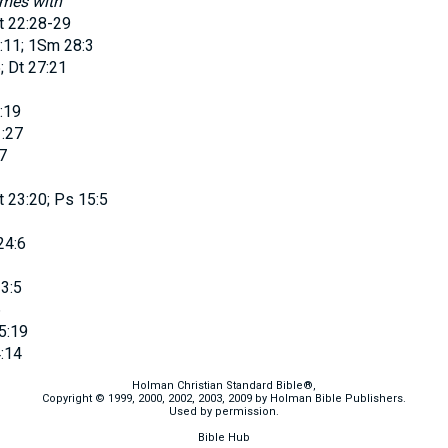
omes with
t 22:28-29
:11; 1Sm 28:3
; Dt 27:21
:19
:27
7
t 23:20; Ps 15:5
24:6
3:5
6
5:19
:14
Holman Christian Standard Bible®,
Copyright © 1999, 2000, 2002, 2003, 2009 by Holman Bible Publishers.
Used by permission.
Bible Hub