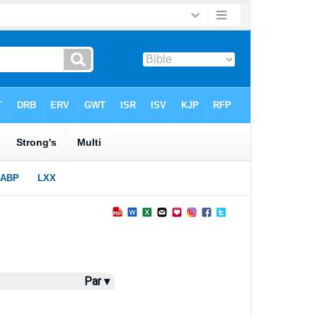
Par ▾