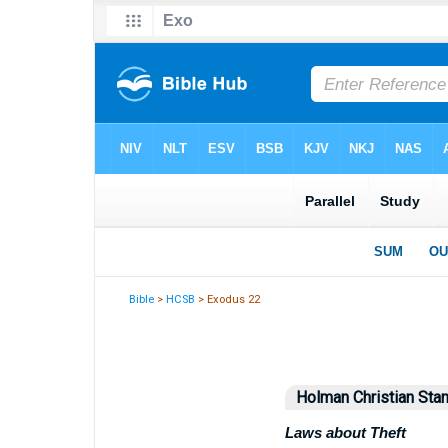
Bible
>
HCSB
> Exodus 22
Holman Christian Stan
Laws about Theft