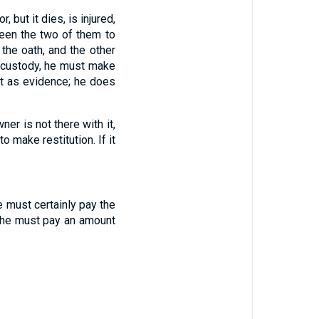
or
,
but
it dies
,
is injured
,
een
the two
of them
to
the oath, and
the other
 custody
,
he must make
t
as evidence
;
he does
wner
is not
there with
it
,
to make restitution
.
If
it
e must certainly pay the
he must pay
an amount