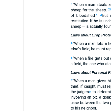
“
When
a man
steals
a
1
sheep
for the sheep.
2
of bloodshed
.
But i
c
3
restitution
.
If
he
is unab
sheep
— is actually fou
Laws about Crop Prote
“
When
a man
lets a fi
5
else’s
field
,
he must re
“
When
a fire
gets out o
6
a
field
,
the
one who sta
Laws about Personal P
“
When
a man
gives
hi
7
thief
,
if
caught
,
must re
the
judges
to determi
g
involving
an ox
,
a don
case
between the two
p
to
his
neighbor
.