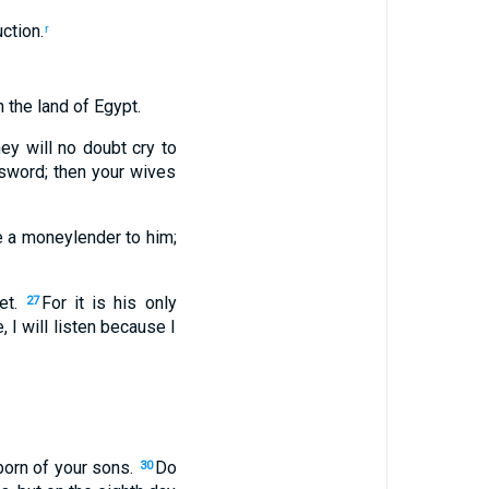
uction
.
r
n
the land
of Egypt
.
hey will no doubt cry
to
sword
;
then
your
wives
e
a moneylender
to
him
;
et
.
For
it
is his
only
27
e
,
I will listen
because
I
born
of your
sons
.
Do
30