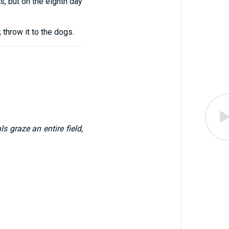
s
,
but on
the
eighth
day
;
throw
it
to
the
dogs
.
s graze an entire field,