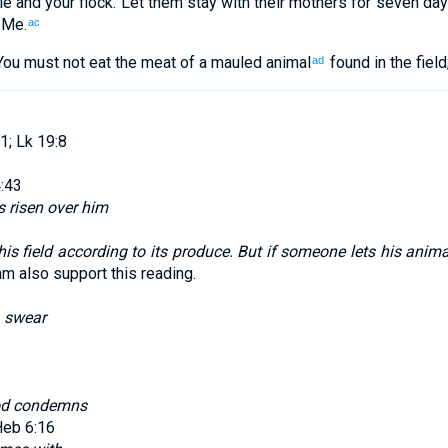
le
and
your
flock
.
Let them stay
with
their
mothers
for seven
day
Me
.
ac
You must not
eat
the meat
of a mauled animal
found in
the
field
ad
1; Lk 19:8
:43
s risen over him
is field according to its produce. But if someone lets his animal
m also support this reading.
d
swear
d condemns
Heb 6:16