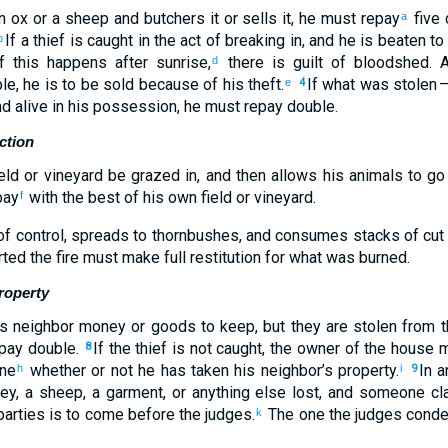
n ox
or
a sheep
and
butchers
it
or
sells
it
,
he must repay
five
c
a
If
a
thief
is caught
in
the
act of breaking
in, and
he is beaten
to
b
f
this happens after sunrise
,
there is guilt of bloodshed
.
A
d
le, he is to be sold
because of
his
theft
.
If
what was stolen
—
e
4
nd
alive
in
his
possession
,
he must repay
double
.
ction
eld
or
vineyard
be grazed
in, and then
allows his
animals
to go
pay
with the best
of his
own field
or
vineyard
.
f
f control
,
spreads
to thornbushes
,
and
consumes
stacks of cut 
rted
the
fire
must make full restitution
for what was burned.
roperty
s
neighbor
money
or
goods
to
keep
,
but
they are stolen
from
t
pay
double
.
If
the
thief
is not
caught
,
the owner
of the
house
m
8
ne
whether
or not
he has taken
his
neighbor’s
property
.
In
a
h
i
9
key
,
a sheep
,
a garment
,
or anything
else lost
,
and someone cl
arties is to come
before
the
judges
.
The one
the judges
cond
k