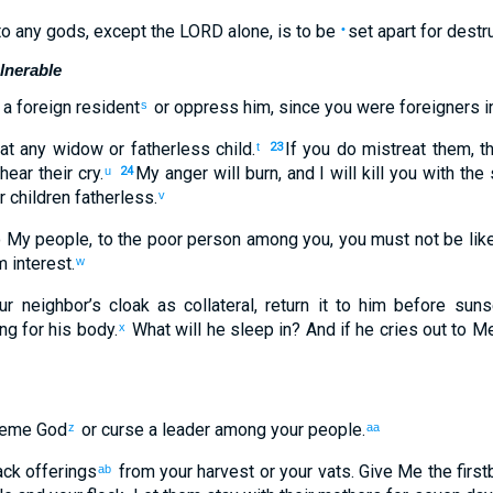
to
any gods
,
except
the
LORD
alone
,
is to be
set apart for destr
•
lnerable
a foreign resident
or
oppress
him
,
since
you were
foreigners
i
s
at
any
widow
or
fatherless child
.
If
you do mistreat
them
,
t
t
23
 hear
their
cry
.
My
anger
will burn
,
and
I will kill
you
with
the
u
24
r
children
fatherless
.
v
o My
people
,
to the
poor
person among
you
,
you must not
be
lik
m
interest
.
w
ur
neighbor’s
cloak
as collateral
,
return
it
to
him
before
suns
ing
for
his
body
.
What
will he sleep
in
?
And
if
he cries out
to
M
x
heme
God
or
curse
a leader
among
your
people
.
z
aa
ack
offerings
from your
harvest
or
your
vats
.
Give
Me
the first
ab