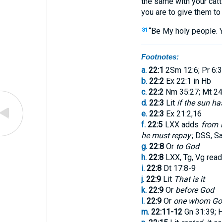
the same
with
your
catt
you are to give
them
to
“
Be
My
holy
people
.
31
Footnotes:
a.
22:1
2Sm 12:6; Pr 6:3
b.
22:2
Ex 22:1 in Hb
c.
22:2
Nm 35:27; Mt 24
d.
22:3
Lit
if the sun ha
e.
22:3
Ex 21:2,16
f.
22:5
LXX adds
from h
he must repay
; DSS, Sa
g.
22:8
Or
to God
h.
22:8
LXX, Tg, Vg rea
i.
22:8
Dt 17:8-9
j.
22:9
Lit
That is it
k.
22:9
Or
before God
l.
22:9
Or
one whom Go
m.
22:11-12
Gn 31:39; 