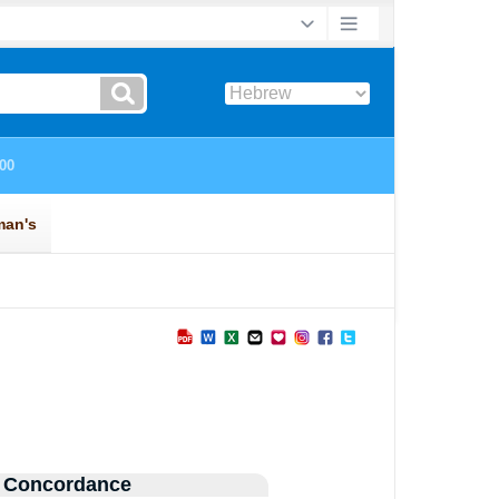
 Concordance