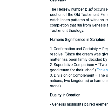
Overview
The Hebrew number שְׁנַיִם occurs roughly 769 times, appearing in every major
section of the Old Testament. Far 
establishes patterns of witness, re
completion that run from Genesis 
Testament theology.
Numeric Significance in Scripture
1. Confirmation and Certainty – Rep
resolve. “Since the dream was give
matter has been firmly decided by
2. Superlative Comparison – “Two 
good return for their labor” (
Eccles
3. Division or Complement – The 
nations, two kingdoms) or harmonio
stone).
Duality in Creation
• Genesis highlights paired eleme