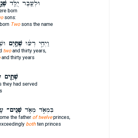
נֵ֣י
וּלְעֵ֥בֶר יֻלַּ֖ד
re born
wo
sons:
 born
Two
sons the name
נָ֑ה
שְׁתַּ֥יִם
וַיְחִ֣י רְע֔וּ
ed
two
and thirty years,
o
and thirty years
ה
שְׁתֵּ֤ים
 they had served
s
ם֙
שְׁנֵים־
בִּמְאֹ֣ד מְאֹ֑ד
ome the father
of twelve
princes,
exceedingly
both
ten princes