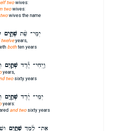
elf two
wives:
m two
wives:
two
wives the name
ה
שְׁתֵּ֤ים
יְמֵי־ שֵׁ֔ת
 twelve
years,
Seth
both
ten years
֖ה
שְׁתַּ֧יִם
וַֽיְחִי־ יֶ֕רֶד
o
years,
nd two
sixty years
֔ה
שְׁתַּ֤יִם
יְמֵי־ יֶ֔רֶד
o
years:
Jared
and two
sixty years
נָ֔ה
שְׁתַּ֤יִם
אֶת־ לֶ֔מֶךְ