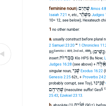
שְׁתַּיִם
feminine noun
)
Amos 4:
מִשְּׁתֵֿי
Isaiah 7:21
+, etc.,
Judges 
10= 12, see below); Hexateuch chi
1
no other number:
a.
usually construct before plural n
2 Samuel 23:20
""
1 Chronicles 11:
נָשִׁים
Semitic i. 469, 2nd ed., 488
RS
); (
כִּכְּרוֺת
insert
Klo HPS Bu Now;
L
שְׁתֵּי
Judges 16:28
(see above) +
שְׁנֵי
singular noun,
Exodus 16:22
(
Genesis 2:25
62t., +
Proverbs 24:
שְׁנֵינוּ
probably corrupt, see Toy),
שְׁתֵּיהֶם
§ 1
(masculine suffix! Ges
25:43
;
Ezekiel 23:13
.
שְׁנַ֫יִם
b.
absolute (1)
(90 t.), be