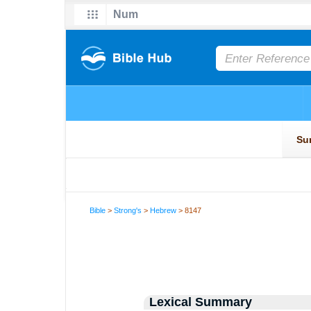
Bible
>
Strong's
>
Hebrew
> 8147
Lexical Summary