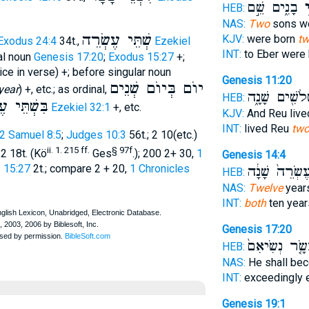
בָנִ֑ים שֵׁ֣ם
שְׁ
HEB:
NAS:
Two
sons we
שְׁתֵּי עֶשְׂרֵה
KJV:
were born
t
Exodus 24:4
34t.,
Ezekiel
INT:
to Eber were
ral noun
Genesis 17:20
;
Exodus 15:27
+;
ce in verse) +; before singular noun
Genesis 11:20
יוֺם בְּיוֺם שְׁנֵים
year
) +, etc.; as ordinal,
וּשְׁלֹשִׁ֖ים שָׁ
HEB:
ְׂרֵה שָׁנָה
Ezekiel 32:1
+, etc.
KJV:
And Reu liv
INT:
lived Reu
tw
2 Samuel 8:5
;
Judges 10:3
56t.; 2 10(etc.)
ii. 1. 215 ff.
§ 97f
2 18t. (Kö
Ges
.); 200 2+ 30,
1
Genesis 14:4
 15:27
2t.; compare 2 + 20,
1 Chronicles
עֶשְׂרֵה֙ שָׁנָ֔
HEB:
NAS:
Twelve
years
INT:
both
ten year
Genesis 17:20
עָשָׂ֤ר נְשִׂיאִ
HEB:
NAS:
He shall bec
INT:
exceedingly 
Genesis 19:1