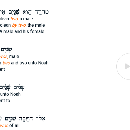
ֽוֹ׃
שְׁנַ֖יִם
טְהֹרָ֥ה הִ֛וא
clean
two,
a male
t clean
by two,
the male
A male and his female
ְׁנַ֨יִם
wos,
male
in
two
and two unto Noah
nt
ׁנַ֜יִם
שְׁנַ֨יִם
unto Noah
nt to
ל־
שְׁנַ֤יִם
אֶל־ הַתֵּבָ֑ה
twos
of all