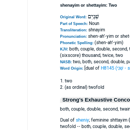
shenayim or shettayim: Two
שְׁנַיִם
Original Word:
Noun
Part of Speech:
shnayim
Transliteration:
shen-ah'-yim or shet
Pronunciation:
(shen-ah'-yim)
Phonetic Spelling:
both, couple, double, second, t
KJV:
(sixscore) thousand, twice, two
two, both, second, double, pa
NASB:
[dual of
H8145 (
Word Origin:
1. two
2. (as ordinal) twofold
Strong's Exhaustive Conc
both, couple, double, second, twai
Dual of
sheniy
; feminine shttayim {
twofold -- both, couple, double, se