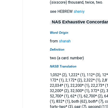
(sixscore) thousand, twice, two.
see HEBREW
sheniy
NAS Exhaustive Concorda
Word Origin
from
shanah
Definition
two (a card. number)
NASB Translation
1,052* (2), 1,222* (1), 112* (3), 12*
172* (1), 2,172* (2), 2,322* (1), 2,8
22,034* (1), 22,200* (1), 22,273* (1)
32,200* (2), 32,500* (1), 372* (2), 3
52,700* (1), 62* (1), 62,700* (2), 64
(1), 832* (1), both (62), both* (7), c
forty-two* (3), pair (7), second (11)