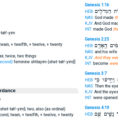
Genesis 1:16
הַמְּאֹרֹ֖ת הַג
HEB:
NAS:
God made
t
KJV:
And God ma
INT:
made God
th
-tah'-yim
Genesis 2:25
wain, + twelfth, + twelve, + twenty
עֲרוּמִּ֔ים הָֽ
HEB:
NAS:
and his wif
ir, twice, two things
KJV:
And they wer
שֵׁנִי - second)
feminine shttayim {shet-tah'-yim}]
INT:
become
were
Genesis 3:7
וַיֵּ֣דְע֔וּ כִּ֥י
ש
HEB:
NAS:
Then the ey
ordance
KJV:
And the eye
INT:
were opened
n
Genesis 4:19
shet-tah'-yim}; two; also (as ordinal)
נָשִׁ֑ים שֵׁ֤ם
שְ
HEB:
cond, twain, + twelfth, + twelve, + twenty