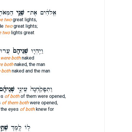
ְּדֹלִ֑ים
שְׁנֵ֥י
אֱלֹהִ֔ים אֶת־
he two
great lights,
de
two
great lights;
e two
lights great
אָדָ֖ם
שְׁנֵיהֶם֙
וַיִּֽהְי֤וּ
e
were both
naked
e both
naked, the man
 both
naked and the man
ְׁנֵיהֶ֔ם
וַתִּפָּקַ֙חְנָה֙ עֵינֵ֣י
es
of both
of them were opened,
s
of them both
were opened,
 the eyes
of both
knew for
ׁתֵּ֣י
ל֥וֹ לֶ֖מֶךְ