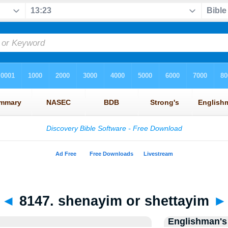
◄
8147. shenayim or shettayim
►
Englishman's