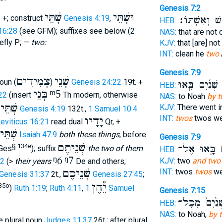
Genesis 7:2
שְׁתֵּי
וּשְׁתֵּי
8
+; construct
Genesis 4:19
,
אִ֥ישׁ וְאִשְׁתּ
HEB:
16:28
(see GFM); suffixes see below (2
NAS:
that are not 
efly P; —
two:
KJV:
that [are] no
INT:
clean he
two
Genesis 7:9
צְמִידִים
שְׁנֵי
oun (
)
Genesis 24:22
19t. +
שְׁנַ֜יִם בָּ֧אוּ
ש
HEB:
בְּנֵי
ᵐ5
22
(insert
Th modern, otherwise
NAS:
to Noah
by t
שְׁתֵּי
KJV:
There went 
)
Genesis 4:19
132t.,
1 Samuel 10:4
INT:
twos
twos we
יָדָיו
eviticus 16:21
read dual
Qr, +
אֵֿלֶּה
Isaiah 47:9
both these things
; before
Genesis 7:9
שְׁנֵיתֶם
§ 134e
בָּ֧אוּ אֶל־
שְ
Ges
); suffix
the two of them
HEB:
ᵑ6
ᵑ7
KJV:
two
and two
22
(>
their years
De and others;
שְׁנֵיכֶם
INT:
twos
twos
we
Genesis 31:37
2t.,
Genesis 27:45
;
יֵ֯הֶן
35o
)
Ruth 1:19
;
Ruth 4:11
,
1 Samuel
Genesis 7:15
שְׁנַ֙יִם֙ מִכָּ
HEB:
NAS:
to Noah,
by 
fore plural noun
Judges 11:37
26t.; after plural