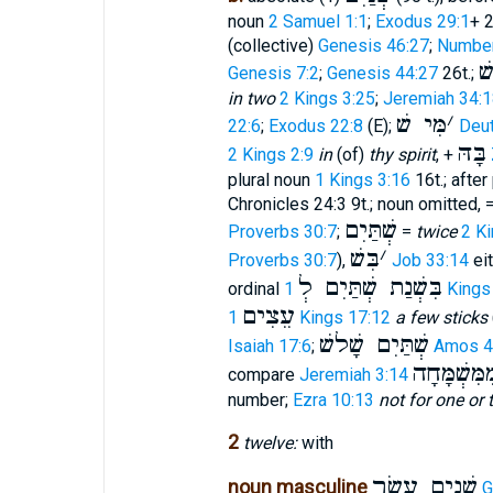
noun
2 Samuel 1:1
;
Exodus 29:1
+ 2
(collective)
Genesis 46:27
;
Number
ש
Genesis 7:2
;
Genesis 44:27
26t.;
in two
2 Kings 3:25
;
Jeremiah 34:1
מִּי שׁ
׳
22:6
;
Exodus 22:8
(E);
Deu
בָּהּ
2 Kings 2:9
in
(of)
thy spirit
, +
plural noun
1 Kings 3:16
16t.; after
Chronicles 24:3 9t.; noun omitted, 
שְׁתַּיִם
Proverbs 30:7
;
=
twice
2 Ki
בִּשׁ
׳
Proverbs 30:7
),
Job 33:14
eit
בִּשְׁנַת שְׁתַּיִם לְ
ordinal
1 King
עֵצִים
1 Kings 17:12
a few sticks
שְׁתַּיִם שָׁלשׁ
Isaiah 17:6
;
Amos 4
אֶחָד מֵעִי
compare
Jeremiah 3:14
number;
Ezra 10:13
not for one or
2
twelve:
with
שְׁנֵים עָשָׂר
noun masculine
G