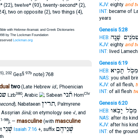
KJV:
eighty
and t
h* (22), twelve* (93), twenty-second* (2),
INT:
became of L
24), two on opposite (2), two things (4),
years
Genesis 5:28
וּשְׁמֹנִ֛ים שָׁנ
HEB:
KJV:
eighty
and t
INT:
lived Lamec
Genesis 6:19
מִכֹּ֛ל תָּבִ֥יא
HEB:
5), 202
§ 97b
Ges
note):768
NAS:
you shall br
KJV:
of all flesh,
t
dual
two
(Late Hebrew
id.
; Phoenician
INT:
of all flesh
t
נם
תֿני
380
Chr
Lzb
; Arabic
; Sabean
Hom
תרין
Genesis 6:20
second
); Nabataean
, Palmyrene
מִכֹּ֛ל יָבֹ֥אוּ
HEB:
; Assyrian
šinâ;
on etymology see √, and
NAS:
after its kin
21-98
masculine
masculine
); —
(with
KJV:
after his kin
שְׁנֵי
שְׁנֵיהֶם
ct
Isaiah 7:16
+, suffix
INT:
of the ground
th