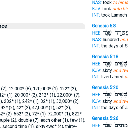
NAS:
took
to hims
KJV:
took
unto hi
INT:
took Lamech
nce
Genesis 5:8
עֶשְׂרֵה֙ שָׁנָ֔
HEB:
NAS:
hundred
and
INT:
the days of 
Genesis 5:18
וְשִׁשִּׁ֛ים שָׁנָ
HEB:
KJV:
sixty
and tw
INT:
lived Jared
a
Genesis 5:20
 (2), 12,000* (8), 120,000* (1), 122* (2),
וְשִׁשִּׁים֙ שָׁנָ
HEB:
12* (1), 20,000* (2), 212* (1), 22,000* (7),
, 232* (1), 242* (1), 32* (1), 32,000* (2),
KJV:
sixty
and tw
92* (2), 42* (2), 42,000* (1), 52* (2),
INT:
the days of 
2* (2), 652* (2), 72* (1), 72,000* (1), 822*
Genesis 5:26
ouple (2), double (7), each other (1), few (1),
וּשְׁמוֹנִים֙ שָׁ
HEB:
, second time (1), sixty-two* (4), thirty-