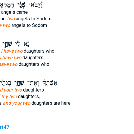
סְדֹ֙מָה֙
שְׁנֵ֨י
וַ֠יָּבֹאוּ
angels came
ame
two
angels to Sodom
e two
angels to Sodom
שְׁתֵּ֣י
נָ֨א לִ֜י
,
I have two
daughters who
I have two
daughters
have two
daughters who
מְצָאֹ֔ת
שְׁתֵּ֤י
אִשְׁתְּךָ֜ וְאֶת־
d your two
daughters
 thy two
daughters,
fe
and your two
daughters are here
8147