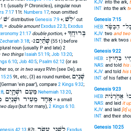
KJV:
into the ark,
1 t. (usually P Chronicles), singular noun
INT:
into the ark
t
s 7:17
11t.
Numbers 17
; noun omitted
ׁ
׳
שׁ
׳
לִשׁ
׳
distributive
Genesis 7:9
+;
cut
Genesis 7:15
מִכָּל־ הַבָּשָ
8
; =
double amount
Exodus 22:3
;
Exodus
HEB:
בְּרוּחֲךָ
teronomy 21:17
double portion
, +
KJV:
two
and two
שְׁתַּ֫יִם
INT:
the ark twos
Zechariah 3:18
; -2
(55 t.) before
 plural noun (usually P and late) 2
Genesis 9:22
=
two things
Isaiah 51:19
;
Job 13:20
;
אֶחָ֖יו בַּחֽו
HEB:
ngs 6:10
;
Job 40:5
;
Psalm 62:12
(or as
NAS:
and told
his
her so, or
in two ways
RVm (see De); as
KJV:
and told
his 
שְׁנַיִם
s 15:25
9t., etc.; (3) as round number,
INT:
of his father 
(German 'ein paar'), compare
2 Kings 9:32
;
Genesis 9:23
מַּעַם וּשְׁתָּ֑יִם
:8
,
Nehemiah 13:20
,
וַיֵּֽלְכוּ֙ אֲחֹ֣ר
HEB:
ר וּשְׁנַיִם מִמִּשְׁמָּחָה
= a small
NAS:
and laid
it u
 two days
(but for many),
2 Kings 6:10
.
KJV:
and laid
[it]
INT:
and their sho
Genesis 10:25
לִשְׁנֵי עָשָׂר
enesis 42:13
87t.,
Exodus