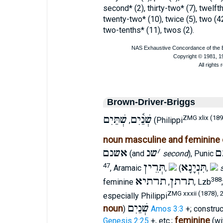
second* (2), thirty-two* (7), twelft
twenty-two* (10), twice (5), two (4
two-tenths* (11), twos (2).
Brown-Driver-Briggs
שְׁתַּיִם
שְׁנַ֫יִם
ZMG xlix (189
,
(Philippi
noun masculine and feminine 
אשנם
שנ
׳
ש
(and
second
), Punic
תְּרֵין
תִּנְיָנָא
47
, Aramaic
,
(
,
תרתיא
תרתן
388
feminine
,
, Lzb
ZMG xxxii (1878), 
especially Philippi
שְׁנַיִם
noun
)
Amos 3:3
+; constru
feminine
Genesis 2:25
+, etc.;
(wi