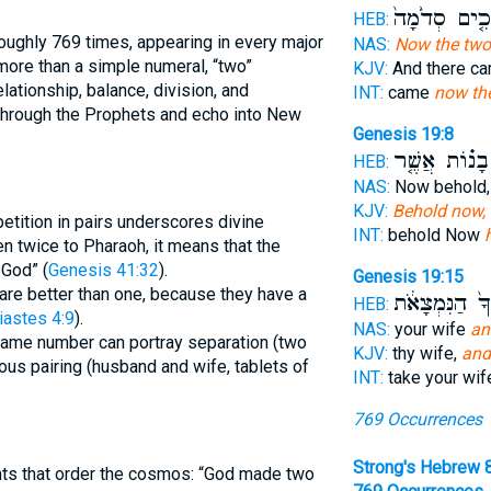
הַמַּלְאָכִ֤ים 
HEB:
NAS:
Now the two
more than a simple numeral, “two”
KJV:
And there c
lationship, balance, division, and
INT:
came
now th
through the Prophets and echo into New
Genesis 19:8
בָנ֗וֹת אֲשֶׁ֤ר
HEB:
NAS:
Now behold
KJV:
Behold now, 
etition in pairs underscores divine
INT:
behold Now
n twice to Pharaoh, it means that the
 God” (
Genesis 41:32
).
Genesis 19:15
are better than one, because they have a
בְנֹתֶ֙יךָ֙ הַנִּ
HEB:
iastes 4:9
).
NAS:
your wife
an
same number can portray separation (two
KJV:
thy wife,
and
us pairing (husband and wife, tablets of
INT:
take your wi
769 Occurrences
Strong's Hebrew 
nts that order the cosmos: “God made two