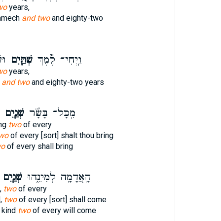
wo
years,
amech
and two
and eighty-two
ָ֖ה
שְׁתַּ֧יִם
וַֽיְחִי־ לֶ֕מֶךְ
wo
years,
h
and two
and eighty-two years
שְׁנַ֧יִם
מִֽכָּל־ בָּשָׂ֞ר
ing
two
of every
wo
of every [sort] shalt thou bring
wo
of every shall bring
שְׁנַ֧יִם
הָֽאֲדָמָ֖ה לְמִינֵ֑הוּ
d,
two
of every
d,
two
of every [sort] shall come
 kind
two
of every will come