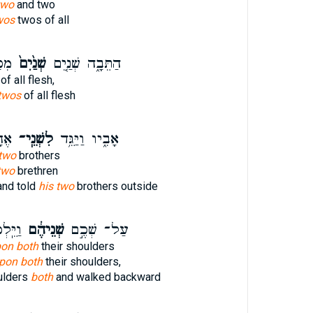
two
and two
wos
twos of all
ׂ֔ר
שְׁנַ֙יִם֙
הַתֵּבָ֑ה שְׁנַ֤יִם
of all flesh,
twos
of all flesh
ּץ׃
לִשְׁנֵֽי־
אָבִ֑יו וַיַּגֵּ֥ד
 two
brothers
two
brethren
and told
his two
brothers outside
ַנִּ֔ית
שְׁנֵיהֶ֔ם
עַל־ שְׁכֶ֣ם
pon both
their shoulders
 upon both
their shoulders,
ulders
both
and walked backward