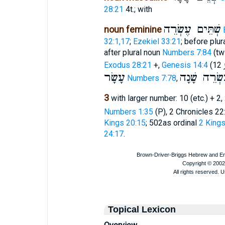
28:21
4t.; with
שְׁתֵּים עֶשְׂרֵה
noun feminine
32:1,17
;
Ezekiel 33:21
; before plu
after plural noun
Numbers 7:84
(twi
Exodus 28:21
+,
Genesis 14:4
(12
עָשָׂר
בִּשְׁתֵּי עֶש
Numbers 7:78
,
3
with larger number: 10 (etc.) + 2,
Numbers 1:35
(P), 2 Chronicles 22:
Kings 20:15
; 502as ordinal
2 Kings
24:17
.
Topical Lexicon