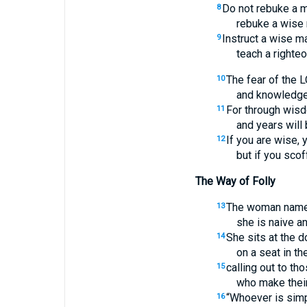
Do not rebuke a mo
8
rebuke a wise 
Instruct a wise ma
9
teach a righteo
The fear of the 
10
and knowledge 
For through wis
11
and years will 
If you are wise,
12
but if you sco
The Way of Folly
The woman named
13
she is naive a
She sits at the d
14
on a seat in the
calling out to th
15
who make their
“Whoever is simpl
16