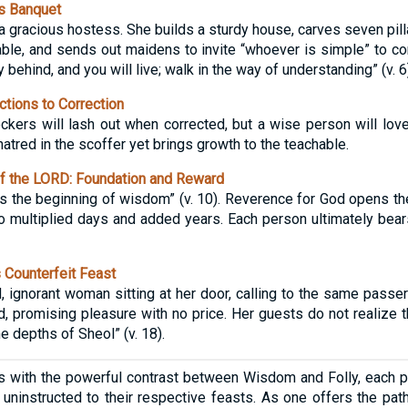
s Banquet
 gracious hostess. She builds a sturdy house, carves seven pilla
ble, and sends out maidens to invite “whoever is simple” to com
y behind, and you will live; walk in the way of understanding” (v. 6)
tions to Correction
ers will lash out when corrected, but a wise person will love
tred in the scoffer yet brings growth to the teachable.
f the LORD: Foundation and Reward
is the beginning of wisdom” (v. 10). Reverence for God opens t
o multiplied days and added years. Each person ultimately bears 
 Counterfeit Feast
, ignorant woman sitting at her door, calling to the same passer
, promising pleasure with no price. Her guests do not realize th
he depths of Sheol” (v. 18).
s with the powerful contrast between Wisdom and Folly, each 
 uninstructed to their respective feasts. As one offers the path