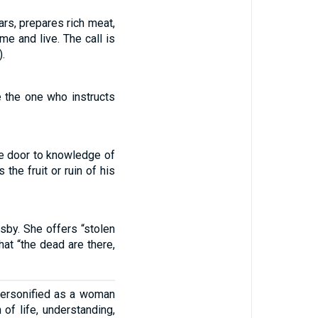
rs, prepares rich meat,
e and live. The call is
.
 the one who instructs
he door to knowledge of
the fruit or ruin of his
sby. She offers “stolen
at “the dead are there,
personified as a woman
 of life, understanding,