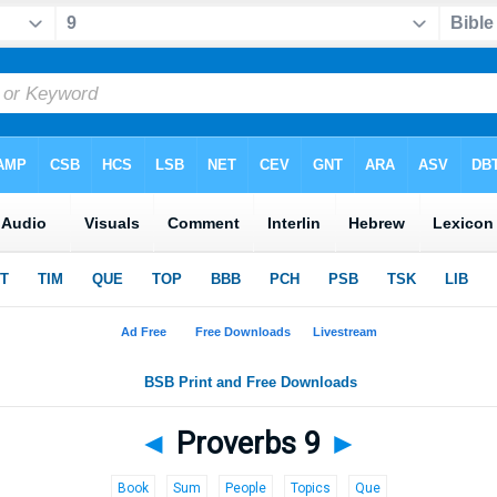
◄
Proverbs 9
►
Book
Sum
People
Topics
Que