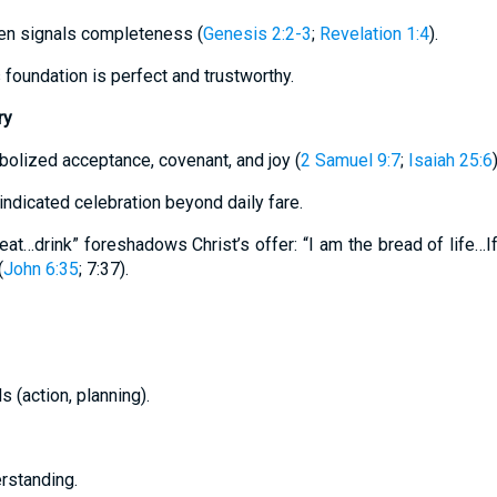
ten signals completeness (
Genesis 2:2-3
;
Revelation 1:4
).
 foundation is perfect and trustworthy.
ry
bolized acceptance, covenant, and joy (
2 Samuel 9:7
;
Isaiah 25:6
)
ndicated celebration beyond daily fare.
 eat…drink” foreshadows Christ’s offer: “I am the bread of life…If
(
John 6:35
; 7:37).
s (action, planning).
erstanding.