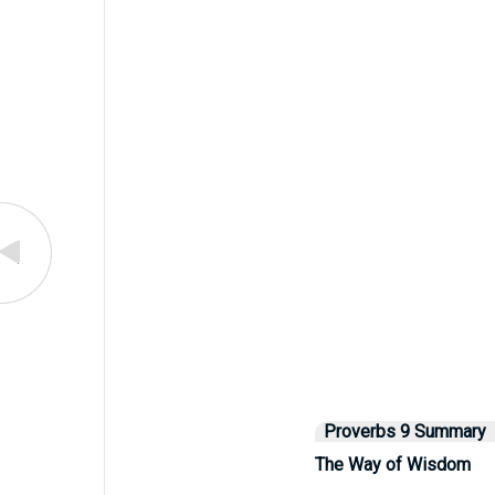
Proverbs 9 Summary
The Way of Wisdom