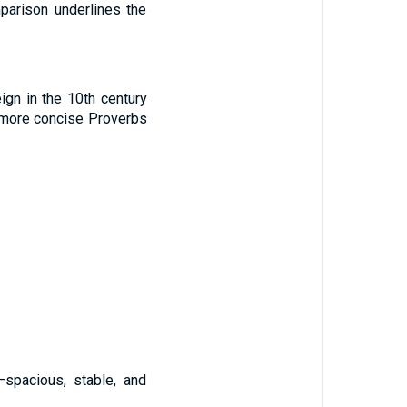
mparison underlines the
ign in the 10th century
e more concise Proverbs
—spacious, stable, and