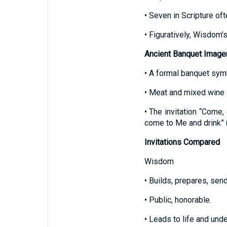
• Seven in Scripture of
• Figuratively, Wisdom’s
Ancient Banquet Image
• A formal banquet sym
• Meat and mixed wine i
• The invitation “Come,
come to Me and drink” 
Invitations Compared
Wisdom
• Builds, prepares, send
• Public, honorable.
• Leads to life and und