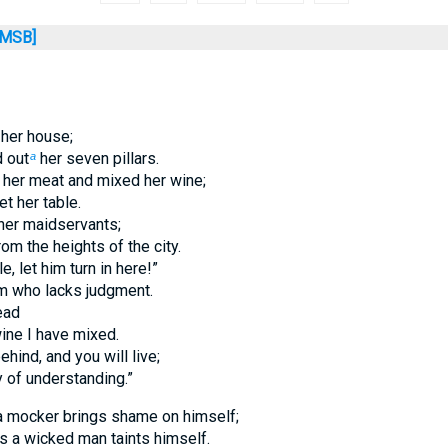
MSB]
her house;
 out
her seven pillars.
a
 her meat and mixed her wine;
t her table.
her maidservants;
rom the heights of the city.
, let him turn in here!”
m who lacks judgment.
ead
wine I have mixed.
ehind, and you will live;
y of understanding.”
a mocker brings shame on himself;
 a wicked man taints himself.