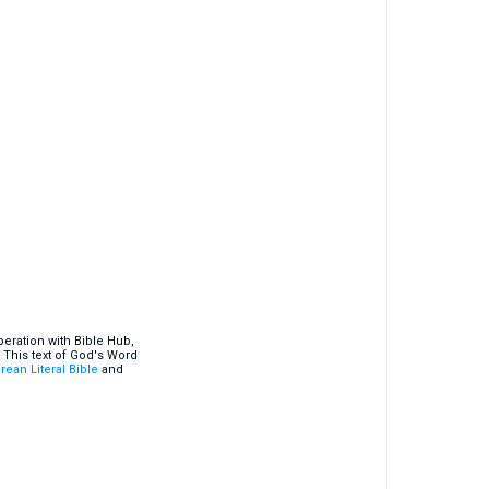
eration with Bible Hub,
 This text of God's Word
rean Literal Bible
and