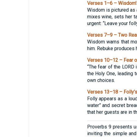
Verses 1–6 – Wisdom’
Wisdom is pictured as a
mixes wine, sets her ta
urgent: “Leave your foll
Verses 7–9 – Two Reac
Wisdom warns that mock
him. Rebuke produces ha
Verses 10–12 – Fear o
“The fear of the LORD 
the Holy One, leading t
own choices.
Verses 13–18 – Folly’s
Folly appears as a loud
water” and secret bread
that her guests are in t
Proverbs 9 presents u
inviting the simple and