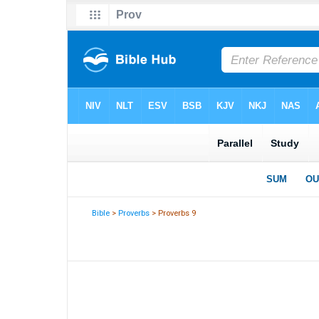
Bible
>
Proverbs
> Proverbs 9