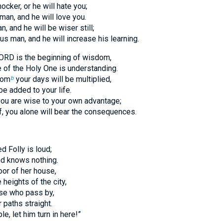
cker, or he will hate you;
man, and he will love you.
n, and he will be wiser still;
us man, and he will increase his learning.
LORD is the beginning of wisdom,
of the Holy One is understanding.
dom
your days will be multiplied,
b
be added to your life.
 you are wise to your own advantage;
ff, you alone will bear the consequences.
 Folly is loud;
nd knows nothing.
oor of her house,
 heights of the city,
ose who pass by,
 paths straight.
e, let him turn in here!”