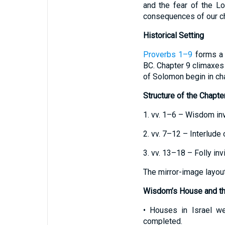
and the fear of the Lo
consequences of our cho
Historical Setting
Proverbs 1–9
forms a u
BC. Chapter 9 climaxes 
of Solomon begin in ch
Structure of the Chapte
1. vv. 1–6 – Wisdom inv
2. vv. 7–12 – Interlude
3. vv. 13–18 – Folly inv
The mirror-image layout
Wisdom’s House and th
• Houses in Israel we
completed.