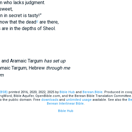
m who lacks judgment.
 sweet,
 in secret is tasty!”
know that the dead
are there,
c
 are in the depths of Sheol.
, and Aramaic Targum
has set up
ramaic Targum; Hebrew
through me
im
(BSB)
printed 2016, 2020, 2022, 2025 by
Bible Hub
and
Berean.Bible
. Produced in coop
ingWord, Bible Aquifer, OpenBible.com, and the Berean Bible Translation Committee.
o the public domain. Free
downloads
and
unlimited usage
available. See also the
Be
Berean Interlinear Bible
.
Bible Hub