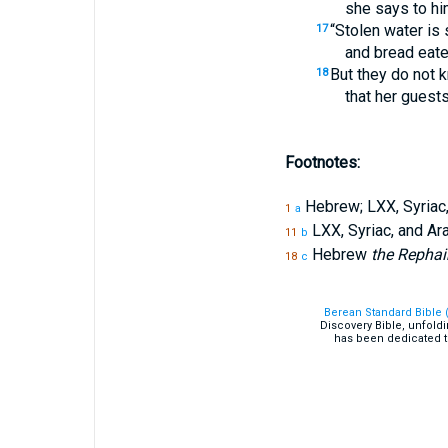
she says to hi
“Stolen water is
17
and bread eaten
But they do not 
18
that her guests
Footnotes:
Hebrew; LXX, Syriac
1
a
LXX, Syriac, and A
11
b
Hebrew
the Repha
18
c
Berean Standard Bible 
Discovery Bible, unfold
has been dedicated t