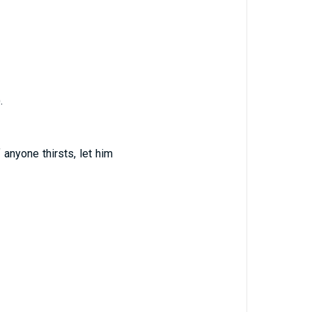
.
 anyone thirsts, let him