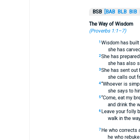
BSB
[BAB
BLB
BIB
The Way of Wisdom
(
Proverbs 1:1–7
)
Wisdom has built 
1
she has carved
She has prepared
2
she has also se
She has sent out 
3
she calls out f
“Whoever is simple
4
she says to hi
“Come, eat my br
5
and drink the 
Leave your folly b
6
walk in the wa
He who corrects 
7
he who rebukes