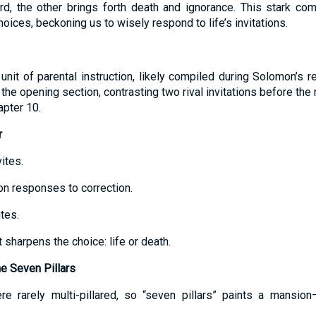
rd, the other brings forth death and ignorance. This stark co
ices, beckoning us to wisely respond to life’s invitations.
nit of parental instruction, likely compiled during Solomon’s re
the opening section, contrasting two rival invitations before th
apter 10.
r
ites.
 on responses to correction.
ites.
 sharpens the choice: life or death.
e Seven Pillars
re rarely multi-pillared, so “seven pillars” paints a mansion