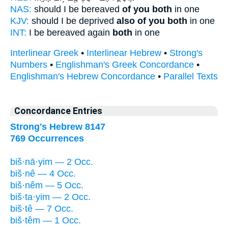
NAS:
should I be bereaved
of you both
in one
KJV:
should I be deprived
also of you both
in one
INT:
I be bereaved again
both
in one
Interlinear Greek
•
Interlinear Hebrew
•
Strong's
Numbers
•
Englishman's Greek Concordance
•
Englishman's Hebrew Concordance
•
Parallel Texts
Concordance Entries
Strong's Hebrew 8147
769 Occurrences
biš·nā·yim — 2 Occ.
biš·nê — 4 Occ.
biš·nêm — 5 Occ.
biš·ta·yim — 2 Occ.
biš·tê — 7 Occ.
biš·têm — 1 Occ.