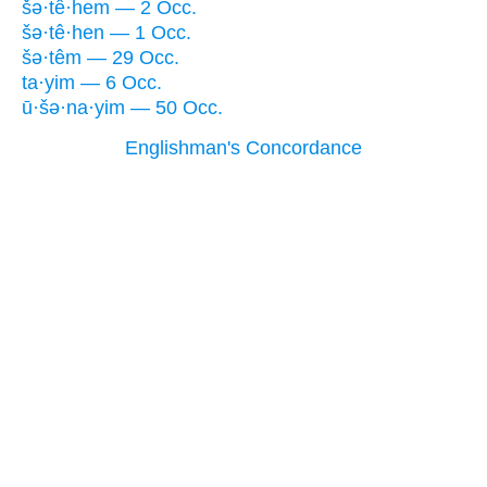
šə·tê·hem — 2 Occ.
šə·tê·hen — 1 Occ.
šə·têm — 29 Occ.
ta·yim — 6 Occ.
ū·šə·na·yim — 50 Occ.
Englishman's Concordance