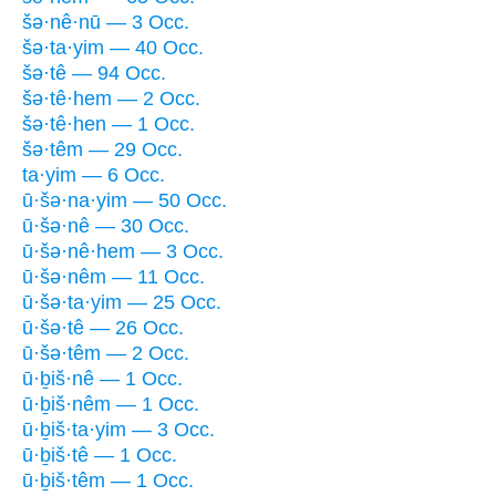
šə·nê·nū — 3 Occ.
šə·ta·yim — 40 Occ.
šə·tê — 94 Occ.
šə·tê·hem — 2 Occ.
šə·tê·hen — 1 Occ.
šə·têm — 29 Occ.
ta·yim — 6 Occ.
ū·šə·na·yim — 50 Occ.
ū·šə·nê — 30 Occ.
ū·šə·nê·hem — 3 Occ.
ū·šə·nêm — 11 Occ.
ū·šə·ta·yim — 25 Occ.
ū·šə·tê — 26 Occ.
ū·šə·têm — 2 Occ.
ū·ḇiš·nê — 1 Occ.
ū·ḇiš·nêm — 1 Occ.
ū·ḇiš·ta·yim — 3 Occ.
ū·ḇiš·tê — 1 Occ.
ū·ḇiš·têm — 1 Occ.