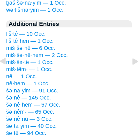
ḇaš·šə·na·yim — 1 Occ.
wə·liš·na·yim — 1 Occ.
Additional Entries
liš·tê — 10 Occ.
liš·tê·hen — 1 Occ.
miš·šə·nê — 6 Occ.
miš·šə·nê·hem — 2 Occ.
miš·šə·ṯê — 1 Occ.
miš·têm- — 1 Occ.
nê — 1 Occ.
nê·hem — 1 Occ.
šə·na·yim — 91 Occ.
šə·nê — 145 Occ.
šə·nê·hem — 57 Occ.
šə·nêm- — 65 Occ.
šə·nê·nū — 3 Occ.
šə·ta·yim — 40 Occ.
šə·tê — 94 Occ.