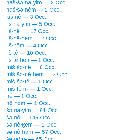
haš·šə·na·yim — 2 Occ.
haš·šə·nêm — 2 Occ.
kiš·nê — 3 Occ.
liš·nā·yim — 5 Occ.
liš·nê- — 17 Occ.
liš·nê·hem — 2 Occ.
liš·nêm — 4 Occ.
liš·tê — 10 Occ.
liš·tê·hen — 1 Occ.
miš·šə·nê — 6 Occ.
miš·šə·nê·hem — 2 Occ.
miš·šə·ṯê — 1 Occ.
miš·têm- — 1 Occ.
nê — 1 Occ.
nê·hem — 1 Occ.
šə·na·yim — 91 Occ.
šə·nê — 145 Occ.
šə·nê·ḵem — 1 Occ.
šə·nê·hem — 57 Occ.
šə·nêm- — 65 Occ.