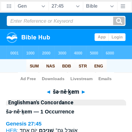
Bible
>
Strong's
> Hebrew
◄
šə·nê·ḵem
►
Englishman's Concordance
šə·nê·ḵem — 1 Occurrence
Genesis 27:45
HEB:
י֥וֹם אֶחָֽד׃
שְׁנֵיכֶ֖ם
אֶשְׁכַּ֛ל גַּם־