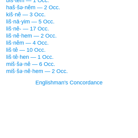
biš·têm — 1 Occ.
haš·šə·nêm — 2 Occ.
kiš·nê — 3 Occ.
liš·nā·yim — 5 Occ.
liš·nê- — 17 Occ.
liš·nê·hem — 2 Occ.
liš·nêm — 4 Occ.
liš·tê — 10 Occ.
liš·tê·hen — 1 Occ.
miš·šə·nê — 6 Occ.
miš·šə·nê·hem — 2 Occ.
Englishman's Concordance