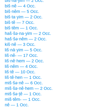
biš·nā·yim — 2 Occ.
biš·nê — 4 Occ.
biš·nêm — 5 Occ.
biš·ta·yim — 2 Occ.
biš·tê — 7 Occ.
biš·têm — 1 Occ.
haš·šə·na·yim — 2 Occ.
haš·šə·nêm — 2 Occ.
kiš·nê — 3 Occ.
liš·nā·yim — 5 Occ.
liš·nê- — 17 Occ.
liš·nê·hem — 2 Occ.
liš·nêm — 4 Occ.
liš·tê — 10 Occ.
liš·tê·hen — 1 Occ.
miš·šə·nê — 6 Occ.
miš·šə·nê·hem — 2 Occ.
miš·šə·ṯê — 1 Occ.
miš·têm- — 1 Occ.
nê — 1 Occ.