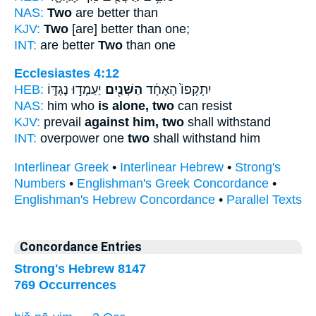
NAS:
Two
are better than
KJV:
Two
[are] better than one;
INT:
are better
Two
than one
Ecclesiastes 4:12
HEB:
יַעַמְד֣וּ נֶגְדּ֑וֹ
הַשְּׁנַ֖יִם
יִתְקְפוֹ֙ הָאֶחָ֔ד
NAS:
him who
is alone, two
can resist
KJV:
prevail
against him, two
shall withstand
INT:
overpower one
two
shall withstand him
Interlinear Greek
•
Interlinear Hebrew
•
Strong's
Numbers
•
Englishman's Greek Concordance
•
Englishman's Hebrew Concordance
•
Parallel Texts
Concordance Entries
Strong's Hebrew 8147
769 Occurrences