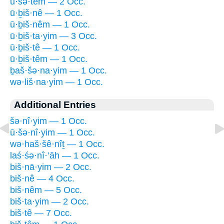
ū·šə·têm — 2 Occ.
ū·ḇiš·nê — 1 Occ.
ū·ḇiš·nêm — 1 Occ.
ū·ḇiš·ta·yim — 3 Occ.
ū·ḇiš·tê — 1 Occ.
ū·ḇiš·têm — 1 Occ.
ḇaš·šə·na·yim — 1 Occ.
wə·liš·na·yim — 1 Occ.
Additional Entries
šə·nî·yim — 1 Occ.
ū·šə·nî·yim — 1 Occ.
wə·haš·šê·nîṯ — 1 Occ.
laś·śə·nî·’āh — 1 Occ.
biš·nā·yim — 2 Occ.
biš·nê — 4 Occ.
biš·nêm — 5 Occ.
biš·ta·yim — 2 Occ.
biš·tê — 7 Occ.