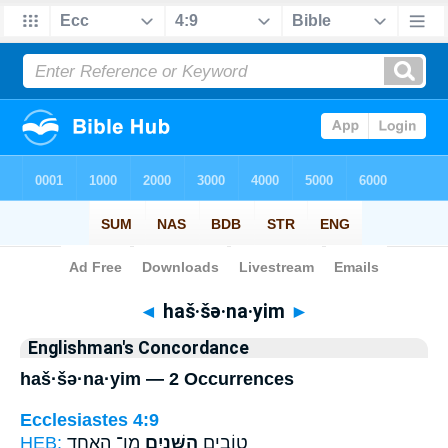
Bible
>
Strong's
> Hebrew
◄
haš·šə·na·yim
►
Englishman's Concordance
haš·šə·na·yim — 2 Occurrences
Ecclesiastes 4:9
HEB:
מִן־ הָאֶחָ֑ד
הַשְּׁנַ֖יִם
טוֹבִ֥ים