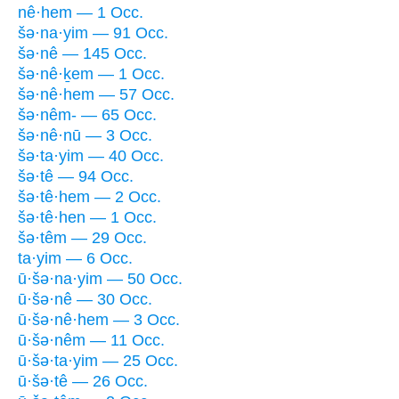
nê·hem — 1 Occ.
šə·na·yim — 91 Occ.
šə·nê — 145 Occ.
šə·nê·ḵem — 1 Occ.
šə·nê·hem — 57 Occ.
šə·nêm- — 65 Occ.
šə·nê·nū — 3 Occ.
šə·ta·yim — 40 Occ.
šə·tê — 94 Occ.
šə·tê·hem — 2 Occ.
šə·tê·hen — 1 Occ.
šə·têm — 29 Occ.
ta·yim — 6 Occ.
ū·šə·na·yim — 50 Occ.
ū·šə·nê — 30 Occ.
ū·šə·nê·hem — 3 Occ.
ū·šə·nêm — 11 Occ.
ū·šə·ta·yim — 25 Occ.
ū·šə·tê — 26 Occ.