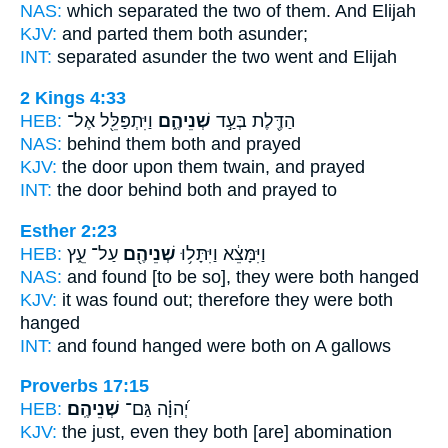
NAS:
which separated
the two
of them. And Elijah
KJV:
and parted
them both
asunder;
INT:
separated asunder
the two
went and Elijah
2 Kings 4:33
HEB:
וַיִּתְפַּלֵּ֖ל אֶל־
שְׁנֵיהֶ֑ם
הַדֶּ֖לֶת בְּעַ֣ד
NAS:
behind
them both
and prayed
KJV:
the door
upon them twain,
and prayed
INT:
the door behind
both
and prayed to
Esther 2:23
HEB:
עַל־ עֵ֑ץ
שְׁנֵיהֶ֖ם
וַיִּמָּצֵ֔א וַיִּתָּל֥וּ
NAS:
and found
[to be so], they were both
hanged
KJV:
it was found out;
therefore they were both
hanged
INT:
and found hanged
were both
on A gallows
Proverbs 17:15
HEB:
שְׁנֵיהֶֽם׃
יְ֝הוָ֗ה גַּם־
KJV:
the just,
even they both
[are] abomination