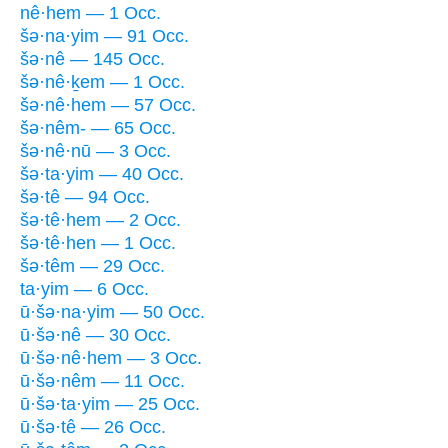
nê·hem — 1 Occ.
šə·na·yim — 91 Occ.
šə·nê — 145 Occ.
šə·nê·ḵem — 1 Occ.
šə·nê·hem — 57 Occ.
šə·nêm- — 65 Occ.
šə·nê·nū — 3 Occ.
šə·ta·yim — 40 Occ.
šə·tê — 94 Occ.
šə·tê·hem — 2 Occ.
šə·tê·hen — 1 Occ.
šə·têm — 29 Occ.
ta·yim — 6 Occ.
ū·šə·na·yim — 50 Occ.
ū·šə·nê — 30 Occ.
ū·šə·nê·hem — 3 Occ.
ū·šə·nêm — 11 Occ.
ū·šə·ta·yim — 25 Occ.
ū·šə·tê — 26 Occ.