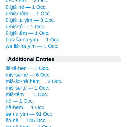
ū·šə·têm — 2 Occ.
ū·ḇiš·nê — 1 Occ.
ū·ḇiš·nêm — 1 Occ.
ū·ḇiš·ta·yim — 3 Occ.
ū·ḇiš·tê — 1 Occ.
ū·ḇiš·têm — 1 Occ.
ḇaš·šə·na·yim — 1 Occ.
wə·liš·na·yim — 1 Occ.
Additional Entries
liš·tê·hen — 1 Occ.
miš·šə·nê — 6 Occ.
miš·šə·nê·hem — 2 Occ.
miš·šə·ṯê — 1 Occ.
miš·têm- — 1 Occ.
nê — 1 Occ.
nê·hem — 1 Occ.
šə·na·yim — 91 Occ.
šə·nê — 145 Occ.