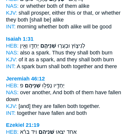
NAS:
or whether
both
of them alike
KJV:
shall prosper,
either this or that, or whether
they both
[shall be] alike
INT:
morning whether
both
alike will be good
Isaiah 1:31
HEB:
יַחְדָּ֖ו וְאֵ֥ין
שְׁנֵיהֶ֛ם
לְנִיצ֑וֹץ וּבָעֲר֧וּ
NAS:
also a spark.
Thus they shall both
burn
KJV:
of it as a spark,
and they shall both
burn
INT:
A spark burn
shall both
together and there
Jeremiah 46:12
HEB:
פ
שְׁנֵיהֶֽם׃
יַחְדָּ֖יו נָפְל֥וּ
NAS:
over another,
And both
of them have fallen
down
KJV:
[and] they are fallen
both
together.
INT:
together have fallen
and both
Ezekiel 21:19
HEB:
וְיָ֣ד בָּרֵ֔א
שְׁנֵיהֶ֑ם
אֶחָ֖ד יֵצְא֣וּ