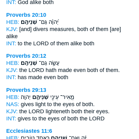
INT:
God alike
both
Proverbs 20:10
HEB:
שְׁנֵיהֶֽם׃
יְ֝הוָ֗ה גַּם־
KJV:
[and] divers measures,
both
of them [are]
alike
INT:
to the LORD of them alike
both
Proverbs 20:12
HEB:
שְׁנֵיהֶֽם׃
עָשָׂ֥ה גַם־
KJV:
the LORD hath made
even both
of them.
INT:
has made even
both
Proverbs 29:13
HEB:
יְהוָֽה׃
שְׁנֵיהֶ֣ם
מֵ֤אִיר־ עֵינֵ֖י
NAS:
gives light to the eyes
of both.
KJV:
the LORD lighteneth
both
their eyes.
INT:
gives to the eyes
of both
the LORD
Ecclesiastes 11:6
HEB:
כְּאֶחָ֖ד טוֹבִֽים׃
שְׁנֵיהֶ֥ם
זֶ֔ה וְאִם־