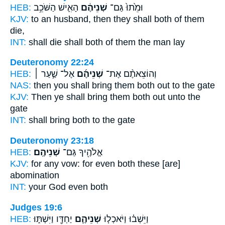
HEB:
הָאִ֛ישׁ הַשֹּׁכֵ֥ב
שְׁנֵיהֶ֔ם
וּמֵ֙תוּ֙ גַּם־
KJV:
to an husband,
then they shall both of them
die,
INT:
shall die shall both
of them
the man lay
Deuteronomy 22:24
HEB:
אֶל־ שַׁ֣עַר ׀
שְׁנֵיהֶ֜ם
וְהוֹצֵאתֶ֨ם אֶת־
NAS:
then you shall bring
them both
out to the gate
KJV:
Then ye shall bring
them both
out unto the
gate
INT:
shall bring
both
to the gate
Deuteronomy 23:18
HEB:
שְׁנֵיהֶֽם׃
אֱלֹהֶ֖יךָ גַּם־
KJV:
for any vow:
for even both
these [are]
abomination
INT:
your God even
both
Judges 19:6
HEB:
יַחְדָּ֖ו וַיִּשְׁתּ֑וּ
שְׁנֵיהֶ֛ם
וַיֵּשְׁב֗וּ וַיֹּאכְל֧וּ