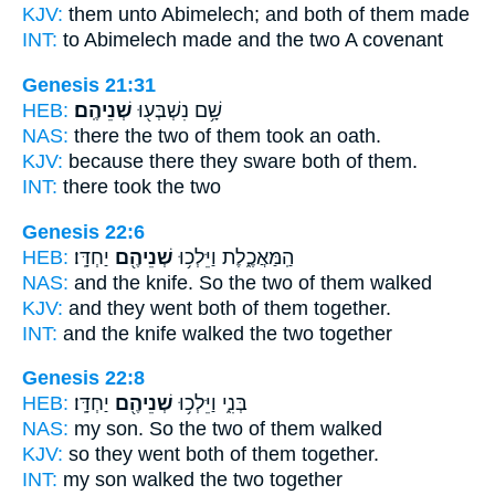
KJV:
them unto Abimelech;
and both of them
made
INT:
to Abimelech made
and the two
A covenant
Genesis 21:31
HEB:
שְׁנֵיהֶֽם׃
שָׁ֥ם נִשְׁבְּע֖וּ
NAS:
there
the two
of them took an oath.
KJV:
because there they sware
both of them.
INT:
there took
the two
Genesis 22:6
HEB:
יַחְדָּֽו׃
שְׁנֵיהֶ֖ם
הַֽמַּאֲכֶ֑לֶת וַיֵּלְכ֥וּ
NAS:
and the knife.
So the two
of them walked
KJV:
and they went
both
of them together.
INT:
and the knife walked
the two
together
Genesis 22:8
HEB:
יַחְדָּֽו׃
שְׁנֵיהֶ֖ם
בְּנִ֑י וַיֵּלְכ֥וּ
NAS:
my son.
So the two
of them walked
KJV:
so they went
both of them
together.
INT:
my son walked
the two
together