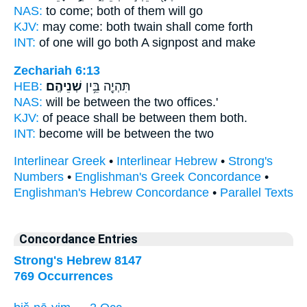
NAS:
to come;
both
of them will go
KJV:
may come:
both twain
shall come forth
INT:
of one will go
both
A signpost and make
Zechariah 6:13
HEB:
שְׁנֵיהֶֽם׃
תִּהְיֶ֖ה בֵּ֥ין
NAS:
will be between
the two
offices.'
KJV:
of peace
shall be between them both.
INT:
become will be between
the two
Interlinear Greek
•
Interlinear Hebrew
•
Strong's
Numbers
•
Englishman's Greek Concordance
•
Englishman's Hebrew Concordance
•
Parallel Texts
Concordance Entries
Strong's Hebrew 8147
769 Occurrences