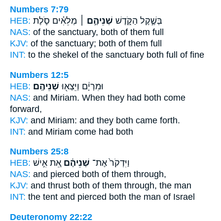
Numbers 7:79
HEB:
מְלֵאִ֗ים סֹ֛לֶת
שְׁנֵיהֶ֣ם ׀
בְּשֶׁ֣קֶל הַקֹּ֑דֶשׁ
NAS:
of the sanctuary,
both
of them full
KJV:
of the sanctuary;
both
of them full
INT:
to the shekel of the sanctuary
both
full of fine
Numbers 12:5
HEB:
שְׁנֵיהֶֽם׃
וּמִרְיָ֔ם וַיֵּצְא֖וּ
NAS:
and Miriam.
When they had both
come
forward,
KJV:
and Miriam:
and they both
came forth.
INT:
and Miriam come
had both
Numbers 25:8
HEB:
אֵ֚ת אִ֣ישׁ
שְׁנֵיהֶ֔ם
וַיִּדְקֹר֙ אֶת־
NAS:
and pierced
both
of them through,
KJV:
and thrust
both
of them through, the man
INT:
the tent and pierced
both
the man of Israel
Deuteronomy 22:22