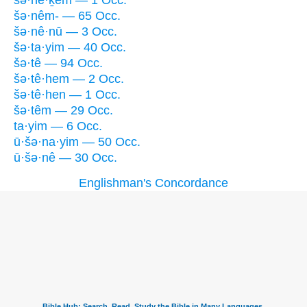
šə·nê·ḵem — 1 Occ.
šə·nêm- — 65 Occ.
šə·nê·nū — 3 Occ.
šə·ta·yim — 40 Occ.
šə·tê — 94 Occ.
šə·tê·hem — 2 Occ.
šə·tê·hen — 1 Occ.
šə·têm — 29 Occ.
ta·yim — 6 Occ.
ū·šə·na·yim — 50 Occ.
ū·šə·nê — 30 Occ.
Englishman's Concordance