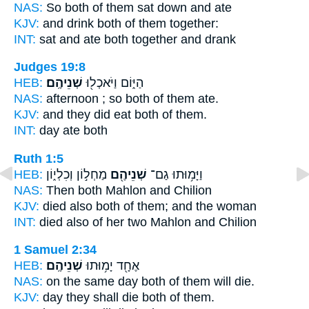
NAS:
So both
of them sat down and ate
KJV:
and drink
both
of them together:
INT:
sat and ate
both
together and drank
Judges 19:8
HEB:
שְׁנֵיהֶֽם׃
הַיּ֑וֹם וַיֹּאכְל֖וּ
NAS:
afternoon ;
so both
of them ate.
KJV:
and they did eat
both
of them.
INT:
day ate
both
Ruth 1:5
HEB:
מַחְל֣וֹן וְכִלְי֑וֹן
שְׁנֵיהֶ֖ם
וַיָּמ֥וּתוּ גַם־
NAS:
Then both
Mahlon and Chilion
KJV:
died
also both
of them; and the woman
INT:
died also
of her two
Mahlon and Chilion
1 Samuel 2:34
HEB:
שְׁנֵיהֶֽם׃
אֶחָ֖ד יָמ֥וּתוּ
NAS:
on the same day
both
of them will die.
KJV:
day they shall die
both
of them.