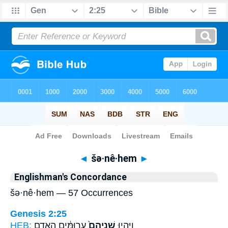
Bible
>
Strong's
> Hebrew
◄
šə·nê·hem
►
Englishman's Concordance
šə·nê·hem — 57 Occurrences
Genesis 2:25
HEB:
עֲרוּמִּ֔ים הָֽאָדָ֖ם
שְׁנֵיהֶם֙
וַיִּֽהְי֤וּ