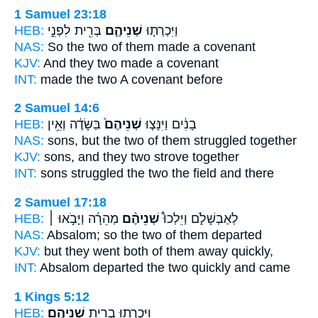
1 Samuel 23:18
HEB:
בְּרִ֖ית לִפְנֵ֣י
שְׁנֵיהֶ֛ם
וַיִּכְרְת֧וּ
NAS:
So the two
of them made a covenant
KJV:
And they two
made a covenant
INT:
made
the two
A covenant before
2 Samuel 14:6
HEB:
בַּשָּׂדֶ֔ה וְאֵ֥ין
שְׁנֵיהֶם֙
בָנִ֔ים וַיִּנָּצ֤וּ
NAS:
sons,
but the two
of them struggled together
KJV:
sons,
and they two
strove together
INT:
sons struggled
the two
the field and there
2 Samuel 17:18
HEB:
מְהֵרָ֜ה וַיָּבֹ֣אוּ ׀
שְׁנֵיהֶ֨ם
לְאַבְשָׁלֹ֑ם וַיֵּלְכוּ֩
NAS:
Absalom;
so the two
of them departed
KJV:
but they went
both
of them away quickly,
INT:
Absalom departed
the two
quickly and came
1 Kings 5:12
HEB:
שְׁנֵיהֶֽם׃
וַיִּכְרְת֥וּ בְרִ֖ית