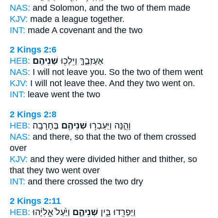
NAS:
and Solomon,
and the two
of them made
KJV:
made a league
together.
INT:
made A covenant
and the two
2 Kings 2:6
HEB:
שְׁנֵיהֶֽם׃
אֶעֶזְבֶ֑ךָּ וַיֵּלְכ֖וּ
NAS:
I will not leave
you. So the two
of them went
KJV:
I will not leave
thee. And they two
went on.
INT:
leave went
the two
2 Kings 2:8
HEB:
בֶּחָרָבָֽה׃
שְׁנֵיהֶ֖ם
וָהֵ֑נָּה וַיַּעַבְר֥וּ
NAS:
and there,
so that the two
of them crossed
over
KJV:
and they were divided
hither and thither, so
that they two
went over
INT:
and there crossed
the two
dry
2 Kings 2:11
HEB:
וַיַּ֙עַל֙ אֵ֣לִיָּ֔הוּ
שְׁנֵיהֶ֑ם
וַיַּפְרִ֖דוּ בֵּ֣ין