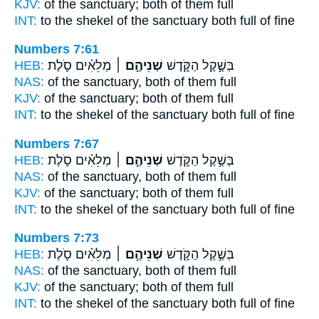
KJV:
of the sanctuary;
both
of them full
INT:
to the shekel of the sanctuary
both
full of fine
Numbers 7:61
HEB:
מְלֵאִ֗ים סֹ֛לֶת
שְׁנֵיהֶ֣ם ׀
בְּשֶׁ֣קֶל הַקֹּ֑דֶשׁ
NAS:
of the sanctuary,
both
of them full
KJV:
of the sanctuary;
both
of them full
INT:
to the shekel of the sanctuary
both
full of fine
Numbers 7:67
HEB:
מְלֵאִ֗ים סֹ֛לֶת
שְׁנֵיהֶ֣ם ׀
בְּשֶׁ֣קֶל הַקֹּ֑דֶשׁ
NAS:
of the sanctuary,
both
of them full
KJV:
of the sanctuary;
both
of them full
INT:
to the shekel of the sanctuary
both
full of fine
Numbers 7:73
HEB:
מְלֵאִ֗ים סֹ֛לֶת
שְׁנֵיהֶ֣ם ׀
בְּשֶׁ֣קֶל הַקֹּ֑דֶשׁ
NAS:
of the sanctuary,
both
of them full
KJV:
of the sanctuary;
both
of them full
INT:
to the shekel of the sanctuary
both
full of fine