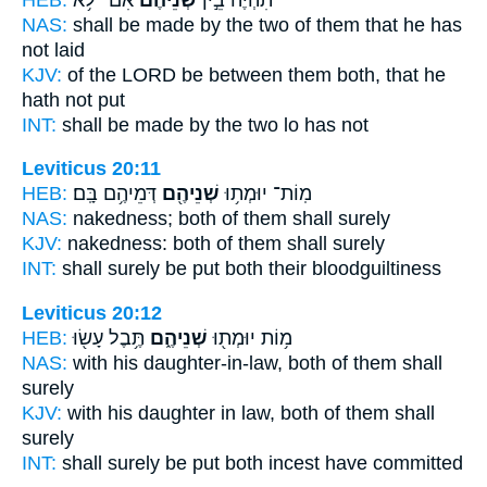
NAS:
shall be made
by the two
of them that he has
not laid
KJV:
of the LORD
be between them both,
that he
hath not put
INT:
shall be made by
the two
lo has not
Leviticus 20:11
HEB:
דְּמֵיהֶ֥ם בָּֽם׃
שְׁנֵיהֶ֖ם
מֽוֹת־ יוּמְת֥וּ
NAS:
nakedness;
both
of them shall surely
KJV:
nakedness:
both
of them shall surely
INT:
shall surely be put
both
their bloodguiltiness
Leviticus 20:12
HEB:
תֶּ֥בֶל עָשׂ֖וּ
שְׁנֵיהֶ֑ם
מ֥וֹת יוּמְת֖וּ
NAS:
with his daughter-in-law,
both
of them shall
surely
KJV:
with his daughter in law,
both
of them shall
surely
INT:
shall surely be put
both
incest have committed