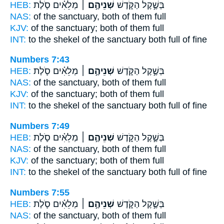
HEB:
מְלֵאִ֗ים סֹ֛לֶת
שְׁנֵיהֶ֣ם ׀
בְּשֶׁ֣קֶל הַקֹּ֑דֶשׁ
NAS:
of the sanctuary,
both
of them full
KJV:
of the sanctuary;
both
of them full
INT:
to the shekel of the sanctuary
both
full of fine
Numbers 7:43
HEB:
מְלֵאִ֗ים סֹ֛לֶת
שְׁנֵיהֶ֣ם ׀
בְּשֶׁ֣קֶל הַקֹּ֑דֶשׁ
NAS:
of the sanctuary,
both
of them full
KJV:
of the sanctuary;
both
of them full
INT:
to the shekel of the sanctuary
both
full of fine
Numbers 7:49
HEB:
מְלֵאִ֗ים סֹ֛לֶת
שְׁנֵיהֶ֣ם ׀
בְּשֶׁ֣קֶל הַקֹּ֑דֶשׁ
NAS:
of the sanctuary,
both
of them full
KJV:
of the sanctuary;
both
of them full
INT:
to the shekel of the sanctuary
both
full of fine
Numbers 7:55
HEB:
מְלֵאִ֗ים סֹ֛לֶת
שְׁנֵיהֶ֣ם ׀
בְּשֶׁ֣קֶל הַקֹּ֑דֶשׁ
NAS:
of the sanctuary,
both
of them full