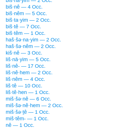
biš·nā·yim — 2 Occ.
biš·nê — 4 Occ.
biš·nêm — 5 Occ.
biš·ta·yim — 2 Occ.
biš·tê — 7 Occ.
biš·têm — 1 Occ.
haš·šə·na·yim — 2 Occ.
haš·šə·nêm — 2 Occ.
kiš·nê — 3 Occ.
liš·nā·yim — 5 Occ.
liš·nê- — 17 Occ.
liš·nê·hem — 2 Occ.
liš·nêm — 4 Occ.
liš·tê — 10 Occ.
liš·tê·hen — 1 Occ.
miš·šə·nê — 6 Occ.
miš·šə·nê·hem — 2 Occ.
miš·šə·ṯê — 1 Occ.
miš·têm- — 1 Occ.
nê — 1 Occ.