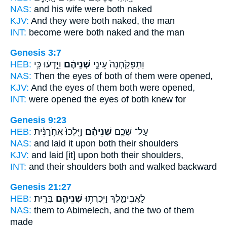
NAS:
and his wife
were both
naked
KJV:
And they were both
naked, the man
INT:
become
were both
naked and the man
Genesis 3:7
HEB:
וַיֵּ֣דְע֔וּ כִּ֥י
שְׁנֵיהֶ֔ם
וַתִּפָּקַ֙חְנָה֙ עֵינֵ֣י
NAS:
Then the eyes
of both
of them were opened,
KJV:
And the eyes
of them both
were opened,
INT:
were opened the eyes
of both
knew for
Genesis 9:23
HEB:
וַיֵּֽלְכוּ֙ אֲחֹ֣רַנִּ֔ית
שְׁנֵיהֶ֔ם
עַל־ שְׁכֶ֣ם
NAS:
and laid
it upon both
their shoulders
KJV:
and laid
[it] upon both
their shoulders,
INT:
and their shoulders
both
and walked backward
Genesis 21:27
HEB:
בְּרִֽית׃
שְׁנֵיהֶ֖ם
לַאֲבִימֶ֑לֶךְ וַיִּכְרְת֥וּ
NAS:
them to Abimelech,
and the two
of them
made