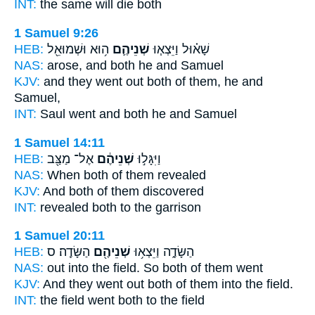
INT:
the same will die
both
1 Samuel 9:26
HEB:
ה֥וּא וּשְׁמוּאֵ֖ל
שְׁנֵיהֶ֛ם
שָׁא֗וּל וַיֵּצְא֧וּ
NAS:
arose,
and both
he and Samuel
KJV:
and they went out
both
of them, he and
Samuel,
INT:
Saul went
and both
he and Samuel
1 Samuel 14:11
HEB:
אֶל־ מַצַּ֖ב
שְׁנֵיהֶ֔ם
וַיִּגָּל֣וּ
NAS:
When both
of them revealed
KJV:
And both
of them discovered
INT:
revealed
both
to the garrison
1 Samuel 20:11
HEB:
הַשָּׂדֶֽה׃ ס
שְׁנֵיהֶ֖ם
הַשָּׂדֶ֑ה וַיֵּצְא֥וּ
NAS:
out into the field.
So both
of them went
KJV:
And they went out
both
of them into the field.
INT:
the field went
both
to the field