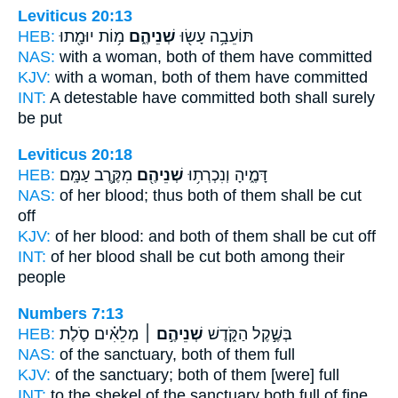
Leviticus 20:13
HEB:
מ֥וֹת יוּמָ֖תוּ
שְׁנֵיהֶ֑ם
תּוֹעֵבָ֥ה עָשׂ֖וּ
NAS:
with a woman,
both
of them have committed
KJV:
with a woman,
both
of them have committed
INT:
A detestable have committed
both
shall surely
be put
Leviticus 20:18
HEB:
מִקֶּ֥רֶב עַמָּֽם׃
שְׁנֵיהֶ֖ם
דָּמֶ֑יהָ וְנִכְרְת֥וּ
NAS:
of her blood;
thus both
of them shall be cut
off
KJV:
of her blood:
and both
of them shall be cut off
INT:
of her blood shall be cut
both
among their
people
Numbers 7:13
HEB:
מְלֵאִ֗ים סֹ֛לֶת
שְׁנֵיהֶ֣ם ׀
בְּשֶׁ֣קֶל הַקֹּ֑דֶשׁ
NAS:
of the sanctuary,
both
of them full
KJV:
of the sanctuary;
both
of them [were] full
INT:
to the shekel of the sanctuary
both
full of fine