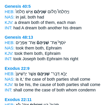
Genesis 40:5
HEB:
אִ֤ישׁ חֲלֹמוֹ֙
שְׁנֵיהֶ֜ם
וַיַּֽחַלְמוּ֩ חֲל֨וֹם
NAS:
in jail,
both
had
KJV:
a dream
both of them,
each man
INT:
had A dream
both
another his dream
Genesis 48:13
HEB:
אֶת־ אֶפְרַ֤יִם
שְׁנֵיהֶם֒
יוֹסֵף֮ אֶת־
NAS:
took
them both,
Ephraim
KJV:
took
them both,
Ephraim
INT:
took Joseph
both
Ephraim his right
Exodus 22:9
HEB:
אֲשֶׁ֤ר יַרְשִׁיעֻן֙
שְׁנֵיהֶ֑ם
יָבֹ֖א דְּבַר־
NAS:
is it,' the case
of both
parties shall come
KJV:
to be his, the cause
of both parties
shall come
INT:
shall come the case
of both
whom condemn
Exodus 22:11
HEB:
אִם־ לֹ֥א
שְׁנֵיהֶ֔ם
תִּהְיֶה֙ בֵּ֣ין