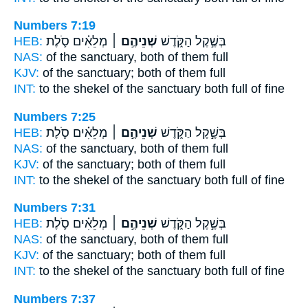
Numbers 7:19
HEB:
מְלֵאִ֗ים סֹ֛לֶת
שְׁנֵיהֶ֣ם ׀
בְּשֶׁ֣קֶל הַקֹּ֑דֶשׁ
NAS:
of the sanctuary,
both
of them full
KJV:
of the sanctuary;
both
of them full
INT:
to the shekel of the sanctuary
both
full of fine
Numbers 7:25
HEB:
מְלֵאִ֗ים סֹ֛לֶת
שְׁנֵיהֶ֣ם ׀
בְּשֶׁ֣קֶל הַקֹּ֑דֶשׁ
NAS:
of the sanctuary,
both
of them full
KJV:
of the sanctuary;
both
of them full
INT:
to the shekel of the sanctuary
both
full of fine
Numbers 7:31
HEB:
מְלֵאִ֗ים סֹ֛לֶת
שְׁנֵיהֶ֣ם ׀
בְּשֶׁ֣קֶל הַקֹּ֑דֶשׁ
NAS:
of the sanctuary,
both
of them full
KJV:
of the sanctuary;
both
of them full
INT:
to the shekel of the sanctuary
both
full of fine
Numbers 7:37