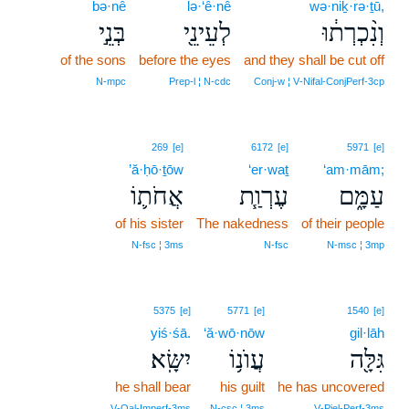
bə·nê
lə·‘ê·nê
wə·niḵ·rə·ṯū,
בְּנֵ֣י
לְעֵינֵ֖י
וְנִ֨כְרְת֔וּ
of the sons
before the eyes
and they shall be cut off
N‑mpc
Prep‑l ¦ N‑cdc
Conj‑w ¦ V‑Nifal‑ConjPerf‑3cp
269
[e]
6172
[e]
5971
[e]
’ă·ḥō·ṯōw
‘er·waṯ
‘am·mām;
אֲחֹת֛וֹ
עֶרְוַ֧ת
עַמָּ֑ם
of his sister
The nakedness
of their people
N‑fsc ¦ 3ms
N‑fsc
N‑msc ¦ 3mp
5375
[e]
5771
[e]
1540
[e]
yiś·śā.
‘ă·wō·nōw
gil·lāh
יִשָּֽׂא׃
עֲוֺנ֥וֹ
גִּלָּ֖ה
he shall bear
his guilt
he has uncovered
V‑Qal‑Imperf‑3ms
N‑csc ¦ 3ms
V‑Piel‑Perf‑3ms