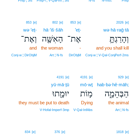
Prep ¦ 3fs
Prep‑l ¦ V‑Qal‑Inf ¦ 3fs
N‑fs
N‑msc
Prep
853
[e]
802
[e]
853
[e]
2026
[e]
wə·’eṯ-
hā·’iš·šāh
’eṯ-
wə·hā·raḡ·tā
וְאֶת־
הָאִשָּׁ֖ה
אֶת־
וְהָרַגְתָּ֥
and
the woman
-
and you shall kill
Conj‑w ¦ DirObjM
Art ¦ N‑fs
DirObjM
Conj‑w ¦ V‑Qal‑ConjPerf‑2ms
4191
[e]
4191
[e]
929
[e]
yū·mā·ṯū
mō·wṯ
hab·bə·hê·māh;
יוּמָ֖תוּ
מ֥וֹת
הַבְּהֵמָ֑ה
they must be put to death
Dying
the animal
V‑Hofal‑Imperf‑3mp
V‑Qal‑InfAbs
Art ¦ N‑fs
17
834
[e]
376
[e]
1818
[e]