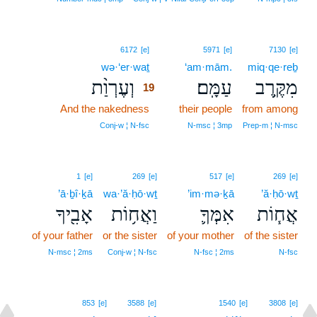
19
6172
[e]
5971
[e]
7130
[e]
wə·‘er·waṯ
19
‘am·mām.
miq·qe·reḇ
וְעֶרְוַ֨ת
עַמָּֽם׃
מִקֶּ֥רֶב
19
And the nakedness
19
their people
from among
19
Conj‑w ¦ N‑fsc
N‑msc ¦ 3mp
Prep‑m ¦ N‑msc
1
[e]
269
[e]
517
[e]
269
[e]
’ā·ḇî·ḵā
wa·’ă·ḥō·wṯ
’im·mə·ḵā
’ă·ḥō·wṯ
אָבִ֖יךָ
וַאֲח֥וֹת
אִמְּךָ֛
אֲח֧וֹת
of your father
or the sister
of your mother
of the sister
N‑msc ¦ 2ms
Conj‑w ¦ N‑fsc
N‑fsc ¦ 2ms
N‑fsc
853
[e]
3588
[e]
1540
[e]
3808
[e]