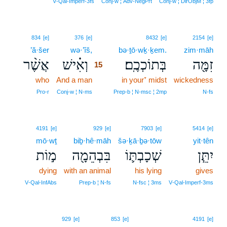
V‑Qal‑Imperf‑3fs
Conj‑w ¦ Adv‑NegPrt
Conj‑w ¦ DirObjM ¦ 3fp
15
834
[e]
376
[e]
8432
[e]
2154
[e]
’ă·šer
wə·’îš,
15
bə·ṯō·wḵ·ḵem.
zim·māh
אֲשֶׁ֨ר
וְאִ֗ישׁ
בְּתוֹכְכֶֽם׃
זִמָּ֖ה
15
who
And a man
15
in your⁺ midst
wickedness
15
Pro‑r
Conj‑w ¦ N‑ms
Prep‑b ¦ N‑msc ¦ 2mp
N‑fs
4191
[e]
929
[e]
7903
[e]
5414
[e]
mō·wṯ
biḇ·hê·māh
šə·ḵā·ḇə·tōw
yit·tên
מ֣וֹת
בִּבְהֵמָ֖ה
שְׁכָבְתּ֛וֹ
יִתֵּ֧ן
dying
with an animal
his lying
gives
V‑Qal‑InfAbs
Prep‑b ¦ N‑fs
N‑fsc ¦ 3ms
V‑Qal‑Imperf‑3ms
929
[e]
853
[e]
4191
[e]