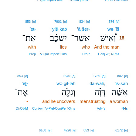
18
853
[e]
7901
[e]
834
[e]
376
[e]
’eṯ-
yiš·kaḇ
’ă·šer-
wə·’îš
18
אֶת־
יִשְׁכַּ֨ב
אֲשֶׁר־
וְ֠אִישׁ
18
with
lies
who
And the man
18
18
Prep
V‑Qal‑Imperf‑3ms
Pro‑r
Conj‑w ¦ N‑ms
853
[e]
1540
[e]
1739
[e]
802
[e]
’eṯ-
wə·ḡil·lāh
dā·wāh,
’iš·šāh
אֶת־
וְגִלָּ֤ה
דָּוָ֗ה
אִשָּׁ֜ה
-
and he uncovers
menstruating
a woman
DirObjM
Conj‑w ¦ V‑Piel‑ConjPerf‑3ms
Adj‑fs
N‑fs
6168
[e]
4726
[e]
853
[e]
6172
[e]