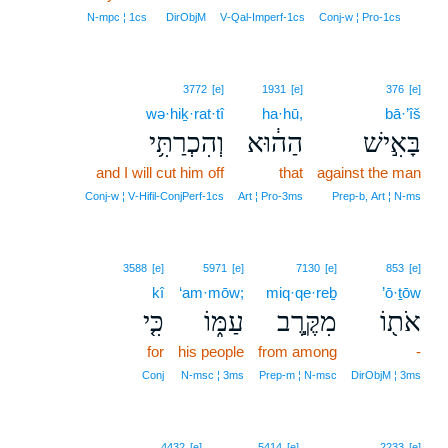
3
N‑mpc ¦ 1cs
DirObjM
V‑Qal‑Imperf‑1cs
Conj‑w ¦ Pro‑1cs
3772
[e]
1931
[e]
376
[e]
wə·hiḵ·rat·tî
ha·hū,
bā·’îš
וְהִכְרַתִּ֥י
הַה֔וּא
בָּאִ֣ישׁ
and I will cut him off
that
against the man
Conj‑w ¦ V‑Hifil‑ConjPerf‑1cs
Art ¦ Pro‑3ms
Prep‑b, Art ¦ N‑ms
3588
[e]
5971
[e]
7130
[e]
853
[e]
kî
‘am·mōw;
miq·qe·reḇ
’ō·ṯōw
כִּ֤י
עַמּ֑וֹ
מִקֶּ֣רֶב
אֹת֖וֹ
for
his people
from among
-
Conj
N‑msc ¦ 3ms
Prep‑m ¦ N‑msc
DirObjM ¦ 3ms
4432
[e]
5414
[e]
2233
[e]