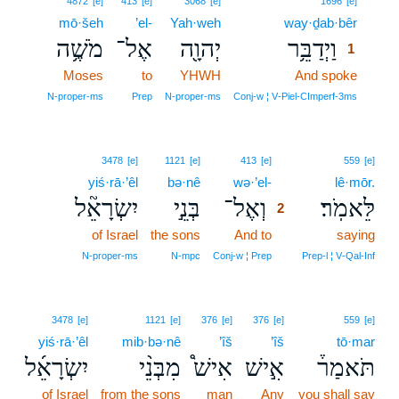
4872
[e]
413
[e]
3068
[e]
1696
[e]
mō·šeh
’el-
Yah·weh
way·ḏab·bêr
1
מֹשֶׁ֥ה
אֶל־
יְהוָ֖ה
וַיְדַבֵּ֥ר
1
Moses
to
YHWH
And spoke
1
1
N‑proper‑ms
Prep
N‑proper‑ms
Conj‑w ¦ V‑Piel‑CImperf‑3ms
2
3478
[e]
1121
[e]
413
[e]
559
[e]
yiś·rā·’êl
bə·nê
wə·’el-
2
lê·mōr.
יִשְׂרָאֵ֘ל
בְּנֵ֣י
וְאֶל־
לֵּאמֹֽר׃
2
of Israel
the sons
And to
2
saying
2
N‑proper‑ms
N‑mpc
Conj‑w ¦ Prep
Prep‑l ¦ V‑Qal‑Inf
3478
[e]
1121
[e]
376
[e]
376
[e]
559
[e]
yiś·rā·’êl
mib·bə·nê
’îš
’îš
tō·mar
יִשְׂרָאֵ֜ל
מִבְּנֵ֨י
אִישׁ֩
אִ֣ישׁ
תֹּאמַר֒
of Israel
from the sons
man
Any
you shall say