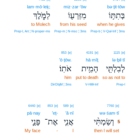
lam·mō·leḵ;
miz·zar·‘ōw
bə·ṯit·tōw
לַמֹּ֑לֶךְ
מִזַּרְע֖וֹ
בְּתִתּ֥וֹ
to Molech
from his seed
when he gives
Prep‑l, Art ¦ N‑proper‑ms
Prep‑m ¦ N‑msc ¦ 3ms
Prep‑b ¦ V‑Qal‑Inf ¦ 3ms
853
[e]
4191
[e]
1115
[e]
’ō·ṯōw.
hā·mîṯ
lə·ḇil·tî
אֹתֽוֹ׃
הָמִ֥ית
לְבִלְתִּ֖י
him
put to death
so as not to
DirObjM ¦ 3ms
V‑Hifil‑Inf
Prep‑l
5
6440
[e]
853
[e]
589
[e]
7760
[e]
pā·nay
’eṯ-
’ă·nî
wə·śam·tî
5
פָּנַ֛י
אֶת־
אֲנִ֧י
וְשַׂמְתִּ֨י
5
My face
-
I
then I will set
5