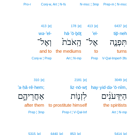
6
Pro‑r
Conj‑w, Art ¦ N‑fs
N‑msc ¦ 3mp
Prep‑m ¦ N‑msc
413
[e]
178
[e]
413
[e]
6437
[e]
wə·’el-
hā·’ō·ḇōṯ
’el-
tip̄·neh
וְאֶל־
הָֽאֹבֹת֙
אֶל־
תִּפְנֶ֤ה
and to
the mediums
to
turns
Conj‑w ¦ Prep
Art ¦ N‑mp
Prep
V‑Qal‑Imperf‑3fs
310
[e]
2181
[e]
3049
[e]
’a·ḥă·rê·hem;
liz·nō·wṯ
hay·yid·də·‘ō·nîm,
אַחֲרֵיהֶ֑ם
לִזְנ֖וֹת
הַיִּדְּעֹנִ֔ים
after them
to prostitute himself
the spiritists
Prep ¦ 3mp
Prep‑l ¦ V‑Qal‑Inf
Art ¦ N‑mp
5315
[e]
6440
[e]
853
[e]
5414
[e]