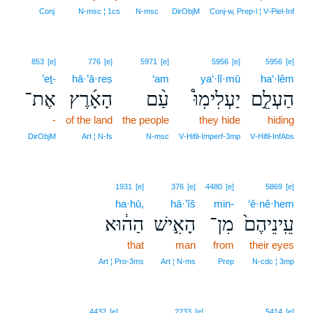
4
Conj
N‑msc ¦ 1cs
N‑msc
DirObjM
Conj‑w, Prep‑l ¦ V‑Piel‑Inf
853
[e]
776
[e]
5971
[e]
5956
[e]
5956
[e]
’eṯ-
hā·’ā·reṣ
‘am
ya‘·lî·mū
ha‘·lêm
אֶת־
הָאָ֜רֶץ
עַ֨ם
יַעְלִימֽוּ֩
הַעְלֵ֣ם
-
of the land
the people
they hide
hiding
DirObjM
Art ¦ N‑fs
N‑msc
V‑Hifil‑Imperf‑3mp
V‑Hifil‑InfAbs
1931
[e]
376
[e]
4480
[e]
5869
[e]
ha·hū,
hā·’îš
min-
‘ê·nê·hem
הַה֔וּא
הָאִ֣ישׁ
מִן־
עֵֽינֵיהֶם֙
that
man
from
their eyes
Art ¦ Pro‑3ms
Art ¦ N‑ms
Prep
N‑cdc ¦ 3mp
4432
[e]
2233
[e]
5414
[e]