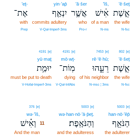
’eṯ-
yin·’ap̄
’ă·šer
’îš,
’ê·šeṯ
אֶת־
יִנְאַ֖ף
אֲשֶׁ֥ר
אִ֔ישׁ
אֵ֣שֶׁת
with
commits adultery
who
of a man
the wife
Prep
V‑Qal‑Imperf‑3ms
Pro‑r
N‑ms
N‑fsc
4191
[e]
4191
[e]
7453
[e]
802
[e]
yū·maṯ
mō·wṯ-
rê·‘ê·hū;
’ê·šeṯ
יוּמַ֥ת
מֽוֹת־
רֵעֵ֑הוּ
אֵ֣שֶׁת
must be put to death
dying
of his neighbor
the wife
V‑Hofal‑Imperf‑3ms
V‑Qal‑InfAbs
N‑msc ¦ 3ms
N‑fsc
11
376
[e]
5003
[e]
5003
[e]
wə·’îš,
11
wə·han·nō·’ā·p̄eṯ.
han·nō·’êp̄
וְאִ֗ישׁ
וְהַנֹּאָֽפֶת׃
הַנֹּאֵ֖ף
11
And the man
11
and the adulteress
the adulterer