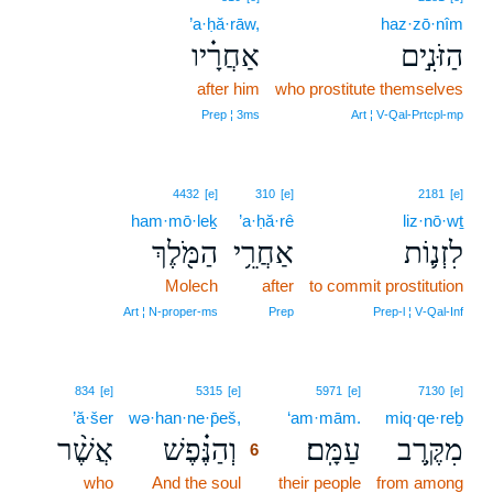
’a·ḥă·rāw,
haz·zō·nîm
אַחֲרָ֗יו
הַזֹּנִ֣ים
after him
who prostitute themselves
Prep ¦ 3ms
Art ¦ V‑Qal‑Prtcpl‑mp
4432
[e]
310
[e]
2181
[e]
ham·mō·leḵ
’a·ḥă·rê
liz·nō·wṯ
הַמֹּ֖לֶךְ
אַחֲרֵ֥י
לִזְנ֛וֹת
Molech
after
to commit prostitution
Art ¦ N‑proper‑ms
Prep
Prep‑l ¦ V‑Qal‑Inf
6
834
[e]
5315
[e]
5971
[e]
7130
[e]
’ă·šer
wə·han·ne·p̄eš,
6
‘am·mām.
miq·qe·reḇ
אֲשֶׁ֨ר
וְהַנֶּ֗פֶשׁ
עַמָּֽם׃
מִקֶּ֥רֶב
6
who
And the soul
6
their people
from among