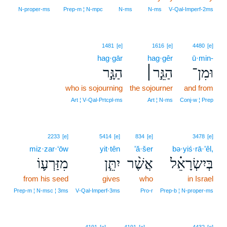
N‑proper‑ms
Prep‑m ¦ N‑mpc
N‑ms
N‑ms
V‑Qal‑Imperf‑2ms
1481
[e]
1616
[e]
4480
[e]
hag·gār
hag·gêr
ū·min-
הַגָּ֣ר
הַגֵּ֣ר׀
וּמִן־
who is sojourning
the sojourner
and from
Art ¦ V‑Qal‑Prtcpl‑ms
Art ¦ N‑ms
Conj‑w ¦ Prep
2233
[e]
5414
[e]
834
[e]
3478
[e]
miz·zar·‘ōw
yit·tên
’ă·šer
bə·yiś·rā·’êl,
מִזַּרְע֛וֹ
יִתֵּ֧ן
אֲשֶׁ֨ר
בְּיִשְׂרָאֵ֗ל
from his seed
gives
who
in Israel
Prep‑m ¦ N‑msc ¦ 3ms
V‑Qal‑Imperf‑3ms
Pro‑r
Prep‑b ¦ N‑proper‑ms