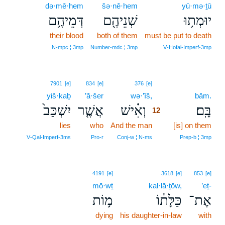
də·mê·hem
šə·nê·hem
yū·mə·ṯū
דְּמֵיהֶ֥ם
שְׁנֵיהֶ֖ם
יוּמְת֥וּ
their blood
both of them
must be put to death
N‑mpc ¦ 3mp
Number‑mdc ¦ 3mp
V‑Hofal‑Imperf‑3mp
12
7901
[e]
834
[e]
376
[e]
yiš·kaḇ
’ă·šer
wə·’îš,
12
bām.
יִשְׁכַּב֙
אֲשֶׁ֤ר
וְאִ֗ישׁ
בָּֽם׃
12
lies
who
And the man
12
[is] on them
12
V‑Qal‑Imperf‑3ms
Pro‑r
Conj‑w ¦ N‑ms
Prep‑b ¦ 3mp
4191
[e]
3618
[e]
853
[e]
mō·wṯ
kal·lā·ṯōw,
’eṯ-
מ֥וֹת
כַּלָּת֔וֹ
אֶת־
dying
his daughter-in-law
with