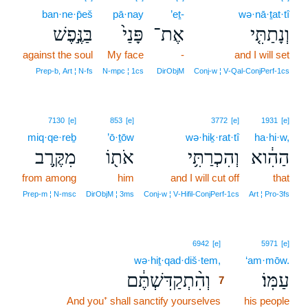
ban·ne·p̄eš
pā·nay
’eṯ-
wə·nā·ṯat·tî
בַּנֶּ֣פֶשׁ
פָּנַי֙
אֶת־
וְנָתַתִּ֤י
against the soul
My face
-
and I will set
Prep‑b, Art ¦ N‑fs
N‑mpc ¦ 1cs
DirObjM
Conj‑w ¦ V‑Qal‑ConjPerf‑1cs
7130
[e]
853
[e]
3772
[e]
1931
[e]
miq·qe·reḇ
’ō·ṯōw
wə·hiḵ·rat·tî
ha·hi·w,
מִקֶּ֥רֶב
אֹת֖וֹ
וְהִכְרַתִּ֥י
הַהִ֔וא
from among
him
and I will cut off
that
Prep‑m ¦ N‑msc
DirObjM ¦ 3ms
Conj‑w ¦ V‑Hifil‑ConjPerf‑1cs
Art ¦ Pro‑3fs
7
6942
[e]
5971
[e]
wə·hiṯ·qad·diš·tem,
7
‘am·mōw.
וְהִ֨תְקַדִּשְׁתֶּ֔ם
עַמּֽוֹ׃
7
And you⁺ shall sanctify yourselves
7
his people