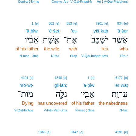
11
Conj‑w ¦ N‑ms
Conj‑w, Art ¦ V‑Qal‑Prtcpl‑fs
Art ¦ V‑Qal‑Prtcpl‑ms
1
[e]
802
[e]
853
[e]
7901
[e]
834
[e]
’ā·ḇîw,
’ê·šeṯ
’eṯ-
yiš·kaḇ
’ă·šer
אָבִ֔יו
אֵ֣שֶׁת
אֶת־
יִשְׁכַּב֙
אֲשֶׁ֤ר
of his father
the wife
with
lies
who
N‑msc ¦ 3ms
N‑fsc
Prep
V‑Qal‑Imperf‑3ms
Pro‑r
4191
[e]
1540
[e]
1
[e]
6172
[e]
mō·wṯ-
gil·lāh;
’ā·ḇîw
‘er·waṯ
מֽוֹת־
גִּלָּ֑ה
אָבִ֖יו
עֶרְוַ֥ת
Dying
has uncovered
of his father
the nakedness
V‑Qal‑InfAbs
V‑Piel‑Perf‑3ms
N‑msc ¦ 3ms
N‑fsc
1818
[e]
8147
[e]
4191
[e]