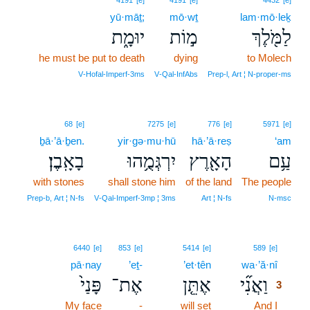
4191
[e]
4191
[e]
4432
[e]
yū·māṯ;
mō·wṯ
lam·mō·leḵ
יוּמָ֑ת
מ֣וֹת
לַמֹּ֖לֶךְ
he must be put to death
dying
to Molech
V‑Hofal‑Imperf‑3ms
V‑Qal‑InfAbs
Prep‑l, Art ¦ N‑proper‑ms
68
[e]
7275
[e]
776
[e]
5971
[e]
ḇā·’ā·ḇen.
yir·gə·mu·hū
hā·’ā·reṣ
‘am
בָאָֽבֶן׃
יִרְגְּמֻ֥הוּ
הָאָ֖רֶץ
עַ֥ם
with stones
shall stone him
of the land
The people
Prep‑b, Art ¦ N‑fs
V‑Qal‑Imperf‑3mp ¦ 3ms
Art ¦ N‑fs
N‑msc
3
6440
[e]
853
[e]
5414
[e]
589
[e]
pā·nay
’eṯ-
’et·tên
wa·’ă·nî
3
פָּנַי֙
אֶת־
אֶתֵּ֤ן
וַאֲנִ֞י
3
My face
-
will set
And I
3