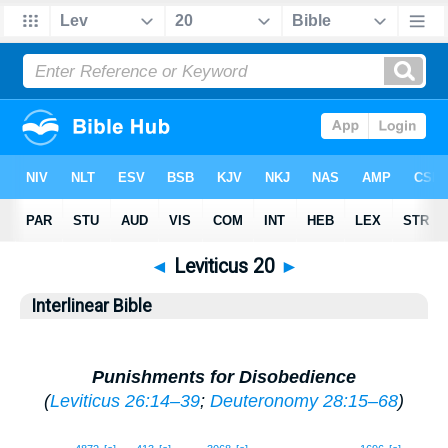
◄
Leviticus 20
►
Interlinear Bible
Punishments for Disobedience
(
Leviticus 26:14–39
;
Deuteronomy 28:15–68
)
1