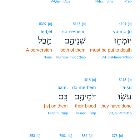
V‑Qal‑InfAbs
N‑fsc ¦ 3ms
Prep
8397
[e]
8147
[e]
4191
[e]
te·ḇel
šə·nê·hem;
yū·mə·ṯū
תֶּ֥בֶל
שְׁנֵיהֶ֑ם
יוּמְת֖וּ
A perversion
both of them
must be put to death
N‑ms
Number‑mdc ¦ 3mp
V‑Hofal‑Imperf‑3mp
1818
[e]
6213
[e]
bām.
də·mê·hem
‘ā·śū
בָּֽם׃
דְּמֵיהֶ֥ם
עָשׂ֖וּ
[is] on them
their blood
they have done
Prep‑b ¦ 3mp
N‑mpc ¦ 3mp
V‑Qal‑Perf‑3cp
13
853
[e]
7901
[e]
834
[e]
376
[e]