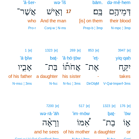
’ă·šer-
wə·’îš
17
bām.
də·mê·hem
אֲשֶׁר־
וְאִ֣ישׁ
בָּֽם׃
דְּמֵיהֶ֥ם
17
who
And the man
17
[is] on them
their blood
17
Pro‑r
Conj‑w ¦ N‑ms
Prep‑b ¦ 3mp
N‑mpc ¦ 3mp
1
[e]
1323
[e]
269
[e]
853
[e]
3947
[e]
’ā·ḇîw
baṯ-
’ă·ḥō·ṯōw
’eṯ-
yiq·qaḥ
אָבִ֣יו
בַּת־
אֲחֹת֡וֹ
אֶת־
יִקַּ֣ח
of his father
a daughter
his sister
-
takes
N‑msc ¦ 3ms
N‑fsc
N‑fsc ¦ 3ms
DirObjM
V‑Qal‑Imperf‑3ms
7200
[e]
517
[e]
1323
[e]
176
[e]
wə·rā·’āh
’im·mōw
ḇaṯ-
’ōw
וְרָאָ֨ה
אִ֠מּוֹ
בַת־
א֣וֹ
and he sees
of his mother
a daughter
or