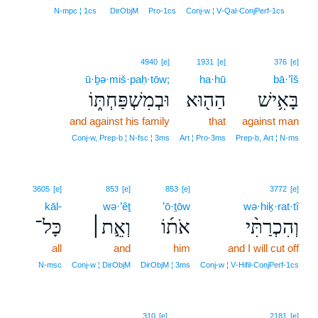
5
N‑mpc ¦ 1cs
DirObjM
Pro‑1cs
Conj‑w ¦ V‑Qal‑ConjPerf‑1cs
4940
[e]
1931
[e]
376
[e]
ū·ḇə·miš·paḥ·tōw;
ha·hū
bā·’îš
וּבְמִשְׁפַּחְתּ֑וֹ
הַה֖וּא
בָּאִ֥ישׁ
and against his family
that
against man
Conj‑w, Prep‑b ¦ N‑fsc ¦ 3ms
Art ¦ Pro‑3ms
Prep‑b, Art ¦ N‑ms
3605
[e]
853
[e]
853
[e]
3772
[e]
kāl-
wə·’êṯ
’ō·ṯōw
wə·hiḵ·rat·tî
כָּל־
וְאֵ֣ת׀
אֹת֜וֹ
וְהִכְרַתִּ֨י
all
and
him
and I will cut off
N‑msc
Conj‑w ¦ DirObjM
DirObjM ¦ 3ms
Conj‑w ¦ V‑Hifil‑ConjPerf‑1cs
310
[e]
2181
[e]