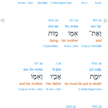
N‑msc ¦ 3ms
DirObjM
V‑Piel‑Imperf‑3ms
Pro‑r
N‑ms
4191
[e]
517
[e]
853
[e]
mō·wṯ
’im·mōw
wə·’eṯ-
מ֣וֹת
אִמּ֖וֹ
וְאֶת־
dying
his mother
and
V‑Qal‑InfAbs
N‑fsc ¦ 3ms
Conj‑w ¦ DirObjM
517
[e]
1
[e]
4191
[e]
wə·’im·mōw
’ā·ḇîw
yū·māṯ;
וְאִמּ֛וֹ
אָבִ֧יו
יוּמָ֑ת
and his mother
His father
he must be put to death
Conj‑w ¦ N‑fsc ¦ 3ms
N‑msc ¦ 3ms
V‑Hofal‑Imperf‑3ms
1818
[e]
7043
[e]