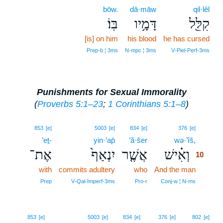
bōw.
dā·māw
qil·lêl
בּֽוֹ׃
דָּמָ֥יו
קִלֵּ֖ל
[is] on him
his blood
he has cursed
Prep‑b ¦ 3ms
N‑mpc ¦ 3ms
V‑Piel‑Perf‑3ms
Punishments for Sexual Immorality
(
Proverbs 5:1–23
;
1 Corinthians 5:1–8
)
10
853
[e]
5003
[e]
834
[e]
376
[e]
’eṯ-
yin·’ap̄
’ă·šer
wə·’îš,
10
אֶת־
יִנְאַף֙
אֲשֶׁ֤ר
וְאִ֗ישׁ
10
with
commits adultery
who
And the man
10
10
Prep
V‑Qal‑Imperf‑3ms
Pro‑r
Conj‑w ¦ N‑ms
853
[e]
5003
[e]
834
[e]
376
[e]
802
[e]