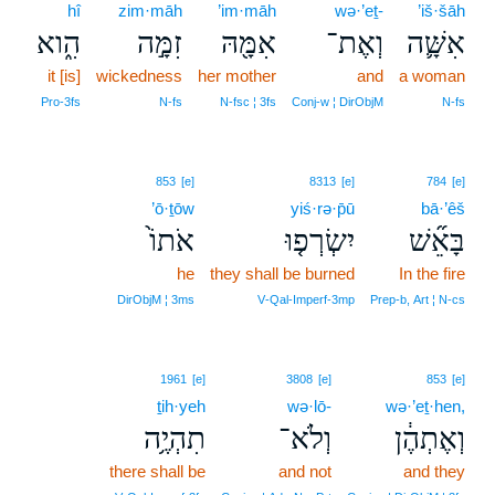
hî
zim·māh
’im·māh
wə·’eṯ-
’iš·šāh
הִ֑וא
זִמָּ֣ה
אִמָּ֖הּ
וְאֶת־
אִשָּׁ֛ה
it [is]
wickedness
her mother
and
a woman
Pro‑3fs
N‑fs
N‑fsc ¦ 3fs
Conj‑w ¦ DirObjM
N‑fs
853
[e]
8313
[e]
784
[e]
’ō·ṯōw
yiś·rə·p̄ū
bā·’êš
אֹתוֹ֙
יִשְׂרְפ֤וּ
בָּאֵ֞שׁ
he
they shall be burned
In the fire
DirObjM ¦ 3ms
V‑Qal‑Imperf‑3mp
Prep‑b, Art ¦ N‑cs
1961
[e]
3808
[e]
853
[e]
ṯih·yeh
wə·lō-
wə·’eṯ·hen,
תִהְיֶ֥ה
וְלֹא־
וְאֶתְהֶ֔ן
there shall be
and not
and they