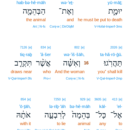
hab·bə·hê·māh
wə·’eṯ-
yū·māṯ;
הַבְּהֵמָ֖ה
וְאֶת־
יוּמָ֑ת
the animal
and
he must be put to death
Art ¦ N‑fs
Conj‑w ¦ DirObjM
V‑Hofal‑Imperf‑3ms
16
7126
[e]
834
[e]
802
[e]
2026
[e]
tiq·raḇ
’ă·šer
wə·’iš·šāh,
16
ta·hă·rō·ḡū.
תִּקְרַ֤ב
אֲשֶׁ֨ר
וְאִשָּׁ֗ה
תַּהֲרֹֽגוּ׃
16
draws near
who
And the woman
16
you⁺ shall kill
16
V‑Qal‑Imperf‑3fs
Pro‑r
Conj‑w ¦ N‑fs
V‑Qal‑Imperf‑2mp
854
[e]
7250
[e]
929
[e]
3605
[e]
413
[e]
’ō·ṯāh,
lə·riḇ·‘āh
bə·hê·māh
kāl-
’el-
אֹתָ֔הּ
לְרִבְעָ֣ה
בְּהֵמָה֙
כָּל־
אֶל־
with it
to lie
animal
any
to