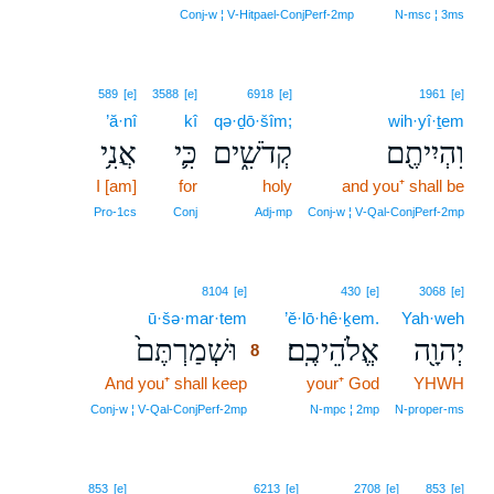
7
Conj‑w ¦ V‑Hitpael‑ConjPerf‑2mp
N‑msc ¦ 3ms
589
[e]
3588
[e]
6918
[e]
1961
[e]
’ă·nî
kî
qə·ḏō·šîm;
wih·yî·ṯem
אֲנִ֥י
כִּ֛י
קְדֹשִׁ֑ים
וִהְיִיתֶ֖ם
I [am]
for
holy
and you⁺ shall be
Pro‑1cs
Conj
Adj‑mp
Conj‑w ¦ V‑Qal‑ConjPerf‑2mp
8
8104
[e]
430
[e]
3068
[e]
ū·šə·mar·tem
8
’ĕ·lō·hê·ḵem.
Yah·weh
וּשְׁמַרְתֶּם֙
אֱלֹהֵיכֶֽם׃
יְהוָ֖ה
8
And you⁺ shall keep
8
your⁺ God
YHWH
8
Conj‑w ¦ V‑Qal‑ConjPerf‑2mp
N‑mpc ¦ 2mp
N‑proper‑ms
853
[e]
6213
[e]
2708
[e]
853
[e]