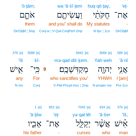
’ō·ṯām;
wa·‘ă·śî·ṯem
ḥuq·qō·ṯay,
’eṯ-
אֹתָ֑ם
וַעֲשִׂיתֶ֖ם
חֻקֹּתַ֔י
אֶת־
them
and you⁺ shall do
My statutes
-
DirObjM ¦ 3mp
Conj‑w ¦ V‑Qal‑ConjPerf‑2mp
N‑fpc ¦ 1cs
DirObjM
9
376
[e]
3588
[e]
6942
[e]
3068
[e]
589
[e]
’îš
kî-
9
mə·qad·diš·ḵem.
Yah·weh
’ă·nî
אִ֣ישׁ
כִּֽי־
מְקַדִּשְׁכֶֽם׃
יְהוָ֖ה
אֲנִ֥י
9
any
For
9
who sanctifies you⁺
YHWH
I [am]
9
N‑ms
Conj
V‑Piel‑Prtcpl‑msc ¦ 2mp
N‑proper‑ms
Pro‑1cs
1
[e]
853
[e]
7043
[e]
834
[e]
376
[e]
’ā·ḇîw
’eṯ-
yə·qal·lêl
’ă·šer
’îš,
אָבִ֛יו
אֶת־
יְקַלֵּ֧ל
אֲשֶׁ֨ר
אִ֗ישׁ
his father
-
curses
who
man