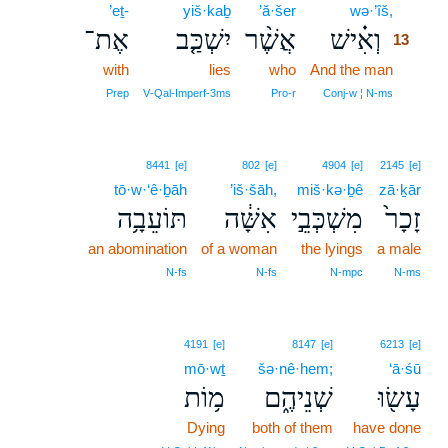
’eṯ-
yiš·kaḇ
’ă·šer
wə·’îš,
13
אֶת־
יִשְׁכַּ֤ב
אֲשֶׁ֨ר
וְאִ֗ישׁ
13
with
lies
who
And the man
13
13
Prep
V‑Qal‑Imperf‑3ms
Pro‑r
Conj‑w ¦ N‑ms
8441
[e]
802
[e]
4904
[e]
2145
[e]
tō·w·‘ê·ḇāh
’iš·šāh,
miš·kə·ḇê
zā·ḵār
תּוֹעֵבָ֥ה
אִשָּׁ֔ה
מִשְׁכְּבֵ֣י
זָכָר֙
an abomination
of a woman
the lyings
a male
N‑fs
N‑fs
N‑mpc
N‑ms
4191
[e]
8147
[e]
6213
[e]
mō·wṯ
šə·nê·hem;
‘ā·śū
מ֥וֹת
שְׁנֵיהֶ֑ם
עָשׂ֖וּ
Dying
both of them
have done