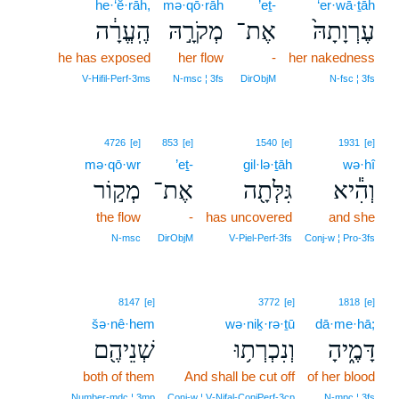
he·‘ĕ·rāh,
mə·qō·rāh
’eṯ-
‘er·wā·ṯāh
הֶֽעֱרָ֔ה
מְקֹרָ֣הּ
אֶת־
עֶרְוָתָהּ֙
he has exposed
her flow
-
her nakedness
V‑Hifil‑Perf‑3ms
N‑msc ¦ 3fs
DirObjM
N‑fsc ¦ 3fs
4726
[e]
853
[e]
1540
[e]
1931
[e]
mə·qō·wr
’eṯ-
gil·lə·ṯāh
wə·hî
מְק֣וֹר
אֶת־
גִּלְּתָ֖ה
וְהִ֕יא
the flow
-
has uncovered
and she
N‑msc
DirObjM
V‑Piel‑Perf‑3fs
Conj‑w ¦ Pro‑3fs
8147
[e]
3772
[e]
1818
[e]
šə·nê·hem
wə·niḵ·rə·ṯū
dā·me·hā;
שְׁנֵיהֶ֖ם
וְנִכְרְת֥וּ
דָּמֶ֑יהָ
both of them
And shall be cut off
of her blood
Number‑mdc ¦ 3mp
Conj‑w ¦ V‑Nifal‑ConjPerf‑3cp
N‑mpc ¦ 3fs