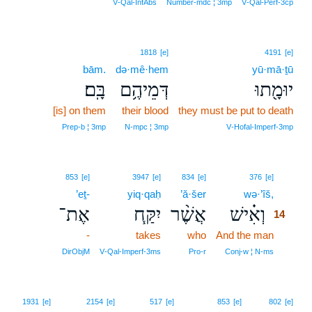
V‑Qal‑InfAbs
Number‑mdc ¦ 3mp
V‑Qal‑Perf‑3cp
1818
[e]
4191
[e]
bām.
də·mê·hem
yū·mā·ṯū
בָּֽם׃
דְּמֵיהֶ֥ם
יוּמָ֖תוּ
[is] on them
their blood
they must be put to death
Prep‑b ¦ 3mp
N‑mpc ¦ 3mp
V‑Hofal‑Imperf‑3mp
14
853
[e]
3947
[e]
834
[e]
376
[e]
’eṯ-
yiq·qaḥ
’ă·šer
wə·’îš,
14
אֶת־
יִקַּ֧ח
אֲשֶׁ֨ר
וְאִ֗ישׁ
14
-
takes
who
And the man
14
14
DirObjM
V‑Qal‑Imperf‑3ms
Pro‑r
Conj‑w ¦ N‑ms
1931
[e]
2154
[e]
517
[e]
853
[e]
802
[e]