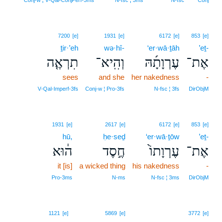
Conj‑w ¦ V‑Qal‑ConjPerf‑3ms
N‑fsc ¦ 3ms
N‑fsc
Conj
7200
[e]
1931
[e]
6172
[e]
853
[e]
ṯir·’eh
wə·hî-
‘er·wā·ṯāh
’eṯ-
תִרְאֶ֤ה
וְהִֽיא־
עֶרְוָתָ֜הּ
אֶת־
sees
and she
her nakedness
-
V‑Qal‑Imperf‑3fs
Conj‑w ¦ Pro‑3fs
N‑fsc ¦ 3fs
DirObjM
1931
[e]
2617
[e]
6172
[e]
853
[e]
hū,
ḥe·seḏ
‘er·wā·ṯōw
’eṯ-
ה֔וּא
חֶ֣סֶד
עֶרְוָתוֹ֙
אֶת־
it [is]
a wicked thing
his nakedness
-
Pro‑3ms
N‑ms
N‑fsc ¦ 3ms
DirObjM
1121
[e]
5869
[e]
3772
[e]