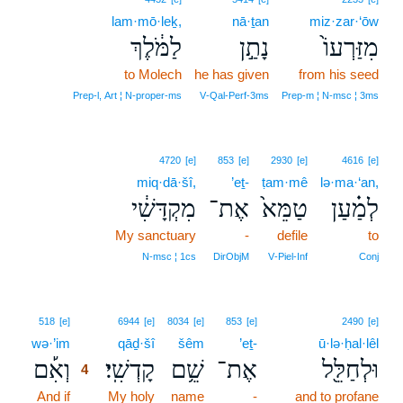
lam·mō·leḵ,
nā·ṯan
miz·zar·‘ōw
לַמֹּ֔לֶךְ
נָתַ֣ן
מִזַּרְעוֹ֙
to Molech
he has given
from his seed
Prep‑l, Art ¦ N‑proper‑ms
V‑Qal‑Perf‑3ms
Prep‑m ¦ N‑msc ¦ 3ms
4720
[e]
853
[e]
2930
[e]
4616
[e]
miq·dā·šî,
’eṯ-
ṭam·mê
lə·ma·‘an,
מִקְדָּשִׁ֔י
אֶת־
טַמֵּא֙
לְמַ֗עַן
My sanctuary
-
defile
to
N‑msc ¦ 1cs
DirObjM
V‑Piel‑Inf
Conj
4
518
[e]
6944
[e]
8034
[e]
853
[e]
2490
[e]
wə·’im
4
qāḏ·šî
šêm
’eṯ-
ū·lə·ḥal·lêl
וְאִ֡ם
קָדְשִֽׁי׃
שֵׁ֥ם
אֶת־
וּלְחַלֵּ֖ל
4
And if
4
My holy
name
-
and to profane