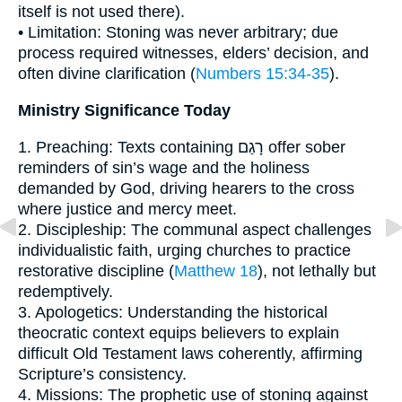
itself is not used there).
• Limitation: Stoning was never arbitrary; due
process required witnesses, elders’ decision, and
often divine clarification (
Numbers 15:34-35
).
Ministry Significance Today
1. Preaching: Texts containing רָגַם offer sober
reminders of sin’s wage and the holiness
demanded by God, driving hearers to the cross
where justice and mercy meet.
2. Discipleship: The communal aspect challenges
individualistic faith, urging churches to practice
restorative discipline (
Matthew 18
), not lethally but
redemptively.
3. Apologetics: Understanding the historical
theocratic context equips believers to explain
difficult Old Testament laws coherently, affirming
Scripture’s consistency.
4. Missions: The prophetic use of stoning against