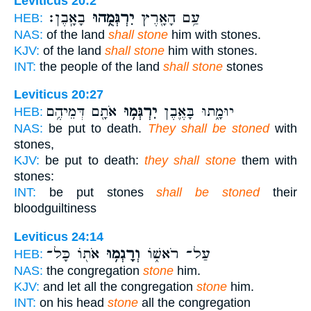
Leviticus 20:2
בָאָֽבֶן׃
יִרְגְּמֻ֥הוּ
עַ֥ם הָאָ֖רֶץ
HEB:
NAS:
of the land
shall stone
him with stones.
KJV:
of the land
shall stone
him with stones.
INT:
the people of the land
shall stone
stones
Leviticus 20:27
אֹתָ֖ם דְּמֵיהֶ֥ם
יִרְגְּמ֥וּ
יוּמָ֑תוּ בָּאֶ֛בֶן
HEB:
NAS:
be put to death.
They shall be stoned
with
stones,
KJV:
be put to death:
they shall stone
them with
stones:
INT:
be put stones
shall be stoned
their
bloodguiltiness
Leviticus 24:14
אֹת֖וֹ כָּל־
וְרָגְמ֥וּ
עַל־ רֹאשׁ֑וֹ
HEB:
NAS:
the congregation
stone
him.
KJV:
and let all the congregation
stone
him.
INT:
on his head
stone
all the congregation