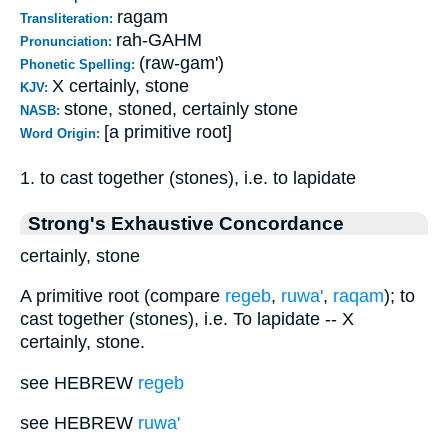
ragam
Transliteration:
rah-GAHM
Pronunciation:
(raw-gam')
Phonetic Spelling:
X certainly, stone
KJV:
stone, stoned, certainly stone
NASB:
[a primitive root]
Word Origin:
1. to cast together (stones), i.e. to lapidate
Strong's Exhaustive Concordance
certainly, stone
A primitive root (compare
regeb
,
ruwa'
,
raqam
); to
cast together (stones), i.e. To lapidate -- X
certainly, stone.
see HEBREW
regeb
see HEBREW
ruwa'