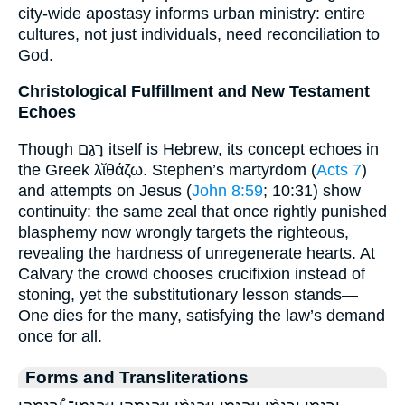
city-wide apostasy informs urban ministry: entire
cultures, not just individuals, need reconciliation to
God.
Christological Fulfillment and New Testament
Echoes
Though רָגַם itself is Hebrew, its concept echoes in
the Greek λῐθάζω. Stephen’s martyrdom (
Acts 7
)
and attempts on Jesus (
John 8:59
; 10:31) show
continuity: the same zeal that once rightly punished
blasphemy now wrongly targets the righteous,
revealing the hardness of unregenerate hearts. At
Calvary the crowd chooses crucifixion instead of
stoning, yet the substitutionary lesson stands—
One dies for the many, satisfying the law’s demand
once for all.
Forms and Transliterations