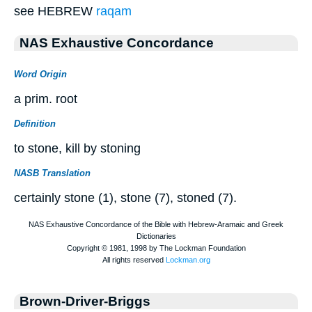
see HEBREW
raqam
NAS Exhaustive Concordance
Word Origin
a prim. root
Definition
to stone, kill by stoning
NASB Translation
certainly stone (1), stone (7), stoned (7).
Brown-Driver-Briggs