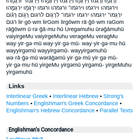
וְרָגְמ֥וּ וְרָגְמ֨וּ וַיִּרְגְּמ֥וּ וַיִּרְגְּמ֨וּ וַיִּרְגְּמֻ֥הוּ וַיִּרְגְּמוּ־ וּ֠רְגָמֻהוּ
וירגמהו וירגמו וירגמו־ ורגמהו ורגמו יִרְגְּמ֥וּ יִרְגְּמֻ֥הוּ
יִרְגְּמוּ־ ירגמהו ירגמו ירגמו־ לִרְגּ֥וֹם לרגום רָג֥וֹם רָג֨וֹם
רגום lir·gō·wm lirGom lirgōwm rā·ḡō·wm raGom
rāḡōwm ū·rə·ḡā·mu·hū Uregamuhu ūrəḡāmuhū
vaiyirgeMu vaiyirgeMuhu verageMu veragMu
way·yir·gə·mū way·yir·gə·mū- way·yir·gə·mu·hū
wayyirgəmū wayyirgəmū- wayyirgəmuhū
wə·rā·ḡə·mū wərāḡəmū yir·gə·mū yir·gə·mū-
yir·gə·mu·hū yirgeMu yirgəmū yirgəmū- yirgeMuhu
yirgəmuhū
Links
Interlinear Greek
•
Interlinear Hebrew
•
Strong's
Numbers
•
Englishman's Greek Concordance
•
Englishman's Hebrew Concordance
•
Parallel Texts
Englishman's Concordance