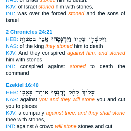
KJV:
of Israel
stoned
him with stones,
INT:
was over the forced
stoned
and the sons of
Israel
2 Chronicles 24:21
אֶ֖בֶן בְּמִצְוַ֣ת
וַיִּרְגְּמֻ֥הוּ
וַיִּקְשְׁר֣וּ עָלָ֔יו
HEB:
NAS:
of the king
they stoned
him to death
KJV:
And they conspired
against him, and stoned
him with stones
INT:
conspired against
stoned
to death the
command
Ezekiel 16:40
אוֹתָ֖ךְ בָּאָ֑בֶן
וְרָגְמ֥וּ
עָלַ֙יִךְ֙ קָהָ֔ל
HEB:
NAS:
against
you and they will stone
you and cut
you to pieces
KJV:
a company
against thee, and they shall stone
thee with stones,
INT:
against A crowd
will stone
stones and cut