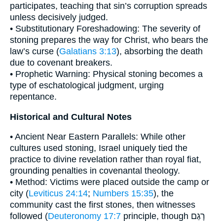
participates, teaching that sin’s corruption spreads
unless decisively judged.
• Substitutionary Foreshadowing: The severity of
stoning prepares the way for Christ, who bears the
law’s curse (
Galatians 3:13
), absorbing the death
due to covenant breakers.
• Prophetic Warning: Physical stoning becomes a
type of eschatological judgment, urging
repentance.
Historical and Cultural Notes
• Ancient Near Eastern Parallels: While other
cultures used stoning, Israel uniquely tied the
practice to divine revelation rather than royal fiat,
grounding penalties in covenantal theology.
• Method: Victims were placed outside the camp or
city (
Leviticus 24:14
;
Numbers 15:35
), the
community cast the first stones, then witnesses
followed (
Deuteronomy 17:7
principle, though רָגַם