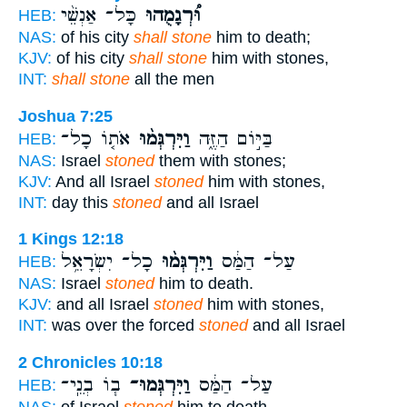
כָּל־ אַנְשֵׁ֨י
וּ֠רְגָמֻהוּ
HEB:
NAS:
of his city
shall stone
him to death;
KJV:
of his city
shall stone
him with stones,
INT:
shall stone
all the men
Joshua 7:25
אֹת֤וֹ כָל־
וַיִּרְגְּמ֨וּ
בַּיּ֣וֹם הַזֶּ֑ה
HEB:
NAS:
Israel
stoned
them with stones;
KJV:
And all Israel
stoned
him with stones,
INT:
day this
stoned
and all Israel
1 Kings 12:18
כָל־ יִשְׂרָאֵ֥ל
וַיִּרְגְּמ֨וּ
עַל־ הַמַּ֔ס
HEB:
NAS:
Israel
stoned
him to death.
KJV:
and all Israel
stoned
him with stones,
INT:
was over the forced
stoned
and all Israel
2 Chronicles 10:18
ב֧וֹ בְנֵֽי־
וַיִּרְגְּמוּ־
עַל־ הַמַּ֔ס
HEB:
NAS:
of Israel
stoned
him to death.