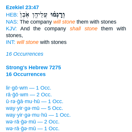
Ezekiel 23:47
עֲלֵיהֶ֥ן אֶ֙בֶן֙
וְרָגְמ֨וּ
HEB:
NAS:
The company
will stone
them with stones
KJV:
And the company
shall stone
them with
stones,
INT:
will stone
with stones
16 Occurrences
Strong's Hebrew 7275
16 Occurrences
lir·gō·wm — 1 Occ.
rā·ḡō·wm — 2 Occ.
ū·rə·ḡā·mu·hū — 1 Occ.
way·yir·gə·mū — 5 Occ.
way·yir·gə·mu·hū — 1 Occ.
wə·rā·ḡə·mū — 2 Occ.
wə·rā·ḡə·mū — 1 Occ.