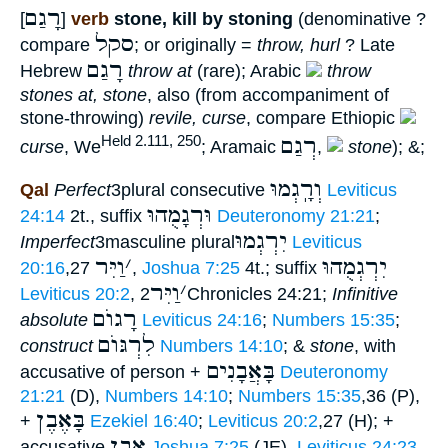
רָגַם
[
]
verb
stone, kill by stoning
(denominative ?
סקל
compare
; or originally =
throw, hurl
? Late
רָגַם
Hebrew
throw at
(rare); Arabic
throw
stones at, stone
, also (from accompaniment of
stone-throwing)
revile, curse
, compare Ethiopic
רְגַם
Held 2.111, 250
curse
, We
; Aramaic
,
stone
); &;
וְרָֽגְמוּ
Qal
Perfect
3plural consecutive
Leviticus
וּרְגָמֻהוּ
24:14
2t., suffix
Deuteronomy 21:21
;
יִרְגְמוּ
Imperfect
3masculine plural
Leviticus
וַיִּר
׳
יִרְגְמֻהוּ
20:16
,27
,
Joshua 7:25
4t.; suffix
וַיִּר
׳
Leviticus 20:2
,
2Chronicles 24:21;
Infinitive
רָגוֺם
absolute
Leviticus 24:16
;
Numbers 15:35
;
לִרְגּוֺם
construct
Numbers 14:10
; &
stone
, with
בָּאֲבָנִים
accusative of person +
Deuteronomy
21:21
(D),
Numbers 14:10
;
Numbers 15:35
,36 (P),
בָּאֶבֶן
+
Ezekiel 16:40
;
Leviticus 20:2
,27 (H); +
אֶבֶן
accusative
Joshua 7:25
(JE),
Leviticus 24:23