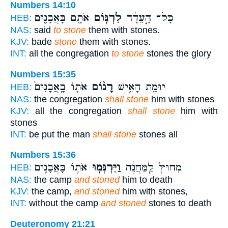
Numbers 14:10
אֹתָ֖ם בָּאֲבָנִ֑ים
לִרְגּ֥וֹם
כָּל־ הָ֣עֵדָ֔ה
HEB:
NAS:
said
to stone
them with stones.
KJV:
bade
stone
them with stones.
INT:
all the congregation
to stone
stones the glory
Numbers 15:35
אֹת֤וֹ בָֽאֲבָנִים֙
רָג֨וֹם
יוּמַ֖ת הָאִ֑ישׁ
HEB:
NAS:
the congregation
shall stone
him with stones
KJV:
all the congregation
shall stone
him with
stones
INT:
be put the man
shall stone
stones all
Numbers 15:36
אֹת֛וֹ בָּאֲבָנִ֖ים
וַיִּרְגְּמ֥וּ
מִחוּץ֙ לַֽמַּחֲנֶ֔ה
HEB:
NAS:
the camp
and stoned
him to death
KJV:
the camp,
and stoned
him with stones,
INT:
without the camp
and stoned
stones to death
Deuteronomy 21:21