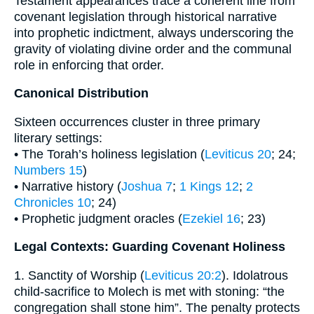
Testament appearances trace a coherent line from
covenant legislation through historical narrative
into prophetic indictment, always underscoring the
gravity of violating divine order and the communal
role in enforcing that order.
Canonical Distribution
Sixteen occurrences cluster in three primary
literary settings:
• The Torah’s holiness legislation (
Leviticus 20
; 24;
Numbers 15
)
• Narrative history (
Joshua 7
;
1 Kings 12
;
2
Chronicles 10
; 24)
• Prophetic judgment oracles (
Ezekiel 16
; 23)
Legal Contexts: Guarding Covenant Holiness
1. Sanctity of Worship (
Leviticus 20:2
). Idolatrous
child-sacrifice to Molech is met with stoning: “the
congregation shall stone him”. The penalty protects