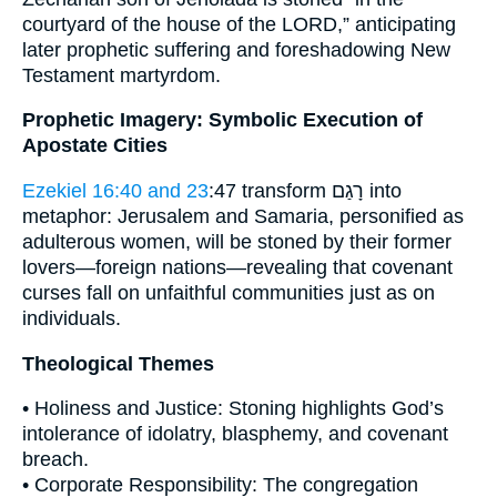
courtyard of the house of the LORD,” anticipating
later prophetic suffering and foreshadowing New
Testament martyrdom.
Prophetic Imagery: Symbolic Execution of
Apostate Cities
Ezekiel 16:40 and 23
:47 transform רָגַם into
metaphor: Jerusalem and Samaria, personified as
adulterous women, will be stoned by their former
lovers—foreign nations—revealing that covenant
curses fall on unfaithful communities just as on
individuals.
Theological Themes
• Holiness and Justice: Stoning highlights God’s
intolerance of idolatry, blasphemy, and covenant
breach.
• Corporate Responsibility: The congregation