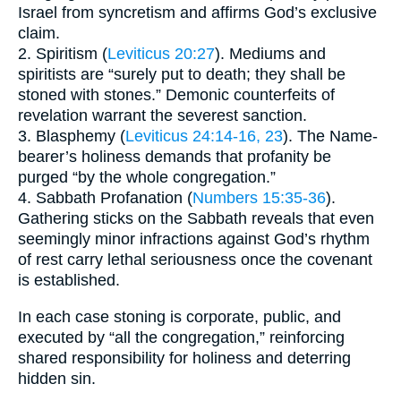
Israel from syncretism and affirms God’s exclusive
claim.
2. Spiritism (
Leviticus 20:27
). Mediums and
spiritists are “surely put to death; they shall be
stoned with stones.” Demonic counterfeits of
revelation warrant the severest sanction.
3. Blasphemy (
Leviticus 24:14-16, 23
). The Name-
bearer’s holiness demands that profanity be
purged “by the whole congregation.”
4. Sabbath Profanation (
Numbers 15:35-36
).
Gathering sticks on the Sabbath reveals that even
seemingly minor infractions against God’s rhythm
of rest carry lethal seriousness once the covenant
is established.
In each case stoning is corporate, public, and
executed by “all the congregation,” reinforcing
shared responsibility for holiness and deterring
hidden sin.