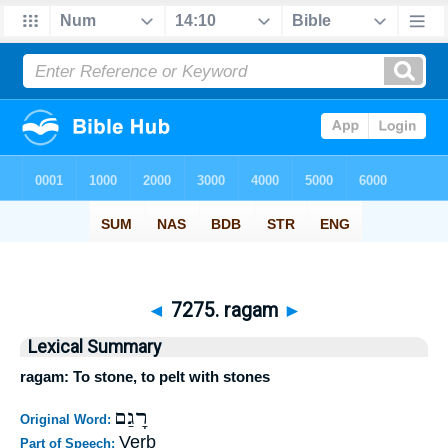
◄
7275. ragam
►
Lexical Summary
ragam: To stone, to pelt with stones
רָגַם
Original Word:
Verb
Part of Speech: