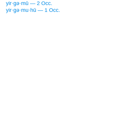
yir·gə·mū — 2 Occ.
yir·gə·mu·hū — 1 Occ.