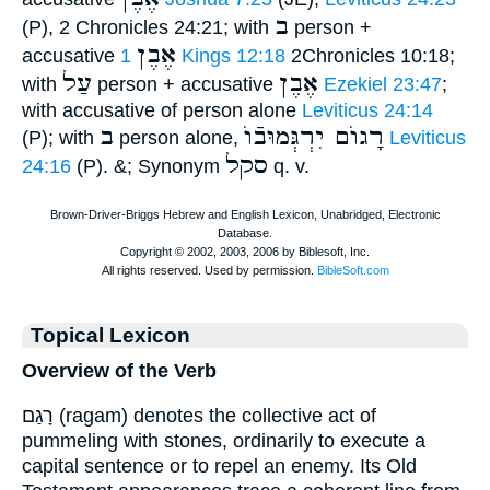
ב
(P), 2 Chronicles 24:21; with
person +
אֶבֶן
accusative
1 Kings 12:18
2Chronicles 10:18;
עַל
אֶבֶן
with
person + accusative
Ezekiel 23:47
;
with accusative of person alone
Leviticus 24:14
ב
רָגוֺם יִרְגְּמוּבֿוֺ
(P); with
person alone,
Leviticus
סקל
24:16
(P). &; Synonym
q. v.
Topical Lexicon
Overview of the Verb
רָגַם (ragam) denotes the collective act of
pummeling with stones, ordinarily to execute a
capital sentence or to repel an enemy. Its Old