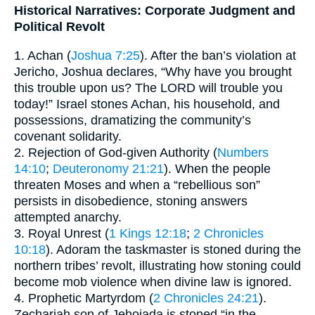
Historical Narratives: Corporate Judgment and
Political Revolt
1. Achan (
Joshua 7:25
). After the ban’s violation at
Jericho, Joshua declares, “Why have you brought
this trouble upon us? The LORD will trouble you
today!” Israel stones Achan, his household, and
possessions, dramatizing the community’s
covenant solidarity.
2. Rejection of God-given Authority (
Numbers
14:10
;
Deuteronomy 21:21
). When the people
threaten Moses and when a “rebellious son”
persists in disobedience, stoning answers
attempted anarchy.
3. Royal Unrest (
1 Kings 12:18
;
2 Chronicles
10:18
). Adoram the taskmaster is stoned during the
northern tribes’ revolt, illustrating how stoning could
become mob violence when divine law is ignored.
4. Prophetic Martyrdom (
2 Chronicles 24:21
).
Zechariah son of Jehoiada is stoned “in the