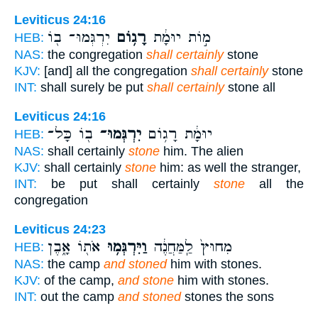
Leviticus 24:16
יִרְגְּמוּ־ ב֖וֹ
רָג֥וֹם
מ֣וֹת יוּמָ֔ת
HEB:
NAS:
the congregation
shall certainly
stone
KJV:
[and] all the congregation
shall certainly
stone
INT:
shall surely be put
shall certainly
stone all
Leviticus 24:16
ב֖וֹ כָּל־
יִרְגְּמוּ־
יוּמָ֔ת רָג֥וֹם
HEB:
NAS:
shall certainly
stone
him. The alien
KJV:
shall certainly
stone
him: as well the stranger,
INT:
be put shall certainly
stone
all the
congregation
Leviticus 24:23
אֹת֖וֹ אָ֑בֶן
וַיִּרְגְּמ֥וּ
מִחוּץ֙ לַֽמַּחֲנֶ֔ה
HEB:
NAS:
the camp
and stoned
him with stones.
KJV:
of the camp,
and stone
him with stones.
INT:
out the camp
and stoned
stones the sons