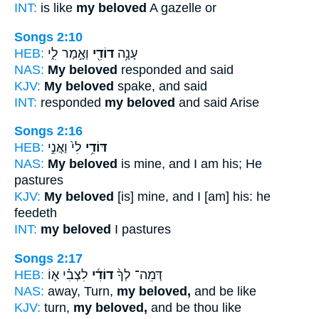
INT:
is like
my beloved
A gazelle or
Songs 2:10
HEB:
וְאָ֣מַר לִ֑י
דוֹדִ֖י
עָנָ֥ה
NAS:
My beloved
responded and said
KJV:
My beloved
spake, and said
INT:
responded
my beloved
and said Arise
Songs 2:16
HEB:
לִי֙ וַאֲנִ֣י
דּוֹדִ֥י
NAS:
My beloved
is mine, and I am his; He
pastures
KJV:
My beloved
[is] mine, and I [am] his: he
feedeth
INT:
my beloved
I pastures
Songs 2:17
HEB:
לִצְבִ֗י א֛וֹ
דוֹדִ֜י
דְּמֵה־ לְךָ֨
NAS:
away, Turn,
my beloved,
and be like
KJV:
turn,
my beloved,
and be thou like