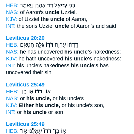
HEB:
אַהֲרֹ֑ן וַיֹּ֣אמֶר
דֹּ֣ד
בְּנֵ֥י עֻזִּיאֵ֖ל
NAS:
of Aaron's
uncle
Uzziel,
KJV:
of Uzziel
the uncle
of Aaron,
INT:
the sons Uzziel
uncle
of Aaron's and said
Leviticus 20:20
HEB:
גִּלָּ֑ה חֶטְאָ֥ם
דֹּד֖וֹ
דֹּ֣דָת֔וֹ עֶרְוַ֥ת
NAS:
he has uncovered
his uncle's
nakedness;
KJV:
he hath uncovered
his uncle's
nakedness:
INT:
his uncle's nakedness
his uncle's
has
uncovered their sin
Leviticus 25:49
HEB:
א֤וֹ בֶן־
דֹד֞וֹ
אוֹ־
NAS:
or
his uncle,
or his uncle's
KJV:
Either his uncle,
or his uncle's son,
INT:
or
his uncle
or son
Leviticus 25:49
HEB:
יִגְאָלֶ֔נּוּ אֽוֹ־
דֹּדוֹ֙
א֤וֹ בֶן־