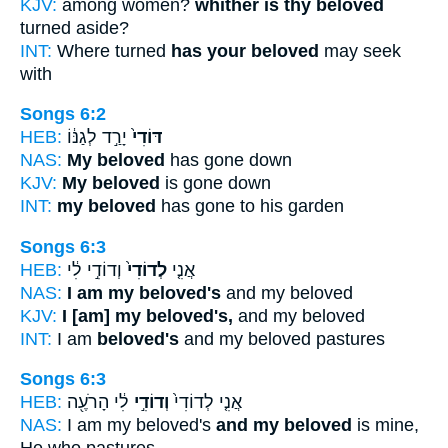
KJV:
among women?
whither is thy beloved
turned aside?
INT:
Where turned
has your beloved
may seek
with
Songs 6:2
HEB:
יָרַ֣ד לְגַנּ֔וֹ
דּוֹדִי֙
NAS:
My beloved
has gone down
KJV:
My beloved
is gone down
INT:
my beloved
has gone to his garden
Songs 6:3
HEB:
וְדוֹדִ֣י לִ֔י
לְדוֹדִי֙
אֲנִ֤י
NAS:
I am my beloved's
and my beloved
KJV:
I [am] my beloved's,
and my beloved
INT:
I am
beloved's
and my beloved pastures
Songs 6:3
HEB:
לִ֔י הָרֹעֶ֖ה
וְדוֹדִ֣י
אֲנִ֤י לְדוֹדִי֙
NAS:
I am my beloved's
and my beloved
is mine,