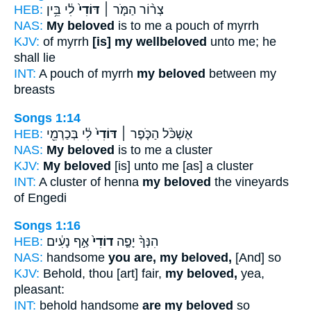
HEB:
לִ֔י בֵּ֥ין
דּוֹדִי֙
צְר֨וֹר הַמֹּ֤ר ׀
NAS:
My beloved
is to me a pouch of myrrh
KJV:
of myrrh
[is] my wellbeloved
unto me; he
shall lie
INT:
A pouch of myrrh
my beloved
between my
breasts
Songs 1:14
HEB:
לִ֔י בְּכַרְמֵ֖י
דּוֹדִי֙
אֶשְׁכֹּ֨ל הַכֹּ֤פֶר ׀
NAS:
My beloved
is to me a cluster
KJV:
My beloved
[is] unto me [as] a cluster
INT:
A cluster of henna
my beloved
the vineyards
of Engedi
Songs 1:16
HEB:
אַ֣ף נָעִ֔ים
דוֹדִי֙
הִנְּךָ֨ יָפֶ֤ה
NAS:
handsome
you are, my beloved,
[And] so
KJV:
Behold, thou [art] fair,
my beloved,
yea,
pleasant:
INT:
behold handsome
are my beloved
so