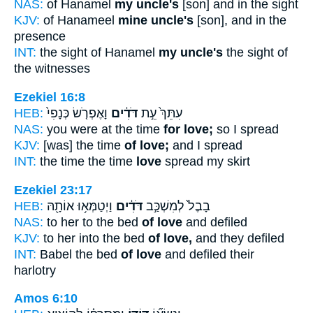
NAS:
of Hanamel
my uncle's
[son] and in the sight
KJV:
of Hanameel
mine uncle's
[son], and in the
presence
INT:
the sight of Hanamel
my uncle's
the sight of
the witnesses
Ezekiel 16:8
HEB:
וָאֶפְרֹ֤שׂ כְּנָפִי֙
דֹּדִ֔ים
עִתֵּךְ֙ עֵ֣ת
NAS:
you were at the time
for love;
so I spread
KJV:
[was] the time
of love;
and I spread
INT:
the time the time
love
spread my skirt
Ezekiel 23:17
HEB:
וַיְטַמְּא֥וּ אוֹתָ֖הּ
דֹּדִ֔ים
בָבֶל֙ לְמִשְׁכַּ֣ב
NAS:
to her to the bed
of love
and defiled
KJV:
to her into the bed
of love,
and they defiled
INT:
Babel the bed
of love
and defiled their
harlotry
Amos 6:10