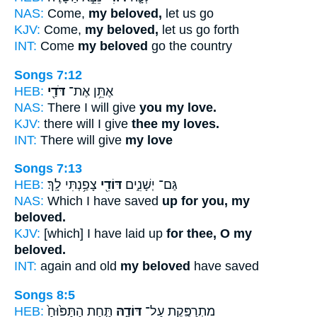
NAS:
Come,
my beloved,
let us go
KJV:
Come,
my beloved,
let us go forth
INT:
Come
my beloved
go the country
Songs 7:12
HEB:
דֹּדַ֖י
אֶתֵּ֥ן אֶת־
NAS:
There I will give
you my love.
KJV:
there will I give
thee my loves.
INT:
There will give
my love
Songs 7:13
HEB:
צָפַ֥נְתִּי לָֽךְ׃
דּוֹדִ֖י
גַּם־ יְשָׁנִ֑ים
NAS:
Which I have saved
up for you, my
beloved.
KJV:
[which] I have laid up
for thee, O my
beloved.
INT:
again and old
my beloved
have saved
Songs 8:5
HEB:
תַּ֤חַת הַתַּפּ֙וּחַ֙
דּוֹדָ֑הּ
מִתְרַפֶּ֖קֶת עַל־