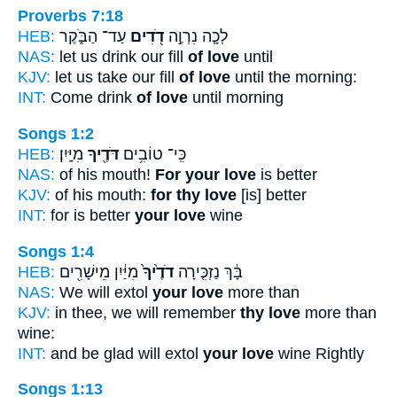
Proverbs 7:18
HEB:
עַד־ הַבֹּ֑קֶר
דֹ֭דִים
לְכָ֤ה נִרְוֶ֣ה
NAS:
let us drink our fill
of love
until
KJV:
let us take our fill
of love
until the morning:
INT:
Come drink
of love
until morning
Songs 1:2
HEB:
מִיָּֽיִן׃
דֹּדֶ֖יךָ
כִּֽי־ טוֹבִ֥ים
NAS:
of his mouth!
For your love
is better
KJV:
of his mouth:
for thy love
[is] better
INT:
for is better
your love
wine
Songs 1:4
HEB:
מִיַּ֔יִן מֵישָׁרִ֖ים
דֹדֶ֙יךָ֙
בָּ֔ךְ נַזְכִּ֤ירָה
NAS:
We will extol
your love
more than
KJV:
in thee, we will remember
thy love
more than
wine:
INT:
and be glad will extol
your love
wine Rightly
Songs 1:13