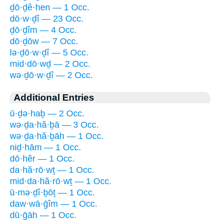
ḏō·ḏê·hen — 1 Occ.
dō·w·ḏî — 23 Occ.
ḏō·ḏîm — 4 Occ.
dō·ḏōw — 7 Occ.
lə·ḏō·w·ḏî — 5 Occ.
mid·dō·wḏ — 2 Occ.
wə·ḏō·w·ḏî — 2 Occ.
Additional Entries
ū·ḏə·haḇ — 2 Occ.
wə·ḏa·hă·ḇā — 3 Occ.
wə·ḏa·hă·ḇāh — 1 Occ.
niḏ·hām — 1 Occ.
dō·hêr — 1 Occ.
da·hă·rō·wṯ — 1 Occ.
mid·da·hă·rō·wṯ — 1 Occ.
ū·mə·ḏî·ḇōṯ — 1 Occ.
daw·wā·ḡîm — 1 Occ.
dū·ḡāh — 1 Occ.