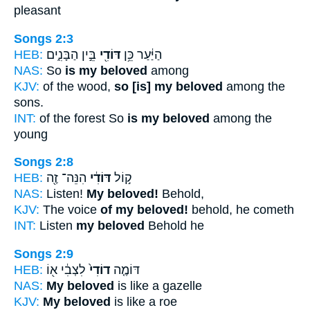
pleasant
Songs 2:3
HEB:
בֵּ֣ין הַבָּנִ֑ים
דּוֹדִ֖י
הַיַּ֔עַר כֵּ֥ן
NAS:
So
is my beloved
among
KJV:
of the wood,
so [is] my beloved
among the
sons.
INT:
of the forest So
is my beloved
among the
young
Songs 2:8
HEB:
הִנֵּה־ זֶ֖ה
דּוֹדִ֔י
ק֣וֹל
NAS:
Listen!
My beloved!
Behold,
KJV:
The voice
of my beloved!
behold, he cometh
INT:
Listen
my beloved
Behold he
Songs 2:9
HEB:
לִצְבִ֔י א֖וֹ
דוֹדִי֙
דּוֹמֶ֤ה
NAS:
My beloved
is like a gazelle
KJV:
My beloved
is like a roe