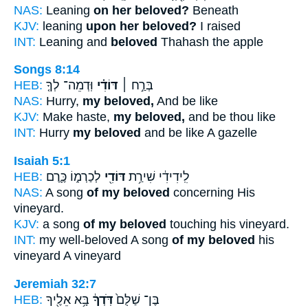
NAS:
Leaning
on her beloved?
Beneath
KJV:
leaning
upon her beloved?
I raised
INT:
Leaning and
beloved
Thahash the apple
Songs 8:14
HEB:
וּֽדְמֵה־ לְךָ֤
דּוֹדִ֗י
בְּרַ֣ח ׀
NAS:
Hurry,
my beloved,
And be like
KJV:
Make haste,
my beloved,
and be thou like
INT:
Hurry
my beloved
and be like A gazelle
Isaiah 5:1
HEB:
לְכַרְמ֑וֹ כֶּ֛רֶם
דּוֹדִ֖י
לִֽידִידִ֔י שִׁירַ֥ת
NAS:
A song
of my beloved
concerning His
vineyard.
KJV:
a song
of my beloved
touching his vineyard.
INT:
my well-beloved A song
of my beloved
his
vineyard A vineyard
Jeremiah 32:7
HEB:
בָּ֥א אֵלֶ֖יךָ
דֹּֽדְךָ֔
בֶּן־ שַׁלֻּם֙