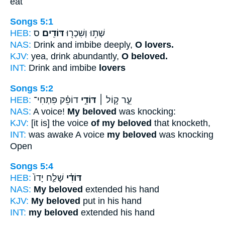
eat
Songs 5:1
HEB:
ס
דּוֹדִֽים׃
שְׁת֥וּ וְשִׁכְר֖וּ
NAS:
Drink and imbibe deeply,
O lovers.
KJV:
yea, drink abundantly,
O beloved.
INT:
Drink and imbibe
lovers
Songs 5:2
HEB:
דוֹפֵ֗ק פִּתְחִי־
דּוֹדִ֣י
עֵ֑ר ק֣וֹל ׀
NAS:
A voice!
My beloved
was knocking:
KJV:
[it is] the voice
of my beloved
that knocketh,
INT:
was awake A voice
my beloved
was knocking
Open
Songs 5:4
HEB:
שָׁלַ֤ח יָדוֹ֙
דּוֹדִ֗י
NAS:
My beloved
extended his hand
KJV:
My beloved
put in his hand
INT:
my beloved
extended his hand