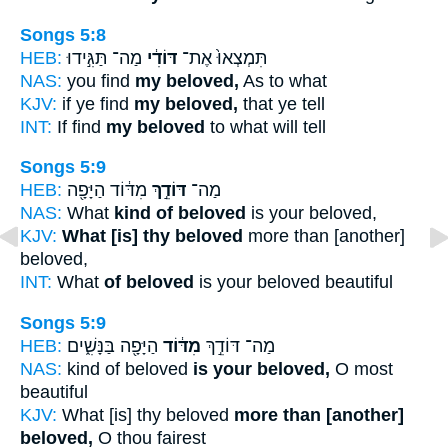
Songs 5:8
HEB:
מַה־ תַּגִּ֣ידוּ
דּוֹדִ֔י
תִּמְצְאוּ֙ אֶת־
NAS:
you find
my beloved,
As to what
KJV:
if ye find
my beloved,
that ye tell
INT:
If find
my beloved
to what will tell
Songs 5:9
HEB:
מִדּ֔וֹד הַיָּפָ֖ה
דּוֹדֵ֣ךְ
מַה־
NAS:
What
kind of beloved
is your beloved,
KJV:
What [is] thy beloved
more than [another]
beloved,
INT:
What
of beloved
is your beloved beautiful
Songs 5:9
HEB:
הַיָּפָ֖ה בַּנָּשִׁ֑ים
מִדּ֔וֹד
מַה־ דּוֹדֵ֣ךְ
NAS:
kind of beloved
is your beloved,
O most
beautiful
KJV:
What [is] thy beloved
more than [another]
beloved,
O thou fairest