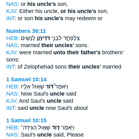
NAS:
or
his uncle's
son,
KJV:
Either his uncle,
or his uncle's
son,
INT:
or son
his uncle's
may redeem or
Numbers 36:11
HEB:
לְנָשִֽׁים׃
דֹדֵיהֶ֖ן
צְלָפְחָ֑ד לִבְנֵ֥י
NAS:
married
their uncles'
sons.
KJV:
were married
unto their father's
brothers'
sons:
INT:
of Zelophehad sons
their uncles'
married
1 Samuel 10:14
HEB:
שָׁא֥וּל אֵלָ֛יו
דּ֨וֹד
וַיֹּאמֶר֩
NAS:
Now Saul's
uncle
said
KJV:
And Saul's
uncle
said
INT:
said
uncle
now Saul's about
1 Samuel 10:15
HEB:
שָׁא֑וּל הַגִּֽידָה־
דּ֣וֹד
וַיֹּ֖אמֶר
NAS:
Saul's
uncle
said, Please