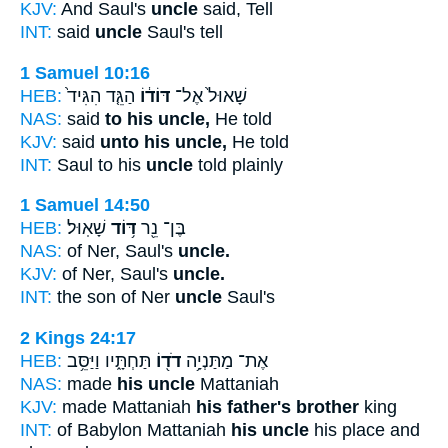
KJV:
And Saul's
uncle
said, Tell
INT:
said
uncle
Saul's tell
1 Samuel 10:16
HEB:
הַגֵּ֤ד הִגִּיד֙
דּוֹד֔וֹ
שָׁאוּל֙ אֶל־
NAS:
said
to his uncle,
He told
KJV:
said
unto his uncle,
He told
INT:
Saul to his
uncle
told plainly
1 Samuel 14:50
HEB:
שָׁאֽוּל׃
דּ֥וֹד
בֶּן־ נֵ֖ר
NAS:
of Ner, Saul's
uncle.
KJV:
of Ner, Saul's
uncle.
INT:
the son of Ner
uncle
Saul's
2 Kings 24:17
HEB:
תַּחְתָּ֑יו וַיַּסֵּ֥ב
דֹד֖וֹ
אֶת־ מַתַּנְיָ֥ה
NAS:
made
his uncle
Mattaniah
KJV:
made Mattaniah
his father's brother
king
INT:
of Babylon Mattaniah
his uncle
his place and