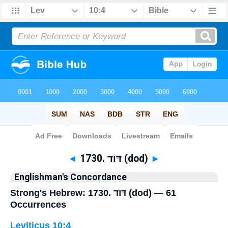
Bible
>
Strong's
> Hebrew
◄
1730. דּוֹד (dod)
►
Englishman's Concordance
Strong's Hebrew: 1730. דּוֹד (dod) — 61
Occurrences
Leviticus 10:4