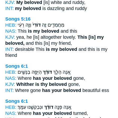
KJV:
My beloved
[is] white and ruddy,
INT:
my beloved
is dazzling and ruddy
Songs 5:16
HEB:
וְזֶ֣ה רֵעִ֔י
דוֹדִי֙
מַחֲמַדִּ֑ים זֶ֤ה
NAS:
This
is my beloved
and this
KJV:
yea, he [is] altogether lovely.
This [is] my
beloved,
and this [is] my friend,
INT:
desirable This
is my beloved
and this is my
friend
Songs 6:1
HEB:
הַיָּפָ֖ה בַּנָּשִׁ֑ים
דּוֹדֵ֔ךְ
אָ֚נָה הָלַ֣ךְ
NAS:
Where
has your beloved
gone,
KJV:
Whither is thy beloved
gone,
INT:
Where gone
has your beloved
beautiful ess
Songs 6:1
HEB:
וּנְבַקְשֶׁ֖נּוּ עִמָּֽךְ׃
דוֹדֵ֔ךְ
אָ֚נָה פָּנָ֣ה
NAS:
Where
has your beloved
turned,