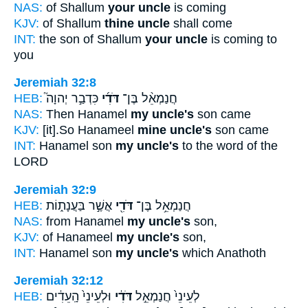
NAS:
of Shallum
your uncle
is coming
KJV:
of Shallum
thine uncle
shall come
INT:
the son of Shallum
your uncle
is coming to
you
Jeremiah 32:8
HEB:
כִּדְבַ֣ר יְהוָה֮
דֹּדִ֜י
חֲנַמְאֵ֨ל בֶּן־
NAS:
Then Hanamel
my uncle's
son came
KJV:
[it].So Hanameel
mine uncle's
son came
INT:
Hanamel son
my uncle's
to the word of the
LORD
Jeremiah 32:9
HEB:
אֲשֶׁ֣ר בַּעֲנָת֑וֹת
דֹּדִ֖י
חֲנַמְאֵ֥ל בֶּן־
NAS:
from Hanamel
my uncle's
son,
KJV:
of Hanameel
my uncle's
son,
INT:
Hanamel son
my uncle's
which Anathoth
Jeremiah 32:12
HEB:
וּלְעֵינֵי֙ הָֽעֵדִ֔ים
דֹּדִ֔י
לְעֵינֵי֙ חֲנַמְאֵ֣ל