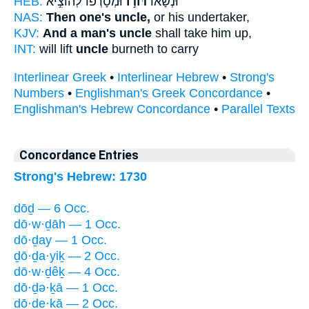
HEB:
וּמְסָרְפ֗וֹ לְהוֹצִ֣יא
דּוֹד֣וֹ
וּנְשָׂא֞וֹ
NAS:
Then one's uncle,
or his undertaker,
KJV:
And a man's uncle
shall take him up,
INT:
will lift
uncle
burneth to carry
Interlinear Greek
•
Interlinear Hebrew
•
Strong's
Numbers
•
Englishman's Greek Concordance
•
Englishman's Hebrew Concordance
•
Parallel Texts
Concordance Entries
Strong's Hebrew: 1730
dōḏ — 6 Occ.
dō·w·ḏāh — 1 Occ.
dō·ḏay — 1 Occ.
ḏō·ḏa·yiḵ — 2 Occ.
dō·w·ḏêḵ — 4 Occ.
dō·ḏə·ḵā — 1 Occ.
dō·ḏe·ḵā — 2 Occ.