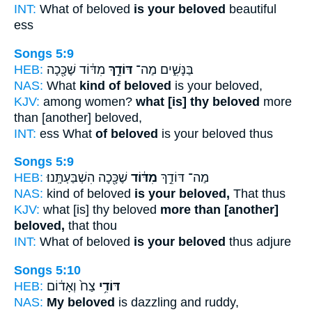
INT:
What of beloved
is your beloved
beautiful
ess
Songs 5:9
HEB:
מִדּ֔וֹד שֶׁכָּ֖כָה
דּוֹדֵ֣ךְ
בַּנָּשִׁ֑ים מַה־
NAS:
What
kind of beloved
is your beloved,
KJV:
among women?
what [is] thy beloved
more
than [another] beloved,
INT:
ess What
of beloved
is your beloved thus
Songs 5:9
HEB:
שֶׁכָּ֖כָה הִשְׁבַּעְתָּֽנוּ׃
מִדּ֔וֹד
מַה־ דּוֹדֵ֣ךְ
NAS:
kind of beloved
is your beloved,
That thus
KJV:
what [is] thy beloved
more than [another]
beloved,
that thou
INT:
What of beloved
is your beloved
thus adjure
Songs 5:10
HEB:
צַח֙ וְאָד֔וֹם
דּוֹדִ֥י
NAS:
My beloved
is dazzling and ruddy,