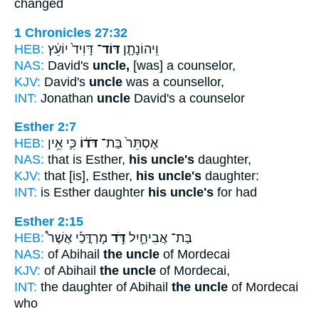
changed
1 Chronicles 27:32
HEB:
דָּוִיד֙ יוֹעֵ֔ץ
דּוֹד־
וִֽיהוֹנָתָ֤ן
NAS:
David's
uncle,
[was] a counselor,
KJV:
David's
uncle
was a counsellor,
INT:
Jonathan
uncle
David's a counselor
Esther 2:7
HEB:
כִּ֛י אֵ֥ין
דֹּד֔וֹ
אֶסְתֵּר֙ בַּת־
NAS:
that is Esther,
his uncle's
daughter,
KJV:
that [is], Esther,
his uncle's
daughter:
INT:
is Esther daughter
his uncle's
for had
Esther 2:15
HEB:
מָרְדֳּכַ֡י אֲשֶׁר֩
דֹּ֣ד
בַּת־ אֲבִיחַ֣יִל
NAS:
of Abihail
the uncle
of Mordecai
KJV:
of Abihail
the uncle
of Mordecai,
INT:
the daughter of Abihail
the uncle
of Mordecai
who