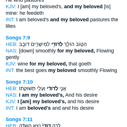
He who pastures
KJV:
I [am] my beloved's,
and my beloved
[is]
mine: he feedeth
INT:
I am beloved's
and my beloved
pastures the
lilies
Songs 7:9
HEB:
לְמֵישָׁרִ֑ים דּוֹבֵ֖ב
לְדוֹדִ֖י
הַטּ֛וֹב הוֹלֵ֥ךְ
NAS:
[down] smoothly
for my beloved,
Flowing
gently
KJV:
wine
for my beloved,
that goeth
INT:
the best goes
my beloved
smoothly Flowing
Songs 7:10
HEB:
וְעָלַ֖י תְּשׁוּקָתֽוֹ׃
לְדוֹדִ֔י
אֲנִ֣י
NAS:
I am my beloved's,
And his desire
KJV:
I [am] my beloved's,
and his desire
INT:
I am
beloved's
and and his desire
Songs 7:11
HEB:
נֵצֵ֣א הַשָּׂדֶ֔ה
דוֹדִי֙
לְכָ֤ה