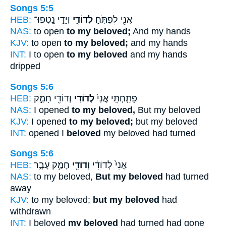
Songs 5:5
HEB:
וְיָדַ֣י נָֽטְפוּ־
לְדוֹדִ֑י
אֲנִ֖י לִפְתֹּ֣חַ
NAS:
to open
to my beloved;
And my hands
KJV:
to open
to my beloved;
and my hands
INT:
I to open
to my beloved
and my hands
dripped
Songs 5:6
HEB:
וְדוֹדִ֖י חָמַ֣ק
לְדוֹדִ֔י
פָּתַ֤חְתִּֽי אֲנִי֙
NAS:
I opened
to my beloved,
But my beloved
KJV:
I opened
to my beloved;
but my beloved
INT:
opened I
beloved
my beloved had turned
Songs 5:6
HEB:
חָמַ֣ק עָבָ֑ר
וְדוֹדִ֖י
אֲנִי֙ לְדוֹדִ֔י
NAS:
to my beloved,
But my beloved
had turned
away
KJV:
to my beloved;
but my beloved
had
withdrawn
INT:
I beloved
my beloved
had turned had gone