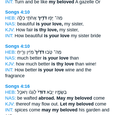
INT:
Turn and be like
my beloved
A gazelle Or
Songs 4:10
HEB:
אֲחֹתִ֣י כַלָּ֑ה
דֹדַ֖יִךְ
מַה־ יָּפ֥וּ
NAS:
beautiful
is your love,
my sister,
KJV:
How fair
is thy love,
my sister,
INT:
How beautiful
is your love
my sister bride
Songs 4:10
HEB:
מִיַּ֔יִן וְרֵ֥יחַ
דֹדַ֙יִךְ֙
מַה־ טֹּ֤בוּ
NAS:
much better
is your love
than
KJV:
how much better
is thy love
than wine!
INT:
How better
is your love
wine and the
fragrance
Songs 4:16
HEB:
לְגַנּ֔וֹ וְיֹאכַ֖ל
דוֹדִי֙
בְשָׂמָ֑יו יָבֹ֤א
NAS:
be wafted
abroad. May my beloved
come
KJV:
thereof may flow out.
Let my beloved
come
INT:
spices come
may my beloved
his garden and