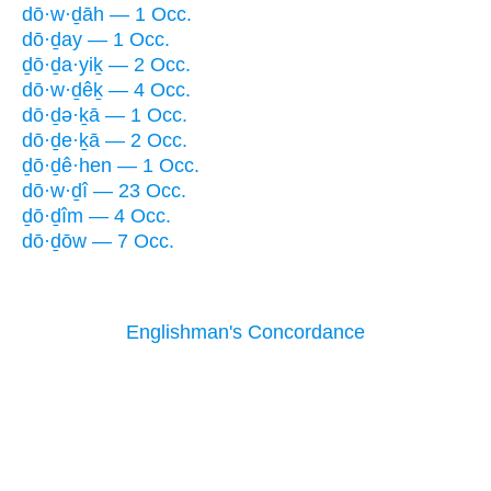
dō·w·ḏāh — 1 Occ.
dō·ḏay — 1 Occ.
ḏō·ḏa·yiḵ — 2 Occ.
dō·w·ḏêḵ — 4 Occ.
dō·ḏə·ḵā — 1 Occ.
dō·ḏe·ḵā — 2 Occ.
ḏō·ḏê·hen — 1 Occ.
dō·w·ḏî — 23 Occ.
ḏō·ḏîm — 4 Occ.
dō·ḏōw — 7 Occ.
Englishman's Concordance