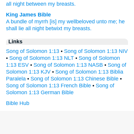
all night
between
my breasts.
King James Bible
A bundle
of myrrh
[is] my wellbeloved
unto me; he
shall lie
all night betwixt my breasts.
Links
Song of Solomon 1:13
•
Song of Solomon 1:13 NIV
•
Song of Solomon 1:13 NLT
•
Song of Solomon
1:13 ESV
•
Song of Solomon 1:13 NASB
•
Song of
Solomon 1:13 KJV
•
Song of Solomon 1:13 Biblia
Paralela
•
Song of Solomon 1:13 Chinese Bible
•
Song of Solomon 1:13 French Bible
•
Song of
Solomon 1:13 German Bible
Bible Hub