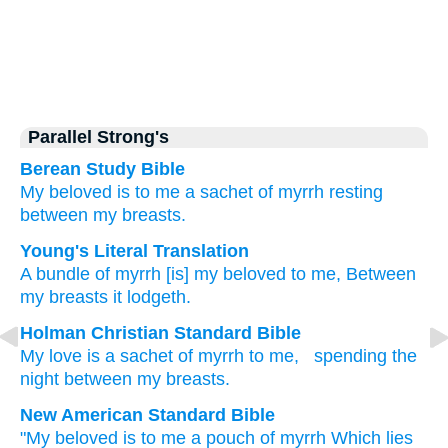
Parallel Strong's
Berean Study Bible
My beloved
is to me
a sachet
of myrrh
resting
between
my breasts.
Young's Literal Translation
A bundle
of myrrh
[is] my beloved
to me, Between
my breasts
it lodgeth.
Holman Christian Standard Bible
My
love
is a sachet
of myrrh
to
me
,
spending the
night
between
my
breasts
.
New American Standard Bible
"My beloved
is to me a pouch
of myrrh
Which lies