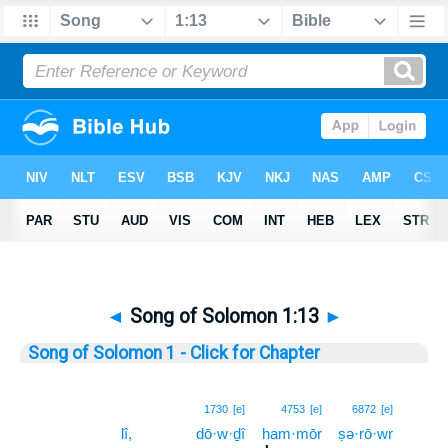
◄
Song of Solomon 1:13
►
Song of Solomon 1 - Click for Chapter
13
1730
[e]
4753
[e]
6872
[e]
lî,
dō·w·ḏî
ham·mōr
ṣə·rō·wr
13