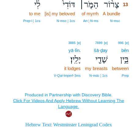
לִ֔י
דּוֹדִי֙
הַמֹּ֤ר׀
צְר֨וֹר
13
to me
[is] my beloved
of myrrh
A bundle
13
13
Prep‑l ¦ 1cs
N‑msc ¦ 1cs
Art ¦ N‑ms
N‑msc
3885
[e]
7699
[e]
996
[e]
yā·lîn.
šā·ḏay
bên
יָלִֽין׃
שָׁדַ֖י
בֵּ֥ין
it lodges
my breasts
between
V‑Qal‑Imperf‑3ms
N‑mdc ¦ 1cs
Prep