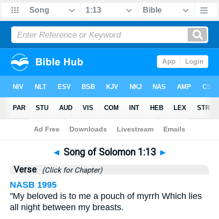
Bible
>
Songs
>
Chapter 1
> Verse 13
◄
Song of Solomon 1:13
►
Verse
(Click for Chapter)
NASB 1995
"My beloved is to me a pouch of myrrh Which lies
all night between my breasts.