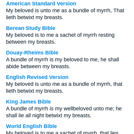
American Standard Version
My beloved is unto me as a bundle of myrrh, That
lieth betwixt my breasts.
Berean Study Bible
My beloved is to me a sachet of myrrh resting
between my breasts.
Douay-Rheims Bible
A bundle of myrrh is my beloved to me, he shall
abide between my breasts.
English Revised Version
My beloved is unto me as a bundle of myrrh, that
lieth betwixt my breasts.
King James Bible
A bundle of myrrh
is
my wellbeloved unto me; he
shall lie all night betwixt my breasts.
World English Bible
My beloved is to me a sachet of myrrh, that lies