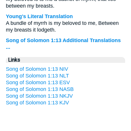
between my breasts.
Young's Literal Translation
A bundle of myrrh is my beloved to me, Between
my breasts it lodgeth.
Song of Solomon 1:13 Additional Translations
...
Links
Song of Solomon 1:13 NIV
Song of Solomon 1:13 NLT
Song of Solomon 1:13 ESV
Song of Solomon 1:13 NASB
Song of Solomon 1:13 NKJV
Song of Solomon 1:13 KJV