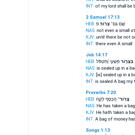
INT:
of my lord shall be
2 Samuel 17:13
HEB:
פ
צְרֽוֹר׃
שָׁ֖ם גַּם־
NAS:
not even
a small s
KJV:
until there be not 
INT:
there even
A small
Job 14:17
HEB:
פִּשְׁעִ֑י וַ֝תִּטְפֹּ֗ל
בִּצְר֣וֹר
NAS:
is sealed
up in a ba
KJV:
[is] sealed up
in a b
INT:
is sealed
A bag
my t
Proverbs 7:20
HEB:
הַ֭כֶּסֶף לָקַ֣ח
צְֽרוֹר־
NAS:
He has taken
a bag
KJV:
He hath taken
a ba
INT:
A bag
of money has
Songs 1:13