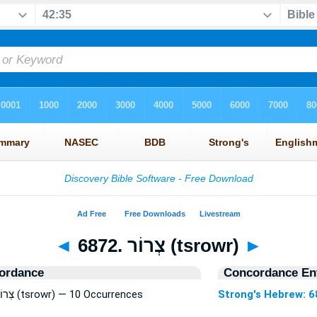
◄
6872. צְרוֹר (tsrowr)
►
ordance
Concordance Ent
Strong's Hebrew: 6872. צְרוֹר (tsrowr) — 10 Occurrences
Strong's Hebrew: 