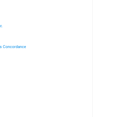
c.
's Concordance