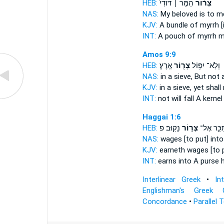
HEB:
הַמֹּ֤ר ׀ דּוֹדִי֙
צְר֨וֹר
NAS:
My beloved
is to m
KJV:
A bundle
of myrrh [
INT:
A pouch
of myrrh m
Amos 9:9
HEB:
אָֽרֶץ׃
צְר֖וֹר
וְלֹֽא־ יִפּ֥וֹל
NAS:
in a sieve,
But not a
KJV:
in a sieve,
yet shall
INT:
not will fall
A kernel
Haggai 1:6
HEB:
נָקֽוּב׃ פ
צְר֥וֹר
מִשְׂתַּכֵּ֖
NAS:
wages
[to put] int
KJV:
earneth wages
[to 
INT:
earns into
A purse
h
Interlinear Greek
•
In
Englishman's Greek 
Concordance
•
Parallel 