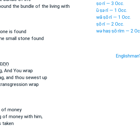
ṣo·rî — 3 Occ.
 bound
the bundle
of the living with
ū·ṣə·rî — 1 Occ.
wā·ṣō·rî — 1 Occ.
ṣō·rî — 2 Occ.
wə·haṣ·ṣō·rîm — 2 Oc
tone
is found
one
small stone
found
Englishman
חָתֻ֣ם
g,
And You wrap
ag,
and thou sewest up
ransgression wrap
of money
g
of money with him,
 taken