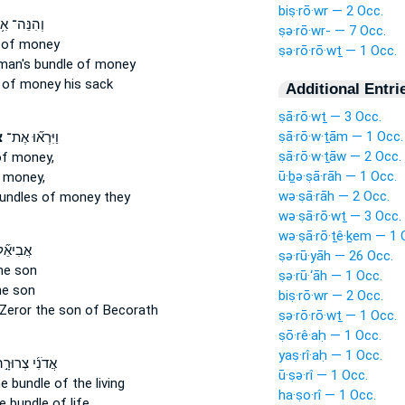
biṣ·rō·wr — 2 Occ.
נֵּה־ אִ֥ישׁ
ṣə·rō·wr- — 7 Occ.
of money
ṣə·rō·rō·wṯ — 1 Occ.
 man's
bundle
of money
of money his sack
Additional Entri
ṣā·rō·wṯ — 3 Occ.
ṣā·rō·w·ṯām — 1 Occ.
ת
וַיִּרְא֞וּ אֶת־
ṣā·rō·w·ṯāw — 2 Occ.
f money,
ū·ḇə·ṣā·rāh — 1 Occ.
 money,
wə·ṣā·rāh — 2 Occ.
bundles
of money they
wə·ṣā·rō·wṯ — 3 Occ.
wə·ṣā·rō·ṯê·ḵem — 1 
֞ל בֶּן־
ṣə·rū·yāh — 26 Occ.
he son
ṣə·rū·‘āh — 1 Occ.
e son
biṣ·rō·wr — 2 Occ.
Zeror
the son of Becorath
ṣə·rō·rō·wṯ — 1 Occ.
ṣō·rê·aḥ — 1 Occ.
yaṣ·rî·aḥ — 1 Occ.
ִ֜י צְרוּרָ֣ה ׀
ū·ṣə·rî — 1 Occ.
he bundle
of the living
ha·ṣo·rî — 1 Occ.
he bundle
of life