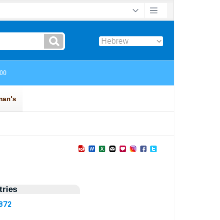
ries
6872