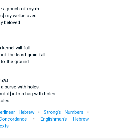
e a pouch
of myrrh
is] my wellbeloved
y beloved
 kernel
will fall
 not the least grain
fall
to the ground
ר אֶל־
o a purse
with holes.
put it] into a bag
with holes.
oles
terlinear Hebrew
•
Strong's Numbers
•
Concordance
•
Englishman's Hebrew
Texts