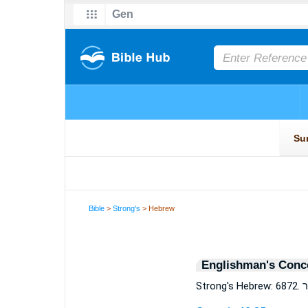
Bible
>
Strong's
> Hebrew
Englishman's Conc