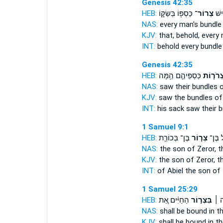
Genesis 42:35
HEB:
כַּסְפּ֖וֹ בְּשַׂקּ֑וֹ
צְרוֹר־
וְהִ
NAS:
every man's
bundle
KJV:
that, behold, every
INT:
behold every
bundle
Genesis 42:35
HEB:
כַּסְפֵּיהֶ֛ם הֵ֥מָּה
צְרֹר֧וֹ
NAS:
saw
their bundles
o
KJV:
saw
the bundles
of
INT:
his sack saw
their 
1 Samuel 9:1
HEB:
בֶּן־ בְּכוֹרַ֛ת
צְר֧וֹר
אֲבִיאֵ
NAS:
the son
of Zeror,
t
KJV:
the son
of Zeror,
th
INT:
of Abiel the son
of 
1 Samuel 25:29
HEB:
הַחַיִּ֗ים אֵ֚ת
בִּצְר֣וֹר
אֲדֹנ
NAS:
shall be bound
in t
KJV:
shall be bound
in t