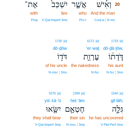
אֶת־
יִשְׁכַּב֙
אֲשֶׁ֤ר
וְאִ֗ישׁ
20
with
lies
who
And the man
20
20
Prep
V‑Qal‑Imperf‑3ms
Pro‑r
Conj‑w ¦ N‑ms
1730
[e]
6172
[e]
1733
[e]
dō·ḏōw
‘er·waṯ
dō·ḏā·ṯōw,
דֹּד֖וֹ
עֶרְוַ֥ת
דֹּ֣דָת֔וֹ
of his uncle
the nakedness
his aunt
N‑msc ¦ 3ms
N‑fsc
N‑fsc ¦ 3ms
5375
[e]
2399
[e]
1540
[e]
yiś·śā·’ū
ḥeṭ·’ām
gil·lāh;
יִשָּׂ֖אוּ
חֶטְאָ֥ם
גִּלָּ֑ה
they shall bear
their sin
he has uncovered
V‑Qal‑Imperf‑3mp
N‑msc ¦ 3mp
V‑Piel‑Perf‑3ms