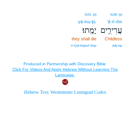
4191
[e]
6185
[e]
yā·mu·ṯū.
‘ă·rî·rîm
יָמֻֽתוּ׃
עֲרִירִ֥ים
they shall die
Childless
V‑Qal‑Imperf‑3mp
Adj‑mp