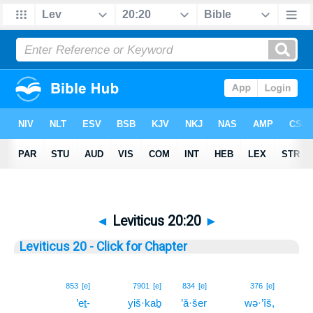
◄
Leviticus 20:20
►
Leviticus 20 - Click for Chapter
20
853
[e]
7901
[e]
834
[e]
376
[e]
’eṯ-
yiš·kaḇ
’ă·šer
wə·’îš,
20