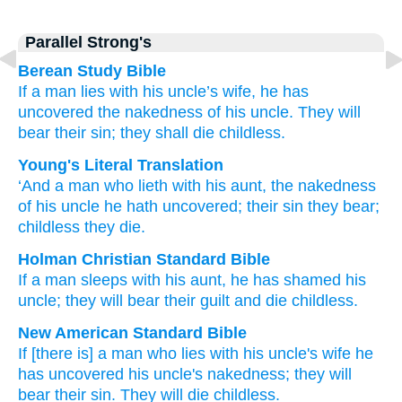
Parallel Strong's
Berean Study Bible
If a man
lies
with
his uncle’s wife,
he has
uncovered
the nakedness
of his uncle.
They will
bear
their sin;
they shall die
childless.
Young's Literal Translation
‘And a man
who
lieth with
his aunt
, the nakedness
of his uncle
he hath uncovered
; their sin
they bear
;
childless
they die.
Holman Christian Standard Bible
If a man
sleeps with
his
aunt
,
he has shamed
his
uncle
;
they will bear
their
guilt
and die
childless
.
New American Standard Bible
If [there is] a man
who
lies
with his uncle's
wife
he
has uncovered
his uncle's
nakedness;
they will
bear
their sin.
They will die
childless.