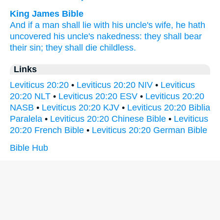
King James Bible
And if a man
shall lie
with his uncle's wife,
he hath
uncovered
his uncle's
nakedness:
they shall bear
their sin;
they shall die
childless.
Links
Leviticus 20:20
•
Leviticus 20:20 NIV
•
Leviticus
20:20 NLT
•
Leviticus 20:20 ESV
•
Leviticus 20:20
NASB
•
Leviticus 20:20 KJV
•
Leviticus 20:20 Biblia
Paralela
•
Leviticus 20:20 Chinese Bible
•
Leviticus
20:20 French Bible
•
Leviticus 20:20 German Bible
Bible Hub