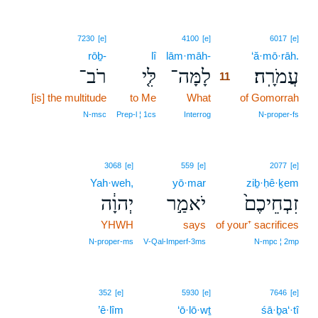
11
7230
[e]
4100
[e]
6017
[e]
rōḇ-
lî
lām·māh-
11
‘ă·mō·rāh.
רֹב־
לִּ֤י
לָמָּה־
עֲמֹרָֽה׃
11
[is] the multitude
to Me
What
11
of Gomorrah
11
N‑msc
Prep‑l ¦ 1cs
Interrog
N‑proper‑fs
3068
[e]
559
[e]
2077
[e]
Yah·weh,
yō·mar
ziḇ·ḥê·ḵem
יְהוָ֔ה
יֹאמַ֣ר
זִבְחֵיכֶם֙
YHWH
says
of your⁺ sacrifices
N‑proper‑ms
V‑Qal‑Imperf‑3ms
N‑mpc ¦ 2mp
352
[e]
5930
[e]
7646
[e]
’ê·lîm
‘ō·lō·wṯ
śā·ḇa‘·tî