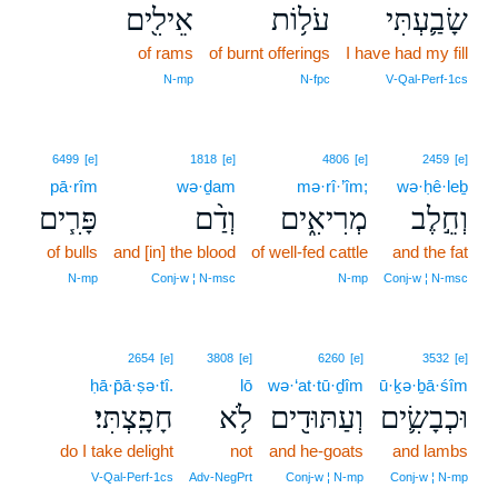
אֵילִ֖ים
עֹל֥וֹת
שָׂבַ֛עְתִּי
of rams
of burnt offerings
I have had my fill
N‑mp
N‑fpc
V‑Qal‑Perf‑1cs
6499
[e]
1818
[e]
4806
[e]
2459
[e]
pā·rîm
wə·ḏam
mə·rî·’îm;
wə·ḥê·leḇ
פָּרִ֧ים
וְדַ֨ם
מְרִיאִ֑ים
וְחֵ֣לֶב
of bulls
and [in] the blood
of well-fed cattle
and the fat
N‑mp
Conj‑w ¦ N‑msc
N‑mp
Conj‑w ¦ N‑msc
2654
[e]
3808
[e]
6260
[e]
3532
[e]
ḥā·p̄ā·ṣə·tî.
lō
wə·‘at·tū·ḏîm
ū·ḵə·ḇā·śîm
חָפָֽצְתִּי׃
לֹ֥א
וְעַתּוּדִ֖ים
וּכְבָשִׂ֛ים
do I take delight
not
and he-goats
and lambs
V‑Qal‑Perf‑1cs
Adv‑NegPrt
Conj‑w ¦ N‑mp
Conj‑w ¦ N‑mp