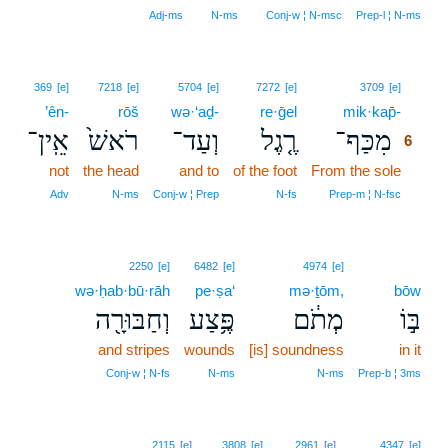
Adj‑ms
N‑ms
Conj‑w ¦ N‑msc
Prep‑l ¦ N‑ms
6
369
[e]
7218
[e]
5704
[e]
7272
[e]
3709
[e]
’ên-
rōš
wə·‘aḏ-
re·ḡel
mik·kap̄-
6
אֵֽין־
רֹאשׁ֙
וְעַד־
רֶ֤גֶל
מִכַּף־
6
not
the head
and to
of the foot
From the sole
6
6
Adv
N‑ms
Conj‑w ¦ Prep
N‑fs
Prep‑m ¦ N‑fsc
2250
[e]
6482
[e]
4974
[e]
wə·ḥab·bū·rāh
pe·ṣa‘
mə·ṯōm,
bōw
וְחַבּוּרָ֖ה
פֶּ֥צַע
מְתֹ֔ם
בּ֣וֹ
and stripes
wounds
[is] soundness
in it
Conj‑w ¦ N‑fs
N‑ms
N‑ms
Prep‑b ¦ 3ms
2115
[e]
3808
[e]
2961
[e]
4347
[e]