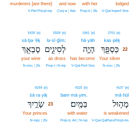
murderers [are there]
and now
with her
lodged
V‑Piel‑Prtcpl‑mp
Conj‑w ¦ Adv
Prep‑b ¦ 3fs
V‑Qal‑Imperf‑3ms
22
5435
[e]
5509
[e]
1961
[e]
3701
[e]
sā·ḇə·’êḵ
lə·sî·ḡîm;
hā·yāh
kas·pêḵ
22
סָבְאֵ֖ךְ
לְסִיגִ֑ים
הָיָ֣ה
כַּסְפֵּ֖ךְ
22
your wine
as dross
has become
Your silver
22
22
N‑msc ¦ 2fs
Prep‑l ¦ N‑mp
V‑Qal‑Perf‑3ms
N‑msc ¦ 2fs
23
8269
[e]
4325
[e]
4107
[e]
śā·ra·yiḵ
23
bam·mā·yim.
mā·hūl
שָׂרַ֣יִךְ
בַּמָּֽיִם׃
מָה֥וּל
23
Your princes
23
with water
is weakened
23
N‑mpc ¦ 2fs
Prep‑b, Art ¦ N‑mp
V‑Qal‑QalPassPrtcpl‑ms