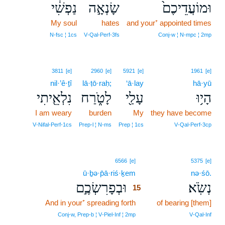
נַפְשִׁ֔י
שָׂנְאָ֣ה
וּמוֹעֲדֵיכֶם֙
My soul
hates
and your⁺ appointed times
N‑fsc ¦ 1cs
V‑Qal‑Perf‑3fs
Conj‑w ¦ N‑mpc ¦ 2mp
3811
[e]
2960
[e]
5921
[e]
1961
[e]
nil·’ê·ṯî
lā·ṭō·raḥ;
‘ā·lay
hā·yū
נִלְאֵ֖יתִי
לָטֹ֑רַח
עָלַ֖י
הָי֥וּ
I am weary
burden
My
they have become
V‑Nifal‑Perf‑1cs
Prep‑l ¦ N‑ms
Prep ¦ 1cs
V‑Qal‑Perf‑3cp
15
6566
[e]
5375
[e]
ū·ḇə·p̄ā·riś·ḵem
15
nə·śō.
וּבְפָרִשְׂכֶ֣ם
נְשֹֽׂא׃
15
And in your⁺ spreading forth
15
of bearing [them]
15
Conj‑w, Prep‑b ¦ V‑Piel‑Inf ¦ 2mp
V‑Qal‑Inf