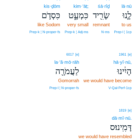
kis·ḏōm
kim·‘āṭ;
śā·rîḏ
lā·nū
כִּסְדֹ֣ם
כִּמְעָ֑ט
שָׂרִ֖יד
לָ֛נוּ
like Sodom
very small
remnant
to us
Prep‑k ¦ N‑proper‑fs
Prep‑k ¦ Adj‑ms
N‑ms
Prep‑l ¦ 1cp
6017
[e]
1961
[e]
la·‘ă·mō·rāh
hā·yî·nū,
לַעֲמֹרָ֖ה
הָיִ֔ינוּ
Gomorrah
we would have become
Prep‑l ¦ N‑proper‑fs
V‑Qal‑Perf‑1cp
1819
[e]
dā·mî·nū.
דָּמִֽינוּ׃ס
we would have resembled