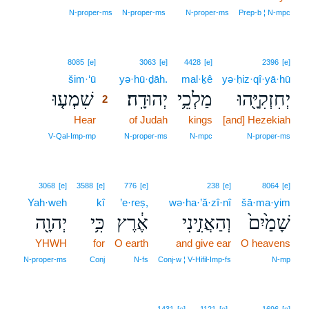
N‑proper‑ms
N‑proper‑ms
N‑proper‑ms
Prep‑b ¦ N‑mpc
2
8085
[e]
3063
[e]
4428
[e]
2396
[e]
šim·‘ū
2
yə·hū·ḏāh.
mal·ḵê
yə·ḥiz·qî·yā·hū
שִׁמְע֤וּ
יְהוּדָֽה׃
מַלְכֵ֥י
יְחִזְקִיָּ֖הוּ
2
Hear
2
of Judah
kings
[and] Hezekiah
2
V‑Qal‑Imp‑mp
N‑proper‑ms
N‑mpc
N‑proper‑ms
3068
[e]
3588
[e]
776
[e]
238
[e]
8064
[e]
Yah·weh
kî
’e·reṣ,
wə·ha·’ă·zî·nî
šā·ma·yim
יְהוָ֖ה
כִּ֥י
אֶ֔רֶץ
וְהַאֲזִ֣ינִי
שָׁמַ֙יִם֙
YHWH
for
O earth
and give ear
O heavens
N‑proper‑ms
Conj
N‑fs
Conj‑w ¦ V‑Hifil‑Imp‑fs
N‑mp