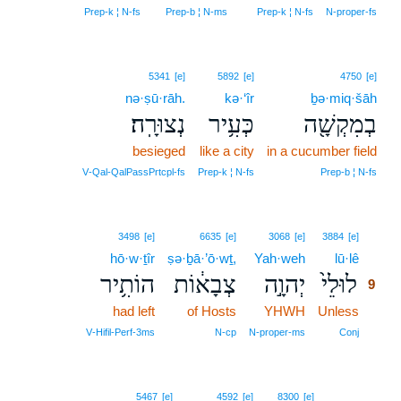
Prep‑k ¦ N‑fs
Prep‑b ¦ N‑ms
Prep‑k ¦ N‑fs
N‑proper‑fs
5341
[e]
5892
[e]
4750
[e]
nə·ṣū·rāh.
kə·‘îr
ḇə·miq·šāh
נְצוּרָֽה׃
כְּעִ֥יר
בְמִקְשָׁ֖ה
besieged
like a city
in a cucumber field
V‑Qal‑QalPassPrtcpl‑fs
Prep‑k ¦ N‑fs
Prep‑b ¦ N‑fs
9
3498
[e]
6635
[e]
3068
[e]
3884
[e]
hō·w·ṯîr
ṣə·ḇā·’ō·wṯ,
Yah·weh
lū·lê
9
הוֹתִ֥יר
צְבָא֔וֹת
יְהוָ֣ה
לוּלֵי֙
9
had left
of Hosts
YHWH
Unless
9
9
V‑Hifil‑Perf‑3ms
N‑cp
N‑proper‑ms
Conj
5467
[e]
4592
[e]
8300
[e]