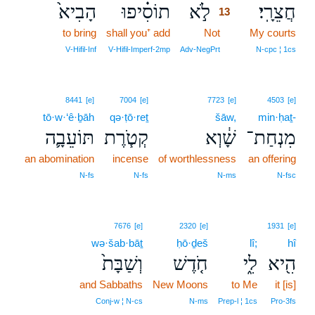
הָבִיא֙
תוֹסִ֗יפוּ
לֹ֣א
חֲצֵרָֽי׃
13
to bring
shall you⁺ add
Not
13
My courts
13
V‑Hifil‑Inf
V‑Hifil‑Imperf‑2mp
Adv‑NegPrt
N‑cpc ¦ 1cs
8441
[e]
7004
[e]
7723
[e]
4503
[e]
tō·w·‘ê·ḇāh
qə·ṭō·reṯ
šāw,
min·ḥaṯ-
תּוֹעֵבָ֛ה
קְטֹ֧רֶת
שָׁ֔וְא
מִנְחַת־
an abomination
incense
of worthlessness
an offering
N‑fs
N‑fs
N‑ms
N‑fsc
7676
[e]
2320
[e]
1931
[e]
wə·šab·bāṯ
ḥō·ḏeš
lî;
hî
וְשַׁבָּת֙
חֹ֤דֶשׁ
לִ֑י
הִ֖יא
and Sabbaths
New Moons
to Me
it [is]
Conj‑w ¦ N‑cs
N‑ms
Prep‑l ¦ 1cs
Pro‑3fs