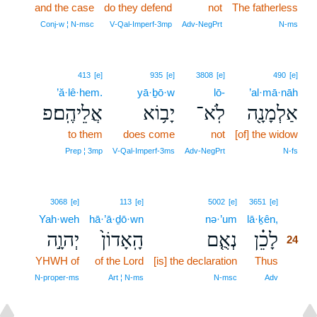
and the case
do they defend
not
The fatherless
Conj‑w ¦ N‑msc
V‑Qal‑Imperf‑3mp
Adv‑NegPrt
N‑ms
413
[e]
935
[e]
3808
[e]
490
[e]
’ă·lê·hem.
yā·ḇō·w
lō-
’al·mā·nāh
אֲלֵיהֶֽם׃פ
יָב֥וֹא
לֹֽא־
אַלְמָנָ֖ה
to them
does come
not
[of] the widow
Prep ¦ 3mp
V‑Qal‑Imperf‑3ms
Adv‑NegPrt
N‑fs
24
3068
[e]
113
[e]
5002
[e]
3651
[e]
Yah·weh
hā·’ā·ḏō·wn
nə·’um
lā·ḵên,
24
יְהוָ֣ה
הָֽאָדוֹן֙
נְאֻ֤ם
לָכֵ֗ן
24
YHWH of
of the Lord
[is] the declaration
Thus
24
24
N‑proper‑ms
Art ¦ N‑ms
N‑msc
Adv