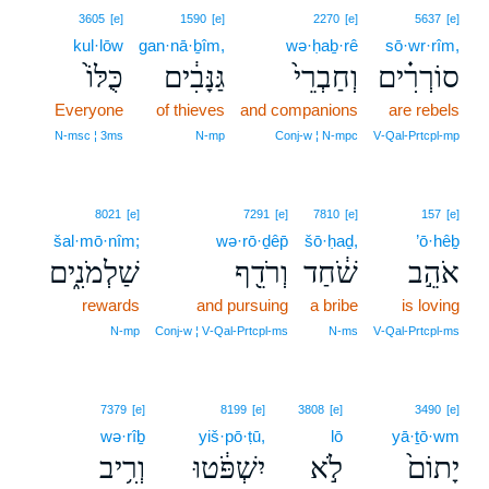
3605
[e]
1590
[e]
2270
[e]
5637
[e]
kul·lōw
gan·nā·ḇîm,
wə·ḥaḇ·rê
sō·wr·rîm,
כֻּלּוֹ֙
גַּנָּבִ֔ים
וְחַבְרֵי֙
סוֹרְרִ֗ים
Everyone
of thieves
and companions
are rebels
N‑msc ¦ 3ms
N‑mp
Conj‑w ¦ N‑mpc
V‑Qal‑Prtcpl‑mp
8021
[e]
7291
[e]
7810
[e]
157
[e]
šal·mō·nîm;
wə·rō·ḏêp̄
šō·ḥaḏ,
’ō·hêḇ
שַׁלְמֹנִ֑ים
וְרֹדֵ֖ף
שֹׁ֔חַד
אֹהֵ֣ב
rewards
and pursuing
a bribe
is loving
N‑mp
Conj‑w ¦ V‑Qal‑Prtcpl‑ms
N‑ms
V‑Qal‑Prtcpl‑ms
7379
[e]
8199
[e]
3808
[e]
3490
[e]
wə·rîḇ
yiš·pō·ṭū,
lō
yā·ṯō·wm
וְרִ֥יב
יִשְׁפֹּ֔טוּ
לֹ֣א
יָתוֹם֙