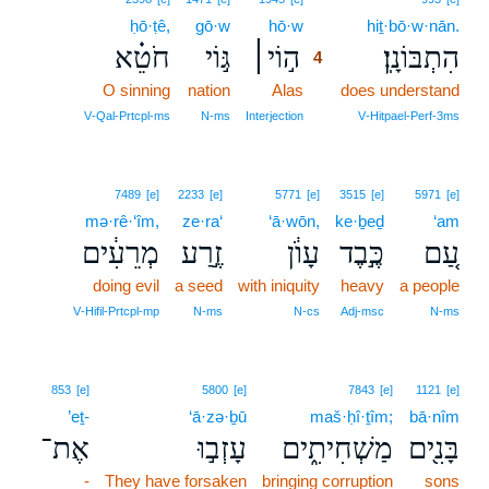
ḥō·ṭê,
gō·w
hō·w
4
hiṯ·bō·w·nān.
חֹטֵ֗א
גּ֣וֹי
ה֣וֹי׀
הִתְבּוֹנָֽן׃
4
O sinning
nation
Alas
4
does understand
4
V‑Qal‑Prtcpl‑ms
N‑ms
Interjection
V‑Hitpael‑Perf‑3ms
7489
[e]
2233
[e]
5771
[e]
3515
[e]
5971
[e]
mə·rê·‘îm,
ze·ra‘
‘ā·wōn,
ke·ḇeḏ
‘am
מְרֵעִ֔ים
זֶ֣רַע
עָוֺ֔ן
כֶּ֣בֶד
עַ֚ם
doing evil
a seed
with iniquity
heavy
a people
V‑Hifil‑Prtcpl‑mp
N‑ms
N‑cs
Adj‑msc
N‑ms
853
[e]
5800
[e]
7843
[e]
1121
[e]
’eṯ-
‘ā·zə·ḇū
maš·ḥî·ṯîm;
bā·nîm
אֶת־
עָזְב֣וּ
מַשְׁחִיתִ֑ים
בָּנִ֖ים
-
They have forsaken
bringing corruption
sons