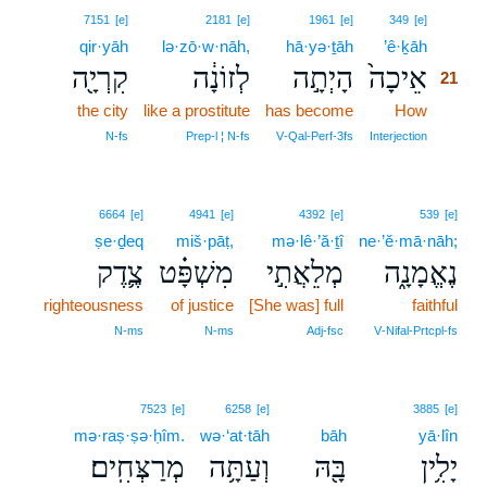
21
7151
[e]
2181
[e]
1961
[e]
349
[e]
qir·yāh
lə·zō·w·nāh,
hā·yə·ṯāh
’ê·ḵāh
21
קִרְיָ֖ה
לְזוֹנָ֔ה
הָיְתָ֣ה
אֵיכָה֙
21
the city
like a prostitute
has become
How
21
21
N‑fs
Prep‑l ¦ N‑fs
V‑Qal‑Perf‑3fs
Interjection
6664
[e]
4941
[e]
4392
[e]
539
[e]
ṣe·ḏeq
miš·pāṭ,
mə·lê·’ă·ṯî
ne·’ĕ·mā·nāh;
צֶ֛דֶק
מִשְׁפָּ֗ט
מְלֵאֲתִ֣י
נֶאֱמָנָ֑ה
righteousness
of justice
[She was] full
faithful
N‑ms
N‑ms
Adj‑fsc
V‑Nifal‑Prtcpl‑fs
7523
[e]
6258
[e]
3885
[e]
mə·raṣ·ṣə·ḥîm.
wə·‘at·tāh
bāh
yā·lîn
מְרַצְּחִֽים׃
וְעַתָּ֥ה
בָּ֖הּ
יָלִ֥ין