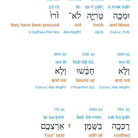
zō·rū
lō-
ṭə·rî·yāh;
ū·mak·kāh
זֹ֙רוּ֙
לֹא־
טְרִיָּ֑ה
וּמַכָּ֣ה
they have been pressed
not
fresh
and blows
V‑QalPass‑Perf‑3cp
Adv‑NegPrt
Adj‑fs
Conj‑w ¦ N‑fs
3808
[e]
2280
[e]
3808
[e]
wə·lō
ḥub·bā·šū,
wə·lō
וְלֹ֥א
חֻבָּ֔שׁוּ
וְלֹ֣א
and not
bound up
and not
Conj‑w ¦ Adv‑NegPrt
V‑Pual‑Perf‑3cp
Conj‑w ¦ Adv‑NegPrt
7
776
[e]
8081
[e]
7401
[e]
’ar·ṣə·ḵem
7
baš·šā·men.
ruk·kə·ḵāh
אַרְצְכֶ֣ם
בַּשָּֽׁמֶן׃
רֻכְּכָ֖ה
7
Your⁺ land
7
with oil
soothed