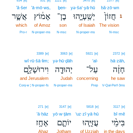
834
[e]
531
[e]
1121
[e]
3470
[e]
2377
[e]
’ă·šer
’ā·mō·wṣ,
ḇen-
yə·ša‘·yā·hū
ḥă·zō·wn
1
אֲשֶׁ֣ר
אָמ֔וֹץ
בֶן־
יְשַֽׁעְיָ֣הוּ
חֲזוֹן֙
1
which
of Amoz
son
of Isaiah
The vision
1
1
Pro‑r
N‑proper‑ms
N‑msc
N‑proper‑ms
N‑msc
3389
[e]
3063
[e]
5921
[e]
2372
[e]
wî·rū·šā·lim;
yə·hū·ḏāh
‘al-
ḥā·zāh,
וִירוּשָׁלִָ֑ם
יְהוּדָ֖ה
עַל־
חָזָ֔ה
and Jerusalem
Judah
concerning
he saw
Conj‑w ¦ N‑proper‑fs
N‑proper‑ms
Prep
V‑Qal‑Perf‑3ms
271
[e]
3147
[e]
5818
[e]
3117
[e]
’ā·ḥāz
yō·w·ṯām
‘uz·zî·yā·hū
bî·mê
אָחָ֥ז
יוֹתָ֛ם
עֻזִּיָּ֧הוּ
בִּימֵ֨י
Ahaz
Jotham
of Uzziah
in the days