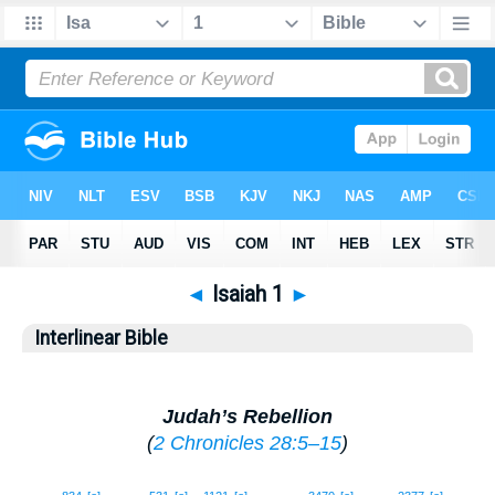
◄
Isaiah 1
►
Interlinear Bible
Judah’s Rebellion
(
2 Chronicles 28:5–15
)
1