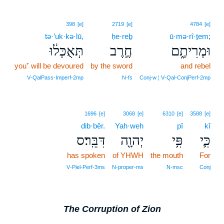
398
[e]
2719
[e]
4784
[e]
tə·’uk·kə·lū,
ḥe·reḇ
ū·mə·rî·ṯem;
תְּאֻכְּל֔וּ
חֶ֣רֶב
וּמְרִיתֶ֑ם
you⁺ will be devoured
by the sword
and rebel
V‑QalPass‑Imperf‑2mp
N‑fs
Conj‑w ¦ V‑Qal‑ConjPerf‑2mp
1696
[e]
3068
[e]
6310
[e]
3588
[e]
dib·bêr.
Yah·weh
pî
kî
דִּבֵּֽר׃ס
יְהוָ֖ה
פִּ֥י
כִּ֛י
has spoken
of YHWH
the mouth
For
V‑Piel‑Perf‑3ms
N‑proper‑ms
N‑msc
Conj
The Corruption of Zion