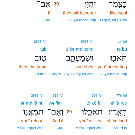
אִם־
יִהְיֽוּ׃
כַּצֶּ֥מֶר
19
If
19
they will become
like wool
19
Conj
V‑Qal‑Imperf‑3mp
Prep‑k, Art ¦ N‑ms
2898
[e]
8085
[e]
14
[e]
ṭūḇ
ū·šə·ma‘·tem;
tō·ḇū
ט֥וּב
וּשְׁמַעְתֶּ֑ם
תֹּאב֖וּ
[then] the good
and obey
you⁺ are willing
N‑msc
Conj‑w ¦ V‑Qal‑ConjPerf‑2mp
V‑Qal‑Imperf‑2mp
20
3985
[e]
518
[e]
398
[e]
776
[e]
tə·mā·’ă·nū
wə·’im-
20
tō·ḵê·lū.
hā·’ā·reṣ
תְּמָאֲנ֖וּ
וְאִם־
תֹּאכֵֽלוּ׃
הָאָ֖רֶץ
20
you⁺ refuse
And if
20
you⁺ will eat
of the land
20
V‑Piel‑Imperf‑2mp
Conj
V‑Qal‑Imperf‑2mp
Art ¦ N‑fs