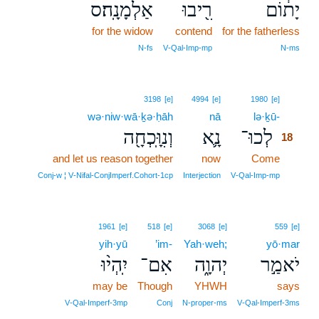
אַלְמָנָֽה׃ס
רִ֖יבוּ
יָת֔וֹם
for the widow
contend
for the fatherless
N‑fs
V‑Qal‑Imp‑mp
N‑ms
18
3198
[e]
4994
[e]
1980
[e]
wə·niw·wā·ḵə·ḥāh
nā
lə·ḵū-
18
וְנִוָּֽכְחָ֖ה
נָ֛א
לְכוּ־
18
and let us reason together
now
Come
18
18
Conj‑w ¦ V‑Nifal‑ConjImperf.Cohort‑1cp
Interjection
V‑Qal‑Imp‑mp
1961
[e]
518
[e]
3068
[e]
559
[e]
yih·yū
’im-
Yah·weh;
yō·mar
יִֽהְי֨וּ
אִם־
יְהוָ֑ה
יֹאמַ֣ר
may be
Though
YHWH
says
V‑Qal‑Imperf‑3mp
Conj
N‑proper‑ms
V‑Qal‑Imperf‑3ms