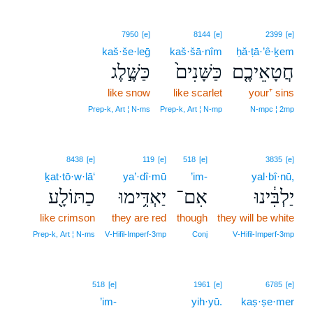
7950
[e]
8144
[e]
2399
[e]
kaš·še·leḡ
kaš·šā·nîm
ḥă·ṭā·’ê·ḵem
כַּשֶּׁ֣לֶג
כַּשָּׁנִים֙
חֲטָאֵיכֶ֤ם
like snow
like scarlet
your⁺ sins
Prep‑k, Art ¦ N‑ms
Prep‑k, Art ¦ N‑mp
N‑mpc ¦ 2mp
8438
[e]
119
[e]
518
[e]
3835
[e]
ḵat·tō·w·lā‘
ya’·dî·mū
’im-
yal·bî·nū,
כַתּוֹלָ֖ע
יַאְדִּ֥ימוּ
אִם־
יַלְבִּ֔ינוּ
like crimson
they are red
though
they will be white
Prep‑k, Art ¦ N‑ms
V‑Hifil‑Imperf‑3mp
Conj
V‑Hifil‑Imperf‑3mp
19
518
[e]
1961
[e]
6785
[e]
’im-
19
yih·yū.
kaṣ·ṣe·mer