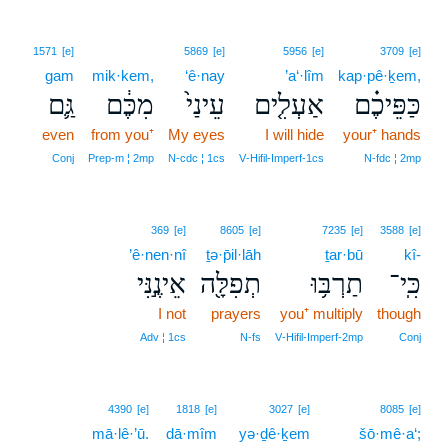
1571
[e]
5869
[e]
5956
[e]
3709
[e]
gam
mik·kem,
‘ê·nay
’a‘·lîm
kap·pê·ḵem,
גַּ֛ם
מִכֶּ֔ם
עֵינַי֙
אַעְלִ֤ים
כַּפֵּיכֶ֗ם
even
from you⁺
My eyes
I will hide
your⁺ hands
Conj
Prep‑m ¦ 2mp
N‑cdc ¦ 1cs
V‑Hifil‑Imperf‑1cs
N‑fdc ¦ 2mp
369
[e]
8605
[e]
7235
[e]
3588
[e]
’ê·nen·nî
ṯə·p̄il·lāh
ṯar·bū
kî-
אֵינֶ֣נִּי
תְפִלָּ֖ה
תַרְבּ֥וּ
כִּֽי־
I not
prayers
you⁺ multiply
though
Adv ¦ 1cs
N‑fs
V‑Hifil‑Imperf‑2mp
Conj
4390
[e]
1818
[e]
3027
[e]
8085
[e]
mā·lê·’ū.
dā·mîm
yə·ḏê·ḵem
šō·mê·a‘;