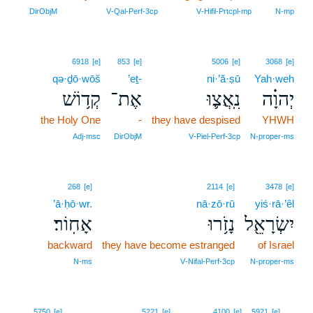
DirObjM
V‑Qal‑Perf‑3cp
V‑Hifil‑Prtcpl‑mp
N‑mp
6918
[e]
853
[e]
5006
[e]
3068
[e]
qə·ḏō·wōš
’eṯ-
ni·’ă·ṣū
Yah·weh
קְד֥וֹשׁ
אֶת־
נִֽאֲצ֛וּ
יְהוָ֗ה
the Holy One
-
they have despised
YHWH
Adj‑msc
DirObjM
V‑Piel‑Perf‑3cp
N‑proper‑ms
268
[e]
2114
[e]
3478
[e]
’ā·ḥō·wr.
nā·zō·rū
yiś·rā·’êl
אָחֽוֹר׃
נָזֹ֥רוּ
יִשְׂרָאֵ֖ל
backward
they have become estranged
of Israel
N‑ms
V‑Nifal‑Perf‑3cp
N‑proper‑ms
5
5750
[e]
5221
[e]
4100
[e]
5921
[e]