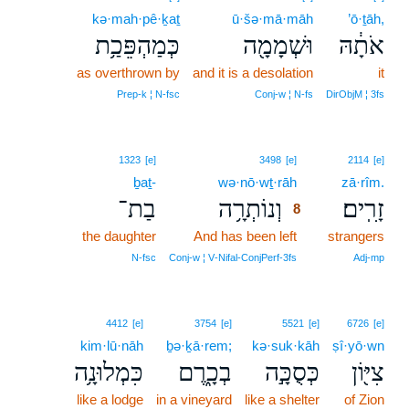
kə·mah·pê·ḵaṯ
ū·šə·mā·māh
’ō·ṯāh,
כְּמַהְפֵּכַ֥ת
וּשְׁמָמָ֖ה
אֹתָ֔הּ
as overthrown by
and it is a desolation
it
Prep‑k ¦ N‑fsc
Conj‑w ¦ N‑fs
DirObjM ¦ 3fs
8
1323
[e]
3498
[e]
2114
[e]
ḇaṯ-
wə·nō·wṯ·rāh
8
zā·rîm.
בַת־
וְנוֹתְרָ֥ה
זָרִֽים׃
8
the daughter
And has been left
8
strangers
8
N‑fsc
Conj‑w ¦ V‑Nifal‑ConjPerf‑3fs
Adj‑mp
4412
[e]
3754
[e]
5521
[e]
6726
[e]
kim·lū·nāh
ḇə·ḵā·rem;
kə·suk·kāh
ṣî·yō·wn
כִּמְלוּנָ֥ה
בְכָ֑רֶם
כְּסֻכָּ֣ה
צִיּ֖וֹן
like a lodge
in a vineyard
like a shelter
of Zion