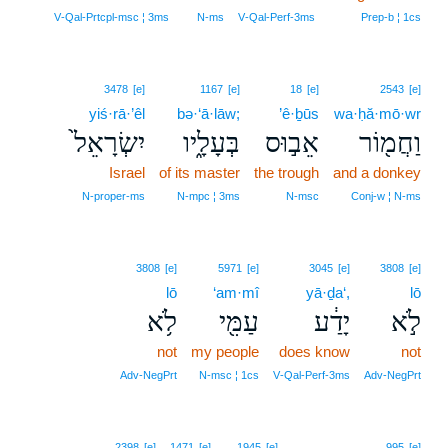
3
V‑Qal‑Prtcpl‑msc ¦ 3ms
N‑ms
V‑Qal‑Perf‑3ms
Prep‑b ¦ 1cs
3478
[e]
1167
[e]
18
[e]
2543
[e]
yiś·rā·’êl
bə·‘ā·lāw;
’ê·ḇūs
wa·ḥă·mō·wr
יִשְׂרָאֵל֙
בְּעָלָ֑יו
אֵב֣וּס
וַחֲמ֖וֹר
Israel
of its master
the trough
and a donkey
N‑proper‑ms
N‑mpc ¦ 3ms
N‑msc
Conj‑w ¦ N‑ms
3808
[e]
5971
[e]
3045
[e]
3808
[e]
lō
‘am·mî
yā·ḏa‘,
lō
לֹ֥א
עַמִּ֖י
יָדַ֔ע
לֹ֣א
not
my people
does know
not
Adv‑NegPrt
N‑msc ¦ 1cs
V‑Qal‑Perf‑3ms
Adv‑NegPrt
4
2398
[e]
1471
[e]
1945
[e]
995
[e]