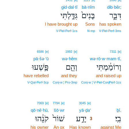
1431
[e]
1121
[e]
1696
[e]
gid·dal·tî
bā·nîm
dib·bêr;
גִּדַּ֣לְתִּי
בָּנִים֙
דִּבֵּ֑ר
I have brought up
Sons
has spoken
V‑Piel‑Perf‑1cs
N‑mp
V‑Piel‑Perf‑3ms
6586
[e]
1992
[e]
7311
[e]
pā·šə·‘ū
wə·hêm
wə·rō·w·mam·tî,
פָּ֥שְׁעוּ
וְהֵ֖ם
וְרוֹמַ֔מְתִּי
have rebelled
and they
and raised up
V‑Qal‑Perf‑3cp
Conj‑w ¦ Pro‑3mp
Conj‑w ¦ V‑Piel‑ConjPerf‑1cs
3
7069
[e]
7794
[e]
3045
[e]
qō·nê·hū,
šō·wr
yā·ḏa‘
3
ḇî.
קֹנֵ֔הוּ
שׁוֹר֙
יָדַ֥ע
בִֽי׃
3
his owner
An ox
Has known
3
against Me