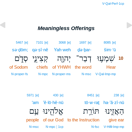
V‑Qal‑Perf‑1cp
Meaningless Offerings
10
5467
[e]
7101
[e]
3068
[e]
1697
[e]
8085
[e]
sə·ḏōm;
qə·ṣî·nê
Yah·weh
ḏə·ḇar-
šim·‘ū
10
סְדֹ֑ם
קְצִינֵ֣י
יְהוָ֖ה
דְבַר־
שִׁמְע֥וּ
10
of Sodom
chiefs
of YHWH
the word
Hear
10
10
N‑proper‑fs
N‑mpc
N‑proper‑ms
N‑msc
V‑Qal‑Imp‑mp
5971
[e]
430
[e]
8451
[e]
238
[e]
‘am
’ĕ·lō·hê·nū
tō·w·raṯ
ha·’ă·zî·nū
עַ֥ם
אֱלֹהֵ֖ינוּ
תּוֹרַ֥ת
הַאֲזִ֛ינוּ
people
of our God
to the Instruction
give ear
N‑msc
N‑mpc ¦ 1cp
N‑fsc
V‑Hifil‑Imp‑mp