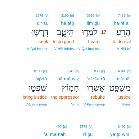
17
1875
[e]
3190
[e]
3925
[e]
7489
[e]
dir·šū
hê·ṭêḇ
lim·ḏū
17
hā·rê·a‘.
דִּרְשׁ֥וּ
הֵיטֵ֛ב
לִמְד֥וּ
הָרֵֽעַ׃
17
seek
to do good
Learn
17
to do evil
17
V‑Qal‑Imp‑mp
V‑Hifil‑InfAbs
V‑Qal‑Imp‑mp
V‑Hifil‑Inf
8199
[e]
2541
[e]
833
[e]
4941
[e]
šip̄·ṭū
ḥā·mō·wṣ;
’aš·šə·rū
miš·pāṭ
שִׁפְט֣וּ
חָמ֑וֹץ
אַשְּׁר֣וּ
מִשְׁפָּ֖ט
bring justice
the oppressor
rebuke
justice
V‑Qal‑Imp‑mp
N‑ms
V‑Piel‑Imp‑mp
N‑ms
490
[e]
7378
[e]
3490
[e]
’al·mā·nāh.
rî·ḇū
yā·ṯō·wm,