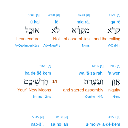
3201
[e]
3808
[e]
4744
[e]
7121
[e]
’ū·ḵal
lō-
miq·rā,
qə·rō
אוּכַ֥ל
לֹא־
מִקְרָ֔א
קְרֹ֣א
I can endure
Not
of assemblies
and the calling
V‑Qal‑Imperf‑1cs
Adv‑NegPrt
N‑ms
V‑Qal‑Inf
14
2320
[e]
6116
[e]
205
[e]
ḥā·ḏə·šê·ḵem
14
wa·‘ă·ṣā·rāh.
’ā·wen
חָדְשֵׁיכֶ֤ם
וַעֲצָרָֽה׃
אָ֖וֶן
14
Your⁺ New Moons
14
and sacred assembly
iniquity
14
N‑mpc ¦ 2mp
Conj‑w ¦ N‑fs
N‑ms
5315
[e]
8130
[e]
4150
[e]
nap̄·šî,
śā·nə·’āh
ū·mō·w·‘ă·ḏê·ḵem