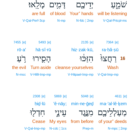
מָלֵֽאוּ׃
דָּמִ֥ים
יְדֵיכֶ֖ם
שֹׁמֵ֑עַ
are full
of blood
Your⁺ hands
will be listening
V‑Qal‑Perf‑3cp
N‑mp
N‑fdc ¦ 2mp
V‑Qal‑Prtcpl‑ms
16
7455
[e]
5493
[e]
2135
[e]
7364
[e]
rō·a‘
hā·sî·rū
hiz·zak·kū,
ra·ḥă·ṣū
16
רֹ֥עַ
הָסִ֛ירוּ
הִזַּכּ֔וּ
רַחֲצוּ֙
16
the evil
Turn aside
cleanse yourselves
Wash
16
16
N‑msc
V‑Hifil‑Imp‑mp
V‑Hitpael‑Imp‑mp
V‑Qal‑Imp‑mp
2308
[e]
5869
[e]
5048
[e]
4611
[e]
ḥiḏ·lū
‘ê·nāy;
min·ne·ḡeḏ
ma·‘al·lê·ḵem
חִדְל֖וּ
עֵינָ֑י
מִנֶּ֣גֶד
מַעַלְלֵיכֶ֖ם
Cease
My eyes
from before
of your⁺ deeds
V‑Qal‑Imp‑mp
N‑cdc ¦ 1cs
Prep‑m
N‑mpc ¦ 2mp