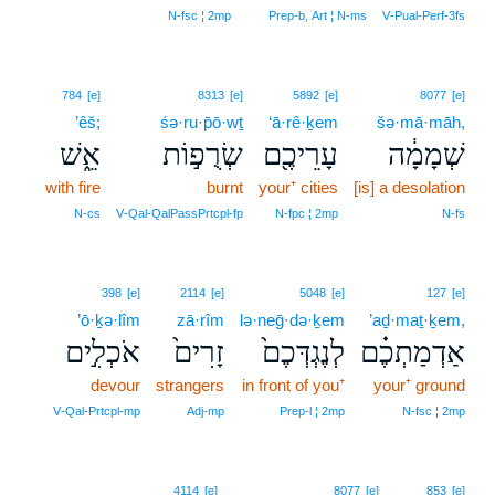
7
N‑fsc ¦ 2mp
Prep‑b, Art ¦ N‑ms
V‑Pual‑Perf‑3fs
784
[e]
8313
[e]
5892
[e]
8077
[e]
’êš;
śə·ru·p̄ō·wṯ
‘ā·rê·ḵem
šə·mā·māh,
אֵ֑שׁ
שְׂרֻפ֣וֹת
עָרֵיכֶ֖ם
שְׁמָמָ֔ה
with fire
burnt
your⁺ cities
[is] a desolation
N‑cs
V‑Qal‑QalPassPrtcpl‑fp
N‑fpc ¦ 2mp
N‑fs
398
[e]
2114
[e]
5048
[e]
127
[e]
’ō·ḵə·lîm
zā·rîm
lə·neḡ·də·ḵem
’aḏ·maṯ·ḵem,
אֹכְלִ֣ים
זָרִים֙
לְנֶגְדְּכֶם֙
אַדְמַתְכֶ֗ם
devour
strangers
in front of you⁺
your⁺ ground
V‑Qal‑Prtcpl‑mp
Adj‑mp
Prep‑l ¦ 2mp
N‑fsc ¦ 2mp
4114
[e]
8077
[e]
853
[e]