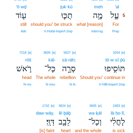
‘ō·wḏ
ṯuk·kū
meh
‘al
5
ע֖וֹד
תֻכּ֛וּ
מֶ֥ה
עַ֣ל
5
still
should you⁺ be struck
what [reason]
For
5
5
Adv
V‑Hofal‑Imperf‑2mp
Interrog
Prep
7218
[e]
3605
[e]
5627
[e]
3254
[e]
rōš
kāl-
sā·rāh;
tō·w·sî·p̄ū
רֹ֣אשׁ
כָּל־
סָרָ֑ה
תּוֹסִ֣יפוּ
head
The whole
rebellion
Should you⁺ continue in
N‑ms
N‑msc
N‑fs
V‑Hifil‑Imperf‑2mp
1742
[e]
3824
[e]
3605
[e]
2483
[e]
daw·wāy.
lê·ḇāḇ
wə·ḵāl
lā·ḥo·lî,
דַּוָּֽי׃
לֵבָ֖ב
וְכָל־
לָחֳלִ֔י
[is] faint
heart
and the whole
is sick