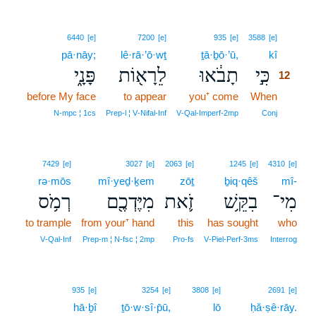
12
6440
[e]
7200
[e]
935
[e]
3588
[e]
pā·nāy;
lê·rā·’ō·wṯ
ṯā·ḇō·’ū,
kî
12
פָּנָ֑י
לֵרָא֖וֹת
תָבֹ֔אוּ
כִּ֣י
12
before My face
to appear
you⁺ come
When
12
12
N‑mpc ¦ 1cs
Prep‑l ¦ V‑Nifal‑Inf
V‑Qal‑Imperf‑2mp
Conj
7429
[e]
3027
[e]
2063
[e]
1245
[e]
4310
[e]
rə·mōs
mî·yeḏ·ḵem
zōṯ
ḇiq·qêš
mî-
רְמֹ֥ס
מִיֶּדְכֶ֖ם
זֹ֛את
בִקֵּ֥שׁ
מִי־
to trample
from your⁺ hand
this
has sought
who
V‑Qal‑Inf
Prep‑m ¦ N‑fsc ¦ 2mp
Pro‑fs
V‑Piel‑Perf‑3ms
Interrog
13
935
[e]
3254
[e]
3808
[e]
2691
[e]
hā·ḇî
ṯō·w·sî·p̄ū,
lō
13
ḥă·ṣê·rāy.