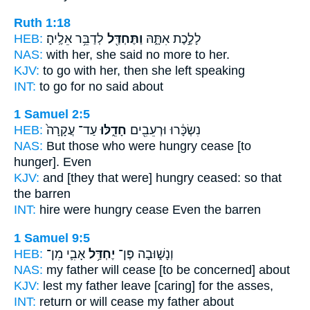
Ruth 1:18
HEB:
לְדַבֵּ֥ר אֵלֶֽיהָ׃
וַתֶּחְדַּ֖ל
לָלֶ֣כֶת אִתָּ֑הּ
NAS:
with her, she said
no
more to her.
KJV:
to go
with her, then she left
speaking
INT:
to go for
no
said about
1 Samuel 2:5
HEB:
עַד־ עֲקָרָה֙
חָדֵ֑לּוּ
נִשְׂכָּ֔רוּ וּרְעֵבִ֖ים
NAS:
But those who were hungry
cease
[to
hunger]. Even
KJV:
and [they that were] hungry
ceased:
so that
the barren
INT:
hire were hungry
cease
Even the barren
1 Samuel 9:5
HEB:
אָבִ֛י מִן־
יֶחְדַּ֥ל
וְנָשׁ֑וּבָה פֶּן־
NAS:
my father
will cease
[to be concerned] about
KJV:
lest my father
leave
[caring] for the asses,
INT:
return or
will cease
my father about