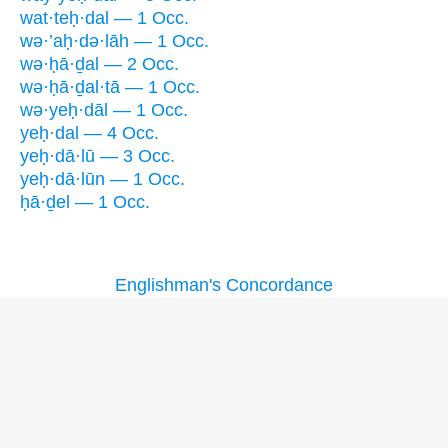
wat·teḥ·dal — 1 Occ.
wə·’aḥ·də·lāh — 1 Occ.
wə·ḥā·ḏal — 2 Occ.
wə·ḥā·ḏal·tā — 1 Occ.
wə·yeḥ·dāl — 1 Occ.
yeḥ·dal — 4 Occ.
yeḥ·dā·lū — 3 Occ.
yeḥ·dā·lūn — 1 Occ.
ḥā·ḏel — 1 Occ.
Englishman's Concordance