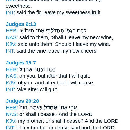
sweetness,
INT:
said the fig
leave
my sweetness fruit
Judges 9:13
HEB:
אֶת־ תִּ֣ירוֹשִׁ֔י
הֶחֳדַ֙לְתִּי֙
לָהֶם֙ הַגֶּ֔פֶן
NAS:
said
to them, 'Shall I leave
my new wine,
KJV:
said
unto them, Should I leave
my wine,
INT:
said the vine
leave
my new cheers
Judges 15:7
HEB:
אֶחְדָּֽל׃
בָכֶ֖ם וְאַחַ֥ר
NAS:
on you, but after
that I will quit.
KJV:
of you, and after
that I will cease.
INT:
take after
will quit
Judges 20:28
HEB:
וַיֹּ֤אמֶר יְהוָה֙
אֶחְדָּ֑ל
אָחִ֖י אִם־
NAS:
or
shall I cease?
And the LORD
KJV:
my brother,
or shall I cease?
And the LORD
INT:
of my brother or
cease
said and the LORD