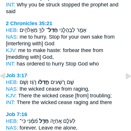
INT:
Why you be struck
stopped
the prophet and
said
2 Chronicles 35:21
HEB:
לְךָ֛ מֵאֱלֹהִ֥ים
חֲדַל־
אָמַ֣ר לְבַֽהֲלֵ֑נִי
NAS:
me to hurry.
Stop
for your own sake from
[interfering with] God
KJV:
me to make haste:
forbear
thee from
[meddling with] God,
INT:
has ordered to hurry
Stop
God who
Job 3:17
HEB:
רֹ֑גֶז וְשָׁ֥ם
חָ֣דְלוּ
שָׁ֣ם רְ֭שָׁעִים
NAS:
the wicked
cease
from raging,
KJV:
There the wicked
cease
[from] troubling;
INT:
There the wicked
cease
raging and there
Job 7:16
HEB:
מִ֝מֶּ֗נִּי כִּי־
חֲדַ֥ל
לְעֹלָ֣ם אֶֽחְיֶ֑ה
NAS:
forever.
Leave
me alone,