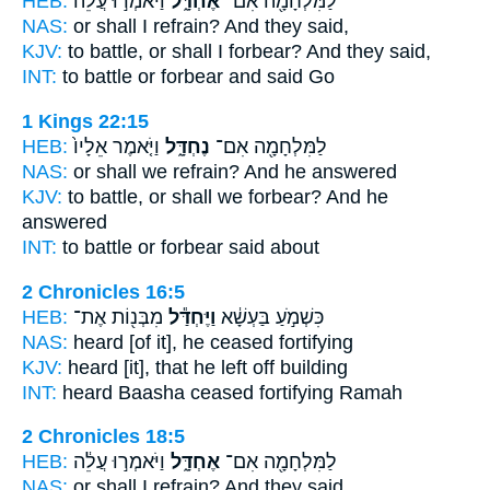
HEB:
וַיֹּאמְר֣וּ עֲלֵ֔ה
אֶחְדָּ֑ל
לַמִּלְחָמָ֖ה אִם־
NAS:
or
shall I refrain?
And they said,
KJV:
to battle,
or shall I forbear?
And they said,
INT:
to battle or
forbear
and said Go
1 Kings 22:15
HEB:
וַיֹּ֤אמֶר אֵלָיו֙
נֶחְדָּ֑ל
לַמִּלְחָמָ֖ה אִם־
NAS:
or
shall we refrain?
And he answered
KJV:
to battle,
or shall we forbear?
And he
answered
INT:
to battle or
forbear
said about
2 Chronicles 16:5
HEB:
מִבְּנ֖וֹת אֶת־
וַיֶּחְדַּ֕ל
כִּשְׁמֹ֣עַ בַּעְשָׁ֔א
NAS:
heard
[of it], he ceased
fortifying
KJV:
heard
[it], that he left off
building
INT:
heard Baasha
ceased
fortifying Ramah
2 Chronicles 18:5
HEB:
וַיֹּאמְר֣וּ עֲלֵ֔ה
אֶחְדָּ֑ל
לַמִּלְחָמָ֖ה אִם־
NAS:
or
shall I refrain?
And they said,