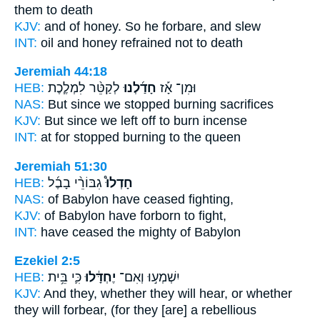
them to death
KJV:
and of honey.
So he forbare,
and slew
INT:
oil and honey
refrained
not to death
Jeremiah 44:18
HEB:
לְקַטֵּ֨ר לִמְלֶ֧כֶת
חָדַ֜לְנוּ
וּמִן־ אָ֡ז
NAS:
But since
we stopped
burning sacrifices
KJV:
But since we left off
to burn incense
INT:
at for
stopped
burning to the queen
Jeremiah 51:30
HEB:
גִבּוֹרֵ֨י בָבֶ֜ל
חָדְלוּ֩
NAS:
of Babylon
have ceased
fighting,
KJV:
of Babylon
have forborn
to fight,
INT:
have ceased
the mighty of Babylon
Ezekiel 2:5
HEB:
כִּ֛י בֵּ֥ית
יֶחְדָּ֔לוּ
יִשְׁמְע֣וּ וְאִם־
KJV:
And they, whether they will hear,
or whether
they will forbear,
(for they [are] a rebellious