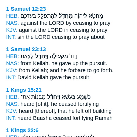
1 Samuel 12:23
HEB:
לְהִתְפַּלֵּ֣ל בַּעַדְכֶ֑ם
מֵחֲדֹ֖ל
מֵחֲטֹ֣א לַֽיהוָ֔ה
NAS:
against the LORD
by ceasing
to pray
KJV:
against the LORD
in ceasing
to pray
INT:
sin the LORD
ceasing
to pray about
1 Samuel 23:13
HEB:
לָצֵֽאת׃
וַיֶּחְדַּ֖ל
דָּוִד֙ מִקְּעִילָ֔ה
NAS:
from Keilah,
he gave
up the pursuit.
KJV:
from Keilah;
and he forbare
to go forth.
INT:
David Keilah
gave
the pursuit
1 Kings 15:21
HEB:
מִבְּנ֖וֹת אֶת־
וַיֶּחְדַּ֕ל
כִּשְׁמֹ֣עַ בַּעְשָׁ֔א
NAS:
heard
[of it], he ceased
fortifying
KJV:
heard
[thereof], that he left off
building
INT:
heard Baasha
ceased
fortifying Ramah
1 Kings 22:6