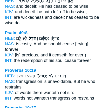
HEB:
לְהַשְׂכִּ֣יל לְהֵיטִֽיב׃
חָדַ֖ל
אָ֣וֶן וּמִרְמָ֑ה
NAS:
and deceit;
He has ceased
to be wise
KJV:
and deceit:
he hath left off
to be wise,
INT:
are wickedness and deceit
has ceased
to be
wise do
Psalm 49:8
HEB:
לְעוֹלָֽם׃
וְחָדַ֥ל
פִּדְי֥וֹן נַפְשָׁ֗ם
NAS:
is costly,
And he should cease
[trying]
forever--
KJV:
[is] precious,
and it ceaseth
for ever:)
INT:
the redemption of his soul
cease
forever
Proverbs 10:19
HEB:
פָּ֑שַׁע וְחֹשֵׂ֖ךְ
יֶחְדַּל־
דְּ֭בָרִים לֹ֣א
NAS:
transgression
is unavoidable,
But he who
restrains
KJV:
of words
there wanteth
not sin:
INT:
words not
wanteth
transgression restrains
Proverbs 19:27