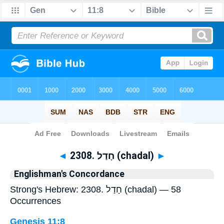
Bible
>
Strong's
> Hebrew
◄
2308. חָדַל (chadal)
►
Englishman's Concordance
Strong's Hebrew: 2308. חָדַל (chadal) — 58
Occurrences
Genesis 11:8