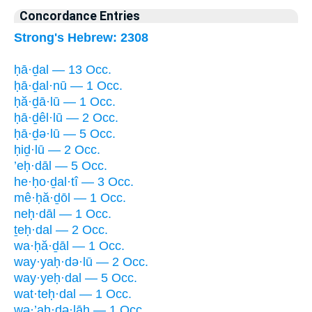
Concordance Entries
Strong's Hebrew: 2308
ḥā·ḏal — 13 Occ.
ḥā·ḏal·nū — 1 Occ.
ḥă·ḏā·lū — 1 Occ.
ḥā·ḏêl·lū — 2 Occ.
ḥā·ḏə·lū — 5 Occ.
ḥiḏ·lū — 2 Occ.
’eḥ·dāl — 5 Occ.
he·ḥo·ḏal·tî — 3 Occ.
mê·ḥă·ḏōl — 1 Occ.
neḥ·dāl — 1 Occ.
ṯeḥ·dal — 2 Occ.
wa·ḥă·ḏāl — 1 Occ.
way·yaḥ·də·lū — 2 Occ.
way·yeḥ·dal — 5 Occ.
wat·teḥ·dal — 1 Occ.
wə·’aḥ·də·lāh — 1 Occ.