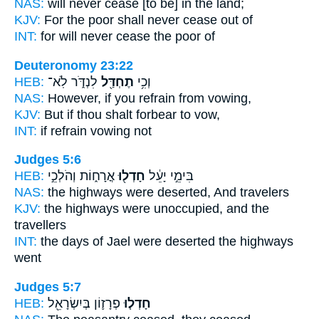
NAS:
will never
cease
[to be] in the land;
KJV:
For the poor
shall never cease
out of
INT:
for will never
cease
the poor of
Deuteronomy 23:22
HEB:
לִנְדֹּ֑ר לֹֽא־
תֶחְדַּ֖ל
וְכִ֥י
NAS:
However, if
you refrain
from vowing,
KJV:
But if thou shalt forbear
to vow,
INT:
if
refrain
vowing not
Judges 5:6
HEB:
אֳרָח֑וֹת וְהֹלְכֵ֣י
חָדְל֖וּ
בִּימֵ֣י יָעֵ֔ל
NAS:
the highways
were deserted,
And travelers
KJV:
the highways
were unoccupied,
and the
travellers
INT:
the days of Jael
were deserted
the highways
went
Judges 5:7
HEB:
פְרָז֛וֹן בְּיִשְׂרָאֵ֖ל
חָדְל֧וּ