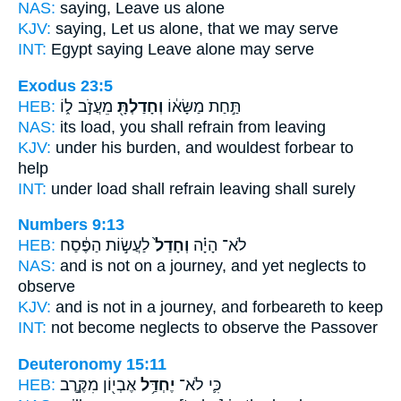
NAS:
saying,
Leave
us alone
KJV:
saying,
Let us alone,
that we may serve
INT:
Egypt saying
Leave
alone may serve
Exodus 23:5
HEB:
מֵעֲזֹ֣ב ל֑וֹ
וְחָדַלְתָּ֖
תַּ֣חַת מַשָּׂא֔וֹ
NAS:
its load,
you shall refrain
from leaving
KJV:
under his burden,
and wouldest forbear
to
help
INT:
under load
shall refrain
leaving shall surely
Numbers 9:13
HEB:
לַעֲשׂ֣וֹת הַפֶּ֔סַח
וְחָדַל֙
לֹא־ הָיָ֗ה
NAS:
and is not on a journey,
and yet neglects
to
observe
KJV:
and is not in a journey,
and forbeareth
to keep
INT:
not become
neglects
to observe the Passover
Deuteronomy 15:11
HEB:
אֶבְי֖וֹן מִקֶּ֣רֶב
יֶחְדַּ֥ל
כִּ֛י לֹא־