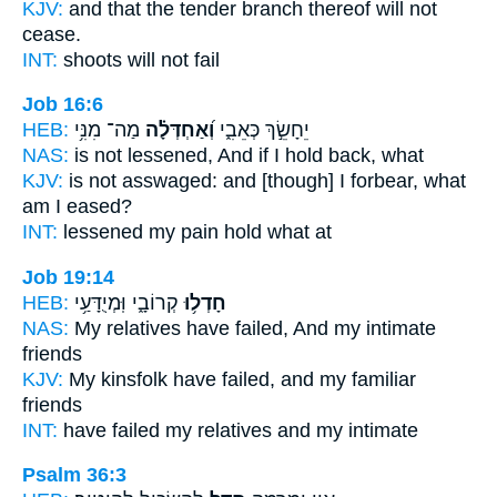
KJV:
and that the tender branch
thereof will not
cease.
INT:
shoots will not
fail
Job 16:6
HEB:
מַה־ מִנִּ֥י
וְ֝אַחְדְּלָ֗ה
יֵחָשֵׂ֣ךְ כְּאֵבִ֑י
NAS:
is not lessened,
And if I hold back,
what
KJV:
is not asswaged:
and [though] I forbear,
what
am I eased?
INT:
lessened my pain
hold
what at
Job 19:14
HEB:
קְרוֹבָ֑י וּֽמְיֻדָּעַ֥י
חָדְל֥וּ
NAS:
My relatives
have failed,
And my intimate
friends
KJV:
My kinsfolk
have failed,
and my familiar
friends
INT:
have failed
my relatives and my intimate
Psalm 36:3