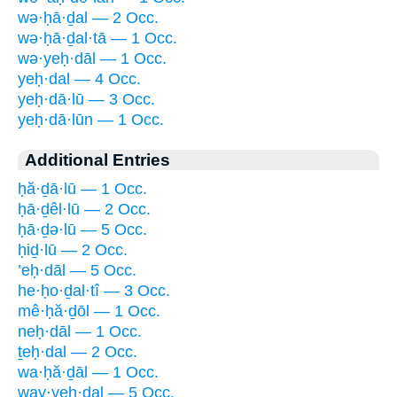
wə·ḥā·ḏal — 2 Occ.
wə·ḥā·ḏal·tā — 1 Occ.
wə·yeḥ·dāl — 1 Occ.
yeḥ·dal — 4 Occ.
yeḥ·dā·lū — 3 Occ.
yeḥ·dā·lūn — 1 Occ.
Additional Entries
ḥă·ḏā·lū — 1 Occ.
ḥā·ḏêl·lū — 2 Occ.
ḥā·ḏə·lū — 5 Occ.
ḥiḏ·lū — 2 Occ.
’eḥ·dāl — 5 Occ.
he·ḥo·ḏal·tî — 3 Occ.
mê·ḥă·ḏōl — 1 Occ.
neḥ·dāl — 1 Occ.
ṯeḥ·dal — 2 Occ.
wa·ḥă·ḏāl — 1 Occ.
way·yeḥ·dal — 5 Occ.