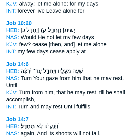
KJV:
alway:
let me alone;
for my days
INT:
forever live
Leave
alone for
Job 10:20
HEB:
[יֶחְדָּל כ]
(וַחֲדָ֑ל
ק) [יָשִׁית
NAS:
Would He not let
my few days
KJV:
few?
cease
[then, and] let me alone
INT:
my few days
cease
apply at
Job 14:6
HEB:
עַד־ יִ֝רְצֶ֗ה
וְיֶחְדָּ֑ל
שְׁעֵ֣ה מֵעָלָ֣יו
NAS:
Turn Your gaze
from him that he may rest,
Until
KJV:
Turn
from him, that he may rest,
till he shall
accomplish,
INT:
Turn and
may rest
Until fulfills
Job 14:7
HEB:
תֶחְדָּֽל׃
וְ֝יֹֽנַקְתּ֗וֹ לֹ֣א
NAS:
again, And its shoots
will not fail.