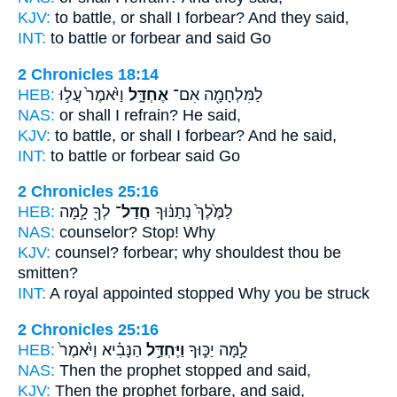
KJV:
to battle,
or shall I forbear?
And they said,
INT:
to battle or
forbear
and said Go
2 Chronicles 18:14
HEB:
וַיֹּ֙אמֶר֙ עֲל֣וּ
אֶחְדָּ֑ל
לַמִּלְחָמָ֖ה אִם־
NAS:
or
shall I refrain?
He said,
KJV:
to battle,
or shall I forbear?
And he said,
INT:
to battle or
forbear
said Go
2 Chronicles 25:16
HEB:
לְךָ֖ לָ֣מָּה
חֲדַל־
לַמֶּ֙לֶךְ֙ נְתַנּ֔וּךָ
NAS:
counselor?
Stop!
Why
KJV:
counsel?
forbear;
why shouldest thou be
smitten?
INT:
A royal appointed
stopped
Why you be struck
2 Chronicles 25:16
HEB:
הַנָּבִ֗יא וַיֹּ֙אמֶר֙
וַיֶּחְדַּ֣ל
לָ֣מָּה יַכּ֑וּךָ
NAS:
Then the prophet
stopped
and said,
KJV:
Then the prophet
forbare,
and said,