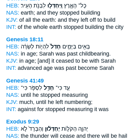
HEB:
לִבְנֹ֥ת הָעִֽיר׃
וַֽיַּחְדְּל֖וּ
כָל־ הָאָ֑רֶץ
NAS:
earth;
and they stopped
building
KJV:
of all the earth:
and they left off
to build
INT:
of the whole earth
stopped
building the city
Genesis 18:11
HEB:
לִהְי֣וֹת לְשָׂרָ֔ה
חָדַל֙
בָּאִ֖ים בַּיָּמִ֑ים
NAS:
in age; Sarah
was past
childbearing.
KJV:
in age;
[and] it ceased
to be with Sarah
INT:
advanced age
was past
become Sarah
Genesis 41:49
HEB:
לִסְפֹּ֖ר כִּי־
חָדַ֥ל
עַ֛ד כִּי־
NAS:
until
he stopped
measuring
KJV:
much,
until he left
numbering;
INT:
against for
stopped
measuring it was
Exodus 9:29
HEB:
וְהַבָּרָד֙ לֹ֣א
יֶחְדָּל֗וּן
יְהוָ֑ה הַקֹּל֣וֹת
NAS:
the thunder
will cease
and there will be hail