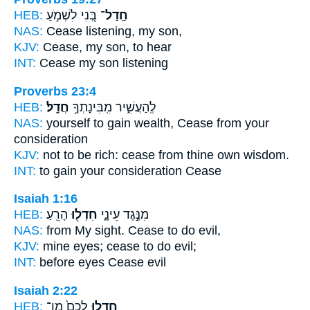
HEB:
בְּ֭נִי לִשְׁמֹ֣עַ
חַֽדַל־
NAS:
Cease
listening, my son,
KJV:
Cease,
my son, to hear
INT:
Cease
my son listening
Proverbs 23:4
HEB:
חֲדָֽל׃
לְֽהַעֲשִׁ֑יר מִֽבִּינָתְךָ֥
NAS:
yourself to gain wealth,
Cease
from your
consideration
KJV:
not to be rich:
cease
from thine own wisdom.
INT:
to gain your consideration
Cease
Isaiah 1:16
HEB:
הָרֵֽעַ׃
חִדְל֖וּ
מִנֶּ֣גֶד עֵינָ֑י
NAS:
from My sight.
Cease
to do evil,
KJV:
mine eyes;
cease
to do evil;
INT:
before eyes
Cease
evil
Isaiah 2:22
HEB:
לָכֶם֙ מִן־
חִדְל֤וּ