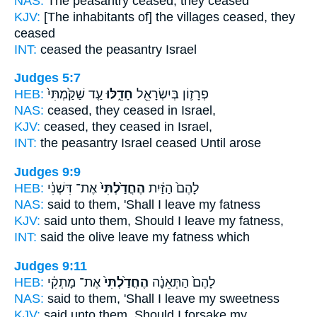
NAS:
The peasantry
ceased,
they ceased
KJV:
[The inhabitants of] the villages
ceased,
they
ceased
INT:
ceased
the peasantry Israel
Judges 5:7
HEB:
עַ֤ד שַׁקַּ֙מְתִּי֙
חָדֵ֑לּוּ
פְרָז֛וֹן בְּיִשְׂרָאֵ֖ל
NAS:
ceased,
they ceased
in Israel,
KJV:
ceased,
they ceased
in Israel,
INT:
the peasantry Israel
ceased
Until arose
Judges 9:9
HEB:
אֶת־ דִּשְׁנִ֔י
הֶחֳדַ֙לְתִּי֙
לָהֶם֙ הַזַּ֔יִת
NAS:
said
to them, 'Shall I leave
my fatness
KJV:
said
unto them, Should I leave
my fatness,
INT:
said the olive
leave
my fatness which
Judges 9:11
HEB:
אֶת־ מָתְקִ֔י
הֶחֳדַ֙לְתִּי֙
לָהֶם֙ הַתְּאֵנָ֔ה
NAS:
said
to them, 'Shall I leave
my sweetness
KJV:
said
unto them, Should I forsake
my