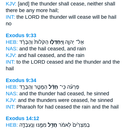
KJV:
[and] the thunder
shall cease,
neither shall
there be any more hail;
INT:
the LORD the thunder
will cease
will be hail
no
Exodus 9:33
HEB:
הַקֹּלוֹת֙ וְהַבָּרָ֔ד
וַֽיַּחְדְּל֤וּ
אֶל־ יְהוָ֑ה
NAS:
and the hail
ceased,
and rain
KJV:
and hail
ceased,
and the rain
INT:
to the LORD
ceased
and the thunder and the
hail
Exodus 9:34
HEB:
הַמָּטָ֧ר וְהַבָּרָ֛ד
חָדַ֨ל
פַּרְעֹ֗ה כִּֽי־
NAS:
and the thunder
had ceased,
he sinned
KJV:
and the thunders
were ceased,
he sinned
INT:
Pharaoh for
had ceased
the rain and the hail
Exodus 14:12
HEB:
מִמֶּ֖נּוּ וְנַֽעַבְדָ֣ה
חֲדַ֥ל
בְמִצְרַ֙יִם֙ לֵאמֹ֔ר