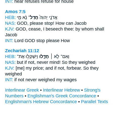
INT:
hear refuses
refuse
for house
Amos 7:5
HEB:
נָ֔א מִ֥י
חֲדַל־
אֲדֹנָ֤י יְהוִה֙
NAS:
GOD, please
stop!
How can Jacob
KJV:
GOD,
cease,
I beseech thee: by whom shall
Jacob
INT:
Lord GOD
stop
please How
Zechariah 11:12
HEB:
וַיִּשְׁקְל֥וּ אֶת־
חֲדָ֑לוּ
וְאִם־ לֹ֣א ׀
NAS:
but if
not, never mind!
So they weighed
KJV:
[me] my price;
and if not, forbear.
So they
weighed
INT:
if not
never
weighed my wages
Interlinear Greek
•
Interlinear Hebrew
•
Strong's
Numbers
•
Englishman's Greek Concordance
•
Englishman's Hebrew Concordance
•
Parallel Texts