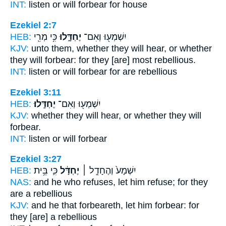
INT:
listen or
will forbear
for house
Ezekiel 2:7
HEB:
כִּ֥י מְרִ֖י
יֶחְדָּ֑לוּ
יִשְׁמְע֖וּ וְאִם־
KJV:
unto them, whether they will hear,
or whether
they will forbear:
for they [are] most rebellious.
INT:
listen or
will forbear
for are rebellious
Ezekiel 3:11
HEB:
יֶחְדָּֽלוּ׃
יִשְׁמְע֖וּ וְאִם־
KJV:
whether they will hear,
or whether they will
forbear.
INT:
listen or
will forbear
Ezekiel 3:27
HEB:
כִּ֛י בֵּ֥ית
יֶחְדָּ֔ל
יִשְׁמָע֙ וְהֶחָדֵ֣ל ׀
NAS:
and he who refuses,
let him refuse;
for they
are a rebellious
KJV:
and he that forbeareth,
let him forbear:
for
they [are] a rebellious