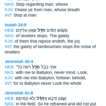
NAS:
Stop regarding
man, whose
KJV:
Cease
ye from man, whose breath
INT:
Stop
at man
Isaiah 24:8
HEB:
שְׁא֣וֹן עַלִּיזִ֑ים
חָדַ֖ל
מְשׂ֣וֹשׂ תֻּפִּ֔ים
NAS:
of revelers
stops,
The gaiety
KJV:
of them that rejoice
endeth,
the joy
INT:
the gaiety of tambourines
stops
the noise of
revelers
Jeremiah 40:4
HEB:
רְאֵה֙ כָּל־
חֲדָ֑ל
אִתִּ֥י בָבֶ֖ל
NAS:
with me to Babylon,
never mind.
Look,
KJV:
with me into Babylon,
forbear:
behold,
INT:
for to Babylon
never
Look the whole
Jeremiah 41:8
HEB:
וְלֹ֥א הֱמִיתָ֖ם
וַיֶּחְדַּ֕ל
וְשֶׁ֣מֶן וּדְבָ֑שׁ
NAS:
in the field.
So he refrained
and did not put