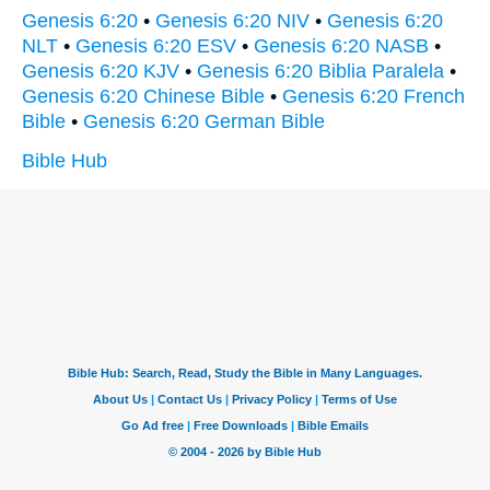
Genesis 6:20
•
Genesis 6:20 NIV
•
Genesis 6:20
NLT
•
Genesis 6:20 ESV
•
Genesis 6:20 NASB
•
Genesis 6:20 KJV
•
Genesis 6:20 Biblia Paralela
•
Genesis 6:20 Chinese Bible
•
Genesis 6:20 French
Bible
•
Genesis 6:20 German Bible
Bible Hub