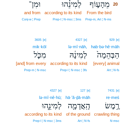
וּמִן־
לְמִינֵ֗הוּ
מֵהָע֣וֹף
20
and from
according to its kind
From the bird
20
20
Conj‑w ¦ Prep
Prep‑l ¦ N‑msc ¦ 3ms
Prep‑m, Art ¦ N‑ms
3605
[e]
4327
[e]
929
[e]
mik·kōl
lə·mî·nāh,
hab·bə·hê·māh
מִכֹּ֛ל
לְמִינָ֔הּ
הַבְּהֵמָה֙
[and] from every
according to its kind
[every] animal
Prep‑m ¦ N‑msc
Prep‑l ¦ N‑msc ¦ 3fs
Art ¦ N‑fs
4327
[e]
127
[e]
7431
[e]
lə·mî·nê·hū;
hā·’ă·ḏā·māh
re·meś
לְמִינֵ֑הוּ
הָֽאֲדָמָ֖ה
רֶ֥מֶשׂ
according to its kind
of the ground
crawling thing
Prep‑l ¦ N‑msc ¦ 3ms
Art ¦ N‑fs
N‑msc