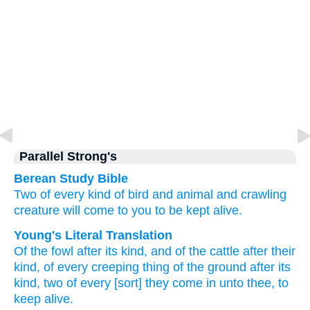
Parallel Strong's
Berean Study Bible
Two
of every kind
of
bird
and animal
and
crawling
creature
will come
to you
to be kept alive.
Young's Literal Translation
Of
the fowl
after its kind
, and of
the cattle
after their
kind
, of
every
creeping thing
of the ground
after its
kind
, two
of
every
[sort] they come in
unto
thee, to
keep alive.