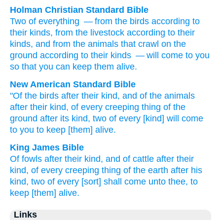
Holman Christian Standard Bible
Two
of
everything
— from
the
birds
according to
their
kinds
,
from
the
livestock
according to
their
kinds
,
and from
the animals that crawl
on the
ground
according to
their
kinds
— will come
to
you
so that
you can keep them alive
.
New American Standard Bible
"Of the birds
after their kind,
and of the animals
after their kind,
of every
creeping
thing
of the
ground
after its kind,
two
of every
[kind] will come
to you to keep
[them] alive.
King James Bible
Of fowls
after their kind,
and of cattle
after their
kind,
of every creeping thing
of the earth
after his
kind,
two
of every [sort] shall come
unto thee, to
keep [them] alive.
Links