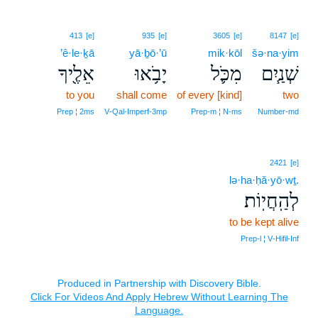
413
[e]
935
[e]
3605
[e]
8147
[e]
’ê·le·ḵā
yā·ḇō·’ū
mik·kōl
šə·na·yim
אֵלֶ֖יךָ
יָבֹ֥אוּ
מִכֹּ֛ל
שְׁנַ֧יִם
to you
shall come
of every [kind]
two
Prep ¦ 2ms
V‑Qal‑Imperf‑3mp
Prep‑m ¦ N‑ms
Number‑md
2421
[e]
lə·ha·ḥă·yō·wṯ.
לְהַֽחֲיֽוֹת׃
to be kept alive
Prep‑l ¦ V‑Hifil‑Inf