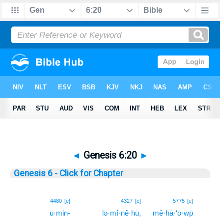
◄
Genesis 6:20
►
Genesis 6 - Click for Chapter
20
4480
[e]
4327
[e]
5775
[e]
ū·min-
lə·mî·nê·hū,
mê·hā·‘ō·wp̄
20