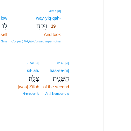
19
3947
[e]
lōw
way·yiq·qaḥ-
19
ל֥וֹ
וַיִּֽקַּֽח־
19
self
And took
19
19
¦ 3ms
Conj‑w ¦ V‑Qal‑ConsecImperf‑3ms
6741
[e]
8145
[e]
ṣil·lāh.
haš·šê·nîṯ
צִלָּֽה׃
הַשֵּׁנִ֖ית
[was] Zillah
of the second
N‑proper‑fs
Art ¦ Number‑ofs