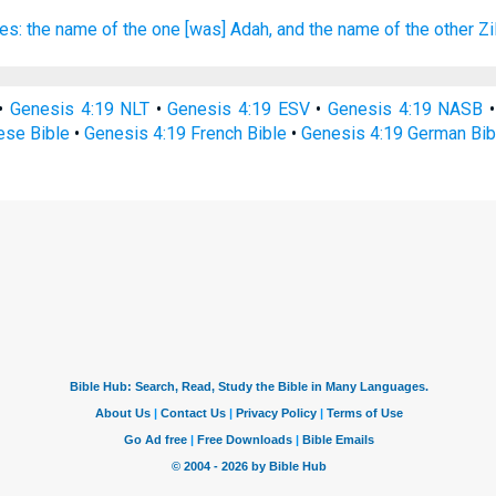
es:
the name
of the one
[was] Adah,
and the name
of the other
Zi
•
Genesis 4:19 NLT
•
Genesis 4:19 ESV
•
Genesis 4:19 NASB
ese Bible
•
Genesis 4:19 French Bible
•
Genesis 4:19 German Bib