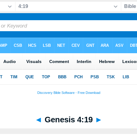
◄
Genesis 4:19
►