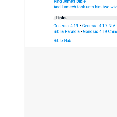
King James Bible
And Lamech
took
unto him two
wiv
Links
Genesis 4:19
•
Genesis 4:19 NIV
Biblia Paralela
•
Genesis 4:19 Chin
Bible Hub