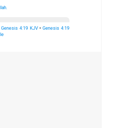
llah.
•
Genesis 4:19 KJV
•
Genesis 4:19
le