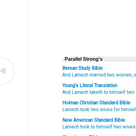
Parallel Strong's
Berean Study Bible
And Lamech
married
two
women,
Young's Literal Translation
And Lamech
taketh
to himself two
Holman Christian Standard Bible
Lamech
took
two
wives
for
himsel
New American Standard Bible
Lamech
took
to himself two
wives