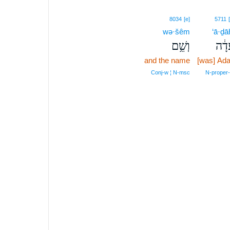
8034
[e]
5711
wə·šêm
‘ā·ḏā
וְשֵׁ֥ם
עָדָ
and the name
[was] Ad
Conj‑w ¦ N‑msc
N‑proper‑