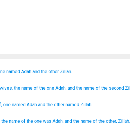
one
named
Adah
and
the other
Zillah.
wives
, the name
of the one
Adah
, and the name
of the second
Zil
f
,
one
named
Adah
and
the
other
named
Zillah
.
:
the name
of the one
was Adah,
and the name
of the other,
Zillah