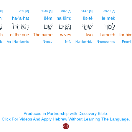
[e]
259
[e]
8034
[e]
802
[e]
8147
[e]
3929
[e]
h,
hā·’a·ḥaṯ
šêm
nā·šîm;
šə·tê
le·meḵ
֔ה
הָֽאַחַת֙
שֵׁ֤ם
נָשִׁ֑ים
שְׁתֵּ֣י
לֶ֖מֶךְ
ah
of the one
The name
wives
two
Lamech
for him
fs
Art ¦ Number‑fs
N‑msc
N‑fp
Number‑fdc
N‑proper‑ms
Prep‑l 