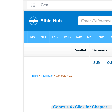
Bible
>
Interlinear
> Genesis 4:19
Genesis 4 - Click for Chapter