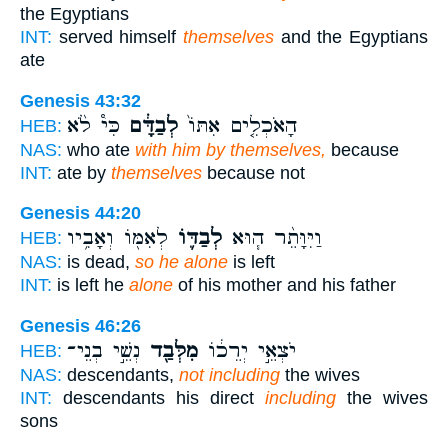
the Egyptians
INT:
served himself
themselves
and the Egyptians
ate
Genesis 43:32
כִּי֩ לֹ֨א
לְבַדָּ֔ם
הָאֹכְלִ֤ים אִתּוֹ֙
HEB:
NAS:
who ate
with him by themselves,
because
INT:
ate by
themselves
because not
Genesis 44:20
לְאִמּ֖וֹ וְאָבִ֥יו
לְבַדּ֛וֹ
וַיִּוָּתֵ֨ר ה֧וּא
HEB:
NAS:
is dead,
so he alone
is left
INT:
is left he
alone
of his mother and his father
Genesis 46:26
נְשֵׁ֣י בְנֵי־
מִלְּבַ֖ד
יֹצְאֵ֣י יְרֵכ֔וֹ
HEB:
NAS:
descendants,
not including
the wives
INT:
descendants his direct
including
the wives
sons