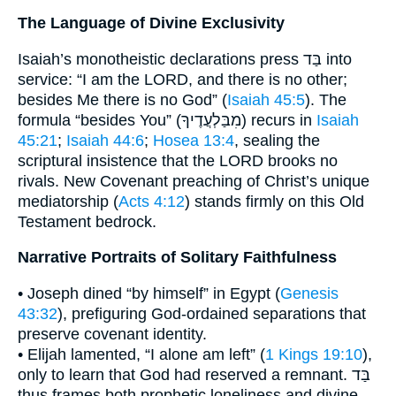
The Language of Divine Exclusivity
Isaiah’s monotheistic declarations press בַּד into
service: “I am the LORD, and there is no other;
besides Me there is no God” (
Isaiah 45:5
). The
formula “besides You” (מִבַּלְעֲדֶיךָ) recurs in
Isaiah
45:21
;
Isaiah 44:6
;
Hosea 13:4
, sealing the
scriptural insistence that the LORD brooks no
rivals. New Covenant preaching of Christ’s unique
mediatorship (
Acts 4:12
) stands firmly on this Old
Testament bedrock.
Narrative Portraits of Solitary Faithfulness
• Joseph dined “by himself” in Egypt (
Genesis
43:32
), prefiguring God-ordained separations that
preserve covenant identity.
• Elijah lamented, “I alone am left” (
1 Kings 19:10
),
only to learn that God had reserved a remnant. בַּד
thus frames both prophetic loneliness and divine