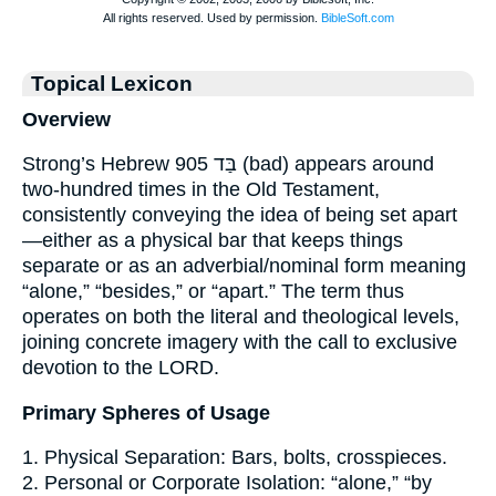
Topical Lexicon
Overview
Strong’s Hebrew 905 בַּד (bad) appears around
two-hundred times in the Old Testament,
consistently conveying the idea of being set apart
—either as a physical bar that keeps things
separate or as an adverbial/nominal form meaning
“alone,” “besides,” or “apart.” The term thus
operates on both the literal and theological levels,
joining concrete imagery with the call to exclusive
devotion to the LORD.
Primary Spheres of Usage
1. Physical Separation: Bars, bolts, crosspieces.
2. Personal or Corporate Isolation: “alone,” “by