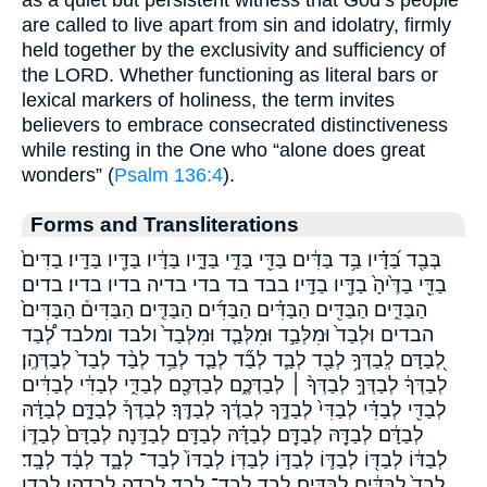
are called to live apart from sin and idolatry, firmly
held together by the exclusivity and sufficiency of
the LORD. Whether functioning as literal bars or
lexical markers of holiness, the term invites
believers to embrace consecrated distinctiveness
while resting in the One who “alone does great
wonders” (
Psalm 136:4
).
Forms and Transliterations
בְּבַ֖ד בַּ֝דָּ֗יו בַּ֥ד בַּדִּ֔ים בַּדֵּ֖י בַּדֵּ֣י בַּדָּ֑יו בַּדָּ֔יו בַּדָּ֖יו בַּדָּֽיו׃ בַדִּים֙
בַדֵּ֖י בַדֶּ֙יהָ֙ בַדָּ֖יו בַדָּֽיו׃ בבד בד בדי בדיה בדיו בדיו׃ בדים
הַבַּדִּ֑ים הַבַּדִּ֖ים הַבַּדִּ֗ים הַבַּדִּ֜ים הַבַּדִּ֤ים הַבַּדִּים֒ הַבַּדִּים֙
הבדים וּלְבַד֙ וּמִלְּבַ֣ד וּמִלְּבַ֤ד וּמִלְּבַד֙ ולבד ומלבד לְ֠בַד
לְ֭בַדָּם לְֽבַדְּךָ֥ לְבַ֖ד לְבַ֛ד לְבַ֞ד לְבַ֤ד לְבַ֥ד לְבַ֨ד לְבַד֙ לְבַדְּהֶֽן׃
לְבַדְּךָ֔ לְבַדְּךָ֣ לְבַדְּךָ֨ ׀ לְבַדְּכֶ֑ם לְבַדְּכֶ֖ם לְבַדִּ֑י לְבַדִּ֔י לְבַדִּ֔ים
לְבַדִּ֖י לְבַדִּ֗י לְבַדִּי֙ לְבַדֶּ֑ךָ לְבַדֶּ֔ךָ לְבַדֶּֽךָ׃ לְבַדֶּךָ֒ לְבַדָּ֑ם לְבַדָּ֔הּ
לְבַדָּ֔ם לְבַדָּ֖הּ לְבַדָּ֖ם לְבַדָּ֗הּ לְבַדָּֽם׃ לְבַדָּֽנָה׃ לְבַדָּם֙ לְבַדּ֑וֹ
לְבַדּ֔וֹ לְבַדּ֖וֹ לְבַדּ֛וֹ לְבַדּ֣וֹ לְבַדּֽוֹ׃ לְבַדּוֹ֙ לְבַד־ לְבָ֑ד לְבָ֔ד לְבָֽד׃
לְבָד֙ לַבַּדִּ֔ים לַבַּדִּֽים׃ לבד לבד־ לבד׃ לבדה לבדהן׃ לבדו