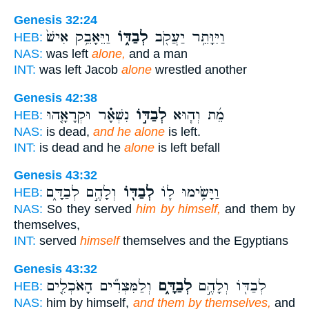
Genesis 32:24
וַיֵּאָבֵ֥ק אִישׁ֙
לְבַדּ֑וֹ
וַיִּוָּתֵ֥ר יַעֲקֹ֖ב
HEB:
NAS:
was left
alone,
and a man
INT:
was left Jacob
alone
wrestled another
Genesis 42:38
נִשְׁאָ֗ר וּקְרָאָ֤הוּ
לְבַדּ֣וֹ
מֵ֜ת וְה֧וּא
HEB:
NAS:
is dead,
and he alone
is left.
INT:
is dead and he
alone
is left befall
Genesis 43:32
וְלָהֶ֣ם לְבַדָּ֑ם
לְבַדּ֖וֹ
וַיָּשִׂ֥ימוּ ל֛וֹ
HEB:
NAS:
So they served
him by himself,
and them by
themselves,
INT:
served
himself
themselves and the Egyptians
Genesis 43:32
וְלַמִּצְרִ֞ים הָאֹכְלִ֤ים
לְבַדָּ֑ם
לְבַדּ֖וֹ וְלָהֶ֣ם
HEB:
NAS:
him by himself,
and them by themselves,
and