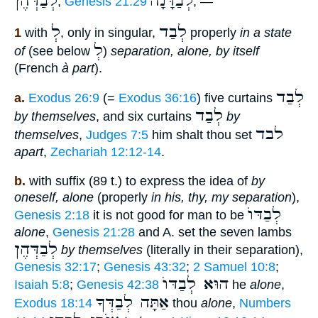
לְבַדְּהֶן
לְבַדָּ֫נָה
,
Genesis 21:29
; —
לְ
לְבַד
1
with
, only in singular,
properly
in a state
לְ
of
(see below
)
separation, alone, by itself
(French
à part
).
לְבַד
a.
Exodus 26:9
(=
Exodus 36:16
) five curtains
לְבַד
by themselves
, and six curtains
by
לבד
themselves
,
Judges 7:5
him shalt thou set
apart
,
Zechariah 12:12-14
.
b.
with suffix (89 t.) to express the idea of
by
oneself, alone
(properly
in his, thy, my separation
),
לְבַדּוֺ
Genesis 2:18
it is not good for man to be
alone
,
Genesis 21:28
and A. set the seven lambs
לְבַדְּהֶן
by themselves
(literally in their separation),
Genesis 32:17
;
Genesis 43:32
;
2 Samuel 10:8
;
הוּא לְבַדּוֺ
Isaiah 5:8
;
Genesis 42:38
he
alone
,
אַתָּה לְבַדְּךָ
Exodus 18:14
thou
alone
,
Numbers