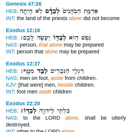
Genesis 47:26
לֹ֥א הָיְתָ֖ה
לְבַדָּ֔ם
אַדְמַ֤ת הַכֹּֽהֲנִים֙
HEB:
INT:
the land of the priests
alone
did not become
Exodus 12:16
יֵעָשֶׂ֥ה לָכֶֽם׃
לְבַדּ֖וֹ
נֶ֔פֶשׁ ה֥וּא
HEB:
NAS:
person,
that alone
may be prepared
INT:
person that
alone
may be prepared
Exodus 12:37
מִטָּֽף׃
לְבַ֥ד
רַגְלִ֛י הַגְּבָרִ֖ים
HEB:
NAS:
men on foot,
aside
from children.
KJV:
[that were] men,
beside
children.
INT:
foot men
aside
children
Exodus 22:20
לְבַדּֽוֹ׃
בִּלְתִּ֥י לַיהוָ֖ה
HEB:
NAS:
to the LORD
alone,
shall be utterly
destroyed.
INT:
other to the LORD
alone