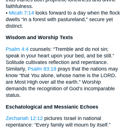
faithfulness.
•
Micah 7:14
looks forward to a day when the flock
dwells “in a forest with pastureland,” secure yet
distinct.
Wisdom and Worship Texts
Psalm 4:4
counsels: “Tremble and do not sin;
speak in your heart upon your bed, and be still.”
Solitude cultivates reflection and repentance.
Similarly,
Psalm 83:18
prays that the nations may
know “that You alone, whose name is the LORD,
are Most High over all the earth.” Worship
demands the recognition of God’s incomparable
status.
Eschatological and Messianic Echoes
Zechariah 12:12
pictures Israel in national
repentance: “Every family will mourn by itself.”