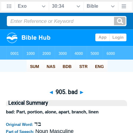
◄
905. bad
►
Lexical Summary
bad: Part, portion, alone, apart, branch, linen
בּד
Original Word:
Noun Masculine
Part of Speech: