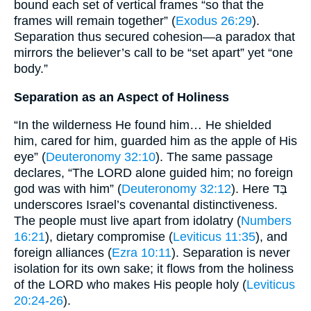
bound each set of vertical frames “so that the
frames will remain together” (
Exodus 26:29
).
Separation thus secured cohesion—a paradox that
mirrors the believer’s call to be “set apart” yet “one
body.”
Separation as an Aspect of Holiness
“In the wilderness He found him… He shielded
him, cared for him, guarded him as the apple of His
eye” (
Deuteronomy 32:10
). The same passage
declares, “The LORD alone guided him; no foreign
god was with him” (
Deuteronomy 32:12
). Here בַּד
underscores Israel’s covenantal distinctiveness.
The people must live apart from idolatry (
Numbers
16:21
), dietary compromise (
Leviticus 11:35
), and
foreign alliances (
Ezra 10:11
). Separation is never
isolation for its own sake; it flows from the holiness
of the LORD who makes His people holy (
Leviticus
20:24-26
).