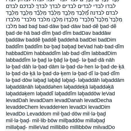
לבדו׃ לבדי לבדים לבדים׃ לבדך לבדך׃ לבדכם לבדם
לבדם׃ לבדנה׃ מִ֠לְּבַד מִלְּבַ֖ד מִלְּבַ֗ד מִלְּבַ֞ד מִלְּבַ֣ד מִלְּבַ֥ד
מִלְּבַד֙ מִלְּבַד֩ מִלְּבַד־ מִלְבַדּֽוֹ׃ מִלִּבֹּ֑ו מלבד מלבד־ מלבדו׃
מלבו bad baḏ bad·dāw ḇad·dāw bad·dê ḇad·dê
ḇad·de·hā bad·dîm ḇad·dîm badDav baddāw
ḇaddāw baddê ḇaddê ḇaddehā badDei badDim
baddîm ḇaddîm bə·ḇaḏ bəḇaḏ beVad hab·bad·dîm
habbadDim habbaddîm lab·bad·dîm labbadDim
labbaddîm lə·ḇaḏ lə·ḇāḏ lə·ḇaḏ- lə·ḇad·dā·nāh
lə·ḇad·dāh lə·ḇad·dām lə·ḇad·də·hen lə·ḇad·de·ḵā
lə·ḇad·də·ḵā lə·ḇad·də·ḵem lə·ḇad·dî lə·ḇad·dîm
lə·ḇad·dōw ləḇaḏ ləḇāḏ ləḇaḏ- ləḇaddāh ləḇaddām
ləḇaddānāh ləḇaddəhen ləḇaddeḵā ləḇaddəḵā
ləḇaddəḵem ləḇaddî ləḇaddîm ləḇaddōw leVad
levadDah levadDam levadDanah levadDecha
levaddeChem levaddeHen levadDi levadDim
levadDo Levaddom mil·ḇad·dōw mil·lə·ḇaḏ
mil·lə·ḇaḏ- mil·lib·bōw milḇaddōw milləḇaḏ
milləḇaḏ- milleVad millibBo millibbōw milvadDo