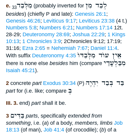
מִלְּבַד
לְבַד מִן
e.
(probably inverted for
33
besides
) (chiefly P and late):
Genesis 26:1
;
Genesis 46:26
;
Leviticus 9:17
;
Leviticus 23:38
(4 t.)
Numbers 5:8
;
Numbers 6:21
;
Numbers 17:14
12t.
28-29;
Deuteronomy 28:69
;
Joshua 22:29
;
1 Kings
10:13
;
1 Chronicles 3:9
; 2Chronicles 9:12; 17:19;
31:16;
Ezra 2:65
=
Nehemiah 7:67
;
Daniel 11:4
.
אֵין עוֺד מִלְּבַדּוֺ
With suffix
Deuteronomy 4:35
מִבַּלְעָדַי
there is none else
besides
him (compare
Isaiah 45:21
).
בַּד בְּבַד יִהְיֶה
2
concrete
part
Exodus 30:34
(P)
בְּ
part
for (i.e. like; compare
III. 3.
end)
part
shall it be.
בַּדִּים
3
parts
, specifically
extended from
something
, i.e. (
a
) of a body,
members, limbs
Job
18:13
(of man),
Job 41:4
(of crocodile); (
b
) of a