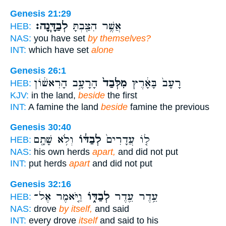
Genesis 21:29
לְבַדָּֽנָה׃
אֲשֶׁ֥ר הִצַּ֖בְתָּ
HEB:
NAS:
you have set
by themselves?
INT:
which have set
alone
Genesis 26:1
הָרָעָ֣ב הָרִאשׁ֔וֹן
מִלְּבַד֙
רָעָב֙ בָּאָ֔רֶץ
HEB:
KJV:
in the land,
beside
the first
INT:
A famine the land
beside
famine the previous
Genesis 30:40
וְלֹ֥א שָׁתָ֖ם
לְבַדּ֔וֹ
ל֤וֹ עֲדָרִים֙
HEB:
NAS:
his own herds
apart,
and did not put
INT:
put herds
apart
and did not put
Genesis 32:16
וַ֤יֹּאמֶר אֶל־
לְבַדּ֑וֹ
עֵ֥דֶר עֵ֖דֶר
HEB:
NAS:
drove
by itself,
and said
INT:
every drove
itself
and said to his