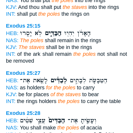
NAS:
You shall put
the poles
into the rings
KJV:
And thou shalt put
the staves
into the rings
INT:
shall put
the poles
the rings on
Exodus 25:15
לֹ֥א יָסֻ֖רוּ
הַבַּדִּ֑ים
הָאָרֹ֔ן יִהְי֖וּ
HEB:
NAS:
The poles
shall remain in the rings
KJV:
The staves
shall be in the rings
INT:
of the ark shall remain
the poles
not shall not
be removed
Exodus 25:27
לָשֵׂ֖את אֶת־
לְבַדִּ֔ים
הַטַּבָּעֹ֑ת לְבָתִּ֣ים
HEB:
NAS:
as holders
for the poles
to carry
KJV:
be for places
of the staves
to bear
INT:
the rings holders
the poles
to carry the table
Exodus 25:28
עֲצֵ֣י שִׁטִּ֔ים
הַבַּדִּים֙
וְעָשִׂ֤יתָ אֶת־
HEB:
NAS:
You shall make
the poles
of acacia