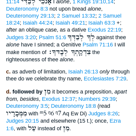
אָנֹכִי לְבַדִּי
11:14
I
alone
,
1 Kings 19:10,14
;
Deuteronomy 8:3
not upon bread
alone
,
Deuteronomy 29:13
;
2 Samuel 13:32
;
2 Samuel
18:24
;
Isaiah 44:24
;
Isaiah 49:21
;
Isaiah 63:3
+;
after an oblique case, as a dative
Exodus 22:19
;
לְךָ לְבַדְּךָ
Judges 3:20
;
Psalm 51:6
against thee
alone
have I sinned; a Genitive
Psalm 71:16
I will
צִדְקָֽתְךָ לְבֶַדּךָ׃
make mention of
the
righteousness of thee
alone
.
c.
as adverb of limitation,
Isaiah 26:13
only
through
thee do we celebrate thy name,
Ecclesiastes 7:29
.
מִן
d.
followed by
it becomes a preposition,
apart
from, besides
,
Exodus 12:37
;
Numbers 29:39
;
Deuteronomy 3:5
;
Deuteronomy 18:8
(read
מִמְּכָרָיו
ᵐ5
ᵑ6
ᵑ7
with
Aq Ew Di)
Judges 8:26
;
Judges 20:15
and elsewhere (15 t.); once,
Ezra
עַל
מִן
1:6
, with
instead of
.