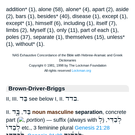
addition* (1), alone (58), alone* (4), apart (2), aside
(2), bars (1), besides* (40), disease (1), except (1),
except* (1), himself (6), including (1), itself (7),
limbs (2), Myself (1), only (11), part of each (1),
poles (37), separate (1), themselves (15), unless*
(1), without* (1).
Brown-Driver-Briggs
בַּד
בדד
II, III.
see below I, II.
.
בָּ֑ד
בַּד
II.
,
noun masculine
separation
, concrete
לְ
לְבַדִּי
part (
,
portion
) — suffix (always with
)
,
לְבַדּוֺ
etc., 3 feminine plural
Genesis 21:28