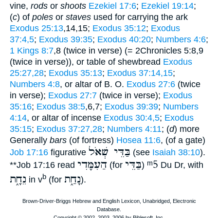
vine,
rods
or
shoots
Ezekiel 17:6
;
Ezekiel 19:14
;
(
c
) of
poles
or
staves
used for carrying the ark
Exodus 25:13
,14,15;
Exodus 35:12
;
Exodus
37:4,5
;
Exodus 39:35
;
Exodus 40:20
;
Numbers 4:6
;
1 Kings 8:7
,8 (twice in verse) (= 2Chronicles 5:8,9
(twice in verse)), or table of shewbread
Exodus
25:27,28
;
Exodus 35:13
;
Exodus 37:14,15
;
Numbers 4:8
, or altar of B. O.
Exodus 27:6
(twice
in verse);
Exodus 27:7
(twice in verse);
Exodus
35:16
;
Exodus 38:5
,6,7;
Exodus 39:39
;
Numbers
4:14
, or altar of incense
Exodus 30:4,5
;
Exodus
35:15
;
Exodus 37:27,28
;
Numbers 4:11
; (
d
) more
Generally
bars
(of fortress)
Hosea 11:6
, (of a gate)
בַּדֵּי שְׁאֹל
Job 17:16
figurative
(see
Isaiah 38:10
).
הַעִמָּדִי
בַּדֵּי
ᵐ5
**
Job 17:16 read
(for
)
Du Dr, with
נֵחָ֑ת
נָחַ֑ת
b
in v
(for
).