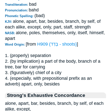
bad
Transliteration:
bahd
Pronunciation:
(bad)
Phonetic Spelling:
alone, apart, bar, besides, branch, by self, of
KJV:
each alike, except, only, part, staff, strength
alone, poles, themselves, only, itself, himself,
NASB:
apart
[from
H909 (בָּדַד - shoots)
]
Word Origin:
1. (properly) separation
2. (by implication) a part of the body, branch of a
tree, bar for carrying
3. (figuratively) chief of a city
4. (especially, with prepositional prefix as an
adverb) apart, only, besides
Strong's Exhaustive Concordance
alone, apart, bar, besides, branch, by self, of each
alike, except,