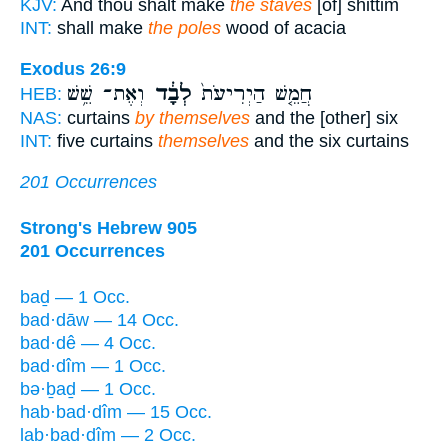
KJV:
And thou shalt make
the staves
[of] shittim
INT:
shall make
the poles
wood of acacia
Exodus 26:9
וְאֶת־ שֵׁ֥שׁ
לְבָ֔ד
חֲמֵ֤שׁ הַיְרִיעֹת֙
HEB:
NAS:
curtains
by themselves
and the [other] six
INT:
five curtains
themselves
and the six curtains
201 Occurrences
Strong's Hebrew 905
201 Occurrences
baḏ — 1 Occ.
bad·dāw — 14 Occ.
bad·dê — 4 Occ.
bad·dîm — 1 Occ.
bə·ḇaḏ — 1 Occ.
hab·bad·dîm — 15 Occ.
lab·bad·dîm — 2 Occ.