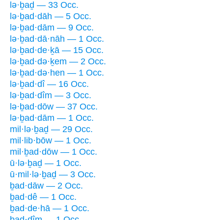
lə·ḇaḏ — 33 Occ.
lə·ḇad·dāh — 5 Occ.
lə·ḇad·dām — 9 Occ.
lə·ḇad·dā·nāh — 1 Occ.
lə·ḇad·de·ḵā — 15 Occ.
lə·ḇad·də·ḵem — 2 Occ.
lə·ḇad·də·hen — 1 Occ.
lə·ḇad·dî — 16 Occ.
lə·ḇad·dîm — 3 Occ.
lə·ḇad·dōw — 37 Occ.
lə·ḇad·dām — 1 Occ.
mil·lə·ḇaḏ — 29 Occ.
mil·lib·bōw — 1 Occ.
mil·ḇad·dōw — 1 Occ.
ū·lə·ḇaḏ — 1 Occ.
ū·mil·lə·ḇaḏ — 3 Occ.
ḇad·dāw — 2 Occ.
ḇad·dê — 1 Occ.
ḇad·de·hā — 1 Occ.
ḇad·dîm — 1 Occ.