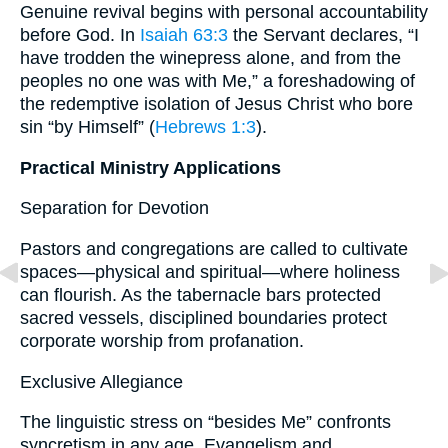
Genuine revival begins with personal accountability
before God. In
Isaiah 63:3
the Servant declares, “I
have trodden the winepress alone, and from the
peoples no one was with Me,” a foreshadowing of
the redemptive isolation of Jesus Christ who bore
sin “by Himself” (
Hebrews 1:3
).
Practical Ministry Applications
Separation for Devotion
Pastors and congregations are called to cultivate
spaces—physical and spiritual—where holiness
can flourish. As the tabernacle bars protected
sacred vessels, disciplined boundaries protect
corporate worship from profanation.
Exclusive Allegiance
The linguistic stress on “besides Me” confronts
syncretism in any age. Evangelism and