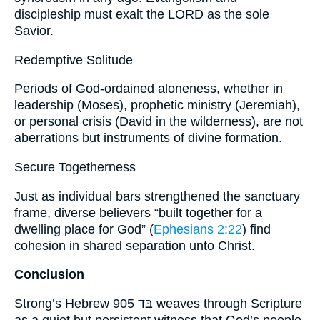
discipleship must exalt the LORD as the sole
Savior.
Redemptive Solitude
Periods of God-ordained aloneness, whether in
leadership (Moses), prophetic ministry (Jeremiah),
or personal crisis (David in the wilderness), are not
aberrations but instruments of divine formation.
Secure Togetherness
Just as individual bars strengthened the sanctuary
frame, diverse believers “built together for a
dwelling place for God” (
Ephesians 2:22
) find
cohesion in shared separation unto Christ.
Conclusion
Strong’s Hebrew 905 בַּד weaves through Scripture
as a quiet but persistent witness that God’s people