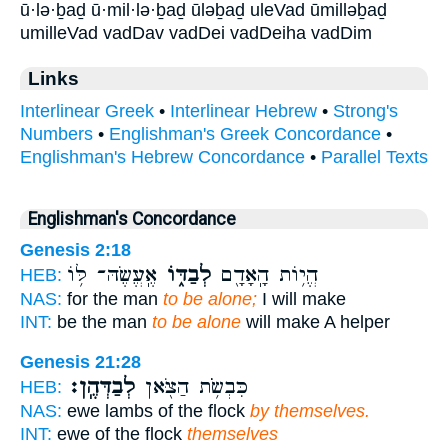
ū·lə·ḇaḏ ū·mil·lə·ḇaḏ ūləḇaḏ uleVad ūmilləḇaḏ
umilleVad vadDav vadDei vadDeiha vadDim
Links
Interlinear Greek
•
Interlinear Hebrew
•
Strong's
Numbers
•
Englishman's Greek Concordance
•
Englishman's Hebrew Concordance
•
Parallel Texts
Englishman's Concordance
Genesis 2:18
אֶֽעֱשֶׂהּ־ לּ֥וֹ
לְבַדּ֑וֹ
הֱי֥וֹת הָֽאָדָ֖ם
HEB:
NAS:
for the man
to be alone;
I will make
INT:
be the man
to be alone
will make A helper
Genesis 21:28
לְבַדְּהֶֽן׃
כִּבְשֹׂ֥ת הַצֹּ֖אן
HEB:
NAS:
ewe lambs of the flock
by themselves.
INT:
ewe of the flock
themselves