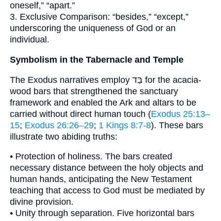
oneself,” “apart.”
3. Exclusive Comparison: “besides,” “except,”
underscoring the uniqueness of God or an
individual.
Symbolism in the Tabernacle and Temple
The Exodus narratives employ בַּד for the acacia-
wood bars that strengthened the sanctuary
framework and enabled the Ark and altars to be
carried without direct human touch (
Exodus 25:13–
15
;
Exodus 26:26–29
;
1 Kings 8:7-8
). These bars
illustrate two abiding truths:
• Protection of holiness. The bars created
necessary distance between the holy objects and
human hands, anticipating the New Testament
teaching that access to God must be mediated by
divine provision.
• Unity through separation. Five horizontal bars