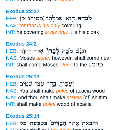
Exodus 22:27
(כְסוּתֹו֙ ק)
הִ֥וא שִׂמְלָת֖וֹ
לְבַדָּ֔הּ
HEB:
NAS:
for that is his only
covering;
INT:
he covering
is his only
it is his cloak
Exodus 24:2
אֶל־ יְהוָ֔ה
לְבַדּוֹ֙
וְנִגַּ֨שׁ מֹשֶׁ֤ה
HEB:
NAS:
Moses
alone,
however, shall come near
INT:
shall come Moses
alone
to the LORD
Exodus 25:13
עֲצֵ֣י שִׁטִּ֑ים
בַדֵּ֖י
וְעָשִׂ֥יתָ
HEB:
NAS:
You shall make
poles
of acacia wood
KJV:
And thou shalt make
staves
[of] shittim
INT:
shall make
poles
wood of acacia
Exodus 25:14
בַּטַּבָּעֹ֔ת עַ֖ל
הַבַּדִּים֙
וְהֵבֵאתָ֤ אֶת־
HEB: