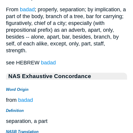
From
badad
; properly, separation; by implication, a
part of the body, branch of a tree, bar for carrying;
figuratively, chief of a city; especially (with
prepositional prefix) as an adverb, apart, only,
besides -- alone, apart, bar, besides, branch, by
self, of each alike, except, only, part, staff,
strength.
see HEBREW
badad
NAS Exhaustive Concordance
Word Origin
from
badad
Definition
separation, a part
NASB Translation