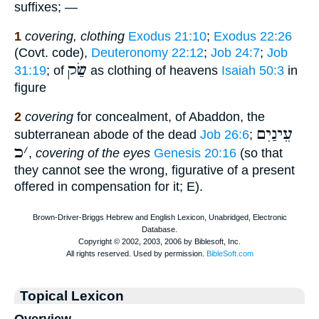
suffixes; —
1
covering, clothing
Exodus 21:10
;
Exodus 22:26
(Covt. code),
Deuteronomy 22:12
;
Job 24:7
;
Job
שַׂק
31:19
; of
as clothing of heavens
Isaiah 50:3
in
figure
2
covering
for concealment, of Abaddon, the
עֵינַיִם
subterranean abode of the dead
Job 26:6
;
כ
׳
,
covering of the eyes
Genesis 20:16
(so that
they cannot see the wrong, figurative of a present
offered in compensation for it; E).
Topical Lexicon
Overview