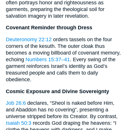
often portrays honor and righteousness as
garments, preparing the theological soil for
salvation imagery in later revelation.
Covenant Reminder through Dress
Deuteronomy 22:12
orders tassels on the four
corners of the kesuth. The outer cloak thus
becomes a moving billboard of covenant memory,
echoing
Numbers 15:37–41
. Every swing of the
garment reinforces Israel’s identity as God’s
treasured people and calls them to daily
obedience.
Cosmic Exposure and Divine Sovereignty
Job 26:6
declares, “Sheol is naked before Him,
and Abaddon has no covering”, presenting a
universe stripped before its Creator. By contrast,
Isaiah 50:3
records God draping the heavens: “I
clothe the heavens with darkness, and I make