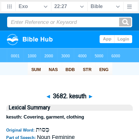
◄
3682. kesuth
►
Lexical Summary
kesuth: Covering, garment, clothing
כְּסוּת
Original Word:
Noun Feminine
Part of Speech: