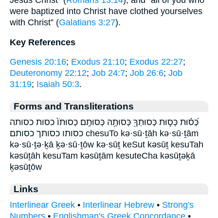
Jesus Christ” (
Romans 13:14
), and “all of you who
were baptized into Christ have clothed yourselves
with Christ” (
Galatians 3:27
).
Key References
Genesis 20:16
;
Exodus 21:10
;
Exodus 22:27
;
Deuteronomy 22:12
;
Job 24:7
;
Job 26:6
;
Job
31:19
;
Isaiah 50:3
.
Forms and Transliterations
כְּ֝ס֗וּת כְּס֣וּת כְּסוּתְךָ֖ כְּסוּתָ֥הּ כְּסוּתָֽם׃ כְסוּתֹו֙ כסות כסותה
כסותו כסותך כסותם׃ chesuTo kə·sū·ṯāh kə·sū·ṯām
kə·sū·ṯə·ḵā ḵə·sū·ṯōw kə·sūṯ keSut kəsūṯ kesuTah
kəsūṯāh kesuTam kəsūṯām kesuteCha kəsūṯəḵā
ḵəsūṯōw
Links
Interlinear Greek
•
Interlinear Hebrew
•
Strong's
Numbers
•
Englishman's Greek Concordance
•