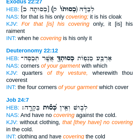
Exodus 22:27
[כְסוּתָה כ]
(כְסוּתֹו֙
ק) לְבַדָּ֔הּ
HEB:
NAS:
for that is his only
covering;
it is his cloak
KJV:
For that [is] his covering
only, it [is] his
raiment
INT:
when he
covering
is his only it
Deuteronomy 22:12
אֲשֶׁ֥ר תְּכַסֶּה־
כְּסוּתְךָ֖
אַרְבַּ֛ע כַּנְפ֥וֹת
HEB:
NAS:
corners
of your garment
with which
KJV:
quarters
of thy vesture,
wherewith thou
coverest
INT:
the four corners
of your garment
which cover
Job 24:7
בַּקָּרָֽה׃
כְּ֝ס֗וּת
לְב֑וּשׁ וְאֵ֥ין
HEB:
NAS:
And have no
covering
against the cold.
KJV:
without clothing,
that [they have] no covering
in the cold.
INT:
clothing and have
covering
the cold