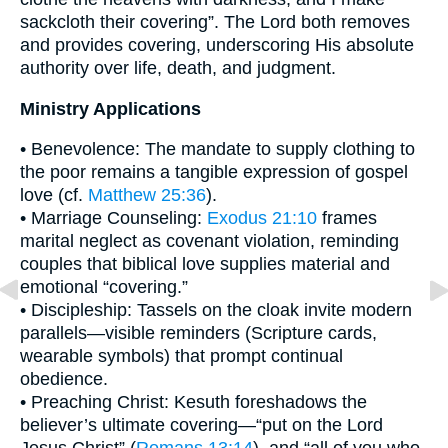
sackcloth their covering”. The Lord both removes
and provides covering, underscoring His absolute
authority over life, death, and judgment.
Ministry Applications
• Benevolence: The mandate to supply clothing to
the poor remains a tangible expression of gospel
love (cf.
Matthew 25:36
).
• Marriage Counseling:
Exodus 21:10
frames
marital neglect as covenant violation, reminding
couples that biblical love supplies material and
emotional “covering.”
• Discipleship: Tassels on the cloak invite modern
parallels—visible reminders (Scripture cards,
wearable symbols) that prompt continual
obedience.
• Preaching Christ: Kesuth foreshadows the
believer’s ultimate covering—“put on the Lord