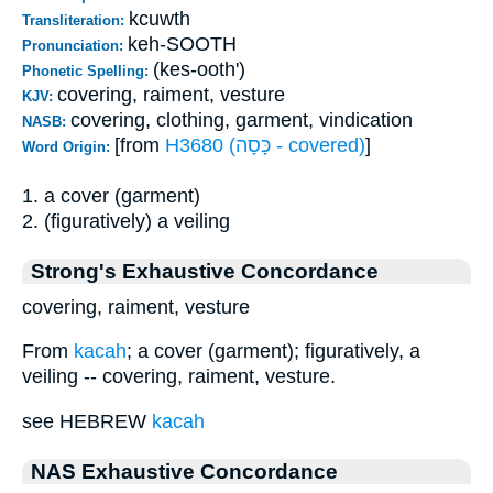
kcuwth
Transliteration:
keh-SOOTH
Pronunciation:
(kes-ooth')
Phonetic Spelling:
covering, raiment, vesture
KJV:
covering, clothing, garment, vindication
NASB:
[from
H3680 (כָּסָה - covered)
]
Word Origin:
1. a cover (garment)
2. (figuratively) a veiling
Strong's Exhaustive Concordance
covering, raiment, vesture
From
kacah
; a cover (garment); figuratively, a
veiling -- covering, raiment, vesture.
see HEBREW
kacah
NAS Exhaustive Concordance