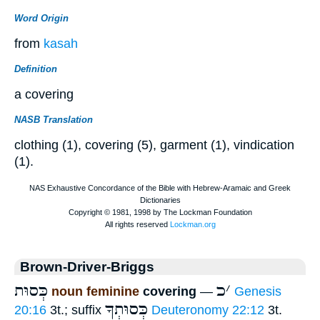
Word Origin
from
kasah
Definition
a covering
NASB Translation
clothing (1), covering (5), garment (1), vindication
(1).
Brown-Driver-Briggs
כְּסוּת
כ
׳
noun feminine
covering
—
Genesis
כְּסוּתְךָ
20:16
3t.; suffix
Deuteronomy 22:12
3t.