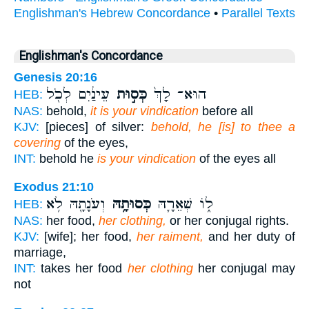
Englishman's Hebrew Concordance
•
Parallel Texts
Englishman's Concordance
Genesis 20:16
עֵינַ֔יִם לְכֹ֖ל
כְּס֣וּת
הוּא־ לָךְ֙
HEB:
NAS:
behold,
it is your vindication
before all
KJV:
[pieces] of silver:
behold, he [is] to thee a
covering
of the eyes,
INT:
behold he
is your vindication
of the eyes all
Exodus 21:10
וְעֹנָתָ֖הּ לֹ֥א
כְּסוּתָ֥הּ
ל֑וֹ שְׁאֵרָ֛הּ
HEB:
NAS:
her food,
her clothing,
or her conjugal rights.
KJV:
[wife]; her food,
her raiment,
and her duty of
marriage,
INT:
takes her food
her clothing
her conjugal may
not