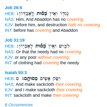
Job 26:6
לָֽאֲבַדּֽוֹן׃
כְּ֝ס֗וּת
נֶגְדּ֑וֹ וְאֵ֥ין
HEB:
NAS:
Him, And Abaddon has no
covering.
KJV:
before him, and destruction
hath no covering.
INT:
before has
covering
and Abaddon
Job 31:19
לָאֶבְיֽוֹן׃
כְּ֝ס֗וּת
לְב֑וּשׁ וְאֵ֥ין
HEB:
NAS:
Or that the needy had no
covering,
KJV:
or any poor
without covering;
INT:
of clothing had
covering
the needy
Isaiah 50:3
ס
כְּסוּתָֽם׃
וְשַׂ֖ק אָשִׂ֥ים
HEB:
NAS:
And make sackcloth
their covering.
KJV:
and I make sackcloth
their covering.
INT:
sackcloth and make
their covering
8 Occurrences