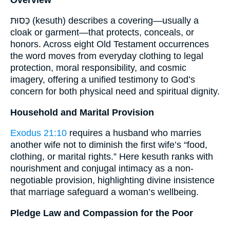
כְּסוּת (kesuth) describes a covering—usually a
cloak or garment—that protects, conceals, or
honors. Across eight Old Testament occurrences
the word moves from everyday clothing to legal
protection, moral responsibility, and cosmic
imagery, offering a unified testimony to God’s
concern for both physical need and spiritual dignity.
Household and Marital Provision
Exodus 21:10
requires a husband who marries
another wife not to diminish the first wife’s “food,
clothing, or marital rights.” Here kesuth ranks with
nourishment and conjugal intimacy as a non-
negotiable provision, highlighting divine insistence
that marriage safeguard a woman’s wellbeing.
Pledge Law and Compassion for the Poor