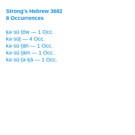
Strong's Hebrew 3682
8 Occurrences
ḵə·sū·ṯōw — 1 Occ.
kə·sūṯ — 4 Occ.
kə·sū·ṯāh — 1 Occ.
kə·sū·ṯām — 1 Occ.
kə·sū·ṯə·ḵā — 1 Occ.