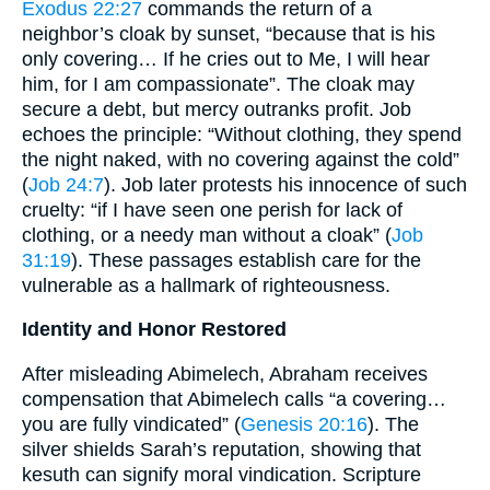
Exodus 22:27
commands the return of a
neighbor’s cloak by sunset, “because that is his
only covering… If he cries out to Me, I will hear
him, for I am compassionate”. The cloak may
secure a debt, but mercy outranks profit. Job
echoes the principle: “Without clothing, they spend
the night naked, with no covering against the cold”
(
Job 24:7
). Job later protests his innocence of such
cruelty: “if I have seen one perish for lack of
clothing, or a needy man without a cloak” (
Job
31:19
). These passages establish care for the
vulnerable as a hallmark of righteousness.
Identity and Honor Restored
After misleading Abimelech, Abraham receives
compensation that Abimelech calls “a covering…
you are fully vindicated” (
Genesis 20:16
). The
silver shields Sarah’s reputation, showing that
kesuth can signify moral vindication. Scripture