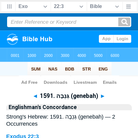
Bible
>
Strong's
> Hebrew
◄
1591. גְּנֵבָה (genebah)
►
Englishman's Concordance
Strong's Hebrew: 1591. גְּנֵבָה (genebah) — 2
Occurrences
Exodus 22:3