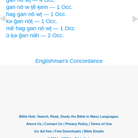
gan·nō·wṯ — 4 Occ.
gan·nō·w·ṯê·ḵem — 1 Occ.
hag·gan·nō·wṯ — 1 Occ.
kə·ḡan·nōṯ — 1 Occ.
mê·hag·gan·nō·wṯ — 1 Occ.
ū·ḵə·ḡan·nāh — 2 Occ.
Englishman's Concordance