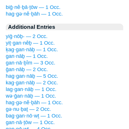
biḡ·nê·ḇā·ṯōw — 1 Occ.
hag·gə·nê·ḇāh — 1 Occ.
Additional Entries
yiḡ·nōḇ- — 2 Occ.
yiṯ·gan·nêḇ — 1 Occ.
ḵag·gan·nāḇ — 1 Occ.
gan·nāḇ — 1 Occ.
gan·nā·ḇîm — 3 Occ.
ḡan·nāḇ — 2 Occ.
hag·gan·nāḇ — 5 Occ.
kag·gan·nāḇ — 2 Occ.
lag·gan·nāḇ — 1 Occ.
wə·ḡan·nāḇ — 1 Occ.
hag·gə·nê·ḇāh — 1 Occ.
gə·nu·ḇaṯ — 2 Occ.
bag·gan·nō·wṯ — 1 Occ.
gan·nā·ṯōw — 1 Occ.