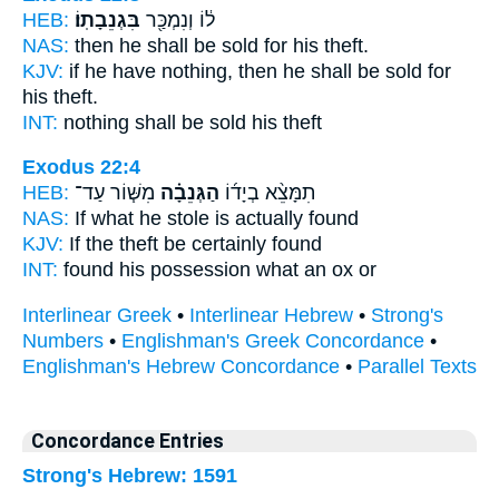
HEB:
בִּגְנֵבָתֽוֹ׃
ל֔וֹ וְנִמְכַּ֖ר
NAS:
then he shall be sold
for his theft.
KJV:
if he have nothing, then he shall be sold
for
his theft.
INT:
nothing shall be sold
his theft
Exodus 22:4
HEB:
מִשּׁ֧וֹר עַד־
הַגְּנֵבָ֗ה
תִמָּצֵ֨א בְיָד֜וֹ
NAS:
If
what he stole
is actually found
KJV:
If the theft
be certainly found
INT:
found his possession
what
an ox or
Interlinear Greek
•
Interlinear Hebrew
•
Strong's
Numbers
•
Englishman's Greek Concordance
•
Englishman's Hebrew Concordance
•
Parallel Texts
Concordance Entries
Strong's Hebrew: 1591