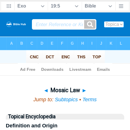
Bible
>
Topical
> Mosaic Law
◄
Mosaic Law
►
Jump to:
Subtopics
•
Terms
Topical Encyclopedia
Definition and Origin