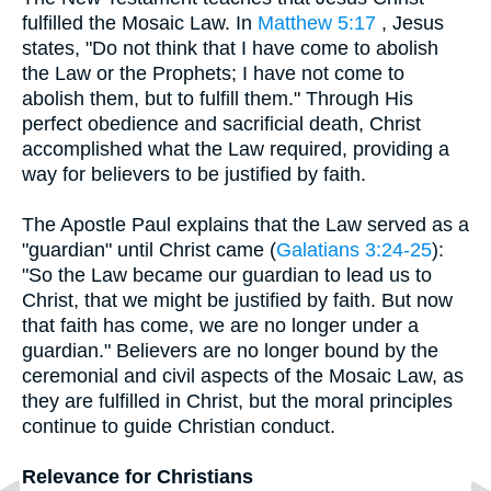
fulfilled the Mosaic Law. In
Matthew 5:17
, Jesus
states, "Do not think that I have come to abolish
the Law or the Prophets; I have not come to
abolish them, but to fulfill them." Through His
perfect obedience and sacrificial death, Christ
accomplished what the Law required, providing a
way for believers to be justified by faith.
The Apostle Paul explains that the Law served as a
"guardian" until Christ came (
Galatians 3:24-25
):
"So the Law became our guardian to lead us to
Christ, that we might be justified by faith. But now
that faith has come, we are no longer under a
guardian." Believers are no longer bound by the
ceremonial and civil aspects of the Mosaic Law, as
they are fulfilled in Christ, but the moral principles
continue to guide Christian conduct.
Relevance for Christians