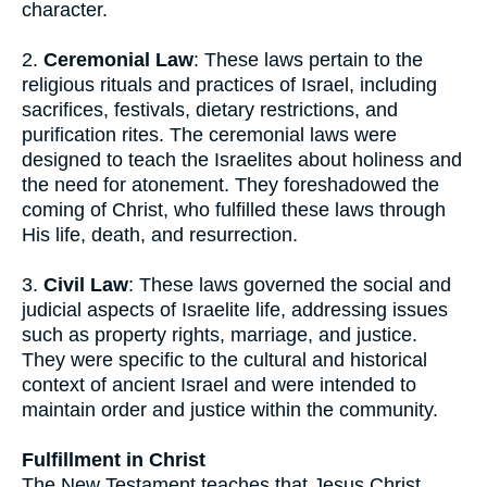
character.
2.
Ceremonial Law
: These laws pertain to the
religious rituals and practices of Israel, including
sacrifices, festivals, dietary restrictions, and
purification rites. The ceremonial laws were
designed to teach the Israelites about holiness and
the need for atonement. They foreshadowed the
coming of Christ, who fulfilled these laws through
His life, death, and resurrection.
3.
Civil Law
: These laws governed the social and
judicial aspects of Israelite life, addressing issues
such as property rights, marriage, and justice.
They were specific to the cultural and historical
context of ancient Israel and were intended to
maintain order and justice within the community.
Fulfillment in Christ
The New Testament teaches that Jesus Christ