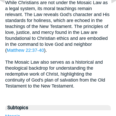
While Christians are not under the Mosaic Law as
a legal system, its moral teachings remain
relevant. The Law reveals God's character and His
standards for holiness, which are echoed in the
teachings of the New Testament. The principles of
love, justice, and mercy found in the Law are
foundational to Christian ethics and are embodied
in the command to love God and neighbor
(
Matthew 22:37-40
).
The Mosaic Law also serves as a historical and
theological backdrop for understanding the
redemptive work of Christ, highlighting the
continuity of God's plan of salvation from the Old
Testament to the New Testament.
Subtopics