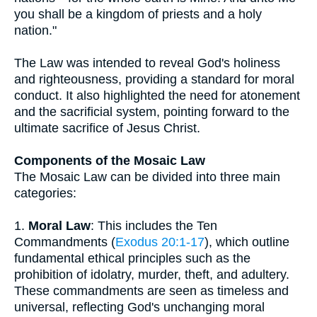
you shall be a kingdom of priests and a holy
nation."
The Law was intended to reveal God's holiness
and righteousness, providing a standard for moral
conduct. It also highlighted the need for atonement
and the sacrificial system, pointing forward to the
ultimate sacrifice of Jesus Christ.
Components of the Mosaic Law
The Mosaic Law can be divided into three main
categories:
1.
Moral Law
: This includes the Ten
Commandments (
Exodus 20:1-17
), which outline
fundamental ethical principles such as the
prohibition of idolatry, murder, theft, and adultery.
These commandments are seen as timeless and
universal, reflecting God's unchanging moral