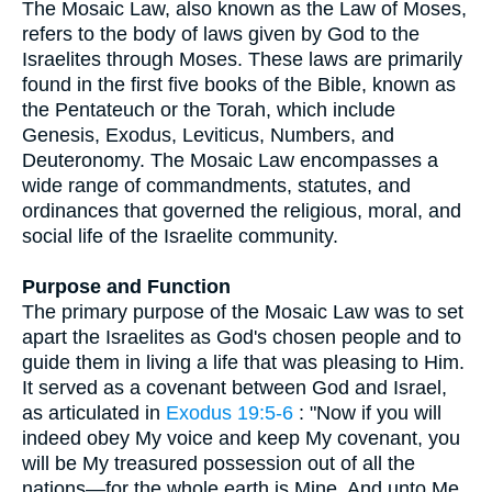
The Mosaic Law, also known as the Law of Moses,
refers to the body of laws given by God to the
Israelites through Moses. These laws are primarily
found in the first five books of the Bible, known as
the Pentateuch or the Torah, which include
Genesis, Exodus, Leviticus, Numbers, and
Deuteronomy. The Mosaic Law encompasses a
wide range of commandments, statutes, and
ordinances that governed the religious, moral, and
social life of the Israelite community.
Purpose and Function
The primary purpose of the Mosaic Law was to set
apart the Israelites as God's chosen people and to
guide them in living a life that was pleasing to Him.
It served as a covenant between God and Israel,
as articulated in
Exodus 19:5-6
: "Now if you will
indeed obey My voice and keep My covenant, you
will be My treasured possession out of all the
nations—for the whole earth is Mine. And unto Me