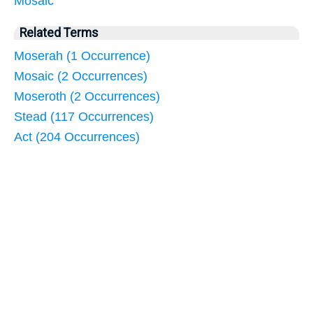
Mosaic
Related Terms
Moserah (1 Occurrence)
Mosaic (2 Occurrences)
Moseroth (2 Occurrences)
Stead (117 Occurrences)
Act (204 Occurrences)