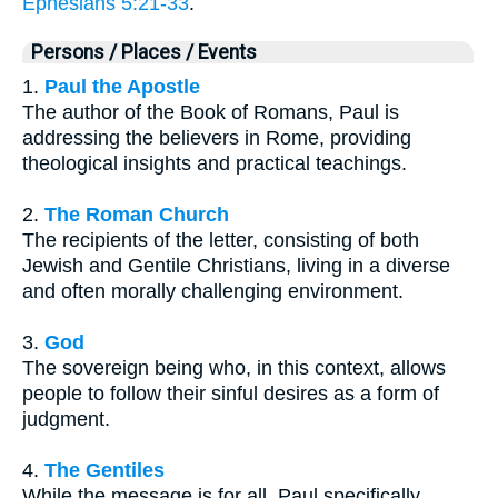
Ephesians 5:21-33
.
Persons / Places / Events
1.
Paul the Apostle
The author of the Book of Romans, Paul is
addressing the believers in Rome, providing
theological insights and practical teachings.
2.
The Roman Church
The recipients of the letter, consisting of both
Jewish and Gentile Christians, living in a diverse
and often morally challenging environment.
3.
God
The sovereign being who, in this context, allows
people to follow their sinful desires as a form of
judgment.
4.
The Gentiles
While the message is for all, Paul specifically