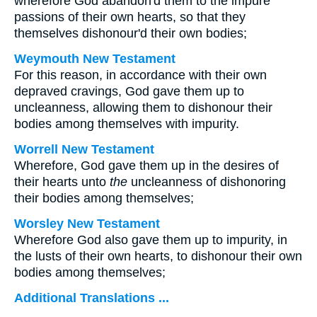
wherefore God abandon'd them to the impure
passions of their own hearts, so that they
themselves dishonour'd their own bodies;
Weymouth New Testament
For this reason, in accordance with their own
depraved cravings, God gave them up to
uncleanness, allowing them to dishonour their
bodies among themselves with impurity.
Worrell New Testament
Wherefore, God gave them up in the desires of
their hearts unto
the
uncleanness of dishonoring
their bodies among themselves;
Worsley New Testament
Wherefore God also gave them up to impurity, in
the lusts of their own hearts, to dishonour their own
bodies among themselves;
Additional Translations ...