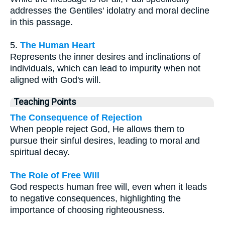
addresses the Gentiles' idolatry and moral decline
in this passage.
5.
The Human Heart
Represents the inner desires and inclinations of
individuals, which can lead to impurity when not
aligned with God's will.
Teaching Points
The Consequence of Rejection
When people reject God, He allows them to
pursue their sinful desires, leading to moral and
spiritual decay.
The Role of Free Will
God respects human free will, even when it leads
to negative consequences, highlighting the
importance of choosing righteousness.