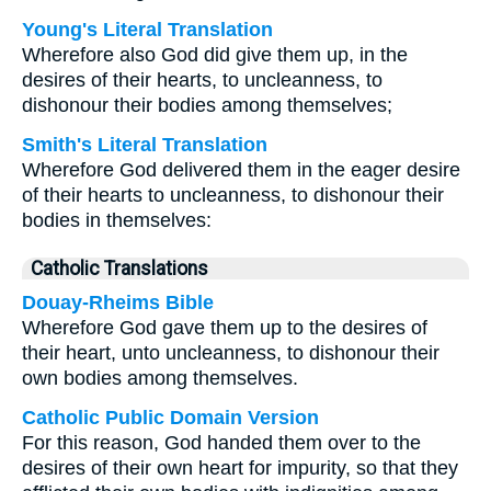
Young's Literal Translation
Wherefore also God did give them up, in the
desires of their hearts, to uncleanness, to
dishonour their bodies among themselves;
Smith's Literal Translation
Wherefore God delivered them in the eager desire
of their hearts to uncleanness, to dishonour their
bodies in themselves:
Catholic Translations
Douay-Rheims Bible
Wherefore God gave them up to the desires of
their heart, unto uncleanness, to dishonour their
own bodies among themselves.
Catholic Public Domain Version
For this reason, God handed them over to the
desires of their own heart for impurity, so that they