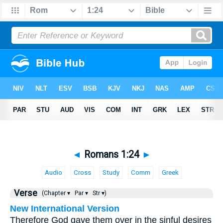
◄
Romans 1:24
►
Audio
Cross
Study
Comm
Greek
Verse
(Chapter ▾
Par ▾
Str ▾)
New International Version
Therefore God gave them over in the sinful desires