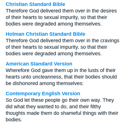
Christian Standard Bible
Therefore God delivered them over in the desires
of their hearts to sexual impurity, so that their
bodies were degraded among themselves.
Holman Christian Standard Bible
Therefore God delivered them over in the cravings
of their hearts to sexual impurity, so that their
bodies were degraded among themselves.
American Standard Version
Wherefore God gave them up in the lusts of their
hearts unto uncleanness, that their bodies should
be dishonored among themselves:
Contemporary English Version
So God let these people go their own way. They
did what they wanted to do, and their filthy
thoughts made them do shameful things with their
bodies.