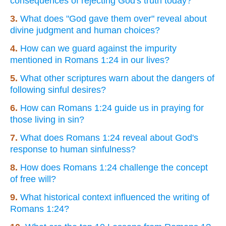
consequences of rejecting God's truth today?
3.
What does "God gave them over" reveal about
divine judgment and human choices?
4.
How can we guard against the impurity
mentioned in Romans 1:24 in our lives?
5.
What other scriptures warn about the dangers of
following sinful desires?
6.
How can Romans 1:24 guide us in praying for
those living in sin?
7.
What does Romans 1:24 reveal about God's
response to human sinfulness?
8.
How does Romans 1:24 challenge the concept
of free will?
9.
What historical context influenced the writing of
Romans 1:24?