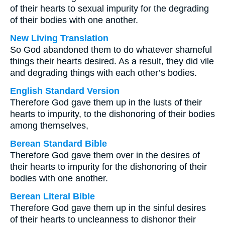
of their hearts to sexual impurity for the degrading
of their bodies with one another.
New Living Translation
So God abandoned them to do whatever shameful
things their hearts desired. As a result, they did vile
and degrading things with each other’s bodies.
English Standard Version
Therefore God gave them up in the lusts of their
hearts to impurity, to the dishonoring of their bodies
among themselves,
Berean Standard Bible
Therefore God gave them over in the desires of
their hearts to impurity for the dishonoring of their
bodies with one another.
Berean Literal Bible
Therefore God gave them up in the sinful desires
of their hearts to uncleanness to dishonor their