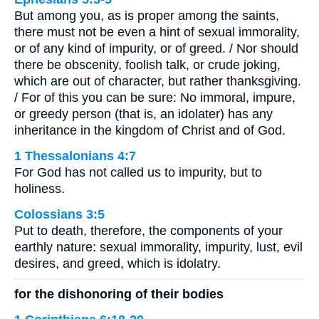
But among you, as is proper among the saints,
there must not be even a hint of sexual immorality,
or of any kind of impurity, or of greed. / Nor should
there be obscenity, foolish talk, or crude joking,
which are out of character, but rather thanksgiving.
/ For of this you can be sure: No immoral, impure,
or greedy person (that is, an idolater) has any
inheritance in the kingdom of Christ and of God.
1 Thessalonians 4:7
For God has not called us to impurity, but to
holiness.
Colossians 3:5
Put to death, therefore, the components of your
earthly nature: sexual immorality, impurity, lust, evil
desires, and greed, which is idolatry.
for the dishonoring of their bodies