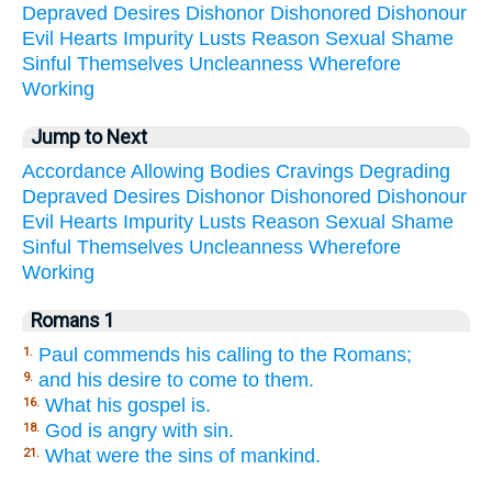
Depraved
Desires
Dishonor
Dishonored
Dishonour
Evil
Hearts
Impurity
Lusts
Reason
Sexual
Shame
Sinful
Themselves
Uncleanness
Wherefore
Working
Jump to Next
Accordance
Allowing
Bodies
Cravings
Degrading
Depraved
Desires
Dishonor
Dishonored
Dishonour
Evil
Hearts
Impurity
Lusts
Reason
Sexual
Shame
Sinful
Themselves
Uncleanness
Wherefore
Working
Romans 1
Paul commends his calling to the Romans;
1.
and his desire to come to them.
9.
What his gospel is.
16.
God is angry with sin.
18.
What were the sins of mankind.
21.