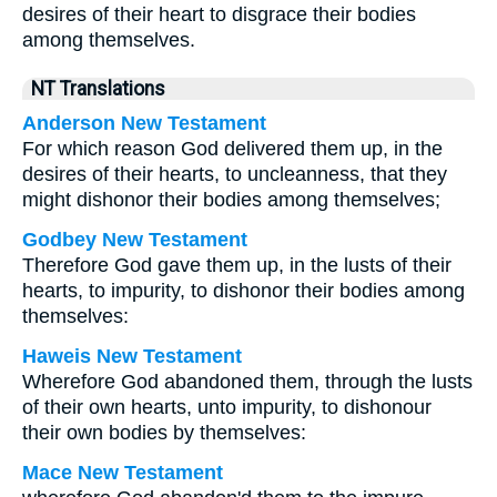
desires of their heart to disgrace their bodies
among themselves.
NT Translations
Anderson New Testament
For which reason God delivered them up, in the
desires of their hearts, to uncleanness, that they
might dishonor their bodies among themselves;
Godbey New Testament
Therefore God gave them up, in the lusts of their
hearts, to impurity, to dishonor their bodies among
themselves:
Haweis New Testament
Wherefore God abandoned them, through the lusts
of their own hearts, unto impurity, to dishonour
their own bodies by themselves:
Mace New Testament