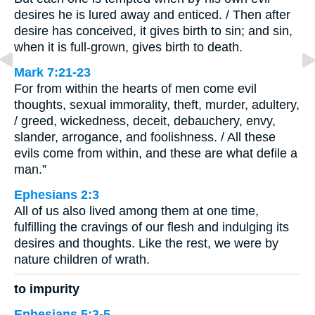
desires he is lured away and enticed. / Then after
desire has conceived, it gives birth to sin; and sin,
when it is full-grown, gives birth to death.
Mark 7:21-23
For from within the hearts of men come evil
thoughts, sexual immorality, theft, murder, adultery,
/ greed, wickedness, deceit, debauchery, envy,
slander, arrogance, and foolishness. / All these
evils come from within, and these are what defile a
man.”
Ephesians 2:3
All of us also lived among them at one time,
fulfilling the cravings of our flesh and indulging its
desires and thoughts. Like the rest, we were by
nature children of wrath.
to impurity
Ephesians 5:3-5