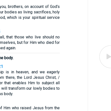
you, brothers, on account of God’s
ur bodies as living sacrifices, holy
od, which is your spiritual service
5
all, that those who live should no
hemselves, but for Him who died for
ed again.
he body.
21
hip is in heaven, and we eagerly
om there, the Lord Jesus Christ, /
r that enables Him to subject all
, will transform our lowly bodies to
us body.
t of Him who raised Jesus from the