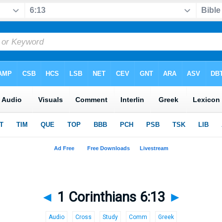
◄
1 Corinthians 6:13
►
Audio
Cross
Study
Comm
Greek