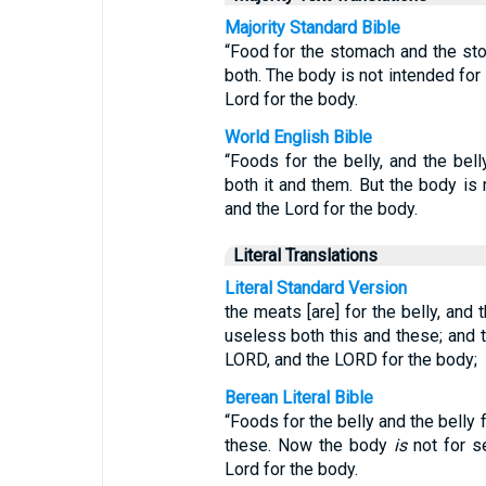
Majority Standard Bible
“Food for the stomach and the sto
both. The body is not intended for 
Lord for the body.
World English Bible
“Foods for the belly, and the bell
both it and them. But the body is n
and the Lord for the body.
Literal Translations
Literal Standard Version
the meats [are] for the belly, and
useless both this and these; and t
LORD, and the LORD for the body;
Berean Literal Bible
“Foods for the belly and the belly f
these. Now the body
is
not for se
Lord for the body.