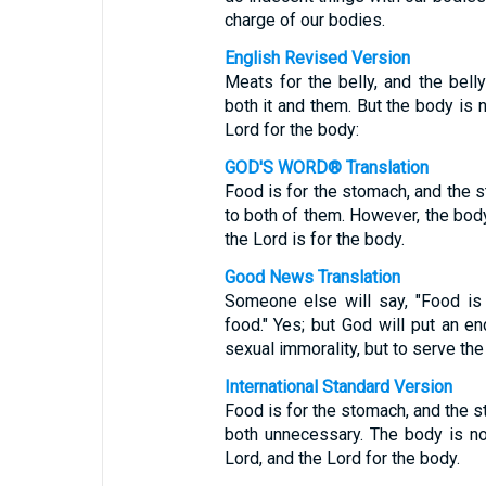
charge of our bodies.
English Revised Version
Meats for the belly, and the bell
both it and them. But the body is n
Lord for the body:
GOD'S WORD® Translation
Food is for the stomach, and the s
to both of them. However, the body 
the Lord is for the body.
Good News Translation
Someone else will say, "Food is
food." Yes; but God will put an e
sexual immorality, but to serve the
International Standard Version
Food is for the stomach, and the s
both unnecessary. The body is no
Lord, and the Lord for the body.