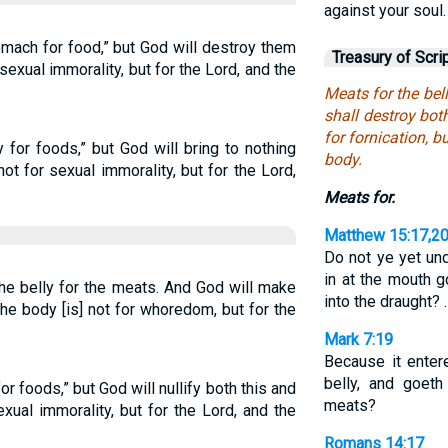
against your soul.
mach for food,” but God will destroy them
Treasury of Scri
sexual immorality, but for the Lord, and the
Meats for the bel
shall destroy bot
for fornication, b
y for foods,” but God will bring to nothing
body.
ot for sexual immorality, but for the Lord,
Meats for.
Matthew 15:17,2
Do not ye yet un
in at the mouth g
 the belly for the meats. And God will make
into the draught? 
he body [is] not for whoredom, but for the
Mark 7:19
Because it entere
belly, and goeth
or foods,” but God will nullify both this and
meats?
xual immorality, but for the Lord, and the
Romans 14:17