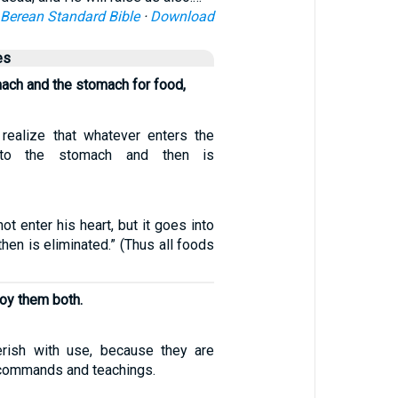
Berean Standard Bible
·
Download
es
ach and the stomach for food,
realize that whatever enters the
to the stomach and then is
ot enter his heart, but it goes into
hen is eliminated.” (Thus all foods
roy them both.
erish with use, because they are
commands and teachings.