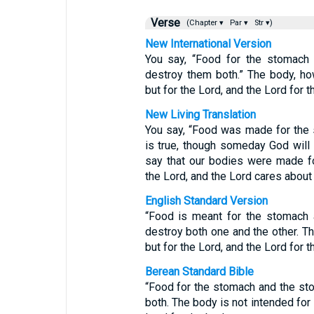
Verse
(Chapter ▾
Par ▾
Str ▾)
New International Version
You say, “Food for the stomach 
destroy them both.” The body, ho
but for the Lord, and the Lord for t
New Living Translation
You say, “Food was made for the 
is true, though someday God will 
say that our bodies were made f
the Lord, and the Lord cares about
English Standard Version
“Food is meant for the stomach 
destroy both one and the other. Th
but for the Lord, and the Lord for t
Berean Standard Bible
“Food for the stomach and the sto
both. The body is not intended for 