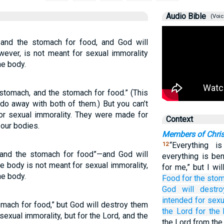
Audio Bible
(Voic
and the stomach for food, and God will
wever, is not meant for sexual immorality
he body.
stomach, and the stomach for food.” (This
do away with both of them.) But you can’t
or sexual immorality. They were made for
Context
 our bodies.
Members of Chris
“Everything i
12
and the stomach for food”—and God will
everything is ben
e body is not meant for sexual immorality,
for me,” but I wi
he body.
Food
for the
sto
God
will destro
intended
for sexu
mach for food,” but God will destroy them
the
Lord
for the
sexual immorality, but for the Lord, and the
the Lord from the 