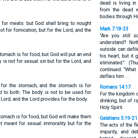
dead is living i
from the dead wi
bodies through His
y for meats: but God shall bring to nought
Mark 7:18-23
ot for fornication, but for the Lord; and the
“Are you still 
understand? Not
outside can defil
tomach is for food, but God will put an end
his heart, but it
is not for sexual sin but for the Lord, and
eliminated.” (T
continued: “What
defiles him. …
 for the stomach, and the stomach is for
Romans 14:17
nd to both. The body is not to be used for
For the kingdom o
 Lord; and the Lord provides for the body.
drinking, but of 
Holy Spirit.
tomach is for food, but God will make them
Galatians 5:19-21
t meant for sexual immorality but for the
The acts of the f
impurity, and de