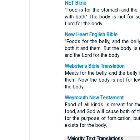
NET Bible
"Food is for the stomach and the 
with both." The body is not for se
Lord for the body.
New Heart English Bible
"Foods for the belly, and the bell
both it and them. But the body is n
and the Lord for the body.
Webster's Bible Translation
Meats for the belly, and the belly 
them. Now the body is not for lew
the body.
Weymouth New Testament
Food of all kinds is meant for t
food, and God will cause both of t
for the purpose of fornication, bu
exists for the body;
Majority Text Translations