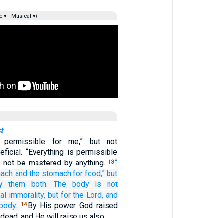
e ▾
Musical ▾)
t
s permissible for me,” but not
eficial. “Everything is permissible
ll not be mastered by anything.
“
13
mach
and
the
stomach
for food,”
but
y
them
both.
The
body is
not
al immorality,
but
for the
Lord,
and
body.
By His power God raised
14
dead, and He will raise us also.…