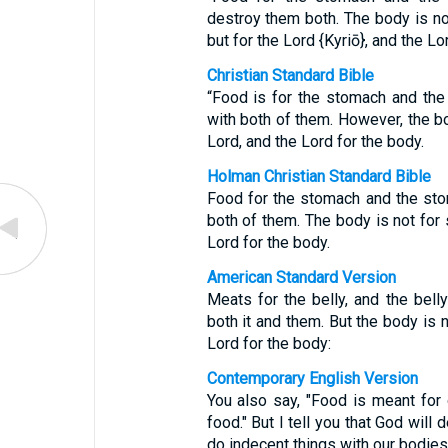
destroy them both. The body is not
but for the Lord {Kyriō}, and the Lo
Christian Standard Bible
“Food is for the stomach and the
with both of them. However, the bo
Lord, and the Lord for the body.
Holman Christian Standard Bible
Food for the stomach and the sto
both of them. The body is not for 
Lord for the body.
American Standard Version
Meats for the belly, and the bell
both it and them. But the body is n
Lord for the body:
Contemporary English Version
You also say, "Food is meant for
food." But I tell you that God wil
do indecent things with our bodies