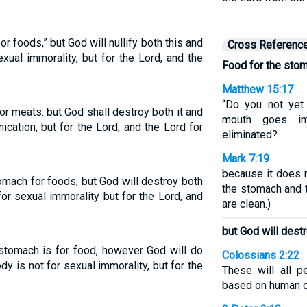
or foods,” but God will nullify both this and
Cross Referenc
xual immorality, but for the Lord, and the
Food for the stom
Matthew 15:17
“Do you not yet 
for meats: but God shall destroy both it and
mouth goes in
nication, but for the Lord; and the Lord for
eliminated?
Mark 7:19
because it does n
mach for foods, but God will destroy both
the stomach and t
or sexual immorality but for the Lord, and
are clean.)
but God will dest
stomach is for food, however God will do
Colossians 2:22
y is not for sexual immorality, but for the
These will all p
based on human 