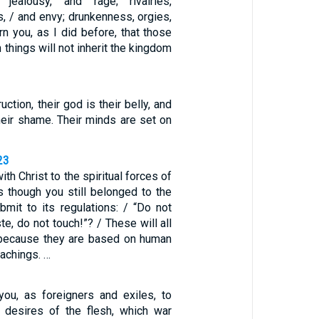
, jealousy, and rage; rivalries,
ns, / and envy; drunkenness, orgies,
arn you, as I did before, that those
 things will not inherit the kingdom
uction, their god is their belly, and
 their shame. Their minds are set on
23
ith Christ to the spiritual forces of
s though you still belonged to the
bmit to its regulations: / “Do not
te, do not touch!”? / These will all
 because they are based on human
achings. …
you, as foreigners and exiles, to
 desires of the flesh, which war