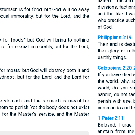
hatred, discord
divisions, factio
stomach is for food, but God will do away
and the like. I w
xual immorality, but for the Lord, and the
who practice such
of God.
Philippians 3:19
y for foods," but God will bring to nothing
Their end is destr
ot for sexual immorality, but for the Lord;
their glory is in
earthly things.
Colossians 2:20-
for meats: but God will destroy both it and
If you have died w
dness, but for the Lord; and the Lord for
the world, why, a
world, do you su
handle, do not tas
he stomach, and the stomach is meant for
perish with use,
hem to perish. Yet the body does not exist
commands and te
t for the Master's service, and the Master
1 Peter 2:11
Beloved, I urge 
abstain from the