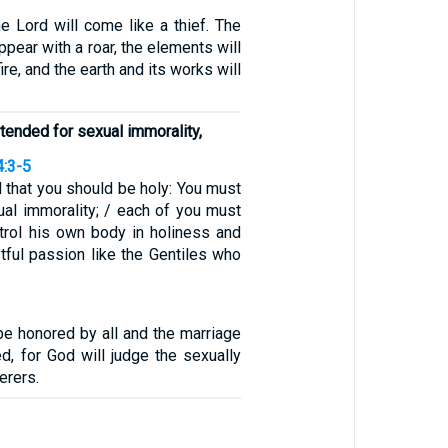
e Lord will come like a thief. The
ppear with a roar, the elements will
re, and the earth and its works will
ntended for sexual immorality,
4:3-5
ll that you should be holy: You must
ual immorality; / each of you must
rol his own body in holiness and
ustful passion like the Gentiles who
be honored by all and the marriage
d, for God will judge the sexually
erers.