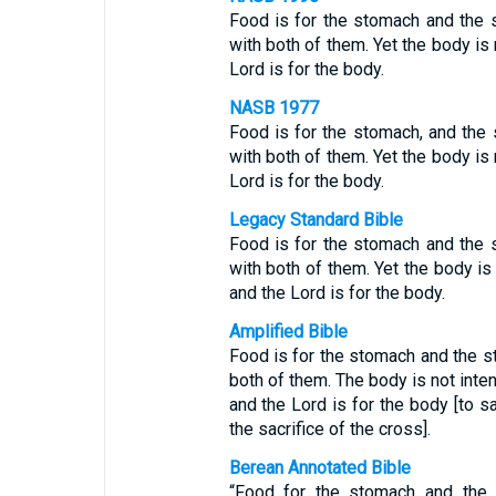
Food is for the stomach and the 
with both of them. Yet the body is 
Lord is for the body.
NASB 1977
Food is for the stomach, and the 
with both of them. Yet the body is 
Lord is for the body.
Legacy Standard Bible
Food is for the stomach and the 
with both of them. Yet the body is 
and the Lord is for the body.
Amplified Bible
Food is for the stomach and the s
both of them. The body is not inten
and the Lord is for the body [to sa
the sacrifice of the cross].
Berean Annotated Bible
“Food for the stomach and the 