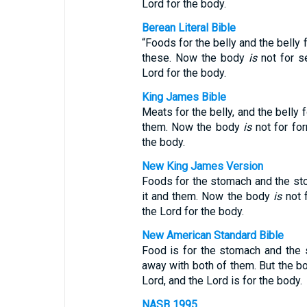
Lord for the body.
Berean Literal Bible
“Foods for the belly and the belly f
these. Now the body
is
not for se
Lord for the body.
King James Bible
Meats for the belly, and the belly 
them. Now the body
is
not for for
the body.
New King James Version
Foods for the stomach and the sto
it and them. Now the body
is
not f
the Lord for the body.
New American Standard Bible
Food is for the stomach and the 
away with both of them. But the bod
Lord, and the Lord is for the body.
NASB 1995