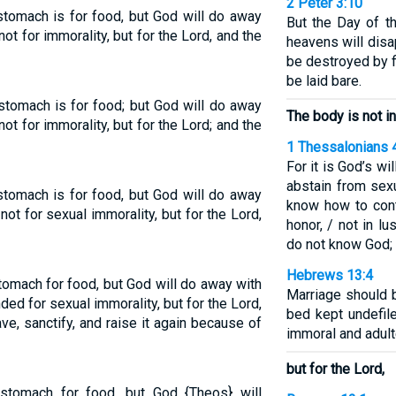
2 Peter 3:10
stomach is for food, but God will do away
But the Day of th
not for immorality, but for the Lord, and the
heavens will disa
be destroyed by fi
be laid bare.
stomach is for food; but God will do away
The body is not i
not for immorality, but for the Lord; and the
1 Thessalonians 
For it is God’s wi
abstain from sex
stomach is for food, but God will do away
know how to cont
not for sexual immorality, but for the Lord,
honor, / not in l
do not know God;
Hebrews 13:4
tomach for food, but God will do away with
Marriage should 
ded for sexual immorality, but for the Lord,
bed kept undefile
ve, sanctify, and raise it again because of
immoral and adult
but for the Lord,
stomach for food, but God {Theos} will