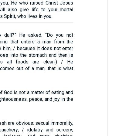
n you, He who raised Christ Jesus
ll also give life to your mortal
 Spirit, who lives in you.
so dull?” He asked. “Do you not
hing that enters a man from the
e him, / because it does not enter
 goes into the stomach and then is
hus all foods are clean.) / He
 comes out of a man, that is what
f God is not a matter of eating and
righteousness, peace, and joy in the
lesh are obvious: sexual immorality,
bauchery; / idolatry and sorcery;