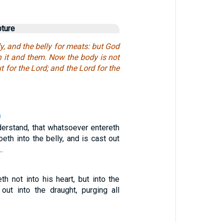
pture
ly, and the belly for meats: but God
h it and them. Now the body is not
ut for the Lord; and the Lord for the
0
derstand, that whatsoever entereth
oeth into the belly, and is cast out
…
th not into his heart, but into the
 out into the draught, purging all