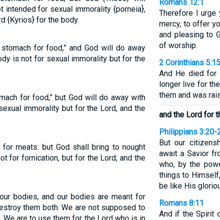
Romans 12:1
 intended for sexual immorality {porneia},
Therefore I urge 
rd {Kyrios} for the body.
mercy, to offer yo
and pleasing to G
of worship.
 stomach for food,” and God will do away
dy is not for sexual immorality but for the
2 Corinthians 5:1
And He died for 
longer live for t
them and was rais
mach for food,” but God will do away with
sexual immorality but for the Lord, and the
and the Lord for t
Philippians 3:20-
But our citizens
y for meats: but God shall bring to nought
await a Savior fr
ot for fornication, but for the Lord; and the
who, by the powe
things to Himself
be like His glorio
 our bodies, and our bodies are meant for
Romans 8:11
l destroy them both. We are not supposed to
And if the Spiri
. We are to use them for the Lord who is in