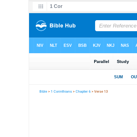
Bible
>
1 Corinthians
>
Chapter 6
> Verse 13