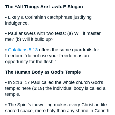
The “All Things Are Lawful” Slogan
• Likely a Corinthian catchphrase justifying
indulgence.
• Paul answers with two tests: (a) Will it master
me? (b) Will it build up?
•
Galatians 5:13
offers the same guardrails for
freedom: “do not use your freedom as an
opportunity for the flesh.”
The Human Body as God’s Temple
• In 3:16–17 Paul called the whole church God’s
temple; here (6:19) the individual body is called a
temple.
• The Spirit’s indwelling makes every Christian life
sacred space, more holy than any shrine in Corinth