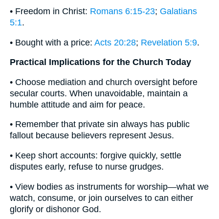
• Freedom in Christ:
Romans 6:15-23
;
Galatians
5:1
.
• Bought with a price:
Acts 20:28
;
Revelation 5:9
.
Practical Implications for the Church Today
• Choose mediation and church oversight before
secular courts. When unavoidable, maintain a
humble attitude and aim for peace.
• Remember that private sin always has public
fallout because believers represent Jesus.
• Keep short accounts: forgive quickly, settle
disputes early, refuse to nurse grudges.
• View bodies as instruments for worship—what we
watch, consume, or join ourselves to can either
glorify or dishonor God.