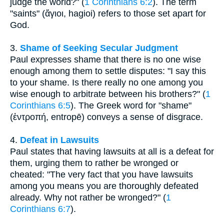
judge the world?" (
1 Corinthians 6:2
). The term
"saints" (ἅγιοι, hagioi) refers to those set apart for
God.
3.
Shame of Seeking Secular Judgment
Paul expresses shame that there is no one wise
enough among them to settle disputes: "I say this
to your shame. Is there really no one among you
wise enough to arbitrate between his brothers?" (
1
Corinthians 6:5
). The Greek word for "shame"
(ἐντροπή, entropē) conveys a sense of disgrace.
4.
Defeat in Lawsuits
Paul states that having lawsuits at all is a defeat for
them, urging them to rather be wronged or
cheated: "The very fact that you have lawsuits
among you means you are thoroughly defeated
already. Why not rather be wronged?" (
1
Corinthians 6:7
).