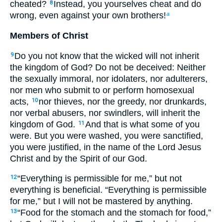
cheated?
Instead, you yourselves cheat and do
8
wrong, even against your own brothers!
a
Members of Christ
Do you not know that the wicked will not inherit
9
the kingdom of God? Do not be deceived: Neither
the sexually immoral, nor idolaters, nor adulterers,
nor men who submit to or perform homosexual
acts,
nor thieves, nor the greedy, nor drunkards,
10
nor verbal abusers, nor swindlers, will inherit the
kingdom of God.
And that is what some of you
11
were. But you were washed, you were sanctified,
you were justified, in the name of the Lord Jesus
Christ and by the Spirit of our God.
“Everything is permissible for me,” but not
12
everything is beneficial. “Everything is permissible
for me,” but I will not be mastered by anything.
“Food for the stomach and the stomach for food,”
13