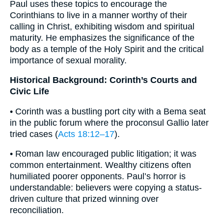
Paul uses these topics to encourage the
Corinthians to live in a manner worthy of their
calling in Christ, exhibiting wisdom and spiritual
maturity. He emphasizes the significance of the
body as a temple of the Holy Spirit and the critical
importance of sexual morality.
Historical Background: Corinth’s Courts and
Civic Life
• Corinth was a bustling port city with a Bema seat
in the public forum where the proconsul Gallio later
tried cases (
Acts 18:12–17
).
• Roman law encouraged public litigation; it was
common entertainment. Wealthy citizens often
humiliated poorer opponents. Paul’s horror is
understandable: believers were copying a status-
driven culture that prized winning over
reconciliation.