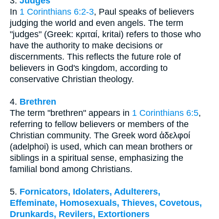
3.
Judges
In
1 Corinthians 6:2-3
, Paul speaks of believers
judging the world and even angels. The term
"judges" (Greek: κριταί, kritai) refers to those who
have the authority to make decisions or
discernments. This reflects the future role of
believers in God's kingdom, according to
conservative Christian theology.
4.
Brethren
The term "brethren" appears in
1 Corinthians 6:5
,
referring to fellow believers or members of the
Christian community. The Greek word ἀδελφοί
(adelphoi) is used, which can mean brothers or
siblings in a spiritual sense, emphasizing the
familial bond among Christians.
5.
Fornicators, Idolaters, Adulterers,
Effeminate, Homosexuals, Thieves, Covetous,
Drunkards, Revilers, Extortioners