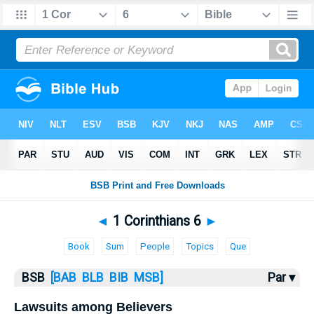
Bible
>
1 Corinthians
> 1 Corinthians 6
◄
1 Corinthians 6
►
Book
Sum
People
Topics
Que
BSB
[BAB
BLB
BIB
MSB]
Par ▾
Lawsuits among Believers