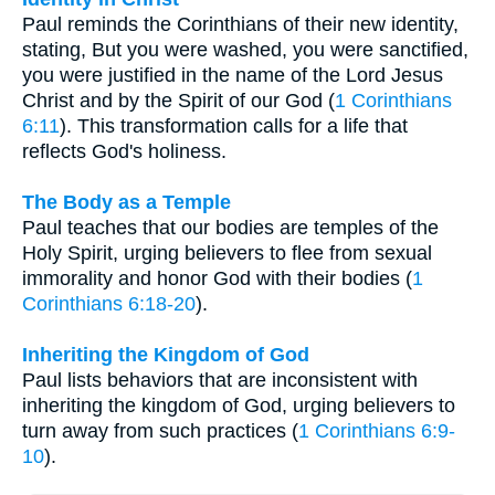
Paul reminds the Corinthians of their new identity,
stating, But you were washed, you were sanctified,
you were justified in the name of the Lord Jesus
Christ and by the Spirit of our God (
1 Corinthians
6:11
). This transformation calls for a life that
reflects God's holiness.
The Body as a Temple
Paul teaches that our bodies are temples of the
Holy Spirit, urging believers to flee from sexual
immorality and honor God with their bodies (
1
Corinthians 6:18-20
).
Inheriting the Kingdom of God
Paul lists behaviors that are inconsistent with
inheriting the kingdom of God, urging believers to
turn away from such practices (
1 Corinthians 6:9-
10
).