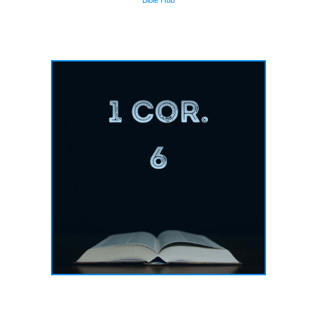
Bible Hub