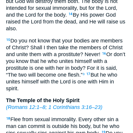
but God will destroy them both. The body is not
intended for sexual immorality, but for the Lord,
and the Lord for the body.
By His power God
14
raised the Lord from the dead, and He will raise us
also.
Do you not know that your bodies are members
15
of Christ? Shall I then take the members of Christ
and unite them with a prostitute? Never!
Or don’t
16
you know that he who unites himself with a
prostitute is one with her in body? For it is said,
“The two will become one flesh.”
But he who
b
17
unites himself with the Lord is one with Him in
spirit.
The Temple of the Holy Spirit
(
Romans 12:1–8
;
1 Corinthians 3:16–23
)
Flee from sexual immorality. Every other sin a
18
man can commit is outside his body, but he who
sins sexually sins against his own body.
Do you
19