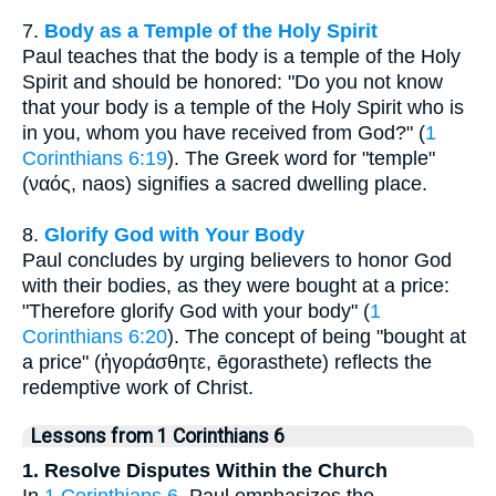
7.
Body as a Temple of the Holy Spirit
Paul teaches that the body is a temple of the Holy
Spirit and should be honored: "Do you not know
that your body is a temple of the Holy Spirit who is
in you, whom you have received from God?" (
1
Corinthians 6:19
). The Greek word for "temple"
(ναός, naos) signifies a sacred dwelling place.
8.
Glorify God with Your Body
Paul concludes by urging believers to honor God
with their bodies, as they were bought at a price:
"Therefore glorify God with your body" (
1
Corinthians 6:20
). The concept of being "bought at
a price" (ἠγοράσθητε, ēgorasthete) reflects the
redemptive work of Christ.
Lessons from 1 Corinthians 6
1. Resolve Disputes Within the Church