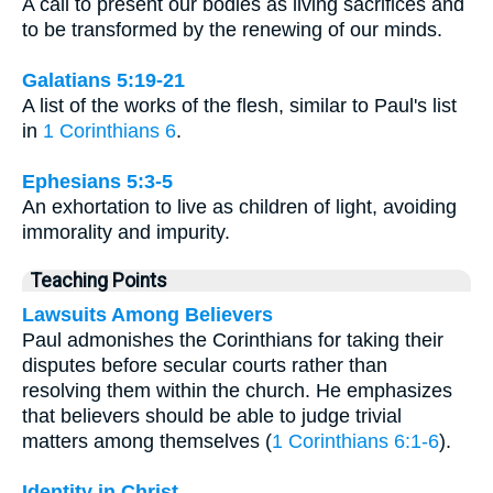
A call to present our bodies as living sacrifices and
to be transformed by the renewing of our minds.
Galatians 5:19-21
A list of the works of the flesh, similar to Paul's list
in
1 Corinthians 6
.
Ephesians 5:3-5
An exhortation to live as children of light, avoiding
immorality and impurity.
Teaching Points
Lawsuits Among Believers
Paul admonishes the Corinthians for taking their
disputes before secular courts rather than
resolving them within the church. He emphasizes
that believers should be able to judge trivial
matters among themselves (
1 Corinthians 6:1-6
).
Identity in Christ