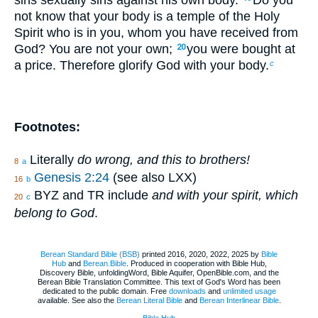
not know that your body is a temple of the Holy
Spirit who is in you, whom you have received from
God? You are not your own;
you were bought at
20
a price. Therefore glorify God with your body.
c
Footnotes:
Literally
do wrong, and this to brothers!
8
a
Genesis 2:24
(see also LXX)
16
b
BYZ and TR include
and with your spirit, which
20
c
belong to God
.
Berean Standard Bible (BSB)
printed 2016, 2020, 2022, 2025 by
Bible
Hub
and
Berean.Bible
. Produced in cooperation with Bible Hub,
Discovery Bible, unfoldingWord, Bible Aquifer, OpenBible.com, and the
Berean Bible Translation Committee. This text of God's Word has been
dedicated to the public domain. Free
downloads
and
unlimited usage
available. See also the
Berean Literal Bible
and
Berean Interlinear Bible
.