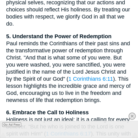
physical selves, recognizing that our actions and
choices should reflect His holiness. By treating our
bodies with respect, we glorify God in all that we
do.
5. Understand the Power of Redemption
Paul reminds the Corinthians of their past sins and
the transformative power of redemption through
Christ. "And that is what some of you were. But
you were washed, you were sanctified, you were
justified in the name of the Lord Jesus Christ and
by the Spirit of our God" (
1 Corinthians 6:11
). This
lesson highlights the incredible grace and mercy of
God, encouraging us to live in the freedom and
newness of life that redemption brings.
6. Embrace the Call to Holiness
Holiness is not just an ideal; it is a calling for every
Go Ad Free
believer. "But he who is joined to the Lord is one
spirit with Him" (
1 Corinthians 6:17
). This unity with