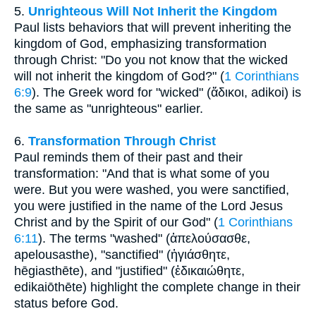
5.
Unrighteous Will Not Inherit the Kingdom
Paul lists behaviors that will prevent inheriting the
kingdom of God, emphasizing transformation
through Christ: "Do you not know that the wicked
will not inherit the kingdom of God?" (
1 Corinthians
6:9
). The Greek word for "wicked" (ἄδικοι, adikoi) is
the same as "unrighteous" earlier.
6.
Transformation Through Christ
Paul reminds them of their past and their
transformation: "And that is what some of you
were. But you were washed, you were sanctified,
you were justified in the name of the Lord Jesus
Christ and by the Spirit of our God" (
1 Corinthians
6:11
). The terms "washed" (ἀπελούσασθε,
apelousasthe), "sanctified" (ἡγιάσθητε,
hēgiasthēte), and "justified" (ἐδικαιώθητε,
edikaiōthēte) highlight the complete change in their
status before God.