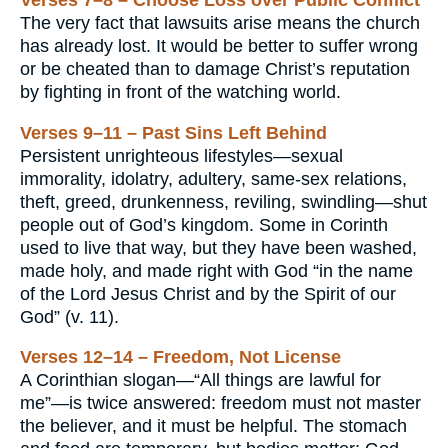
The very fact that lawsuits arise means the church
has already lost. It would be better to suffer wrong
or be cheated than to damage Christ’s reputation
by fighting in front of the watching world.
Verses 9–11 – Past Sins Left Behind
Persistent unrighteous lifestyles—sexual
immorality, idolatry, adultery, same-sex relations,
theft, greed, drunkenness, reviling, swindling—shut
people out of God’s kingdom. Some in Corinth
used to live that way, but they have been washed,
made holy, and made right with God “in the name
of the Lord Jesus Christ and by the Spirit of our
God” (v. 11).
Verses 12–14 – Freedom, Not License
A Corinthian slogan—“All things are lawful for
me”—is twice answered: freedom must not master
the believer, and it must be helpful. The stomach