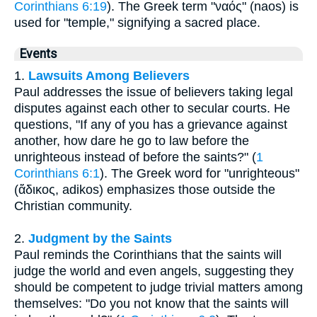
Corinthians 6:19
). The Greek term "ναός" (naos) is
used for "temple," signifying a sacred place.
Events
1.
Lawsuits Among Believers
Paul addresses the issue of believers taking legal
disputes against each other to secular courts. He
questions, "If any of you has a grievance against
another, how dare he go to law before the
unrighteous instead of before the saints?" (
1
Corinthians 6:1
). The Greek word for "unrighteous"
(ἄδικος, adikos) emphasizes those outside the
Christian community.
2.
Judgment by the Saints
Paul reminds the Corinthians that the saints will
judge the world and even angels, suggesting they
should be competent to judge trivial matters among
themselves: "Do you not know that the saints will