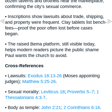
dozen taverns and brothels near the marketplace,
confirming the city’s sexual commerce.
• Inscriptions show lawsuits about trade, shipping,
and property were frequent. Clay tablets list bench-
fees—proof the poor often lost before cases
began.
• The raised Bema platform, still visible today,
helps modern readers picture the public shame
Paul wants the church to avoid.
Cross-References
• Lawsuits:
Exodus 18:13-26
(Moses appointing
judges);
Matthew 5:25-26
.
• Sexual morality:
Leviticus 18
;
Proverbs 5–7
;
1
Thessalonians 4:3-7
.
• Body as temple:
John 2:21
;
2 Corinthians 6:16
.