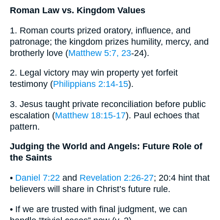
Roman Law vs. Kingdom Values
1. Roman courts prized oratory, influence, and
patronage; the kingdom prizes humility, mercy, and
brotherly love (
Matthew 5:7, 23
-24).
2. Legal victory may win property yet forfeit
testimony (
Philippians 2:14-15
).
3. Jesus taught private reconciliation before public
escalation (
Matthew 18:15-17
). Paul echoes that
pattern.
Judging the World and Angels: Future Role of
the Saints
•
Daniel 7:22
and
Revelation 2:26-27
; 20:4 hint that
believers will share in Christ’s future rule.
• If we are trusted with final judgment, we can