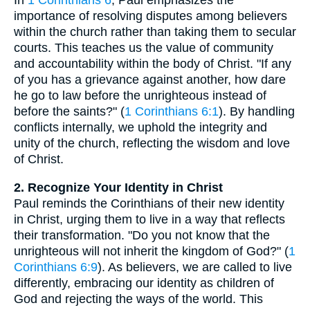
In
1 Corinthians 6
, Paul emphasizes the
importance of resolving disputes among believers
within the church rather than taking them to secular
courts. This teaches us the value of community
and accountability within the body of Christ. "If any
of you has a grievance against another, how dare
he go to law before the unrighteous instead of
before the saints?" (
1 Corinthians 6:1
). By handling
conflicts internally, we uphold the integrity and
unity of the church, reflecting the wisdom and love
of Christ.
2. Recognize Your Identity in Christ
Paul reminds the Corinthians of their new identity
in Christ, urging them to live in a way that reflects
their transformation. "Do you not know that the
unrighteous will not inherit the kingdom of God?" (
1
Corinthians 6:9
). As believers, we are called to live
differently, embracing our identity as children of
God and rejecting the ways of the world. This