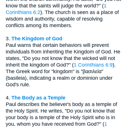
know that the saints will judge the world?" (
1
Corinthians 6:2
). The church is seen as a place of
wisdom and authority, capable of resolving
conflicts among its members.
3.
The Kingdom of God
Paul warns that certain behaviors will prevent
individuals from inheriting the Kingdom of God. He
states, "Do you not know that the wicked will not
inherit the kingdom of God?" (
1 Corinthians 6:9
).
The Greek word for "kingdom" is "βασιλεία"
(basileia), indicating a realm or dominion under
God's rule.
4.
The Body as a Temple
Paul describes the believer's body as a temple of
the Holy Spirit. He writes, "Do you not know that
your body is a temple of the Holy Spirit who is in
you, whom you have received from God?" (
1