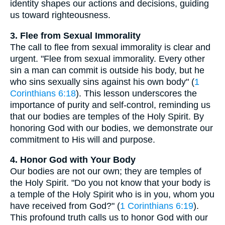
identity shapes our actions and decisions, guiding
us toward righteousness.
3. Flee from Sexual Immorality
The call to flee from sexual immorality is clear and
urgent. "Flee from sexual immorality. Every other
sin a man can commit is outside his body, but he
who sins sexually sins against his own body" (
1
Corinthians 6:18
). This lesson underscores the
importance of purity and self-control, reminding us
that our bodies are temples of the Holy Spirit. By
honoring God with our bodies, we demonstrate our
commitment to His will and purpose.
4. Honor God with Your Body
Our bodies are not our own; they are temples of
the Holy Spirit. "Do you not know that your body is
a temple of the Holy Spirit who is in you, whom you
have received from God?" (
1 Corinthians 6:19
).
This profound truth calls us to honor God with our