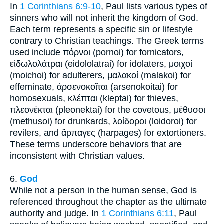
In
1 Corinthians 6:9-10
, Paul lists various types of
sinners who will not inherit the kingdom of God.
Each term represents a specific sin or lifestyle
contrary to Christian teachings. The Greek terms
used include πόρνοι (pornoi) for fornicators,
εἰδωλολάτραι (eidololatrai) for idolaters, μοιχοί
(moichoi) for adulterers, μαλακοί (malakoi) for
effeminate, ἀρσενοκοῖται (arsenokoitai) for
homosexuals, κλέπται (kleptai) for thieves,
πλεονέκται (pleonektai) for the covetous, μέθυσοι
(methusoi) for drunkards, λοίδοροι (loidoroi) for
revilers, and ἅρπαγες (harpages) for extortioners.
These terms underscore behaviors that are
inconsistent with Christian values.
6.
God
While not a person in the human sense, God is
referenced throughout the chapter as the ultimate
authority and judge. In
1 Corinthians 6:11
, Paul