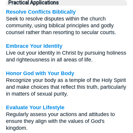
Practical Applications
Resolve Conflicts Biblically
Seek to resolve disputes within the church
community, using biblical principles and godly
counsel rather than resorting to secular courts.
Embrace Your Identity
Live out your identity in Christ by pursuing holiness
and righteousness in all areas of life.
Honor God with Your Body
Recognize your body as a temple of the Holy Spirit
and make choices that reflect this truth, particularly
in matters of sexual purity.
Evaluate Your Lifestyle
Regularly assess your actions and attitudes to
ensure they align with the values of God's
kingdom.