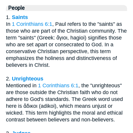
People
1.
Saints
In
1 Corinthians 6:1
, Paul refers to the "saints" as
those who are part of the Christian community. The
term "saints" (Greek: ἅγιοι, hagioi) signifies those
who are set apart or consecrated to God. In a
conservative Christian perspective, this term
emphasizes the holiness and distinctiveness of
believers in Christ.
2.
Unrighteous
Mentioned in
1 Corinthians 6:1
, the "unrighteous"
are those outside the Christian faith who do not
adhere to God's standards. The Greek word used
here is ἄδικοι (adikoi), which means unjust or
wicked. This term highlights the moral and ethical
contrast between believers and non-believers.