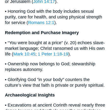
or Jerusalem (
John 14:17
).
• Honoring God with the body includes sexual
purity, care for health, and using physical strength
for service (
Romans 12:1
).
Redemption and Purchase Imagery
• “You were bought at a price” (v. 20) echoes slave-
market language; Christ ransomed us with His own
life (
Mark 10:45
;
1 Peter 1:18-19
).
• Ownership now belongs to God; stewardship
replaces autonomy.
• Glorifying God “in your body” counters the
culture’s view that faith is private or purely spiritual.
Archaeological Insights
• Excavations at ancient Corinth reveal nearly three