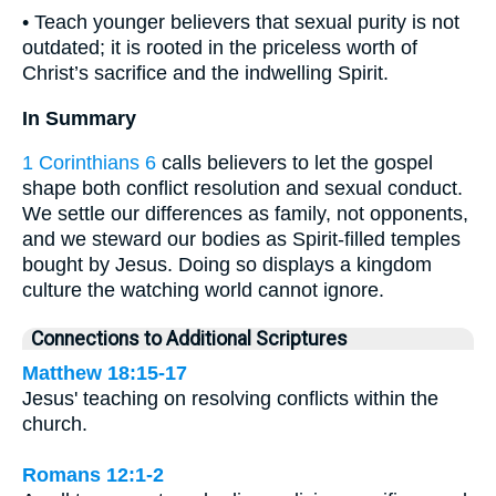
• Teach younger believers that sexual purity is not
outdated; it is rooted in the priceless worth of
Christ’s sacrifice and the indwelling Spirit.
In Summary
1 Corinthians 6
calls believers to let the gospel
shape both conflict resolution and sexual conduct.
We settle our differences as family, not opponents,
and we steward our bodies as Spirit-filled temples
bought by Jesus. Doing so displays a kingdom
culture the watching world cannot ignore.
Connections to Additional Scriptures
Matthew 18:15-17
Jesus' teaching on resolving conflicts within the
church.
Romans 12:1-2