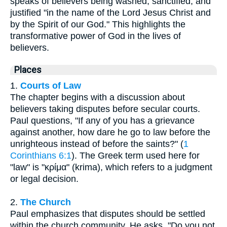
speaks of believers being washed, sanctified, and
justified "in the name of the Lord Jesus Christ and
by the Spirit of our God." This highlights the
transformative power of God in the lives of
believers.
Places
1.
Courts of Law
The chapter begins with a discussion about
believers taking disputes before secular courts.
Paul questions, "If any of you has a grievance
against another, how dare he go to law before the
unrighteous instead of before the saints?" (
1
Corinthians 6:1
). The Greek term used here for
"law" is "κρίμα" (krima), which refers to a judgment
or legal decision.
2.
The Church
Paul emphasizes that disputes should be settled
within the church community. He asks, "Do you not