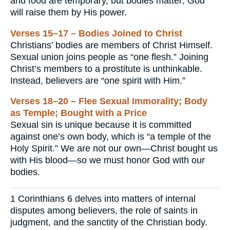
and food are temporary, but bodies matter; God
will raise them by His power.
Verses 15–17 – Bodies Joined to Christ
Christians’ bodies are members of Christ Himself.
Sexual union joins people as “one flesh.” Joining
Christ’s members to a prostitute is unthinkable.
Instead, believers are “one spirit with Him.”
Verses 18–20 – Flee Sexual Immorality; Body
as Temple; Bought with a Price
Sexual sin is unique because it is committed
against one’s own body, which is “a temple of the
Holy Spirit.” We are not our own—Christ bought us
with His blood—so we must honor God with our
bodies.
1 Corinthians 6 delves into matters of internal
disputes among believers, the role of saints in
judgment, and the sanctity of the Christian body.