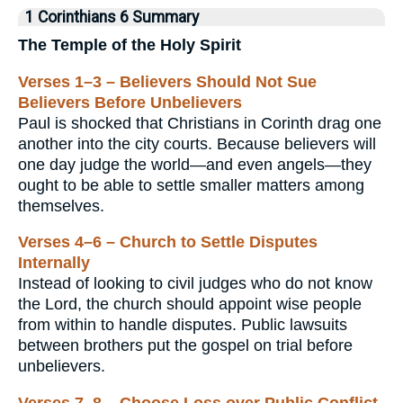
1 Corinthians 6 Summary
The Temple of the Holy Spirit
Verses 1–3 – Believers Should Not Sue
Believers Before Unbelievers
Paul is shocked that Christians in Corinth drag one
another into the city courts. Because believers will
one day judge the world—and even angels—they
ought to be able to settle smaller matters among
themselves.
Verses 4–6 – Church to Settle Disputes
Internally
Instead of looking to civil judges who do not know
the Lord, the church should appoint wise people
from within to handle disputes. Public lawsuits
between brothers put the gospel on trial before
unbelievers.
Verses 7–8 – Choose Loss over Public Conflict