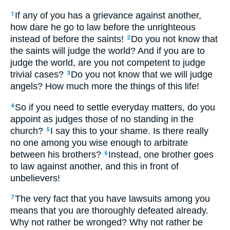
If any of you has a grievance against another,
1
how dare he go to law before the unrighteous
instead of before the saints!
Do you not know that
2
the saints will judge the world? And if you are to
judge the world, are you not competent to judge
trivial cases?
Do you not know that we will judge
3
angels? How much more the things of this life!
So if you need to settle everyday matters, do you
4
appoint as judges those of no standing in the
church?
I say this to your shame. Is there really
5
no one among you wise enough to arbitrate
between his brothers?
Instead, one brother goes
6
to law against another, and this in front of
unbelievers!
The very fact that you have lawsuits among you
7
means that you are thoroughly defeated already.
Why not rather be wronged? Why not rather be