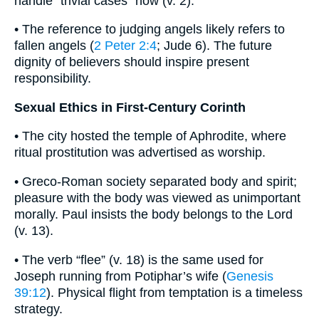
handle “trivial cases” now (v. 2).
• The reference to judging angels likely refers to
fallen angels (
2 Peter 2:4
; Jude 6). The future
dignity of believers should inspire present
responsibility.
Sexual Ethics in First-Century Corinth
• The city hosted the temple of Aphrodite, where
ritual prostitution was advertised as worship.
• Greco-Roman society separated body and spirit;
pleasure with the body was viewed as unimportant
morally. Paul insists the body belongs to the Lord
(v. 13).
• The verb “flee” (v. 18) is the same used for
Joseph running from Potiphar’s wife (
Genesis
39:12
). Physical flight from temptation is a timeless
strategy.