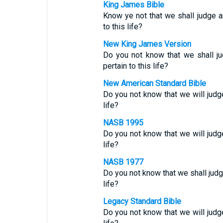
King James Bible
Know ye not that we shall judge 
to this life?
New King James Version
Do you not know that we shall j
pertain to this life?
New American Standard Bible
Do you not know that we will jud
life?
NASB 1995
Do you not know that we will jud
life?
NASB 1977
Do you not know that we shall jud
life?
Legacy Standard Bible
Do you not know that we will jud