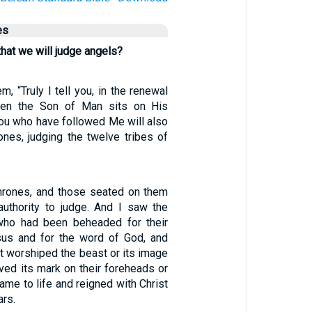
es
hat we will judge angels?
m, “Truly I tell you, in the renewal
when the Son of Man sits on His
you who have followed Me will also
ones, judging the twelve tribes of
hrones, and those seated on them
uthority to judge. And I saw the
who had been beheaded for their
sus and for the word of God, and
t worshiped the beast or its image
ved its mark on their foreheads or
ame to life and reigned with Christ
ars.