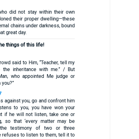
ho did not stay within their own
oned their proper dwelling—these
ernal chains under darkness, bound
at great day.
 things of this life!
owd said to Him, “Teacher, tell my
e the inheritance with me.” / But
“Man, who appointed Me judge or
 you?”
7
ins against you, go and confront him
 listens to you, you have won your
t if he will not listen, take one or
g, so that ‘every matter may be
 the testimony of two or three
 refuses to listen to them, tell it to