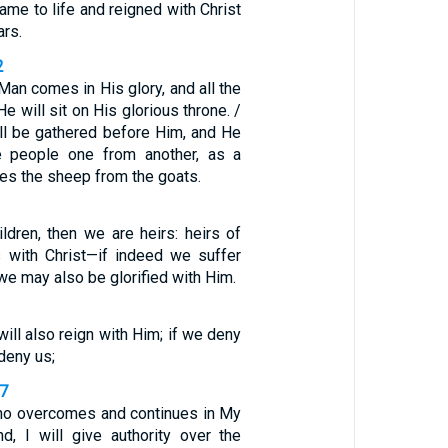
ame to life and reigned with Christ
ars.
2
an comes in His glory, and all the
e will sit on His glorious throne. /
ill be gathered before Him, and He
he people one from another, as a
es the sheep from the goats.
ldren, then we are heirs: heirs of
 with Christ—if indeed we suffer
 we may also be glorified with Him.
will also reign with Him; if we deny
deny us;
27
ho overcomes and continues in My
nd, I will give authority over the