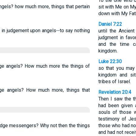
To the one who ov
ngels? how much more, things that pertain
sit with Me on My
down with My Fath
Daniel 7:22
t in judgement upon angels--to say nothing
until the Ancien
judgment in favo
and the time 
kingdom.
Luke 22:30
dge angels? How much more the things of
so that you may
kingdom and sit
tribes of Israel.
dge angels? How much more, things that
Revelation 20:4
Then I saw the t
had been given a
souls of those 
testimony of Je
judge messengers? Why not then the things
those who had no
and had not recei