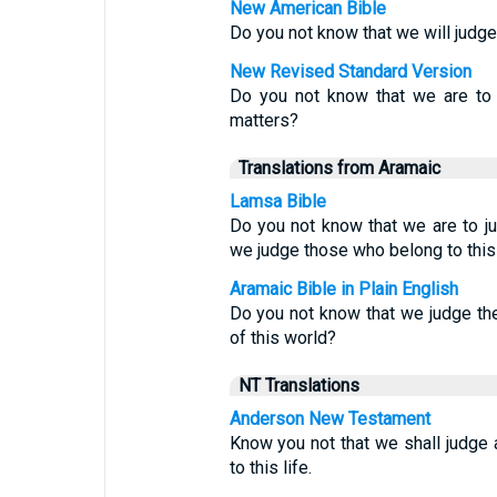
New American Bible
Do you not know that we will judg
New Revised Standard Version
Do you not know that we are to 
matters?
Translations from Aramaic
Lamsa Bible
Do you not know that we are to 
we judge those who belong to this
Aramaic Bible in Plain English
Do you not know that we judge t
of this world?
NT Translations
Anderson New Testament
Know you not that we shall judge 
to this life.