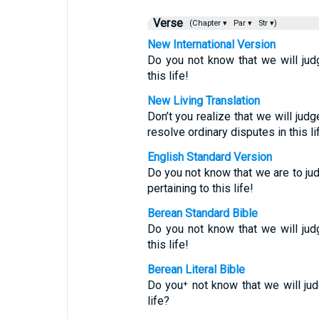
Verse
(Chapter ▾
Par ▾
Str ▾)
New International Version
Do you not know that we will ju
this life!
New Living Translation
Don’t you realize that we will jud
resolve ordinary disputes in this li
English Standard Version
Do you not know that we are to j
pertaining to this life!
Berean Standard Bible
Do you not know that we will ju
this life!
Berean Literal Bible
Do you⁺ not know that we will j
life?