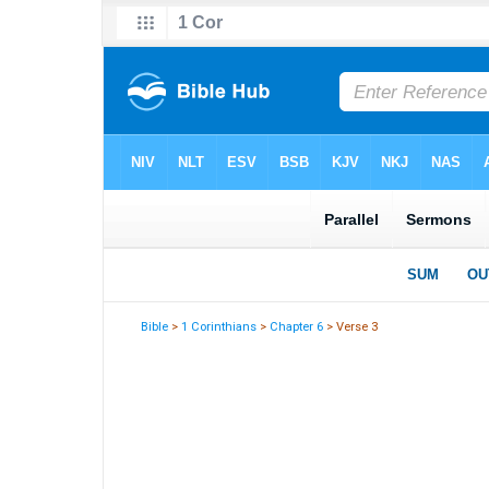
Bible
>
1 Corinthians
>
Chapter 6
> Verse 3