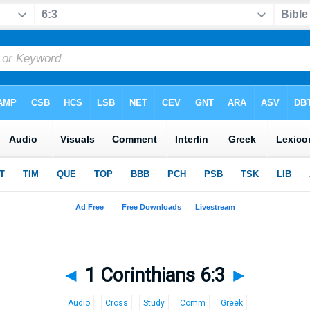
◄
1 Corinthians 6:3
►
Audio
Cross
Study
Comm
Greek