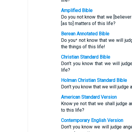
life?
Amplified Bible
Do you not know that we [believe
[as to] matters of this life?
Berean Annotated Bible
Do you⁺ not know that we will j
the things of this life!
Christian Standard Bible
Don’t you know that we will jud
life?
Holman Christian Standard Bible
Don’t you know that we will judge
American Standard Version
Know ye not that we shall judge a
to this life?
Contemporary English Version
Don't you know we will judge ange