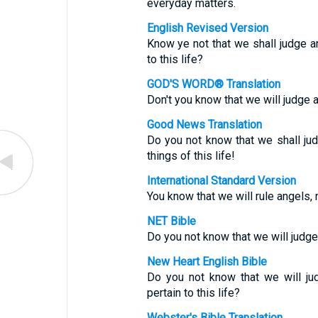
everyday matters.
English Revised Version
Know ye not that we shall judge a
to this life?
GOD'S WORD® Translation
Don't you know that we will judge an
Good News Translation
Do you not know that we shall ju
things of this life!
International Standard Version
You know that we will rule angels, n
NET Bible
Do you not know that we will judge
New Heart English Bible
Do you not know that we will ju
pertain to this life?
Webster's Bible Translation