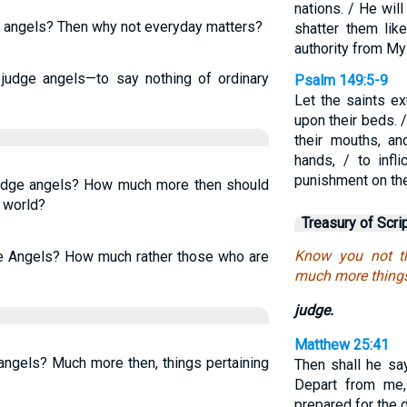
nations. / He wil
e angels? Then why not everyday matters?
shatter them lik
authority from My
judge angels—to say nothing of ordinary
Psalm 149:5-9
Let the saints ex
upon their beds. 
their mouths, a
hands, / to infl
punishment on th
judge angels? How much more then should
 world?
Treasury of Scri
Know you not t
he Angels? How much rather those who are
much more things t
judge.
Matthew 25:41
angels? Much more then, things pertaining
Then shall he sa
Depart from me, 
prepared for the d