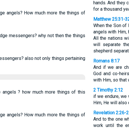
hands. And they c
for a thousand ye
udge angels? How much more the things of
Matthew 25:31-3
When the Son of M
angels with Him, H
judge messengers? why not then the things
All the nations w
will separate t
shepherd separat
essengers? also not only things pertaining
Romans 8:17
And if we are chi
God and co-heirs
with Him, so that
2 Timothy 2:12
e angels ? how much more things of this
if we endure, we 
Him, He will also 
Revelation 2:26-
udge angels? How much more the things of
And to the one w
work until the e