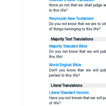
Know ye not that we shall judge a
to this life?
Weymouth New Testament
Do you not know that we are to si
of things belonging to this life?
Majority Text Translations
Majority Standard Bible
Do you not know that we will ju
this life!
World English Bible
Don’t you know that we will ju
pertain to this life?
Literal Translations
Literal Standard Version
Have you not known that we will 
of life?