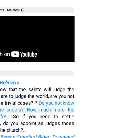
e ▾
Musical ▾)
elievers
ow that the saints will judge the
 are to judge the world, are you not
e trivial cases?
Do you not know
3
ge
angels?
How much more
the
fe!
So if you need to settle
4
, do you appoint as judges those
 the church?…
Berean Standard Bible
·
Download