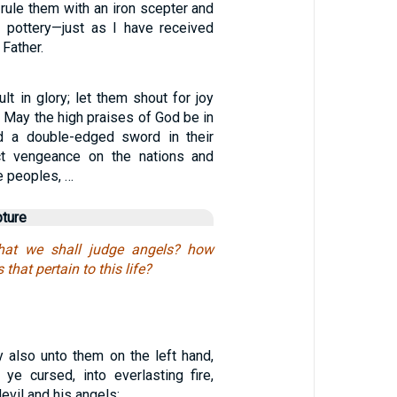
l rule them with an iron scepter and
e pottery—just as I have received
 Father.
ult in glory; let them shout for joy
/ May the high praises of God be in
nd a double-edged sword in their
ict vengeance on the nations and
e peoples, …
pture
hat we shall judge angels? how
hat pertain to this life?
y also unto them on the left hand,
ye cursed, into everlasting fire,
evil and his angels: