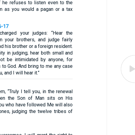
f he refuses to listen even to the
im as you would a pagan or a tax
6-17
charged your judges: “Hear the
 your brothers, and judge fairly
 his brother or a foreign resident.
ity in judging; hear both small and
not be intimidated by anyone, for
 to God. And bring to me any case
u, and I will hear it.”
m, “Truly I tell you, in the renewal
when the Son of Man sits on His
you who have followed Me will also
ones, judging the twelve tribes of