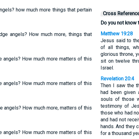
angels? how much more things that pertain
Cross Referenc
Do you not know t
Matthew 19:28
udge angels? How much more, things that
Jesus said to the
of all things, 
glorious throne, 
ge angels? How much more matters of this
sit on twelve thr
Israel.
Revelation 20:4
ge angels? How much more matters of this
Then I saw the t
had been given a
souls of those 
testimony of Je
ge angels? How much more, matters of this
those who had no
and had not recei
hands. And they c
ge angels? How much more matters of this
for a thousand ye