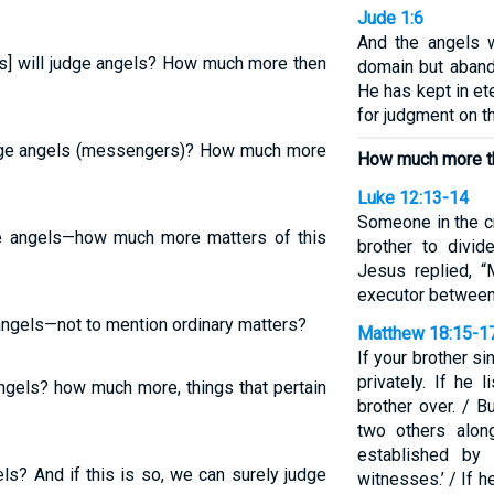
Jude 1:6
And the angels w
rs] will judge angels? How much more then
domain but aband
He has kept in et
for judgment on th
udge angels (messengers)? How much more
How much more the
Luke 12:13-14
Someone in the cr
ge angels—how much more matters of this
brother to divid
Jesus replied, 
executor between
 angels—not to mention ordinary matters?
Matthew 18:15-1
If your brother s
privately. If he
ngels? how much more, things that pertain
brother over. / Bu
two others alon
established by
ls? And if this is so, we can surely judge
witnesses.’ / If he