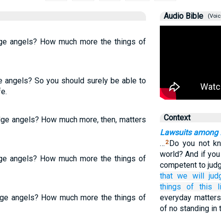
Audio Bible
(Voic
dge angels? How much more the things of
ge angels? So you should surely be able to
fe.
Context
udge angels? How much more, then, matters
Lawsuits among B
…
Do you not kn
2
world? And if you
dge angels? How much more the things of
competent to judg
that
we will jud
things of this li
udge angels? How much more the things of
everyday matters
of no standing in