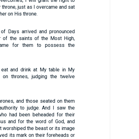
ercomes, I will grant the right to
 throne, just as I overcame and sat
er on His throne.
t of Days arrived and pronounced
r of the saints of the Most High,
came for them to possess the
 eat and drink at My table in My
 on thrones, judging the twelve
hrones, and those seated on them
uthority to judge. And I saw the
who had been beheaded for their
sus and for the word of God, and
t worshiped the beast or its image
ved its mark on their foreheads or