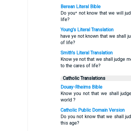
Berean Literal Bible
Do you⁺ not know that we will j
life?
Young's Literal Translation
have ye not known that we shall 
of life?
Smith's Literal Translation
Know ye not that we shall judge m
to the cares of life?
Catholic Translations
Douay-Rheims Bible
Know you not that we shall judg
world ?
Catholic Public Domain Version
Do you not know that we shall j
this age?