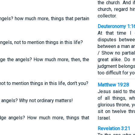
the church. And i
church, regard h
collector.
ngels? how much more, things that pertain
Deuteronomy 1:1
At that time I 
disputes between
gels, not to mention things in this life?
between a man and
/ Show no partial
dge the angels? How much more, then, the
great alike. Do 
judgment belongs
too difficult for yo
ot to mention things in this life, don't you?
Matthew 19:28
Jesus said to the
of all things, 
 angels? Why not ordinary matters!
glorious throne, 
sit on twelve thr
dge angels? How much more, things that
Israel.
Revelation 3:21