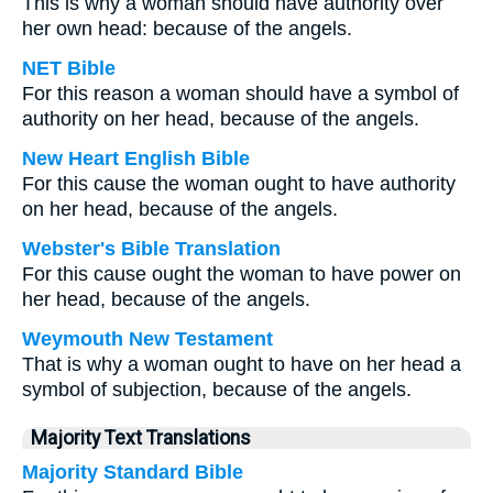
This is why a woman should have authority over
her own head: because of the angels.
NET Bible
For this reason a woman should have a symbol of
authority on her head, because of the angels.
New Heart English Bible
For this cause the woman ought to have authority
on her head, because of the angels.
Webster's Bible Translation
For this cause ought the woman to have power on
her head, because of the angels.
Weymouth New Testament
That is why a woman ought to have on her head a
symbol of subjection, because of the angels.
Majority Text Translations
Majority Standard Bible