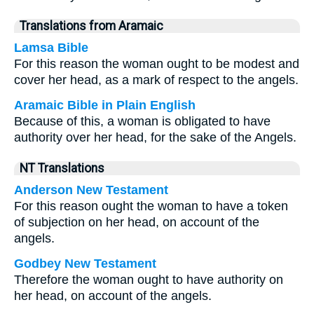
Translations from Aramaic
Lamsa Bible
For this reason the woman ought to be modest and
cover her head, as a mark of respect to the angels.
Aramaic Bible in Plain English
Because of this, a woman is obligated to have
authority over her head, for the sake of the Angels.
NT Translations
Anderson New Testament
For this reason ought the woman to have a token
of subjection on her head, on account of the
angels.
Godbey New Testament
Therefore the woman ought to have authority on
her head, on account of the angels.