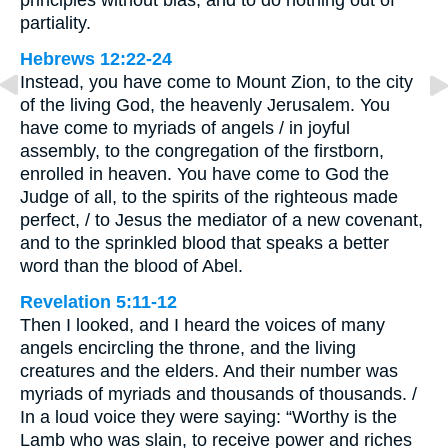
principles without bias, and to do nothing out of
partiality.
Hebrews 12:22-24
Instead, you have come to Mount Zion, to the city
of the living God, the heavenly Jerusalem. You
have come to myriads of angels / in joyful
assembly, to the congregation of the firstborn,
enrolled in heaven. You have come to God the
Judge of all, to the spirits of the righteous made
perfect, / to Jesus the mediator of a new covenant,
and to the sprinkled blood that speaks a better
word than the blood of Abel.
Revelation 5:11-12
Then I looked, and I heard the voices of many
angels encircling the throne, and the living
creatures and the elders. And their number was
myriads of myriads and thousands of thousands. /
In a loud voice they were saying: “Worthy is the
Lamb who was slain, to receive power and riches