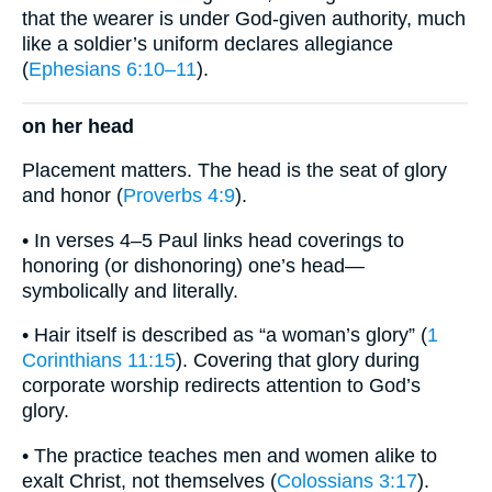
that the wearer is under God-given authority, much
like a soldier’s uniform declares allegiance
(
Ephesians 6:10–11
).
on her head
Placement matters. The head is the seat of glory
and honor (
Proverbs 4:9
).
• In verses 4–5 Paul links head coverings to
honoring (or dishonoring) one’s head—
symbolically and literally.
• Hair itself is described as “a woman’s glory” (
1
Corinthians 11:15
). Covering that glory during
corporate worship redirects attention to God’s
glory.
• The practice teaches men and women alike to
exalt Christ, not themselves (
Colossians 3:17
).