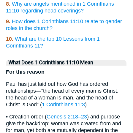
8.
Why are angels mentioned in 1 Corinthians
11:10 regarding head coverings?
9.
How does 1 Corinthians 11:10 relate to gender
roles in the church?
10.
What are the top 10 Lessons from 1
Corinthians 11?
What Does 1 Corinthians 11:10 Mean
For this reason
Paul has just laid out how God has ordered
relationships—“the head of every man is Christ,
the head of a woman is man, and the head of
Christ is God” (
1 Corinthians 11:3
).
• Creation order (
Genesis 2:18–23
) and purpose
give the backdrop: woman was created from and
for man, yet both are mutually dependent in the