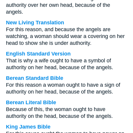
authority over her own head, because of the
angels.
New Living Translation
For this reason, and because the angels are
watching, a woman should wear a covering on her
head to show she is under authority.
English Standard Version
That is why a wife ought to have a symbol of
authority on her head, because of the angels.
Berean Standard Bible
For this reason a woman ought to have a sign of
authority on her head, because of the angels.
Berean Literal Bible
Because of this, the woman ought to have
authority on the head, because of the angels.
King James Bible