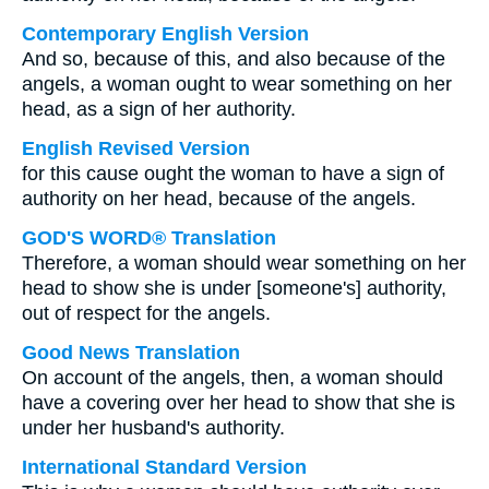
Contemporary English Version
And so, because of this, and also because of the
angels, a woman ought to wear something on her
head, as a sign of her authority.
English Revised Version
for this cause ought the woman to have a sign of
authority on her head, because of the angels.
GOD'S WORD® Translation
Therefore, a woman should wear something on her
head to show she is under [someone's] authority,
out of respect for the angels.
Good News Translation
On account of the angels, then, a woman should
have a covering over her head to show that she is
under her husband's authority.
International Standard Version