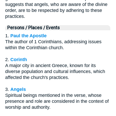
suggests that angels, who are aware of the divine
order, are to be respected by adhering to these
practices.
Persons / Places / Events
1.
Paul the Apostle
The author of 1 Corinthians, addressing issues
within the Corinthian church.
2.
Corinth
A major city in ancient Greece, known for its
diverse population and cultural influences, which
affected the church's practices.
3.
Angels
Spiritual beings mentioned in the verse, whose
presence and role are considered in the context of
worship and authority.