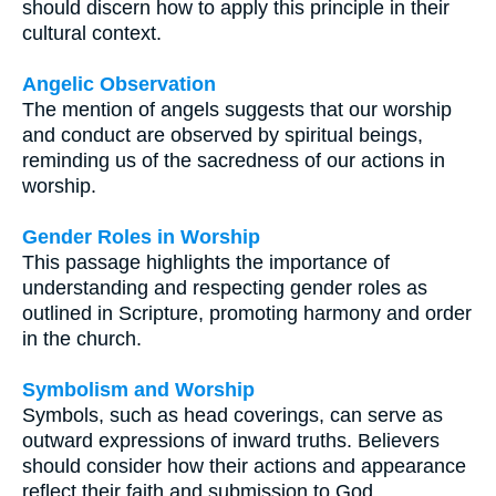
should discern how to apply this principle in their
cultural context.
Angelic Observation
The mention of angels suggests that our worship
and conduct are observed by spiritual beings,
reminding us of the sacredness of our actions in
worship.
Gender Roles in Worship
This passage highlights the importance of
understanding and respecting gender roles as
outlined in Scripture, promoting harmony and order
in the church.
Symbolism and Worship
Symbols, such as head coverings, can serve as
outward expressions of inward truths. Believers
should consider how their actions and appearance
reflect their faith and submission to God.