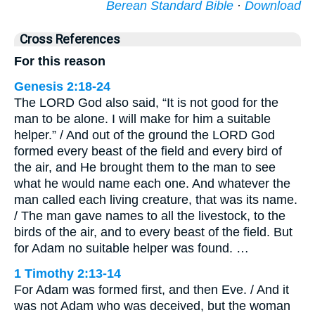
Berean Standard Bible
·
Download
Cross References
For this reason
Genesis 2:18-24
The LORD God also said, “It is not good for the
man to be alone. I will make for him a suitable
helper.” / And out of the ground the LORD God
formed every beast of the field and every bird of
the air, and He brought them to the man to see
what he would name each one. And whatever the
man called each living creature, that was its name.
/ The man gave names to all the livestock, to the
birds of the air, and to every beast of the field. But
for Adam no suitable helper was found. …
1 Timothy 2:13-14
For Adam was formed first, and then Eve. / And it
was not Adam who was deceived, but the woman