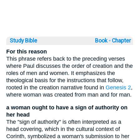
Study Bible
Book ◦
Chapter
For this reason
This phrase refers back to the preceding verses
where Paul discusses the order of creation and the
roles of men and women. It emphasizes the
theological basis for the instructions that follow,
rooted in the creation narrative found in
Genesis 2
,
where woman was created from man and for man.
a woman ought to have a sign of authority on
her head
The "sign of authority" is often interpreted as a
head covering, which in the cultural context of
Corinth, symbolized a woman's submission to her