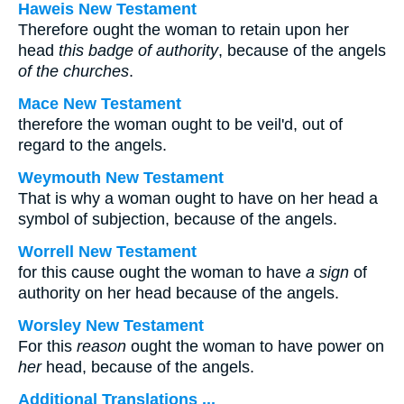
Haweis New Testament
Therefore ought the woman to retain upon her
head
this badge of authority
, because of the angels
of the churches
.
Mace New Testament
therefore the woman ought to be veil'd, out of
regard to the angels.
Weymouth New Testament
That is why a woman ought to have on her head a
symbol of subjection, because of the angels.
Worrell New Testament
for this cause ought the woman to have
a sign
of
authority on her head because of the angels.
Worsley New Testament
For this
reason
ought the woman to have power on
her
head, because of the angels.
Additional Translations ...