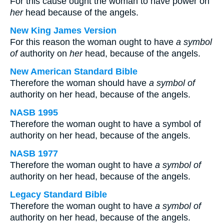
For this cause ought the woman to have power on
her
head because of the angels.
New King James Version
For this reason the woman ought to have
a symbol
of
authority on
her
head, because of the angels.
New American Standard Bible
Therefore the woman should have
a symbol of
authority on her head, because of the angels.
NASB 1995
Therefore the woman ought to have a symbol of
authority on her head, because of the angels.
NASB 1977
Therefore the woman ought to have
a symbol of
authority on her head, because of the angels.
Legacy Standard Bible
Therefore the woman ought to have
a symbol of
authority on her head, because of the angels.