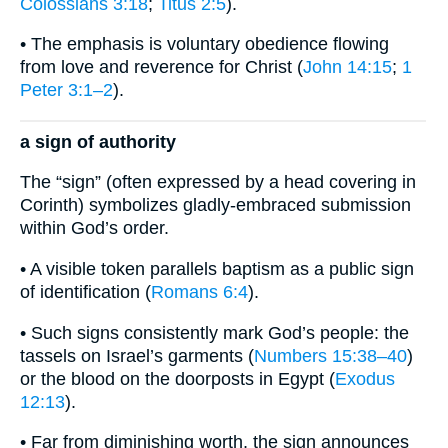
Colossians 3:18
;
Titus 2:5
).
• The emphasis is voluntary obedience flowing
from love and reverence for Christ (
John 14:15
;
1
Peter 3:1–2
).
a sign of authority
The “sign” (often expressed by a head covering in
Corinth) symbolizes gladly-embraced submission
within God’s order.
• A visible token parallels baptism as a public sign
of identification (
Romans 6:4
).
• Such signs consistently mark God’s people: the
tassels on Israel’s garments (
Numbers 15:38–40
)
or the blood on the doorposts in Egypt (
Exodus
12:13
).
• Far from diminishing worth, the sign announces