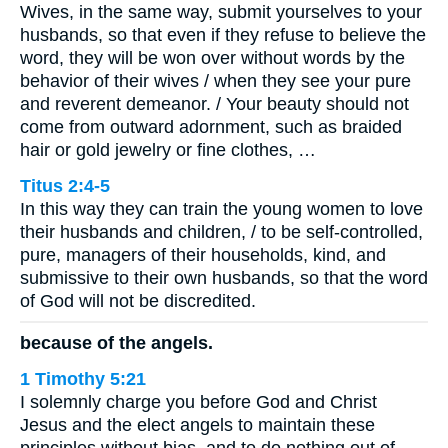
Wives, in the same way, submit yourselves to your
husbands, so that even if they refuse to believe the
word, they will be won over without words by the
behavior of their wives / when they see your pure
and reverent demeanor. / Your beauty should not
come from outward adornment, such as braided
hair or gold jewelry or fine clothes, …
Titus 2:4-5
In this way they can train the young women to love
their husbands and children, / to be self-controlled,
pure, managers of their households, kind, and
submissive to their own husbands, so that the word
of God will not be discredited.
because of the angels.
1 Timothy 5:21
I solemnly charge you before God and Christ
Jesus and the elect angels to maintain these