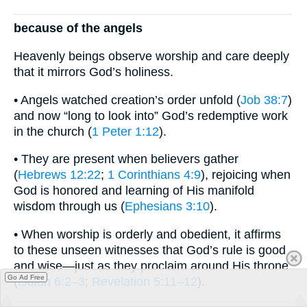
because of the angels
Heavenly beings observe worship and care deeply
that it mirrors God’s holiness.
• Angels watched creation’s order unfold (
Job 38:7
)
and now “long to look into” God’s redemptive work
in the church (
1 Peter 1:12
).
• They are present when believers gather
(
Hebrews 12:22
;
1 Corinthians 4:9
), rejoicing when
God is honored and learning of His manifold
wisdom through us (
Ephesians 3:10
).
• When worship is orderly and obedient, it affirms
to these unseen witnesses that God’s rule is good
and wise—just as they proclaim around His throne
Go Ad Free
(
Isaiah 6:2–3
;
Revelation 5:11–12
).