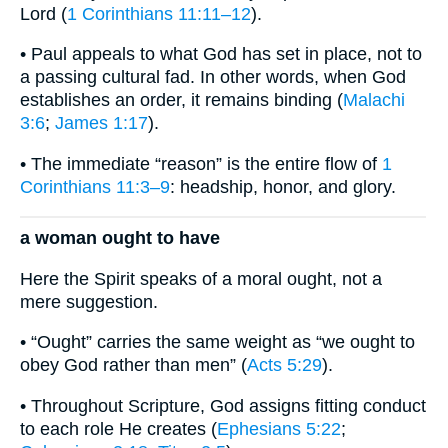
Lord (
1 Corinthians 11:11–12
).
• Paul appeals to what God has set in place, not to
a passing cultural fad. In other words, when God
establishes an order, it remains binding (
Malachi
3:6
;
James 1:17
).
• The immediate “reason” is the entire flow of
1
Corinthians 11:3–9
: headship, honor, and glory.
a woman ought to have
Here the Spirit speaks of a moral ought, not a
mere suggestion.
• “Ought” carries the same weight as “we ought to
obey God rather than men” (
Acts 5:29
).
• Throughout Scripture, God assigns fitting conduct
to each role He creates (
Ephesians 5:22
;