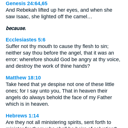
Genesis 24:64,65
And Rebekah lifted up her eyes, and when she
saw Isaac, she lighted off the camel…
because.
Ecclesiastes 5:6
Suffer not thy mouth to cause thy flesh to sin;
neither say thou before the angel, that it
was
an
error: wherefore should God be angry at thy voice,
and destroy the work of thine hands?
Matthew 18:10
Take heed that ye despise not one of these little
ones; for I say unto you, That in heaven their
angels do always behold the face of my Father
which is in heaven.
Hebrews 1:14
Are they not all ministering spirits, sent forth to