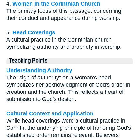
4.
Women in the Corinthian Church
The primary focus of this passage, concerning
their conduct and appearance during worship.
5.
Head Coverings
A cultural practice in the Corinthian church
symbolizing authority and propriety in worship.
Teaching Points
Understanding Authority
The "sign of authority" on a woman's head
symbolizes her acknowledgment of God's order in
creation and the church. This reflects a heart of
submission to God's design.
Cultural Context and Application
While head coverings were a cultural practice in
Corinth, the underlying principle of honoring God's
established order remains relevant. Believers