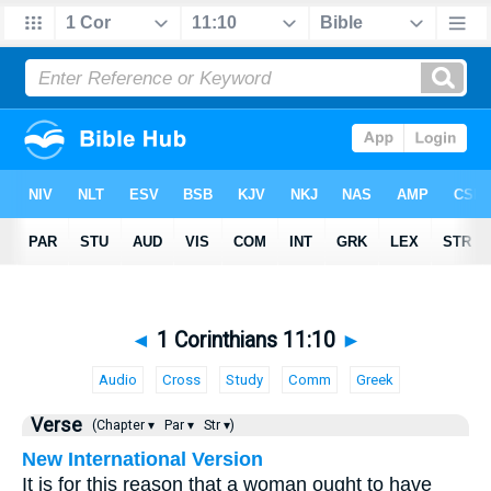
◄
1 Corinthians 11:10
►
Audio
Cross
Study
Comm
Greek
Verse
(Chapter ▾
Par ▾
Str ▾)
New International Version
It is for this reason that a woman ought to have