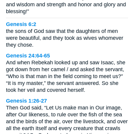
and wisdom and strength and honor and glory and
blessing!”
Genesis 6:2
the sons of God saw that the daughters of men
were beautiful, and they took as wives whomever
they chose.
Genesis 24:64-65
And when Rebekah looked up and saw Isaac, she
got down from her camel / and asked the servant,
“Who is that man in the field coming to meet us?”
“It is my master,” the servant answered. So she
took her veil and covered herself.
Genesis 1:26-27
Then God said, “Let Us make man in Our image,
after Our likeness, to rule over the fish of the sea
and the birds of the air, over the livestock, and over
all the earth itself and every creature that crawls