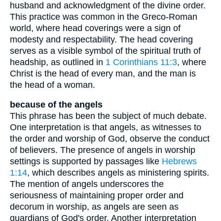
husband and acknowledgment of the divine order.
This practice was common in the Greco-Roman
world, where head coverings were a sign of
modesty and respectability. The head covering
serves as a visible symbol of the spiritual truth of
headship, as outlined in
1 Corinthians 11:3
, where
Christ is the head of every man, and the man is
the head of a woman.
because of the angels
This phrase has been the subject of much debate.
One interpretation is that angels, as witnesses to
the order and worship of God, observe the conduct
of believers. The presence of angels in worship
settings is supported by passages like
Hebrews
1:14
, which describes angels as ministering spirits.
The mention of angels underscores the
seriousness of maintaining proper order and
decorum in worship, as angels are seen as
guardians of God's order. Another interpretation