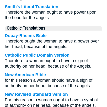
Smith's Literal Translation
Therefore the woman ought to have power upon
the head for the angels.
Catholic Translations
Douay-Rheims Bible
Therefore ought the woman to have a power over
her head, because of the angels.
Catholic Public Domain Version
Therefore, a woman ought to have a sign of
authority on her head, because of the Angels.
New American Bible
for this reason a woman should have a sign of
authority on her head, because of the angels.
New Revised Standard Version
For this reason a woman ought to have a symbol
of authority on her head, because of the angels.