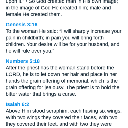
upon it.” / So God created man in His own image;
in the image of God He created him; male and
female He created them.
Genesis 3:16
To the woman He said: “I will sharply increase your
pain in childbirth; in pain you will bring forth
children. Your desire will be for your husband, and
he will rule over you.”
Numbers 5:18
After the priest has the woman stand before the
LORD, he is to let down her hair and place in her
hands the grain offering of memorial, which is the
grain offering for jealousy. The priest is to hold the
bitter water that brings a curse.
Isaiah 6:2
Above Him stood seraphim, each having six wings:
With two wings they covered their faces, with two
they covered their feet, and with two they were