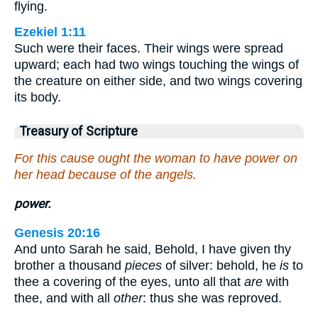
flying.
Ezekiel 1:11
Such were their faces. Their wings were spread
upward; each had two wings touching the wings of
the creature on either side, and two wings covering
its body.
Treasury of Scripture
For this cause ought the woman to have power on
her head because of the angels.
power.
Genesis 20:16
And unto Sarah he said, Behold, I have given thy
brother a thousand
pieces
of silver: behold, he
is
to
thee a covering of the eyes, unto all that
are
with
thee, and with all
other
: thus she was reproved.