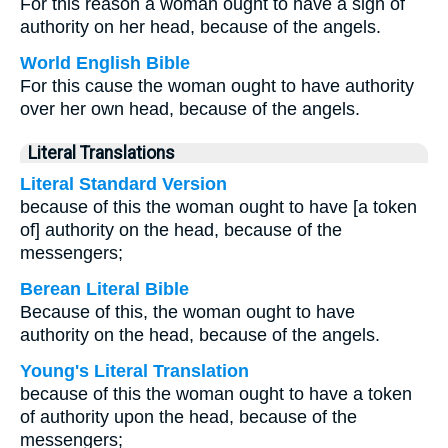
For this reason a woman ought to have a sign of
authority on her head, because of the angels.
World English Bible
For this cause the woman ought to have authority
over her own head, because of the angels.
Literal Translations
Literal Standard Version
because of this the woman ought to have [a token
of] authority on the head, because of the
messengers;
Berean Literal Bible
Because of this, the woman ought to have
authority on the head, because of the angels.
Young's Literal Translation
because of this the woman ought to have a token
of authority upon the head, because of the
messengers;