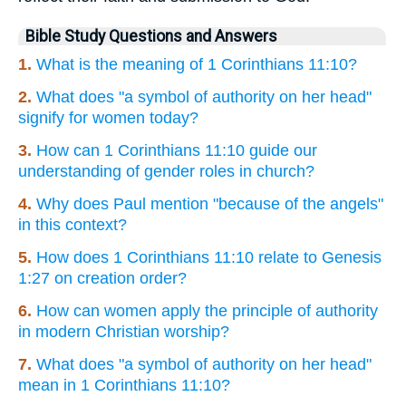
Bible Study Questions and Answers
1.
What is the meaning of 1 Corinthians 11:10?
2.
What does "a symbol of authority on her head"
signify for women today?
3.
How can 1 Corinthians 11:10 guide our
understanding of gender roles in church?
4.
Why does Paul mention "because of the angels"
in this context?
5.
How does 1 Corinthians 11:10 relate to Genesis
1:27 on creation order?
6.
How can women apply the principle of authority
in modern Christian worship?
7.
What does "a symbol of authority on her head"
mean in 1 Corinthians 11:10?