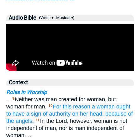
Audio Bible
(Voice ▾
Musical ▾)
Context
Roles in Worship
…
Neither was man created for woman, but
9
woman for man.
For this reason
a woman
ought
10
to have
a sign of authority
on
her
head,
because of
the
angels.
In the Lord, however, woman is not
11
independent of man, nor is man independent of
woman.…