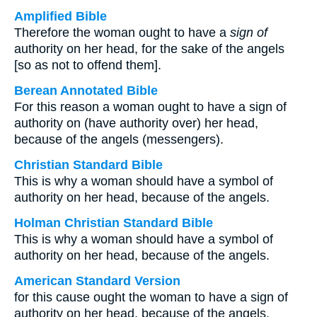
Amplified Bible
Therefore the woman ought to have a
sign of
authority on her head, for the sake of the angels
[so as not to offend them].
Berean Annotated Bible
For this reason a woman ought to have a sign of
authority on (have authority over) her head,
because of the angels (messengers).
Christian Standard Bible
This is why a woman should have a symbol of
authority on her head, because of the angels.
Holman Christian Standard Bible
This is why a woman should have a symbol of
authority on her head, because of the angels.
American Standard Version
for this cause ought the woman to have a sign of
authority on her head, because of the angels.