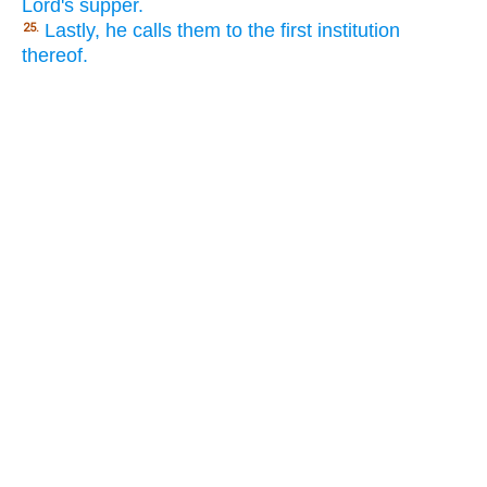
Lord's supper.
Lastly, he calls them to the first institution
25.
thereof.