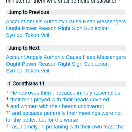
minister for them who shall be heirs of salvation?
Jump to Previous
Account
Angels
Authority
Cause
Head
Messengers
Ought
Power
Reason
Right
Sign
Subjection
Symbol
Token
Veil
Jump to Next
Account
Angels
Authority
Cause
Head
Messengers
Ought
Power
Reason
Right
Sign
Subjection
Symbol
Token
Veil
1 Corinthians 11
He reproves them, because in holy assemblies,
1.
their men prayed with their heads covered,
4.
and women with their heads uncovered;
6.
and because generally their meetings were not
17.
for the better, but for the worse;
as, namely, in profaning with their own feast the
21.