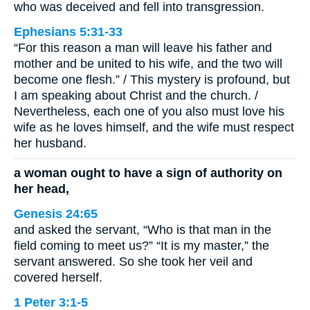
who was deceived and fell into transgression.
Ephesians 5:31-33
“For this reason a man will leave his father and
mother and be united to his wife, and the two will
become one flesh.” / This mystery is profound, but
I am speaking about Christ and the church. /
Nevertheless, each one of you also must love his
wife as he loves himself, and the wife must respect
her husband.
a woman ought to have a sign of authority on
her head,
Genesis 24:65
and asked the servant, “Who is that man in the
field coming to meet us?” “It is my master,” the
servant answered. So she took her veil and
covered herself.
1 Peter 3:1-5