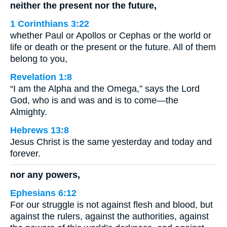
neither the present nor the future,
1 Corinthians 3:22
whether Paul or Apollos or Cephas or the world or
life or death or the present or the future. All of them
belong to you,
Revelation 1:8
“I am the Alpha and the Omega,” says the Lord
God, who is and was and is to come—the
Almighty.
Hebrews 13:8
Jesus Christ is the same yesterday and today and
forever.
nor any powers,
Ephesians 6:12
For our struggle is not against flesh and blood, but
against the rulers, against the authorities, against