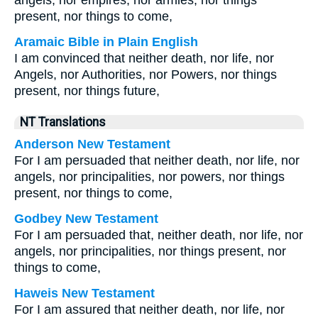
angels, nor empires, nor armies, nor things
present, nor things to come,
Aramaic Bible in Plain English
I am convinced that neither death, nor life, nor
Angels, nor Authorities, nor Powers, nor things
present, nor things future,
NT Translations
Anderson New Testament
For I am persuaded that neither death, nor life, nor
angels, nor principalities, nor powers, nor things
present, nor things to come,
Godbey New Testament
For I am persuaded that, neither death, nor life, nor
angels, nor principalities, nor things present, nor
things to come,
Haweis New Testament
For I am assured that neither death, nor life, nor