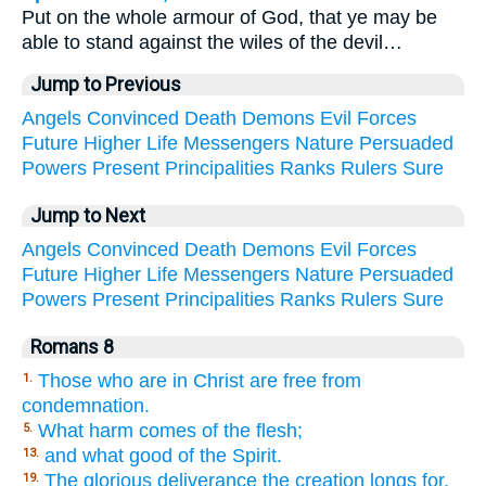
Put on the whole armour of God, that ye may be
able to stand against the wiles of the devil…
Jump to Previous
Angels
Convinced
Death
Demons
Evil
Forces
Future
Higher
Life
Messengers
Nature
Persuaded
Powers
Present
Principalities
Ranks
Rulers
Sure
Jump to Next
Angels
Convinced
Death
Demons
Evil
Forces
Future
Higher
Life
Messengers
Nature
Persuaded
Powers
Present
Principalities
Ranks
Rulers
Sure
Romans 8
Those who are in Christ are free from
1.
condemnation.
What harm comes of the flesh;
5.
and what good of the Spirit.
13.
The glorious deliverance the creation longs for,
19.