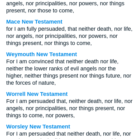
angels, nor principalities, nor powers, nor things
present, nor those to come,
Mace New Testament
for I am fully persuaded, that neither death, nor life,
nor angels, nor principalities, nor powers, nor
things present, nor things to come,
Weymouth New Testament
For I am convinced that neither death nor life,
neither the lower ranks of evil angels nor the
higher, neither things present nor things future, nor
the forces of nature,
Worrell New Testament
For I am persuaded that, neither death, nor life, nor
angels, nor principalities, nor things present, nor
things to come, nor powers,
Worsley New Testament
For I am persuaded that neither death, nor life, nor