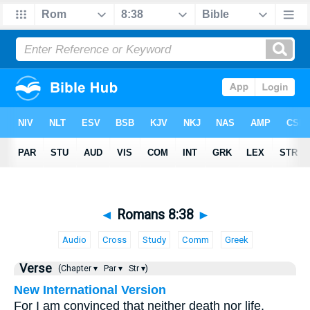
◄
Romans 8:38
►
Audio
Cross
Study
Comm
Greek
Verse
(Chapter ▾
Par ▾
Str ▾)
New International Version
For I am convinced that neither death nor life,