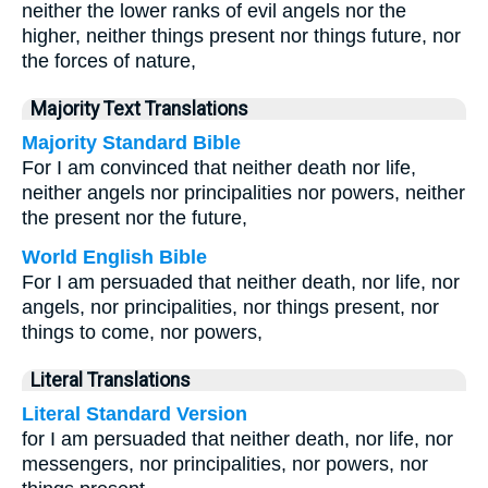
neither the lower ranks of evil angels nor the
higher, neither things present nor things future, nor
the forces of nature,
Majority Text Translations
Majority Standard Bible
For I am convinced that neither death nor life,
neither angels nor principalities nor powers, neither
the present nor the future,
World English Bible
For I am persuaded that neither death, nor life, nor
angels, nor principalities, nor things present, nor
things to come, nor powers,
Literal Translations
Literal Standard Version
for I am persuaded that neither death, nor life, nor
messengers, nor principalities, nor powers, nor