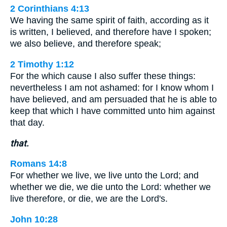
2 Corinthians 4:13
We having the same spirit of faith, according as it
is written, I believed, and therefore have I spoken;
we also believe, and therefore speak;
2 Timothy 1:12
For the which cause I also suffer these things:
nevertheless I am not ashamed: for I know whom I
have believed, and am persuaded that he is able to
keep that which I have committed unto him against
that day.
that.
Romans 14:8
For whether we live, we live unto the Lord; and
whether we die, we die unto the Lord: whether we
live therefore, or die, we are the Lord's.
John 10:28