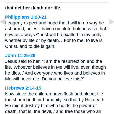
that neither death nor life,
Philippians 1:20-21
I eagerly expect and hope that I will in no way be
ashamed, but will have complete boldness so that
now as always Christ will be exalted in my body,
whether by life or by death. / For to me, to live is
Christ, and to die is gain.
John 11:25-26
Jesus said to her, “I am the resurrection and the
life. Whoever believes in Me will live, even though
he dies. / And everyone who lives and believes in
Me will never die. Do you believe this?”
Hebrews 2:14-15
Now since the children have flesh and blood, He
too shared in their humanity, so that by His death
He might destroy him who holds the power of
death, that is, the devil, / and free those who all