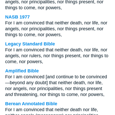
angels, nor principalities, nor things present, nor
things to come, nor powers,
NASB 1977
For I am convinced that neither death, nor life, nor
angels, nor principalities, nor things present, nor
things to come, nor powers,
Legacy Standard Bible
For I am convinced that neither death, nor life, nor
angels, nor rulers, nor things present, nor things to
come, nor powers,
Amplified Bible
For I am convinced [and continue to be convinced
—beyond any doubt] that neither death, nor life,
nor angels, nor principalities, nor things present
and
threatening, nor things to come, nor powers,
Berean Annotated Bible
For I am convinced that neither death nor life,