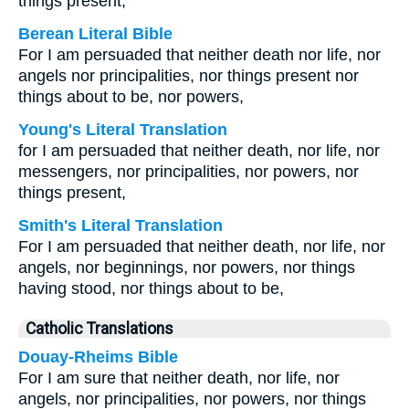
things present,
Berean Literal Bible
For I am persuaded that neither death nor life, nor
angels nor principalities, nor things present nor
things about to be, nor powers,
Young's Literal Translation
for I am persuaded that neither death, nor life, nor
messengers, nor principalities, nor powers, nor
things present,
Smith's Literal Translation
For I am persuaded that neither death, nor life, nor
angels, nor beginnings, nor powers, nor things
having stood, nor things about to be,
Catholic Translations
Douay-Rheims Bible
For I am sure that neither death, nor life, nor
angels, nor principalities, nor powers, nor things