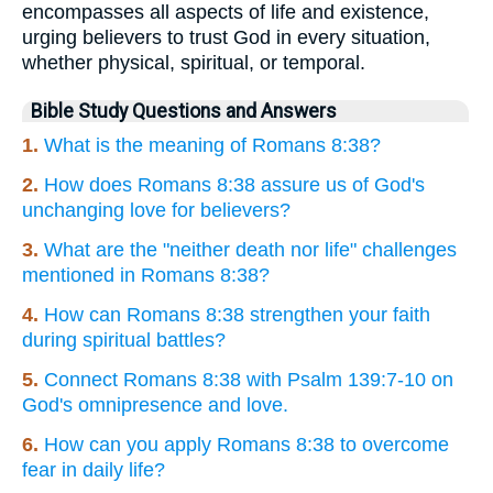
encompasses all aspects of life and existence,
urging believers to trust God in every situation,
whether physical, spiritual, or temporal.
Bible Study Questions and Answers
1.
What is the meaning of Romans 8:38?
2.
How does Romans 8:38 assure us of God's
unchanging love for believers?
3.
What are the "neither death nor life" challenges
mentioned in Romans 8:38?
4.
How can Romans 8:38 strengthen your faith
during spiritual battles?
5.
Connect Romans 8:38 with Psalm 139:7-10 on
God's omnipresence and love.
6.
How can you apply Romans 8:38 to overcome
fear in daily life?