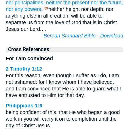
nor
principalities,
neither
the present
nor
the future,
nor
any powers,
neither height nor depth, nor
39
anything else in all creation, will be able to
separate us from the love of God that is in Christ
Jesus our Lord.…
Berean Standard Bible
·
Download
Cross References
For I am convinced
2 Timothy 1:12
For this reason, even though I suffer as I do, I am
not ashamed; for I know whom I have believed,
and I am convinced that He is able to guard what I
have entrusted to Him for that day.
Philippians 1:6
being confident of this, that He who began a good
work in you will carry it on to completion until the
day of Christ Jesus.