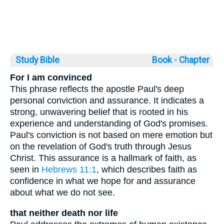
Study Bible
Book ◦
Chapter
For I am convinced
This phrase reflects the apostle Paul's deep
personal conviction and assurance. It indicates a
strong, unwavering belief that is rooted in his
experience and understanding of God's promises.
Paul's conviction is not based on mere emotion but
on the revelation of God's truth through Jesus
Christ. This assurance is a hallmark of faith, as
seen in
Hebrews 11:1
, which describes faith as
confidence in what we hope for and assurance
about what we do not see.
that neither death nor life