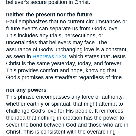
believer's secure position in Christ.
neither the present nor the future
Paul emphasizes that no current circumstances or
future events can separate us from God's love.
This includes any trials, persecutions, or
uncertainties that believers may face. The
assurance of God's unchanging love is a constant,
as seen in
Hebrews 13:8
, which states that Jesus
Christ is the same yesterday, today, and forever.
This provides comfort and hope, knowing that
God's promises are steadfast regardless of time.
nor any powers
This phrase encompasses any force or authority,
whether earthly or spiritual, that might attempt to
challenge God's love for His people. It reinforces
the idea that nothing in creation has the power to
sever the bond between God and those who are in
Christ. This is consistent with the overarching