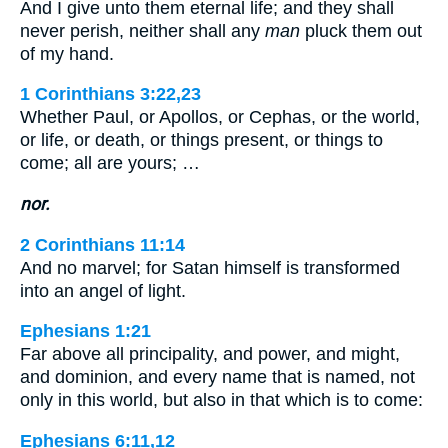
And I give unto them eternal life; and they shall
never perish, neither shall any
man
pluck them out
of my hand.
1 Corinthians 3:22,23
Whether Paul, or Apollos, or Cephas, or the world,
or life, or death, or things present, or things to
come; all are yours; …
nor.
2 Corinthians 11:14
And no marvel; for Satan himself is transformed
into an angel of light.
Ephesians 1:21
Far above all principality, and power, and might,
and dominion, and every name that is named, not
only in this world, but also in that which is to come:
Ephesians 6:11,12