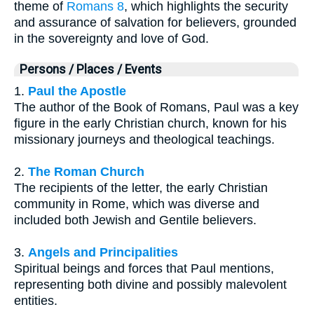
theme of
Romans 8
, which highlights the security
and assurance of salvation for believers, grounded
in the sovereignty and love of God.
Persons / Places / Events
1.
Paul the Apostle
The author of the Book of Romans, Paul was a key
figure in the early Christian church, known for his
missionary journeys and theological teachings.
2.
The Roman Church
The recipients of the letter, the early Christian
community in Rome, which was diverse and
included both Jewish and Gentile believers.
3.
Angels and Principalities
Spiritual beings and forces that Paul mentions,
representing both divine and possibly malevolent
entities.