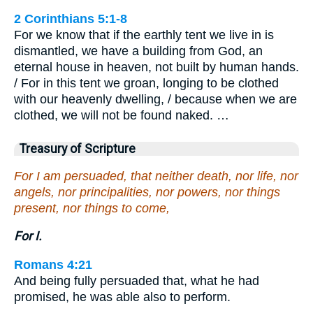
2 Corinthians 5:1-8
For we know that if the earthly tent we live in is
dismantled, we have a building from God, an
eternal house in heaven, not built by human hands.
/ For in this tent we groan, longing to be clothed
with our heavenly dwelling, / because when we are
clothed, we will not be found naked. …
Treasury of Scripture
For I am persuaded, that neither death, nor life, nor
angels, nor principalities, nor powers, nor things
present, nor things to come,
For I.
Romans 4:21
And being fully persuaded that, what he had
promised, he was able also to perform.