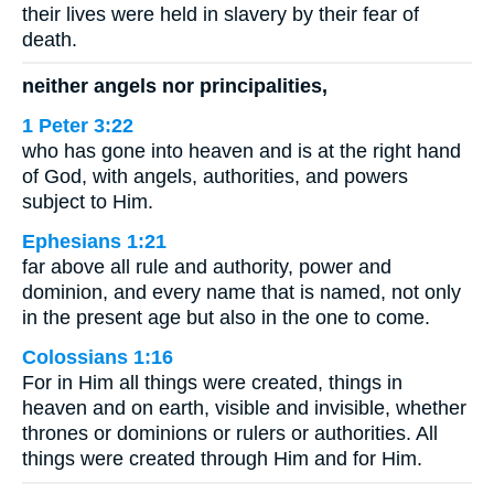
their lives were held in slavery by their fear of
death.
neither angels nor principalities,
1 Peter 3:22
who has gone into heaven and is at the right hand
of God, with angels, authorities, and powers
subject to Him.
Ephesians 1:21
far above all rule and authority, power and
dominion, and every name that is named, not only
in the present age but also in the one to come.
Colossians 1:16
For in Him all things were created, things in
heaven and on earth, visible and invisible, whether
thrones or dominions or rulers or authorities. All
things were created through Him and for Him.