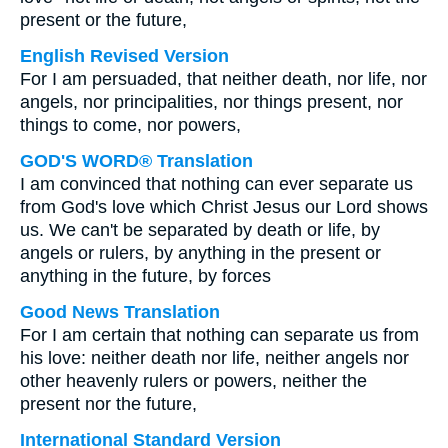
present or the future,
English Revised Version
For I am persuaded, that neither death, nor life, nor
angels, nor principalities, nor things present, nor
things to come, nor powers,
GOD'S WORD® Translation
I am convinced that nothing can ever separate us
from God's love which Christ Jesus our Lord shows
us. We can't be separated by death or life, by
angels or rulers, by anything in the present or
anything in the future, by forces
Good News Translation
For I am certain that nothing can separate us from
his love: neither death nor life, neither angels nor
other heavenly rulers or powers, neither the
present nor the future,
International Standard Version