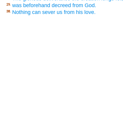
was beforehand decreed from God.
29.
Nothing can sever us from his love.
38.