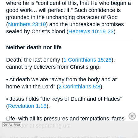
where he is “confident of this, that He who began a
good work… will perfect it.” Such confidence is
grounded in the unchanging character of God
(
Numbers 23:19
) and the unbreakable promises
sealed by Christ’s blood (
Hebrews 10:19-23
).
Neither death nor life
Death, the last enemy (
1 Corinthians 15:26
),
cannot pry believers from Christ’s grip.
• At death we are “away from the body and at
home with the Lord” (
2 Corinthians 5:8
).
• Jesus holds “the keys of Death and of Hades”
(
Revelation 1:18
).
Life, with all its pressures and temptations, fares
no better at separating us:
Go Ad Free