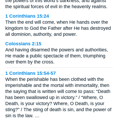
the powers of this world’s darkness, and against
the spiritual forces of evil in the heavenly realms.
1 Corinthians 15:24
Then the end will come, when He hands over the
kingdom to God the Father after He has destroyed
all dominion, authority, and power.
Colossians 2:15
And having disarmed the powers and authorities,
He made a public spectacle of them, triumphing
over them by the cross.
1 Corinthians 15:54-57
When the perishable has been clothed with the
imperishable and the mortal with immortality, then
the saying that is written will come to pass: “Death
has been swallowed up in victory.” / “Where, O
Death, is your victory? Where, O Death, is your
sting?” / The sting of death is sin, and the power of
sin is the law. …