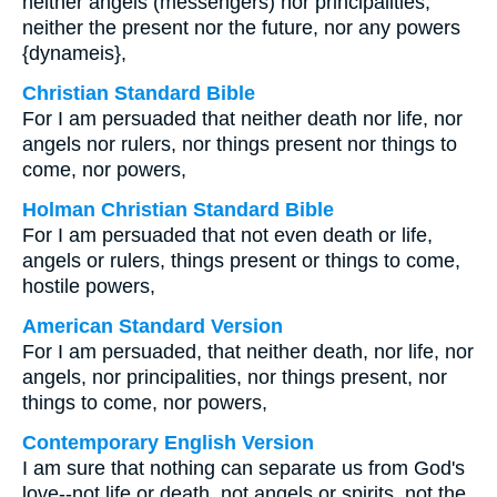
neither angels (messengers) nor principalities,
neither the present nor the future, nor any powers
{dynameis},
Christian Standard Bible
For I am persuaded that neither death nor life, nor
angels nor rulers, nor things present nor things to
come, nor powers,
Holman Christian Standard Bible
For I am persuaded that not even death or life,
angels or rulers, things present or things to come,
hostile powers,
American Standard Version
For I am persuaded, that neither death, nor life, nor
angels, nor principalities, nor things present, nor
things to come, nor powers,
Contemporary English Version
I am sure that nothing can separate us from God's
love--not life or death, not angels or spirits, not the