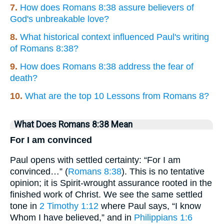
7.
How does Romans 8:38 assure believers of
God's unbreakable love?
8.
What historical context influenced Paul's writing
of Romans 8:38?
9.
How does Romans 8:38 address the fear of
death?
10.
What are the top 10 Lessons from Romans 8?
What Does Romans 8:38 Mean
For I am convinced
Paul opens with settled certainty: “For I am
convinced…” (
Romans 8:38
). This is no tentative
opinion; it is Spirit-wrought assurance rooted in the
finished work of Christ. We see the same settled
tone in
2 Timothy 1:12
where Paul says, “I know
Whom I have believed,” and in
Philippians 1:6