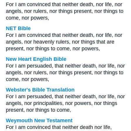
For I am convinced that neither death, nor life, nor
angels, nor rulers, nor things present, nor things to
come, nor powers,
NET Bible
For I am convinced that neither death, nor life, nor
angels, nor heavenly rulers, nor things that are
present, nor things to come, nor powers,
New Heart English Bible
For I am persuaded, that neither death, nor life, nor
angels, nor rulers, nor things present, nor things to
come, nor powers,
Webster's Bible Translation
For I am persuaded, that neither death, nor life, nor
angels, nor principalities, nor powers, nor things
present, nor things to come,
Weymouth New Testament
For I am convinced that neither death nor life,