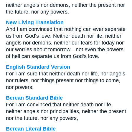
neither angels nor demons, neither the present nor
the future, nor any powers,
New Living Translation
And I am convinced that nothing can ever separate
us from God’s love. Neither death nor life, neither
angels nor demons, neither our fears for today nor
our worries about tomorrow—not even the powers
of hell can separate us from God’s love.
English Standard Version
For I am sure that neither death nor life, nor angels
nor rulers, nor things present nor things to come,
nor powers,
Berean Standard Bible
For I am convinced that neither death nor life,
neither angels nor principalities, neither the present
nor the future, nor any powers,
Berean Literal Bible