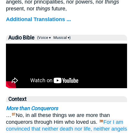
angels, nor principalities, nor powers, nor
things
present, nor
things
future,
Additional Translations ...
Audio Bible
(Voice ▾
Musical ▾)
Context
More than Conquerors
…
No, in all these things we are more than
37
conquerors through Him who loved us.
For
I am
38
convinced
that
neither
death
nor
life,
neither
angels