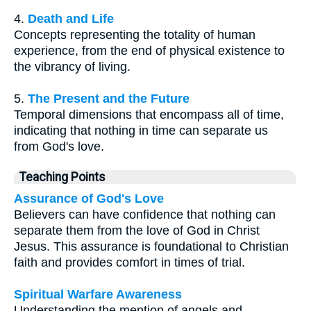
4.
Death and Life
Concepts representing the totality of human
experience, from the end of physical existence to
the vibrancy of living.
5.
The Present and the Future
Temporal dimensions that encompass all of time,
indicating that nothing in time can separate us
from God's love.
Teaching Points
Assurance of God's Love
Believers can have confidence that nothing can
separate them from the love of God in Christ
Jesus. This assurance is foundational to Christian
faith and provides comfort in times of trial.
Spiritual Warfare Awareness
Understanding the mention of angels and