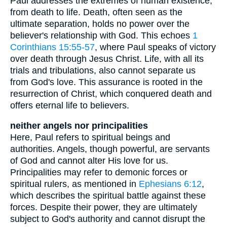
Paul addresses the extremes of human existence,
from death to life. Death, often seen as the
ultimate separation, holds no power over the
believer's relationship with God. This echoes
1
Corinthians 15:55-57
, where Paul speaks of victory
over death through Jesus Christ. Life, with all its
trials and tribulations, also cannot separate us
from God's love. This assurance is rooted in the
resurrection of Christ, which conquered death and
offers eternal life to believers.
neither angels nor principalities
Here, Paul refers to spiritual beings and
authorities. Angels, though powerful, are servants
of God and cannot alter His love for us.
Principalities may refer to demonic forces or
spiritual rulers, as mentioned in
Ephesians 6:12
,
which describes the spiritual battle against these
forces. Despite their power, they are ultimately
subject to God's authority and cannot disrupt the