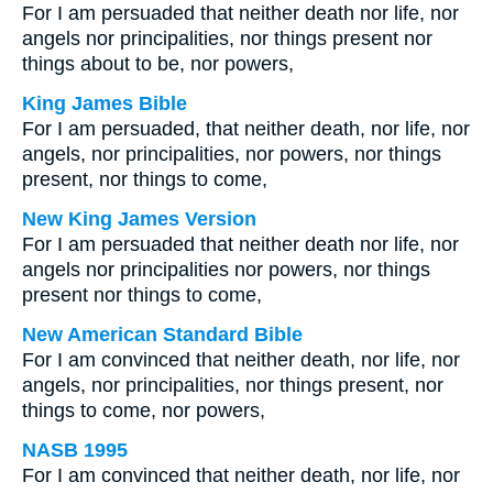
For I am persuaded that neither death nor life, nor
angels nor principalities, nor things present nor
things about to be, nor powers,
King James Bible
For I am persuaded, that neither death, nor life, nor
angels, nor principalities, nor powers, nor things
present, nor things to come,
New King James Version
For I am persuaded that neither death nor life, nor
angels nor principalities nor powers, nor things
present nor things to come,
New American Standard Bible
For I am convinced that neither death, nor life, nor
angels, nor principalities, nor things present, nor
things to come, nor powers,
NASB 1995
For I am convinced that neither death, nor life, nor