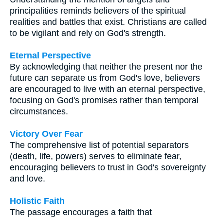
principalities reminds believers of the spiritual
realities and battles that exist. Christians are called
to be vigilant and rely on God's strength.
Eternal Perspective
By acknowledging that neither the present nor the
future can separate us from God's love, believers
are encouraged to live with an eternal perspective,
focusing on God's promises rather than temporal
circumstances.
Victory Over Fear
The comprehensive list of potential separators
(death, life, powers) serves to eliminate fear,
encouraging believers to trust in God's sovereignty
and love.
Holistic Faith
The passage encourages a faith that