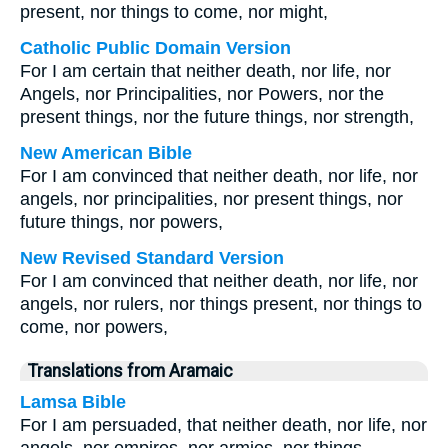
present, nor things to come, nor might,
Catholic Public Domain Version
For I am certain that neither death, nor life, nor
Angels, nor Principalities, nor Powers, nor the
present things, nor the future things, nor strength,
New American Bible
For I am convinced that neither death, nor life, nor
angels, nor principalities, nor present things, nor
future things, nor powers,
New Revised Standard Version
For I am convinced that neither death, nor life, nor
angels, nor rulers, nor things present, nor things to
come, nor powers,
Translations from Aramaic
Lamsa Bible
For I am persuaded, that neither death, nor life, nor