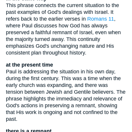
This phrase connects the current situation to the
past examples of God's dealings with Israel. It
refers back to the earlier verses in
Romans 11
,
where Paul discusses how God has always
preserved a faithful remnant of Israel, even when
the majority turned away. This continuity
emphasizes God's unchanging nature and His
consistent plan throughout history.
at the present time
Paul is addressing the situation in his own day,
during the first century. This was a time when the
early church was expanding, and there was
tension between Jewish and Gentile believers. The
phrase highlights the immediacy and relevance of
God's actions in preserving a remnant, showing
that His work is ongoing and not confined to the
past.
there is a remnant