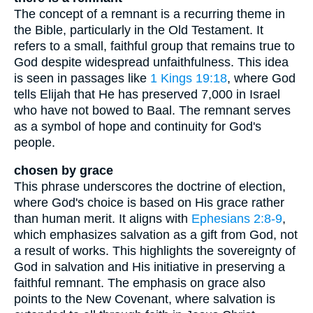
The concept of a remnant is a recurring theme in
the Bible, particularly in the Old Testament. It
refers to a small, faithful group that remains true to
God despite widespread unfaithfulness. This idea
is seen in passages like
1 Kings 19:18
, where God
tells Elijah that He has preserved 7,000 in Israel
who have not bowed to Baal. The remnant serves
as a symbol of hope and continuity for God's
people.
chosen by grace
This phrase underscores the doctrine of election,
where God's choice is based on His grace rather
than human merit. It aligns with
Ephesians 2:8-9
,
which emphasizes salvation as a gift from God, not
a result of works. This highlights the sovereignty of
God in salvation and His initiative in preserving a
faithful remnant. The emphasis on grace also
points to the New Covenant, where salvation is