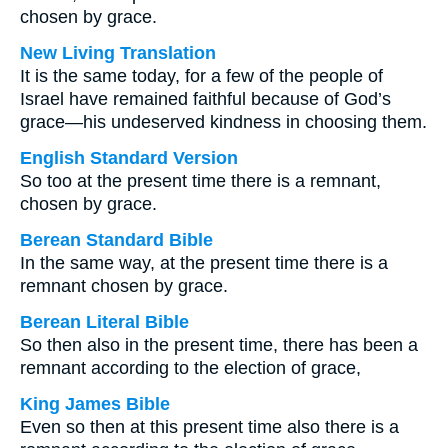
chosen by grace.
New Living Translation
It is the same today, for a few of the people of
Israel have remained faithful because of God’s
grace—his undeserved kindness in choosing them.
English Standard Version
So too at the present time there is a remnant,
chosen by grace.
Berean Standard Bible
In the same way, at the present time there is a
remnant chosen by grace.
Berean Literal Bible
So then also in the present time, there has been a
remnant according to the election of grace,
King James Bible
Even so then at this present time also there is a