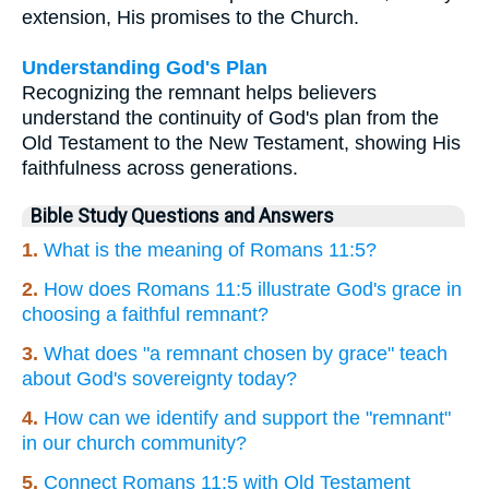
extension, His promises to the Church.
Understanding God's Plan
Recognizing the remnant helps believers
understand the continuity of God's plan from the
Old Testament to the New Testament, showing His
faithfulness across generations.
Bible Study Questions and Answers
1.
What is the meaning of Romans 11:5?
2.
How does Romans 11:5 illustrate God's grace in
choosing a faithful remnant?
3.
What does "a remnant chosen by grace" teach
about God's sovereignty today?
4.
How can we identify and support the "remnant"
in our church community?
5.
Connect Romans 11:5 with Old Testament