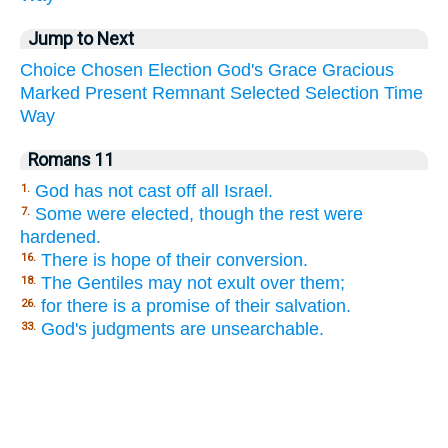
Jump to Next
Choice
Chosen
Election
God's
Grace
Gracious
Marked
Present
Remnant
Selected
Selection
Time
Way
Romans 11
God has not cast off all Israel.
1.
Some were elected, though the rest were
7.
hardened.
There is hope of their conversion.
16.
The Gentiles may not exult over them;
18.
for there is a promise of their salvation.
26.
God's judgments are unsearchable.
33.