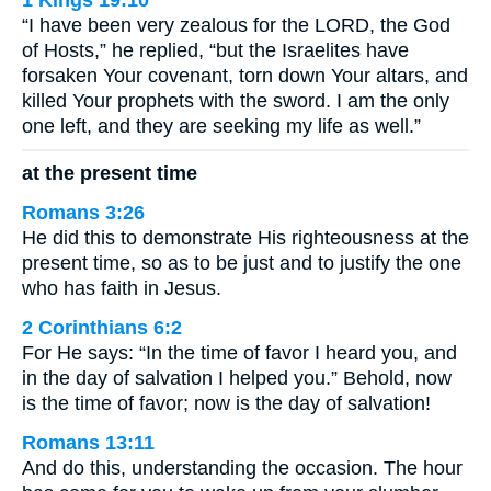
1 Kings 19:10
“I have been very zealous for the LORD, the God
of Hosts,” he replied, “but the Israelites have
forsaken Your covenant, torn down Your altars, and
killed Your prophets with the sword. I am the only
one left, and they are seeking my life as well.”
at the present time
Romans 3:26
He did this to demonstrate His righteousness at the
present time, so as to be just and to justify the one
who has faith in Jesus.
2 Corinthians 6:2
For He says: “In the time of favor I heard you, and
in the day of salvation I helped you.” Behold, now
is the time of favor; now is the day of salvation!
Romans 13:11
And do this, understanding the occasion. The hour