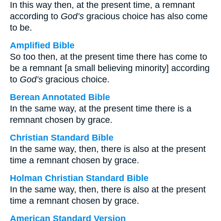
In this way then, at the present time, a remnant
according to
God’s
gracious choice has also come
to be.
Amplified Bible
So too then, at the present time there has come to
be a remnant [a small believing minority] according
to
God’s
gracious choice.
Berean Annotated Bible
In the same way, at the present time there is a
remnant chosen by grace.
Christian Standard Bible
In the same way, then, there is also at the present
time a remnant chosen by grace.
Holman Christian Standard Bible
In the same way, then, there is also at the present
time a remnant chosen by grace.
American Standard Version