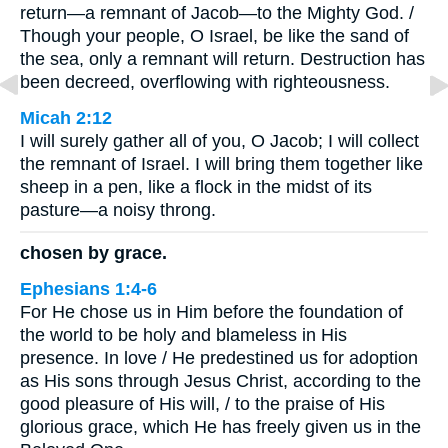
return—a remnant of Jacob—to the Mighty God. /
Though your people, O Israel, be like the sand of
the sea, only a remnant will return. Destruction has
been decreed, overflowing with righteousness.
Micah 2:12
I will surely gather all of you, O Jacob; I will collect
the remnant of Israel. I will bring them together like
sheep in a pen, like a flock in the midst of its
pasture—a noisy throng.
chosen by grace.
Ephesians 1:4-6
For He chose us in Him before the foundation of
the world to be holy and blameless in His
presence. In love / He predestined us for adoption
as His sons through Jesus Christ, according to the
good pleasure of His will, / to the praise of His
glorious grace, which He has freely given us in the