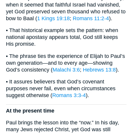
when it seemed that faithful Israel had vanished,
yet God preserved seven thousand who refused to
bow to Baal (
1 Kings 19:18
;
Romans 11:2-4
).
• That historical example sets the pattern: when
national apostasy appears total, God still keeps
His promise.
• The phrase ties the experience of Elijah to Paul’s
own generation—and to every age—showing
God’s consistency (
Malachi 3:6
;
Hebrews 13:8
).
• It assures believers that God’s covenant
purposes never fail, even when circumstances
suggest otherwise (
Romans 3:3-4
).
At the present time
Paul brings the lesson into the “now.” In his day,
many Jews rejected Christ, yet God was still