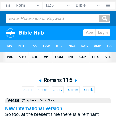
◄
Romans 11:5
►
Audio
Cross
Study
Comm
Greek
Verse
(Chapter ▾
Par ▾
Str ▾)
New International Version
So too, at the present time there is a remnant