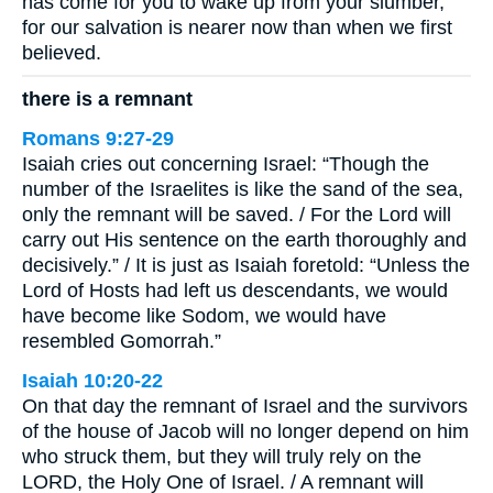
has come for you to wake up from your slumber,
for our salvation is nearer now than when we first
believed.
there is a remnant
Romans 9:27-29
Isaiah cries out concerning Israel: “Though the
number of the Israelites is like the sand of the sea,
only the remnant will be saved. / For the Lord will
carry out His sentence on the earth thoroughly and
decisively.” / It is just as Isaiah foretold: “Unless the
Lord of Hosts had left us descendants, we would
have become like Sodom, we would have
resembled Gomorrah.”
Isaiah 10:20-22
On that day the remnant of Israel and the survivors
of the house of Jacob will no longer depend on him
who struck them, but they will truly rely on the
LORD, the Holy One of Israel. / A remnant will