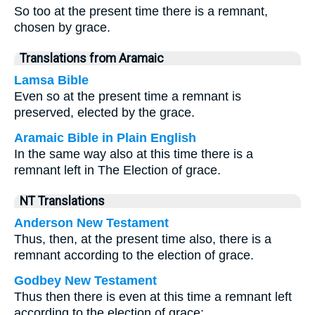
So too at the present time there is a remnant,
chosen by grace.
Translations from Aramaic
Lamsa Bible
Even so at the present time a remnant is
preserved, elected by the grace.
Aramaic Bible in Plain English
In the same way also at this time there is a
remnant left in The Election of grace.
NT Translations
Anderson New Testament
Thus, then, at the present time also, there is a
remnant according to the election of grace.
Godbey New Testament
Thus then there is even at this time a remnant left
according to the election of grace: