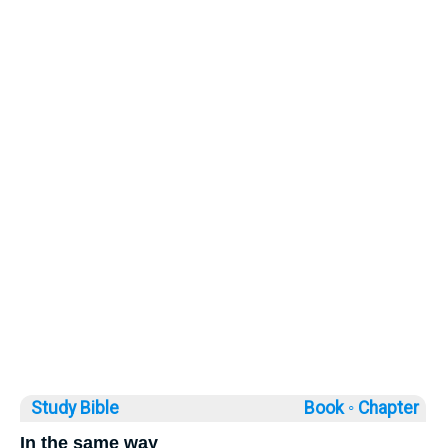
Study Bible
Book ◦
Chapter
In the same way