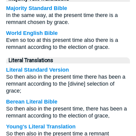
Majority Standard Bible
In the same way, at the present time there is a
remnant chosen by grace.
World English Bible
Even so too at this present time also there is a
remnant according to the election of grace.
Literal Translations
Literal Standard Version
So then also in the present time there has been a
remnant according to the [divine] selection of
grace;
Berean Literal Bible
So then also in the present time, there has been a
remnant according to the election of grace,
Young's Literal Translation
So then also in the present time a remnant