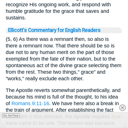
recognize His ongoing work, and respond with
humble gratitude for the grace that saves and
sustains.
Ellicott's Commentary for English Readers
(5, 6) As there was a remnant then, so also is
there a remnant now. That there should be so is
due not to any human merit on the part of those
exempted from the fate of their nation, but to the
spontaneous act of the divine grace selecting them
from the rest. These two things," grace" and
"works," really exclude each other.
The Apostle reverts somewhat parenthetically, and
because his mind is full of the thought, to his idea
of
Romans 9:11-16
. We have here also a break in
the train of argument. After establishing the fact
that there
is
this remnant, the Apostle inquires
how
Go Ad Free
there came to be one. The reason was because