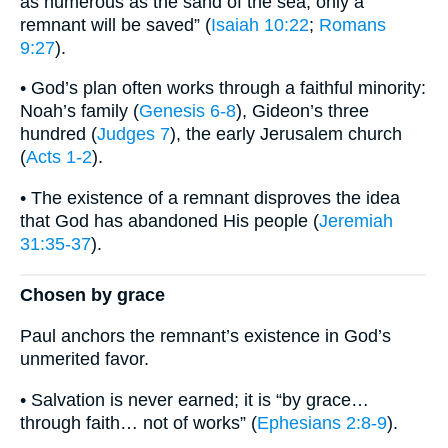
as numerous as the sand of the sea, only a
remnant will be saved” (
Isaiah 10:22
;
Romans
9:27
).
• God’s plan often works through a faithful minority:
Noah’s family (
Genesis 6-8
), Gideon’s three
hundred (
Judges 7
), the early Jerusalem church
(
Acts 1-2
).
• The existence of a remnant disproves the idea
that God has abandoned His people (
Jeremiah
31:35-37
).
Chosen by grace
Paul anchors the remnant’s existence in God’s
unmerited favor.
• Salvation is never earned; it is “by grace…
through faith… not of works” (
Ephesians 2:8-9
).