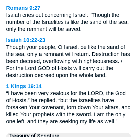
Romans 9:27
Isaiah cries out concerning Israel: “Though the
number of the Israelites is like the sand of the sea,
only the remnant will be saved.
Isaiah 10:22-23
Though your people, O Israel, be like the sand of
the sea, only a remnant will return. Destruction has
been decreed, overflowing with righteousness. /
For the Lord GOD of Hosts will carry out the
destruction decreed upon the whole land.
1 Kings 19:14
“I have been very zealous for the LORD, the God
of Hosts,” he replied, “but the Israelites have
forsaken Your covenant, torn down Your altars, and
killed Your prophets with the sword. I am the only
one left, and they are seeking my life as well.”
Treasury of Scripture