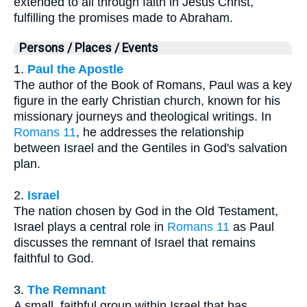
extended to all through faith in Jesus Christ,
fulfilling the promises made to Abraham.
Persons / Places / Events
1.
Paul the Apostle
The author of the Book of Romans, Paul was a key
figure in the early Christian church, known for his
missionary journeys and theological writings. In
Romans 11
, he addresses the relationship
between Israel and the Gentiles in God's salvation
plan.
2.
Israel
The nation chosen by God in the Old Testament,
Israel plays a central role in
Romans 11
as Paul
discusses the remnant of Israel that remains
faithful to God.
3.
The Remnant
A small, faithful group within Israel that has