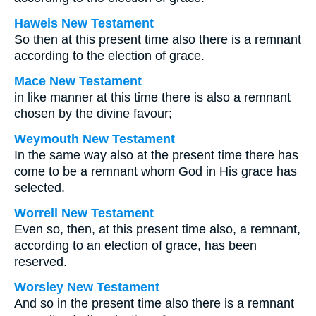
Haweis New Testament
So then at this present time also there is a remnant
according to the election of grace.
Mace New Testament
in like manner at this time there is also a remnant
chosen by the divine favour;
Weymouth New Testament
In the same way also at the present time there has
come to be a remnant whom God in His grace has
selected.
Worrell New Testament
Even so, then, at this present time also, a remnant,
according to an election of grace, has been
reserved.
Worsley New Testament
And so in the present time also there is a remnant