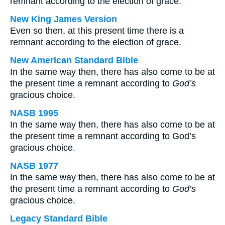
remnant according to the election of grace.
New King James Version
Even so then, at this present time there is a
remnant according to the election of grace.
New American Standard Bible
In the same way then, there has also come to be at
the present time a remnant according to
God’s
gracious choice.
NASB 1995
In the same way then, there has also come to be at
the present time a remnant according to God’s
gracious choice.
NASB 1977
In the same way then, there has also come to be at
the present time a remnant according to
God’s
gracious choice.
Legacy Standard Bible