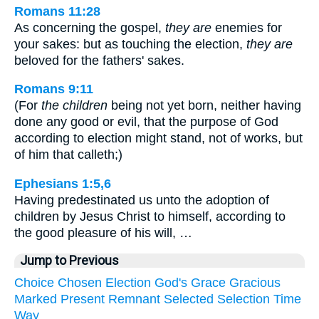
Romans 11:28
As concerning the gospel,
they are
enemies for
your sakes: but as touching the election,
they are
beloved for the fathers' sakes.
Romans 9:11
(For
the children
being not yet born, neither having
done any good or evil, that the purpose of God
according to election might stand, not of works, but
of him that calleth;)
Ephesians 1:5,6
Having predestinated us unto the adoption of
children by Jesus Christ to himself, according to
the good pleasure of his will, …
Jump to Previous
Choice
Chosen
Election
God's
Grace
Gracious
Marked
Present
Remnant
Selected
Selection
Time
Way