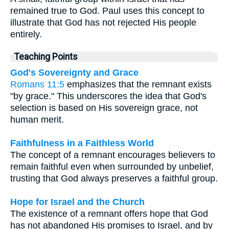
remained true to God. Paul uses this concept to
illustrate that God has not rejected His people
entirely.
Teaching Points
God's Sovereignty and Grace
Romans 11:5
emphasizes that the remnant exists
"by grace." This underscores the idea that God's
selection is based on His sovereign grace, not
human merit.
Faithfulness in a Faithless World
The concept of a remnant encourages believers to
remain faithful even when surrounded by unbelief,
trusting that God always preserves a faithful group.
Hope for Israel and the Church
The existence of a remnant offers hope that God
has not abandoned His promises to Israel, and by