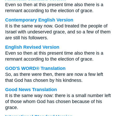
Even so then at this present time also there is a
remnant according to the election of grace.
Contemporary English Version
It is the same way now. God treated the people of
Israel with undeserved grace, and so a few of them
are still his followers.
English Revised Version
Even so then at this present time also there is a
remnant according to the election of grace.
GOD'S WORD® Translation
So, as there were then, there are now a few left
that God has chosen by his kindness.
Good News Translation
It is the same way now: there is a small number left
of those whom God has chosen because of his
grace.