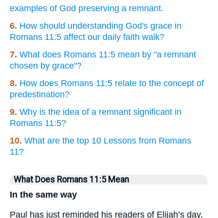
examples of God preserving a remnant.
6.
How should understanding God's grace in
Romans 11:5 affect our daily faith walk?
7.
What does Romans 11:5 mean by "a remnant
chosen by grace"?
8.
How does Romans 11:5 relate to the concept of
predestination?
9.
Why is the idea of a remnant significant in
Romans 11:5?
10.
What are the top 10 Lessons from Romans
11?
What Does Romans 11:5 Mean
In the same way
Paul has just reminded his readers of Elijah’s day,