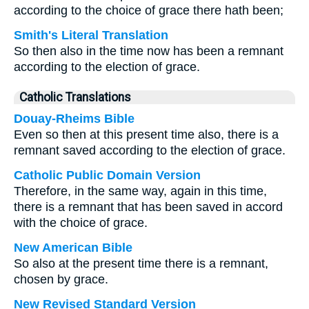
according to the choice of grace there hath been;
Smith's Literal Translation
So then also in the time now has been a remnant
according to the election of grace.
Catholic Translations
Douay-Rheims Bible
Even so then at this present time also, there is a
remnant saved according to the election of grace.
Catholic Public Domain Version
Therefore, in the same way, again in this time,
there is a remnant that has been saved in accord
with the choice of grace.
New American Bible
So also at the present time there is a remnant,
chosen by grace.
New Revised Standard Version