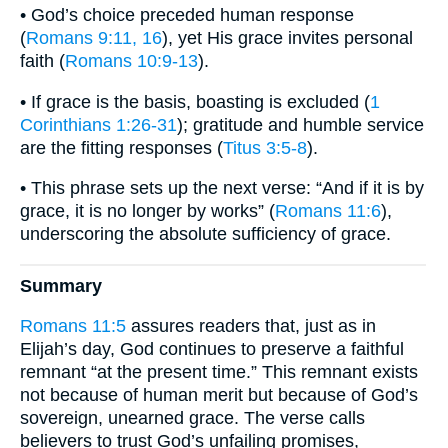
• God’s choice preceded human response
(
Romans 9:11, 16
), yet His grace invites personal
faith (
Romans 10:9-13
).
• If grace is the basis, boasting is excluded (
1
Corinthians 1:26-31
); gratitude and humble service
are the fitting responses (
Titus 3:5-8
).
• This phrase sets up the next verse: “And if it is by
grace, it is no longer by works” (
Romans 11:6
),
underscoring the absolute sufficiency of grace.
Summary
Romans 11:5
assures readers that, just as in
Elijah’s day, God continues to preserve a faithful
remnant “at the present time.” This remnant exists
not because of human merit but because of God’s
sovereign, unearned grace. The verse calls
believers to trust God’s unfailing promises,