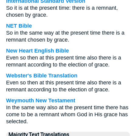
International Standard Version
So it is at the present time: there is a remnant,
chosen by grace.
NET Bible
So in the same way at the present time there is a
remnant chosen by grace.
New Heart English Bible
Even so then at this present time also there is a
remnant according to the election of grace.
Webster's Bible Translation
Even so then at this present time also there is a
remnant according to the election of grace.
Weymouth New Testament
In the same way also at the present time there has
come to be a remnant whom God in His grace has
selected.
Majority Text Translations