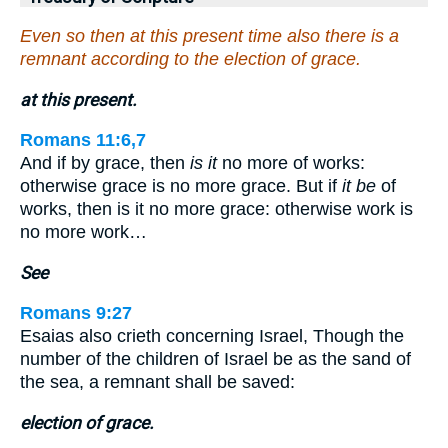
Even so then at this present time also there is a
remnant according to the election of grace.
at this present.
Romans 11:6,7
And if by grace, then
is it
no more of works:
otherwise grace is no more grace. But if
it be
of
works, then is it no more grace: otherwise work is
no more work…
See
Romans 9:27
Esaias also crieth concerning Israel, Though the
number of the children of Israel be as the sand of
the sea, a remnant shall be saved:
election of grace.