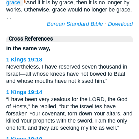
grace.
And if it is by grace, then it is no longer by
6
works. Otherwise, grace would no longer be grace.
…
Berean Standard Bible
·
Download
Cross References
In the same way,
1 Kings 19:18
Nevertheless, I have reserved seven thousand in
Israel—all whose knees have not bowed to Baal
and whose mouths have not kissed him.”
1 Kings 19:14
“I have been very zealous for the LORD, the God
of Hosts,” he replied, “but the Israelites have
forsaken Your covenant, torn down Your altars, and
killed Your prophets with the sword. I am the only
one left, and they are seeking my life as well.”