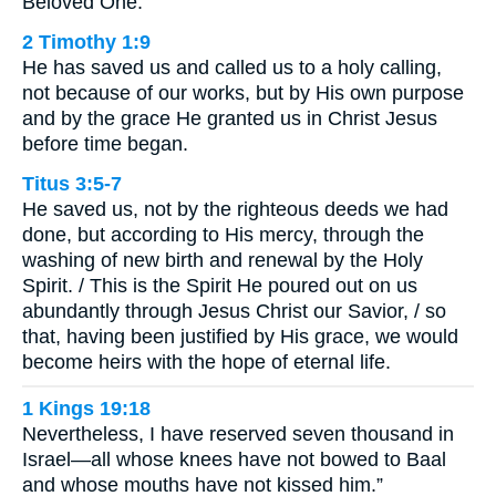
Beloved One.
2 Timothy 1:9
He has saved us and called us to a holy calling,
not because of our works, but by His own purpose
and by the grace He granted us in Christ Jesus
before time began.
Titus 3:5-7
He saved us, not by the righteous deeds we had
done, but according to His mercy, through the
washing of new birth and renewal by the Holy
Spirit. / This is the Spirit He poured out on us
abundantly through Jesus Christ our Savior, / so
that, having been justified by His grace, we would
become heirs with the hope of eternal life.
1 Kings 19:18
Nevertheless, I have reserved seven thousand in
Israel—all whose knees have not bowed to Baal
and whose mouths have not kissed him.”