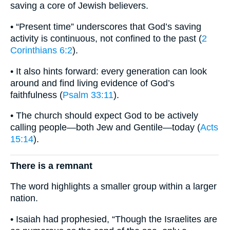
saving a core of Jewish believers.
• “Present time” underscores that God’s saving
activity is continuous, not confined to the past (
2
Corinthians 6:2
).
• It also hints forward: every generation can look
around and find living evidence of God’s
faithfulness (
Psalm 33:11
).
• The church should expect God to be actively
calling people—both Jew and Gentile—today (
Acts
15:14
).
There is a remnant
The word highlights a smaller group within a larger
nation.
• Isaiah had prophesied, “Though the Israelites are