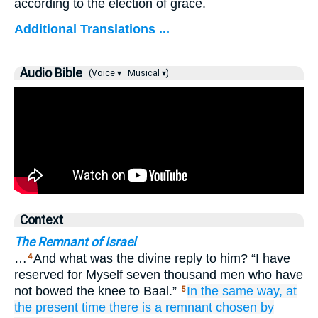
according to the election of grace.
Additional Translations ...
Audio Bible
(Voice ▾
Musical ▾)
Context
The Remnant of Israel
…
And what was the divine reply to him? “I have
4
reserved for Myself seven thousand men who have
not bowed the knee to Baal.”
In the same way,
at
5
the
present
time
there is
a remnant
chosen by