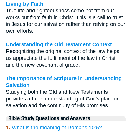
Living by Faith
True life and righteousness come not from our
works but from faith in Christ. This is a call to trust
in Jesus for our salvation rather than relying on our
own efforts.
Understanding the Old Testament Context
Recognizing the original context of the law helps
us appreciate the fulfillment of the law in Christ
and the new covenant of grace.
The Importance of Scripture in Understanding
Salvation
Studying both the Old and New Testaments
provides a fuller understanding of God's plan for
salvation and the continuity of His promises.
Bible Study Questions and Answers
1.
What is the meaning of Romans 10:5?