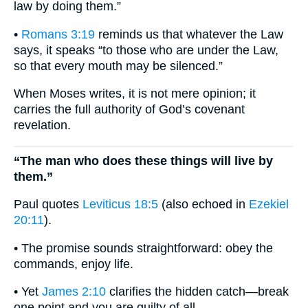
law by doing them.”
•
Romans 3:19
reminds us that whatever the Law
says, it speaks “to those who are under the Law,
so that every mouth may be silenced.”
When Moses writes, it is not mere opinion; it
carries the full authority of God’s covenant
revelation.
“The man who does these things will live by
them.”
Paul quotes
Leviticus 18:5
(also echoed in
Ezekiel
20:11
).
• The promise sounds straightforward: obey the
commands, enjoy life.
• Yet
James 2:10
clarifies the hidden catch—break
one point and you are guilty of all.