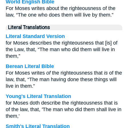
World English Bible
For Moses writes about the righteousness of the
law, “The one who does them will live by them.”
Literal Translations
Literal Standard Version
for Moses describes the righteousness that [is] of
the Law, that, “The man who did them will live in
them,”
Berean Literal Bible
For Moses writes
of
the righteousness that
is
of the
law, that, “The man having done these things will
live in them.”
Young's Literal Translation
for Moses doth describe the righteousness that is
of the law, that, 'The man who did them shall live in
them,'
Smith's Literal Translation