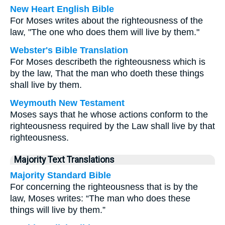
New Heart English Bible
For Moses writes about the righteousness of the
law, "The one who does them will live by them."
Webster's Bible Translation
For Moses describeth the righteousness which is
by the law, That the man who doeth these things
shall live by them.
Weymouth New Testament
Moses says that he whose actions conform to the
righteousness required by the Law shall live by that
righteousness.
Majority Text Translations
Majority Standard Bible
For concerning the righteousness that is by the
law, Moses writes: “The man who does these
things will live by them.”