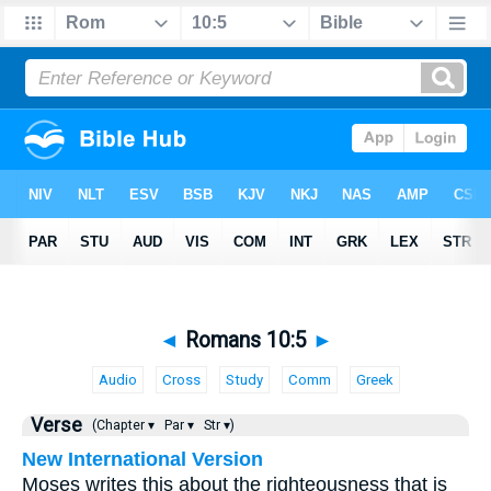
◄
Romans 10:5
►
Audio
Cross
Study
Comm
Greek
Verse
(Chapter ▾
Par ▾
Str ▾)
New International Version
Moses writes this about the righteousness that is