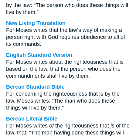
by the law: “The person who does these things will
live by them.”
New Living Translation
For Moses writes that the law’s way of making a
person right with God requires obedience to all of
its commands.
English Standard Version
For Moses writes about the righteousness that is
based on the law, that the person who does the
commandments shall live by them.
Berean Standard Bible
For concerning the righteousness that is by the
law, Moses writes: “The man who does these
things will live by them.”
Berean Literal Bible
For Moses writes
of
the righteousness that
is
of the
law, that, “The man having done these things will