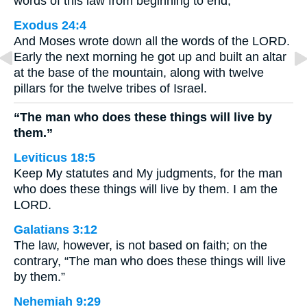
words of this law from beginning to end,
Exodus 24:4
And Moses wrote down all the words of the LORD.
Early the next morning he got up and built an altar
at the base of the mountain, along with twelve
pillars for the twelve tribes of Israel.
“The man who does these things will live by
them.”
Leviticus 18:5
Keep My statutes and My judgments, for the man
who does these things will live by them. I am the
LORD.
Galatians 3:12
The law, however, is not based on faith; on the
contrary, “The man who does these things will live
by them.”
Nehemiah 9:29