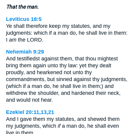
That the man.
Leviticus 18:5
Ye shall therefore keep my statutes, and my
judgments: which if a man do, he shall live in them:
I
am
the LORD.
Nehemiah 9:29
And testifiedst against them, that thou mightest
bring them again unto thy law: yet they dealt
proudly, and hearkened not unto thy
commandments, but sinned against thy judgments,
(which if a man do, he shall live in them;) and
withdrew the shoulder, and hardened their neck,
and would not hear.
Ezekiel 20:11,13,21
And I gave them my statutes, and shewed them
my judgments, which
if
a man do, he shall even
live in them…