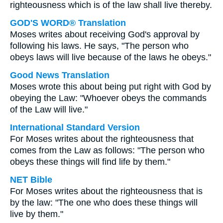
righteousness which is of the law shall live thereby.
GOD'S WORD® Translation
Moses writes about receiving God's approval by
following his laws. He says, "The person who
obeys laws will live because of the laws he obeys."
Good News Translation
Moses wrote this about being put right with God by
obeying the Law: "Whoever obeys the commands
of the Law will live."
International Standard Version
For Moses writes about the righteousness that
comes from the Law as follows: "The person who
obeys these things will find life by them."
NET Bible
For Moses writes about the righteousness that is
by the law: "The one who does these things will
live by them."