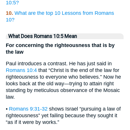
10:5?
10.
What are the top 10 Lessons from Romans
10?
What Does Romans 10:5 Mean
For concerning the righteousness that is by
the law
Paul introduces a contrast. He has just said in
Romans 10:4
that “Christ is the end of the law for
righteousness to everyone who believes.” Now he
looks back at the old way—trying to attain right
standing by meticulous observance of the Mosaic
law.
•
Romans 9:31-32
shows Israel “pursuing a law of
righteousness” yet failing because they sought it
“as if it were by works.”