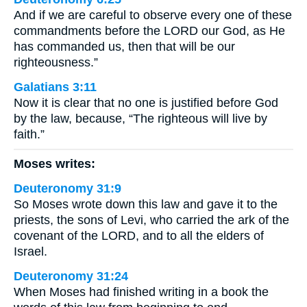
And if we are careful to observe every one of these
commandments before the LORD our God, as He
has commanded us, then that will be our
righteousness.”
Galatians 3:11
Now it is clear that no one is justified before God
by the law, because, “The righteous will live by
faith.”
Moses writes:
Deuteronomy 31:9
So Moses wrote down this law and gave it to the
priests, the sons of Levi, who carried the ark of the
covenant of the LORD, and to all the elders of
Israel.
Deuteronomy 31:24
When Moses had finished writing in a book the