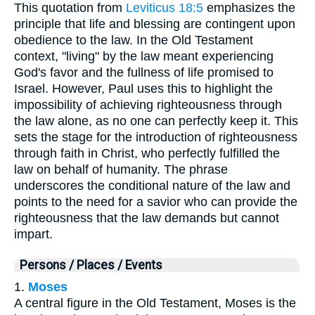
This quotation from
Leviticus 18:5
emphasizes the
principle that life and blessing are contingent upon
obedience to the law. In the Old Testament
context, "living" by the law meant experiencing
God's favor and the fullness of life promised to
Israel. However, Paul uses this to highlight the
impossibility of achieving righteousness through
the law alone, as no one can perfectly keep it. This
sets the stage for the introduction of righteousness
through faith in Christ, who perfectly fulfilled the
law on behalf of humanity. The phrase
underscores the conditional nature of the law and
points to the need for a savior who can provide the
righteousness that the law demands but cannot
impart.
Persons / Places / Events
1.
Moses
A central figure in the Old Testament, Moses is the