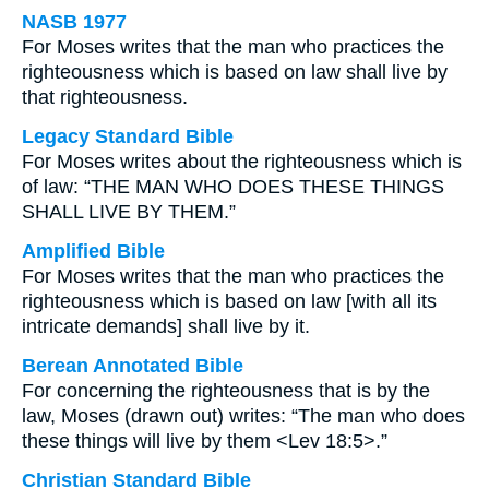
NASB 1977
For Moses writes that the man who practices the
righteousness which is based on law shall live by
that righteousness.
Legacy Standard Bible
For Moses writes about the righteousness which is
of law: “THE MAN WHO DOES THESE THINGS
SHALL LIVE BY THEM.”
Amplified Bible
For Moses writes that the man who practices the
righteousness which is based on law [with all its
intricate demands] shall live by it.
Berean Annotated Bible
For concerning the righteousness that is by the
law, Moses (drawn out) writes: “The man who does
these things will live by them <Lev 18:5>.”
Christian Standard Bible