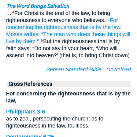
The Word Brings Salvation
…
For Christ is the end of the law, to bring
4
righteousness to everyone who believes.
For
5
concerning the
righteousness
that
is by
the
law,
Moses
writes:
“The
man who
does
these things
will
live
by
them.”
But the righteousness that is by
6
faith says: “Do not say in your heart, ‘Who will
ascend into heaven?’ (that is, to bring Christ down)
…
Berean Standard Bible
·
Download
Cross References
For concerning the righteousness that is by the
law,
Philippians 3:6
as to zeal, persecuting the church; as to
righteousness in the law, faultless.
Deuteronomy 6:25