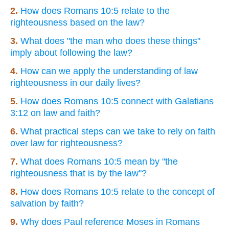
2.
How does Romans 10:5 relate to the
righteousness based on the law?
3.
What does "the man who does these things"
imply about following the law?
4.
How can we apply the understanding of law
righteousness in our daily lives?
5.
How does Romans 10:5 connect with Galatians
3:12 on law and faith?
6.
What practical steps can we take to rely on faith
over law for righteousness?
7.
What does Romans 10:5 mean by "the
righteousness that is by the law"?
8.
How does Romans 10:5 relate to the concept of
salvation by faith?
9.
Why does Paul reference Moses in Romans