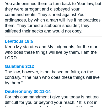
You admonished them to turn back to Your law, but
they were arrogant and disobeyed Your
commandments. They sinned against Your
ordinances, by which a man will live if he practices
them. They turned a stubborn shoulder; they
stiffened their necks and would not obey.
Leviticus 18:5
Keep My statutes and My judgments, for the man
who does these things will live by them. I am the
LORD.
Galatians 3:12
The law, however, is not based on faith; on the
contrary, “The man who does these things will live
by them.”
Deuteronomy 30:11-14
For this commandment I give you today is not too
difficult for you or beyond your reach. / It is not in