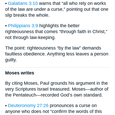
•
Galatians 3:10
warns that “all who rely on works
of the law are under a curse,” pointing out that one
slip breaks the whole.
•
Philippians 3:9
highlights the better
righteousness that comes “through faith in Christ,”
not through law-keeping.
The point: righteousness “by the law” demands
faultless obedience. Anything less leaves a person
guilty.
Moses writes
By citing Moses, Paul grounds his argument in the
very Scriptures Israel treasured. Moses—author of
the Pentateuch—recorded God’s own standard.
•
Deuteronomy 27:26
pronounces a curse on
anyone who does not “confirm the words of this