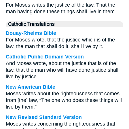
For Moses writes the justice of the law, That the
man having done these things shall live in them.
Catholic Translations
Douay-Rheims Bible
For Moses wrote, that the justice which is of the
law, the man that shall do it, shall live by it.
Catholic Public Domain Version
And Moses wrote, about the justice that is of the
law, that the man who will have done justice shall
live by justice.
New American Bible
Moses writes about the righteousness that comes
from [the] law, “The one who does these things will
live by them.”
New Revised Standard Version
Moses writes concerning the righteousness that