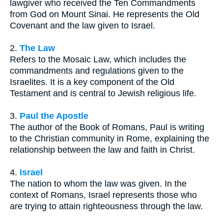
lawgiver who received the Ten Commandments
from God on Mount Sinai. He represents the Old
Covenant and the law given to Israel.
2.
The Law
Refers to the Mosaic Law, which includes the
commandments and regulations given to the
Israelites. It is a key component of the Old
Testament and is central to Jewish religious life.
3.
Paul the Apostle
The author of the Book of Romans, Paul is writing
to the Christian community in Rome, explaining the
relationship between the law and faith in Christ.
4.
Israel
The nation to whom the law was given. In the
context of Romans, Israel represents those who
are trying to attain righteousness through the law.