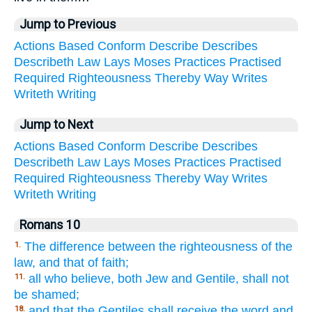
Jump to Previous
Actions
Based
Conform
Describe
Describes
Describeth
Law
Lays
Moses
Practices
Practised
Required
Righteousness
Thereby
Way
Writes
Writeth
Writing
Jump to Next
Actions
Based
Conform
Describe
Describes
Describeth
Law
Lays
Moses
Practices
Practised
Required
Righteousness
Thereby
Way
Writes
Writeth
Writing
Romans 10
The difference between the righteousness of the
1.
law, and that of faith;
all who believe, both Jew and Gentile, shall not
11.
be shamed;
and that the Gentiles shall receive the word and
18.