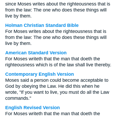
since Moses writes about the righteousness that is
from the law: The one who does these things will
live by them.
Holman Christian Standard Bible
For Moses writes about the righteousness that is
from the law: The one who does these things will
live by them.
American Standard Version
For Moses writeth that the man that doeth the
righteousness which is of the law shall live thereby.
Contemporary English Version
Moses said a person could become acceptable to
God by obeying the Law. He did this when he
wrote, "If you want to live, you must do all the Law
commands."
English Revised Version
For Moses writeth that the man that doeth the