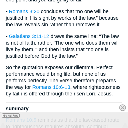
•
Romans 3:20
concludes that “no one will be
justified in His sight by works of the law,” because
the law reveals sin rather than removes it.
•
Galatians 3:11-12
draws the same line: “The law
is not of faith; rather, ‘The one who does them will
live by them,’” and then insists that “no one is
justified before God by the law.”
So the quotation exposes our dilemma. Perfect
performance would bring life, but none of us
performs perfectly. The verse therefore prepares
the way for
Romans 10:6-13
, where righteousness
by faith is offered through the risen Lord Jesus.
summary
Go Ad Free
Romans 10:5
reminds us that the law-based route
to righteousness requires absolute, continual