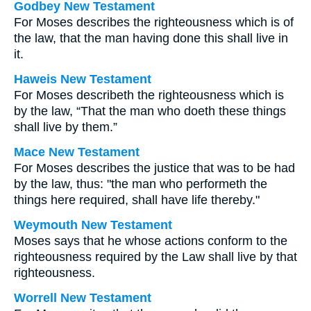
Godbey New Testament
For Moses describes the righteousness which is of
the law, that the man having done this shall live in
it.
Haweis New Testament
For Moses describeth the righteousness which is
by the law, “That the man who doeth these things
shall live by them.”
Mace New Testament
For Moses describes the justice that was to be had
by the law, thus: "the man who performeth the
things here required, shall have life thereby."
Weymouth New Testament
Moses says that he whose actions conform to the
righteousness required by the Law shall live by that
righteousness.
Worrell New Testament