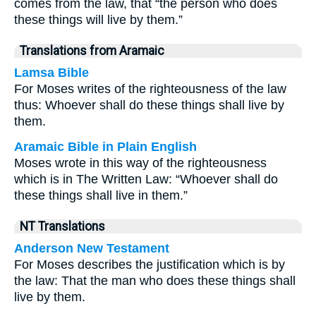
comes from the law, that “the person who does
these things will live by them.”
Translations from Aramaic
Lamsa Bible
For Moses writes of the righteousness of the law
thus: Whoever shall do these things shall live by
them.
Aramaic Bible in Plain English
Moses wrote in this way of the righteousness
which is in The Written Law: “Whoever shall do
these things shall live in them.”
NT Translations
Anderson New Testament
For Moses describes the justification which is by
the law: That the man who does these things shall
live by them.