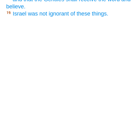
believe.
Israel was not ignorant of these things.
19.