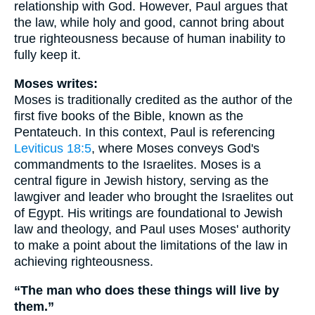
relationship with God. However, Paul argues that
the law, while holy and good, cannot bring about
true righteousness because of human inability to
fully keep it.
Moses writes:
Moses is traditionally credited as the author of the
first five books of the Bible, known as the
Pentateuch. In this context, Paul is referencing
Leviticus 18:5
, where Moses conveys God's
commandments to the Israelites. Moses is a
central figure in Jewish history, serving as the
lawgiver and leader who brought the Israelites out
of Egypt. His writings are foundational to Jewish
law and theology, and Paul uses Moses' authority
to make a point about the limitations of the law in
achieving righteousness.
“The man who does these things will live by
them.”