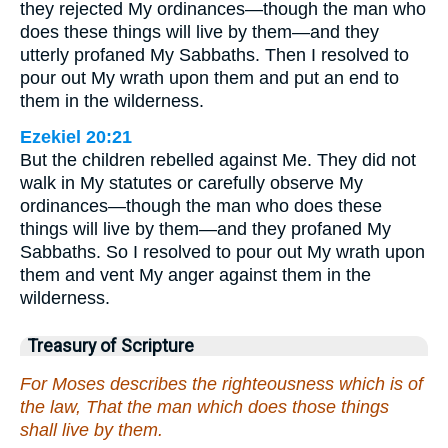
they rejected My ordinances—though the man who
does these things will live by them—and they
utterly profaned My Sabbaths. Then I resolved to
pour out My wrath upon them and put an end to
them in the wilderness.
Ezekiel 20:21
But the children rebelled against Me. They did not
walk in My statutes or carefully observe My
ordinances—though the man who does these
things will live by them—and they profaned My
Sabbaths. So I resolved to pour out My wrath upon
them and vent My anger against them in the
wilderness.
Treasury of Scripture
For Moses describes the righteousness which is of
the law, That the man which does those things
shall live by them.