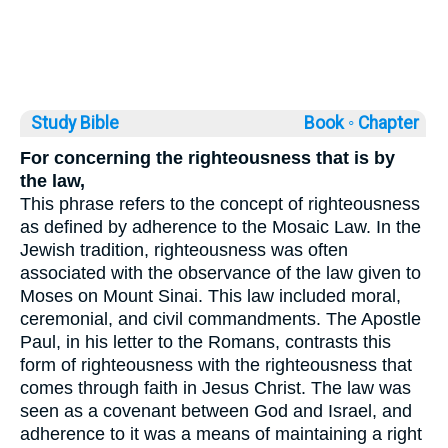
Study Bible
Book ◦
Chapter
For concerning the righteousness that is by
the law,
This phrase refers to the concept of righteousness
as defined by adherence to the Mosaic Law. In the
Jewish tradition, righteousness was often
associated with the observance of the law given to
Moses on Mount Sinai. This law included moral,
ceremonial, and civil commandments. The Apostle
Paul, in his letter to the Romans, contrasts this
form of righteousness with the righteousness that
comes through faith in Jesus Christ. The law was
seen as a covenant between God and Israel, and
adherence to it was a means of maintaining a right