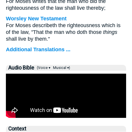
For Moses writes that the man who did the
righteousness of the law shall live thereby;
Worsley New Testament
For Moses describeth the righteousness which is
of the law, "That the man who doth those
things
shall live by them."
Additional Translations ...
Audio Bible
(Voice ▾
Musical ▾)
Context