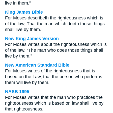
live in them.”
King James Bible
For Moses describeth the righteousness which is
of the law, That the man which doeth those things
shall live by them.
New King James Version
For Moses writes about the righteousness which is
of the law, “The man who does those things shall
live by them.”
New American Standard Bible
For Moses writes of the righteousness that is
based on the Law, that the person who performs
them will live by them.
NASB 1995
For Moses writes that the man who practices the
righteousness which is based on law shall live by
that righteousness.