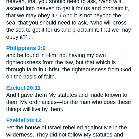
heaven, that you should need to ask, ‘Who will
ascend into heaven to get it for us and proclaim it,
that we may obey it?’ / And it is not beyond the
sea, that you should need to ask, ‘Who will cross
the sea to get it for us and proclaim it, that we may
obey it?’ …
Philippians 3:9
and be found in Him, not having my own
righteousness from the law, but that which is
through faith in Christ, the righteousness from God
on the basis of faith.
Ezekiel 20:11
And I gave them My statutes and made known to
them My ordinances—for the man who does these
things will live by them.
Ezekiel 20:13
Yet the house of Israel rebelled against Me in the
wilderness. They did not follow My statutes and