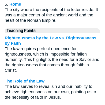
5.
Rome
The city where the recipients of the letter reside. It
was a major center of the ancient world and the
heart of the Roman Empire.
Teaching Points
Righteousness by the Law vs. Righteousness
by Faith
The law requires perfect obedience for
righteousness, which is impossible for fallen
humanity. This highlights the need for a Savior and
the righteousness that comes through faith in
Christ.
The Role of the Law
The law serves to reveal sin and our inability to
achieve righteousness on our own, pointing us to
the necessity of faith in Jesus.