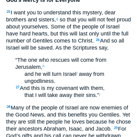
I want you to understand this mystery, dear
25
brothers and sisters,
so that you will not feel proud
g
about yourselves. Some of the people of Israel
have hard hearts, but this will last only until the full
number of Gentiles comes to Christ.
And so all
26
Israel will be saved. As the Scriptures say,
“The one who rescues will come from
Jerusalem,
h
and he will turn Israel
away from
i
ungodliness.
And this is my covenant with them,
27
that I will take away their sins.”
j
Many of the people of Israel are now enemies of
28
the Good News, and this benefits you Gentiles. Yet
they are still the people he loves because he chose
their ancestors Abraham, Isaac, and Jacob.
For
29
God’s gifts and his call can never be withdrawn.