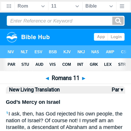
Bible
>
NLT
> Romans 11
◄
Romans 11
►
New Living Translation
Par ▾
God’s Mercy on Israel
I ask, then, has God rejected his own people, the
1
nation of Israel? Of course not! I myself am an
Israelite, a descendant of Abraham and a member