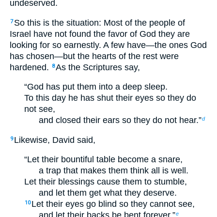
undeserved.
So this is the situation: Most of the people of
7
Israel have not found the favor of God they are
looking for so earnestly. A few have—the ones God
has chosen—but the hearts of the rest were
hardened.
As the Scriptures say,
8
“God has put them into a deep sleep.
To this day he has shut their eyes so they do
not see,
and closed their ears so they do not hear.”
d
Likewise, David said,
9
“Let their bountiful table become a snare,
a trap that makes them think all is well.
Let their blessings cause them to stumble,
and let them get what they deserve.
Let their eyes go blind so they cannot see,
10
and let their backs be bent forever.”
e