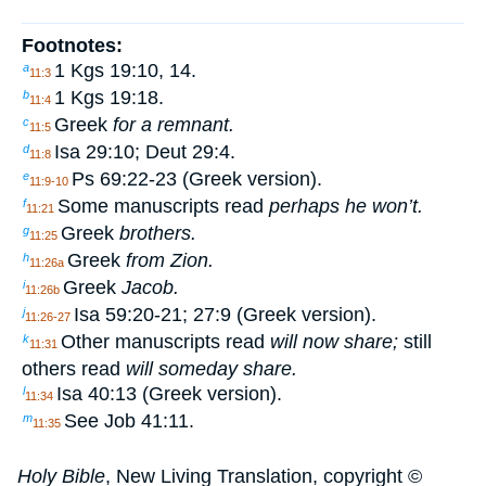
Footnotes:
1 Kgs 19:10, 14.
a
11:3
1 Kgs 19:18.
b
11:4
Greek
for a remnant.
c
11:5
Isa 29:10; Deut 29:4.
d
11:8
Ps 69:22-23 (Greek version).
e
11:9-10
Some manuscripts read
perhaps he won’t.
f
11:21
Greek
brothers.
g
11:25
Greek
from Zion.
h
11:26a
Greek
Jacob.
i
11:26b
Isa 59:20-21; 27:9 (Greek version).
j
11:26-27
Other manuscripts read
will now share;
still
k
11:31
others read
will someday share.
Isa 40:13 (Greek version).
l
11:34
See Job 41:11.
m
11:35
Holy Bible
, New Living Translation, copyright ©