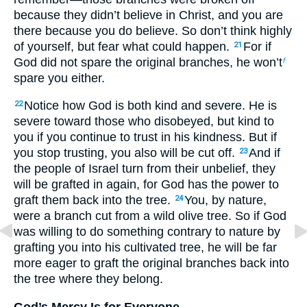
because they didn’t believe in Christ, and you are
there because you do believe. So don’t think highly
of yourself, but fear what could happen.
For if
21
God did not spare the original branches, he won’t
f
spare you either.
Notice how God is both kind and severe. He is
22
severe toward those who disobeyed, but kind to
you if you continue to trust in his kindness. But if
you stop trusting, you also will be cut off.
And if
23
the people of Israel turn from their unbelief, they
will be grafted in again, for God has the power to
graft them back into the tree.
You, by nature,
24
were a branch cut from a wild olive tree. So if God
was willing to do something contrary to nature by
grafting you into his cultivated tree, he will be far
more eager to graft the original branches back into
the tree where they belong.
God’s Mercy Is for Everyone