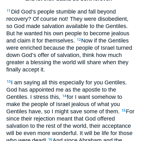
Did God’s people stumble and fall beyond
11
recovery? Of course not! They were disobedient,
so God made salvation available to the Gentiles.
But he wanted his own people to become jealous
and claim it for themselves.
Now if the Gentiles
12
were enriched because the people of Israel turned
down God’s offer of salvation, think how much
greater a blessing the world will share when they
finally accept it.
I am saying all this especially for you Gentiles.
13
God has appointed me as the apostle to the
Gentiles. I stress this,
for I want somehow to
14
make the people of Israel jealous of what you
Gentiles have, so I might save some of them.
For
15
since their rejection meant that God offered
salvation to the rest of the world, their acceptance
will be even more wonderful. It will be life for those
who were dead!
And since Abraham and the
16