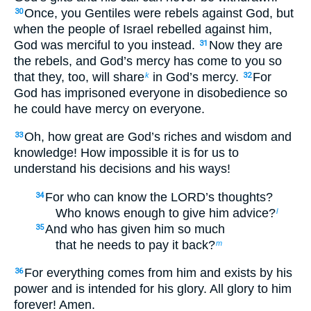
Once, you Gentiles were rebels against God, but
30
when the people of Israel rebelled against him,
God was merciful to you instead.
Now they are
31
the rebels, and God’s mercy has come to you so
that they, too, will share
in God’s mercy.
For
k
32
God has imprisoned everyone in disobedience so
he could have mercy on everyone.
Oh, how great are God’s riches and wisdom and
33
knowledge! How impossible it is for us to
understand his decisions and his ways!
For who can know the LORD’s thoughts?
34
Who knows enough to give him advice?
l
And who has given him so much
35
that he needs to pay it back?
m
For everything comes from him and exists by his
36
power and is intended for his glory. All glory to him
forever! Amen.