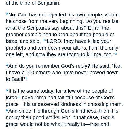
of the tribe of Benjamin.
No, God has not rejected his own people, whom
2
he chose from the very beginning. Do you realize
what the Scriptures say about this? Elijah the
prophet complained to God about the people of
Israel and said,
“LORD, they have killed your
3
prophets and torn down your altars. I am the only
one left, and now they are trying to kill me, too.”
a
And do you remember God’s reply? He said, “No,
4
I have 7,000 others who have never bowed down
to Baal!”
b
It is the same today, for a few of the people of
5
Israel
have remained faithful because of God’s
c
grace—his undeserved kindness in choosing them.
And since it is through God’s kindness, then it is
6
not by their good works. For in that case, God’s
grace would not be what it really is—free and