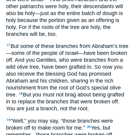
other patriarchs were holy, their descendants will
also be holy—just as the entire batch of dough is
holy because the portion given as an offering is
holy. For if the roots of the tree are holy, the
branches will be, too.
But some of these branches from Abraham’s tree
17
—some of the people of Israel—have been broken
off. And you Gentiles, who were branches from a
wild olive tree, have been grafted in. So now you
also receive the blessing God has promised
Abraham and his children, sharing in the rich
nourishment from the root of God’s special olive
tree.
But you must not brag about being grafted
18
in to replace the branches that were broken off.
You are just a branch, not the root.
“Well,” you may say, “those branches were
19
broken off to make room for me.”
Yes, but
20
remember—those branches were broken off