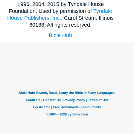
1996, 2004, 2015 by Tyndale House
Foundation. Used by permission of
Tyndale
House Publishers, Inc.
, Carol Stream, Illinois
60188. All rights reserved.
Bible Hub