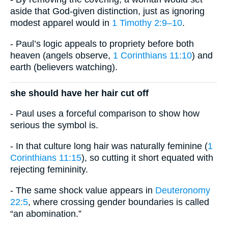
aside that God-given distinction, just as ignoring
modest apparel would in
1 Timothy 2:9–10
.
- Paul’s logic appeals to propriety before both
heaven (angels observe,
1 Corinthians 11:10
) and
earth (believers watching).
she should have her hair cut off
- Paul uses a forceful comparison to show how
serious the symbol is.
- In that culture long hair was naturally feminine (
1
Corinthians 11:15
), so cutting it short equated with
rejecting femininity.
- The same shock value appears in
Deuteronomy
22:5
, where crossing gender boundaries is called
“an abomination.”