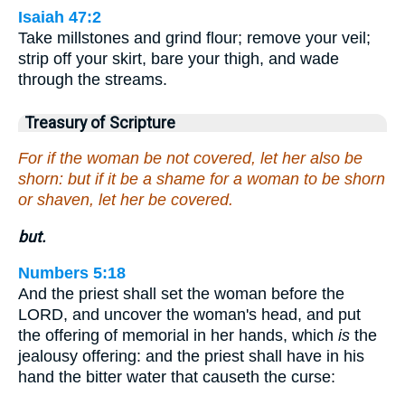
Isaiah 47:2
Take millstones and grind flour; remove your veil;
strip off your skirt, bare your thigh, and wade
through the streams.
Treasury of Scripture
For if the woman be not covered, let her also be
shorn: but if it be a shame for a woman to be shorn
or shaven, let her be covered.
but.
Numbers 5:18
And the priest shall set the woman before the
LORD, and uncover the woman's head, and put
the offering of memorial in her hands, which
is
the
jealousy offering: and the priest shall have in his
hand the bitter water that causeth the curse: