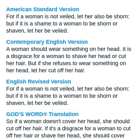
American Standard Version
For if a woman is not veiled, let her also be shorn:
but if it is a shame to a woman to be shorn or
shaven, let her be veiled.
Contemporary English Version
A woman should wear something on her head. It is
a disgrace for a woman to shave her head or cut
her hair. But if she refuses to wear something on
her head, let her cut off her hair.
English Revised Version
For if a woman is not veiled, let her also be shorn:
but if it is a shame to a woman to be shorn or
shaven, let her be veiled.
GOD'S WORD® Translation
So if a woman doesn't cover her head, she should
cut off her hair. If it's a disgrace for a woman to cut
off her hair or shave her head, she should cover