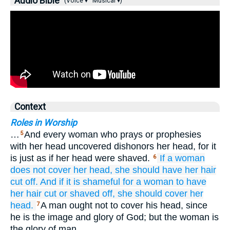
Audio Bible
(Voice ▾
Musical ▾)
Context
Roles in Worship
…
And every woman who prays or prophesies
5
with her head uncovered dishonors her head, for it
is just as if her head were shaved.
If
a woman
6
does not
cover her head,
she should have her hair
cut off.
And
if it is
shameful
for a woman
to have
her hair cut
or
shaved off,
she should cover her
head.
A man ought not to cover his head, since
7
he is the image and glory of God; but the woman is
the glory of man.…