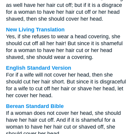
as well have her hair cut off; but if it is a disgrace
for a woman to have her hair cut off or her head
shaved, then she should cover her head.
New Living Translation
Yes, if she refuses to wear a head covering, she
should cut off all her hair! But since it is shameful
for a woman to have her hair cut or her head
shaved, she should wear a covering.
English Standard Version
For if a wife will not cover her head, then she
should cut her hair short. But since it is disgraceful
for a wife to cut off her hair or shave her head, let
her cover her head.
Berean Standard Bible
If a woman does not cover her head, she should
have her hair cut off. And if it is shameful for a
woman to have her hair cut or shaved off, she
should cover her head.