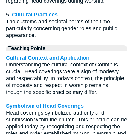
regarding head coverings during worship.
5.
Cultural Practices
The customs and societal norms of the time,
particularly concerning gender roles and public
appearance.
Teaching Points
Cultural Context and Application
Understanding the cultural context of Corinth is
crucial. Head coverings were a sign of modesty
and respectability. In today's context, the principle
of modesty and respect in worship remains,
though the specific practice may differ.
Symbolism of Head Coverings
Head coverings symbolized authority and
submission within the church. This principle can be
applied today by recognizing and respecting the
roles and order established by God in worship and