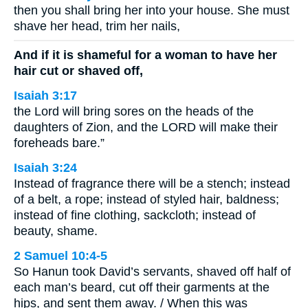
then you shall bring her into your house. She must
shave her head, trim her nails,
And if it is shameful for a woman to have her
hair cut or shaved off,
Isaiah 3:17
the Lord will bring sores on the heads of the
daughters of Zion, and the LORD will make their
foreheads bare.”
Isaiah 3:24
Instead of fragrance there will be a stench; instead
of a belt, a rope; instead of styled hair, baldness;
instead of fine clothing, sackcloth; instead of
beauty, shame.
2 Samuel 10:4-5
So Hanun took David’s servants, shaved off half of
each man’s beard, cut off their garments at the
hips, and sent them away. / When this was