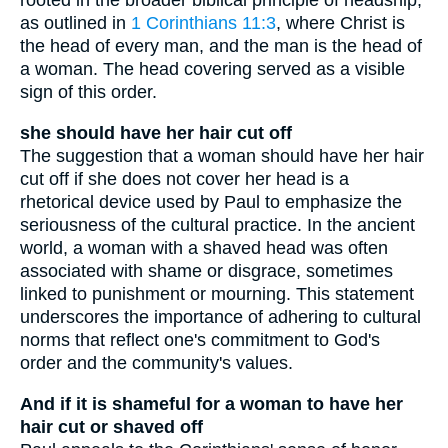
rooted in the broader biblical principle of headship,
as outlined in
1 Corinthians 11:3
, where Christ is
the head of every man, and the man is the head of
a woman. The head covering served as a visible
sign of this order.
she should have her hair cut off
The suggestion that a woman should have her hair
cut off if she does not cover her head is a
rhetorical device used by Paul to emphasize the
seriousness of the cultural practice. In the ancient
world, a woman with a shaved head was often
associated with shame or disgrace, sometimes
linked to punishment or mourning. This statement
underscores the importance of adhering to cultural
norms that reflect one's commitment to God's
order and the community's values.
And if it is shameful for a woman to have her
hair cut or shaved off