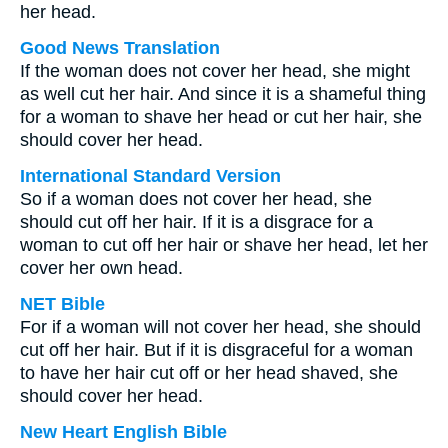
her head.
Good News Translation
If the woman does not cover her head, she might
as well cut her hair. And since it is a shameful thing
for a woman to shave her head or cut her hair, she
should cover her head.
International Standard Version
So if a woman does not cover her head, she
should cut off her hair. If it is a disgrace for a
woman to cut off her hair or shave her head, let her
cover her own head.
NET Bible
For if a woman will not cover her head, she should
cut off her hair. But if it is disgraceful for a woman
to have her hair cut off or her head shaved, she
should cover her head.
New Heart English Bible