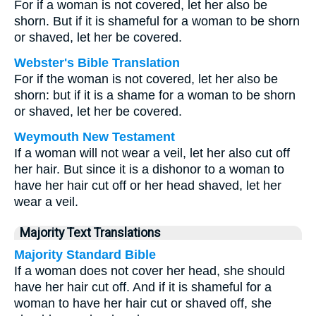
For if a woman is not covered, let her also be
shorn. But if it is shameful for a woman to be shorn
or shaved, let her be covered.
Webster's Bible Translation
For if the woman is not covered, let her also be
shorn: but if it is a shame for a woman to be shorn
or shaved, let her be covered.
Weymouth New Testament
If a woman will not wear a veil, let her also cut off
her hair. But since it is a dishonor to a woman to
have her hair cut off or her head shaved, let her
wear a veil.
Majority Text Translations
Majority Standard Bible
If a woman does not cover her head, she should
have her hair cut off. And if it is shameful for a
woman to have her hair cut or shaved off, she