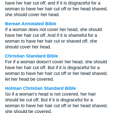
have her hair cut off; and if it is disgraceful for a
woman to have her hair cut off or her head shaved,
she should cover her head.
Berean Annotated Bible
If a woman does not cover her head, she should
have her hair cut off. And if it is shameful for a
woman to have her hair cut or shaved off, she
should cover her head.
Christian Standard Bible
For if a woman doesn’t cover her head, she should
have her hair cut off. But if it is disgraceful for a
woman to have her hair cut off or her head shaved,
let her head be covered.
Holman Christian Standard Bible
So if a woman’s head is not covered, her hair
should be cut off. But if it is disgraceful for a
woman to have her hair cut off or her head shaved,
she should be covered.