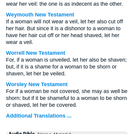
wear her veil: the one is as indecent as the other.
Weymouth New Testament
If a woman will not wear a veil, let her also cut off
her hair. But since it is a dishonor to a woman to
have her hair cut off or her head shaved, let her
wear a veil.
Worrell New Testament
For, if a woman is unveiled, let her also be shaven;
but, if it is a shame for a woman to be shorn or
shaven, let her be veiled.
Worsley New Testament
For if a woman be not covered, she may as well be
shorn: but if it be shameful to a woman to be shorn
or shaved, let her be covered.
Additional Translations ...