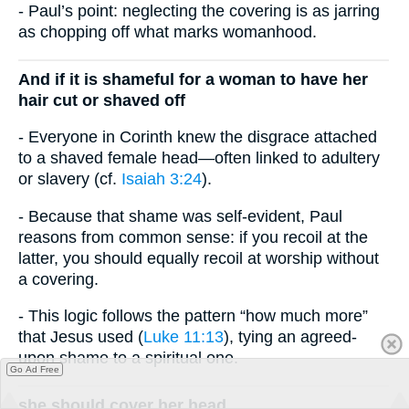
- Paul’s point: neglecting the covering is as jarring
as chopping off what marks womanhood.
And if it is shameful for a woman to have her
hair cut or shaved off
- Everyone in Corinth knew the disgrace attached
to a shaved female head—often linked to adultery
or slavery (cf.
Isaiah 3:24
).
- Because that shame was self-evident, Paul
reasons from common sense: if you recoil at the
latter, you should equally recoil at worship without
a covering.
- This logic follows the pattern “how much more”
that Jesus used (
Luke 11:13
), tying an agreed-
upon shame to a spiritual one.
Go Ad Free
she should cover her head