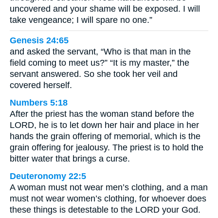
uncovered and your shame will be exposed. I will
take vengeance; I will spare no one.”
Genesis 24:65
and asked the servant, “Who is that man in the
field coming to meet us?” “It is my master,” the
servant answered. So she took her veil and
covered herself.
Numbers 5:18
After the priest has the woman stand before the
LORD, he is to let down her hair and place in her
hands the grain offering of memorial, which is the
grain offering for jealousy. The priest is to hold the
bitter water that brings a curse.
Deuteronomy 22:5
A woman must not wear men’s clothing, and a man
must not wear women’s clothing, for whoever does
these things is detestable to the LORD your God.