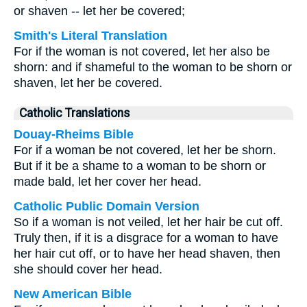
or shaven -- let her be covered;
Smith's Literal Translation
For if the woman is not covered, let her also be
shorn: and if shameful to the woman to be shorn or
shaven, let her be covered.
Catholic Translations
Douay-Rheims Bible
For if a woman be not covered, let her be shorn.
But if it be a shame to a woman to be shorn or
made bald, let her cover her head.
Catholic Public Domain Version
So if a woman is not veiled, let her hair be cut off.
Truly then, if it is a disgrace for a woman to have
her hair cut off, or to have her head shaven, then
she should cover her head.
New American Bible