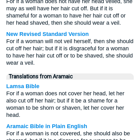
For if a woman does not have her head veiled, she
may as well have her hair cut off. But if it is
shameful for a woman to have her hair cut off or
her head shaved, then she should wear a veil.
New Revised Standard Version
For if a woman will not veil herself, then she should
cut off her hair; but if it is disgraceful for a woman
to have her hair cut off or to be shaved, she should
wear a veil.
Translations from Aramaic
Lamsa Bible
For if a woman does not cover her head, let her
also cut off her hair; but if it be a shame for a
woman to be shorn or shaven, let her cover her
head.
Aramaic Bible in Plain English
For if a woman is not covered, she should also be