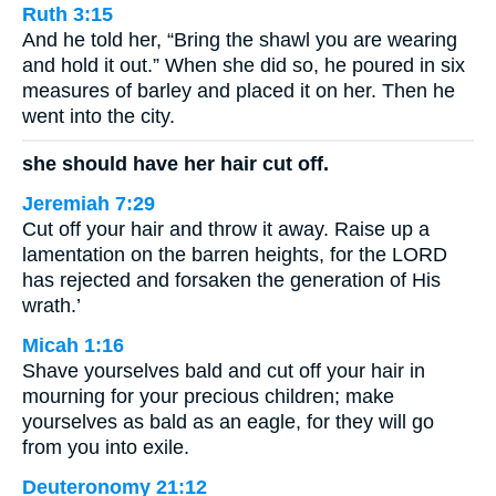
Ruth 3:15
And he told her, “Bring the shawl you are wearing
and hold it out.” When she did so, he poured in six
measures of barley and placed it on her. Then he
went into the city.
she should have her hair cut off.
Jeremiah 7:29
Cut off your hair and throw it away. Raise up a
lamentation on the barren heights, for the LORD
has rejected and forsaken the generation of His
wrath.’
Micah 1:16
Shave yourselves bald and cut off your hair in
mourning for your precious children; make
yourselves as bald as an eagle, for they will go
from you into exile.
Deuteronomy 21:12