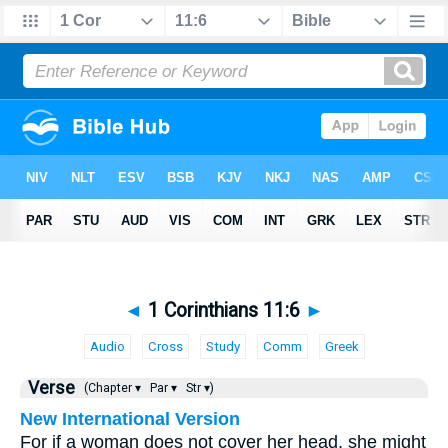
◄
1 Corinthians 11:6
►
Audio
Cross
Study
Comm
Greek
Verse
(Chapter ▾
Par ▾
Str ▾)
New International Version
For if a woman does not cover her head, she might