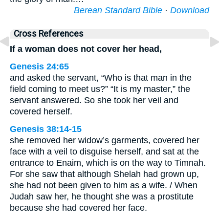
Berean Standard Bible
·
Download
Cross References
If a woman does not cover her head,
Genesis 24:65
and asked the servant, “Who is that man in the
field coming to meet us?” “It is my master,” the
servant answered. So she took her veil and
covered herself.
Genesis 38:14-15
she removed her widow’s garments, covered her
face with a veil to disguise herself, and sat at the
entrance to Enaim, which is on the way to Timnah.
For she saw that although Shelah had grown up,
she had not been given to him as a wife. / When
Judah saw her, he thought she was a prostitute
because she had covered her face.