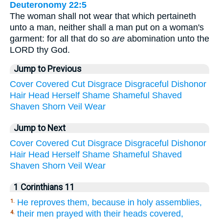
Deuteronomy 22:5
The woman shall not wear that which pertaineth
unto a man, neither shall a man put on a woman's
garment: for all that do so
are
abomination unto the
LORD thy God.
Jump to Previous
Cover
Covered
Cut
Disgrace
Disgraceful
Dishonor
Hair
Head
Herself
Shame
Shameful
Shaved
Shaven
Shorn
Veil
Wear
Jump to Next
Cover
Covered
Cut
Disgrace
Disgraceful
Dishonor
Hair
Head
Herself
Shame
Shameful
Shaved
Shaven
Shorn
Veil
Wear
1 Corinthians 11
He reproves them, because in holy assemblies,
1.
their men prayed with their heads covered,
4.