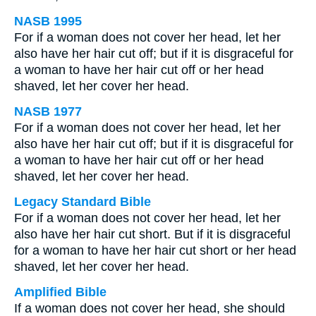
NASB 1995
For if a woman does not cover her head, let her
also have her hair cut off; but if it is disgraceful for
a woman to have her hair cut off or her head
shaved, let her cover her head.
NASB 1977
For if a woman does not cover her head, let her
also have her hair cut off; but if it is disgraceful for
a woman to have her hair cut off or her head
shaved, let her cover her head.
Legacy Standard Bible
For if a woman does not cover her head, let her
also have her hair cut short. But if it is disgraceful
for a woman to have her hair cut short or her head
shaved, let her cover her head.
Amplified Bible
If a woman does not cover her head, she should