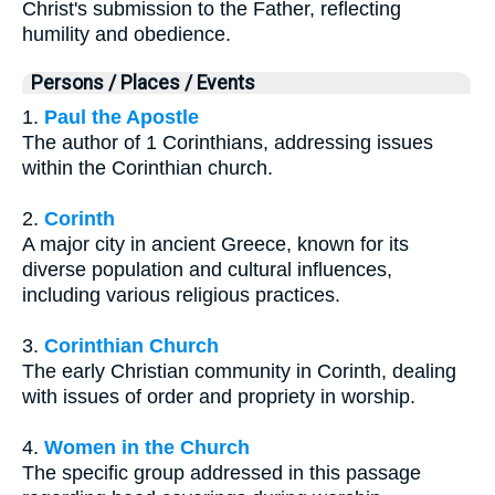
Christ's submission to the Father, reflecting
humility and obedience.
Persons / Places / Events
1.
Paul the Apostle
The author of 1 Corinthians, addressing issues
within the Corinthian church.
2.
Corinth
A major city in ancient Greece, known for its
diverse population and cultural influences,
including various religious practices.
3.
Corinthian Church
The early Christian community in Corinth, dealing
with issues of order and propriety in worship.
4.
Women in the Church
The specific group addressed in this passage