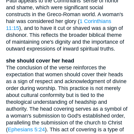
Paul appeals to the Corinthians' sense of honor
and shame, which were significant social
constructs in the Greco-Roman world. A woman's
hair was considered her glory (
1 Corinthians
11:15
), and to have it cut or shaved was a sign of
dishonor. This reflects the broader biblical theme
of maintaining one's dignity and the importance of
outward expressions of inward spiritual truths.
she should cover her head
The conclusion of the verse reinforces the
expectation that women should cover their heads
as a sign of respect and acknowledgment of divine
order during worship. This practice is not merely
about cultural conformity but is tied to the
theological understanding of headship and
authority. The head covering serves as a symbol of
a woman's submission to God's established order,
paralleling the submission of the church to Christ
(
Ephesians 5:24
). This act of covering is a type of