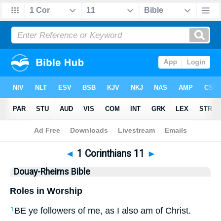
Bible
>
DRB
> 1 Corinthians 11
◄
1 Corinthians 11
►
Douay-Rheims Bible
Roles in Worship
BE ye followers of me, as I also am of Christ.
1