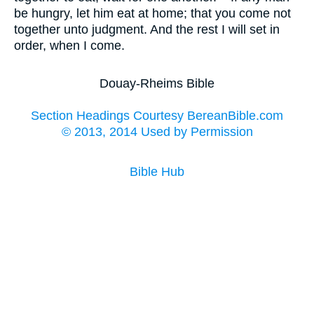
be hungry, let him eat at home; that you come not
together unto judgment. And the rest I will set in
order, when I come.
Douay-Rheims Bible
Section Headings Courtesy BereanBible.com
© 2013, 2014 Used by Permission
Bible Hub