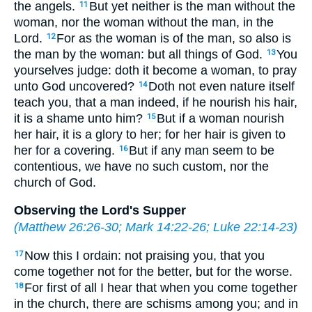
the angels.
But yet neither is the man without the
11
woman, nor the woman without the man, in the
Lord.
For as the woman is of the man, so also is
12
the man by the woman: but all things of God.
You
13
yourselves judge: doth it become a woman, to pray
unto God uncovered?
Doth not even nature itself
14
teach you, that a man indeed, if he nourish his hair,
it is a shame unto him?
But if a woman nourish
15
her hair, it is a glory to her; for her hair is given to
her for a covering.
But if any man seem to be
16
contentious, we have no such custom, nor the
church of God.
Observing the Lord's Supper
(
Matthew 26:26-30
;
Mark 14:22-26
;
Luke 22:14-23
)
Now this I ordain: not praising you, that you
17
come together not for the better, but for the worse.
For first of all I hear that when you come together
18
in the church, there are schisms among you; and in