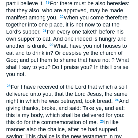
part I believe it.
For there must be also heresies:
19
that they also, who are approved, may be made
manifest among you.
When you come therefore
20
together into one place, it is not now to eat the
Lord's supper.
For every one taketh before his
21
own supper to eat. And one indeed is hungry and
another is drunk.
What, have you not houses to
22
eat and to drink in? Or despise ye the church of
God; and put them to shame that have not ? What
shall I say to you? Do I praise you? In this I praise
you not.
For I have received of the Lord that which also I
23
delivered unto you, that the Lord Jesus, the same
night in which he was betrayed, took bread.
And
24
giving thanks, broke, and said: Take ye, and eat:
this is my body, which shall be delivered for you:
this do for the commemoration of me.
In like
25
manner also the chalice, after he had supped,
saying: This chalice is the new testament in my