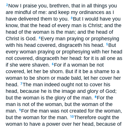
Now I praise you, brethren, that in all things you
2
are mindful of me: and keep my ordinances as I
have delivered them to you.
But I would have you
3
know, that the head of every man is Christ; and the
head of the woman is the man; and the head of
Christ is God.
Every man praying or prophesying
4
with his head covered, disgraceth his head.
But
5
every woman praying or prophesying with her head
not covered, disgraceth her head: for it is all one as
if she were shaven.
For if a woman be not
6
covered, let her be shorn. But if it be a shame to a
woman to be shorn or made bald, let her cover her
head.
The man indeed ought not to cover his
7
head, because he is the image and glory of God;
but the woman is the glory of the man.
For the
8
man is not of the woman, but the woman of the
man.
For the man was not created for the woman,
9
but the woman for the man.
Therefore ought the
10
woman to have a power over her head, because of