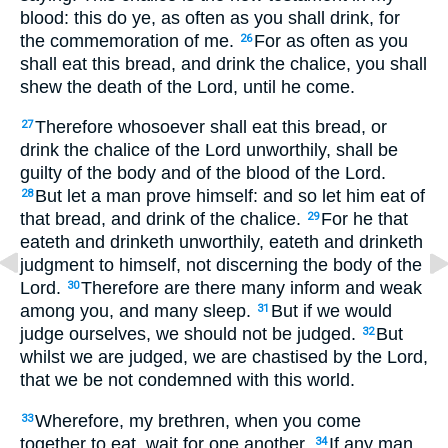
blood: this do ye, as often as you shall drink, for
the commemoration of me.
For as often as you
26
shall eat this bread, and drink the chalice, you shall
shew the death of the Lord, until he come.
Therefore whosoever shall eat this bread, or
27
drink the chalice of the Lord unworthily, shall be
guilty of the body and of the blood of the Lord.
But let a man prove himself: and so let him eat of
28
that bread, and drink of the chalice.
For he that
29
eateth and drinketh unworthily, eateth and drinketh
judgment to himself, not discerning the body of the
Lord.
Therefore are there many inform and weak
30
among you, and many sleep.
But if we would
31
judge ourselves, we should not be judged.
But
32
whilst we are judged, we are chastised by the Lord,
that we be not condemned with this world.
Wherefore, my brethren, when you come
33
together to eat, wait for one another.
If any man
34