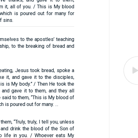
m it, all of you. / This is My blood
 which is poured out for many for
f sins.
mselves to the apostles’ teaching
ship, to the breaking of bread and
eating, Jesus took bread, spoke a
e it, and gave it to the disciples,
this is My body.” / Then He took the
 and gave it to them, and they all
e said to them, “This is My blood of
ch is poured out for many. …
em, “Truly, truly, I tell you, unless
 and drink the blood of the Son of
o life in you. / Whoever eats My