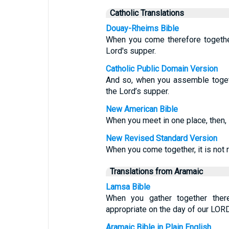
Catholic Translations
Douay-Rheims Bible
When you come therefore together
Lord's supper.
Catholic Public Domain Version
And so, when you assemble togethe
the Lord’s supper.
New American Bible
When you meet in one place, then, i
New Revised Standard Version
When you come together, it is not r
Translations from Aramaic
Lamsa Bible
When you gather together ther
appropriate on the day of our LORD
Aramaic Bible in Plain English