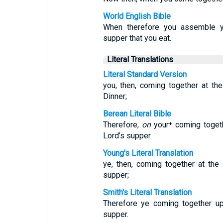
World English Bible
When therefore you assemble you
supper that you eat.
Literal Translations
Literal Standard Version
you, then, coming together at th
Dinner;
Berean Literal Bible
Therefore,
on
your⁺ coming toget
Lord’s supper.
Young's Literal Translation
ye, then, coming together at the 
supper;
Smith's Literal Translation
Therefore ye coming together up
supper.