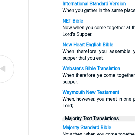
International Standard Version
When you gather in the same place, 
NET Bible
Now when you come together at the
Lord's Supper.
New Heart English Bible
When therefore you assemble you
supper that you eat.
Webster's Bible Translation
When therefore ye come together i
supper.
Weymouth New Testament
When, however, you meet in one pl
Lord;
Majority Text Translations
Majority Standard Bible
Now then, when you come together, 