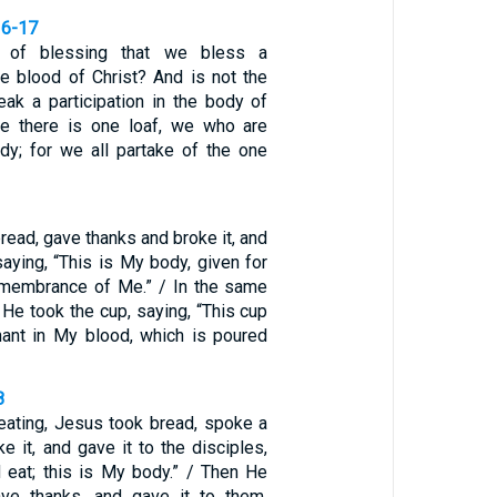
16-17
 of blessing that we bless a
the blood of Christ? And is not the
eak a participation in the body of
se there is one loaf, we who are
y; for we all partake of the one
read, gave thanks and broke it, and
saying, “This is My body, given for
remembrance of Me.” / In the same
 He took the cup, saying, “This cup
ant in My blood, which is poured
8
eating, Jesus took bread, spoke a
e it, and gave it to the disciples,
d eat; this is My body.” / Then He
ave thanks, and gave it to them,