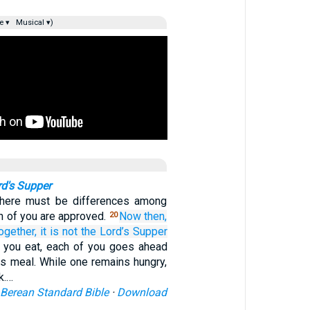
e ▾
Musical ▾)
rd's Supper
there must be differences among
h of you are approved.
Now then,
20
ogether,
it is
not
the Lord’s
Supper
 you eat, each of you goes ahead
is meal. While one remains hungry,
k.…
Berean Standard Bible
·
Download