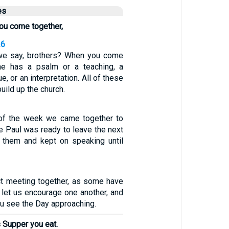
es
ou come together,
26
 we say, brothers? When you come
one has a psalm or a teaching, a
e, or an interpretation. All of these
uild up the church.
 of the week we came together to
e Paul was ready to leave the next
o them and kept on speaking until
ct meeting together, as some have
 let us encourage one another, and
ou see the Day approaching.
’s Supper you eat.