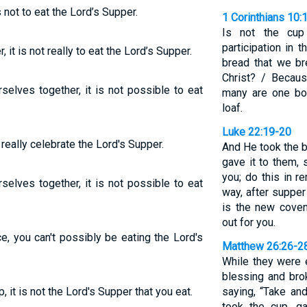
 not to eat the Lord’s Supper.
1 Corinthians 10:
Is not the cup
participation in 
it is not really to eat the Lord’s Supper.
bread that we br
Christ? / Becau
elves together, it is not possible to eat
many are one bod
loaf.
Luke 22:19-20
really celebrate the Lord's Supper.
And He took the b
gave it to them, 
you; do this in 
elves together, it is not possible to eat
way, after supper
is the new coven
out for you.
, you can't possibly be eating the Lord's
Matthew 26:26-2
While they were 
blessing and brok
it is not the Lord's Supper that you eat.
saying, “Take an
took the cup, g