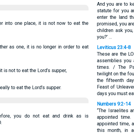
And you are to 
statute for you 
enter the land t
 into one place, it is not now to eat the
promised, you are
children ask you
you?’ …
r as one, it is no longer in order to eat
Leviticus 23:4-8
These are the LO
assemblies you a
times. / The P
t is not to eat the Lord’s supper,
twilight on the fo
the fifteenth d
Feast of Unleave
eally to eat the Lord’s supper.
days you must ea
Numbers 9:2-14
“The Israelites 
efore, you do not eat and drink as is
appointed time.
.
appointed time, a
this month, in 