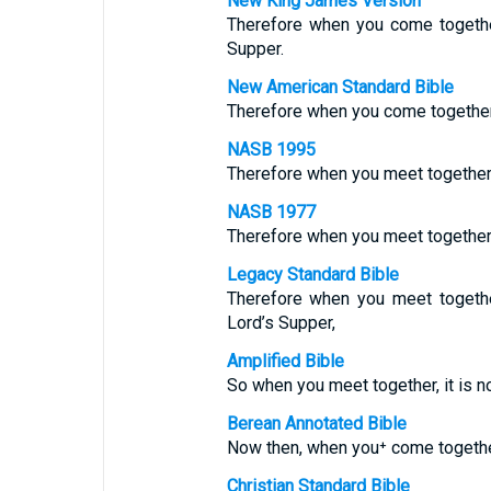
New King James Version
Therefore when you come together 
Supper.
New American Standard Bible
Therefore when you come together i
NASB 1995
Therefore when you meet together, i
NASB 1977
Therefore when you meet together, i
Legacy Standard Bible
Therefore when you meet togeth
Lord’s Supper,
Amplified Bible
So when you meet together, it is no
Berean Annotated Bible
Now then, when you⁺ come together,
Christian Standard Bible