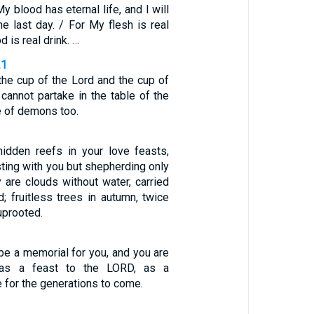
y blood has eternal life, and I will
he last day. / For My flesh is real
 is real drink. …
21
the cup of the Lord and the cup of
cannot partake in the table of the
e of demons too.
idden reefs in your love feasts,
ting with you but shepherding only
 are clouds without water, carried
; fruitless trees in autumn, twice
uprooted.
 be a memorial for you, and you are
t as a feast to the LORD, as a
 for the generations to come.