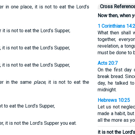
Cross Referenc
in one place, it is not to eat the Lord’s
Now then, when y
1 Corinthians 14:
t is not to eat the Lord’s Supper,
What then shall
together, every
revelation, a tongu
t is not to eat the Lord’s Supper,
must be done to b
Acts 20:7
t is not to eat the Lord’s Supper,
On the first day
break bread. Sinc
er in the same
place
, it is not to eat the
day, he talked t
midnight.
Hebrews 10:25
t to eat the Lord’s Supper,
Let us not negle
made a habit, but
all the more as y
 it is not the Lord’s Supper you eat.
it is not the Lord