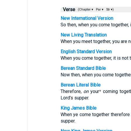
Verse
(Chapter ▾
Par ▾
Str ▾)
New International Version
So then, when you come together, it
New Living Translation
When you meet together, you are not
English Standard Version
When you come together, it is not t
Berean Standard Bible
Now then, when you come together, 
Berean Literal Bible
Therefore,
on
your⁺ coming toget
Lord’s supper.
King James Bible
When ye come together therefore 
supper.