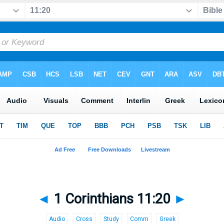
◄
1 Corinthians 11:20
►
Audio
Cross
Study
Comm
Greek