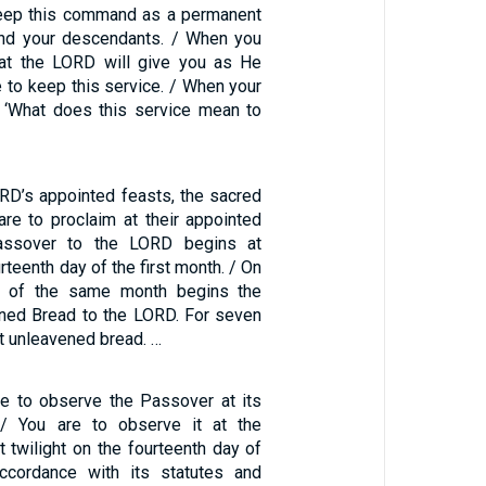
keep this command as a permanent
and your descendants. / When you
hat the LORD will give you as He
 to keep this service. / When your
, ‘What does this service mean to
RD’s appointed feasts, the sacred
re to proclaim at their appointed
assover to the LORD begins at
urteenth day of the first month. / On
ay of the same month begins the
ned Bread to the LORD. For seven
t unleavened bread. …
are to observe the Passover at its
 / You are to observe it at the
t twilight on the fourteenth day of
accordance with its statutes and