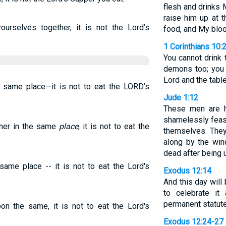
flesh and drinks M
raise him up at t
rselves together, it is not the Lord’s
food, and My blood
1 Corinthians 10:
You cannot drink 
demons too; you 
Lord and the tabl
e same place—it is not to eat the LORD’s
Jude 1:12
These men are h
shamelessly feas
her in the same
place
, it is not to eat the
themselves. They
along by the wind
dead after being 
same place -- it is not to eat the Lord's
Exodus 12:14
And this day will
to celebrate i
permanent statute
on the same, it is not to eat the Lord's
Exodus 12:24-27