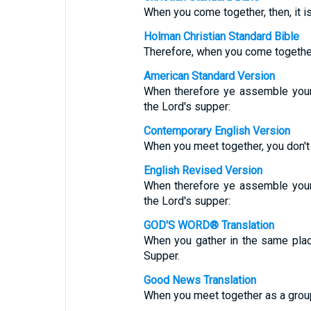
When you come together, then, it is
Holman Christian Standard Bible
Therefore, when you come together, 
American Standard Version
When therefore ye assemble yours
the Lord's supper:
Contemporary English Version
When you meet together, you don't 
English Revised Version
When therefore ye assemble yours
the Lord's supper:
GOD'S WORD® Translation
When you gather in the same place
Supper.
Good News Translation
When you meet together as a group, 