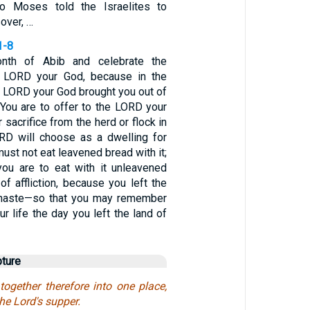
So Moses told the Israelites to
over, …
1-8
nth of Abib and celebrate the
 LORD your God, because in the
e LORD your God brought you out of
 You are to offer to the LORD your
sacrifice from the herd or flock in
RD will choose as a dwelling for
ust not eat leavened bread with it;
ou are to eat with it unleavened
of affliction, because you left the
n haste—so that you may remember
ur life the day you left the land of
pture
gether therefore into one place,
the Lord's supper.