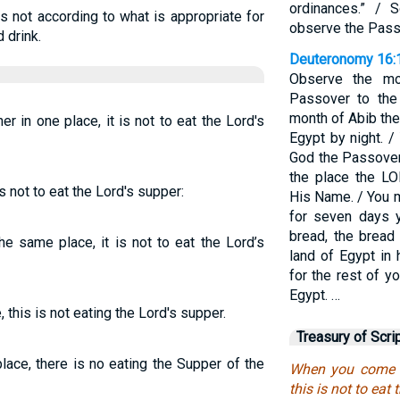
ordinances.” / 
s not according to what is appropriate for
observe the Pass
 drink.
Deuteronomy 16:
Observe the mo
Passover to the
month of Abib th
r in one place, it is not to eat the Lord's
Egypt by night. /
God the Passover 
the place the LO
s not to eat the Lord's supper:
His Name. / You m
for seven days y
bread, the bread 
e same place, it is not to eat the Lord’s
land of Egypt i
for the rest of yo
Egypt. …
this is not eating the Lord's supper.
Treasury of Scri
ace, there is no eating the Supper of the
When you come to
this is not to eat 