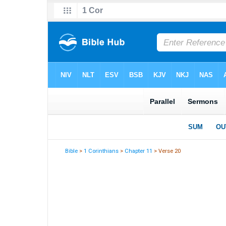
Bible
>
1 Corinthians
>
Chapter 11
> Verse 20