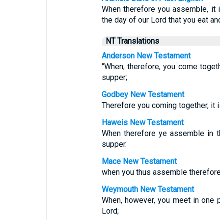
When therefore you assemble, it i
the day of our Lord that you eat and
NT Translations
Anderson New Testament
"When, therefore, you come togethe
supper;
Godbey New Testament
Therefore you coming together, it i
Haweis New Testament
When therefore ye assemble in th
supper.
Mace New Testament
when you thus assemble therefore, 
Weymouth New Testament
When, however, you meet in one pl
Lord;