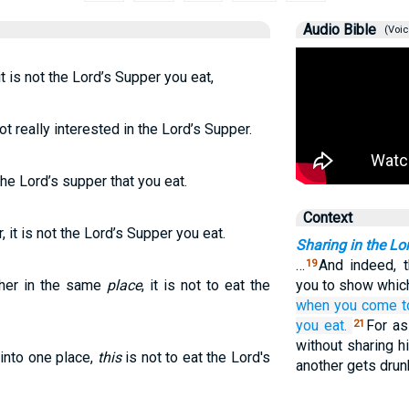
Audio Bible
(Voic
 is not the Lord’s Supper you eat,
 really interested in the Lord’s Supper.
he Lord’s supper that you eat.
Context
it is not the Lord’s Supper you eat.
Sharing in the Lo
…
And indeed, 
19
her in the same
place
, it is not to eat the
you to show whic
when you
come t
you eat.
For as
21
without sharing h
into one place,
this
is not to eat the Lord's
another gets drun