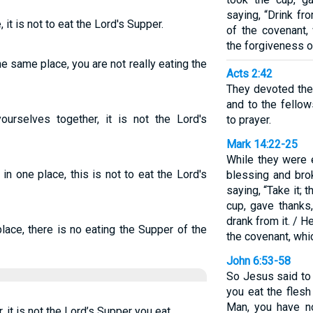
saying, “Drink fro
it is not to eat the Lord's Supper.
of the covenant,
the forgiveness o
 same place, you are not really eating the
Acts 2:42
They devoted the
and to the fellow
rselves together, it is not the Lord's
to prayer.
Mark 14:22-25
While they were 
n one place, this is not to eat the Lord's
blessing and brok
saying, “Take it; 
cup, gave thanks,
drank from it. / H
ace, there is no eating the Supper of the
the covenant, whi
John 6:53-58
So Jesus said to th
you eat the flesh
Man, you have n
it is not the Lord’s Supper you eat.