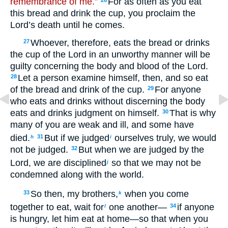
remembrance of me.”
For as often as you eat
26
this bread and drink the cup, you proclaim the
Lord’s death until he comes.
Whoever, therefore, eats the bread or drinks
27
the cup of the Lord in an unworthy manner will be
guilty concerning the body and blood of the Lord.
Let a person examine himself, then, and so eat
28
of the bread and drink of the cup.
For anyone
29
who eats and drinks without discerning the body
eats and drinks judgment on himself.
That is why
30
many of you are weak and ill, and some have
died.
But if we judged
ourselves truly, we would
31
h
i
not be judged.
But when we are judged by the
32
Lord, we are disciplined
so that we may not be
j
condemned along with the world.
So then, my brothers,
when you come
33
k
together to eat, wait for
one another—
if anyone
34
l
is hungry, let him eat at home—so that when you