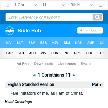
Bible
>
ESV
> 1 Corinthians 11
◄
1 Corinthians 11
►
English Standard Version
Par ▾
Be imitators of me, as I am of Christ.
1
Head Coverings