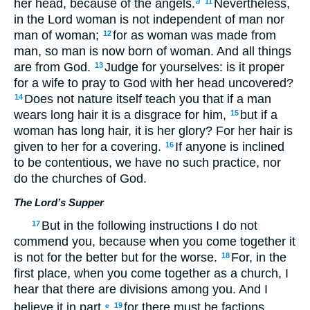
her head, because of the angels.
Nevertheless,
11
d
in the Lord woman is not independent of man nor
man of woman;
for as woman was made from
12
man, so man is now born of woman. And all things
are from God.
Judge for yourselves: is it proper
13
for a wife to pray to God with her head uncovered?
Does not nature itself teach you that if a man
14
wears long hair it is a disgrace for him,
but if a
15
woman has long hair, it is her glory? For her hair is
given to her for a covering.
If anyone is inclined
16
to be contentious, we have no such practice, nor
do the churches of God.
The Lord’s Supper
But in the following instructions I do not
17
commend you, because when you come together it
is not for the better but for the worse.
For, in the
18
first place, when you come together as a church, I
hear that there are divisions among you. And I
believe it in part,
for there must be factions
19
e