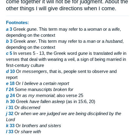
come together it will not be for judgment. About the
other things I will give directions when I come.
Footnotes:
a
3
Greek
gune
. This term may refer to a
woman
or a
wife
,
depending on the context
b
3
Greek
aner
. This term may refer to a
man
or a
husband
,
depending on the context
c
5
In verses 5 - 13, the Greek word
gune
is translated
wife
in
verses that deal with wearing a veil, a sign of being married in
first-century culture
d
10
Or
messengers
, that is, people sent to observe and
report
e
18
Or
I believe a certain report
f
24
Some manuscripts
broken for
g
24
Or
as my memorial
; also verse 25
h
30
Greek
have fallen asleep
(as in 15:6, 20)
i
31
Or
discerned
j
32
Or
when we are judged
we are being disciplined by the
Lord
k
33
Or
brothers
and sisters
l
33
Or
share with