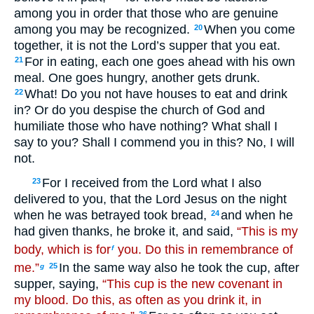
among you in order that those who are genuine
among you may be recognized.
When you come
20
together, it is not the Lord’s supper that you eat.
For in eating, each one goes ahead with his own
21
meal. One goes hungry, another gets drunk.
What! Do you not have houses to eat and drink
22
in? Or do you despise the church of God and
humiliate those who have nothing? What shall I
say to you? Shall I commend you in this? No, I will
not.
For I received from the Lord what I also
23
delivered to you, that the Lord Jesus on the night
when he was betrayed took bread,
and when he
24
had given thanks, he broke it, and said,
“This is my
body, which is for
you. Do this in remembrance of
f
me.”
In the same way also he took the cup, after
25
g
supper, saying,
“This cup is the new covenant in
my blood. Do this, as often as you drink it, in