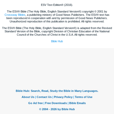
ESV Text Edition® (2016).
The ESV® Bible (The Holy Bible, English Standard Version®) copyright © 2001 by
Crossway Bibles
, a publishing ministry of Good News Publishers. The ESV® text has
been reproduced in cooperation with and by permission of Good News Publishers.
Unauthorized reproduction of this publication is prohibited. All rights reserved.
The ESV® Bible (The Holy Bible, English Standard Version®) is adapted from the Revised
Standard Version of the Bible, copyright Division of Christian Education of the National
Council of the Churches of Christ in the U.S.A. All rights reserved.
Bible Hub