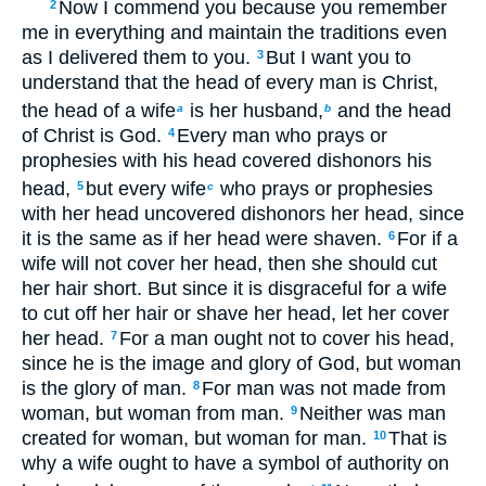
Now I commend you because you remember
2
me in everything and maintain the traditions even
as I delivered them to you.
But I want you to
3
understand that the head of every man is Christ,
the head of a wife
is her husband,
and the head
a
b
of Christ is God.
Every man who prays or
4
prophesies with his head covered dishonors his
head,
but every wife
who prays or prophesies
5
c
with her head uncovered dishonors her head, since
it is the same as if her head were shaven.
For if a
6
wife will not cover her head, then she should cut
her hair short. But since it is disgraceful for a wife
to cut off her hair or shave her head, let her cover
her head.
For a man ought not to cover his head,
7
since he is the image and glory of God, but woman
is the glory of man.
For man was not made from
8
woman, but woman from man.
Neither was man
9
created for woman, but woman for man.
That is
10
why a wife ought to have a symbol of authority on