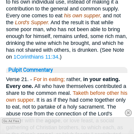
to his own individual use, instead of making it a
contribution to the general and common supply.
Every one comes to eat
his own supper,
and not
the
Lord's Supper.
And the result is that while
some poor man, who has not been able to bring
enough for himself, remains unfed, some rich man,
drinking the wine which he brought, and which he
has not shared with others, is drunken. (See Note
on
1Corinthians 11:34
.)
Pulpit Commentary
Verse 21.
-
For in eating;
rather,
in your eating.
Every one.
All who have themselves contributed a
share to the common meal.
Taketh before other his
own supper
. It is as if they had come together only
to eat, not to partake of a holy sacrament. The
abuse rose from the connection of the Lord's
Supper with the
agape
, or love feast, a social
Go Ad Free
gathering of Christian brothers, to which each, as