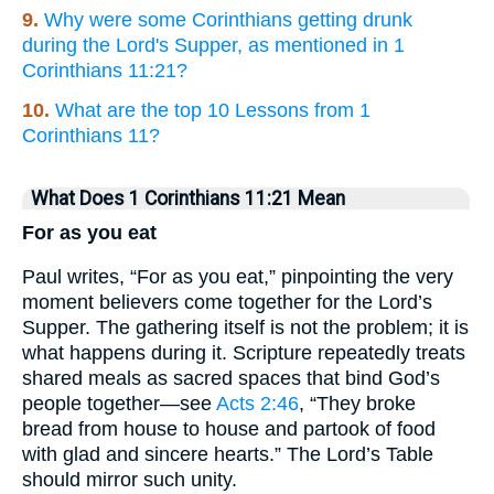
9.
Why were some Corinthians getting drunk
during the Lord's Supper, as mentioned in 1
Corinthians 11:21?
10.
What are the top 10 Lessons from 1
Corinthians 11?
What Does 1 Corinthians 11:21 Mean
For as you eat
Paul writes, “For as you eat,” pinpointing the very
moment believers come together for the Lord’s
Supper. The gathering itself is not the problem; it is
what happens during it. Scripture repeatedly treats
shared meals as sacred spaces that bind God’s
people together—see
Acts 2:46
, “They broke
bread from house to house and partook of food
with glad and sincere hearts.” The Lord’s Table
should mirror such unity.