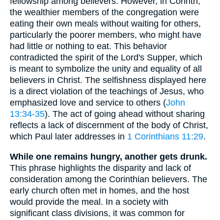
fellowship among believers. However, in Corinth,
the wealthier members of the congregation were
eating their own meals without waiting for others,
particularly the poorer members, who might have
had little or nothing to eat. This behavior
contradicted the spirit of the Lord's Supper, which
is meant to symbolize the unity and equality of all
believers in Christ. The selfishness displayed here
is a direct violation of the teachings of Jesus, who
emphasized love and service to others (
John
13:34-35
). The act of going ahead without sharing
reflects a lack of discernment of the body of Christ,
which Paul later addresses in
1 Corinthians 11:29
.
While one remains hungry, another gets drunk.
This phrase highlights the disparity and lack of
consideration among the Corinthian believers. The
early church often met in homes, and the host
would provide the meal. In a society with
significant class divisions, it was common for