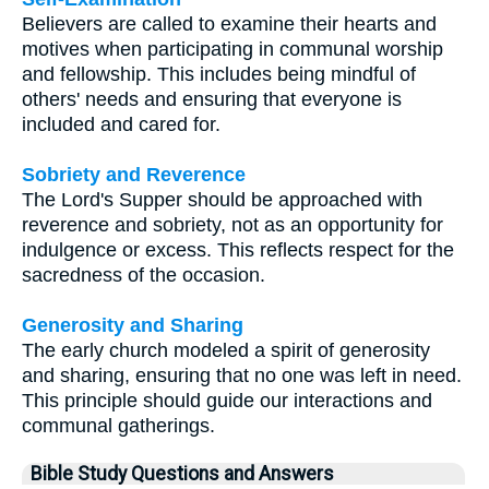
Believers are called to examine their hearts and
motives when participating in communal worship
and fellowship. This includes being mindful of
others' needs and ensuring that everyone is
included and cared for.
Sobriety and Reverence
The Lord's Supper should be approached with
reverence and sobriety, not as an opportunity for
indulgence or excess. This reflects respect for the
sacredness of the occasion.
Generosity and Sharing
The early church modeled a spirit of generosity
and sharing, ensuring that no one was left in need.
This principle should guide our interactions and
communal gatherings.
Bible Study Questions and Answers