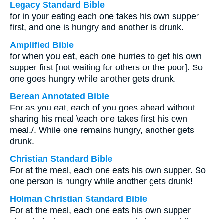
Legacy Standard Bible
for in your eating each one takes his own supper
first, and one is hungry and another is drunk.
Amplified Bible
for when you eat, each one hurries to get his own
supper first [not waiting for others or the poor]. So
one goes hungry while another gets drunk.
Berean Annotated Bible
For as you eat, each of you goes ahead without
sharing his meal \each one takes first his own
meal./. While one remains hungry, another gets
drunk.
Christian Standard Bible
For at the meal, each one eats his own supper. So
one person is hungry while another gets drunk!
Holman Christian Standard Bible
For at the meal, each one eats his own supper