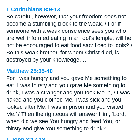
1 Corinthians 8:9-13
Be careful, however, that your freedom does not
become a stumbling block to the weak. / For if
someone with a weak conscience sees you who
are well informed eating in an idol’s temple, will he
not be encouraged to eat food sacrificed to idols? /
So this weak brother, for whom Christ died, is
destroyed by your knowledge. …
Matthew 25:35-40
For I was hungry and you gave Me something to
eat, I was thirsty and you gave Me something to
drink, I was a stranger and you took Me in, / I was
naked and you clothed Me, I was sick and you
looked after Me, I was in prison and you visited
Me.’ / Then the righteous will answer Him, ‘Lord,
when did we see You hungry and feed You, or
thirsty and give You something to drink? …
1 John 3:17-18