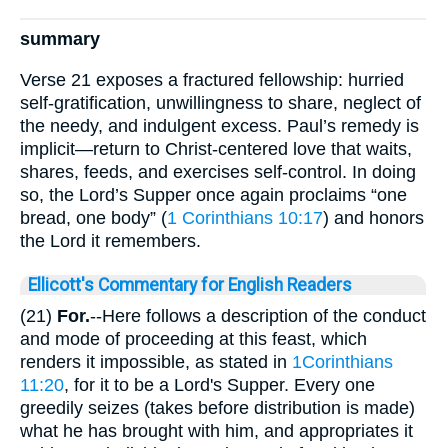
summary
Verse 21 exposes a fractured fellowship: hurried
self-gratification, unwillingness to share, neglect of
the needy, and indulgent excess. Paul’s remedy is
implicit—return to Christ-centered love that waits,
shares, feeds, and exercises self-control. In doing
so, the Lord’s Supper once again proclaims “one
bread, one body” (
1 Corinthians 10:17
) and honors
the Lord it remembers.
Ellicott's Commentary for English Readers
(21)
For.
--Here follows a description of the conduct
and mode of proceeding at this feast, which
renders it impossible, as stated in
1Corinthians
11:20
, for it to be a Lord's Supper. Every one
greedily seizes (takes before distribution is made)
what he has brought with him, and appropriates it