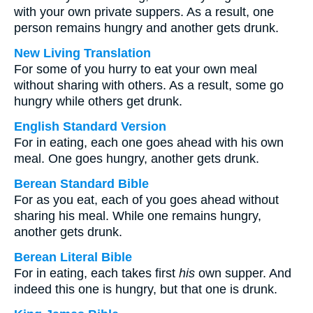
with your own private suppers. As a result, one
person remains hungry and another gets drunk.
New Living Translation
For some of you hurry to eat your own meal
without sharing with others. As a result, some go
hungry while others get drunk.
English Standard Version
For in eating, each one goes ahead with his own
meal. One goes hungry, another gets drunk.
Berean Standard Bible
For as you eat, each of you goes ahead without
sharing his meal. While one remains hungry,
another gets drunk.
Berean Literal Bible
For in eating, each takes first
his
own supper. And
indeed this one is hungry, but that one is drunk.