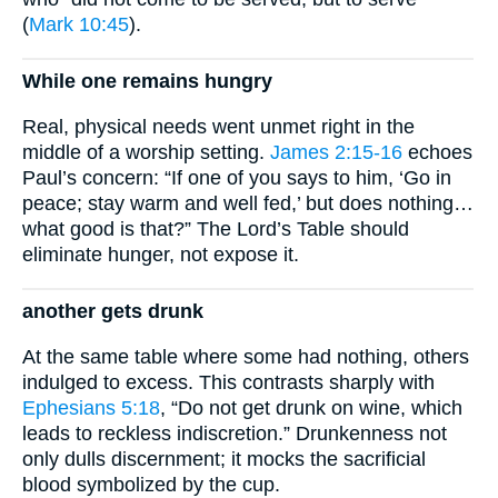
(
Mark 10:45
).
While one remains hungry
Real, physical needs went unmet right in the
middle of a worship setting.
James 2:15-16
echoes
Paul’s concern: “If one of you says to him, ‘Go in
peace; stay warm and well fed,’ but does nothing…
what good is that?” The Lord’s Table should
eliminate hunger, not expose it.
another gets drunk
At the same table where some had nothing, others
indulged to excess. This contrasts sharply with
Ephesians 5:18
, “Do not get drunk on wine, which
leads to reckless indiscretion.” Drunkenness not
only dulls discernment; it mocks the sacrificial
blood symbolized by the cup.