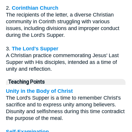
2.
Corinthian Church
The recipients of the letter, a diverse Christian
community in Corinth struggling with various
issues, including divisions and improper conduct
during the Lord's Supper.
3.
The Lord's Supper
A Christian practice commemorating Jesus' Last
Supper with His disciples, intended as a time of
unity and reflection.
Teaching Points
Unity in the Body of Christ
The Lord's Supper is a time to remember Christ's
sacrifice and to express unity among believers.
Disunity and selfishness during this time contradict
the purpose of the meal.
Self-Examination