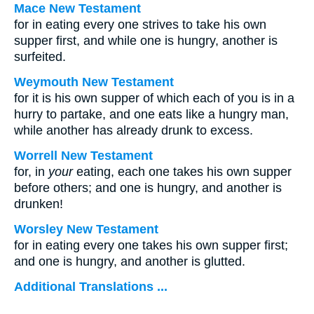
Mace New Testament
for in eating every one strives to take his own
supper first, and while one is hungry, another is
surfeited.
Weymouth New Testament
for it is his own supper of which each of you is in a
hurry to partake, and one eats like a hungry man,
while another has already drunk to excess.
Worrell New Testament
for, in
your
eating, each one takes his own supper
before others; and one is hungry, and another is
drunken!
Worsley New Testament
for in eating every one takes his own supper first;
and one is hungry, and another is glutted.
Additional Translations ...