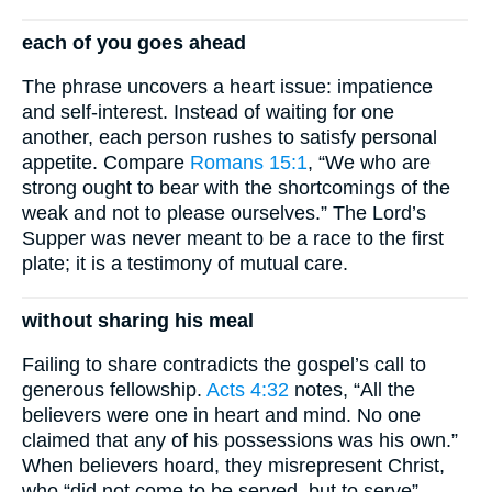
each of you goes ahead
The phrase uncovers a heart issue: impatience
and self-interest. Instead of waiting for one
another, each person rushes to satisfy personal
appetite. Compare
Romans 15:1
, “We who are
strong ought to bear with the shortcomings of the
weak and not to please ourselves.” The Lord’s
Supper was never meant to be a race to the first
plate; it is a testimony of mutual care.
without sharing his meal
Failing to share contradicts the gospel’s call to
generous fellowship.
Acts 4:32
notes, “All the
believers were one in heart and mind. No one
claimed that any of his possessions was his own.”
When believers hoard, they misrepresent Christ,
who “did not come to be served, but to serve”