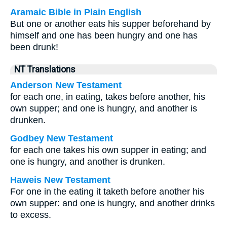
Aramaic Bible in Plain English
But one or another eats his supper beforehand by
himself and one has been hungry and one has
been drunk!
NT Translations
Anderson New Testament
for each one, in eating, takes before another, his
own supper; and one is hungry, and another is
drunken.
Godbey New Testament
for each one takes his own supper in eating; and
one is hungry, and another is drunken.
Haweis New Testament
For one in the eating it taketh before another his
own supper: and one is hungry, and another drinks
to excess.