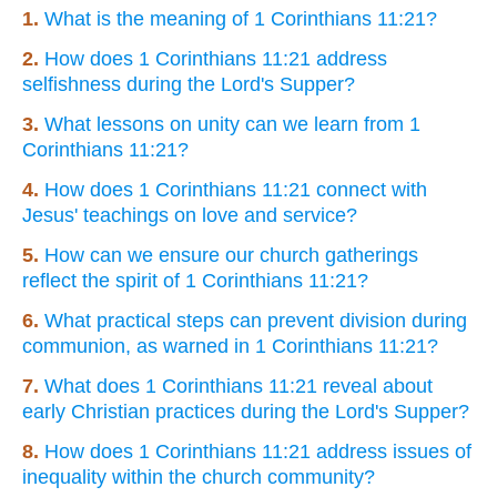
1.
What is the meaning of 1 Corinthians 11:21?
2.
How does 1 Corinthians 11:21 address
selfishness during the Lord's Supper?
3.
What lessons on unity can we learn from 1
Corinthians 11:21?
4.
How does 1 Corinthians 11:21 connect with
Jesus' teachings on love and service?
5.
How can we ensure our church gatherings
reflect the spirit of 1 Corinthians 11:21?
6.
What practical steps can prevent division during
communion, as warned in 1 Corinthians 11:21?
7.
What does 1 Corinthians 11:21 reveal about
early Christian practices during the Lord's Supper?
8.
How does 1 Corinthians 11:21 address issues of
inequality within the church community?