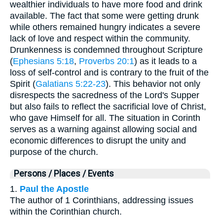
wealthier individuals to have more food and drink
available. The fact that some were getting drunk
while others remained hungry indicates a severe
lack of love and respect within the community.
Drunkenness is condemned throughout Scripture
(
Ephesians 5:18
,
Proverbs 20:1
) as it leads to a
loss of self-control and is contrary to the fruit of the
Spirit (
Galatians 5:22-23
). This behavior not only
disrespects the sacredness of the Lord's Supper
but also fails to reflect the sacrificial love of Christ,
who gave Himself for all. The situation in Corinth
serves as a warning against allowing social and
economic differences to disrupt the unity and
purpose of the church.
Persons / Places / Events
1.
Paul the Apostle
The author of 1 Corinthians, addressing issues
within the Corinthian church.