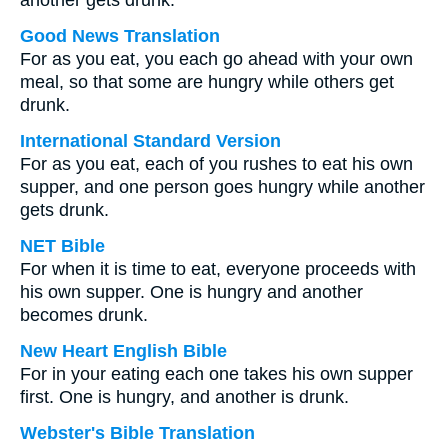
another gets drunk.
Good News Translation
For as you eat, you each go ahead with your own
meal, so that some are hungry while others get
drunk.
International Standard Version
For as you eat, each of you rushes to eat his own
supper, and one person goes hungry while another
gets drunk.
NET Bible
For when it is time to eat, everyone proceeds with
his own supper. One is hungry and another
becomes drunk.
New Heart English Bible
For in your eating each one takes his own supper
first. One is hungry, and another is drunk.
Webster's Bible Translation