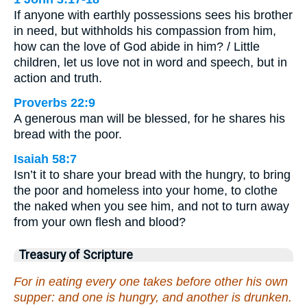
If anyone with earthly possessions sees his brother
in need, but withholds his compassion from him,
how can the love of God abide in him? / Little
children, let us love not in word and speech, but in
action and truth.
Proverbs 22:9
A generous man will be blessed, for he shares his
bread with the poor.
Isaiah 58:7
Isn’t it to share your bread with the hungry, to bring
the poor and homeless into your home, to clothe
the naked when you see him, and not to turn away
from your own flesh and blood?
Treasury of Scripture
For in eating every one takes before other his own
supper: and one is hungry, and another is drunken.