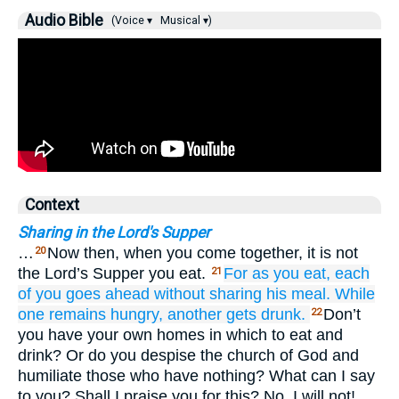
Audio Bible
(Voice ▾
Musical ▾)
Context
Sharing in the Lord's Supper
…
Now then, when you come together, it is not
20
the Lord’s Supper you eat.
For
as
you eat,
each
21
of you
goes ahead without sharing
his
meal.
While
one
remains hungry,
another
gets drunk.
Don’t
22
you have your own homes in which to eat and
drink? Or do you despise the church of God and
humiliate those who have nothing? What can I say
to you? Shall I praise you for this? No, I will not!…