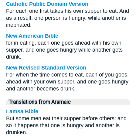
Catholic Public Domain Version
For each one first takes his own supper to eat. And
as a result, one person is hungry, while another is
inebriated.
New American Bible
for in eating, each one goes ahead with his own
supper, and one goes hungry while another gets
drunk.
New Revised Standard Version
For when the time comes to eat, each of you goes
ahead with your own supper, and one goes hungry
and another becomes drunk.
Translations from Aramaic
Lamsa Bible
But some men eat their supper before others: and
so it happens that one is hungry and another is
drunken.