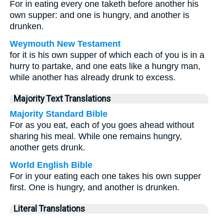
For in eating every one taketh before another his
own supper: and one is hungry, and another is
drunken.
Weymouth New Testament
for it is his own supper of which each of you is in a
hurry to partake, and one eats like a hungry man,
while another has already drunk to excess.
Majority Text Translations
Majority Standard Bible
For as you eat, each of you goes ahead without
sharing his meal. While one remains hungry,
another gets drunk.
World English Bible
For in your eating each one takes his own supper
first. One is hungry, and another is drunken.
Literal Translations