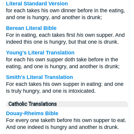
Literal Standard Version
for each takes his own dinner before in the eating,
and one is hungry, and another is drunk;
Berean Literal Bible
For in eating, each takes first
his
own supper. And
indeed this one is hungry, but that one is drunk.
Young's Literal Translation
for each his own supper doth take before in the
eating, and one is hungry, and another is drunk;
Smith's Literal Translation
For each takes his own supper in eating: and one
is truly hungry, and one is intoxicated.
Catholic Translations
Douay-Rheims Bible
For every one taketh before his own supper to eat.
And one indeed is hungry and another is drunk.