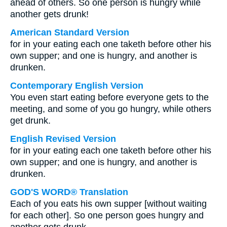
ahead of others. So one person is hungry while
another gets drunk!
American Standard Version
for in your eating each one taketh before other his
own supper; and one is hungry, and another is
drunken.
Contemporary English Version
You even start eating before everyone gets to the
meeting, and some of you go hungry, while others
get drunk.
English Revised Version
for in your eating each one taketh before other his
own supper; and one is hungry, and another is
drunken.
GOD'S WORD® Translation
Each of you eats his own supper [without waiting
for each other]. So one person goes hungry and