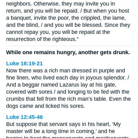
neighbors. Otherwise, they may invite you in
return, and you will be repaid. / But when you host
a banquet, invite the poor, the crippled, the lame,
and the blind, / and you will be blessed. Since they
cannot repay you, you will be repaid at the
resurrection of the righteous.”
While one remains hungry, another gets drunk.
Luke 16:19-21
Now there was a rich man dressed in purple and
fine linen, who lived each day in joyous splendor. /
And a beggar named Lazarus lay at his gate,
covered with sores / and longing to be fed with the
crumbs that fell from the rich man’s table. Even the
dogs came and licked his sores.
Luke 12:45-46
But suppose that servant says in his heart, ‘My
master will be a long time in coming,’ and he