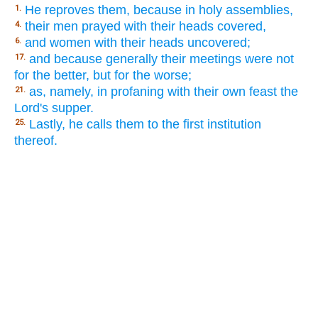
He reproves them, because in holy assemblies,
1.
their men prayed with their heads covered,
4.
and women with their heads uncovered;
6.
and because generally their meetings were not
17.
for the better, but for the worse;
as, namely, in profaning with their own feast the
21.
Lord's supper.
Lastly, he calls them to the first institution
25.
thereof.