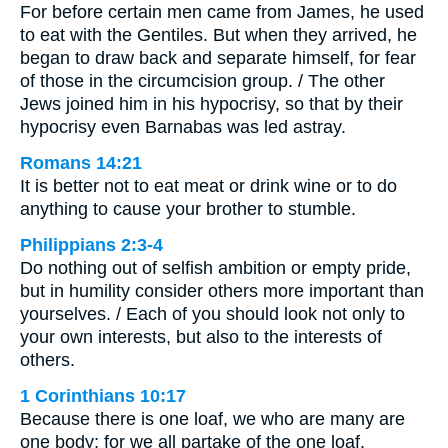
For before certain men came from James, he used
to eat with the Gentiles. But when they arrived, he
began to draw back and separate himself, for fear
of those in the circumcision group. / The other
Jews joined him in his hypocrisy, so that by their
hypocrisy even Barnabas was led astray.
Romans 14:21
It is better not to eat meat or drink wine or to do
anything to cause your brother to stumble.
Philippians 2:3-4
Do nothing out of selfish ambition or empty pride,
but in humility consider others more important than
yourselves. / Each of you should look not only to
your own interests, but also to the interests of
others.
1 Corinthians 10:17
Because there is one loaf, we who are many are
one body; for we all partake of the one loaf.