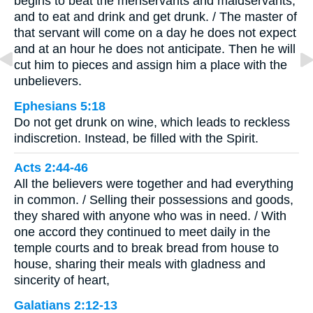
begins to beat the menservants and maidservants,
and to eat and drink and get drunk. / The master of
that servant will come on a day he does not expect
and at an hour he does not anticipate. Then he will
cut him to pieces and assign him a place with the
unbelievers.
Ephesians 5:18
Do not get drunk on wine, which leads to reckless
indiscretion. Instead, be filled with the Spirit.
Acts 2:44-46
All the believers were together and had everything
in common. / Selling their possessions and goods,
they shared with anyone who was in need. / With
one accord they continued to meet daily in the
temple courts and to break bread from house to
house, sharing their meals with gladness and
sincerity of heart,
Galatians 2:12-13