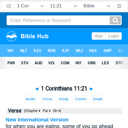
◄
1 Corinthians 11:21
►
Audio
Cross
Study
Comm
Greek
Verse
(Chapter ▾
Par ▾
Str ▾)
New International Version
for when you are eating, some of you go ahead