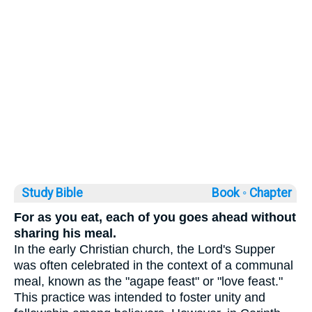
Study Bible
Book ◦
Chapter
For as you eat, each of you goes ahead without
sharing his meal.
In the early Christian church, the Lord's Supper
was often celebrated in the context of a communal
meal, known as the "agape feast" or "love feast."
This practice was intended to foster unity and