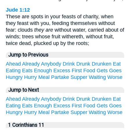
Jude 1:12
These are spots in your feasts of charity, when
they feast with you, feeding themselves without
fear: clouds
they are
without water, carried about of
winds; trees whose fruit withereth, without fruit,
twice dead, plucked up by the roots;
Jump to Previous
Ahead
Already
Anybody
Drink
Drunk
Drunken
Eat
Eating
Eats
Enough
Excess
First
Food
Gets
Goes
Hungry
Hurry
Meal
Partake
Supper
Waiting
Worse
Jump to Next
Ahead
Already
Anybody
Drink
Drunk
Drunken
Eat
Eating
Eats
Enough
Excess
First
Food
Gets
Goes
Hungry
Hurry
Meal
Partake
Supper
Waiting
Worse
1 Corinthians 11