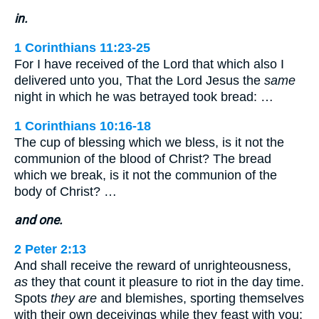
in.
1 Corinthians 11:23-25
For I have received of the Lord that which also I
delivered unto you, That the Lord Jesus the
same
night in which he was betrayed took bread: …
1 Corinthians 10:16-18
The cup of blessing which we bless, is it not the
communion of the blood of Christ? The bread
which we break, is it not the communion of the
body of Christ? …
and one.
2 Peter 2:13
And shall receive the reward of unrighteousness,
as
they that count it pleasure to riot in the day time.
Spots
they are
and blemishes, sporting themselves
with their own deceivings while they feast with you;