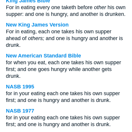
King James Bible
For in eating every one taketh before
other
his own
supper: and one is hungry, and another is drunken.
New King James Version
For in eating, each one takes his own supper
ahead of
others;
and one is hungry and another is
drunk.
New American Standard Bible
for when you eat, each one takes his own supper
first; and one goes hungry while another gets
drunk.
NASB 1995
for in your eating each one takes his own supper
first; and one is hungry and another is drunk.
NASB 1977
for in your eating each one takes his own supper
first; and one is hungry and another is drunk.