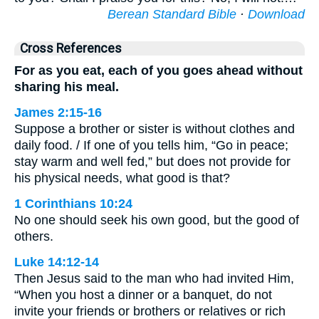
Berean Standard Bible
·
Download
Cross References
For as you eat, each of you goes ahead without
sharing his meal.
James 2:15-16
Suppose a brother or sister is without clothes and
daily food. / If one of you tells him, “Go in peace;
stay warm and well fed,” but does not provide for
his physical needs, what good is that?
1 Corinthians 10:24
No one should seek his own good, but the good of
others.
Luke 14:12-14
Then Jesus said to the man who had invited Him,
“When you host a dinner or a banquet, do not
invite your friends or brothers or relatives or rich