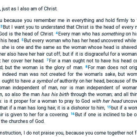
 just as I also am of Christ.
 because you remember me in everything and hold firmly to the
But I want you to understand that Christ is the head of every 
3
od is the head of Christ.
Every man who has
something
on hi
4
 his head.
But every woman who has her head uncovered while 
5
or she is one and the same as the woman whose head is shaved
her also have her hair cut off; but if it is disgraceful for a woman
t her cover her head.
For a man ought not to have his head co
7
d; but the woman is the glory of man.
For man does not ori
8
r indeed man was not created for the woman’s sake, but wom
 ought to have
a symbol of
authority on her head, because of t
 woman independent of man, nor is man independent of woma
an, so also the man
has his birth
through the woman; and all thi
: is it proper for a woman to pray to God
with her head
uncov
that if a man has long hair, it is a dishonor to him,
but if a wom
15
ir is given to her for a covering.
But if one is inclined to be
16
e the churches of God.
 instruction, I do not praise you, because you come together not f