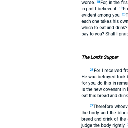
worse.
For, in the fi
18
in part I believe it.
Fo
19
evident among you.
T
20
each one takes his own 
which to eat and drink
say to you? Shall I prais
The Lord’s Supper
For I received fr
23
He was betrayed took 
for you; do this in re
is the new covenant in 
eat this bread and drin
Therefore whoever
27
the body and the bloo
bread and drink of the
judge the body rightly.