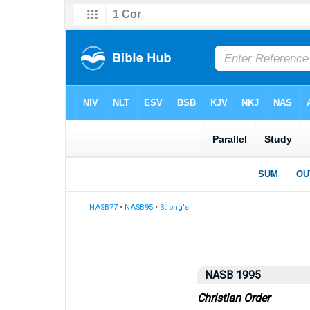
NASB77
•
NASB95
•
Strong's
NASB 1995
Christian Order