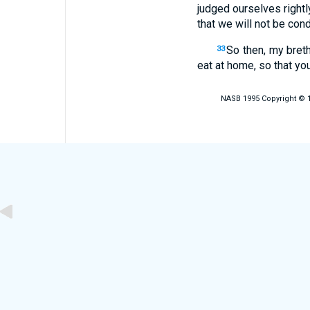
judged ourselves right
that we will not be con
So then, my bret
33
eat at home, so that yo
NASB 1995 Copyright © 19