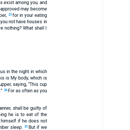
ons exist among you; and
re approved may become
per,
for in your eating
21
you not have houses in
e nothing? What shall I
us in the night in which
is is My body, which is
upper, saying, “This cup
.”
For as often as you
26
ner, shall be guilty of
ng he is to eat of the
 himself if he does not
mber sleep.
But if we
31