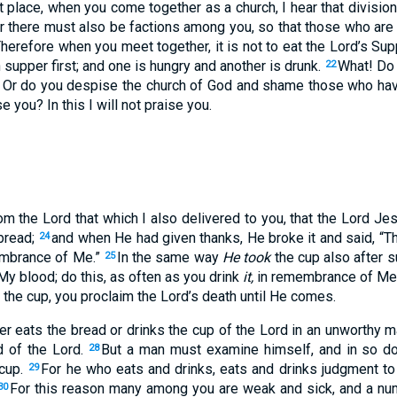
rst place, when you come together as a church, I hear that divisi
r there must also be factions among you, so that those who a
herefore when you meet together, it is not to eat the Lord’s Sup
supper first; and one is hungry and another is drunk.
What! Do 
22
? Or do you despise the church of God and shame those who hav
e you? In this I will not praise you.
om the Lord that which I also delivered to you, that the Lord Jes
bread;
and when He had given thanks, He broke it and said, “Th
24
membrance of Me.”
In the same way
He took
the cup also after s
25
My blood; do this, as often as you drink
it,
in remembrance of Me
k the cup, you proclaim the Lord’s death until He comes.
 eats the bread or drinks the cup of the Lord in an unworthy man
d of the Lord.
But a man must examine himself, and in so doi
28
 cup.
For he who eats and drinks, eats and drinks judgment to
29
For this reason many among you are weak and sick, and a nu
30