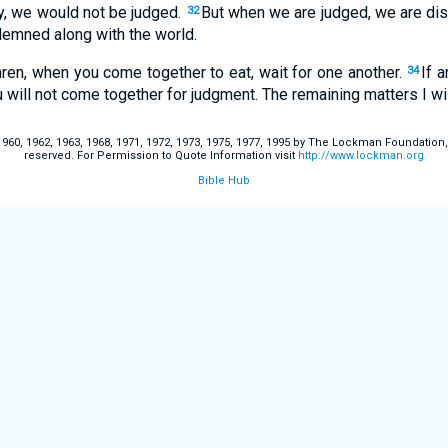
ly, we would not be judged.
But when we are judged, we are dis
32
demned along with the world.
hren, when you come together to eat, wait for one another.
If 
34
u will not come together for judgment. The remaining matters I wi
60, 1962, 1963, 1968, 1971, 1972, 1973, 1975, 1977, 1995 by The Lockman Foundation, La
reserved. For Permission to Quote Information visit
http://www.lockman.org
Bible Hub