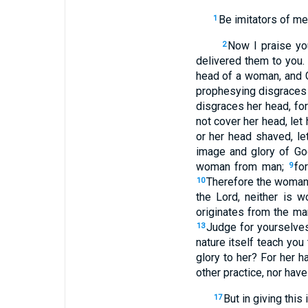
Be imitators of me,
1
Now I praise you
2
delivered them to you.
head of a woman, and G
prophesying disgraces
disgraces her head, f
not cover her head, let 
or her head shaved, le
image and glory of Go
woman from man;
fo
9
Therefore the woman
10
the Lord, neither is
originates from the m
Judge for yourselves
13
nature itself teach you 
glory to her? For her ha
other practice, nor hav
But in giving this
17