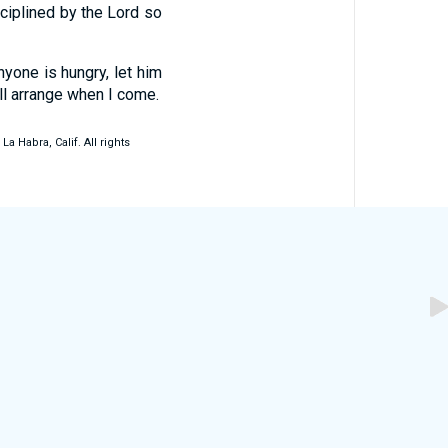
ciplined by the Lord so
anyone is hungry, let him
ll arrange when I come.
 Habra, Calif. All rights