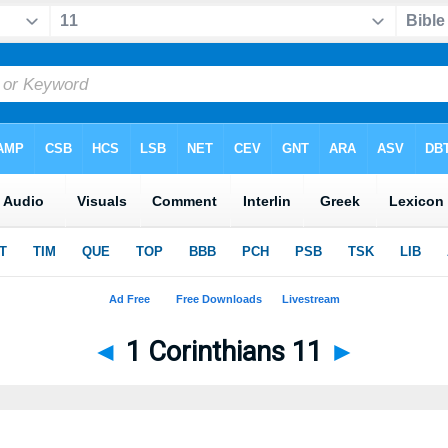
◄
1 Corinthians 11
►