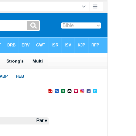
Par ▾