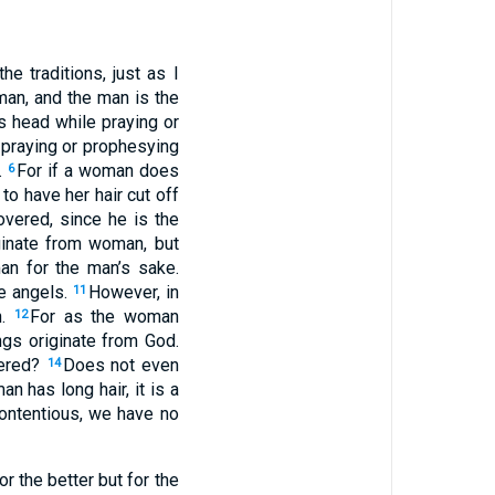
 traditions, just as I
man, and the man is the
s head while praying or
praying or prophesying
.
For if a woman does
6
 to have her hair cut off
vered, since he is the
ginate from woman, but
an for the man’s sake.
he angels.
However, in
11
n.
For as the woman
12
ngs originate from God.
ered?
Does not even
14
an has long hair, it is a
 contentious, we have no
or the better but for the