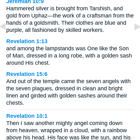
Jeremiah 10:9
Hammered silver is brought from Tarshish, and
gold from Uphaz—the work of a craftsman from the
hands of a goldsmith. Their clothes are blue and
purple, all fashioned by skilled workers.
Revelation 1:13
and among the lampstands was One like the Son
of Man, dressed in a long robe, with a golden sash
around His chest.
Revelation 15:6
And out of the temple came the seven angels with
the seven plagues, dressed in clean and bright
linen and girded with golden sashes around their
chests.
Revelation 10:1
Then I saw another mighty angel coming down
from heaven, wrapped in a cloud, with a rainbow
above his head. His face was like the sun, and his