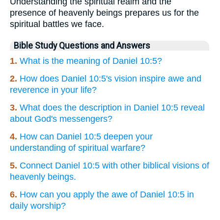
Understanding the spiritual realm and the
presence of heavenly beings prepares us for the
spiritual battles we face.
Bible Study Questions and Answers
1.
What is the meaning of Daniel 10:5?
2.
How does Daniel 10:5's vision inspire awe and
reverence in your life?
3.
What does the description in Daniel 10:5 reveal
about God's messengers?
4.
How can Daniel 10:5 deepen your
understanding of spiritual warfare?
5.
Connect Daniel 10:5 with other biblical visions of
heavenly beings.
6.
How can you apply the awe of Daniel 10:5 in
daily worship?