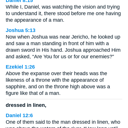
Daniel 8:15
While I, Daniel, was watching the vision and trying
to understand it, there stood before me one having
the appearance of a man.
Joshua 5:13
Now when Joshua was near Jericho, he looked up
and saw a man standing in front of him with a
drawn sword in His hand. Joshua approached Him
and asked, “Are You for us or for our enemies?”
Ezekiel 1:26
Above the expanse over their heads was the
likeness of a throne with the appearance of
sapphire, and on the throne high above was a
figure like that of a man.
dressed in linen,
Daniel 12:6
One of them said to the man dressed in linen, who