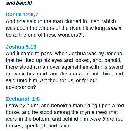
and behold.
Daniel 12:6,7
And
one
said to the man clothed in linen, which
was
upon the waters of the river, How long
shall it
be to
the end of these wonders? …
Joshua 5:13
And it came to pass, when Joshua was by Jericho,
that he lifted up his eyes and looked, and, behold,
there stood a man over against him with his sword
drawn in his hand: and Joshua went unto him, and
said unto him,
Art
thou for us, or for our
adversaries?
Zechariah 1:8
I saw by night, and behold a man riding upon a red
horse, and he stood among the myrtle trees that
were
in the bottom; and behind him
were there
red
horses, speckled, and white.