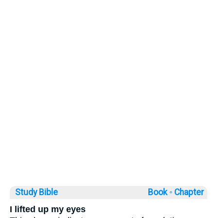
Study Bible
Book ◦
Chapter
I lifted up my eyes