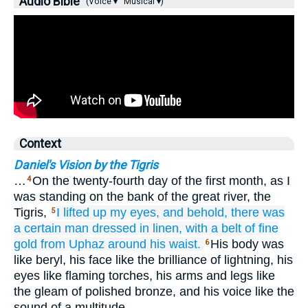
Audio Bible
(Voice ▾
Musical ▾)
Context
Daniel's Vision by the Tigris
…
On the twenty-fourth day of the first month, as I
4
was standing on the bank of the great river, the
Tigris,
I lifted up
my eyes,
and behold,
there was
5
a certain
man
dressed
in linen,
with a belt
of fine
gold
from Uphaz
around his waist.
His body was
6
like beryl, his face like the brilliance of lightning, his
eyes like flaming torches, his arms and legs like
the gleam of polished bronze, and his voice like the
sound of a multitude.…