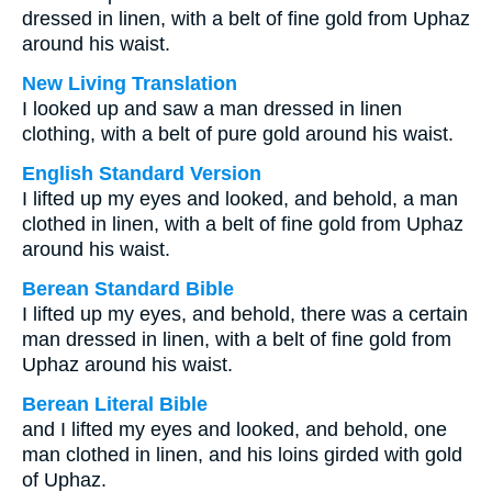
dressed in linen, with a belt of fine gold from Uphaz
around his waist.
New Living Translation
I looked up and saw a man dressed in linen
clothing, with a belt of pure gold around his waist.
English Standard Version
I lifted up my eyes and looked, and behold, a man
clothed in linen, with a belt of fine gold from Uphaz
around his waist.
Berean Standard Bible
I lifted up my eyes, and behold, there was a certain
man dressed in linen, with a belt of fine gold from
Uphaz around his waist.
Berean Literal Bible
and I lifted my eyes and looked, and behold, one
man clothed in linen, and his loins girded with gold
of Uphaz.