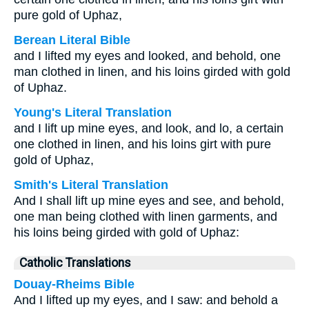
pure gold of Uphaz,
Berean Literal Bible
and I lifted my eyes and looked, and behold, one
man clothed in linen, and his loins girded with gold
of Uphaz.
Young's Literal Translation
and I lift up mine eyes, and look, and lo, a certain
one clothed in linen, and his loins girt with pure
gold of Uphaz,
Smith's Literal Translation
And I shall lift up mine eyes and see, and behold,
one man being clothed with linen garments, and
his loins being girded with gold of Uphaz:
Catholic Translations
Douay-Rheims Bible
And I lifted up my eyes, and I saw: and behold a