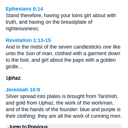
Ephesians 6:14
Stand therefore, having your loins girt about with
truth, and having on the breastplate of
righteousness;
Revelation 1:13-15
And in the midst of the seven candlesticks
one
like
unto the Son of man, clothed with a garment down
to the foot, and girt about the paps with a golden
girdle…
Uphaz.
Jeremiah 10:9
Silver spread into plates is brought from Tarshish,
and gold from Uphaz, the work of the workman,
and of the hands of the founder: blue and purple
is
their clothing: they
are
all the work of cunning
men
.
Jump to Previous