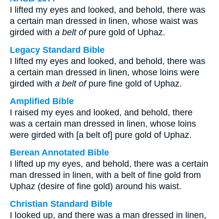
I lifted my eyes and looked, and behold, there was
a certain man dressed in linen, whose waist was
girded with
a belt of
pure gold of Uphaz.
Legacy Standard Bible
I lifted my eyes and looked, and behold, there was
a certain man dressed in linen, whose loins were
girded with
a belt of
pure fine gold of Uphaz.
Amplified Bible
I raised my eyes and looked, and behold, there
was a certain man dressed in linen, whose loins
were girded with [a belt of] pure gold of Uphaz.
Berean Annotated Bible
I lifted up my eyes, and behold, there was a certain
man dressed in linen, with a belt of fine gold from
Uphaz (desire of fine gold) around his waist.
Christian Standard Bible
I looked up, and there was a man dressed in linen,