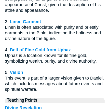
appearance of Christ, given the description of his
attire and appearance.
3.
Linen Garment
Linen is often associated with purity and priestly
garments in the Bible, indicating the holiness and
divine nature of the figure.
4.
Belt of Fine Gold from Uphaz
Uphaz is a location known for its fine gold,
symbolizing wealth, purity, and divine authority.
5.
Vision
This event is part of a larger vision given to Daniel,
which includes messages about future events and
spiritual warfare.
Teaching Points
Divine Revelation