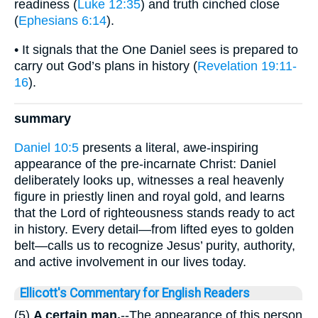
readiness (
Luke 12:35
) and truth cinched close
(
Ephesians 6:14
).
• It signals that the One Daniel sees is prepared to
carry out God’s plans in history (
Revelation 19:11-
16
).
summary
Daniel 10:5
presents a literal, awe-inspiring
appearance of the pre-incarnate Christ: Daniel
deliberately looks up, witnesses a real heavenly
figure in priestly linen and royal gold, and learns
that the Lord of righteousness stands ready to act
in history. Every detail—from lifted eyes to golden
belt—calls us to recognize Jesus’ purity, authority,
and active involvement in our lives today.
Ellicott's Commentary for English Readers
(5)
A certain man.
--The appearance of this person