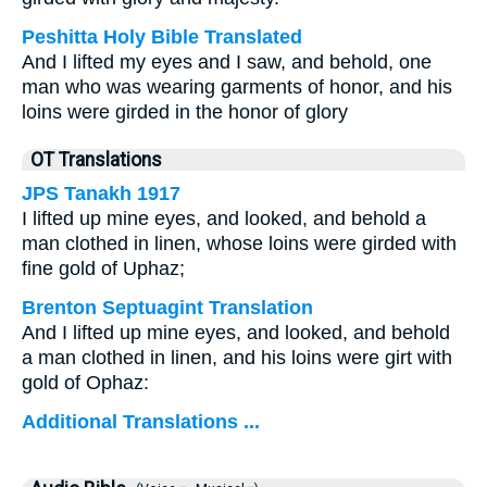
Peshitta Holy Bible Translated
And I lifted my eyes and I saw, and behold, one
man who was wearing garments of honor, and his
loins were girded in the honor of glory
OT Translations
JPS Tanakh 1917
I lifted up mine eyes, and looked, and behold a
man clothed in linen, whose loins were girded with
fine gold of Uphaz;
Brenton Septuagint Translation
And I lifted up mine eyes, and looked, and behold
a man clothed in linen, and his loins were girt with
gold of Ophaz:
Additional Translations ...