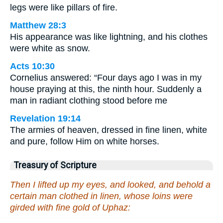
legs were like pillars of fire.
Matthew 28:3
His appearance was like lightning, and his clothes
were white as snow.
Acts 10:30
Cornelius answered: “Four days ago I was in my
house praying at this, the ninth hour. Suddenly a
man in radiant clothing stood before me
Revelation 19:14
The armies of heaven, dressed in fine linen, white
and pure, follow Him on white horses.
Treasury of Scripture
Then I lifted up my eyes, and looked, and behold a
certain man clothed in linen, whose loins were
girded with fine gold of Uphaz: