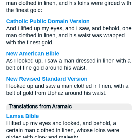
man clothed in linen, and his loins were girded with
the finest gold:
Catholic Public Domain Version
And I lifted up my eyes, and I saw, and behold, one
man clothed in linen, and his waist was wrapped
with the finest gold,
New American Bible
As I looked up, I saw a man dressed in linen with a
belt of fine gold around his waist.
New Revised Standard Version
I looked up and saw a man clothed in linen, with a
belt of gold from Uphaz around his waist.
Translations from Aramaic
Lamsa Bible
I lifted up my eyes and looked, and behold, a
certain man clothed in linen, whose loins were
girded with glory and majesty.