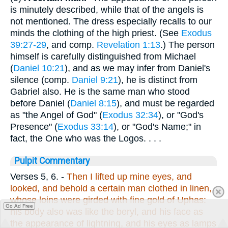
is minutely described, while that of the angels is
not mentioned. The dress especially recalls to our
minds the clothing of the high priest. (See
Exodus
39:27-29
, and comp.
Revelation 1:13
.) The person
himself is carefully distinguished from Michael
(
Daniel 10:21
), and as we may infer from Daniel's
silence (comp.
Daniel 9:21
), he is distinct from
Gabriel also. He is the same man who stood
before Daniel (
Daniel 8:15
), and must be regarded
as "the Angel of God" (
Exodus 32:34
), or "God's
Presence" (
Exodus 33:14
), or "God's Name;" in
fact, the One who was the Logos. . . .
Pulpit Commentary
Verses 5, 6.
-
Then I lifted up mine eyes, and
looked, and behold a certain man clothed in linen,
whose loins were girded with fine gold of Uphas:
Go Ad Free
his body also was like the beryl, and his face as
the appearance of lightning, and his eyes as lamps