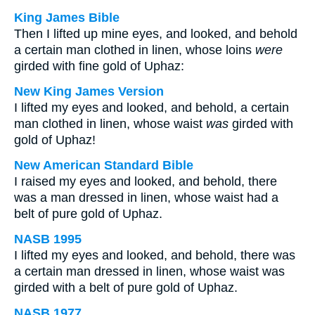
King James Bible
Then I lifted up mine eyes, and looked, and behold
a certain man clothed in linen, whose loins
were
girded with fine gold of Uphaz:
New King James Version
I lifted my eyes and looked, and behold, a certain
man clothed in linen, whose waist
was
girded with
gold of Uphaz!
New American Standard Bible
I raised my eyes and looked, and behold, there
was a man dressed in linen, whose waist had a
belt of pure gold of Uphaz.
NASB 1995
I lifted my eyes and looked, and behold, there was
a certain man dressed in linen, whose waist was
girded with a belt of pure gold of Uphaz.
NASB 1977