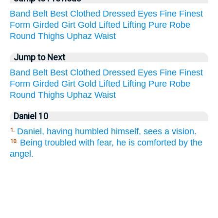
Band
Belt
Best
Clothed
Dressed
Eyes
Fine
Finest
Form
Girded
Girt
Gold
Lifted
Lifting
Pure
Robe
Round
Thighs
Uphaz
Waist
Jump to Next
Band
Belt
Best
Clothed
Dressed
Eyes
Fine
Finest
Form
Girded
Girt
Gold
Lifted
Lifting
Pure
Robe
Round
Thighs
Uphaz
Waist
Daniel 10
Daniel, having humbled himself, sees a vision.
1.
Being troubled with fear, he is comforted by the
10.
angel.