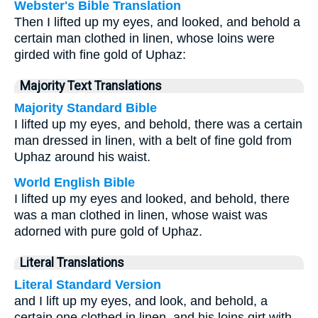
Webster's Bible Translation
Then I lifted up my eyes, and looked, and behold a
certain man clothed in linen, whose loins were
girded with fine gold of Uphaz:
Majority Text Translations
Majority Standard Bible
I lifted up my eyes, and behold, there was a certain
man dressed in linen, with a belt of fine gold from
Uphaz around his waist.
World English Bible
I lifted up my eyes and looked, and behold, there
was a man clothed in linen, whose waist was
adorned with pure gold of Uphaz.
Literal Translations
Literal Standard Version
and I lift up my eyes, and look, and behold, a
certain one clothed in linen, and his loins girt with