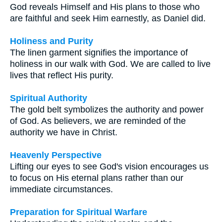
God reveals Himself and His plans to those who
are faithful and seek Him earnestly, as Daniel did.
Holiness and Purity
The linen garment signifies the importance of
holiness in our walk with God. We are called to live
lives that reflect His purity.
Spiritual Authority
The gold belt symbolizes the authority and power
of God. As believers, we are reminded of the
authority we have in Christ.
Heavenly Perspective
Lifting our eyes to see God's vision encourages us
to focus on His eternal plans rather than our
immediate circumstances.
Preparation for Spiritual Warfare