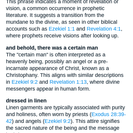
This phrase indicates a moment of revelation or
vision, a common occurrence in prophetic
literature. It suggests a transition from the
mundane to the divine, as seen in other biblical
accounts such as
Ezekiel 1:1
and
Revelation 4:1
,
where prophets receive visions after looking up.
and behold, there was a certain man
The "certain man" is often interpreted as a
heavenly being, possibly an angel or a pre-
incarnate appearance of Christ, known as a
Christophany. This aligns with similar descriptions
in
Ezekiel 9:2
and
Revelation 1:13
, where divine
messengers appear in human form.
dressed in linen
Linen garments are typically associated with purity
and holiness, often worn by priests (
Exodus 28:39-
42
) and angels (
Ezekiel 9:2
). This attire signifies
the sacred nature of the being and the message