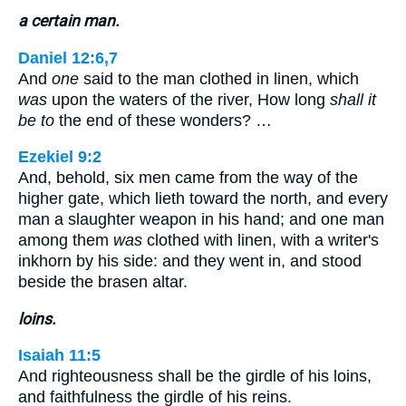
a certain man.
Daniel 12:6,7
And
one
said to the man clothed in linen, which
was
upon the waters of the river, How long
shall it
be to
the end of these wonders? …
Ezekiel 9:2
And, behold, six men came from the way of the
higher gate, which lieth toward the north, and every
man a slaughter weapon in his hand; and one man
among them
was
clothed with linen, with a writer's
inkhorn by his side: and they went in, and stood
beside the brasen altar.
loins.
Isaiah 11:5
And righteousness shall be the girdle of his loins,
and faithfulness the girdle of his reins.