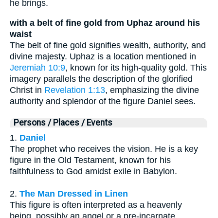
he brings.
with a belt of fine gold from Uphaz around his
waist
The belt of fine gold signifies wealth, authority, and
divine majesty. Uphaz is a location mentioned in
Jeremiah 10:9
, known for its high-quality gold. This
imagery parallels the description of the glorified
Christ in
Revelation 1:13
, emphasizing the divine
authority and splendor of the figure Daniel sees.
Persons / Places / Events
1.
Daniel
The prophet who receives the vision. He is a key
figure in the Old Testament, known for his
faithfulness to God amidst exile in Babylon.
2.
The Man Dressed in Linen
This figure is often interpreted as a heavenly
being, possibly an angel or a pre-incarnate