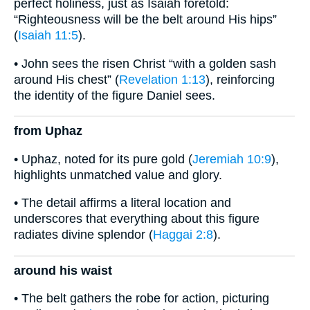
perfect holiness, just as Isaiah foretold:
“Righteousness will be the belt around His hips”
(
Isaiah 11:5
).
• John sees the risen Christ “with a golden sash
around His chest” (
Revelation 1:13
), reinforcing
the identity of the figure Daniel sees.
from Uphaz
• Uphaz, noted for its pure gold (
Jeremiah 10:9
),
highlights unmatched value and glory.
• The detail affirms a literal location and
underscores that everything about this figure
radiates divine splendor (
Haggai 2:8
).
around his waist
• The belt gathers the robe for action, picturing