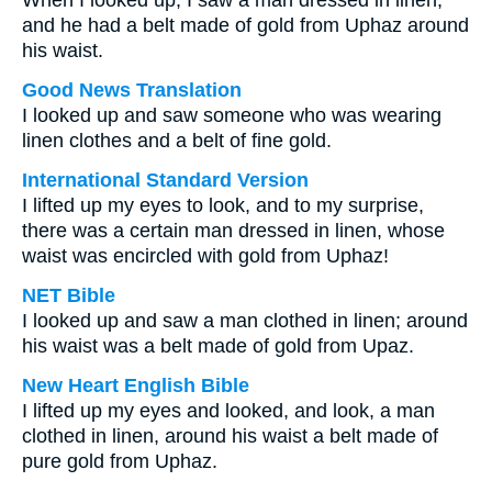
When I looked up, I saw a man dressed in linen,
and he had a belt made of gold from Uphaz around
his waist.
Good News Translation
I looked up and saw someone who was wearing
linen clothes and a belt of fine gold.
International Standard Version
I lifted up my eyes to look, and to my surprise,
there was a certain man dressed in linen, whose
waist was encircled with gold from Uphaz!
NET Bible
I looked up and saw a man clothed in linen; around
his waist was a belt made of gold from Upaz.
New Heart English Bible
I lifted up my eyes and looked, and look, a man
clothed in linen, around his waist a belt made of
pure gold from Uphaz.