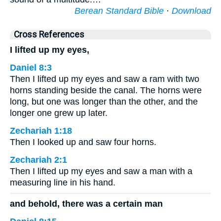
Berean Standard Bible
·
Download
Cross References
I lifted up my eyes,
Daniel 8:3
Then I lifted up my eyes and saw a ram with two
horns standing beside the canal. The horns were
long, but one was longer than the other, and the
longer one grew up later.
Zechariah 1:18
Then I looked up and saw four horns.
Zechariah 2:1
Then I lifted up my eyes and saw a man with a
measuring line in his hand.
and behold, there was a certain man