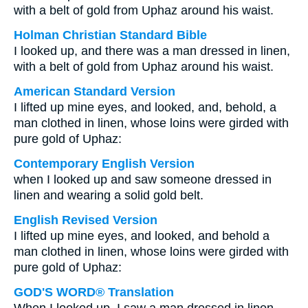
with a belt of gold from Uphaz around his waist.
Holman Christian Standard Bible
I looked up, and there was a man dressed in linen,
with a belt of gold from Uphaz around his waist.
American Standard Version
I lifted up mine eyes, and looked, and, behold, a
man clothed in linen, whose loins were girded with
pure gold of Uphaz:
Contemporary English Version
when I looked up and saw someone dressed in
linen and wearing a solid gold belt.
English Revised Version
I lifted up mine eyes, and looked, and behold a
man clothed in linen, whose loins were girded with
pure gold of Uphaz:
GOD'S WORD® Translation