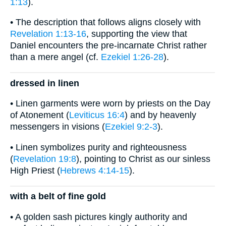
1:13
).
• The description that follows aligns closely with
Revelation 1:13-16
, supporting the view that
Daniel encounters the pre-incarnate Christ rather
than a mere angel (cf.
Ezekiel 1:26-28
).
dressed in linen
• Linen garments were worn by priests on the Day
of Atonement (
Leviticus 16:4
) and by heavenly
messengers in visions (
Ezekiel 9:2-3
).
• Linen symbolizes purity and righteousness
(
Revelation 19:8
), pointing to Christ as our sinless
High Priest (
Hebrews 4:14-15
).
with a belt of fine gold
• A golden sash pictures kingly authority and