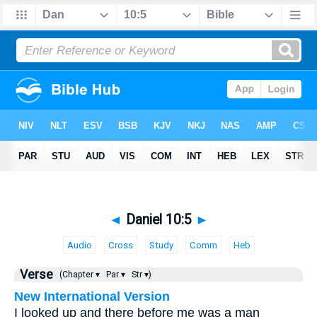
◄
Daniel 10:5
►
Audio
Cross
Study
Comm
Heb
Verse
(Chapter ▾
Par ▾
Str ▾)
New International Version
I looked up and there before me was a man