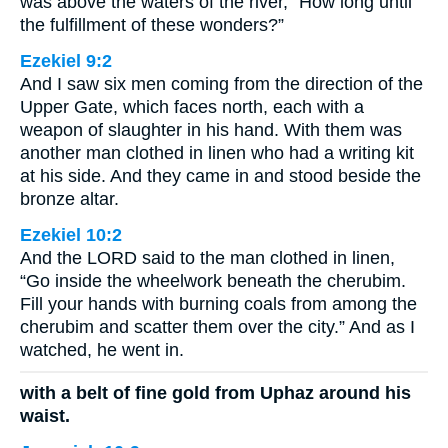
was above the waters of the river, “How long until
the fulfillment of these wonders?”
Ezekiel 9:2
And I saw six men coming from the direction of the
Upper Gate, which faces north, each with a
weapon of slaughter in his hand. With them was
another man clothed in linen who had a writing kit
at his side. And they came in and stood beside the
bronze altar.
Ezekiel 10:2
And the LORD said to the man clothed in linen,
“Go inside the wheelwork beneath the cherubim.
Fill your hands with burning coals from among the
cherubim and scatter them over the city.” And as I
watched, he went in.
with a belt of fine gold from Uphaz around his
waist.