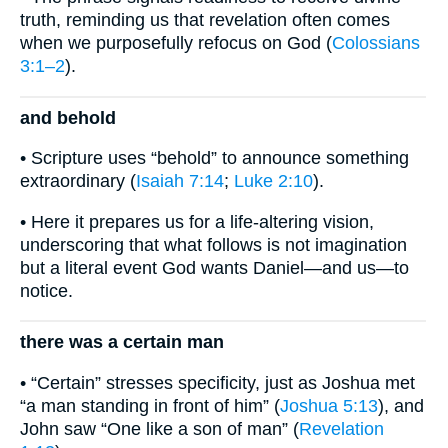
truth, reminding us that revelation often comes
when we purposefully refocus on God (
Colossians
3:1–2
).
and behold
• Scripture uses “behold” to announce something
extraordinary (
Isaiah 7:14
;
Luke 2:10
).
• Here it prepares us for a life-altering vision,
underscoring that what follows is not imagination
but a literal event God wants Daniel—and us—to
notice.
there was a certain man
• “Certain” stresses specificity, just as Joshua met
“a man standing in front of him” (
Joshua 5:13
), and
John saw “One like a son of man” (
Revelation