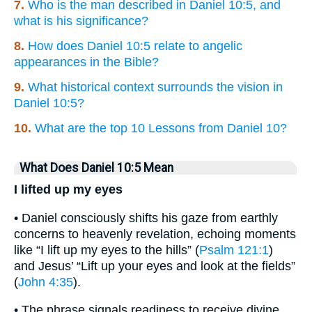
7.
Who is the man described in Daniel 10:5, and
what is his significance?
8.
How does Daniel 10:5 relate to angelic
appearances in the Bible?
9.
What historical context surrounds the vision in
Daniel 10:5?
10.
What are the top 10 Lessons from Daniel 10?
What Does Daniel 10:5 Mean
I lifted up my eyes
• Daniel consciously shifts his gaze from earthly
concerns to heavenly revelation, echoing moments
like “I lift up my eyes to the hills” (
Psalm 121:1
)
and Jesus’ “Lift up your eyes and look at the fields”
(
John 4:35
).
• The phrase signals readiness to receive divine